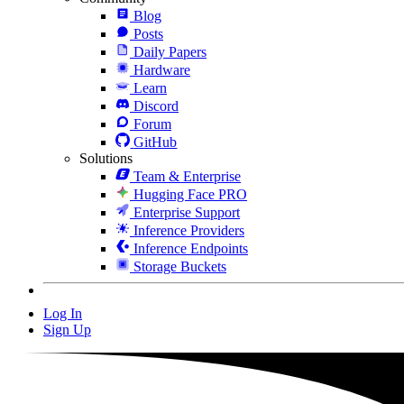
Blog
Posts
Daily Papers
Hardware
Learn
Discord
Forum
GitHub
Solutions
Team & Enterprise
Hugging Face PRO
Enterprise Support
Inference Providers
Inference Endpoints
Storage Buckets
Log In
Sign Up