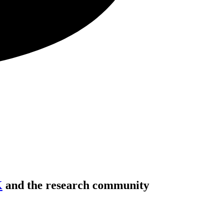
K
and the research community