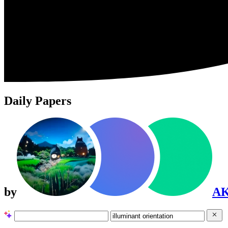
Daily Papers
by
A