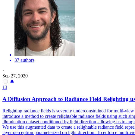
37 authors
·
Sep 27, 2020
13
A Diffusion Approach to Radiance Field Relighting us
Relighting radiance fields is severely underconstrained for multi-view 
introduce a method to create relightable radiance fields using such si
illumination dataset conditioned by light direction, allowing us to augme
We use this augmented data to create a relightable radiance field rep
layer perceptron parameterized on light direction.
To enforce multi-vie