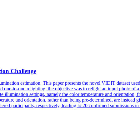
tion Challenge
mination estimation. This paper presents the novel VIDIT dataset used i
red one-to-one relighting; the objective was to relight an input photo of 
ate illumination settings, namely the color temperature and orientation, 
temperature and orientation, rather than being pre-determined, are instead
tered participants, respectively, leading to 20 confirmed submissions in 