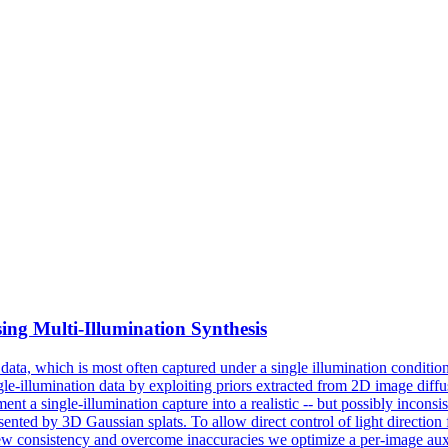
ing Multi-Illumination Synthesis
data, which is most often captured under a single illumination condition;
ngle-illumination data by exploiting priors extracted from 2D image diff
nt a single-illumination capture into a realistic -- but possibly inconsist
resented by 3D Gaussian splats.
To allow direct control of light directio
w consistency and overcome inaccuracies we optimize a per-image auxil