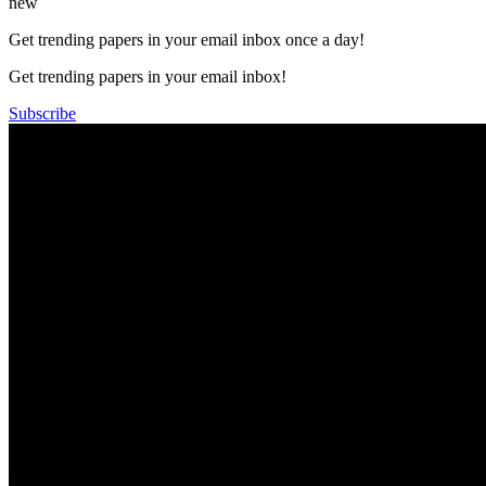
new
Get trending papers in your email inbox once a day!
Get trending papers in your email inbox!
Subscribe