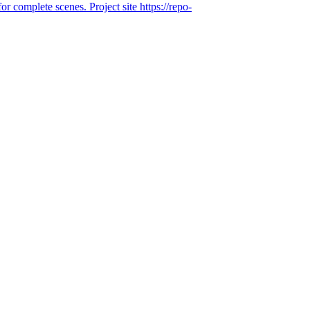
or complete scenes. Project site https://repo-