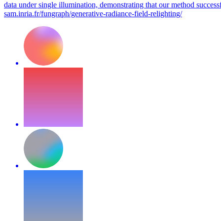
data under single illumination, demonstrating that our method successfu
sam.inria.fr/fungraph/generative-radiance-field-relighting/