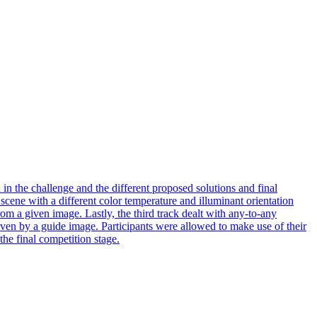
n the challenge and the different proposed solutions and final
a scene with a different color temperature and
illuminant
orientation
from a given image. Lastly, the third track dealt with any-to-any
 given by a guide image. Participants were allowed to make use of their
the final competition stage.