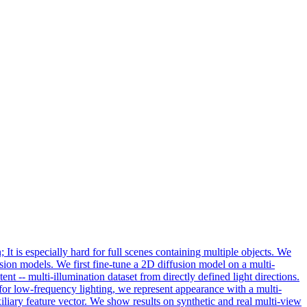
 It is especially hard for full scenes containing multiple objects. We
usion models. We first fine-tune a 2D diffusion model on a multi-
ent -- multi-illumination dataset from directly defined light directions.
n for low-frequency lighting, we represent appearance with a multi-
iary feature vector. We show results on synthetic and real multi-view