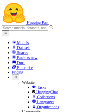
Hugging Face
Models
Datasets
Spaces
Buckets
new
Docs
Enterprise
Pricing
Website
Tasks
HuggingChat
Collections
Languages
Organizations
Community