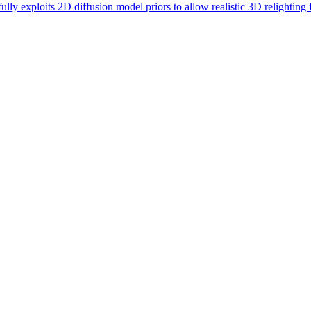
lly exploits 2D diffusion model priors to allow realistic 3D relighting f