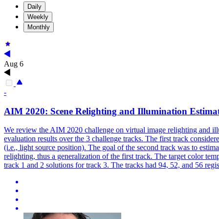
Daily
Weekly
Monthly
Aug 6
-
AIM 2020: Scene Relighting and Illumination Estima
We review the AIM 2020 challenge on virtual image relighting and illu
evaluation results over the 3 challenge tracks. The first track conside
(i.e., light source position). The goal of the second track was to estim
relighting, thus a generalization of the first track. The target color 
track 1 and 2 solutions for track 3. The tracks had 94, 52, and 56 regis