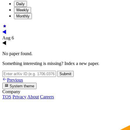
Daily
Weekly
Monthly
Aug 6
No paper found.
Something interesting is missing? Index a new paper.
Submit
Previous
System theme
Company
TOS
Privacy
About
Careers