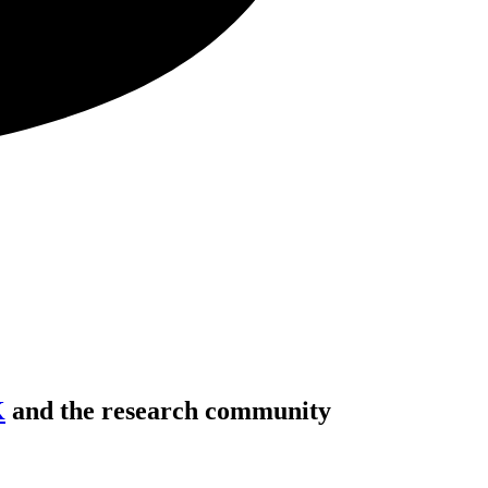
K
and the research community