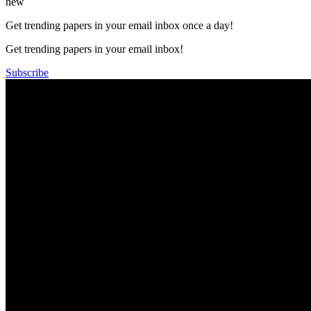
new
Get trending papers in your email inbox once a day!
Get trending papers in your email inbox!
Subscribe