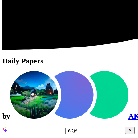
Daily Papers
by
A