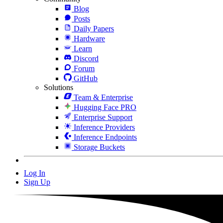
Blog
Posts
Daily Papers
Hardware
Learn
Discord
Forum
GitHub
Solutions
Team & Enterprise
Hugging Face PRO
Enterprise Support
Inference Providers
Inference Endpoints
Storage Buckets
Log In
Sign Up