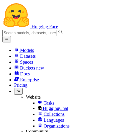
Hugging Face
Models
Datasets
Spaces
Buckets
new
Docs
Enterprise
Pricing
Website
Tasks
HuggingChat
Collections
Languages
Organizations
Community