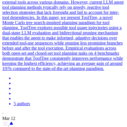
external tools across various domains. However, current LLM agent
tool planning methods typically rely on greedy, reactive tool
selection strategies that lack foresight and fail to account for inter-
tool dependencies. In this paper, we present ToolTree, a novel
Monte Carlo tree search-inspired planning paradigm for tool
planning. ToolTree explores possible tool usage trajectories using a
dual-stage LLM evaluation and bidirectional pruning mechanism
that enables the agent to make informed, adaptive decisions over
extended tool-use sequences while pruning less promising branches
before and after the tool execution. Empirical evaluations across
both open-set and closed-set tool planning tasks on 4 benchmarks
demonstrate that ToolTree consistently improves performance while
keeping the highest efficiency, achieving an average gain of around
10\% compared to the state-of-the-art planning paradigm.
5 authors
·
Mar 12