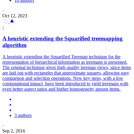
10 authors
·
Oct 12, 2023
-
A heuristic extending the Squarified treemapping
algorithm
A heuristic extending the Squarified Treemap technique for the
representation of hierarchical information as treemaps is presented.
The original technique gives high quality treemap views, since items
are laid out with rectangles that approximate squares, allowing easy
comparison and selection operations.
New key steps, with a low
computational impact, have been introduced to yield treemaps with
even better aspect ratios and higher homogeneity among items.
3 authors
·
Sep 2, 2016