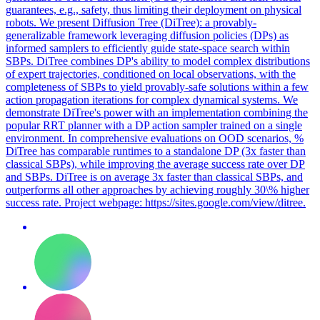
guarantees, e.g., safety, thus limiting their deployment on physical
robots. We present Diffusion Tree (DiTree): a provably-
generalizable framework leveraging diffusion policies (DPs) as
informed samplers to efficiently guide state-space search within
SBPs. DiTree combines DP's ability to model complex distributions
of expert trajectories, conditioned on local observations, with the
completeness of SBPs to yield provably-safe solutions within a few
action propagation iterations for complex dynamical systems. We
demonstrate DiTree's power with an implementation combining the
popular RRT planner with a DP action sampler trained on a single
environment. In comprehensive evaluations on OOD scenarios, %
DiTree has comparable runtimes to a standalone DP (3x faster than
classical SBPs), while improving the average success rate over DP
and SBPs. DiTree is on average 3x faster than classical SBPs, and
outperforms all other approaches by achieving roughly 30\% higher
success rate.
Project webpage: https://sites.google.com/view/ditree.