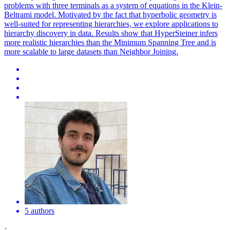
problems with three terminals as a system of equations in the Klein-
Beltrami model.
Motivated by the fact that hyperbolic geometry is
well-suited for representing hierarchies, we explore applications to
hierarchy discovery in data.
Results show that HyperSteiner infers
more realistic hierarchies than the Minimum Spanning Tree and is
more scalable to large datasets than Neighbor Joining.
5 authors
·