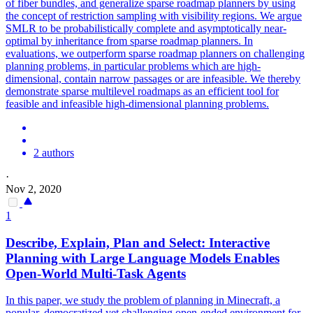
of fiber bundles, and generalize sparse roadmap planners by using
the concept of restriction sampling with visibility regions.
We argue
SMLR to be probabilistically complete and asymptotically near-
optimal by inheritance from sparse roadmap planners. In
evaluations, we outperform sparse roadmap planners on challenging
planning problems, in particular problems which are high-
dimensional, contain narrow passages or are infeasible. We thereby
demonstrate sparse multilevel roadmaps as an efficient tool for
feasible and infeasible high-dimensional planning problems.
2 authors
·
Nov 2, 2020
1
Describe, Explain, Plan and Select: Interactive
Planning with Large Language Models Enables
Open-World Multi-Task Agents
In this paper, we study the problem of planning in Minecraft, a
popular, democratized yet challenging open-ended environment for