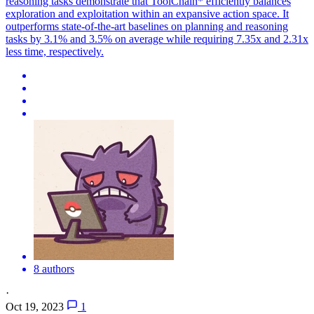
reasoning tasks demonstrate that ToolChain* efficiently balances
exploration and exploitation within an expansive action space. It
outperforms state-of-the-art baselines on planning and reasoning
tasks by 3.1% and 3.5% on average while requiring 7.35x and 2.31x
less time, respectively.
8 authors
·
Oct 19, 2023
1