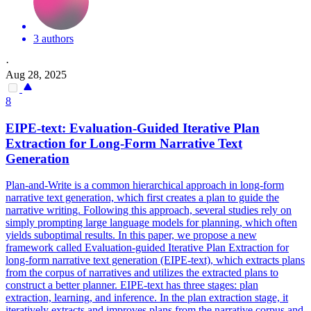
3 authors
·
Aug 28, 2025
8
EIPE-text: Evaluation-Guided Iterative Plan
Extraction for Long-Form Narrative Text
Generation
Plan-and-Write is a common hierarchical approach in long-form
narrative text generation, which first creates a plan to guide the
narrative writing. Following this approach, several studies rely on
simply prompting large language models for planning, which often
yields suboptimal results. In this paper, we propose a new
framework called Evaluation-guided Iterative Plan Extraction for
long-form narrative text generation (EIPE-text), which extracts plans
from the corpus of narratives and utilizes the extracted plans to
construct a better planner. EIPE-text has three stages: plan
extraction, learning, and inference. In the plan extraction stage, it
iteratively extracts and improves plans from the narrative corpus and