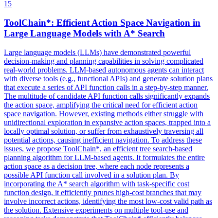
15
ToolChain*: Efficient Action Space Navigation in
Large Language Models with A* Search
Large language models (LLMs) have demonstrated powerful
decision-making and planning capabilities in solving complicated
real-world problems. LLM-based autonomous agents can interact
with diverse tools (e.g., functional APIs) and generate solution plans
that execute a series of API function calls in a step-by-step manner.
The multitude of candidate API function calls significantly expands
the action space, amplifying the critical need for efficient action
space navigation. However, existing methods either struggle with
unidirectional exploration in expansive action spaces, trapped into a
locally optimal solution, or suffer from exhaustively traversing all
potential actions, causing inefficient navigation.
To address these
issues, we propose ToolChain*, an efficient tree search-based
planning algorithm for LLM-based agents.
It formulates the entire
action space as a decision tree, where each node represents a
possible API function call involved in a solution plan. By
incorporating the A* search algorithm with task-specific cost
function design, it efficiently prunes high-cost branches that may
involve incorrect actions, identifying the most low-cost valid path as
the solution. Extensive experiments on multiple tool-use and