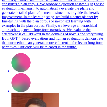
constructs a plan corpus. We propose a question answer (QA) based
evaluation mechanism to automatically evaluate the plans and
generate detailed plan refinement instructions to guide the iterative
improvement.
In the learning stage, we build a better planner by
fine-tuning with the plan corpus or in-context learning with
examples in the plan corpus.
Finally, we leverage a hierarchical
approach to generate long-form narratives. We evaluate the
effectiveness of EIPE-text in the domains of novels and storytelling.
Both GPT-4-based evaluations and human evaluations demonstrate
that our method can generate more coherent and relevant long-form
narratives. Our code will be released in the future.