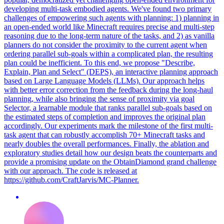
developing multi-task embodied agents. We've found two primary
challenges of empowering such agents with planning: 1) planning in
an open-ended world like Minecraft requires precise and multi-step
reasoning due to the long-term nature of the tasks, and 2) as vanilla
planners do not consider the proximity to the current agent when
ordering parallel sub-goals within a complicated plan, the resulting
plan could be inefficient.
To this end, we propose "Describe,
Explain, Plan and Select" (DEPS), an interactive planning approach
based on Large Language Models (LLMs).
Our approach helps
with better error correction from the feedback during the long-haul
planning, while also bringing the sense of proximity via goal
Selector, a learnable module that ranks parallel sub-goals based on
the estimated steps of completion and improves the original plan
accordingly. Our experiments mark the milestone of the first multi-
task agent that can robustly accomplish 70+ Minecraft tasks and
nearly doubles the overall performances. Finally, the ablation and
exploratory studies detail how our design beats the counterparts and
provide a promising update on the ObtainDiamond grand challenge
with our approach. The code is released at
https://github.com/CraftJarvis/MC-Planner.