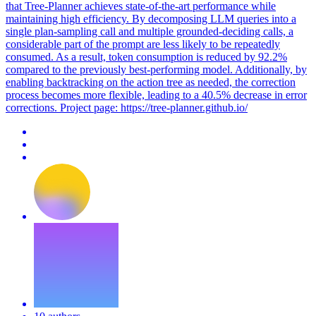
that Tree-Planner achieves state-of-the-art performance while
maintaining high efficiency. By decomposing LLM queries into a
single plan-sampling call and multiple grounded-deciding calls, a
considerable part of the prompt are less likely to be repeatedly
consumed. As a result, token consumption is reduced by 92.2%
compared to the previously best-performing model. Additionally, by
enabling backtracking on the action tree as needed, the correction
process becomes more flexible, leading to a 40.5% decrease in error
corrections. Project page: https://tree-planner.github.io/