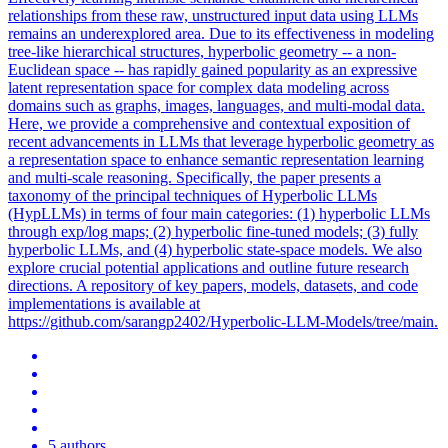
relationships from these raw, unstructured input data using LLMs
remains an underexplored area.
Due to its effectiveness in modeling
tree-like hierarchical structures, hyperbolic geometry -- a non-
Euclidean space -- has rapidly gained popularity as an expressive
latent representation space for complex data modeling across
domains such as graphs, images, languages, and multi-modal data.
Here, we provide a comprehensive and contextual exposition of
recent advancements in LLMs that leverage hyperbolic geometry as
a representation space to enhance semantic representation learning
and multi-scale reasoning. Specifically, the paper presents a
taxonomy of the principal techniques of Hyperbolic LLMs
(HypLLMs) in terms of four main categories: (1) hyperbolic LLMs
through exp/log maps; (2) hyperbolic fine-tuned models; (3) fully
hyperbolic LLMs, and (4) hyperbolic state-space models. We also
explore crucial potential applications and outline future research
directions. A repository of key papers, models, datasets, and code
implementations is available at
https://github.com/sarangp2402/Hyperbolic-LLM-Models/tree/main.
5 authors