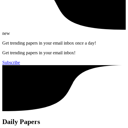
new
Get trending papers in your email inbox once a day!
Get trending papers in your email inbox!
Subscribe
Daily Papers