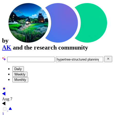
by
AK
and the research community
Daily
Weekly
Monthly
Aug 7
1