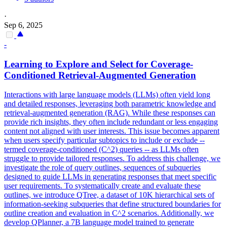
·
Sep 6, 2025
-
Learning to Explore and Select for Coverage-
Conditioned Retrieval-Augmented Generation
Interactions with large language models (LLMs) often yield long
and detailed responses, leveraging both parametric knowledge and
retrieval-augmented generation (RAG). While these responses can
provide rich insights, they often include redundant or less engaging
content not aligned with user interests. This issue becomes apparent
when users specify particular subtopics to include or exclude --
termed coverage-conditioned (C^2) queries -- as LLMs often
struggle to provide tailored responses. To address this challenge, we
investigate the role of query outlines, sequences of subqueries
designed to guide LLMs in generating responses that meet specific
user requirements. To systematically create and evaluate these
outlines, we introduce QTree, a dataset of 10K hierarchical sets of
information-seeking subqueries that define structured boundaries for
outline creation and evaluation in C^2 scenarios. Additionally, we
develop QPlanner, a 7B language model trained to generate