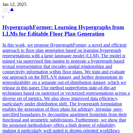
Jan 12, 2025
-
HypergraphFormer: Learning Hypergraphs from
LLMs for Editable Floor Plan Generation
In this work, we propose HypergraphFormer, a novel and efficient
approach to floor plan generation based on learning hypergraph
representations with a large language model (LLM). The model is
trained via supervised fine-tuning to generate a hypergraph-based
textual representation that encodes spatial relationships and
connectivity information within floor plans. We train and evaluate
our approach on the RPLAN dataset, and further demonstrate its
generalizability on a separate out-of-distribution dataset, which we
release in this paper. Our method outperforms state-of-the-art
techniques based on rasterized or vectorized representations across a
diverse set of metrics. We also show improved data efficiency,
particularly under distribution shift. The hypergraph formulation
enables the generation of floor plans for arbitrary, irregular, user-
specified boundaries by decoupling apartment footprints from their
functional and geometric subdivisions.
Furthermore, we show that
the proposed methodology offers a high degree of editability,
making it particularly well suited to design-oriented workflows