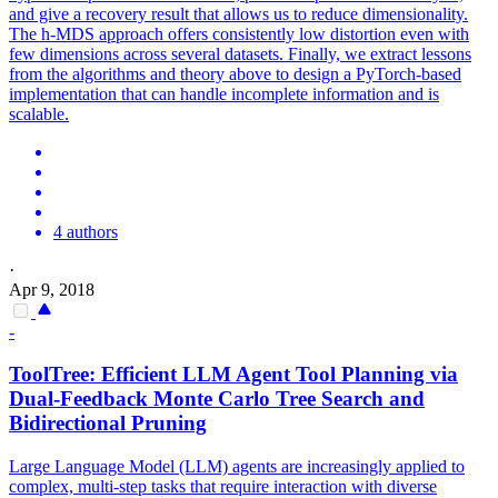
and give a recovery result that allows us to reduce dimensionality.
The h-MDS approach offers consistently low distortion even with
few dimensions across several datasets. Finally, we extract lessons
from the algorithms and theory above to design a PyTorch-based
implementation that can handle incomplete information and is
scalable.
4 authors
·
Apr 9, 2018
-
ToolTree: Efficient LLM Agent Tool Planning via
Dual-Feedback Monte Carlo Tree Search and
Bidirectional Pruning
Large Language Model (LLM) agents are increasingly applied to
complex, multi-step tasks that require interaction with diverse