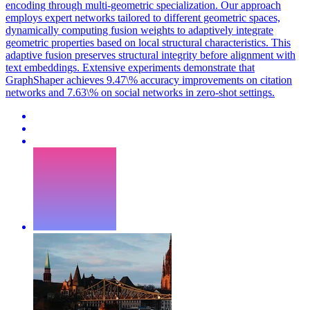
encoding through multi-geometric specialization. Our approach
employs expert networks tailored to different geometric spaces,
dynamically computing fusion weights to adaptively integrate
geometric properties based on local structural characteristics. This
adaptive fusion preserves structural integrity before alignment with
text embeddings. Extensive experiments demonstrate that
GraphShaper achieves 9.47\% accuracy improvements on citation
networks and 7.63\% on social networks in zero-shot settings.