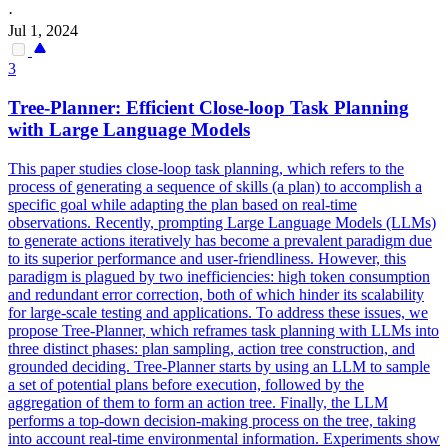
·
Jul 1, 2024
3
Tree-Planner: Efficient Close-loop Task Planning
with Large Language Models
This paper studies close-loop task planning, which refers to the
process of generating a sequence of skills (a plan) to accomplish a
specific goal while adapting the plan based on real-time
observations. Recently, prompting Large Language Models (LLMs)
to generate actions iteratively has become a prevalent paradigm due
to its superior performance and user-friendliness. However, this
paradigm is plagued by two inefficiencies: high token consumption
and redundant error correction, both of which hinder its scalability
for large-scale testing and applications.
To address these issues, we
propose Tree-Planner, which reframes task planning with LLMs into
three distinct phases: plan sampling, action tree construction, and
grounded deciding.
Tree-Planner starts by using an LLM to sample
a set of potential plans before execution, followed by the
aggregation of them to form an action tree. Finally, the LLM
performs a top-down decision-making process on the tree, taking
into account real-time environmental information. Experiments show