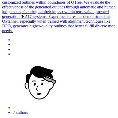
customized outlines within boundaries of QTree. We evaluate the
effectiveness of the generated outlines through automatic and human
judgements, focusing on their impact within retrieval-augmented
generation (RAG) systems. Experimental results demonstrate that
QPlanner, especially when trained with alignment techniques like
DPO, generates higher-quality outlines that better fulfill diverse user
needs.
7 authors