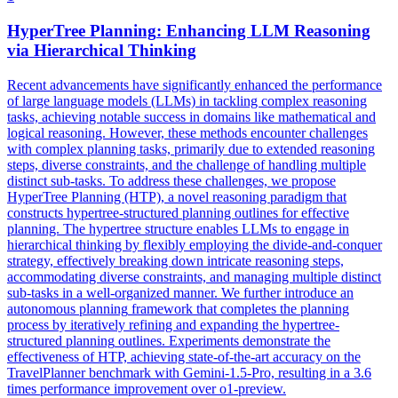
HyperTree
Planning
: Enhancing LLM Reasoning
via Hierarchical Thinking
Recent advancements have significantly enhanced the performance
of large language models (LLMs) in tackling complex reasoning
tasks, achieving notable success in domains like mathematical and
logical reasoning. However, these methods encounter challenges
with complex planning tasks, primarily due to extended reasoning
steps, diverse constraints, and the challenge of handling multiple
distinct sub-tasks. To address these challenges, we propose
HyperTree Planning (HTP), a novel reasoning paradigm that
constructs hypertree-structured planning outlines for effective
planning. The hypertree structure enables LLMs to engage in
hierarchical thinking by flexibly employing the divide-and-conquer
strategy, effectively breaking down intricate reasoning steps,
accommodating diverse constraints, and managing multiple distinct
sub-tasks in a well-organized manner. We further introduce an
autonomous
planning
framework that completes the
planning
process by iteratively refining and expanding the
hypertree
-
structured
planning
outlines
. Experiments demonstrate the
effectiveness of HTP, achieving state-of-the-art accuracy on the
TravelPlanner benchmark with Gemini-1.5-Pro, resulting in a 3.6
times performance improvement over o1-preview.