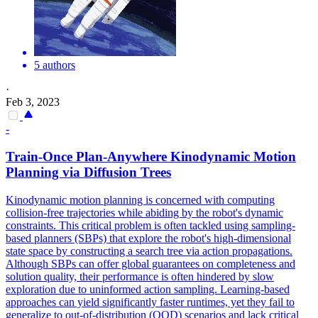
5 authors
·
Feb 3, 2023
-
Train-Once Plan-Anywhere Kinodynamic Motion
Planning via Diffusion Trees
Kinodynamic motion planning is concerned with computing
collision-free trajectories while abiding by the robot's dynamic
constraints. This critical problem is often tackled using sampling-
based planners (SBPs) that explore the robot's high-dimensional
state space by constructing a search tree via action propagations.
Although SBPs can offer global guarantees on completeness and
solution quality, their performance is often hindered by slow
exploration due to uninformed action sampling. Learning-based
approaches can yield significantly faster runtimes, yet they fail to
generalize to out-of-distribution (OOD) scenarios and lack critical