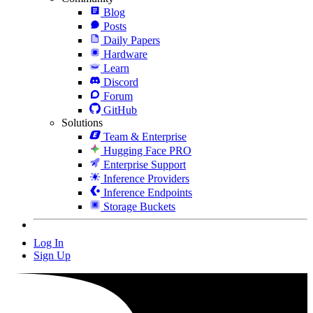
Blog
Posts
Daily Papers
Hardware
Learn
Discord
Forum
GitHub
Solutions
Team & Enterprise
Hugging Face PRO
Enterprise Support
Inference Providers
Inference Endpoints
Storage Buckets
Log In
Sign Up