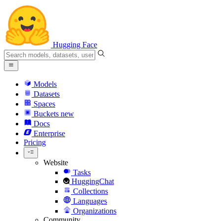
Hugging Face
Models
Datasets
Spaces
Buckets
new
Docs
Enterprise
Pricing
Website
Tasks
HuggingChat
Collections
Languages
Organizations
Community