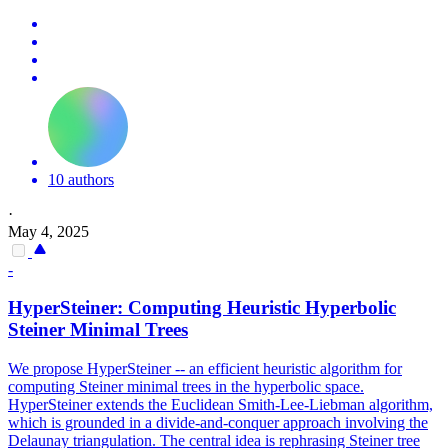
10 authors
·
May 4, 2025
-
HyperSteiner: Computing Heuristic Hyperbolic
Steiner Minimal Trees
We propose HyperSteiner -- an efficient heuristic algorithm for
computing Steiner minimal trees in the hyperbolic space.
HyperSteiner extends the Euclidean Smith-Lee-Liebman algorithm,
which is grounded in a divide-and-conquer approach involving the
Delaunay triangulation. The central idea is rephrasing Steiner tree