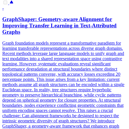
-
GraphShaper: Geometry-aware Alignment for
Improving Transfer Learning in Text-Attributed
Graphs
Graph foundation models represent a transformative paradigm for
learning transferable representations across diverse graph domains.
Recent methods leverage large language models to unify graph and
text modalities into a shared representation space using contrastive
learning. However, systematic evaluations reveal significant
performance degradation at structural boundaries where distinct
topological patterns converge, with accuracy losses exceeding 20
percentage points. This issue arises from a key limitation: current
methods assume all graph structures can be encoded within a single
Euclidean space.
In reality, tree structures require hyperbolic
geometry to preserve hierarchical branching, while cyclic patterns
depend on spherical geometry for closure properties.
At structural
boundaries, nodes experience conflicting geometric constraints that
uniform encoding spaces cannot resolve. This raises a crucial
challenge: Can alignment frameworks be designed to respect the
intrinsic geometric diversity of graph structures? We introduce
GraphShaper, a geometry-aware framework that enhances graph