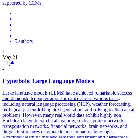
supported by LLMs.
5 authors
·
May 21
-
Hyperbolic Large Language Models
Large language models (LLMs) have achieved remarkable success
and demonstrated superior performance across various tasks,
including natural language processing (NLP), weather forecasting,
biological protein folding, text generation, and solving mathematical
problems. However, many real-world data exhibit highly non-
Euclidean latent hierarchical anatomy, such as protein networks,
transportation networks, financial networks, brain networks, and
linguistic structures or syntactic trees in natural languages.
Effectively learning intrinsic semantic entailment and hierarchical