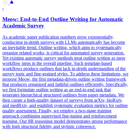
-
Meow: End-to-End Outline Writing for Automatic
Academic Survey
As academic paper publication numbers grow exponentially,
conducting in-depth surveys with LLMs automatically has become
an inevitable trend. Outline writing, which aims to systematically
organize related works, is critical for automated survey generation.
Yet existing automatic survey methods treat outline writing as mere
workflow steps in the overall pipeline. Such template-based
workflows produce outlines that lack in-depth understanding of the
survey topic and fine-grained styles. To address these limitations, we
propose Meow, the first metadata-driven outline writing framework
that produces organized and faithful outlines efficiently.
Specifically,
we first formulate outline writing as an end-to-end task that
generates hierarchical structured outlines from paper metadata.
We
then curate a high-quality dataset of surveys from arXiv, bioRxiv,
and medRxiv, and establish systematic evaluation metrics for outline
quality assessment. Finally, we employ a two-stage training
approach combining supervised fine-tuning and reinforcement
learning. Our 8B reasoning model demonstrates strong performance
with high structural fidelity and stylistic coherence.