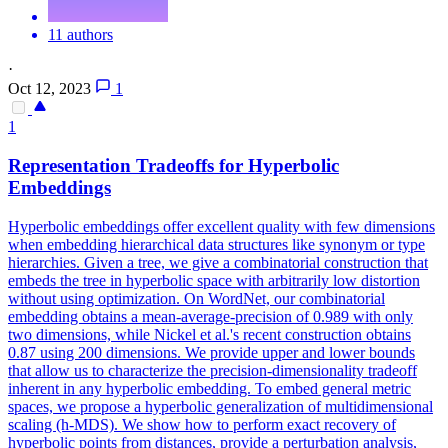
11 authors
·
Oct 12, 2023
1
1
Representation Tradeoffs for Hyperbolic
Embeddings
Hyperbolic embeddings offer excellent quality with few dimensions
when embedding hierarchical data structures like synonym or type
hierarchies.
Given a tree, we give a combinatorial construction that
embeds the tree in hyperbolic space with arbitrarily low distortion
without using optimization.
On WordNet, our combinatorial
embedding obtains a mean-average-precision of 0.989 with only
two dimensions, while Nickel et al.'s recent construction obtains
0.87 using 200 dimensions. We provide upper and lower bounds
that allow us to characterize the precision-dimensionality tradeoff
inherent in any hyperbolic embedding. To embed general metric
spaces, we propose a hyperbolic generalization of multidimensional
scaling (h-MDS). We show how to perform exact recovery of
hyperbolic points from distances, provide a perturbation analysis,