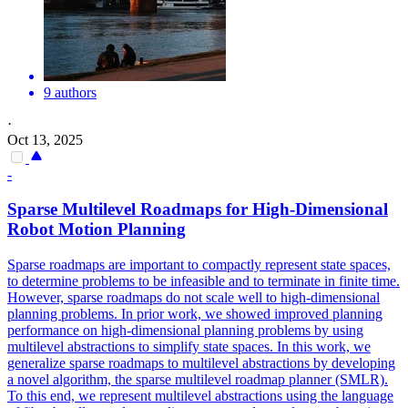
9 authors
·
Oct 13, 2025
-
Sparse Multilevel Roadmaps for High-Dimensional
Robot Motion Planning
Sparse roadmaps are important to compactly represent state spaces,
to determine problems to be infeasible and to terminate in finite time.
However, sparse roadmaps do not scale well to high-dimensional
planning problems. In prior work, we showed improved planning
performance on high-dimensional planning problems by using
multilevel abstractions to simplify state spaces. In this work, we
generalize sparse roadmaps to multilevel abstractions by developing
a novel algorithm, the sparse multilevel roadmap planner (SMLR).
To this end, we represent multilevel abstractions using the language