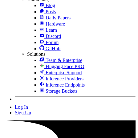
Blog
Posts
Daily Papers
Hardware
Learn
Discord
Forum
GitHub
Solutions
Team & Enterprise
Hugging Face PRO
Enterprise Support
Inference Providers
Inference Endpoints
Storage Buckets
Log In
Sign Up