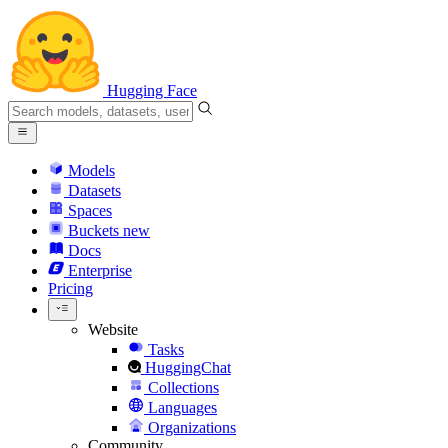
Hugging Face
Models
Datasets
Spaces
Buckets
new
Docs
Enterprise
Pricing
Website
Tasks
HuggingChat
Collections
Languages
Organizations
Community