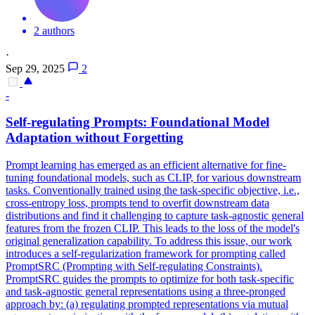
2 authors
·
Sep 29, 2025
2
-
Self-regulating Prompts: Foundational Model
Adaptation without Forgetting
Prompt learning has emerged as an efficient alternative for fine-
tuning foundational models, such as CLIP, for various downstream
tasks. Conventionally trained using the task-specific objective, i.e.,
cross-entropy loss, prompts tend to overfit downstream data
distributions and find it challenging to capture task-agnostic general
features from the frozen CLIP. This leads to the loss of the model's
original generalization capability. To address this issue, our work
introduces a self-regularization framework for prompting called
PromptSRC (Prompting with Self-regulating Constraints).
PromptSRC guides the prompts to optimize for both task-specific
and task-agnostic general representations using a three-pronged
approach by: (a) regulating prompted representations via mutual