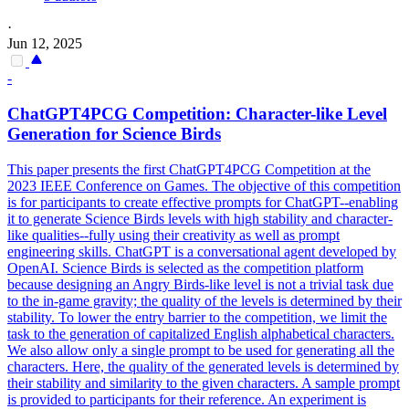
·
Jun 12, 2025
-
ChatGPT4PCG Competition: Character-like Level
Generation for Science Birds
This paper presents the first ChatGPT4PCG Competition at the
2023 IEEE Conference on Games. The objective of this competition
is for participants to create effective prompts for ChatGPT--enabling
it to generate Science Birds levels with high stability and character-
like qualities--fully using their creativity as well as prompt
engineering skills. ChatGPT is a conversational agent developed by
OpenAI. Science Birds is selected as the competition platform
because designing an Angry Birds-like level is not a trivial task due
to the in-game gravity; the quality of the levels is determined by their
stability. To lower the entry barrier to the competition, we limit the
task to the generation of capitalized English alphabetical characters.
We also allow only a single prompt to be used for generating all the
characters. Here, the quality of the generated levels is determined by
their stability and similarity to the given characters.
A sample prompt
is provided to participants for their reference.
An experiment is