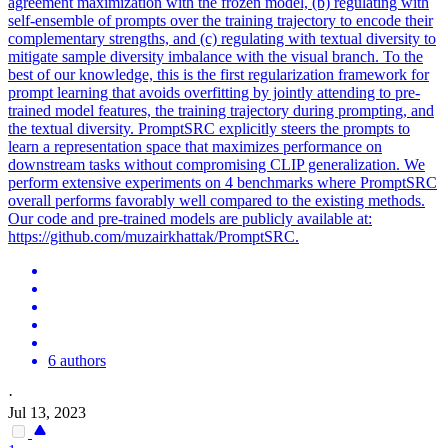
agreement maximization with the frozen model, (b) regulating with
self-ensemble of prompts over the training trajectory to encode their
complementary strengths, and (c) regulating with textual diversity to
mitigate sample diversity imbalance with the visual branch. To the
best of our knowledge, this is the first regularization framework for
prompt learning that avoids overfitting by jointly attending to pre-
trained model features, the training trajectory during prompting, and
the textual diversity.
PromptSRC explicitly steers the prompts to
learn a representation space that maximizes performance on
downstream tasks without compromising CLIP generalization.
We
perform extensive experiments on 4 benchmarks where PromptSRC
overall performs favorably well compared to the existing methods.
Our code and pre-trained models are publicly available at:
https://github.com/muzairkhattak/PromptSRC.
6 authors
·
Jul 13, 2023