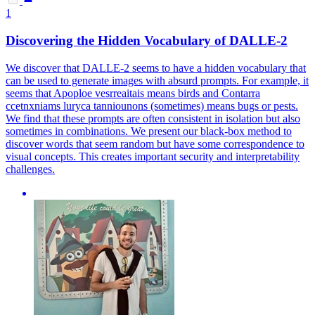
1
Discovering the Hidden Vocabulary of DALLE-2
We discover that DALLE-2 seems to have a hidden vocabulary that
can be used to generate images with absurd prompts. For example, it
seems that Apoploe vesrreaitais means birds and Contarra
ccetnxniams luryca tanniounons (sometimes) means bugs or pests.
We find that these prompts are often consistent in isolation but also
sometimes in combinations.
We present our black-box method to
discover words that seem random but have some correspondence to
visual concepts. This creates important security and interpretability
challenges.