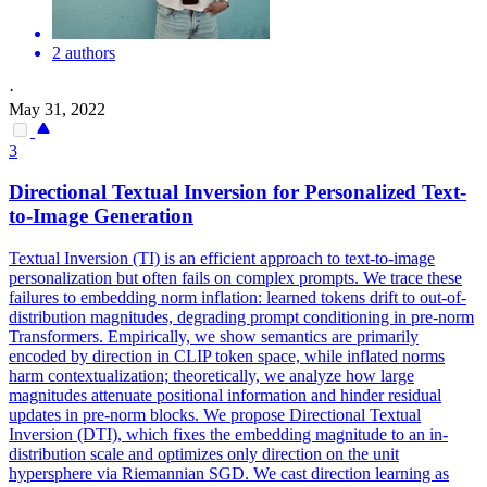
2 authors
·
May 31, 2022
3
Directional Textual Inversion for Personalized Text-
to-Image Generation
Textual Inversion (TI) is an efficient approach to text-to-image
personalization but often fails on complex prompts. We trace these
failures to embedding norm inflation: learned tokens drift to out-of-
distribution magnitudes, degrading prompt conditioning in pre-norm
Transformers. Empirically, we show semantics are primarily
encoded by direction in CLIP token space, while inflated norms
harm contextualization; theoretically, we analyze how large
magnitudes attenuate positional information and hinder residual
updates in pre-norm blocks. We propose Directional Textual
Inversion (DTI), which fixes the embedding magnitude to an in-
distribution scale and optimizes only direction on the unit
hypersphere via Riemannian SGD. We cast direction learning as