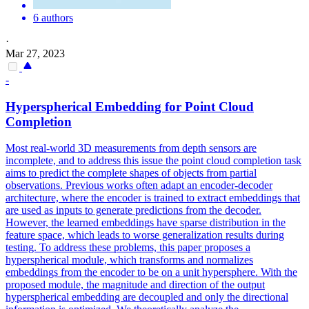
6 authors
·
Mar 27, 2023
-
Hyperspherical Embedding for Point Cloud
Completion
Most real-world 3D measurements from depth sensors are
incomplete, and to address this issue the point cloud completion task
aims to predict the complete shapes of objects from partial
observations. Previous works often adapt an encoder-decoder
architecture, where the encoder is trained to extract embeddings that
are used as inputs to generate predictions from the decoder.
However, the learned embeddings have sparse distribution in the
feature space, which leads to worse generalization results during
testing. To address these problems, this paper proposes a
hyperspherical module, which transforms and normalizes
embeddings from the encoder to be on a unit hypersphere. With the
proposed module, the magnitude and direction of the output
hyperspherical embedding are decoupled and only the directional