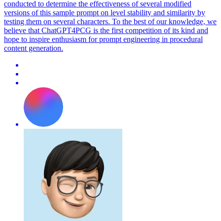
conducted to determine the effectiveness of several modified
versions of this sample prompt on level stability and similarity by
testing them on several characters. To the best of our knowledge, we
believe that ChatGPT4PCG is the first competition of its kind and
hope to inspire enthusiasm for prompt engineering in procedural
content generation.