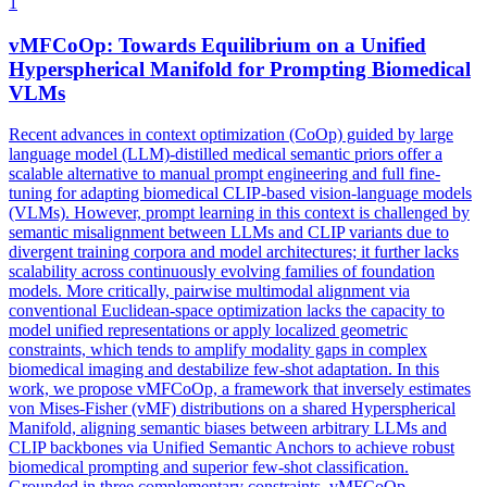
1
vMFCoOp: Towards Equilibrium on a Unified
Hyperspherical
Manifold for
Prompt
ing Biomedical
VLMs
Recent advances in context optimization (CoOp) guided by large
language model (LLM)-distilled medical semantic priors offer a
scalable alternative to manual prompt engineering and full fine-
tuning for adapting biomedical CLIP-based vision-language models
(VLMs). However,
prompt
learning in this context is challenged by
semantic misalignment between LLMs and CLIP variants due to
divergent training corpora and model architectures; it further lacks
scalability across continuously evolving families of foundation
models. More critically, pairwise multimodal alignment via
conventional Euclidean-space optimization lacks the capacity to
model unified representations or apply localized geometric
constraints, which tends to amplify modality gaps in complex
biomedical imaging and destabilize few-shot adaptation. In this
work, we propose vMFCoOp, a framework that inversely estimates
von Mises-Fisher (vMF) distributions on a shared Hyperspherical
Manifold, aligning semantic biases between arbitrary LLMs and
CLIP backbones via Unified Semantic Anchors to achieve robust
biomedical prompting and superior few-shot classification.
Grounded in three complementary constraints, vMFCoOp