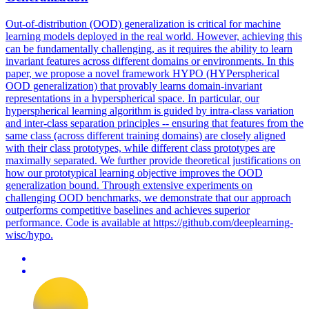
Out-of-distribution (OOD) generalization is critical for machine
learning models deployed in the real world. However, achieving this
can be fundamentally challenging, as it requires the ability to learn
invariant features across different domains or environments. In this
paper, we propose a novel framework HYPO (HYPerspherical
OOD generalization) that provably learns domain-invariant
representations in a hyperspherical space. In particular, our
hyperspherical learning algorithm is guided by intra-class variation
and inter-class separation principles -- ensuring that features from the
same class (across different training domains) are closely aligned
with their class prototypes, while different class prototypes are
maximally separated. We further provide theoretical justifications on
how our prototypical learning objective improves the OOD
generalization bound. Through extensive experiments on
challenging OOD benchmarks, we demonstrate that our approach
outperforms competitive baselines and achieves superior
performance. Code is available at https://github.com/deeplearning-
wisc/hypo.