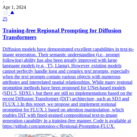
·
Apr 1, 2024
25
Training-free Regional Prompting for Diffusion
Transformers
Diffusion models have demonstrated excellent capabilities in text-to-
image generation. Their semantic understanding (i.e., prompt
following) ability has also been greatly improved with large
language models (e.g., T5, Llama).
However, existing models
cannot perfectly handle long and complex text prompts, especially
when the text prompts contain various objects with numerous
attributes and interrelated spatial relationships.
While many regional
prompting methods have been proposed for UNet-based models
(SD1.5, SDXL), but there are still no implementations based on the
recent Diffusion Transformer (DiT) architecture, such as SD3 and
FLUX.1.In this report, we propose and implement regional
prompting for FLUX.1 based on attention manipulation, which
enables DiT with fined-grained compositional text-to-image
generation capability in a training-free manner. Code is available at
https://github.com/antonioo-c/Regional-Prompting-FLUX.