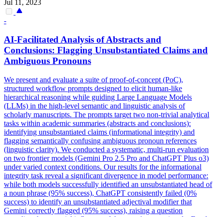
Jul 11, 2023
-
AI-Facilitated Analysis of Abstracts and
Conclusions: Flagging Unsubstantiated Claims and
Ambiguous Pronouns
We present and evaluate a suite of proof-of-concept (PoC),
structured workflow prompts designed to elicit human-like
hierarchical reasoning while guiding Large Language Models
(LLMs) in the high-level semantic and linguistic analysis of
scholarly manuscripts.
The prompts target two non-trivial analytical
tasks within academic summaries (abstracts and conclusions):
identifying unsubstantiated claims (informational integrity) and
flagging semantically confusing ambiguous pronoun references
(linguistic clarity).
We conducted a systematic, multi-run evaluation
on two frontier models (Gemini Pro 2.5 Pro and ChatGPT Plus o3)
under varied context conditions. Our results for the informational
integrity task reveal a significant divergence in model performance:
while both models successfully identified an unsubstantiated head of
a noun phrase (95% success), ChatGPT consistently failed (0%
success) to identify an unsubstantiated adjectival modifier that
Gemini correctly flagged (95% success), raising a question