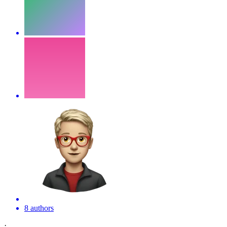
8 authors
·