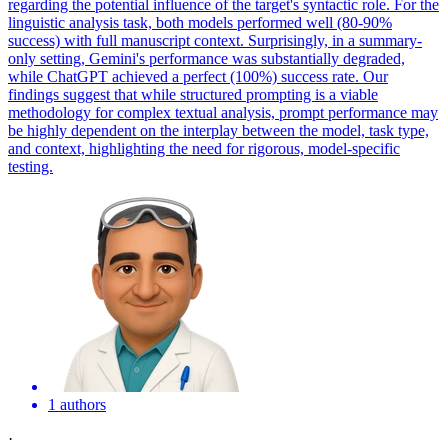
regarding the potential influence of the target's syntactic role. For the
linguistic analysis task, both models performed well (80-90%
success) with full manuscript context. Surprisingly, in a summary-
only setting, Gemini's performance was substantially degraded,
while ChatGPT achieved a perfect (100%) success rate. Our
findings suggest that while structured prompting is a viable
methodology for complex textual analysis, prompt performance may
be highly dependent on the interplay between the model, task type,
and context, highlighting the need for rigorous, model-specific
testing.
1 authors
·