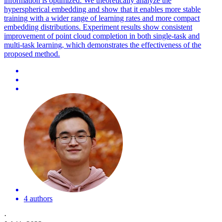
information is optimized.
We theoretically analyze the
hyperspherical embedding and show that it enables more stable
training with a wider range of learning rates and more compact
embedding distributions.
Experiment results show consistent
improvement of point cloud completion in both single-task and
multi-task learning, which demonstrates the effectiveness of the
proposed method.
4 authors
·