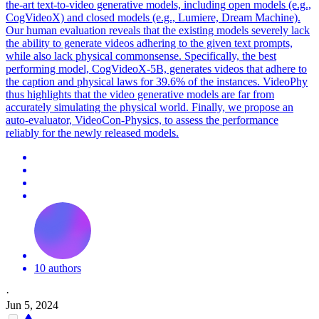
the-art text-to-video generative models, including open models (e.g.,
CogVideoX) and closed models (e.g., Lumiere, Dream Machine).
Our human evaluation reveals that the existing models severely lack
the ability to generate videos adhering to the given text prompts,
while also lack physical commonsense. Specifically, the best
performing model, CogVideoX-5B, generates videos that adhere to
the caption and physical laws for 39.6% of the instances. VideoPhy
thus highlights that the video generative models are far from
accurately simulating the physical world. Finally, we propose an
auto-evaluator, VideoCon-Physics, to assess the performance
reliably for the newly released models.
10 authors
·
Jun 5, 2024