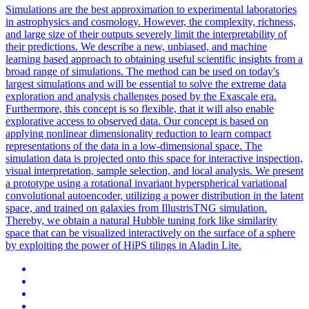
Simulations are the best approximation to experimental laboratories
in astrophysics and cosmology. However, the complexity, richness,
and large size of their outputs severely limit the interpretability of
their predictions. We describe a new, unbiased, and machine
learning based approach to obtaining useful scientific insights from a
broad range of simulations. The method can be used on today's
largest simulations and will be essential to solve the extreme data
exploration and analysis challenges posed by the Exascale era.
Furthermore, this concept is so flexible, that it will also enable
explorative access to observed data. Our concept is based on
applying nonlinear dimensionality reduction to learn compact
representations of the data in a low-dimensional space. The
simulation data is projected onto this space for interactive inspection,
visual interpretation, sample selection, and local analysis.
We present
a prototype using a rotational invariant hyperspherical variational
convolutional autoencoder, utilizing a power distribution in the latent
space, and trained on galaxies from IllustrisTNG simulation.
Thereby, we obtain a natural Hubble tuning fork like similarity
space that can be visualized interactively on the surface of a sphere
by exploiting the power of HiPS tilings in Aladin Lite.