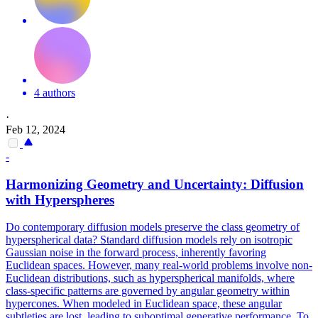
4 authors
·
Feb 12, 2024
-
Harmonizing Geometry and Uncertainty: Diffusion
with Hyperspheres
Do contemporary diffusion models preserve the class geometry of
hyperspherical data? Standard diffusion models rely on isotropic
Gaussian noise in the forward process, inherently favoring
Euclidean spaces.
However, many real-world problems involve non-
Euclidean distributions, such as hyperspherical manifolds, where
class-specific patterns are governed by angular geometry within
hypercones.
When modeled in Euclidean space, these angular
subtleties are lost, leading to suboptimal generative performance. To