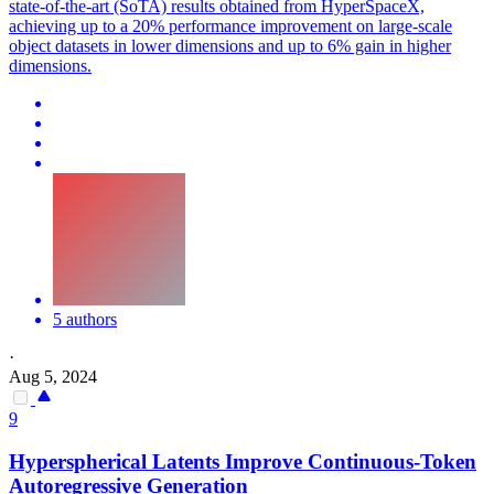
state-of-the-art (SoTA) results obtained from HyperSpaceX,
achieving up to a 20% performance improvement on large-scale
object datasets in lower dimensions and up to 6% gain in higher
dimensions.
5 authors
·
Aug 5, 2024
9
Hyperspherical Latents Improve Continuous-Token
Autoregressive Generation