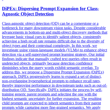
DiPEx: Dispersing
Prompt
Expansion for Class-
Agnostic Object Detection
Class-agnostic object detection (OD) can be a cornerstone or a
bottleneck for many downstream vision tasks. Despite considerable
advancements in bottom-up and multi-object discovery methods that
leverage basic visual cues to identify salient objects, consistently
achieving a high recall rate remains difficult due to the diversity of
object types and their contextual complexity. In this work, we
investigate using vision-language models (VLMs) to enhance object
detection via a self-supervised prompt learning strategy. Our initial
findings indicate that manually crafted text queries often result in
undetected objects, primarily because detection confidence
diminishes when the query words exhibit semantic overlap. To
address this, we propose a Dispersing Prompt Expansion (DiPEx)
approach. DiPEx progressively learns to expand a set of distinct,
non-overlapping
hyperspherical
prompts
to enhance recall rates,
thereby improving performance in downstream tasks such as out-of-
distribution OD. Specifically, DiPEx initiates the process by self-
training generic parent prompts and selecting the one with the
highest semantic uncertainty for further expansion. The resulting
child prompts are expected to inherit semantics from their parent
prompts while capturing more fine-grained semantics. We apply