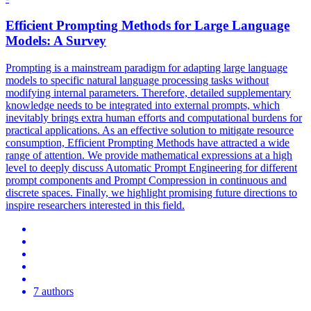
Efficient Prompting Methods for Large Language
Models: A Survey
Prompting is a mainstream paradigm for adapting large language
models to specific natural language processing tasks without
modifying internal parameters. Therefore, detailed supplementary
knowledge needs to be integrated into external prompts, which
inevitably brings extra human efforts and computational burdens for
practical applications. As an effective solution to mitigate resource
consumption, Efficient Prompting Methods have attracted a wide
range of attention. We provide mathematical expressions at a high
level to deeply discuss Automatic Prompt Engineering for different
prompt components and Prompt Compression in continuous and
discrete spaces.
Finally, we highlight promising future directions to
inspire researchers interested in this field.
7 authors