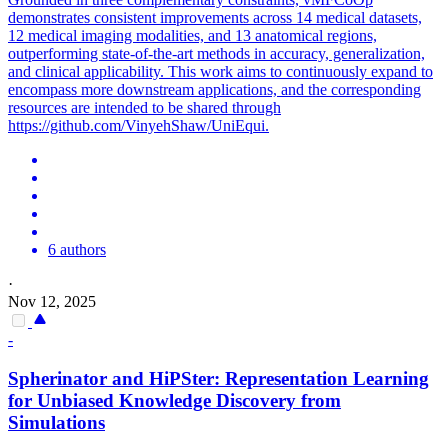
demonstrates consistent improvements across 14 medical datasets,
12 medical imaging modalities, and 13 anatomical regions,
outperforming state-of-the-art methods in accuracy, generalization,
and clinical applicability. This work aims to continuously expand to
encompass more downstream applications, and the corresponding
resources are intended to be shared through
https://github.com/VinyehShaw/UniEqui.
6 authors
·
Nov 12, 2025
-
Spherinator and HiPSter: Representation Learning
for Unbiased Knowledge Discovery from
Simulations