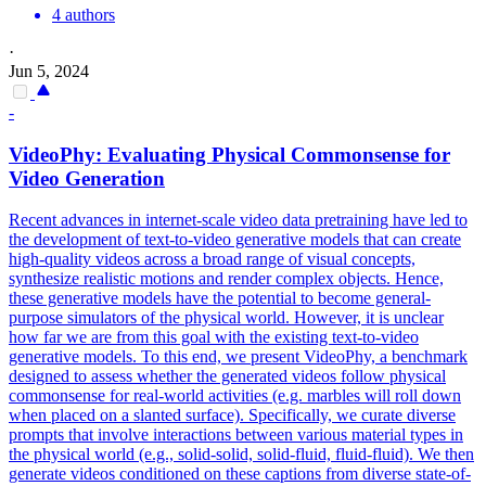
4 authors
·
Jun 5, 2024
-
VideoPhy: Evaluating Physical Commonsense for
Video Generation
Recent advances in internet-scale video data pretraining have led to
the development of text-to-video generative models that can create
high-quality videos across a broad range of visual concepts,
synthesize realistic motions and render complex objects. Hence,
these generative models have the potential to become general-
purpose simulators of the physical world. However, it is unclear
how far we are from this goal with the existing text-to-video
generative models. To this end, we present VideoPhy, a benchmark
designed to assess whether the generated videos follow physical
commonsense for real-world activities (e.g. marbles will roll down
when placed on a slanted surface).
Specifically, we curate diverse
prompts that involve interactions between various material types in
the physical world (e.g., solid-solid, solid-fluid, fluid-fluid).
We then
generate videos conditioned on these captions from diverse state-of-