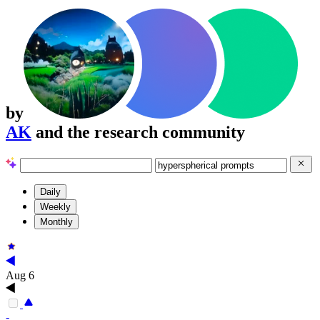
by
AK
and the research community
Daily
Weekly
Monthly
Aug 6
-