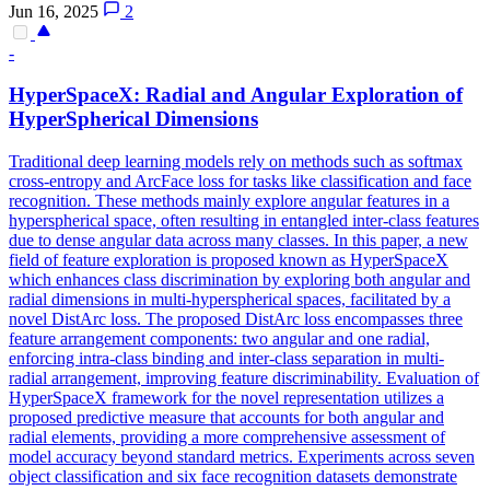
Jun 16, 2025
2
-
HyperSpaceX: Radial and Angular Exploration of
HyperSpherical Dimensions
Traditional deep learning models rely on methods such as softmax
cross-entropy and ArcFace loss for tasks like classification and face
recognition.
These methods mainly explore angular features in a
hyperspherical space, often resulting in entangled inter-class features
due to dense angular data across many classes.
In this paper, a new
field of feature exploration is proposed known as HyperSpaceX
which enhances class discrimination by exploring both angular and
radial dimensions in multi-hyperspherical spaces, facilitated by a
novel DistArc loss. The proposed DistArc loss encompasses three
feature arrangement components: two angular and one radial,
enforcing intra-class binding and inter-class separation in multi-
radial arrangement, improving feature discriminability. Evaluation of
HyperSpaceX framework for the novel representation utilizes a
proposed predictive measure that accounts for both angular and
radial elements, providing a more comprehensive assessment of
model accuracy beyond standard metrics. Experiments across seven
object classification and six face recognition datasets demonstrate