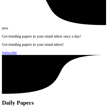
new
Get trending papers in your email inbox once a day!
Get trending papers in your email inbox!
Subscribe
Daily Papers