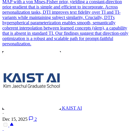
MAP with a von Mises-Fisher prior, yielding a constant-direction
prior gradient that is simple and efficient to incorporate. Across
personalization tasks, DTI improves text fidelity over TI and TI-
variants while maintaining subject similarity.
Crucially, DTI's
hyperspherical parameterization enables smooth, semantically
coherent interpolation between learned concepts (slerp), a capability
that is absent in standard TI.
Our findings suggest that direction-only
optimization is a robust and scalable path for prompt-faithful
personalization.
KAIST AI
·
Dec 15, 2025
2
-