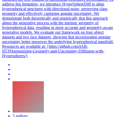
address this limitation, we introduce HyperSphereDiff to align
hyperspherical structures with directional noise, preserving class
geometry and effectively capturing angular uncertainty. We
demonstrate both theoretically and empirically that this approach
aligns the generative process with the intrinsic geometry of
hyperspherical data, resulting in more accurate and geometry-aware
generative models. We evaluate our framework on four object
datasets and two face datasets, showing that incorporating angular
uncertainty better preserves the underlying hyperspherical manifold.
Resources are available at: {https://github.com/IAB-
IITJ/Harmonizing-Geometry-and-Uncertainty-Diffusion-with-
Hyperspheres/}
5 authors