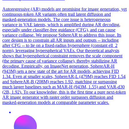
Autoregressive (AR) models are promising for image generation, yet
continuous-token AR variants often trail latent diffusion and
masked-generation models. The core issue is heterogeneous
variance in VAE latents, which is amplified during AR decoding,
especially under classifier-free guidance (CFG), and can cause
variance collapse. We propose SphereAR to address this issue. Its
core design is to constrain all AR inputs and outputs -- including
after CFG -- to lie on a fixed-radius hypersphere (constant ell_2
norm), leveraging hyperspherical VAEs.
Our theoretical analysis
shows that hyperspherical constraint removes the scale component
(the primary cause of variance collapse), thereby stabilizing AR
decoding.
Empirically, on ImageNet generation, SphereAR-H
(943M) sets a new state of the art for AR models, achieving FID
1.34. Even at smaller scales, SphereAR-L (479M) reaches FID 1.54
and SphereAR-B (208M) reaches 1.92, matching or surpassing
much larger baselines such as MAR-H (943M, 1.55) and VAR-d30
(2B, 1.92). To our knowledge, this is the first time a pure next-token
AR image generator with raster order surpasses diffusion and
masked-generation models at comparable parameter scales.