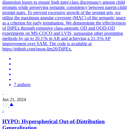
dispersion losses to ensure high inter-class discrepancy among child
prompts while preserving semantic consistency between parent-child
prompt pairs. To prevent excessive growth of the prompt sets, we
utilize the maximum angular coverage (MAC) of the semantic space
as a criterion for early termination. We demonstrate the effectiveness
of DiPEx through extensive class-agnostic OD and OOD-OD
experiments on MS-COCO and LVIS, surpassing other prompting
methods by up to 20.1\% in AR and achieving a 21.3\% AP
improvement over SAM. The code is available at
https://github.com/jason-lim26/DiPEx.
7 authors
·
Jun 21, 2024
-
HYPO: Hyperspherical Out-of-Distribution
Generalization