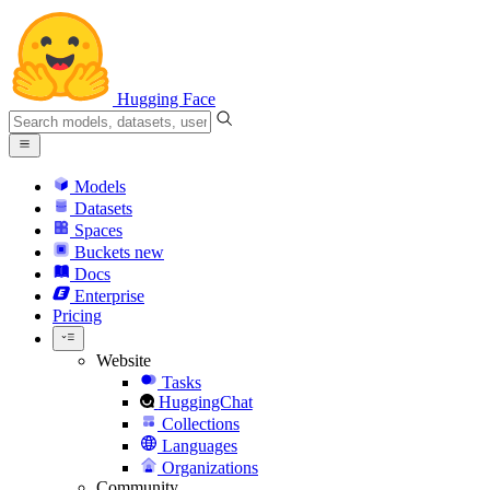
Hugging Face
Models
Datasets
Spaces
Buckets
new
Docs
Enterprise
Pricing
Website
Tasks
HuggingChat
Collections
Languages
Organizations
Community