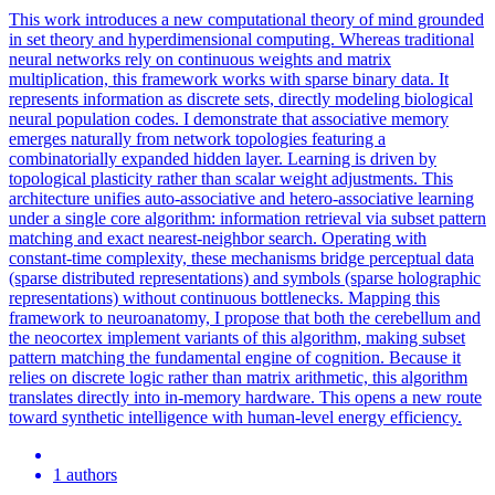
This work introduces a new computational theory of mind grounded
in set theory and hyperdimensional computing. Whereas traditional
neural networks rely on continuous weights and matrix
multiplication, this framework works with sparse binary data. It
represents information as discrete sets, directly modeling biological
neural population codes. I demonstrate that associative memory
emerges naturally from network topologies featuring a
combinatorially expanded hidden layer. Learning is driven by
topological plasticity rather than scalar weight adjustments. This
architecture unifies auto-associative and hetero-associative learning
under a single core algorithm: information retrieval via subset pattern
matching and exact nearest-neighbor search. Operating with
constant-time complexity, these mechanisms bridge perceptual data
(sparse distributed representations) and symbols (sparse holographic
representations) without continuous bottlenecks. Mapping this
framework to neuroanatomy, I propose that both the cerebellum and
the neocortex implement variants of this algorithm, making subset
pattern matching the fundamental engine of cognition. Because it
relies on discrete logic rather than matrix arithmetic, this algorithm
translates directly into in-memory hardware. This opens a new route
toward synthetic intelligence with human-level energy efficiency.
1 authors