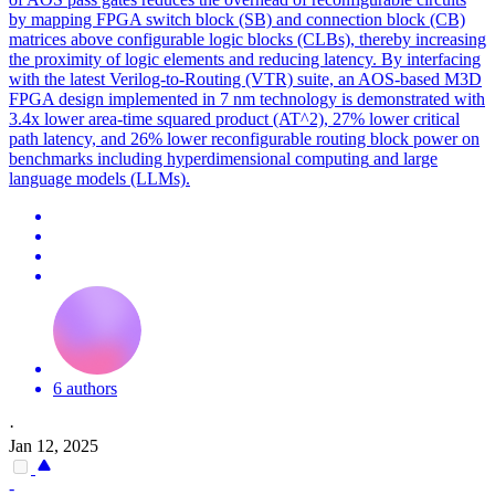
by mapping FPGA switch block (SB) and connection block (CB)
matrices above configurable logic blocks (CLBs), thereby increasing
the proximity of logic elements and reducing latency. By interfacing
with the latest Verilog-to-Routing (VTR) suite, an AOS-based M3D
FPGA design implemented in 7 nm technology is demonstrated with
3.4x lower area-time squared product (AT^2), 27% lower critical
path latency, and 26% lower reconfigurable routing block power on
benchmarks including
hyperdimensional
computing
and large
language models (LLMs).
6 authors
·
Jan 12, 2025
-