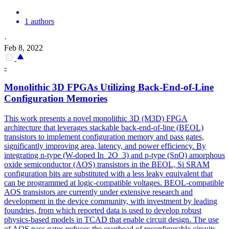
1 authors
·
Feb 8, 2022
-
Monolithic 3D FPGAs Utilizing Back-End-of-Line
Configuration Memories
This work presents a novel monolithic 3D (M3D) FPGA
architecture that leverages stackable back-end-of-line (BEOL)
transistors to implement configuration memory and pass gates,
significantly improving area, latency, and power efficiency. By
integrating n-type (W-doped In_2O_3) and p-type (SnO) amorphous
oxide semiconductor (AOS) transistors in the BEOL, Si SRAM
configuration bits are substituted with a less leaky equivalent that
can be programmed at logic-compatible voltages. BEOL-compatible
AOS transistors are currently under extensive research and
development in the device community, with investment by leading
foundries, from which reported data is used to develop robust
physics-based models in TCAD that enable circuit design. The use
of AOS pass gates reduces the overhead of reconfigurable circuits