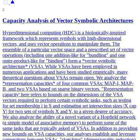
-
Capacity Analysis of Vector Symbolic Architectures
Hyperdimensional
computing
(HDC) is a biologically-inspired
framework which represents symbols with high-dimensional
vectors, and uses vector operations to manipulate them. The
ensemble of a particular vector space and a prescribed set of vector
operations (including one addition-like for "bundling" and one
outer-product-like for "binding") form a *vector symbolic
architecture* (VSA). While VSAs have been employed in
numerous applications and have been studied empirically, many
theoretical questions about VSAs remain open. We analyze the
*representation capacities* of four common VSAs: MAP-I, MAP-
B, and two VSAs based on sparse binary vectors. "Representation
capacity' here refers to bounds on the dimensions of the VSA
vectors required to perform certain symbolic tasks, such as testing
for set membership i in S and estimating set intersection sizes |X cap
Y| for two sets of symbols X and Y, to a given degree of accuracy.
We also analyze the ability of a novel variant of a Hopfield network
(a simple model of associative memory) to perform some of the
same tasks that are typically asked of VSAs. In addition to providing
new bounds on VSA capacities, our analyses establish and leverage
connections between VSAs, "sketching" (dimensionality reduction)