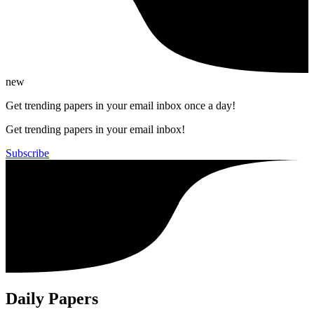
new
Get trending papers in your email inbox once a day!
Get trending papers in your email inbox!
Subscribe
Daily Papers