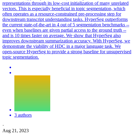
representations through its low-cost initialization of many unrelated
vectors. This is especially beneficial in topic segmentation, which
often operates as a resource-constrained pre-processing step for
downstream transcript understanding tasks. HyperSeg outperforms
the current state-of-the-art in 4 out of 5 segmentation benchmarks --
even when baselines are given partial access to the ground truth --
and is 10 times faster on average. We show that HyperSeg also
improves downstream summarization accuracy. With HyperSeg, we
demonstrate the viability of HDC in a major language task. We
open-source HyperSeg to provide a strong baseline for unsupervised
topic segmentation.
3 authors
·
Aug 21, 2023