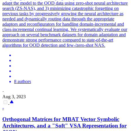
adapt the model to the OOD data using zero-shot neural architecture
search (ZS-NAS), and 3) minimizing catastrophic forgetting on
previous tasks by progressively growing the neural architecture as
needed and dynamically routing data through the appropriate
adaptors and reconfigurators for handling domain-incremental and
class-incremental continual learning. We systematically evaluate our
approach on several benchmark datasets for domain adaptation and
demonstrate strong performance compared to state-of-the-art
algorithms for OOD detection and few-/zero-shot NAS.
8 authors
·
Aug 3, 2023
-
Orthogonal Matrices for MBAT Vector Symbolic
Architectures, and a "Soft" VSA Representation for