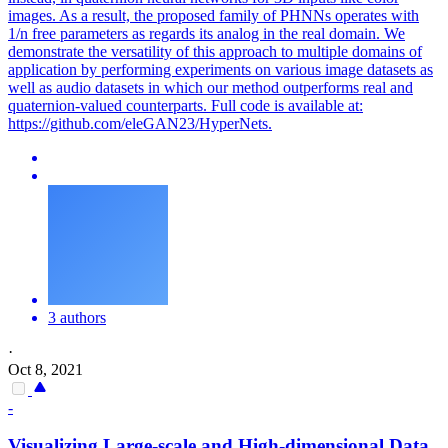
images.
As a result, the proposed family of PHNNs operates with
1/n free parameters as regards its analog in the real domain. We
demonstrate the versatility of this approach to multiple domains of
application by performing experiments on various image datasets as
well as audio datasets in which our method outperforms real and
quaternion-valued counterparts. Full code is available at:
https://github.com/eleGAN23/HyperNets.
3 authors
·
Oct 8, 2021
-
Visualizing Large-scale and High-dimensional Data