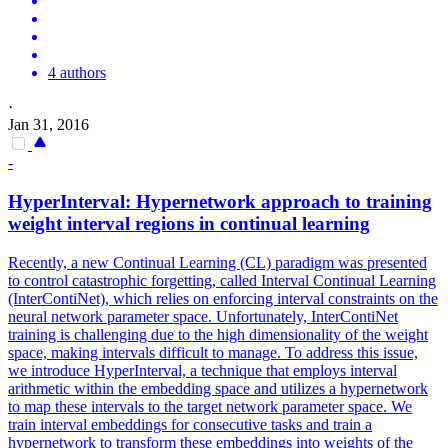
4 authors
·
Jan 31, 2016
-
HyperInterval: Hypernetwork approach to training
weight interval regions in continual learning
Recently, a new Continual Learning (CL) paradigm was presented
to control catastrophic forgetting, called Interval Continual Learning
(InterContiNet), which relies on enforcing interval constraints on the
neural network parameter space. Unfortunately, InterContiNet
training is challenging due to the high dimensionality of the weight
space, making intervals difficult to manage. To address this issue,
we introduce HyperInterval, a technique that employs interval
arithmetic within the embedding space and utilizes a hypernetwork
to map these intervals to the target network parameter space. We
train interval embeddings for consecutive tasks and train a
hypernetwork to transform these embeddings into weights of the