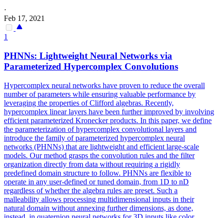
·
Feb 17, 2021
1
PHNNs: Lightweight Neural Networks via
Parameterized Hypercomplex Convolutions
Hypercomplex neural networks have proven to reduce the overall
number of parameters while ensuring valuable performance by
leveraging the properties of Clifford algebras. Recently,
hypercomplex linear layers have been further improved by involving
efficient parameterized Kronecker products. In this paper, we define
the parameterization of hypercomplex convolutional layers and
introduce the family of parameterized hypercomplex neural
networks (PHNNs) that are lightweight and efficient large-scale
models. Our method grasps the convolution rules and the filter
organization directly from data without requiring a rigidly
predefined domain structure to follow. PHNNs are flexible to
operate in any user-defined or tuned domain, from 1D to nD
regardless of whether the algebra rules are preset.
Such a
malleability allows processing multidimensional inputs in their
natural domain without annexing further dimensions, as done,
instead, in quaternion neural networks for 3D inputs like color