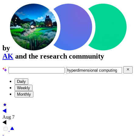
by
AK
and the research community
Daily
Weekly
Monthly
Aug 7
-