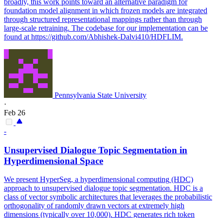
broadly, this work points toward an alternative paradigm for
foundation model alignment in which frozen models are integrated
through structured representational mappings rather than through
large-scale retraining. The codebase for our implementation can be
found at https://github.com/Abhishek-Dalvi410/HDFLIM.
Pennsylvania State University
·
Feb 26
-
Unsupervised Dialogue Topic Segmentation in
Hyperdimensional
Space
We present HyperSeg, a
hyperdimensional
computing
(HDC)
approach to unsupervised dialogue topic segmentation. HDC is a
class of vector symbolic architectures that leverages the probabilistic
orthogonality of randomly drawn vectors at extremely high
dimensions (typically over 10,000). HDC generates rich token