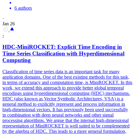
6 authors
·
Jan 26
-
HDC-MiniROCKET: Explicit Time Encoding in
Time Series Classification with
Hyperdimensional
Computing
Classification of time series data is an important task for many
application domains. One of the best existing methods for this task,
in terms of accuracy and computation time, is MiniROCKET. In this
work, we extend this approach to provide better global temporal
encodings using hyperdimensional computing (HDC) mechanisms.
HDC (also known as Vector Symbolic Architectures, VSA) is a
general method to explicitly represent and process information in
high-dimensional vectors. It has previously been used successfully
in combination with deep neural networks and other signal
processing algorithms. We argue that the internal high-dimensional
representation of MiniROCKET is well suited to be complemented
by the algebra of HDC. This leads to a more general formulation,