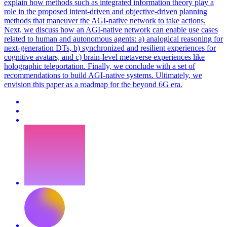
explain how methods such as integrated information theory play a
role in the proposed intent-driven and objective-driven planning
methods that maneuver the AGI-native network to take actions.
Next, we discuss how an AGI-native network can enable use cases
related to human and autonomous agents: a) analogical reasoning for
next-generation DTs, b) synchronized and resilient experiences for
cognitive avatars, and c) brain-level metaverse experiences like
holographic teleportation. Finally, we conclude with a set of
recommendations to build AGI-native systems. Ultimately, we
envision this paper as a roadmap for the beyond 6G era.