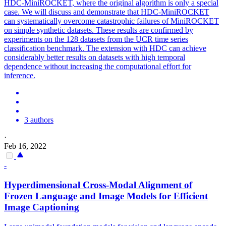
HDC-MiniROCKET, where the original algorithm is only a special
case. We will discuss and demonstrate that HDC-MiniROCKET
can systematically overcome catastrophic failures of MiniROCKET
on simple synthetic datasets. These results are confirmed by
experiments on the 128 datasets from the UCR time series
classification benchmark. The extension with HDC can achieve
considerably better results on datasets with high temporal
dependence without increasing the computational effort for
inference.
3 authors
·
Feb 16, 2022
-
Hyperdimensional
Cross-Modal Alignment of
Frozen Language and Image Models for Efficient
Image Captioning