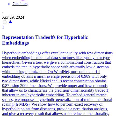
7 authors
·
Apr 29, 2024
1
Representation Tradeoffs for Hyperbolic
Embeddings
Hyperbolic embeddings offer excellent quality with few dimensions
when embedding hierarchical data structures like synonym or type
hierarchies. Given a tree, we give a combinatorial construction that
embeds the tree in hyperbolic space with arbitrarily low distortion
without using optimization. On WordNet, our combinatorial
embedding obtains a mean-average-precision of 0.989 with only
two dimensions, while Nickel et al.'s recent construction obtains
0.87 using 200 dimensions. We provide upper and lower bounds
that allow us to characterize the precision-dimensionality tradeoff
inherent in any hyperbolic embedding. To embed general metric
spaces, we propose a hyperbolic generalization of multidimensional
scaling (h-MDS). We show how to perform exact recovery of
hyperbolic points from distances, provide a perturbation analysis,
and give a recovery result that allows us to reduce dimensionality.