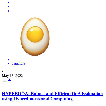
8 authors
·
May 18, 2022
-
HYPERDOA: Robust and Efficient DoA Estimation
using
Hyperdimensional
Computing