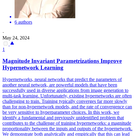
6 authors
·
May 24, 2024
1
Magnitude Invariant Parametrizations Improve
Hypernetwork Learning
Hypernetworks, neural networks that predict the parameters of
another neural network, are powerful models that have been
successfully used in diverse applications from image generation to
multi-task learning. Unfortunately, existing hypernetworks are often
challenging to train. Training typically converges far more slowly
than for non-hypernetwork models, and the rate of convergence can
be very sensitive to hyperparameter choices. In this work, we
identify a fundamental and previously unidentified problem that
contributes to the challenge of training hypernetworks: a magnitude
proportionality between the inputs and outputs of the hypernetwork.
We demonstrate both analytically and empirically that this can lead