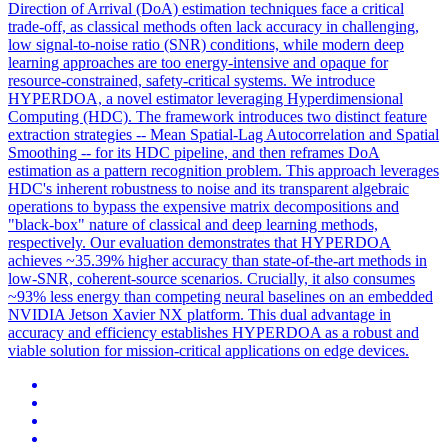
Direction of Arrival (DoA) estimation techniques face a critical
trade-off, as classical methods often lack accuracy in challenging,
low signal-to-noise ratio (SNR) conditions, while modern deep
learning approaches are too energy-intensive and opaque for
resource-constrained, safety-critical systems. We introduce
HYPERDOA, a novel estimator leveraging Hyperdimensional
Computing (HDC). The framework introduces two distinct feature
extraction strategies -- Mean Spatial-Lag Autocorrelation and Spatial
Smoothing -- for its HDC pipeline, and then reframes DoA
estimation as a pattern recognition problem. This approach leverages
HDC's inherent robustness to noise and its transparent algebraic
operations to bypass the expensive matrix decompositions and
"black-box" nature of classical and deep learning methods,
respectively. Our evaluation demonstrates that HYPERDOA
achieves ~35.39% higher accuracy than state-of-the-art methods in
low-SNR, coherent-source scenarios. Crucially, it also consumes
~93% less energy than competing neural baselines on an embedded
NVIDIA Jetson Xavier NX platform. This dual advantage in
accuracy and efficiency establishes HYPERDOA as a robust and
viable solution for mission-critical applications on edge devices.