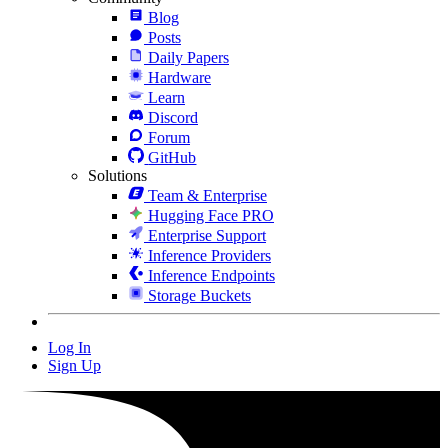
Blog
Posts
Daily Papers
Hardware
Learn
Discord
Forum
GitHub
Solutions
Team & Enterprise
Hugging Face PRO
Enterprise Support
Inference Providers
Inference Endpoints
Storage Buckets
Log In
Sign Up