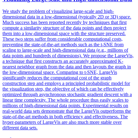
We study the problem of visualizing large-scale and high-
dimensional data in a low-dimensional (typically 2D or 3D) space.
Much success has been reported recently by techniques that first
compute a similarity structure of the data points and then project
them into a low-dimensional space with the structure preserved.
These two steps suffer from considerable computational costs,
preventing the state-of-the-art methods such as the t-SNE from
scaling to large-scale and high-dimensional data (e.g., millions of
data points and hundreds of dimensions). We propose the LargeVis,
a technique that first constructs an accurately approximated K-
nearest neighbor graph from the data and then layouts the graph in
the low-dimensional space. Comparing to t-SNE, LargeVis
significantly reduces the computational cost of the graph
construction step and employs a principled probabilistic model for
the visualization step, the objective of which can be effectively
optimized through asynchronous stochastic gradient descent with a
linear time complexity.
The whole procedure thus easily scales to
millions of high-dimensional data points.
Experimental results on
real-world data sets demonstrate that the LargeVis outperforms the
state-of-the-art methods in both efficiency and effectiveness. The
hyper-parameters of LargeVis are also much more stable over
different data sets.