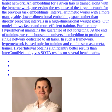
target network. An embedding for a given task is trained along with
the hypernetwork, preserving the response of the target network for
the previous task embeddings.
Interval arithmetic works with a more
manageable, lower-dimensional embedding space rather than
directly preparing intervals in a high-dimensional weight space.
Our
model allows faster and more efficient training. Furthermore,
HyperInterval maintains the guarantee of not forgetting. At the end
of training, we can choose one universal embedding to produce a
single network dedicated to all tasks. In such a framework,
hypernetwork is used only for training and can be seen as a meta-
trainer. HyperInterval obtains significantly better results than
InterContiNet and gives SOTA results on several benchmarks.