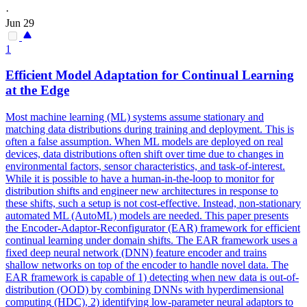
·
Jun 29
1
Efficient Model Adaptation for Continual Learning
at the Edge
Most machine learning (ML) systems assume stationary and
matching data distributions during training and deployment. This is
often a false assumption. When ML models are deployed on real
devices, data distributions often shift over time due to changes in
environmental factors, sensor characteristics, and task-of-interest.
While it is possible to have a human-in-the-loop to monitor for
distribution shifts and engineer new architectures in response to
these shifts, such a setup is not cost-effective. Instead, non-stationary
automated ML (AutoML) models are needed. This paper presents
the Encoder-Adaptor-Reconfigurator (EAR) framework for efficient
continual learning under domain shifts. The EAR framework uses a
fixed deep neural network (DNN) feature encoder and trains
shallow networks on top of the encoder to handle novel data. The
EAR framework is capable of 1) detecting when new data is out-of-
distribution (OOD) by combining DNNs with
hyperdimensional
computing
(HDC), 2) identifying low-parameter neural adaptors to