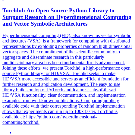
Torchhd: An Open Source Python Library to
Support Research on
Hyperdimensional
Computing
and Vector Symbolic Architectures
Hyperdimensional
computing
(HD), also known as vector symbolic
architectures (VSA), is a framework for
computing
with distributed
representations by exploiting properties of random high-dimensional
vector spaces. The commitment of the scientific community to
aggregate and disseminate research in this particularly
multidisciplinary area has been fundamental for its advancement.
Joining these efforts, we present Torchhd, a high-performance open
source Python library for HD/VSA. Torchhd seeks to make
HD/VSA more accessible and serves as an efficient foundation for
further research and application development. The easy-to-use
library builds on top of PyTorch and features state-of-the-art
HD/VSA functionality, clear documentation, and implementation
examples from well-known publications. Comparing publicly
available code with their corresponding Torchhd implementation
shows that experiments can run up to 100x faster. Torchhd is
available at: https://github.com/hyperdimensional-
computing/torchhd.