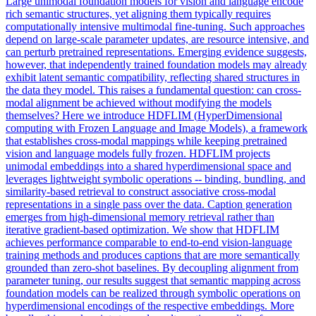
Large unimodal foundation models for vision and language encode
rich semantic structures, yet aligning them typically requires
computationally intensive multimodal fine-tuning. Such approaches
depend on large-scale parameter updates, are resource intensive, and
can perturb pretrained representations. Emerging evidence suggests,
however, that independently trained foundation models may already
exhibit latent semantic compatibility, reflecting shared structures in
the data they model. This raises a fundamental question: can cross-
modal alignment be achieved without modifying the models
themselves? Here we introduce HDFLIM (
HyperDimensional
computing
with Frozen Language and Image Models), a framework
that establishes cross-modal mappings while keeping pretrained
vision and language models fully frozen. HDFLIM projects
unimodal embeddings into a shared hyperdimensional space and
leverages lightweight symbolic operations -- binding, bundling, and
similarity-based retrieval to construct associative cross-modal
representations in a single pass over the data. Caption generation
emerges from high-dimensional memory retrieval rather than
iterative gradient-based optimization. We show that HDFLIM
achieves performance comparable to end-to-end vision-language
training methods and produces captions that are more semantically
grounded than zero-shot baselines. By decoupling alignment from
parameter tuning, our results suggest that semantic mapping across
foundation models can be realized through symbolic operations on
hyperdimensional encodings of the respective embeddings. More