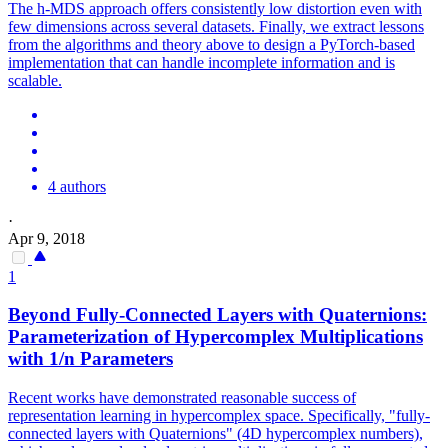
The h-MDS approach offers consistently low distortion even with
few dimensions across several datasets.
Finally, we extract lessons
from the algorithms and theory above to design a PyTorch-based
implementation that can handle incomplete information and is
scalable.
4 authors
·
Apr 9, 2018
1
Beyond Fully-Connected Layers with Quaternions:
Parameterization of Hypercomplex Multiplications
with 1/n Parameters
Recent works have demonstrated reasonable success of
representation learning in hypercomplex space. Specifically, "fully-
connected layers with Quaternions" (4D hypercomplex numbers),