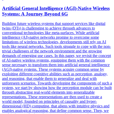
Artificial General Intelligence (AGI)-Native Wireless
Systems: A Journey Beyond 6G
Building future wireless systems that support services like digital
twins (DTs) is challenging to achieve through advances to
conventional technologies like meta-surfaces. While artificial
intelligence (AI)-native networks promise to overcome some
limitations of wireless technologies, developments still rely on AI
tools like neural networks. Such tools struggle to cope with the non-
trivial challenges of the network environment and the growing
demands of emerging use cases. In this paper, we revisit the concept
of AI-native wireless systems, equipping them with the common
sense necessary to transform them into artificial general intelligence
(AGI)-native systems. These systems acquire common sense by
exploiting different cognitive abilities such as perception, analogy,
and reasoning, that enable them to generalize and deal with
unforeseen scenarios. Towards developing the components of such a
system, we start by showing how the perception module can be built
through abstracting real-world elements into generalizable
representations. These representations are then used to create a
world model, founded on principles of causality and
hyper-
dimensional
(HD)
computing
, that aligns with intuitive physics and
enables analogical reasoning, that define common sense. Then, we