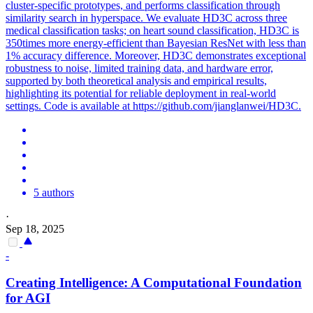
cluster-specific prototypes, and performs classification through
similarity search in hyperspace. We evaluate HD3C across three
medical classification tasks; on heart sound classification, HD3C is
350times more energy-efficient than Bayesian ResNet with less than
1% accuracy difference. Moreover, HD3C demonstrates exceptional
robustness to noise, limited training data, and hardware error,
supported by both theoretical analysis and empirical results,
highlighting its potential for reliable deployment in real-world
settings. Code is available at https://github.com/jianglanwei/HD3C.
5 authors
·
Sep 18, 2025
-
Creating Intelligence: A Computational Foundation
for AGI