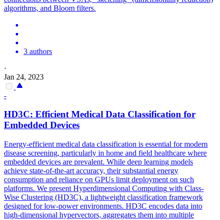
algorithms, and Bloom filters.
3 authors
·
Jan 24, 2023
-
HD3C: Efficient Medical Data Classification for
Embedded Devices
Energy-efficient medical data classification is essential for modern
disease screening, particularly in home and field healthcare where
embedded devices are prevalent. While deep learning models
achieve state-of-the-art accuracy, their substantial energy
consumption and reliance on GPUs limit deployment on such
platforms. We present
Hyperdimensional
Computing
with Class-
Wise Clustering (HD3C), a lightweight classification framework
designed for low-power environments. HD3C encodes data into
high-dimensional hypervectors, aggregates them into multiple