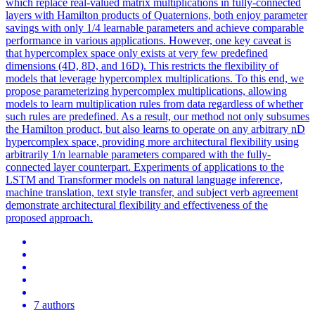
which replace real-valued matrix multiplications in fully-connected
layers with Hamilton products of Quaternions, both enjoy parameter
savings with only 1/4 learnable parameters and achieve comparable
performance in various applications. However, one key caveat is
that hypercomplex space only exists at very few predefined
dimensions (4D, 8D, and 16D).
This restricts the flexibility of
models that leverage hypercomplex multiplications.
To this end, we
propose parameterizing hypercomplex multiplications, allowing
models to learn multiplication rules from data regardless of whether
such rules are predefined. As a result, our method not only subsumes
the Hamilton product, but also learns to operate on any arbitrary nD
hypercomplex space, providing more architectural flexibility using
arbitrarily 1/n learnable parameters compared with the fully-
connected layer counterpart. Experiments of applications to the
LSTM and Transformer models on natural language inference,
machine translation, text style transfer, and subject verb agreement
demonstrate architectural flexibility and effectiveness of the
proposed approach.
7 authors