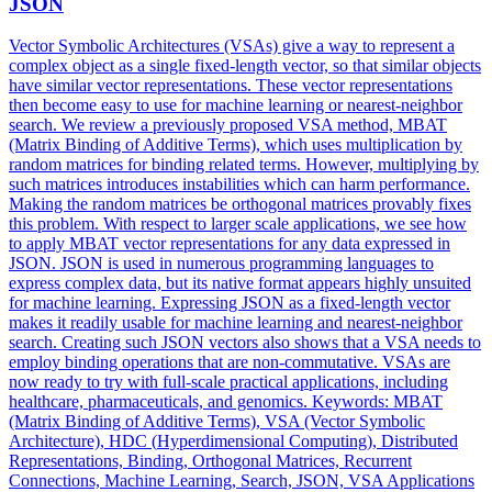
JSON
Vector Symbolic Architectures (VSAs) give a way to represent a
complex object as a single fixed-length vector, so that similar objects
have similar vector representations. These vector representations
then become easy to use for machine learning or nearest-neighbor
search. We review a previously proposed VSA method, MBAT
(Matrix Binding of Additive Terms), which uses multiplication by
random matrices for binding related terms. However, multiplying by
such matrices introduces instabilities which can harm performance.
Making the random matrices be orthogonal matrices provably fixes
this problem. With respect to larger scale applications, we see how
to apply MBAT vector representations for any data expressed in
JSON. JSON is used in numerous programming languages to
express complex data, but its native format appears highly unsuited
for machine learning. Expressing JSON as a fixed-length vector
makes it readily usable for machine learning and nearest-neighbor
search. Creating such JSON vectors also shows that a VSA needs to
employ binding operations that are non-commutative. VSAs are
now ready to try with full-scale practical applications, including
healthcare, pharmaceuticals, and genomics. Keywords: MBAT
(Matrix Binding of Additive Terms), VSA (Vector Symbolic
Architecture), HDC (
Hyperdimensional
Computing
), Distributed
Representations, Binding, Orthogonal Matrices, Recurrent
Connections, Machine Learning, Search, JSON, VSA Applications