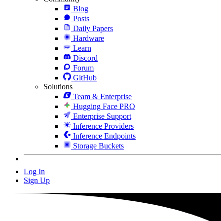
Blog
Posts
Daily Papers
Hardware
Learn
Discord
Forum
GitHub
Solutions
Team & Enterprise
Hugging Face PRO
Enterprise Support
Inference Providers
Inference Endpoints
Storage Buckets
Log In
Sign Up