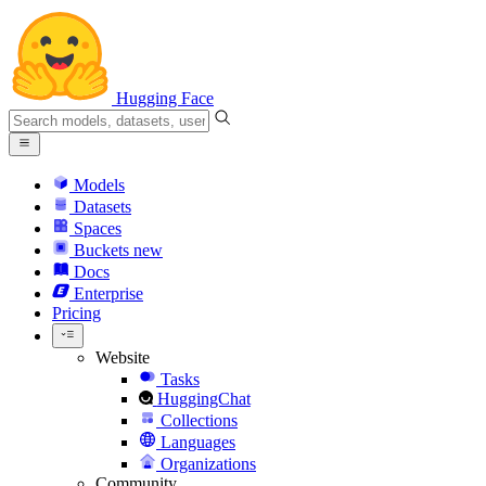
Hugging Face
Models
Datasets
Spaces
Buckets
new
Docs
Enterprise
Pricing
Website
Tasks
HuggingChat
Collections
Languages
Organizations
Community