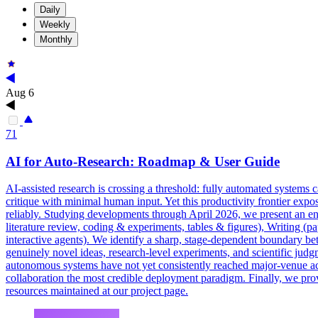
Daily
Weekly
Monthly
Aug 6
71
AI for Auto-Research: Roadmap & User Guide
AI-assisted research is crossing a threshold: fully automated systems 
critique with minimal human input. Yet this productivity frontier expose
reliably. Studying developments through April 2026, we present an end
literature review, coding & experiments, tables & figures), Writing (pa
interactive agents). We identify a sharp, stage-dependent boundary bet
genuinely novel ideas, research-level experiments, and scientific ju
autonomous systems have not yet consistently reached major-venue ac
collaboration
the most credible deployment paradigm. Finally, we provi
resources maintained at our project page.