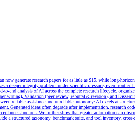
can now generate research papers for as little as $15, while long-horizo
s a deeper integrity problem: under scientific pressure, even frontier LL
-to-end analysis of AI across the complete research lifecycle, organized
per writing), Validation (peer review, rebuttal & revision), and Dissemin
ween reliable assistance and unreliable autonomy: AI excels at structure
dgment. Generated ideas often degrade after implementation, research co
ceptance standards. We further show that greater automation can obscu
de a structured taxonomy, benchmark suite, and tool inventory, cross-st