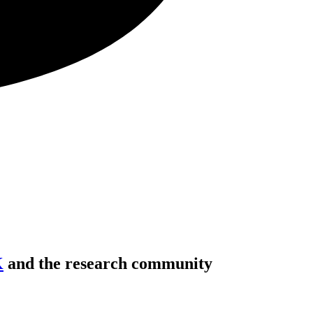
K
and the research community