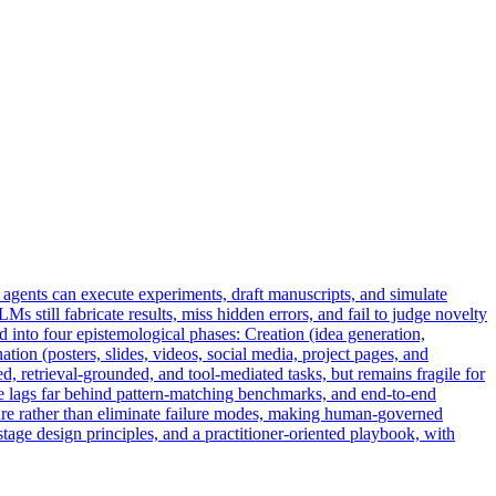
n agents can execute experiments, draft manuscripts, and simulate
Ms still fabricate results, miss hidden errors, and fail to judge novelty
 into four epistemological phases: Creation (idea generation,
ation (posters, slides, videos, social media, project pages, and
d, retrieval-grounded, and tool-mediated tasks, but remains fragile for
de lags far behind pattern-matching benchmarks, and end-to-end
re rather than eliminate failure modes, making
human
-
governed
age design principles, and a practitioner-oriented playbook, with