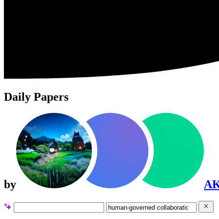
Daily Papers
by
A