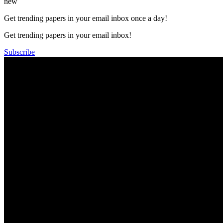
new
Get trending papers in your email inbox once a day!
Get trending papers in your email inbox!
Subscribe