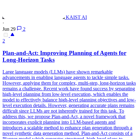
KAIST AI
·
Jun 29
2
2
Plan-and-Act: Improving
Planning
of Agents for
Long-Horizon Tasks
Large language models (LLMs) have shown remarkable
advancements in enabling language agents to tackle simple tasks.
However, applying them for complex, multi-step, long-horizon tasks
remains a challenge. Recent work have found success by separating
high
-
level
planning
from low-
level
execution, which enables the
model to effectively balance
high
-
level
planning
objectives and low-
level
execution details. However, generating accurate plans remains
difficult since LLMs are not inherently trained for this task. To
address this, we propose Plan-and-Act, a novel framework that
incorporates explicit planning into LLM-based agents and
introduces a scalable method to enhance plan generation through a
novel synthetic data generation method. Plan-and-Act consists of a
Planner model which generates structured, high-level plans to