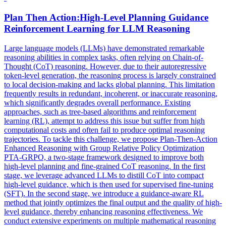
Plan Then Action:
High
-
Level
Planning
Guidance
Reinforcement Learning for LLM Reasoning
Large language models (LLMs) have demonstrated remarkable
reasoning abilities in complex tasks, often relying on Chain-of-
Thought (CoT) reasoning. However, due to their autoregressive
token-level generation, the reasoning process is largely constrained
to local decision-making and lacks global planning. This limitation
frequently results in redundant, incoherent, or inaccurate reasoning,
which significantly degrades overall performance. Existing
approaches, such as tree-based algorithms and reinforcement
learning (RL), attempt to address this issue but suffer from high
computational costs and often fail to produce optimal reasoning
trajectories. To tackle this challenge, we propose Plan-Then-Action
Enhanced Reasoning with Group Relative Policy Optimization
PTA-GRPO, a two-stage framework designed to improve both
high-level planning and fine-grained CoT reasoning. In the first
stage, we leverage advanced LLMs to distill CoT into compact
high-level guidance, which is then used for supervised fine-tuning
(SFT). In the second stage, we introduce a guidance-aware RL
method that jointly optimizes the final output and the quality of high-
level guidance, thereby enhancing reasoning effectiveness. We
conduct extensive experiments on multiple mathematical reasoning