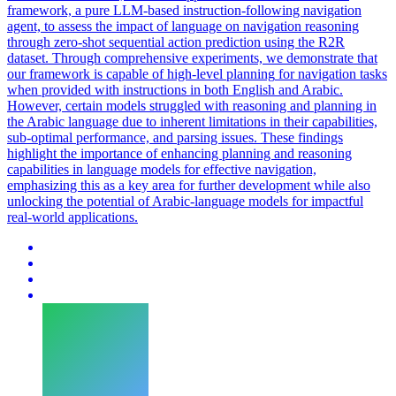
framework, a pure LLM-based instruction-following navigation
agent, to assess the impact of language on navigation reasoning
through zero-shot sequential action prediction using the R2R
dataset. Through comprehensive experiments, we demonstrate that
our framework is capable of
high
-
level
planning
for navigation tasks
when provided with instructions in both English and Arabic.
However, certain models struggled with reasoning and planning in
the Arabic language due to inherent limitations in their capabilities,
sub-optimal performance, and parsing issues. These findings
highlight the importance of enhancing planning and reasoning
capabilities in language models for effective navigation,
emphasizing this as a key area for further development while also
unlocking the potential of Arabic-language models for impactful
real-world applications.