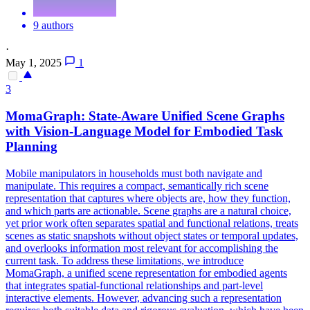
9 authors
·
May 1, 2025
1
3
MomaGraph: State-Aware Unified Scene Graphs
with Vision-Language Model for Embodied Task
Planning
Mobile manipulators in households must both navigate and
manipulate. This requires a compact, semantically rich scene
representation that captures where objects are, how they function,
and which parts are actionable. Scene graphs are a natural choice,
yet prior work often separates spatial and functional relations, treats
scenes as static snapshots without object states or temporal updates,
and overlooks information most relevant for accomplishing the
current task. To address these limitations, we introduce
MomaGraph, a unified scene representation for embodied agents
that integrates spatial-functional relationships and part-level
interactive elements. However, advancing such a representation