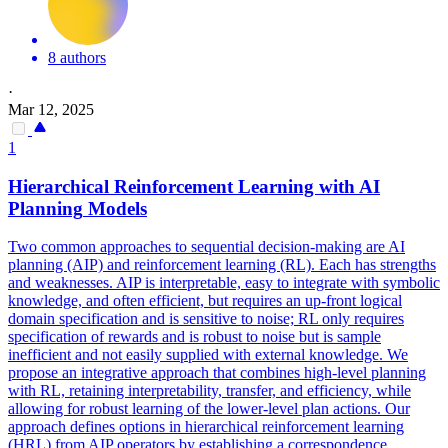
8 authors
·
Mar 12, 2025
1
Hierarchical Reinforcement Learning with AI
Planning
Models
Two common approaches to sequential decision-making are AI
planning (AIP) and reinforcement learning (RL). Each has strengths
and weaknesses. AIP is interpretable, easy to integrate with symbolic
knowledge, and often efficient, but requires an up-front logical
domain specification and is sensitive to noise; RL only requires
specification of rewards and is robust to noise but is sample
inefficient and not easily supplied with external knowledge. We
propose an integrative approach that combines
high
-
level
planning
with RL, retaining interpretability, transfer, and efficiency, while
allowing for robust learning of the lower-
level
plan actions. Our
approach defines options in hierarchical reinforcement learning
(HRL) from AIP operators by establishing a correspondence