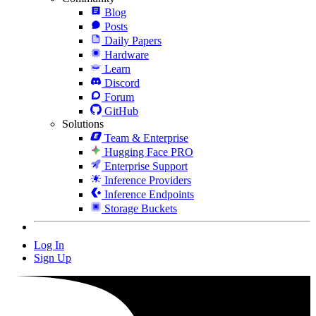
Blog
Posts
Daily Papers
Hardware
Learn
Discord
Forum
GitHub
Solutions
Team & Enterprise
Hugging Face PRO
Enterprise Support
Inference Providers
Inference Endpoints
Storage Buckets
Log In
Sign Up