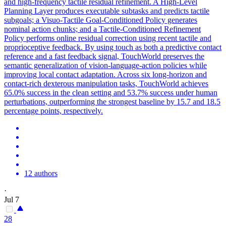
and high-frequency tactile residual refinement. A
High
-
Level
Planning
Layer produces executable subtasks and predicts tactile
subgoals; a Visuo-Tactile Goal-Conditioned Policy generates
nominal action chunks; and a Tactile-Conditioned Refinement
Policy performs online residual correction using recent tactile and
proprioceptive feedback. By using touch as both a predictive contact
reference and a fast feedback signal, TouchWorld preserves the
semantic generalization of vision-language-action policies while
improving local contact adaptation. Across six long-horizon and
contact-rich dexterous manipulation tasks, TouchWorld achieves
65.0% success in the clean setting and 53.7% success under human
perturbations, outperforming the strongest baseline by 15.7 and 18.5
percentage points, respectively.
12 authors
·
Jul 7
28