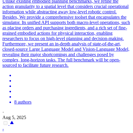
Unlike existing embodied planning benchmarks, we refine the
action granularity to a spatial level that considers crucial operational
information while abstracting away low-level robotic control.
Besides, We provide a comprehensive toolset that encapsulates the
simulator. Its unified API supports both macro-
level
operations, such
as placing orders and purchasing ingredients, and a rich set of fine-
grained embodied actions for physical interaction, enabling
researchers to focus on
high
-
level
planning
and decision-making.
Furthermore, we present an in-depth analysis of state-of-the-art,
closed-source Large Language Model and Vision-Language Model,
revealing their major shortcomings and challenges posed by
complex, long-horizon tasks. The full benchmark will be open-
sourced to facilitate future research.
8 authors
·
Aug 5, 2025
-