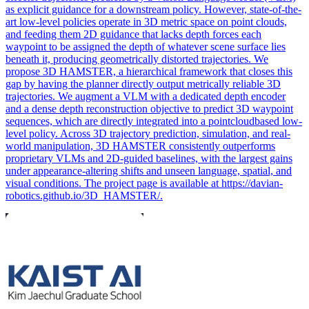
as explicit guidance for a downstream policy. However, state-of-the-
art low-level policies operate in 3D metric space on point clouds,
and feeding them 2D guidance that lacks depth forces each
waypoint to be assigned the depth of whatever scene surface lies
beneath it, producing geometrically distorted trajectories. We
propose 3D HAMSTER, a hierarchical framework that closes this
gap by having the planner directly output metrically reliable 3D
trajectories. We augment a VLM with a dedicated depth encoder
and a dense depth reconstruction objective to predict 3D waypoint
sequences, which are directly integrated into a pointcloudbased low-
level policy. Across 3D trajectory prediction, simulation, and real-
world manipulation, 3D HAMSTER consistently outperforms
proprietary VLMs and 2D-guided baselines, with the largest gains
under appearance-altering shifts and unseen language, spatial, and
visual conditions. The project page is available at https://davian-
robotics.github.io/3D_HAMSTER/.