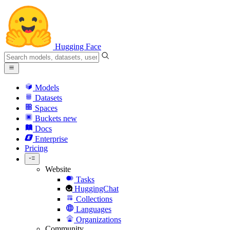
Hugging Face
Models
Datasets
Spaces
Buckets
new
Docs
Enterprise
Pricing
Website
Tasks
HuggingChat
Collections
Languages
Organizations
Community