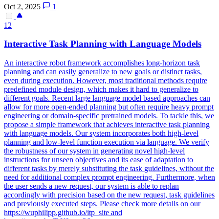
Oct 2, 2025
1
12
Interactive Task
Planning
with Language Models
An interactive robot framework accomplishes long-horizon task
planning and can easily generalize to new goals or distinct tasks,
even during execution. However, most traditional methods require
predefined module design, which makes it hard to generalize to
different goals. Recent large language model based approaches can
allow for more open-ended planning but often require heavy prompt
engineering or domain-specific pretrained models. To tackle this, we
propose a simple framework that achieves interactive task planning
with language models. Our system incorporates both
high
-
level
planning
and low-
level
function execution via language. We verify
the robustness of our system in generating novel high-level
instructions for unseen objectives and its ease of adaptation to
different tasks by merely substituting the task guidelines, without the
need for additional complex prompt engineering. Furthermore, when
the user sends a new request, our system is able to replan
accordingly with precision based on the new request, task guidelines
and previously executed steps. Please check more details on our
https://wuphilipp.github.io/itp_site and