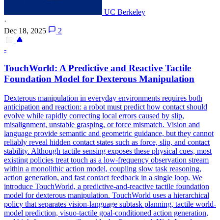
UC Berkeley
·
Dec 18, 2025
2
-
TouchWorld: A Predictive and Reactive Tactile
Foundation Model for Dexterous Manipulation
Dexterous manipulation in everyday environments requires both
anticipation and reaction: a robot must predict how contact should
evolve while rapidly correcting local errors caused by slip,
misalignment, unstable grasping, or force mismatch. Vision and
language provide semantic and geometric guidance, but they cannot
reliably reveal hidden contact states such as force, slip, and contact
stability. Although tactile sensing exposes these physical cues, most
existing policies treat touch as a low-frequency observation stream
within a monolithic action model, coupling slow task reasoning,
action generation, and fast contact feedback in a single loop. We
introduce TouchWorld, a predictive-and-reactive tactile foundation
model for dexterous manipulation. TouchWorld uses a hierarchical
policy that separates vision-language subtask planning, tactile world-
model prediction, visuo-tactile goal-conditioned action generation,