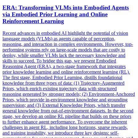
ERA: Transforming VLMs into Embodied Agents
via Embodied Prior Learning and Online
Reinforcement Learning
Recent advances in embodied AI highlight the potential of vision
language models (VLMs) as agents capable of perception,
reasoning, and interaction in complex environments. However, top-
performing systems rely on large-scale models that are costly to
deploy, while smaller VLMs lack the necessary knowledge and
skills to succeed. To bridge this gap, we present Embodied
Reasoning Agent (ERA), a two-stage framework that integrates
prior knowledge learning and online reinforcement learning (RL).
The first stage, Embodied Prior Learning, distills foundational
knowledge from three types of data: (1) Trajectory-Augmented
Priors, which enrich existing trajectory data with structured
reasoning generated by stronger models; (2) Environment-Anchored
Priors, which provide in-environment knowledge and grounding
supervision; and (3) External Knowledge Priors, which transfer
general knowledge from out-of-environment datasets. In the second
stage, we develop an online RL pipeline that builds on these priors
to further enhance agent performance. To overcome the inherent
challenges in agent RL, including long horizons, sparse rewards,
and training instability, we introduce three key designs: self-