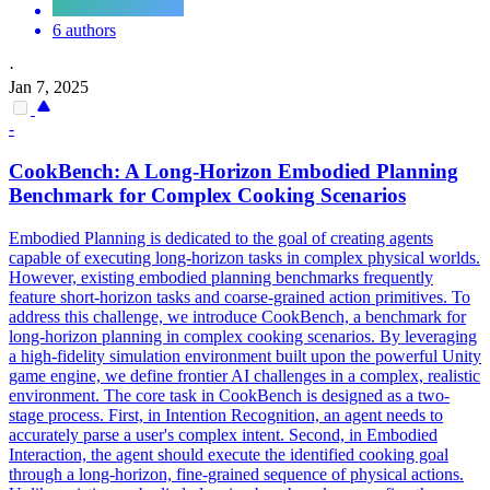
6 authors
·
Jan 7, 2025
-
CookBench: A Long-Horizon Embodied
Planning
Benchmark for Complex Cooking Scenarios
Embodied Planning is dedicated to the goal of creating agents
capable of executing long-horizon tasks in complex physical worlds.
However, existing embodied planning benchmarks frequently
feature short-horizon tasks and coarse-grained action primitives. To
address this challenge, we introduce CookBench, a benchmark for
long-horizon planning in complex cooking scenarios. By leveraging
a high-fidelity simulation environment built upon the powerful Unity
game engine, we define frontier AI challenges in a complex, realistic
environment. The core task in CookBench is designed as a two-
stage process. First, in Intention Recognition, an agent needs to
accurately parse a user's complex intent. Second, in Embodied
Interaction, the agent should execute the identified cooking goal
through a long-horizon, fine-grained sequence of physical actions.