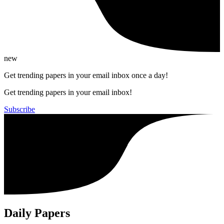
new
Get trending papers in your email inbox once a day!
Get trending papers in your email inbox!
Subscribe
Daily Papers