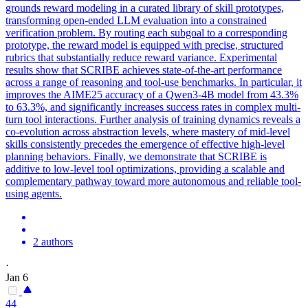
grounds reward modeling in a curated library of skill prototypes,
transforming open-ended LLM evaluation into a constrained
verification problem. By routing each subgoal to a corresponding
prototype, the reward model is equipped with precise, structured
rubrics that substantially reduce reward variance. Experimental
results show that SCRIBE achieves state-of-the-art performance
across a range of reasoning and tool-use benchmarks. In particular, it
improves the AIME25 accuracy of a Qwen3-4B model from 43.3%
to 63.3%, and significantly increases success rates in complex multi-
turn tool interactions. Further analysis of training dynamics reveals a
co-evolution across abstraction levels, where mastery of mid-level
skills consistently precedes the emergence of effective high-level
planning behaviors. Finally, we demonstrate that SCRIBE is
additive to low-level tool optimizations, providing a scalable and
complementary pathway toward more autonomous and reliable tool-
using agents.
2 authors
·
Jan 6
44