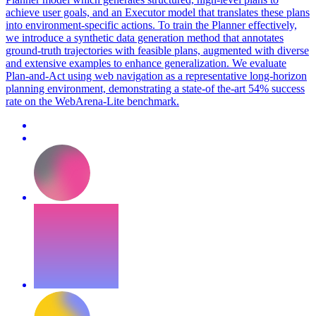
achieve user goals, and an Executor model that translates these plans
into environment-specific actions. To train the Planner effectively,
we introduce a synthetic data generation method that annotates
ground-truth trajectories with feasible plans, augmented with diverse
and extensive examples to enhance generalization. We evaluate
Plan-and-Act using web navigation as a representative long-horizon
planning environment, demonstrating a state-of the-art 54% success
rate on the WebArena-Lite benchmark.