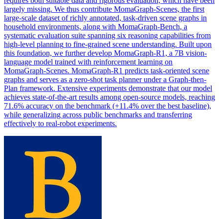
requires both suitable data and rigorous evaluation, which have been
largely missing. We thus contribute MomaGraph-Scenes, the first
large-scale dataset of richly annotated, task-driven scene graphs in
household environments, along with MomaGraph-Bench, a
systematic evaluation suite spanning six reasoning capabilities from
high
-
level
planning
to fine-grained scene understanding. Built upon
this foundation, we further develop MomaGraph-R1, a 7B vision-
language model trained with reinforcement learning on
MomaGraph-Scenes. MomaGraph-R1 predicts task-oriented scene
graphs and serves as a zero-shot task planner under a Graph-then-
Plan framework. Extensive experiments demonstrate that our model
achieves state-of-the-art results among open-source models, reaching
71.6% accuracy on the benchmark (+11.4% over the best baseline),
while generalizing across public benchmarks and transferring
effectively to real-robot experiments.