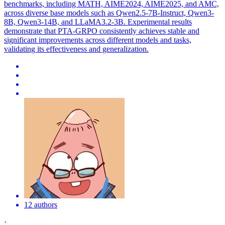
benchmarks, including MATH, AIME2024, AIME2025, and AMC,
across diverse base models such as Qwen2.5-7B-Instruct, Qwen3-
8B, Qwen3-14B, and LLaMA3.2-3B. Experimental results
demonstrate that PTA-GRPO consistently achieves stable and
significant improvements across different models and tasks,
validating its effectiveness and generalization.
12 authors
·