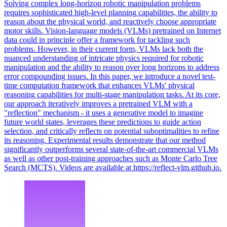
Solving complex long-horizon robotic manipulation problems
requires sophisticated
high
-
level
planning
capabilities, the ability to
reason about the physical world, and reactively choose appropriate
motor skills. Vision-language models (VLMs) pretrained on Internet
data could in principle offer a framework for tackling such
problems. However, in their current form, VLMs lack both the
nuanced understanding of intricate physics required for robotic
manipulation and the ability to reason over long horizons to address
error compounding issues. In this paper, we introduce a novel test-
time computation framework that enhances VLMs' physical
reasoning capabilities for multi-stage manipulation tasks. At its core,
our approach iteratively improves a pretrained VLM with a
"reflection" mechanism - it uses a generative model to imagine
future world states, leverages these predictions to guide action
selection, and critically reflects on potential suboptimalities to refine
its reasoning. Experimental results demonstrate that our method
significantly outperforms several state-of-the-art commercial VLMs
as well as other post-training approaches such as Monte Carlo Tree
Search (MCTS). Videos are available at https://reflect-vlm.github.io.