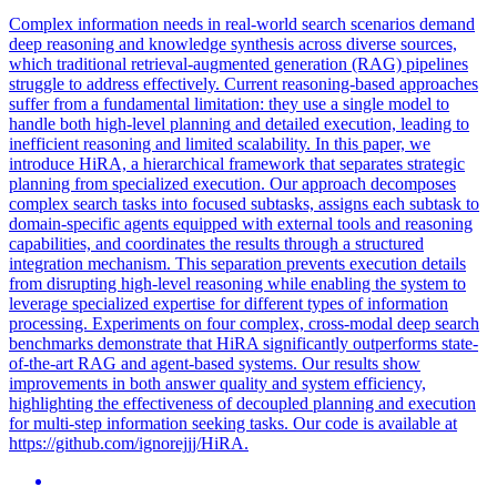
Complex information needs in real-world search scenarios demand
deep reasoning and knowledge synthesis across diverse sources,
which traditional retrieval-augmented generation (RAG) pipelines
struggle to address effectively. Current reasoning-based approaches
suffer from a fundamental limitation: they use a single model to
handle both
high
-
level
planning
and detailed execution, leading to
inefficient reasoning and limited scalability. In this paper, we
introduce HiRA, a hierarchical framework that separates strategic
planning from specialized execution. Our approach decomposes
complex search tasks into focused subtasks, assigns each subtask to
domain-specific agents equipped with external tools and reasoning
capabilities, and coordinates the results through a structured
integration mechanism. This separation prevents execution details
from disrupting high-level reasoning while enabling the system to
leverage specialized expertise for different types of information
processing. Experiments on four complex, cross-modal deep search
benchmarks demonstrate that HiRA significantly outperforms state-
of-the-art RAG and agent-based systems. Our results show
improvements in both answer quality and system efficiency,
highlighting the effectiveness of decoupled planning and execution
for multi-step information seeking tasks. Our code is available at
https://github.com/ignorejjj/HiRA.