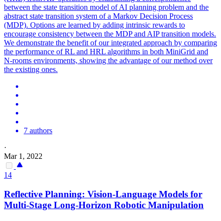
between the state transition model of AI planning problem and the
abstract state transition system of a Markov Decision Process
(MDP). Options are learned by adding intrinsic rewards to
encourage consistency between the MDP and AIP transition models.
We demonstrate the benefit of our integrated approach by comparing
the performance of RL and HRL algorithms in both MiniGrid and
N-rooms environments, showing the advantage of our method over
the existing ones.
7 authors
·
Mar 1, 2022
14
Reflective
Planning
: Vision-Language Models for
Multi-Stage Long-Horizon Robotic Manipulation