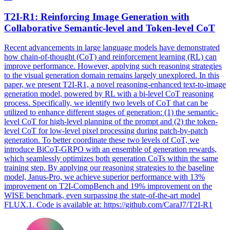
T2I-R1: Reinforcing Image Generation with
Collaborative Semantic-
level
and Token-
level
CoT
Recent advancements in large language models have demonstrated
how chain-of-thought (CoT) and reinforcement learning (RL) can
improve performance. However, applying such reasoning strategies
to the visual generation domain remains largely unexplored. In this
paper, we present T2I-R1, a novel reasoning-enhanced text-to-image
generation model, powered by RL with a bi-level CoT reasoning
process. Specifically, we identify two
levels
of CoT that can be
utilized to enhance different stages of generation: (1) the semantic-
level
CoT for
high
-
level
planning
of the prompt and (2) the token-
level
CoT for low-
level
pixel processing during patch-by-patch
generation. To better coordinate these two levels of CoT, we
introduce BiCoT-GRPO with an ensemble of generation rewards,
which seamlessly optimizes both generation CoTs within the same
training step. By applying our reasoning strategies to the baseline
model, Janus-Pro, we achieve superior performance with 13%
improvement on T2I-CompBench and 19% improvement on the
WISE benchmark, even surpassing the state-of-the-art model
FLUX.1. Code is available at: https://github.com/CaraJ7/T2I-R1