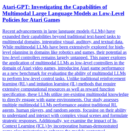
Atari-GPT: Investigating the Capabilities of
Multimodal Large Language Models as Low-
Level
Policies for Atari Games
Recent advancements in large language models (LLMs) have
expanded their capabilities beyond traditional text-based tasks to
multimodal domains, integrating visual, auditory, and textual data.
While multimodal LLMs have been extensively explored for
high
-
level
planning
in domains like robotics and games, their potential as
low-
level
controllers remains largely untapped. This paper explores
the application of multimodal LLMs as low-level controllers in the
domain of Atari video games, introducing Atari game performance
as a new benchmark for evaluating the ability of multimodal LLMs
to perform low-level control tasks. Unlike traditional reinforcement
learning (RL) and imitation learning (IL) methods that require
extensive computational resources as well as reward function
specification, these LLMs utilize pre-existing multimodal knowledge
to directly engage with game environments. Our study assesses
multiple multimodal LLMs performance against traditional RL
agents, human players, and random agents, focusing on their ability
to understand and interact with complex visual scenes and formulate
strategic responses. Additionally, we examine the impact of In-
Context Learning (ICL) by incorporating human-demonstrated