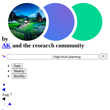
by
AK
and the research community
Daily
Weekly
Monthly
Aug 7
-