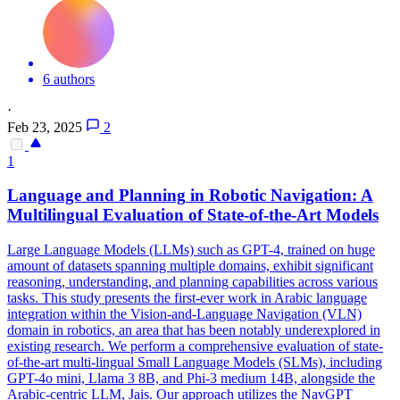
6 authors
·
Feb 23, 2025
2
1
Language and
Planning
in Robotic Navigation: A
Multilingual Evaluation of State-of-the-Art Models
Large Language Models (LLMs) such as GPT-4, trained on huge
amount of datasets spanning multiple domains, exhibit significant
reasoning, understanding, and planning capabilities across various
tasks. This study presents the first-ever work in Arabic language
integration within the Vision-and-Language Navigation (VLN)
domain in robotics, an area that has been notably underexplored in
existing research. We perform a comprehensive evaluation of state-
of-the-art multi-lingual Small Language Models (SLMs), including
GPT-4o mini, Llama 3 8B, and Phi-3 medium 14B, alongside the
Arabic-centric LLM, Jais. Our approach utilizes the NavGPT