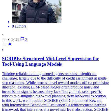
8 authors
·
Jul 3, 2025
2
-
SCRIBE: Structured Mid-
Level
Supervision for
Tool-Using Language Models
Training reliable tool-augmented agents remains a significant
challenge, largely due to the difficulty of credit assignment in multi-
step reasoning. While process-
level
reward models offer a promising
direction, existing LLM-based judges often produce noisy and
inconsistent signals because they lack fine-grained, task-specific
rubrics to distinguish
high
-
level
planning
from low-
level
execution.
In this work, we introduce SCRIBE (Skill-Conditioned Reward
with Intermediate Behavioral Evaluation), a reinforcement learning
framework that intervenes at a novel mid-level abstraction. SCRIBE