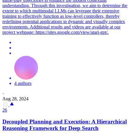
game-play trajectories to enhance the models contextual
understanding. Through this investigation, we aim to determine the
extent to which multimodal LLMs can leverage their extensive
training to effectively function as low-level controllers, thereby
redefining potential applications in dynamic and visually complex
environments. Additional results and videos are available at our
project webpage: https://sites.google.com/view/atari-gpt/.
4 authors
·
Aug 28, 2024
26
Decoupled
Planning
and Execution: A Hierarchical
Reasoning Framework for Deep Search