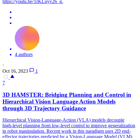
https://youtu.be/TrKLuyv26_g.
4 authors
·
Oct 16, 2023
1
7
3D HAMSTER: Bridging
Planning
and Control in
Hierarchical Vision Language Action Models
through 3D Trajectory Guidance
Hierarchical Vision-Language-Action (VLA) models decouple
high
-
level
planning
from low-
level
control to improve generalization
in robot manipulation. Recent work in this paradigm uses 2D end-
effector trajectories predicted by a Vision-Language Model (VLM)