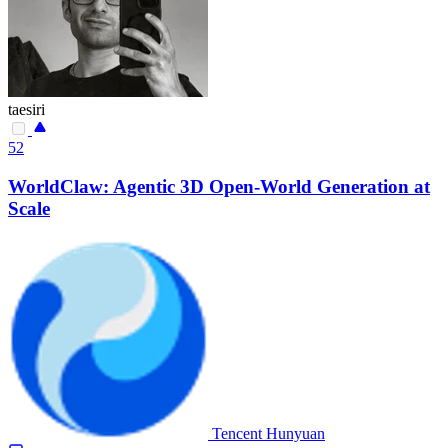
taesiri
52
WorldClaw: Agentic 3D Open-World Generation at
Scale
Tencent Hunyuan