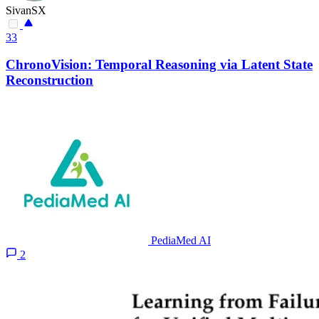
SivanSX
33
ChronoVision: Temporal Reasoning via Latent State
Reconstruction
PediaMed AI
2