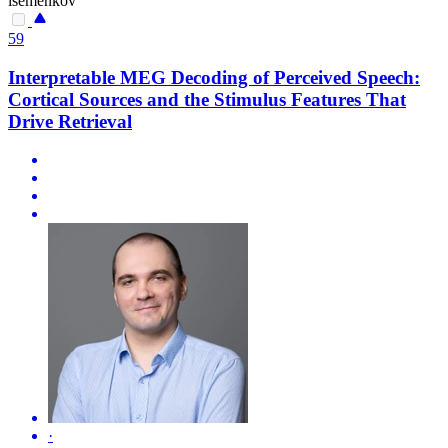
isemenkov
59
Interpretable MEG Decoding of Perceived Speech:
Cortical Sources and the Stimulus Features That
Drive Retrieval
·