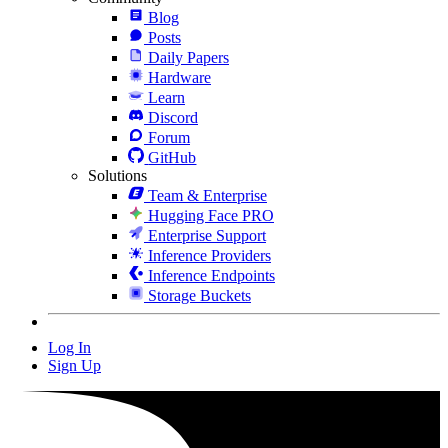
Blog
Posts
Daily Papers
Hardware
Learn
Discord
Forum
GitHub
Solutions
Team & Enterprise
Hugging Face PRO
Enterprise Support
Inference Providers
Inference Endpoints
Storage Buckets
Log In
Sign Up