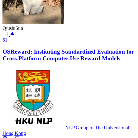
QiushiSun
61
OSReward: Instituting Standardized Evaluation for
Cross-Platform Computer-Use Reward Models
NLP Group of The University of
Hong Kong