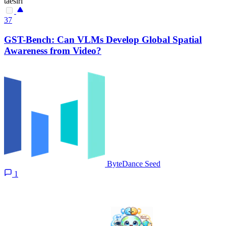
taesiri
37
GST-Bench: Can VLMs Develop Global Spatial
Awareness from Video?
ByteDance Seed
1