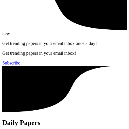
new
Get trending papers in your email inbox once a day!
Get trending papers in your email inbox!
Subscribe
Daily Papers