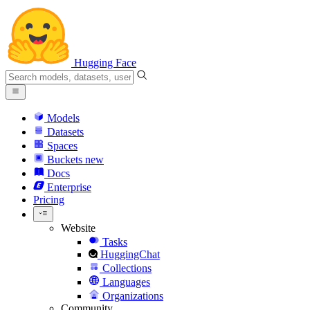
Hugging Face
Models
Datasets
Spaces
Buckets
new
Docs
Enterprise
Pricing
Website
Tasks
HuggingChat
Collections
Languages
Organizations
Community