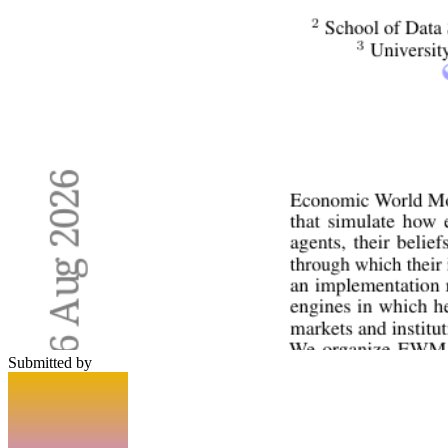
Submitted by