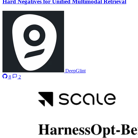
Hard Negatives for Unified Multimodal Retrieval
DeepGlint
8
2