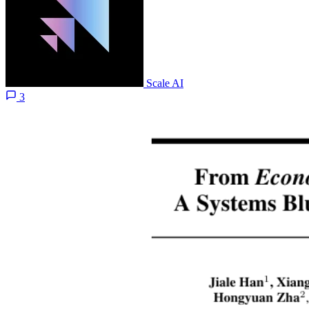
Scale AI
3