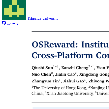
Tsinghua University
15
2