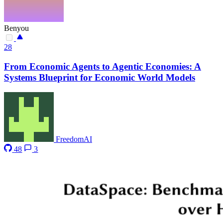
Benyou
28
From Economic Agents to Agentic Economies: A
Systems Blueprint for Economic World Models
FreedomAI
48
3