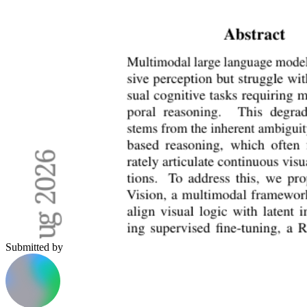
Submitted by