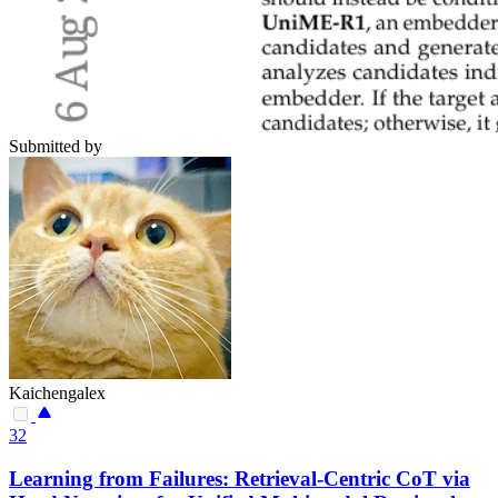
Submitted by
Kaichengalex
32
Learning from Failures: Retrieval-Centric CoT via