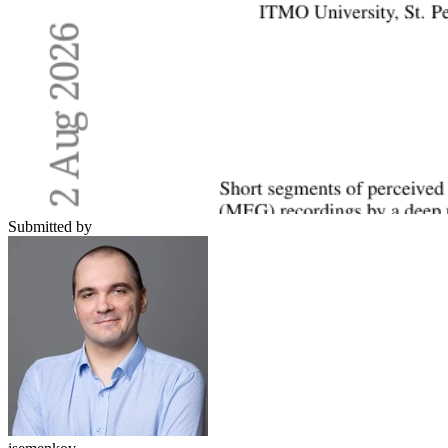
Submitted by