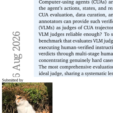
Submitted by