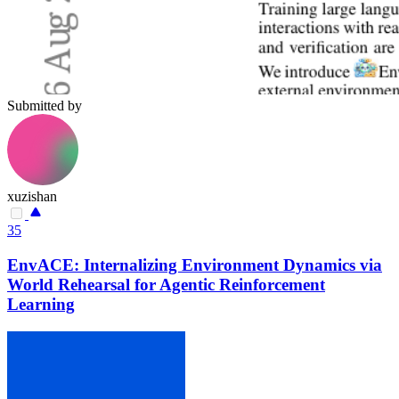
Submitted by
xuzishan
35
EnvACE: Internalizing Environment Dynamics via
World Rehearsal for Agentic Reinforcement
Learning