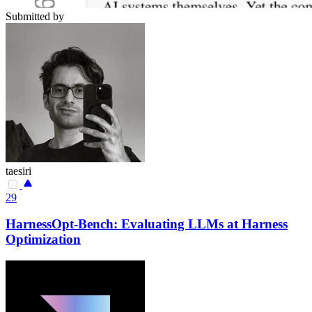
Submitted by
taesiri
29
HarnessOpt-Bench: Evaluating LLMs at Harness
Optimization