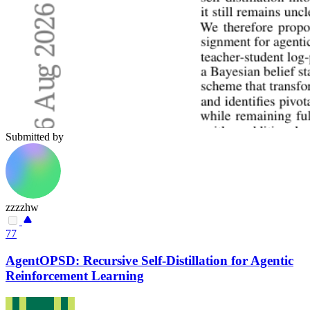
Submitted by
zzzzhw
77
AgentOPSD: Recursive Self-Distillation for Agentic
Reinforcement Learning