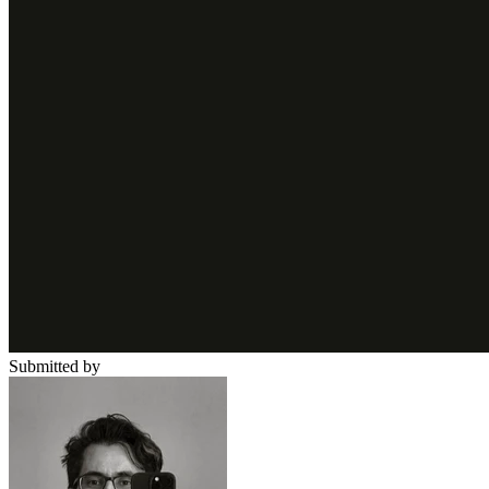
Submitted by