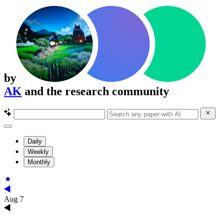
by
AK
and the research community
Daily
Weekly
Monthly
Aug 7