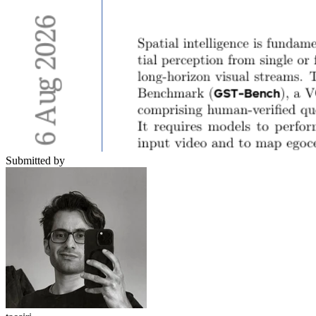
Submitted by