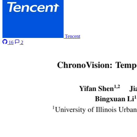
Tencent
16
2