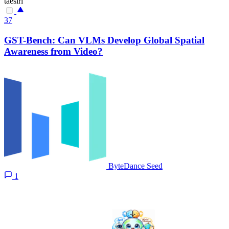
taesiri
37
GST-Bench: Can VLMs Develop Global Spatial
Awareness from Video?
ByteDance Seed
1