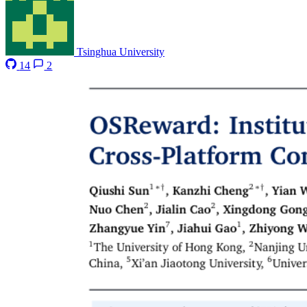
Tsinghua University
14
2