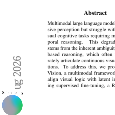
Submitted by