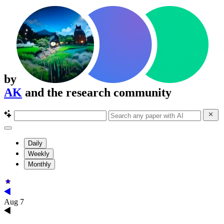
by
AK
and the research community
Daily
Weekly
Monthly
Aug 7