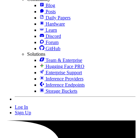
Blog
Posts
Daily Papers
Hardware
Learn
Discord
Forum
GitHub
Solutions
Team & Enterprise
Hugging Face PRO
Enterprise Support
Inference Providers
Inference Endpoints
Storage Buckets
Log In
Sign Up