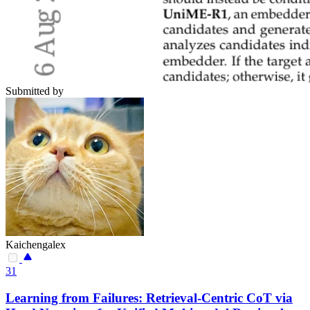
Submitted by
Kaichengalex
31
Learning from Failures: Retrieval-Centric CoT via