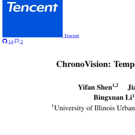
Tencent
14
2