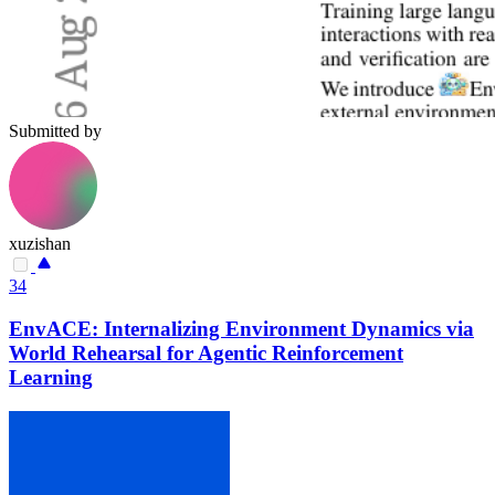
Submitted by
xuzishan
34
EnvACE: Internalizing Environment Dynamics via
World Rehearsal for Agentic Reinforcement
Learning