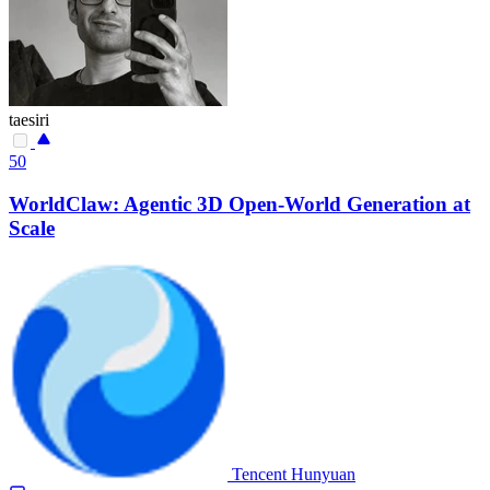
taesiri
50
WorldClaw: Agentic 3D Open-World Generation at
Scale
Tencent Hunyuan