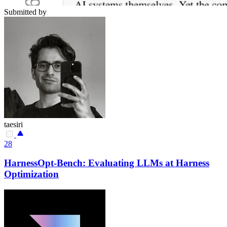
Submitted by
taesiri
28
HarnessOpt-Bench: Evaluating LLMs at Harness
Optimization