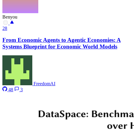
Benyou
28
From Economic Agents to Agentic Economies: A
Systems Blueprint for Economic World Models
FreedomAI
48
3