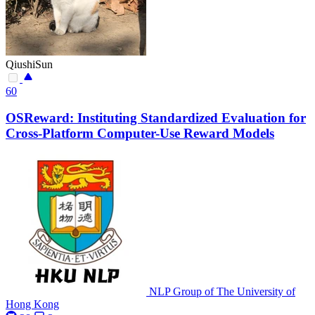
QiushiSun
60
OSReward: Instituting Standardized Evaluation for
Cross-Platform Computer-Use Reward Models
NLP Group of The University of
Hong Kong