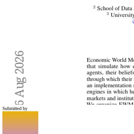
Submitted by