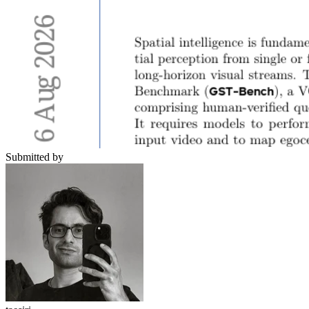
Submitted by