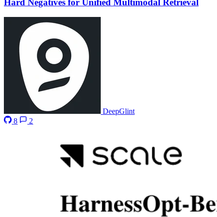
Hard Negatives for Unified Multimodal Retrieval
DeepGlint
8
2