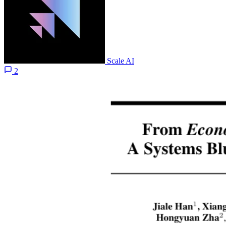
Scale AI
2