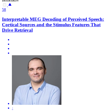
isemenkov
58
Interpretable MEG Decoding of Perceived Speech:
Cortical Sources and the Stimulus Features That
Drive Retrieval
·