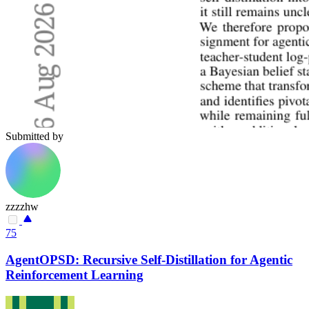
Submitted by
zzzzhw
75
AgentOPSD: Recursive Self-Distillation for Agentic
Reinforcement Learning