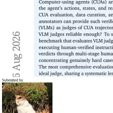
Submitted by