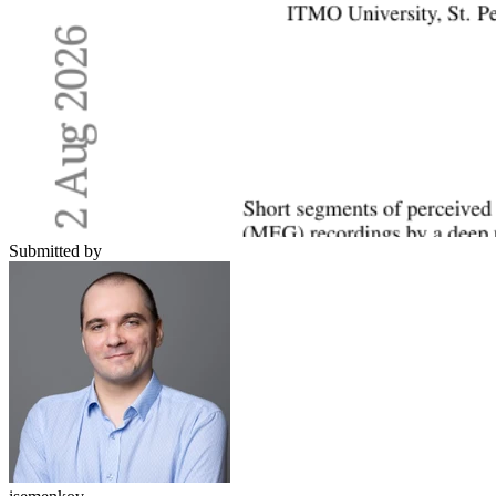
Submitted by