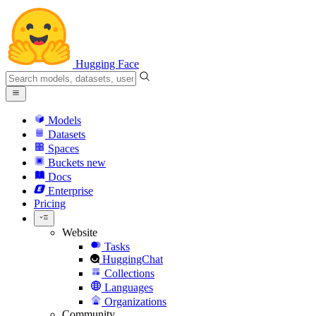
Hugging Face
Models
Datasets
Spaces
Buckets
new
Docs
Enterprise
Pricing
Website
Tasks
HuggingChat
Collections
Languages
Organizations
Community