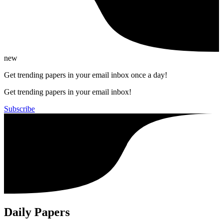
new
Get trending papers in your email inbox once a day!
Get trending papers in your email inbox!
Subscribe
Daily Papers