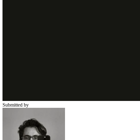
Submitted by