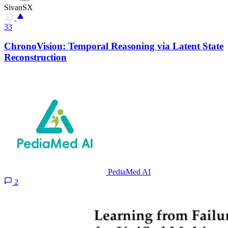
SivanSX
33
ChronoVision: Temporal Reasoning via Latent State
Reconstruction
PediaMed AI
2