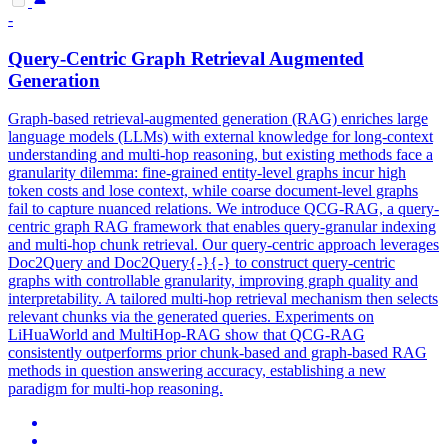
-
Query-
Centric
Graph
Retrieval Augmented
Generation
Graph-based retrieval-augmented generation (RAG) enriches large
language models (LLMs) with external knowledge for long-context
understanding and multi-hop reasoning, but existing methods face a
granularity dilemma: fine-grained entity-level graphs incur high
token costs and lose context, while coarse document-level graphs
fail to capture nuanced relations. We introduce QCG-RAG, a query-
centric
graph
RAG
framework
that enables query-granular indexing
and multi-hop chunk retrieval. Our query-centric approach leverages
Doc2Query and Doc2Query{-}{-} to construct query-centric
graphs with controllable granularity, improving graph quality and
interpretability. A tailored multi-hop retrieval mechanism then selects
relevant chunks via the generated queries. Experiments on
LiHuaWorld and MultiHop-RAG show that QCG-RAG
consistently outperforms prior chunk-based and graph-based RAG
methods in question answering accuracy, establishing a new
paradigm for multi-hop reasoning.