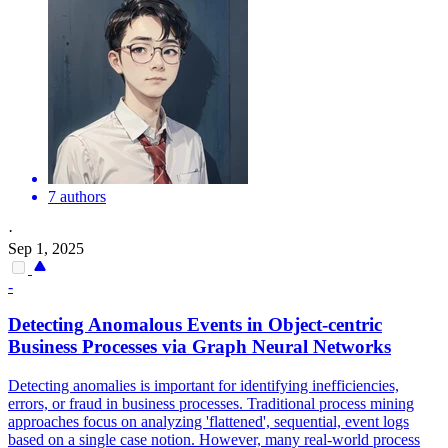
7 authors
·
Sep 1, 2025
-
Detecting Anomalous Events in Object-
centric
Business Processes via
Graph
Neural Networks
Detecting anomalies is important for identifying inefficiencies,
errors, or fraud in business processes. Traditional process mining
approaches focus on analyzing 'flattened', sequential, event logs
based on a single case notion. However, many real-world process