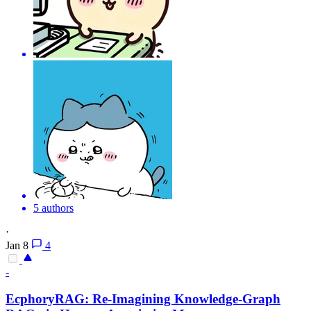
5 authors
·
Jan 8
4
-
EcphoryRAG: Re-Imagining Knowledge-
Graph