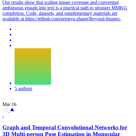
Our results show that scaling image coverage and converting
ambiguous visuals into text is a practical path to stronger MMKG
completion. Code, datasets, and supplementary materials are
available at https://github.com/pengyu-zhang/Beyond-Images.
5 authors
·
Mar 16
-
Graph
and Temporal Convolutional Networks for
3D Multi-person Pose Estimation in Monocular