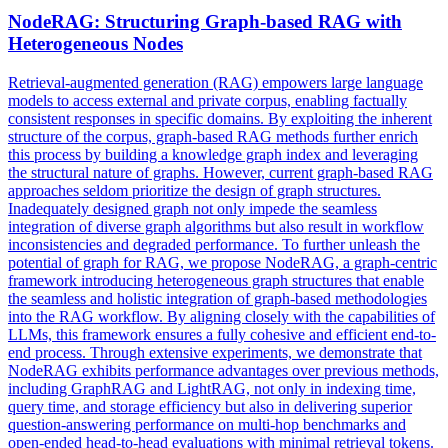
NodeRAG: Structuring
Graph
-based RAG with
Heterogeneous Nodes
Retrieval-augmented generation (RAG) empowers large language
models to access external and private corpus, enabling factually
consistent responses in specific domains. By exploiting the inherent
structure of the corpus, graph-based RAG methods further enrich
this process by building a knowledge graph index and leveraging
the structural nature of graphs. However, current graph-based RAG
approaches seldom prioritize the design of graph structures.
Inadequately designed graph not only impede the seamless
integration of diverse graph algorithms but also result in workflow
inconsistencies and degraded performance. To further unleash the
potential of graph for RAG, we propose NodeRAG, a graph-centric
framework introducing heterogeneous graph structures that enable
the seamless and holistic integration of graph-based methodologies
into the RAG workflow. By aligning closely with the capabilities of
LLMs, this framework ensures a fully cohesive and efficient end-to-
end process. Through extensive experiments, we demonstrate that
NodeRAG exhibits performance advantages over previous methods,
including GraphRAG and LightRAG, not only in indexing time,
query time, and storage efficiency but also in delivering superior
question-answering performance on multi-hop benchmarks and
open-ended head-to-head evaluations with minimal retrieval tokens.