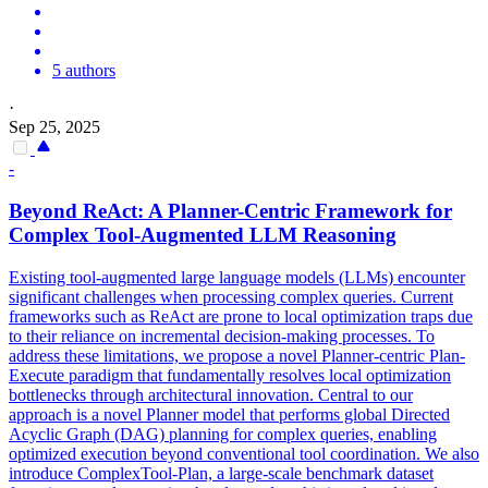
5 authors
·
Sep 25, 2025
-
Beyond ReAct: A Planner-
Centric
Framework
for
Complex Tool-Augmented LLM Reasoning
Existing tool-augmented large language models (LLMs) encounter
significant challenges when processing complex queries. Current
frameworks such as ReAct are prone to local optimization traps due
to their reliance on incremental decision-making processes. To
address these limitations, we propose a novel Planner-centric Plan-
Execute paradigm that fundamentally resolves local optimization
bottlenecks through architectural innovation. Central to our
approach is a novel Planner model that performs global Directed
Acyclic
Graph
(DAG) planning for complex queries, enabling
optimized execution beyond conventional tool coordination. We also
introduce ComplexTool-Plan, a large-scale benchmark dataset