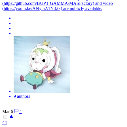
(https://github.com/BUPT-GAMMA/MASFactory) and video
(https://youtu.be/ANynzVfY32k) are publicly available.
9 authors
·
Mar 6
1
44