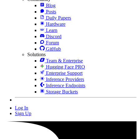
Blog
Posts
Daily Papers
Hardware
Learn
Discord
Forum
GitHub
Solutions
Team & Enterprise
Hugging Face PRO
Enterprise Support
Inference Providers
Inference Endpoints
Storage Buckets
Log In
Sign Up