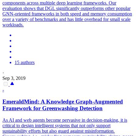
components across multiple deep learning
framework
s. Our
evaluation shows that DGL significantly outperforms other popular
GNN-oriented frameworks in both speed and memory consumption
over a variety of benchmarks and has little overhead for small scale
workloads.
15 authors
·
Sep 3, 2019
-
EmeraldMind: A Knowledge
Graph
-Augmented
Framework
for Greenwashing Detection
As AI and web agents become pervasive in decision-making, it is
critical to design intelligent systems that not only support
sustainability efforts but also guard against misinformation.