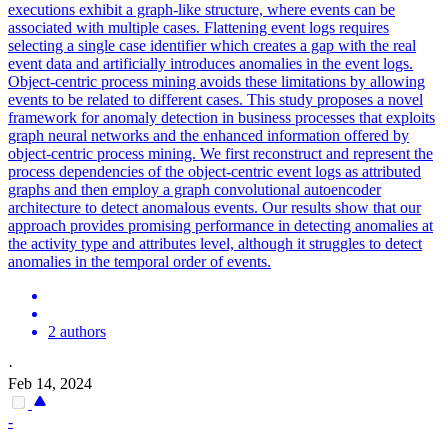
executions exhibit a graph-like structure, where events can be
associated with multiple cases. Flattening event logs requires
selecting a single case identifier which creates a gap with the real
event data and artificially introduces anomalies in the event logs.
Object-centric process mining avoids these limitations by allowing
events to be related to different cases. This study proposes a novel
framework for anomaly detection in business processes that exploits
graph neural networks and the enhanced information offered by
object-centric process mining. We first reconstruct and represent the
process dependencies of the object-centric event logs as attributed
graphs and then employ a graph convolutional autoencoder
architecture to detect anomalous events. Our results show that our
approach provides promising performance in detecting anomalies at
the activity type and attributes level, although it struggles to detect
anomalies in the temporal order of events.
2 authors
·
Feb 14, 2024
-