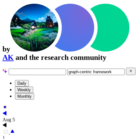
by
AK
and the research community
Daily
Weekly
Monthly
Aug 5
1