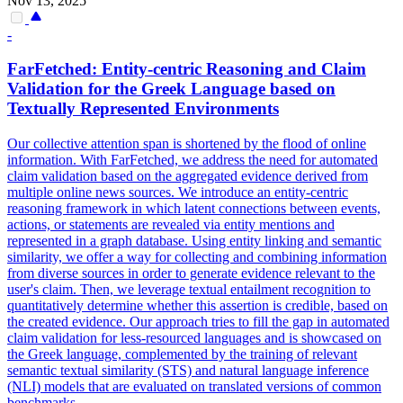
Nov 13, 2025
-
FarFetched: Entity-
centric
Reasoning and Claim
Validation for the Greek Language based on
Textually Represented Environments
Our collective attention span is shortened by the flood of online
information. With FarFetched, we address the need for automated
claim validation based on the aggregated evidence derived from
multiple online news sources. We introduce an entity-centric
reasoning framework in which latent connections between events,
actions, or statements are revealed via entity mentions and
represented in a graph database. Using entity linking and semantic
similarity, we offer a way for collecting and combining information
from diverse sources in order to generate evidence relevant to the
user's claim. Then, we leverage textual entailment recognition to
quantitatively determine whether this assertion is credible, based on
the created evidence. Our approach tries to fill the gap in automated
claim validation for less-resourced languages and is showcased on
the Greek language, complemented by the training of relevant
semantic textual similarity (STS) and natural language inference
(NLI) models that are evaluated on translated versions of common
benchmarks.