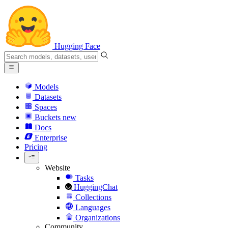
Hugging Face
Models
Datasets
Spaces
Buckets
new
Docs
Enterprise
Pricing
Website
Tasks
HuggingChat
Collections
Languages
Organizations
Community