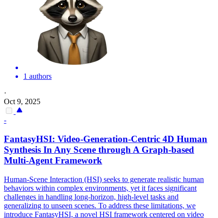
1 authors
·
Oct 9, 2025
-
FantasyHSI: Video-Generation-
Centric
4D Human
Synthesis In Any Scene through A
Graph
-based
Multi-Agent
Framework
Human-Scene Interaction (HSI) seeks to generate realistic human
behaviors within complex environments, yet it faces significant
challenges in handling long-horizon, high-level tasks and
generalizing to unseen scenes. To address these limitations, we
introduce FantasyHSI, a novel HSI framework centered on video