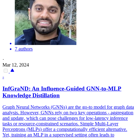
7 authors
·
Mar 12, 2024
-
InfGraND: An Influence-Guided GNN-to-MLP
Knowledge Distillation
Graph Neural Networks (GNNs) are the go-to model for graph data
analysis. However, GNNs rely on two key operations - aggregation
and update, which can pose challenges for low-latency inference
tasks or resource-constrained scenarios. Simple Multi-Layer
Perceptrons (MLPs) offer a computationally efficient alternative.
Yet, training an MLP in a supervised setting often leads to