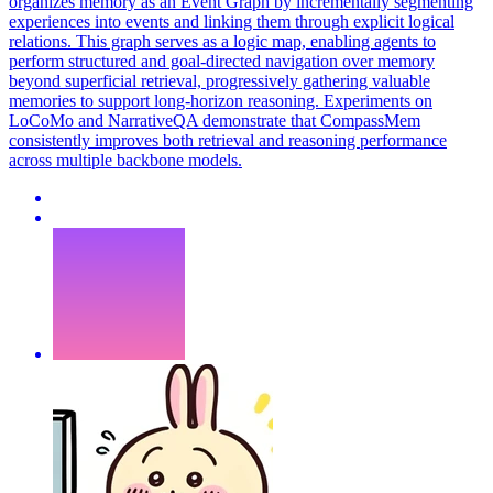
organizes memory as an Event Graph by incrementally segmenting
experiences into events and linking them through explicit logical
relations. This graph serves as a logic map, enabling agents to
perform structured and goal-directed navigation over memory
beyond superficial retrieval, progressively gathering valuable
memories to support long-horizon reasoning. Experiments on
LoCoMo and NarrativeQA demonstrate that CompassMem
consistently improves both retrieval and reasoning performance
across multiple backbone models.