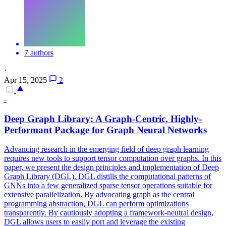
7 authors
·
Apr 15, 2025
2
-
Deep
Graph
Library: A
Graph
-
Centric
, Highly-
Performant Package for
Graph
Neural Networks
Advancing research in the emerging field of deep graph learning
requires new tools to support tensor computation over graphs. In this
paper, we present the design principles and implementation of Deep
Graph Library (DGL). DGL distills the computational patterns of
GNNs into a few generalized sparse tensor operations suitable for
extensive parallelization. By advocating graph as the central
programming abstraction, DGL can perform optimizations
transparently. By cautiously adopting a
framework
-neutral design,
DGL allows users to easily port and leverage the existing