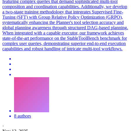
featuring complex queries that demand sophisticated multi-tool
composition and coordination capabilities. Additionally, we develop
a two-stage training methodology that integrates Supervised Fine-
Tuning (SFT) with Group Relative Policy Optimization (GRPO),
systematically enhancing the Planner's tool selection accuracy and
global planning awareness through structured DAG-based planning.
When integrated with a capable executor, our framework achieves
state-of-the-art performance on the StableToolBench benchmark for
complex user queries, demonstrating superior end-to-end execution
capabilities and robust handling of intricate multi-tool workflows.
8 authors
·