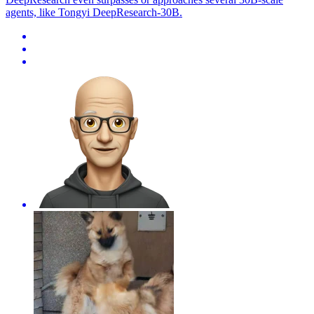
agents, like Tongyi DeepResearch-30B.