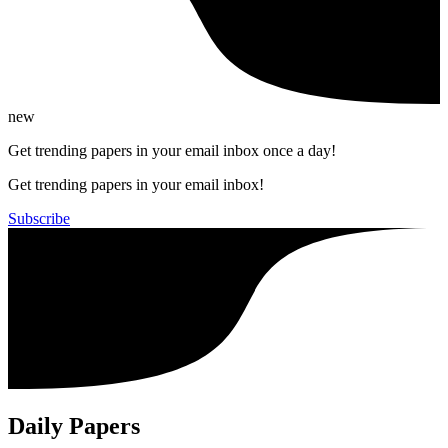
new
Get trending papers in your email inbox once a day!
Get trending papers in your email inbox!
Subscribe
Daily Papers