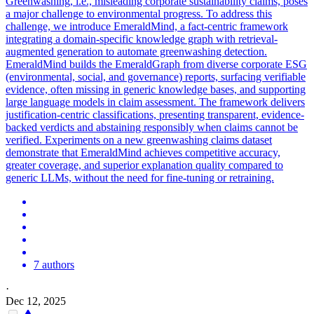
Greenwashing, i.e., misleading corporate sustainability claims, poses
a major challenge to environmental progress. To address this
challenge, we introduce EmeraldMind, a fact-centric framework
integrating a domain-specific knowledge graph with retrieval-
augmented generation to automate greenwashing detection.
EmeraldMind builds the EmeraldGraph from diverse corporate ESG
(environmental, social, and governance) reports, surfacing verifiable
evidence, often missing in generic knowledge bases, and supporting
large language models in claim assessment. The framework delivers
justification-centric classifications, presenting transparent, evidence-
backed verdicts and abstaining responsibly when claims cannot be
verified. Experiments on a new greenwashing claims dataset
demonstrate that EmeraldMind achieves competitive accuracy,
greater coverage, and superior explanation quality compared to
generic LLMs, without the need for fine-tuning or retraining.
7 authors
·
Dec 12, 2025