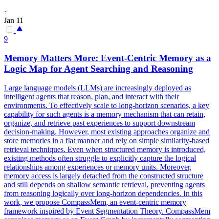
·
Jan 11
9
Memory Matters More: Event-
Centric
Memory as a
Logic Map for Agent Searching and Reasoning
Large language models (LLMs) are increasingly deployed as
intelligent agents that reason, plan, and interact with their
environments. To effectively scale to long-horizon scenarios, a key
capability for such agents is a memory mechanism that can retain,
organize, and retrieve past experiences to support downstream
decision-making. However, most existing approaches organize and
store memories in a flat manner and rely on simple similarity-based
retrieval techniques. Even when structured memory is introduced,
existing methods often struggle to explicitly capture the logical
relationships among experiences or memory units. Moreover,
memory access is largely detached from the constructed structure
and still depends on shallow semantic retrieval, preventing agents
from reasoning logically over long-horizon dependencies. In this
work, we propose CompassMem, an event-centric memory
framework inspired by Event Segmentation Theory. CompassMem