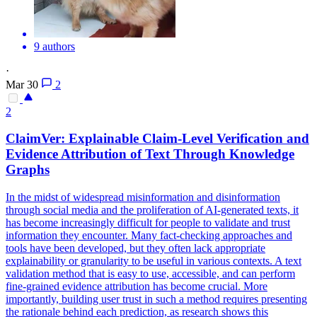
9 authors
·
Mar 30
2
2
ClaimVer: Explainable Claim-Level Verification and
Evidence Attribution of Text Through Knowledge
Graphs
In the midst of widespread misinformation and disinformation
through social media and the proliferation of AI-generated texts, it
has become increasingly difficult for people to validate and trust
information they encounter. Many fact-checking approaches and
tools have been developed, but they often lack appropriate
explainability or granularity to be useful in various contexts. A text
validation method that is easy to use, accessible, and can perform
fine-grained evidence attribution has become crucial. More
importantly, building user trust in such a method requires presenting
the rationale behind each prediction, as research shows this