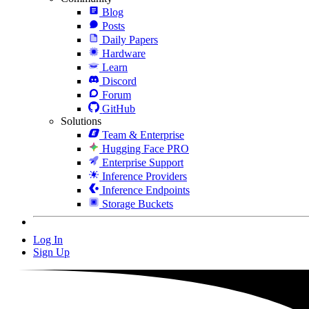
Blog
Posts
Daily Papers
Hardware
Learn
Discord
Forum
GitHub
Solutions
Team & Enterprise
Hugging Face PRO
Enterprise Support
Inference Providers
Inference Endpoints
Storage Buckets
Log In
Sign Up