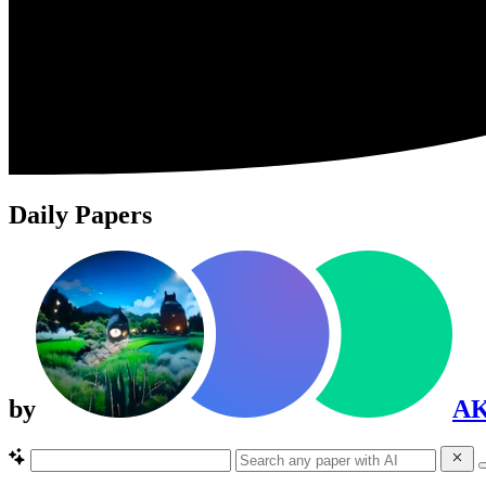
Daily Papers
by
A