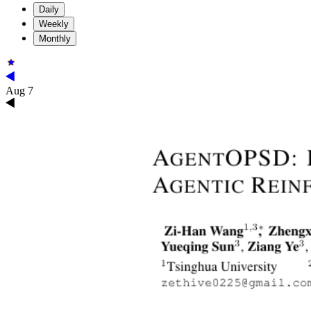
Daily
Weekly
Monthly
Aug 7