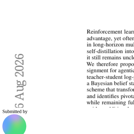
Submitted by