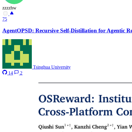
zzzzhw
75
AgentOPSD: Recursive Self-Distillation for Agentic 
Tsinghua University
14
2