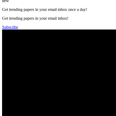
new
Get trending papers in your email inbox once a day!
Get trending papers in your email inbox!
Subscribe