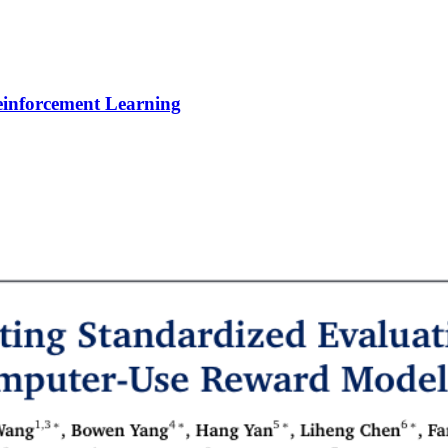
Reinforcement Learning