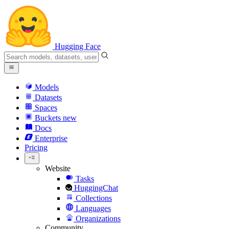
Hugging Face
Models
Datasets
Spaces
Buckets
new
Docs
Enterprise
Pricing
Website
Tasks
HuggingChat
Collections
Languages
Organizations
Community