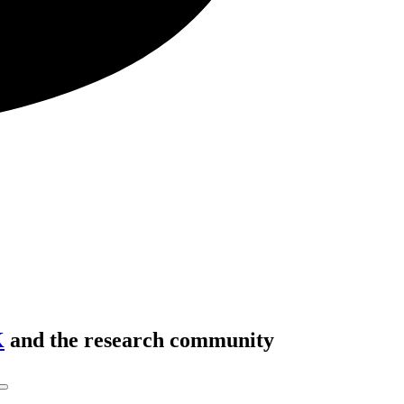
K
and the research community