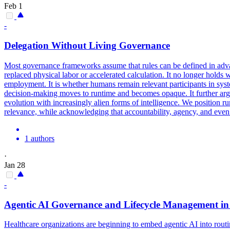
Feb 1
-
Delegation Without Living
Governance
Most
governance
frameworks
assume that rules can be defined in ad
replaced physical labor or accelerated calculation. It no longer holds 
employment. It is whether humans remain relevant participants in syst
decision-making moves to runtime and becomes opaque. It further arg
evolution with increasingly alien forms of intelligence. We position 
relevance, while acknowledging that accountability, agency, and even 
1 authors
·
Jan 28
-
Agentic AI
Governance
and Lifecycle Management in
Healthcare organizations are beginning to embed agentic AI into routi