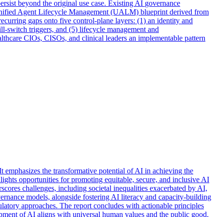
persist beyond the original use case. Existing AI
governance
a Unified Agent Lifecycle Management (UALM) blueprint derived from
curring gaps onto five control-plane layers: (1) an identity and
ll-switch triggers, and (5) lifecycle management and
thcare CIOs, CISOs, and clinical leaders an implementable pattern
t emphasizes the transformative potential of AI in achieving the
ghts opportunities for promoting equitable, secure, and inclusive AI
scores challenges, including societal inequalities exacerbated by AI,
rnance models, alongside fostering AI literacy and capacity-building
ulatory approaches. The report concludes with actionable principles
opment of AI aligns with universal human values and the public good.