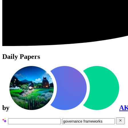
Daily Papers
by
A