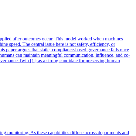
 applied after outcomes occur. This model worked when machines
ne speed. The central issue here is not safety, efficiency, or
his paper argues that static, compliance-based governance fails once
er humans can maintain meaningful communication, influence, and co-
Governance Twin [1]; as a strong candidate for preserving human
ng monitoring. As these capabilities diffuse across departments and