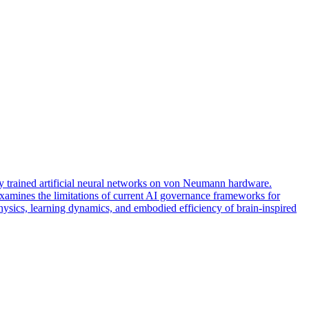
ally trained artificial neural networks on von Neumann hardware.
amines the limitations of current AI governance frameworks for
physics, learning dynamics, and embodied efficiency of brain-inspired