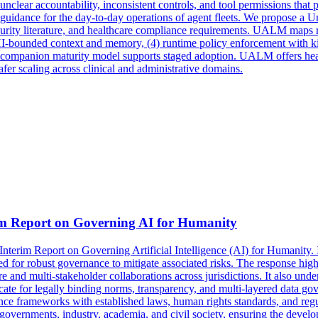
nclear accountability, inconsistent controls, and tool permissions that 
 guidance for the day-to-day operations of agent fleets. We propose 
curity literature, and healthcare compliance requirements. UALM maps re
PHI-bounded context and memory, (4) runtime policy enforcement with ki
A companion maturity model supports staged adoption. UALM offers heal
afer scaling across clinical and administrative domains.
im Report on Governing AI for Humanity
nterim Report on Governing Artificial Intelligence (AI) for Humanity. I
r robust governance to mitigate associated risks. The response highli
 and multi-stakeholder collaborations across jurisdictions. It also under
e for legally binding norms, transparency, and multi-layered data gove
nce
frameworks
with established laws, human rights standards, and reg
governments, industry, academia, and civil society, ensuring the devel