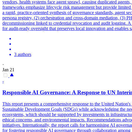
vendors, health systems face agent sprawl, causing duplicated agents, u
frameworks
emphasize lifecycle risk management but provide limited
a rapid, practice-oriented synthesis of governance standards, agent se
persona registry, (2) orchestration and cross-domain mediation, (3) 
decommissioning linked to credential revocation and audit logging. 
for audit-ready oversight that preserves local innovation and enables s
3 authors
·
Jan 21
-
Responsible AI
Governance
: A Response to UN Inter
This report presents a comprehensive response to the United Nation's I
Sustainable Development Goals (SDGs) while acknowledging the need fo
ecosystems, which should be supported by investments in infrastructure
ethical concerns, and environmental impacts. Recommendations advocat
initiatives. Internationally, the report calls for harmonising AI
governa
for fostering responsible AI governance through collaboration among 