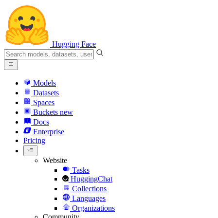
Hugging Face
Models
Datasets
Spaces
Buckets
new
Docs
Enterprise
Pricing
Website
Tasks
HuggingChat
Collections
Languages
Organizations
Community