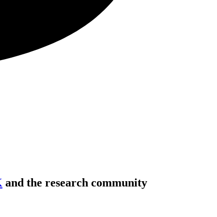
K
and the research community