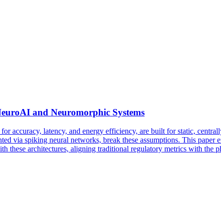
g NeuroAI and Neuromorphic Systems
for accuracy, latency, and energy efficiency, are built for static, centr
 via spiking neural networks, break these assumptions. This paper ex
 these architectures, aligning traditional regulatory metrics with the 