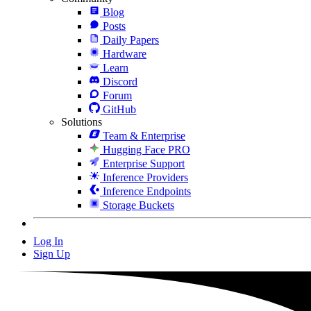
Blog
Posts
Daily Papers
Hardware
Learn
Discord
Forum
GitHub
Solutions
Team & Enterprise
Hugging Face PRO
Enterprise Support
Inference Providers
Inference Endpoints
Storage Buckets
Log In
Sign Up