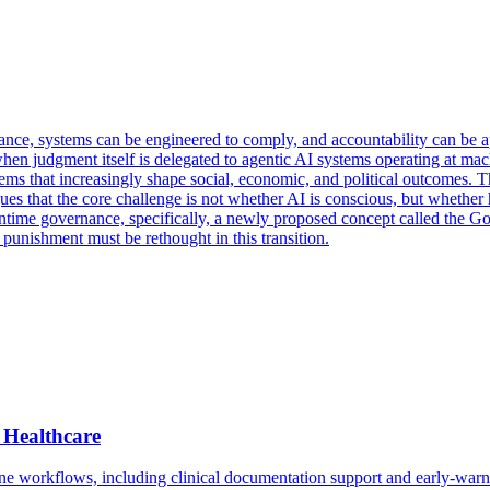
vance, systems can be engineered to comply, and accountability can be
when judgment itself is delegated to agentic AI systems operating at machi
ems that increasingly shape social, economic, and political outcomes. T
ues that the core challenge is not whether AI is conscious, but wheth
runtime governance, specifically, a newly proposed concept called the 
punishment must be rethought in this transition.
 Healthcare
ne workflows, including clinical documentation support and early-warni