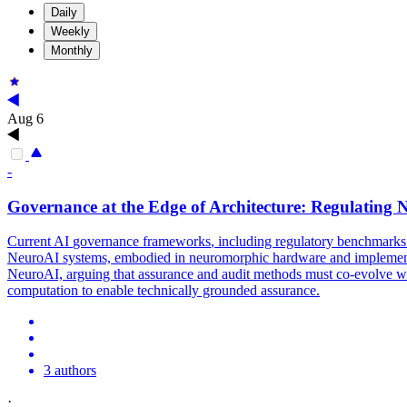
Daily
Weekly
Monthly
Aug 6
-
Governance
at the Edge of Architecture: Regulatin
Current AI
governance
frameworks
, including regulatory benchmarks 
NeuroAI systems, embodied in neuromorphic hardware and implemented
NeuroAI, arguing that assurance and audit methods must co-evolve with
computation to enable technically grounded assurance.
3 authors
·