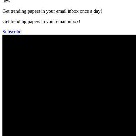
new
Get trending papers in your email inbox once a day!
Get trending papers in your email inbox!
Subscribe