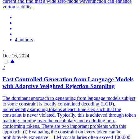
current and find that a wide zero-mode wavefunction can enhance
vorton stability.
4 authors
·
Dec 16, 2024
2
Fast Controlled Generation from Language Models
with Adaptive Weighted Rejection Sampling
The dominant approach to generating from language models subject
to some constraint is locally constrained decoding (LCD),
incrementally sampling tokens at each time step such that the
constraint is never violated. Typically, this is achieved through token
masking: looping over the vocabulary and excluding non-
conforming tokens. There are two important problems with this
approach. (i) Evaluating the constraint on every token can be
prohibitively expensive -- LM vocabularies often exceed 100,000