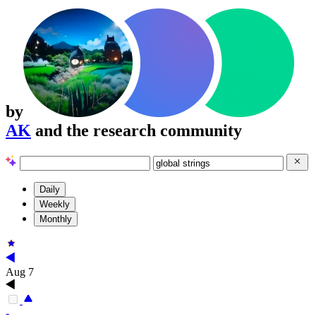
by
AK
and the research community
Daily
Weekly
Monthly
Aug 7
-