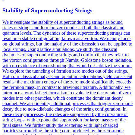
Stability of Superconducting
Strings
We investigate the stability of superconducting strings as bound
states of strings and fermion zero modes at both the classical and
quantum levels. The dynamics of these superconducting strings can
result in a stable configuration, known as a vorton. We mainly focus
on
global
strings
, but the majority of the discussion can be applied to
local
strings
. Using lattice simulations, we study the classical
dynamics of superconducting strings and confirm that they relax to
the vorton configuration through Nambu-Goldstone boson radiation,
with no evidence of over-shooting that would destabilize the vorton.
We explore the tunneling of fermion zero modes out of the strings.
Both our classical analysis and quantum calculations yield consistent
results: the maximum energy of the zero mode significantly exceeds
the fermion mass, in contrast to previous literature. Additionally, we
introduce a world-sheet formalism to evaluate the decay rate of zero
modes into other particles, which constitute the dominant decay
channel. We also identify additional processes that trigger zero-mode
decay due to non-adiabatic changes of the string configuration. In
these decay processes, the rates are suppressed by the curvature of
string loops, with exponential suppression for large masses of the
final states. We further study the scattering with light charged
particles surrounding the string core produced by the zero-mode