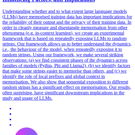
Understanding whether and to what extent large language models
(LLMs) have memorised training data has important implications for
the reliability of their output and the privacy of their training data. In
order to cleanly measure and disentangle memorisation from other
phenomena (e.g. in-context learning), we create an experimental
framework that is based on repeatedly exposing LLMs to random
strings. Our framework allows us to better understand the dynamics,
i.e., the behaviour of the model, when repeatedly exposing it to
random strings. Using our framework, we make several striking
observations: (a) we find consistent phases of the dynamics across
families of models (Pythia, Phi and Llama2), (b) we identify factors
that make some strings easier to memorise than others, and (c) we
identify the role of local prefixes and global context in
memorisation. We also show that sequential exposition to different
random strings has a significant effect on memorisation. Our results,
often surprising, have significant downstream implications in the
study and usage of LLMs.