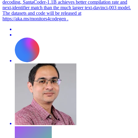
decoding, SantaCoder-1.1B achieves better compilation rate and
next-identifier match than the much larger text-davinci-003 model.
The datasets and code will be released at
https://aka.ms/monitors4codegen .