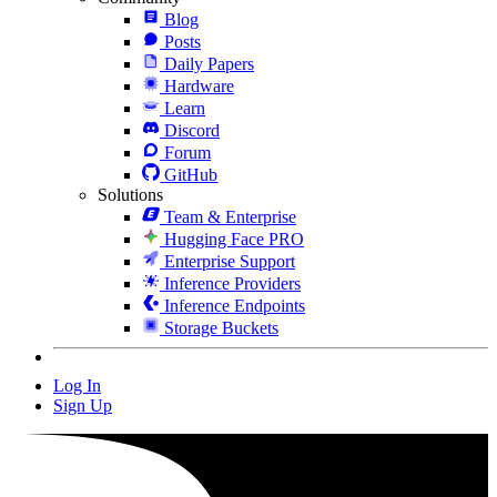
Blog
Posts
Daily Papers
Hardware
Learn
Discord
Forum
GitHub
Solutions
Team & Enterprise
Hugging Face PRO
Enterprise Support
Inference Providers
Inference Endpoints
Storage Buckets
Log In
Sign Up