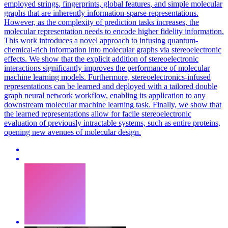
employed
strings
, fingerprints,
global
features, and simple molecular
graphs that are inherently information-sparse representations.
However, as the complexity of prediction tasks increases, the
molecular representation needs to encode higher fidelity information.
This work introduces a novel approach to infusing quantum-
chemical-rich information into molecular graphs via stereoelectronic
effects. We show that the explicit addition of stereoelectronic
interactions significantly improves the performance of molecular
machine learning models. Furthermore, stereoelectronics-infused
representations can be learned and deployed with a tailored double
graph neural network workflow, enabling its application to any
downstream molecular machine learning task. Finally, we show that
the learned representations allow for facile stereoelectronic
evaluation of previously intractable systems, such as entire proteins,
opening new avenues of molecular design.