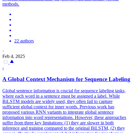
methods.
22 authors
·
Feb 4, 2025
-
A Global Context Mechanism for Sequence Labeling
Global sentence information is crucial for sequence labeling tasks,
where each word in a sentence must be assigned a label. While
BiLSTM models are widely used, they often fail to capture
sufficient global context for inner words. Previous work has
proposed various RNN variants to integrate global sentence
information into word representations. However, these approaches
suffer from three key limitations: (1) they are slower in both
inference and training compared to the original BiLSTM, (2) they