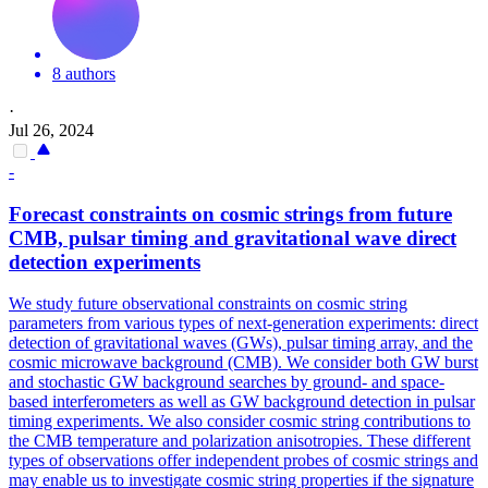
8 authors
·
Jul 26, 2024
-
Forecast constraints on cosmic strings from future
CMB, pulsar timing and gravitational wave direct
detection experiments
We study future observational constraints on cosmic string
parameters from various types of next-generation experiments: direct
detection of gravitational waves (GWs), pulsar timing array, and the
cosmic microwave background (CMB). We consider both GW burst
and stochastic GW background searches by ground- and space-
based interferometers as well as GW background detection in pulsar
timing experiments.
We also consider cosmic string contributions to
the CMB temperature and polarization anisotropies.
These different
types of observations offer independent probes of cosmic strings and
may enable us to investigate cosmic string properties if the signature