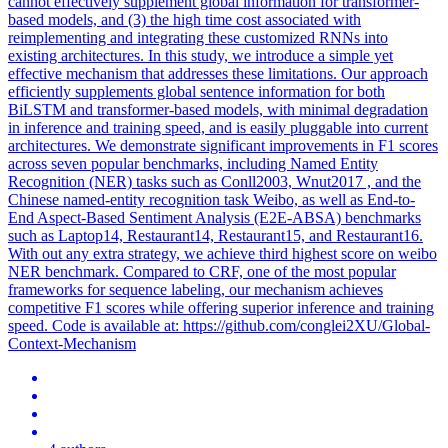
cannot effectively supplement global information for transformer-
based models, and (3) the high time cost associated with
reimplementing and integrating these customized RNNs into
existing architectures. In this study, we introduce a simple yet
effective mechanism that addresses these limitations. Our approach
efficiently supplements global sentence information for both
BiLSTM and transformer-based models, with minimal degradation
in inference and training speed, and is easily pluggable into current
architectures. We demonstrate significant improvements in F1 scores
across seven popular benchmarks, including Named Entity
Recognition (NER) tasks such as Conll2003, Wnut2017 , and the
Chinese named-entity recognition task Weibo, as well as End-to-
End Aspect-Based Sentiment Analysis (E2E-ABSA) benchmarks
such as Laptop14, Restaurant14, Restaurant15, and Restaurant16.
With out any extra strategy, we achieve third highest score on weibo
NER benchmark. Compared to CRF, one of the most popular
frameworks for sequence labeling, our mechanism achieves
competitive F1 scores while offering superior inference and training
speed.
Code is available at: https://github.com/conglei2XU/Global-
Context-Mechanism