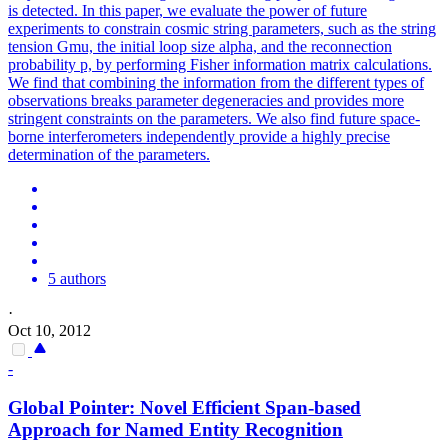
is detected. In this paper, we evaluate the power of future
experiments to constrain cosmic string parameters, such as the string
tension Gmu, the initial loop size alpha, and the reconnection
probability p, by performing Fisher information matrix calculations.
We find that combining the information from the different types of
observations breaks parameter degeneracies and provides more
stringent constraints on the parameters. We also find future space-
borne interferometers independently provide a highly precise
determination of the parameters.
5 authors
·
Oct 10, 2012
-
Global Pointer: Novel Efficient Span-based
Approach for Named Entity Recognition