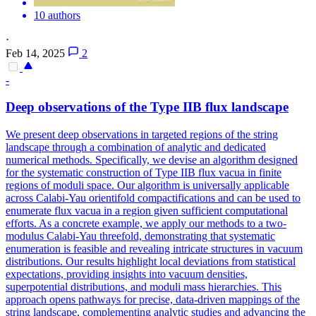
10 authors
·
Feb 14, 2025
2
-
Deep observations of the Type IIB flux landscape
We present deep observations in targeted regions of the string
landscape through a combination of analytic and dedicated
numerical methods.
Specifically, we devise an algorithm designed
for the systematic construction of Type IIB flux vacua in finite
regions of moduli space. Our algorithm is universally applicable
across Calabi-Yau orientifold compactifications and can be used to
enumerate flux vacua in a region given sufficient computational
efforts. As a concrete example, we apply our methods to a two-
modulus Calabi-Yau threefold, demonstrating that systematic
enumeration is feasible and revealing intricate structures in vacuum
distributions. Our results highlight local deviations from statistical
expectations, providing insights into vacuum densities,
superpotential distributions, and moduli mass hierarchies. This
approach opens pathways for precise, data-driven mappings of the
string landscape, complementing analytic studies and advancing the