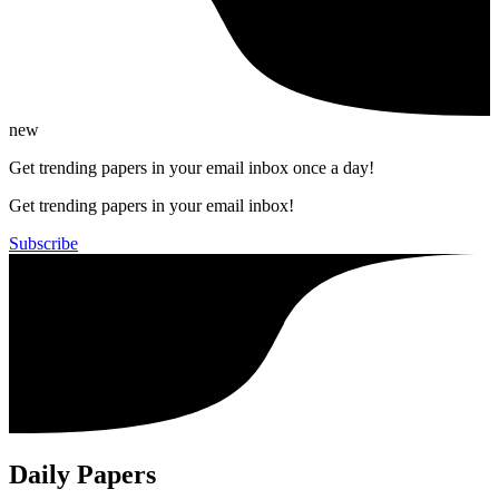
new
Get trending papers in your email inbox once a day!
Get trending papers in your email inbox!
Subscribe
Daily Papers