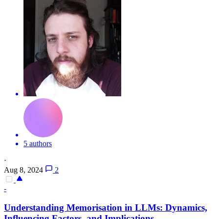
5 authors
·
Aug 8, 2024
2
-
Understanding Memorisation in LLMs: Dynamics,
Influencing Factors, and Implications