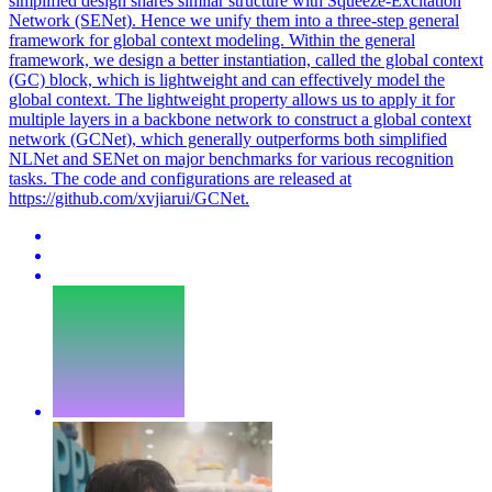
simplified design shares similar structure with Squeeze-Excitation
Network (SENet). Hence we unify them into a three-step general
framework for global context modeling. Within the general
framework, we design a better instantiation, called the global context
(GC) block, which is lightweight and can effectively model the
global context. The lightweight property allows us to apply it for
multiple layers in a backbone network to construct a global context
network (GCNet), which generally outperforms both simplified
NLNet and SENet on major benchmarks for various recognition
tasks.
The code and configurations are released at
https://github.com/xvjiarui/GCNet.