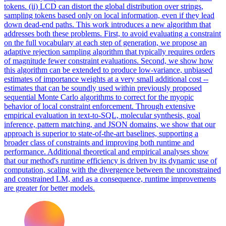
tokens. (ii) LCD can distort the
global
distribution over
strings
,
sampling tokens based only on local information, even if they lead
down dead-end paths. This work introduces a new algorithm that
addresses both these problems. First, to avoid evaluating a constraint
on the full vocabulary at each step of generation, we propose an
adaptive rejection sampling algorithm that typically requires orders
of magnitude fewer constraint evaluations. Second, we show how
this algorithm can be extended to produce low-variance, unbiased
estimates of importance weights at a very small additional cost --
estimates that can be soundly used within previously proposed
sequential Monte Carlo algorithms to correct for the myopic
behavior of local constraint enforcement. Through extensive
empirical evaluation in text-to-SQL, molecular synthesis, goal
inference, pattern matching, and JSON domains, we show that our
approach is superior to state-of-the-art baselines, supporting a
broader class of constraints and improving both runtime and
performance. Additional theoretical and empirical analyses show
that our method's runtime efficiency is driven by its dynamic use of
computation, scaling with the divergence between the unconstrained
and constrained LM, and as a consequence, runtime improvements
are greater for better models.