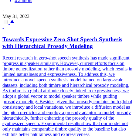
4 authors
·
May 31, 2023
-
Towards Expressive Zero-Shot Speech Synthesis
with Hierarchical Prosody Modeling
Recent research in zero-shot speech synthesis has made significant
progress in speaker similarity. However, current efforts focus on
timbre generalization rather than prosody modeling, which results in
limited naturalness and expressiveness. To address this, we
introduce a novel speech synthesis model trained on large-scale
datasets, including both timbre and hierarchical prosody modeling.
As timbre is a global attribute closely linked to expressiveness, we
adopt a global vector to model speaker timbre while guiding
prosody modeling.
Besides, given that prosody contains both global
consistency and local variations, we introduce a diffusion model as
the pitch predictor and employ a prosody adaptor to model prosody
hierarchically, further enhancing the prosody quality of the
synthesized speech. Experimental results show that our model not
only maintains comparable timbre quality to the baseline but also
exhibits better naturalness and expressiveness.