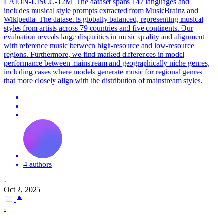
LAION-DISCO-12M.
The dataset spans 147 languages and
includes musical style prompts extracted from MusicBrainz and
Wikipedia.
The dataset is globally balanced, representing musical
styles from artists across 79 countries and five continents. Our
evaluation reveals large disparities in music quality and alignment
with reference music between high-resource and low-resource
regions. Furthermore, we find marked differences in model
performance between mainstream and geographically niche genres,
including cases where models generate music for regional genres
that more closely align with the distribution of mainstream styles.
4 authors
·
Oct 2, 2025
-