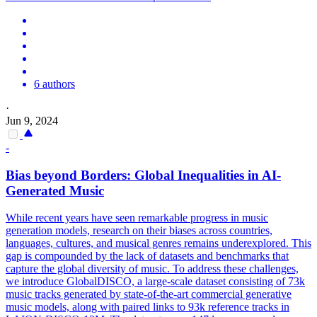
6 authors
·
Jun 9, 2024
-
Bias beyond Borders: Global Inequalities in AI-
Generated Music
While recent years have seen remarkable progress in music
generation models, research on their biases across countries,
languages, cultures, and musical genres remains underexplored. This
gap is compounded by the lack of datasets and benchmarks that
capture the global diversity of music. To address these challenges,
we introduce GlobalDISCO, a large-scale dataset consisting of 73k
music tracks generated by state-of-the-art commercial generative
music models, along with paired links to 93k reference tracks in