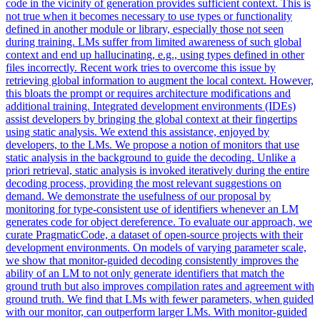
code in the vicinity of generation provides sufficient context. This is
not true when it becomes necessary to use types or functionality
defined in another module or library, especially those not seen
during training. LMs suffer from limited awareness of such global
context and end up hallucinating, e.g., using types defined in other
files incorrectly.
Recent work tries to overcome this issue by
retrieving global information to augment the local context.
However,
this bloats the prompt or requires architecture modifications and
additional training. Integrated development environments (IDEs)
assist developers by bringing the global context at their fingertips
using static analysis. We extend this assistance, enjoyed by
developers, to the LMs. We propose a notion of monitors that use
static analysis in the background to guide the decoding. Unlike a
priori retrieval, static analysis is invoked iteratively during the entire
decoding process, providing the most relevant suggestions on
demand. We demonstrate the usefulness of our proposal by
monitoring for type-consistent use of identifiers whenever an LM
generates code for object dereference. To evaluate our approach, we
curate PragmaticCode, a dataset of open-source projects with their
development environments. On models of varying parameter scale,
we show that monitor-guided decoding consistently improves the
ability of an LM to not only generate identifiers that match the
ground truth but also improves compilation rates and agreement with
ground truth. We find that LMs with fewer parameters, when guided
with our monitor, can outperform larger LMs. With monitor-guided