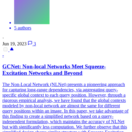
5 authors
·
Jun 19, 2023
3
-
GCNet: Non-local Networks Meet Squeeze-
Excitation Networks and Beyond
The Non-Local Network (NLNet) presents a pioneering approach
for capturing long-range dependencies, via aggregating query-
specific global context to each query position. However, through a
rigorous empirical analysis, we have found that the global contexts
modeled by non-local network are almost the same for different
query positions within an image. In this paper, we take advantage of
this finding to create a simplified network based on a query-
independent formulation, which maintains the accuracy of NLNet
but with significantly less computation. We further observe that this