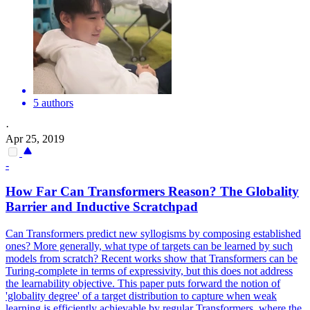
5 authors
·
Apr 25, 2019
-
How Far Can Transformers Reason? The Globality
Barrier and Inductive Scratchpad
Can Transformers predict new syllogisms by composing established
ones? More generally, what type of targets can be learned by such
models from scratch? Recent works show that Transformers can be
Turing-complete in terms of expressivity, but this does not address
the learnability objective. This paper puts forward the notion of
'globality degree' of a target distribution to capture when weak
learning is efficiently achievable by regular Transformers, where the