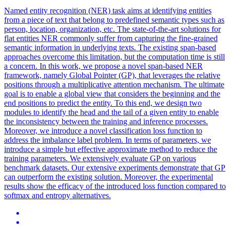
Named entity recognition (NER) task aims at identifying entities
from a piece of text that belong to predefined semantic types such as
person, location, organization, etc. The state-of-the-art solutions for
flat entities NER commonly suffer from capturing the fine-grained
semantic information in underlying texts. The existing span-based
approaches overcome this limitation, but the computation time is still
a concern. In this work, we propose a novel span-based NER
framework, namely Global Pointer (GP), that leverages the relative
positions through a multiplicative attention mechanism. The ultimate
goal is to enable a global view that considers the beginning and the
end positions to predict the entity. To this end, we design two
modules to identify the head and the tail of a given entity to enable
the inconsistency between the training and inference processes.
Moreover, we introduce a novel classification loss function to
address the imbalance label problem. In terms of parameters, we
introduce a simple but effective approximate method to reduce the
training parameters. We extensively evaluate GP on various
benchmark datasets. Our extensive experiments demonstrate that GP
can outperform the existing solution. Moreover, the experimental
results show the efficacy of the introduced loss function compared to
softmax and entropy alternatives.