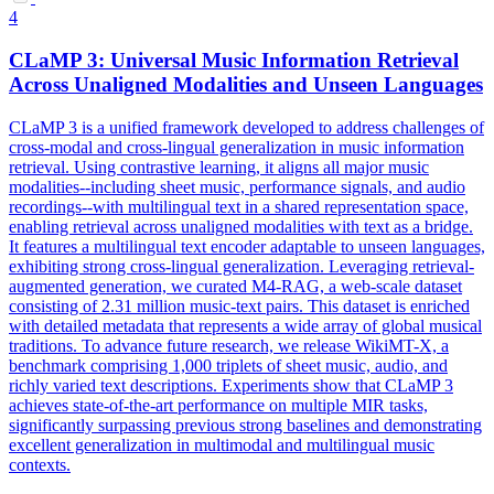
4
CLaMP 3: Universal Music Information Retrieval
Across Unaligned Modalities and Unseen Languages
CLaMP 3 is a unified framework developed to address challenges of
cross-modal and cross-lingual generalization in music information
retrieval. Using contrastive learning, it aligns all major music
modalities--including sheet music, performance signals, and audio
recordings--with multilingual text in a shared representation space,
enabling retrieval across unaligned modalities with text as a bridge.
It features a multilingual text encoder adaptable to unseen languages,
exhibiting strong cross-lingual generalization. Leveraging retrieval-
augmented generation, we curated M4-RAG, a web-scale dataset
consisting of 2.31 million music-text pairs.
This dataset is enriched
with detailed metadata that represents a wide array of global musical
traditions.
To advance future research, we release WikiMT-X, a
benchmark comprising 1,000 triplets of sheet music, audio, and
richly varied text descriptions. Experiments show that CLaMP 3
achieves state-of-the-art performance on multiple MIR tasks,
significantly surpassing previous strong baselines and demonstrating
excellent generalization in multimodal and multilingual music
contexts.