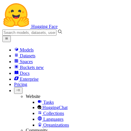
Hugging Face
Models
Datasets
Spaces
Buckets
new
Docs
Enterprise
Pricing
Website
Tasks
HuggingChat
Collections
Languages
Organizations
Community