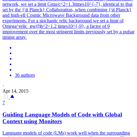
network, we set a limit Gmu/c^2<1.3times10^{-7}, identical to that
set by the {\it Planck} Collaboration, when combining {\it Planck}
and high-ell Cosmic Microwave Background data from other
experiments. For a stochastic relic background we set a limit of
Omega^relic_gw(f)h^2<1.2 times10^{-9}, a factor of 9
improvement over the most stringent limits previously set by a pulsar
timing array.
36 authors
·
Apr 14, 2015
7
Guiding Language Models of Code with Global
Context using Monitors
Language models of code (LMs) work well when the surrounding