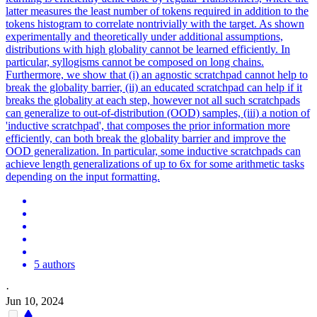
latter measures the least number of tokens required in addition to the
tokens histogram to correlate nontrivially with the target.
As shown
experimentally and theoretically under additional assumptions,
distributions with high globality cannot be learned efficiently.
In
particular, syllogisms cannot be composed on long chains.
Furthermore, we show that (i) an agnostic scratchpad cannot help to
break the globality barrier, (ii) an educated scratchpad can help if it
breaks the globality at each step, however not all such scratchpads
can generalize to out-of-distribution (OOD) samples, (iii) a notion of
'inductive scratchpad', that composes the prior information more
efficiently, can both break the globality barrier and improve the
OOD generalization. In particular, some inductive scratchpads can
achieve length generalizations of up to 6x for some arithmetic tasks
depending on the input formatting.
5 authors
·
Jun 10, 2024