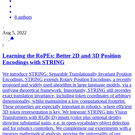
8 authors
·
Aug 5, 2022
-
Learning the RoPEs: Better 2D and 3D Position
Encodings with STRING
We introduce STRING: Separable Translationally Invariant Position
Encodings. STRING extends Rotary Position Encodings, a recently
proposed and widely used algorithm in large language models, via a
unifying theoretical framework.
Importantly, STRING still provides
exact translation invariance, including token coordinates of arbitrary
dimensionality, whilst maintaining a low computational footprint.
These properties are especially important in robotics, where efficient
3D token representation is key. We integrate STRING into Vision
Transformers with RGB(-D) inputs (color plus optional depth),
showing substantial gains, e.g. in open-vocabulary object detection
and for robotics controllers. We complement our experiments with a
rigorous mathematical analysis, proving the universality of our