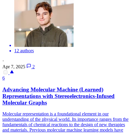
12 authors
·
Apr 7, 2025
2
6
Advancing Molecular Machine (Learned)
Representations with Stereoelectronics-Infused
Molecular Graphs
Molecular representation is a foundational element in our
understanding of the physical world. Its importance ranges from the
fundamentals of chemical reactions to the design of new therapies
and materials. Previous molecular machine learning models have