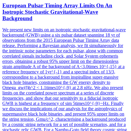
European Pulsar Timing Array Limits On An
Isotropic Stochastic Gravitational-Wave
Background
We present new limits on an isotropic stochastic gravitational-wave
background (GWB) using a six pulsar dataset spanning 18 yr of
observations from the 2015 European Pulsar Timing Array data
release. Performing a Bayesian analysis, we fit simultaneously for
the intrinsic noise parameters for each pulsar, along with common
correlated signals including clock, and Solar System ephemeris
errors, obtaining a robust 95% upper limit on the dimensionless
strain amplitude A of the background of A<3.0times 10^{-15} at a
reference frequency of 1yr^{-1} and a spectral index of 13/3,
corresponding to a background from inspiralling super-massive
black hole binaries, constraining the GW energy density to
Omega_gw(f)h^2 < 1.1times10^{-9} at 2.8 nHz. We also present
limits on the correlated power spectrum at a series of discrete
frequencies, and show that our sensitivity to a fiducial isotropic
GWB is highest at a frequency of sim 5times10^{-9}~Hz. Finally
we discuss the implications of our analysis for the astrophysics of
supermassive black hole binaries, and present 95% upper limits on
the string tension, Gmu/c^2, characterising a background produced
by a cosmic string network for a set of possible scenarios, and for a
stochastic relic GWB. For a Nambu-Goto field theory cosmic string