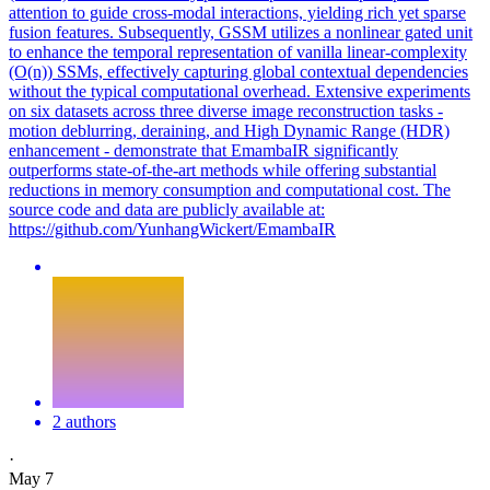
attention to guide cross-modal interactions, yielding rich yet sparse
fusion features. Subsequently, GSSM utilizes a nonlinear gated unit
to enhance the temporal representation of vanilla linear-complexity
(O(n)) SSMs, effectively capturing global contextual dependencies
without the typical computational overhead. Extensive experiments
on six datasets across three diverse image reconstruction tasks -
motion deblurring, deraining, and High Dynamic Range (HDR)
enhancement - demonstrate that EmambaIR significantly
outperforms state-of-the-art methods while offering substantial
reductions in memory consumption and computational cost. The
source code and data are publicly available at:
https://github.com/YunhangWickert/EmambaIR
2 authors
·
May 7