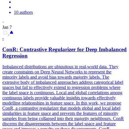
10 authors
·
Jan 7
-
ConR: Contrastive Regularizer for Deep Imbalanced
Regression
Imbalanced distributions are ubiquitous in real-world data. They
create constraints on Deep Neural Networks to represent the
minority labels and avoid bias towards majority labels. The
extensive body of imbalanced approaches address categorical label
spaces but fail to effectively extend to regression problems where
the label space is continuous. Local and
global
correlations
among
continuous labels provide valuable insights towards effectively
modelling relationships in feature space. In this work, we propose
ConR, a contrastive regularizer that models global and local label
similarities in feature space and prevents the features of minority
samples from being collapsed into their majority neighbours. ConR
discerns the disagreements between the label space and feature
space and imposes a penalty on these disagreements. ConR