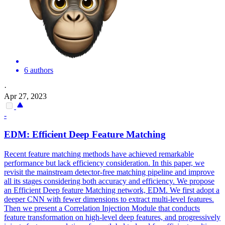
6 authors
·
Apr 27, 2023
-
EDM: Efficient Deep Feature Matching
Recent feature matching methods have achieved remarkable
performance but lack efficiency consideration. In this paper, we
revisit the mainstream detector-free matching pipeline and improve
all its stages considering both accuracy and efficiency. We propose
an Efficient Deep feature Matching network, EDM. We first adopt a
deeper CNN with fewer dimensions to extract multi-level features.
Then we present a
Correlation
Injection Module that conducts
feature transformation on high-level deep features, and progressively