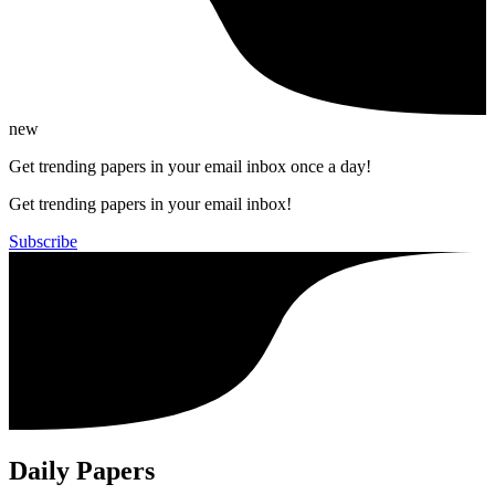
new
Get trending papers in your email inbox once a day!
Get trending papers in your email inbox!
Subscribe
Daily Papers