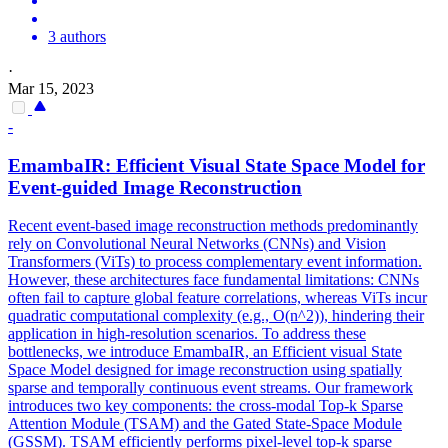
3 authors
·
Mar 15, 2023
-
EmambaIR: Efficient Visual State Space Model for
Event-guided Image Reconstruction
Recent event-based image reconstruction methods predominantly
rely on Convolutional Neural Networks (CNNs) and Vision
Transformers (ViTs) to process complementary event information.
However, these architectures face fundamental limitations: CNNs
often fail to capture global feature correlations, whereas ViTs incur
quadratic computational complexity (e.g., O(n^2)), hindering their
application in high-resolution scenarios. To address these
bottlenecks, we introduce EmambaIR, an Efficient visual State
Space Model designed for image reconstruction using spatially
sparse and temporally continuous event streams. Our framework
introduces two key components: the cross-modal Top-k Sparse
Attention Module (TSAM) and the Gated State-Space Module
(GSSM). TSAM efficiently performs pixel-level top-k sparse