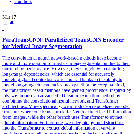
2 authors
·
Mar 17
-
ParaTransCNN: Parallelized TransCNN Encoder
for Medical Image Segmentation
The convolutional neural network-based methods have become
more and more popular for medical image segmentation due to their
outstanding performance. However, they struggle with capturing
long-range dependencies, which are essential for accurately
modeling
global
contextual
correlations
. Thanks to the ability to
model long-range dependencies by expanding the receptive field,
the transformer-based methods have gained prominence. Inspired by
this, we propose an advanced 2D feature extraction method by
combining the convolutional neural network and Transformer
architectures. More specifically, we introduce a parallelized encoder
structure, where one branch uses ResNet to extract local information
from images, while the other branch uses Transformer to extract
global information. Furthermore, we integrate pyramid structures
into the Transformer to extract global information at varying
resolutions, especially in intensive prediction tasks. To efficiently