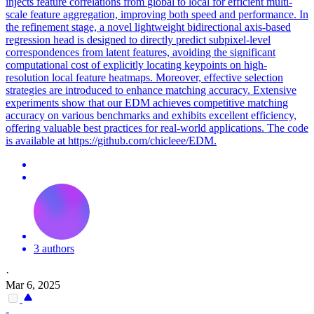
injects feature
correlations
from
global
to local for efficient multi-
scale feature aggregation, improving both speed and performance. In
the refinement stage, a novel lightweight bidirectional axis-based
regression head is designed to directly predict subpixel-level
correspondences from latent features, avoiding the significant
computational cost of explicitly locating keypoints on high-
resolution local feature heatmaps. Moreover, effective selection
strategies are introduced to enhance matching accuracy. Extensive
experiments show that our EDM achieves competitive matching
accuracy on various benchmarks and exhibits excellent efficiency,
offering valuable best practices for real-world applications. The code
is available at https://github.com/chicleee/EDM.
3 authors
·
Mar 6, 2025
-