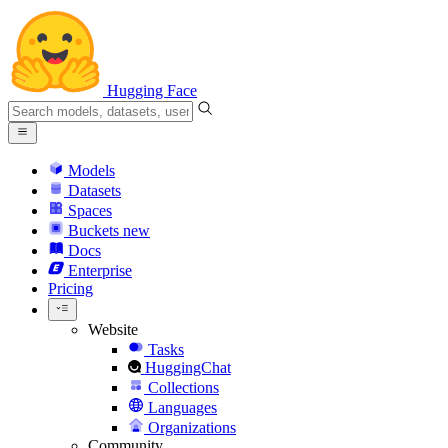
Hugging Face
Models
Datasets
Spaces
Buckets
new
Docs
Enterprise
Pricing
Website
Tasks
HuggingChat
Collections
Languages
Organizations
Community