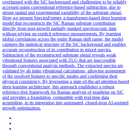
overlapped with the SiC background and challenging to be reliably
accessed using conventional reference-based subtraction, due to
strong spatial and experimental variability of the substrate signal.
Here we present SpectraFormer, a transformer-based deep learning
model that reconstructs the SiC Raman substrate contribution
directly from post-growth partially masked spectroscopic data
without relying on explicit reference measurements. By learning
global
correlations
across the entire Raman shift range, the model
captures the statistical structure of the SiC background and enables
accurate reconstruction of its contribution in mixed spectra.
Subtraction of the reconstructed substrate signal reveals weak
vibrational features associated with ZLG that are inaccessible
through conventional analysis methods. The extracted spectra are
validated by ab initio vibrational calculations, allowing assignment
of the resolved features to specific modes and confirming their
physical consistency. By leveraging a state-of-the-art attention-based
deep learning architecture, this approach establishes a robust,
reference-free framework for Raman analysis of graphene on SiC
and provides a foundation, compatible with real-time data
acquisition, to its integration into automated, closed-loop AI-assisted
growth optimization.