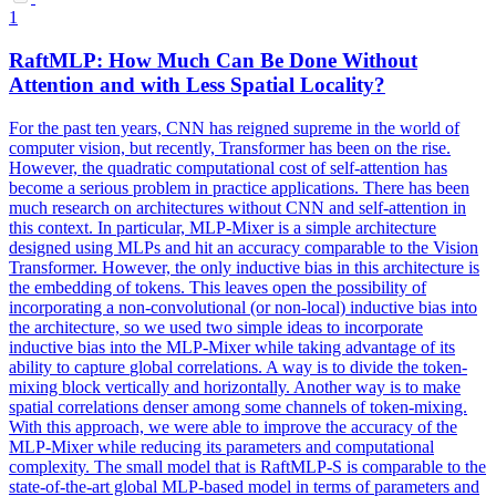
1
RaftMLP: How Much Can Be Done Without
Attention and with Less Spatial Locality?
For the past ten years, CNN has reigned supreme in the world of
computer vision, but recently, Transformer has been on the rise.
However, the quadratic computational cost of self-attention has
become a serious problem in practice applications. There has been
much research on architectures without CNN and self-attention in
this context. In particular, MLP-Mixer is a simple architecture
designed using MLPs and hit an accuracy comparable to the Vision
Transformer. However, the only inductive bias in this architecture is
the embedding of tokens. This leaves open the possibility of
incorporating a non-convolutional (or non-local) inductive bias into
the architecture, so we used two simple ideas to incorporate
inductive bias into the MLP-Mixer while taking advantage of its
ability to capture
global
correlations
. A way is to divide the token-
mixing block vertically and horizontally. Another way is to make
spatial correlations denser among some channels of token-mixing.
With this approach, we were able to improve the accuracy of the
MLP-Mixer while reducing its parameters and computational
complexity. The small model that is RaftMLP-S is comparable to the
state-of-the-art global MLP-based model in terms of parameters and