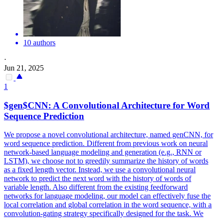
10 authors
·
Jun 21, 2025
1
$gen$CNN: A Convolutional Architecture for Word
Sequence Prediction
We propose a novel convolutional architecture, named genCNN, for
word sequence prediction. Different from previous work on neural
network-based language modeling and generation (e.g., RNN or
LSTM), we choose not to greedily summarize the history of words
as a fixed length vector. Instead, we use a convolutional neural
network to predict the next word with the history of words of
variable length. Also different from the existing feedforward
networks for language modeling, our model can effectively fuse the
local correlation and global correlation in the word sequence, with a
convolution-gating strategy specifically designed for the task. We