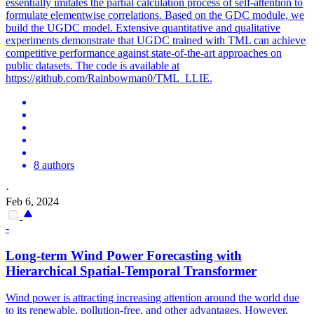
essentially imitates the partial calculation process of self-attention to
formulate elementwise correlations. Based on the GDC module, we
build the UGDC model. Extensive quantitative and qualitative
experiments demonstrate that UGDC trained with TML can achieve
competitive performance against state-of-the-art approaches on
public datasets. The code is available at
https://github.com/Rainbowman0/TML_LLIE.
8 authors
·
Feb 6, 2024
-
Long-term Wind Power Forecasting with
Hierarchical Spatial-Temporal Transformer
Wind power is attracting increasing attention around the world due
to its renewable, pollution-free, and other advantages. However,