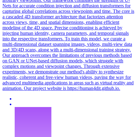
arbitrary viewpoints. Our framework combines the strengths of U-
Nets for accurate condition injection and diffusion transformers for
capturing
global
correlations
across viewpoints and time. The core is
a cascaded 4D transformer architecture that factorizes attention
across views, time, and spatial dimensions, enabling efficient
modeling of the 4D space. Precise conditioning is achieved by
injecting human identity, camera parameters, and temporal signals
into the respective transformers. To train this model, we curate a
multi-dimensional dataset spanning images, videos, multi-view data
and 3D/4D scans, along with a multi-dimensional training strategy.
Our approach overcomes the limitations of previous methods based
on GAN or UNet-based diffusion models, which struggle with
complex motions and viewpoint changes. Through extensive
experiments, we demonstrate our method's ability to synthesize
realistic, coherent and free-view human videos, paving the way for
advanced multimedia applications in areas such as virtual reality and
animation. Our project website is https://human4dit.github.io.