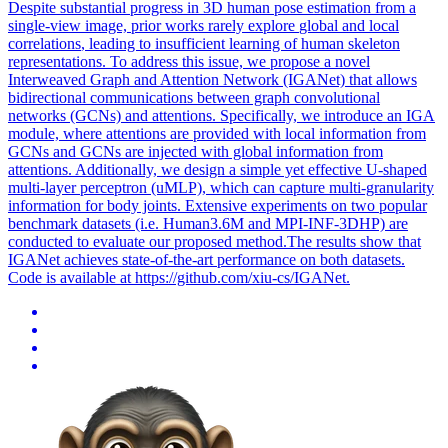
Despite substantial progress in 3D human pose estimation from a
single-view image, prior works rarely explore
global
and local
correlations
, leading to insufficient learning of human skeleton
representations. To address this issue, we propose a novel
Interweaved Graph and Attention Network (IGANet) that allows
bidirectional communications between graph convolutional
networks (GCNs) and attentions. Specifically, we introduce an IGA
module, where attentions are provided with local information from
GCNs and GCNs are injected with global information from
attentions. Additionally, we design a simple yet effective U-shaped
multi-layer perceptron (uMLP), which can capture multi-granularity
information for body joints. Extensive experiments on two popular
benchmark datasets (i.e. Human3.6M and MPI-INF-3DHP) are
conducted to evaluate our proposed method.The results show that
IGANet achieves state-of-the-art performance on both datasets.
Code is available at https://github.com/xiu-cs/IGANet.