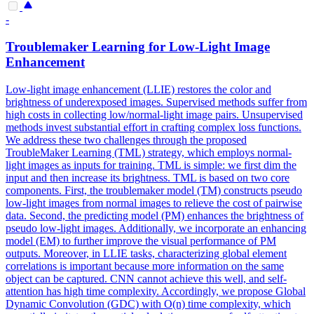
-
Troublemaker Learning for Low-Light Image
Enhancement
Low-light image enhancement (LLIE) restores the color and
brightness of underexposed images. Supervised methods suffer from
high costs in collecting low/normal-light image pairs. Unsupervised
methods invest substantial effort in crafting complex loss functions.
We address these two challenges through the proposed
TroubleMaker Learning (TML) strategy, which employs normal-
light images as inputs for training. TML is simple: we first dim the
input and then increase its brightness. TML is based on two core
components. First, the troublemaker model (TM) constructs pseudo
low-light images from normal images to relieve the cost of pairwise
data. Second, the predicting model (PM) enhances the brightness of
pseudo low-light images. Additionally, we incorporate an enhancing
model (EM) to further improve the visual performance of PM
outputs. Moreover, in LLIE tasks, characterizing
global
element
correlations
is important because more information on the same
object can be captured. CNN cannot achieve this well, and self-
attention has high time complexity. Accordingly, we propose Global
Dynamic Convolution (GDC) with O(n) time complexity, which