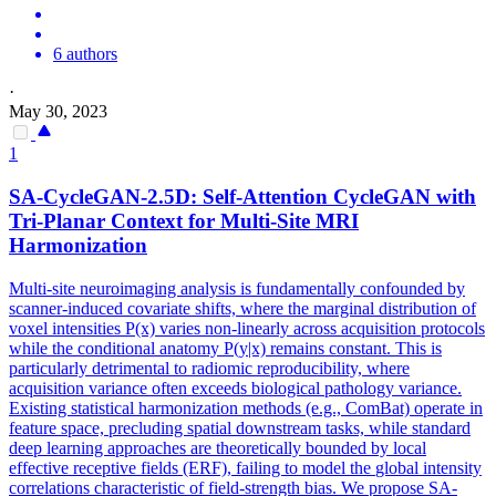
6 authors
·
May 30, 2023
1
SA-CycleGAN-2.5D: Self-Attention CycleGAN with
Tri-Planar Context for Multi-Site MRI
Harmonization
Multi-site neuroimaging analysis is fundamentally confounded by
scanner-induced covariate shifts, where the marginal distribution of
voxel intensities P(x) varies non-linearly across acquisition protocols
while the conditional anatomy P(y|x) remains constant. This is
particularly detrimental to radiomic reproducibility, where
acquisition variance often exceeds biological pathology variance.
Existing statistical harmonization methods (e.g., ComBat) operate in
feature space, precluding spatial downstream tasks, while standard
deep learning approaches are theoretically bounded by local
effective receptive fields (ERF), failing to model the
global
intensity
correlations
characteristic of field-strength bias. We propose SA-