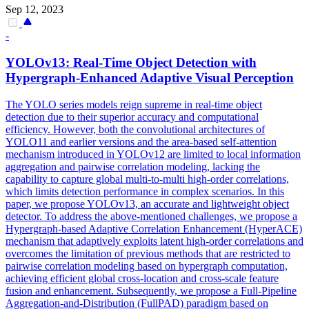
Sep 12, 2023
-
YOLOv13: Real-Time Object Detection with
Hypergraph-Enhanced Adaptive Visual Perception
The YOLO series models reign supreme in real-time object
detection due to their superior accuracy and computational
efficiency. However, both the convolutional architectures of
YOLO11 and earlier versions and the area-based self-attention
mechanism introduced in YOLOv12 are limited to local information
aggregation and pairwise correlation modeling, lacking the
capability to capture global multi-to-multi high-order correlations,
which limits detection performance in complex scenarios. In this
paper, we propose YOLOv13, an accurate and lightweight object
detector. To address the above-mentioned challenges, we propose a
Hypergraph-based Adaptive Correlation Enhancement (HyperACE)
mechanism that adaptively exploits latent high-order correlations and
overcomes the limitation of previous methods that are restricted to
pairwise correlation modeling based on hypergraph computation,
achieving efficient global cross-location and cross-scale feature
fusion and enhancement. Subsequently, we propose a Full-Pipeline
Aggregation-and-Distribution (FullPAD) paradigm based on