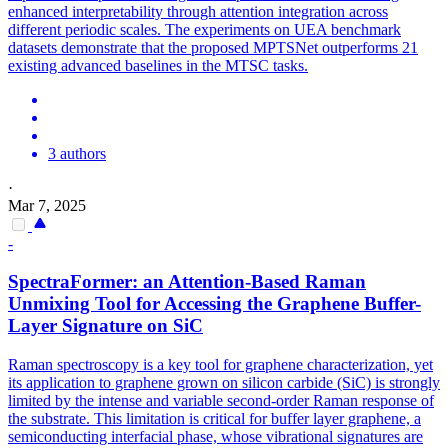
enhanced interpretability through attention integration across
different periodic scales. The experiments on UEA benchmark
datasets demonstrate that the proposed MPTSNet outperforms 21
existing advanced baselines in the MTSC tasks.
3 authors
·
Mar 7, 2025
-
SpectraFormer: an Attention-Based Raman
Unmixing Tool for Accessing the Graphene Buffer-
Layer Signature on SiC
Raman spectroscopy is a key tool for graphene characterization, yet
its application to graphene grown on silicon carbide (SiC) is strongly
limited by the intense and variable second-order Raman response of
the substrate. This limitation is critical for buffer layer graphene, a
semiconducting interfacial phase, whose vibrational signatures are