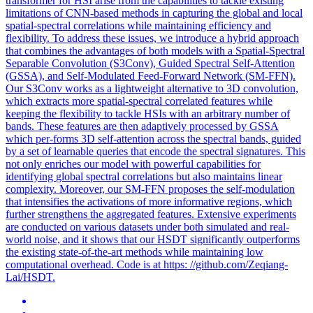
transformer for HSI arise from the capabilities to tackle existing
limitations of CNN-based methods in capturing the global and local
spatial-spectral correlations while maintaining efficiency and
flexibility. To address these issues, we introduce a hybrid approach
that combines the advantages of both models with a Spatial-Spectral
Separable Convolution (S3Conv), Guided Spectral Self-Attention
(GSSA), and Self-Modulated Feed-Forward Network (SM-FFN).
Our S3Conv works as a lightweight alternative to 3D convolution,
which extracts more spatial-spectral correlated features while
keeping the flexibility to tackle HSIs with an arbitrary number of
bands. These features are then adaptively processed by GSSA
which per-forms 3D self-attention across the spectral bands, guided
by a set of learnable queries that encode the spectral signatures. This
not only enriches our model with powerful capabilities for
identifying
global
spectral
correlations
but also maintains linear
complexity. Moreover, our SM-FFN proposes the self-modulation
that intensifies the activations of more informative regions, which
further strengthens the aggregated features. Extensive experiments
are conducted on various datasets under both simulated and real-
world noise, and it shows that our HSDT significantly outperforms
the existing state-of-the-art methods while maintaining low
computational overhead. Code is at https: //github.com/Zeqiang-
Lai/HSDT.