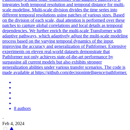
integrates both temporal resolution and temporal distance for multi-
scale modeling. Multi-scale division divides the time series into
different temporal resolutions using patches of various sizes. Based
on the division of each scale, dual attention is performed over these
patches to capture
global
correlations
and local details as temporal
dependencies. We further enrich the multi-scale Transformer with
adaptive pathways, which adaptively adjust the multi-scale modeling
process based on the varying temporal dynamics of the input,
improving the accuracy and generalization of Pathformer. Extensive
experiments on eleven real-world datasets demonstrate that
Pathformer not only achieves state-of-the-art performance by
surpassing all current models but also exhibits stronger
generalization abilities under various transfer scenarios. The code is
made available at https://github.com/decisionintelligence/pathformer.
8 authors
·
Feb 4, 2024