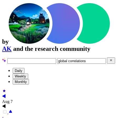
by
AK
and the research community
Daily
Weekly
Monthly
Aug 7
-