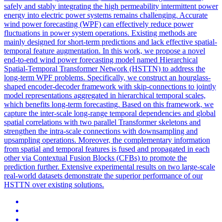
safely and stably integrating the high permeability intermittent power
energy into electric power systems remains challenging. Accurate
wind power forecasting (WPF) can effectively reduce power
fluctuations in power system operations. Existing methods are
mainly designed for short-term predictions and lack effective spatial-
temporal feature augmentation. In this work, we propose a novel
end-to-end wind power forecasting model named Hierarchical
Spatial-Temporal Transformer Network (HSTTN) to address the
long-term WPF problems. Specifically, we construct an hourglass-
shaped encoder-decoder framework with skip-connections to jointly
model representations aggregated in hierarchical temporal scales,
which benefits long-term forecasting. Based on this framework, we
capture the inter-scale long-range temporal dependencies and
global
spatial
correlations
with two parallel Transformer skeletons and
strengthen the intra-scale connections with downsampling and
upsampling operations. Moreover, the complementary information
from spatial and temporal features is fused and propagated in each
other via Contextual Fusion Blocks (CFBs) to promote the
prediction further. Extensive experimental results on two large-scale
real-world datasets demonstrate the superior performance of our
HSTTN over existing solutions.