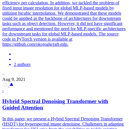
efficiency per calculation. In addition, we tackled the problem of
fixed input image resolution for global MLP-based models by
utilizing bicubic interpolation. We demonstrated that these models
could be applied as the backbone of architectures for downstream
tasks such as object detection. However, it did not have significant
performance and mentioned the need for MLP-specific architectures
for downstream tasks for global MLP-based models. The source
code in PyTorch version is available at
https://github.com/okojoalg/raft-mlp.
2 authors
·
Aug 9, 2021
-
Hybrid Spectral Denoising Transformer with
Guided Attention
In this paper, we present a Hybrid Spectral Denoising Transformer
(HSDT) for hyperspectral image denoising. Challenges in adapting