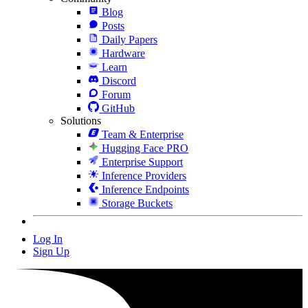
Blog
Posts
Daily Papers
Hardware
Learn
Discord
Forum
GitHub
Solutions
Team & Enterprise
Hugging Face PRO
Enterprise Support
Inference Providers
Inference Endpoints
Storage Buckets
Log In
Sign Up