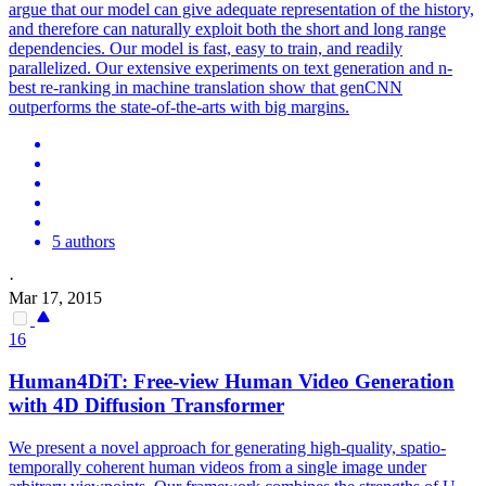
argue that our model can give adequate representation of the history,
and therefore can naturally exploit both the short and long range
dependencies. Our model is fast, easy to train, and readily
parallelized. Our extensive experiments on text generation and n-
best re-ranking in machine translation show that genCNN
outperforms the state-of-the-arts with big margins.
5 authors
·
Mar 17, 2015
16
Human4DiT: Free-view Human Video Generation
with 4D Diffusion Transformer
We present a novel approach for generating high-quality, spatio-
temporally coherent human videos from a single image under