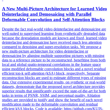
A New Multi-Picture Architecture for Learned Video
Deinterlacing and Demosaicing with Parallel
Deformable Convolution and Self-Attention Blocks
Despite the fact real-world video deinterlacing and demosaicing are
well-suited to supervised learning from synthetically degraded data
because the degradation models are known and fixed, learned video
deinterlacing and demosaicing have received much less attention
compared to denoising and super-resolution tasks. We propose a
new multi-picture architecture for video deinterlacing or
demosaicing by aligning multiple supporting pictures with missing
data to a reference picture to be reconstructed, benefiting from both
local and global spatio-temporal correlations in the feature space
using modified deformable convolution blocks and a novel residual
efficient top-k self-attention (kSA) block, respectively. Separate
reconstruction blocks are used to estimate different types of missing
data. Our extensive experimental results, on synthetic or real-world
datasets, demonstrate that the proposed novel architecture provides
superior results that significantly exceed the state-of-the-art for both
tasks in terms of PSNR, SSIM, and perceptual quality. Ablation
studies are provided to justify and show the benefit of each novel
modification made to the deformable convolution and residual
efficient kSA blocks. Code is available: https://github.com/KUIS-