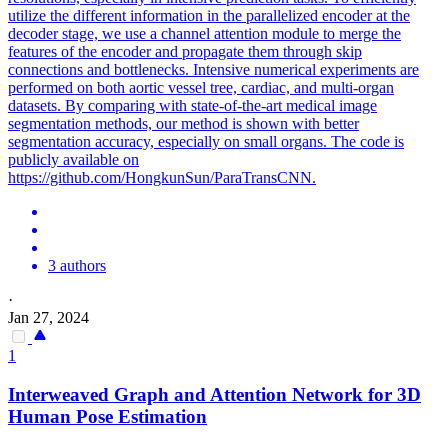
utilize the different information in the parallelized encoder at the
decoder stage, we use a channel attention module to merge the
features of the encoder and propagate them through skip
connections and bottlenecks. Intensive numerical experiments are
performed on both aortic vessel tree, cardiac, and multi-organ
datasets. By comparing with state-of-the-art medical image
segmentation methods, our method is shown with better
segmentation accuracy, especially on small organs. The code is
publicly available on
https://github.com/HongkunSun/ParaTransCNN.
3 authors
·
Jan 27, 2024
1
Interweaved Graph and Attention Network for 3D
Human Pose Estimation