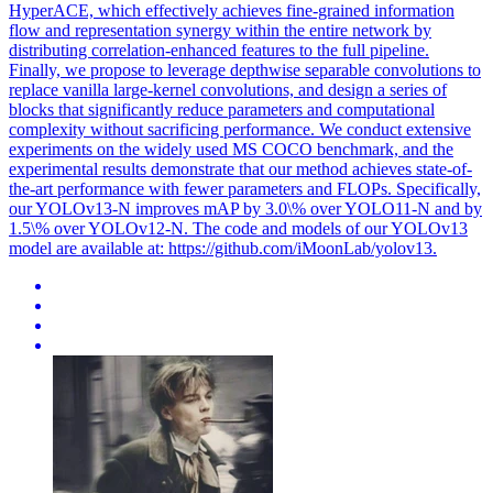
HyperACE, which effectively achieves fine-grained information
flow and representation synergy within the entire network by
distributing correlation-enhanced features to the full pipeline.
Finally, we propose to leverage depthwise separable convolutions to
replace vanilla large-kernel convolutions, and design a series of
blocks that significantly reduce parameters and computational
complexity without sacrificing performance. We conduct extensive
experiments on the widely used MS COCO benchmark, and the
experimental results demonstrate that our method achieves state-of-
the-art performance with fewer parameters and FLOPs. Specifically,
our YOLOv13-N improves mAP by 3.0\% over YOLO11-N and by
1.5\% over YOLOv12-N. The code and models of our YOLOv13
model are available at: https://github.com/iMoonLab/yolov13.