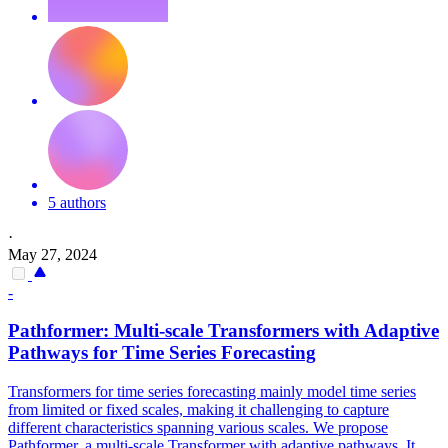
5 authors
·
May 27, 2024
-
Pathformer: Multi-scale Transformers with Adaptive
Pathways for Time Series Forecasting
Transformers for time series forecasting mainly model time series
from limited or fixed scales, making it challenging to capture
different characteristics spanning various scales. We propose
Pathformer, a multi-scale Transformer with adaptive pathways. It