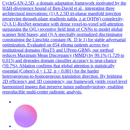
CycleGAN-2.5D, a domain adaptation framework motivated by the
HΔH-divergence bound of Ben-David et al., integrating three
architectural innovations: (1) A 2.5D tri-planar manifold injection
preserving through-plane gradients nabla_z at O(HW) complexity;
(2) A U-ResNet generator with dense voxel-to-voxel self-attention,
surpassing the O(L) receptive field limit of CNNs to model global
scanner field biases; and (3) A spectrally-normalized discriminator
constraining the Lipschitz constant (K_D le 1) for stable adversarial
optimization. Evaluated on 654 glioma patients across two
institutional domains (BraTS and UPenn-GBM), our method
reduces Maximum Mean Discrepancy (MMD) by 99.1% (1.729 to
0.015) and degrades domain classifier accuracy to near-chance
(59.7%). Ablation confirms that global attention is statistically
essential (Cohen's d = 1.32, p < 0.001) for the harder
heterogeneous-to-homogeneous translation direction. By bridging
2D efficiency and 3D consistency, our framework yields voxel-level
harmonized images that preserve tumor pathophysiology, enabling
reproducible multi-center radiomic analysis.