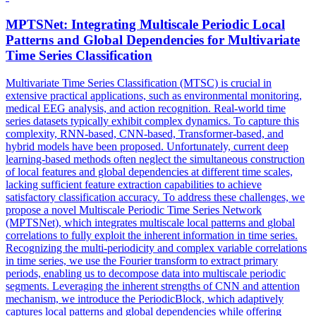
MPTSNet: Integrating Multiscale Periodic Local
Patterns and
Global
Dependencies for Multivariate
Time Series Classification
Multivariate Time Series Classification (MTSC) is crucial in
extensive practical applications, such as environmental monitoring,
medical EEG analysis, and action recognition. Real-world time
series datasets typically exhibit complex dynamics. To capture this
complexity, RNN-based, CNN-based, Transformer-based, and
hybrid models have been proposed. Unfortunately, current deep
learning-based methods often neglect the simultaneous construction
of local features and global dependencies at different time scales,
lacking sufficient feature extraction capabilities to achieve
satisfactory classification accuracy. To address these challenges, we
propose a novel Multiscale Periodic Time Series Network
(MPTSNet), which integrates multiscale local patterns and
global
correlations
to fully exploit the inherent information in time series.
Recognizing the multi-periodicity and complex variable correlations
in time series, we use the Fourier transform to extract primary
periods, enabling us to decompose data into multiscale periodic
segments. Leveraging the inherent strengths of CNN and attention
mechanism, we introduce the PeriodicBlock, which adaptively
captures local patterns and global dependencies while offering