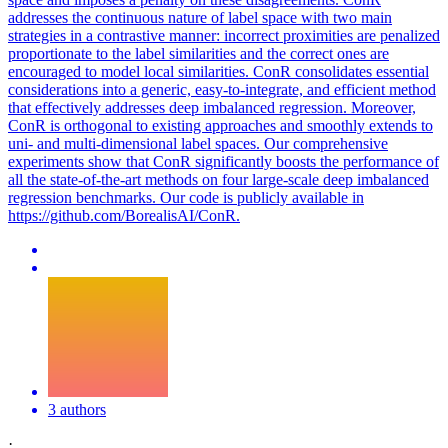
addresses the continuous nature of label space with two main
strategies in a contrastive manner: incorrect proximities are penalized
proportionate to the label similarities and the correct ones are
encouraged to model local similarities. ConR consolidates essential
considerations into a generic, easy-to-integrate, and efficient method
that effectively addresses deep imbalanced regression. Moreover,
ConR is orthogonal to existing approaches and smoothly extends to
uni- and multi-dimensional label spaces. Our comprehensive
experiments show that ConR significantly boosts the performance of
all the state-of-the-art methods on four large-scale deep imbalanced
regression benchmarks. Our code is publicly available in
https://github.com/BorealisAI/ConR.
3 authors
·