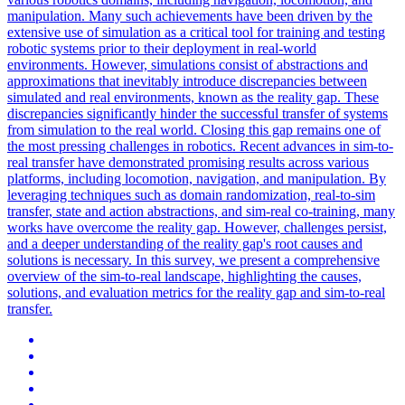
manipulation. Many such achievements have been driven by the
extensive use of simulation as a critical tool for training and testing
robotic systems prior to their deployment in real-world
environments. However, simulations consist of abstractions and
approximations that inevitably introduce discrepancies between
simulated and real environments, known as the reality gap.
These
discrepancies significantly hinder the successful transfer of systems
from simulation to the real world.
Closing this gap remains one of
the most pressing challenges in robotics. Recent advances in sim-to-
real transfer have demonstrated promising results across various
platforms, including locomotion, navigation, and manipulation. By
leveraging techniques such as domain randomization, real-to-sim
transfer, state and action abstractions, and sim-real co-training, many
works have overcome the reality gap. However, challenges persist,
and a deeper understanding of the reality gap's root causes and
solutions is necessary. In this survey, we present a comprehensive
overview of the sim-to-real landscape, highlighting the causes,
solutions, and evaluation metrics for the reality gap and sim-to-real
transfer.