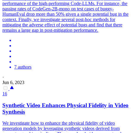
performance of the high-performing Code-LLMs. For instance, the
passing rates of CodeGen-2B-mono on test cases of buggy-
HumanEval drop more than 50% given a single potential bug in the
context. Finally, we investigate several post-hoc methods for
mitigating the adverse effect of potential bugs and find that there
remains a large gap in post-mitigation performance.
7 authors
·
Jun 6, 2023
16
Synthetic Video Enhances Physical Fidelity in Video
Synthesis
We investigate how to enhance the physical fidelity of video
generation models by leveraging synthetic videos derived from