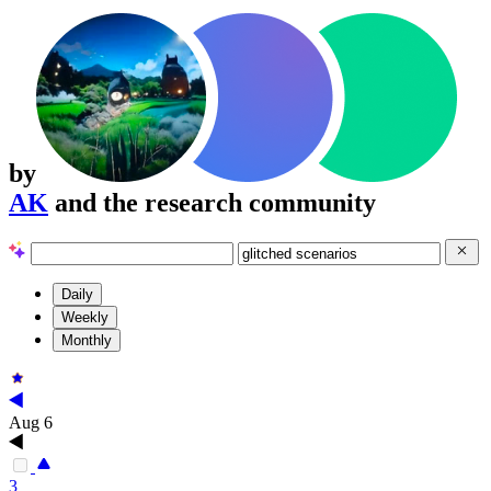
by
AK
and the research community
Daily
Weekly
Monthly
Aug 6
3