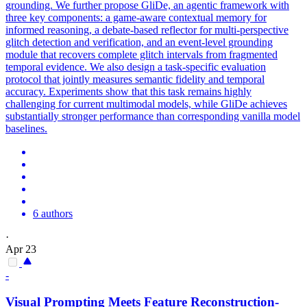
grounding. We further propose GliDe, an agentic framework with
three key components: a game-aware contextual memory for
informed reasoning, a debate-based reflector for multi-perspective
glitch detection and verification, and an event-level grounding
module that recovers complete glitch intervals from fragmented
temporal evidence.
We also design a task-specific evaluation
protocol that jointly measures semantic fidelity and temporal
accuracy.
Experiments show that this task remains highly
challenging for current multimodal models, while GliDe achieves
substantially stronger performance than corresponding vanilla model
baselines.
6 authors
·
Apr 23
-
Visual Prompting Meets Feature Reconstruction-