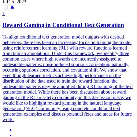
Jul 25, 2023
1
Reward Gaming in Conditional Text Generation
To align conditional text generation model outputs with desired
behaviors, there has been an increasing focus on training the model
using reinforcement learning (RL) with reward functions learned
from human annotations.
Under this framework, we identify three
common cases where high rewards are incorrectly assigned to
undesirable patterns: noise-induced spurious correlation, naturally
occurring spurious correlation, and covariate shift.
We show that
even though learned metrics achieve high performance on the
distribution of the data used to train the reward function, the
undesirable patterns may be amplified during RL training of the text
generation model. While there has been discussion about reward
gaming in the RL or safety community, in this discussion piece, we
would like to highlight reward gaming in the natural language
generation (NLG) community using concrete conditional text
generation examples and discuss potential fixes and areas for future
work.