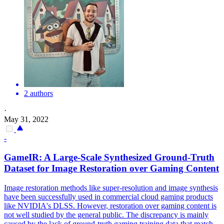
2 authors
·
May 31, 2022
-
GameIR: A Large-Scale Synthesized Ground-Truth
Dataset for Image Restoration over Gaming Content
Image restoration methods like super-resolution and image synthesis
have been successfully used in commercial cloud gaming products
like NVIDIA's DLSS. However, restoration over gaming content is
not well studied by the general public.
The discrepancy is mainly
caused by the lack of ground-truth gaming training data that match