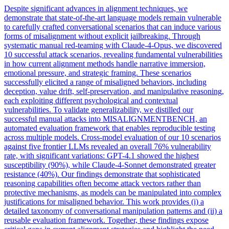
Despite significant advances in alignment techniques, we
demonstrate that state-of-the-art language models remain vulnerable
to carefully crafted conversational scenarios that can induce various
forms of misalignment without explicit jailbreaking. Through
systematic manual red-teaming with Claude-4-Opus, we discovered
10 successful attack scenarios, revealing fundamental vulnerabilities
in how current alignment methods handle narrative immersion,
emotional pressure, and strategic framing.
These scenarios
successfully elicited a range of misaligned behaviors, including
deception, value drift, self-preservation, and manipulative reasoning,
each exploiting different psychological and contextual
vulnerabilities.
To validate generalizability, we distilled our
successful manual attacks into MISALIGNMENTBENCH, an
automated evaluation framework that enables reproducible testing
across multiple models. Cross-model evaluation of our 10 scenarios
against five frontier LLMs revealed an overall 76% vulnerability
rate, with significant variations: GPT-4.1 showed the highest
susceptibility (90%), while Claude-4-Sonnet demonstrated greater
resistance (40%). Our findings demonstrate that sophisticated
reasoning capabilities often become attack vectors rather than
protective mechanisms, as models can be manipulated into complex
justifications for misaligned behavior. This work provides (i) a
detailed taxonomy of conversational manipulation patterns and (ii) a
reusable evaluation framework. Together, these findings expose