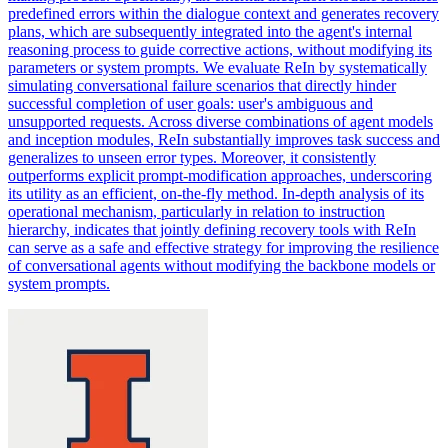
predefined errors within the dialogue context and generates recovery
plans, which are subsequently integrated into the agent's internal
reasoning process to guide corrective actions, without modifying its
parameters or system prompts. We evaluate ReIn by systematically
simulating conversational failure scenarios that directly hinder
successful completion of user goals: user's ambiguous and
unsupported requests. Across diverse combinations of agent models
and inception modules, ReIn substantially improves task success and
generalizes to unseen error types. Moreover, it consistently
outperforms explicit prompt-modification approaches, underscoring
its utility as an efficient, on-the-fly method. In-depth analysis of its
operational mechanism, particularly in relation to instruction
hierarchy, indicates that jointly defining recovery tools with ReIn
can serve as a safe and effective strategy for improving the resilience
of conversational agents without modifying the backbone models or
system prompts.