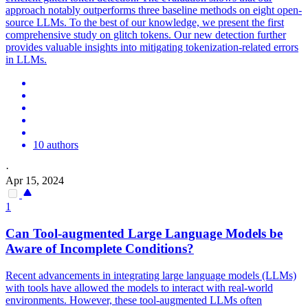
approach notably outperforms three baseline methods on eight open-
source LLMs. To the best of our knowledge, we present the first
comprehensive study on glitch tokens. Our new detection further
provides valuable insights into mitigating tokenization-related errors
in LLMs.
10 authors
·
Apr 15, 2024
1
Can Tool-augmented Large Language Models be
Aware of Incomplete Conditions?
Recent advancements in integrating large language models (LLMs)
with tools have allowed the models to interact with real-world
environments. However, these tool-augmented LLMs often