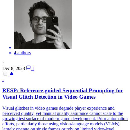
4 authors
·
Dec 8, 2023
1
-
RESP: Reference-guided Sequential Prompting for
Visual Glitch Detection in Video Games
Visual glitches in video games degrade player experience and
perceived quality, yet manual quality assurance cannot scale to the
growing test surface of modern game development.
Prior automation
efforts, particularly those using vision-language models (VLMs),
largely operate on single frames or rely on limited video-level