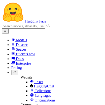
Hugging Face
Models
Datasets
Spaces
Buckets
new
Docs
Enterprise
Pricing
Website
Tasks
HuggingChat
Collections
Languages
Organizations
Community