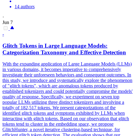
14 authors
·
Jun 7
-
Glitch Tokens in Large Language Models:
Categorization Taxonomy and Effective Detection
With the expanding application of Large Language Models (LLMs)
in various domains, it becomes imperative to comprehensively
investigate their unforeseen behaviors and consequent outcomes. In
this study, we introduce and systematically explore the phenomenon
of "glitch tokens", which are anomalous tokens produced by
established tokenizers and could potentially compromise the models'
quality of response. Specifically, we experiment on seven top
popular LLMs utilizing three distinct tokenizers and involving a
totally of 182,517 tokens.
We present categorizations of the
identified glitch tokens and symptoms exhibited by LLMs when
interacting with glitch tokens.
Based on our observation that glitch
tokens tend to cluster in the embedding space, we propose
GlitchHunter, a novel iterative clustering-based technique, for
efficient glitch token detection. The evaluation shows that our