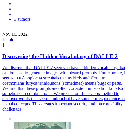
5 authors
·
Nov 16, 2022
1
Discovering the Hidden Vocabulary of DALLE-2
We discover that DALLE-2 seems to have a hidden vocabulary that
can be used to generate images with absurd prompts. For example, it
seems that Apoploe vesrreaitais means birds and Contarra
ccetnxniams luryca tanniounons (sometimes) means bugs or pests.
We find that these prompts are often consistent in isolation but also
sometimes in combinations.
We present our black-box method to
discover words that seem random but have some correspondence to
visual concepts. This creates important security and interpretability
challenges.