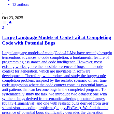
12 authors
·
Oct 23, 2025
2
Large Language Models of Code Fail at Completing
Code with Potential Bugs
Large language models of code (Code-LLMs) have recently brought
tremendous advances to code completion, a fundamental feature of
programming assistance and code intelligence. However, most
existing works ignore the possible presence of bugs in the code
context for generation, which are inevitable in software
development. Therefore, we introduce and study the buggy-code
completion problem, inspired by the realistic scenario of real-time
code suggestion where the code context contains potential bugs --
anti-patterns that can become bugs in the completed program.
To
systematically study the task, we introduce two datasets: one with
synthetic bugs derived from semantics-altering operator changes
(buggy-HumanEval) and one with realistic bugs derived from user
submissions to coding problems (buggy-FixEval).
We find that the
presence of potential bugs significantly degrades the generation