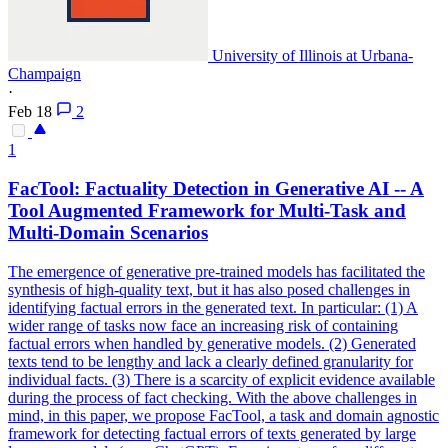
University of Illinois at Urbana-
Champaign
·
Feb 18
2
1
FacTool: Factuality Detection in Generative AI -- A
Tool Augmented Framework for Multi-Task and
Multi-Domain Scenarios
The emergence of generative pre-trained models has facilitated the
synthesis of high-quality text, but it has also posed challenges in
identifying factual errors in the generated text.
In particular: (1) A
wider range of tasks now face an increasing risk of containing
factual errors when handled by generative models.
(2) Generated
texts tend to be lengthy and lack a clearly defined granularity for
individual facts. (3) There is a scarcity of explicit evidence available
during the process of fact checking. With the above challenges in
mind, in this paper, we propose FacTool, a task and domain agnostic
framework for detecting factual errors of texts generated by large