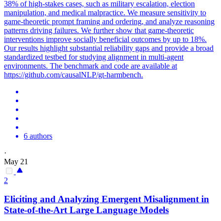
38% of high-stakes cases, such as military escalation, election
manipulation, and medical malpractice. We measure sensitivity to
game-theoretic prompt framing and ordering, and analyze reasoning
patterns driving failures. We further show that game-theoretic
interventions improve socially beneficial outcomes by up to 18%.
Our results highlight substantial reliability gaps and provide a broad
standardized testbed for studying alignment in multi-agent
environments. The benchmark and code are available at
https://github.com/causalNLP/gt-harmbench.
6 authors
·
May 21
2
Eliciting and Analyzing Emergent Misalignment in
State-of-the-Art Large Language Models