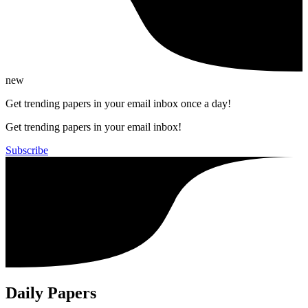
new
Get trending papers in your email inbox once a day!
Get trending papers in your email inbox!
Subscribe
Daily Papers