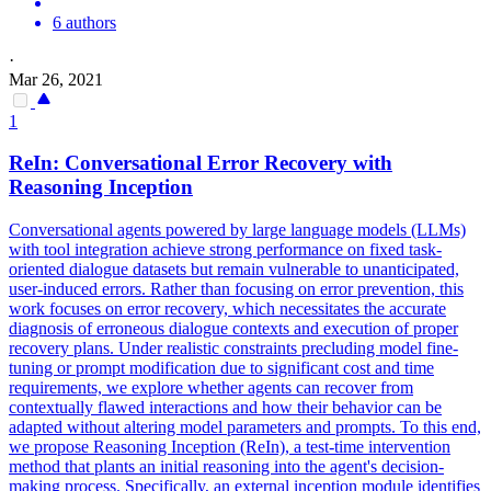
6 authors
·
Mar 26, 2021
1
ReIn: Conversational Error Recovery with
Reasoning Inception
Conversational agents powered by large language models (LLMs)
with tool integration achieve strong performance on fixed task-
oriented dialogue datasets but remain vulnerable to unanticipated,
user-induced errors. Rather than focusing on error prevention, this
work focuses on error recovery, which necessitates the accurate
diagnosis of erroneous dialogue contexts and execution of proper
recovery plans.
Under realistic constraints precluding model fine-
tuning or prompt modification due to significant cost and time
requirements, we explore whether agents can recover from
contextually flawed interactions and how their behavior can be
adapted without altering model parameters and prompts.
To this end,
we propose Reasoning Inception (ReIn), a test-time intervention
method that plants an initial reasoning into the agent's decision-
making process. Specifically, an external inception module identifies