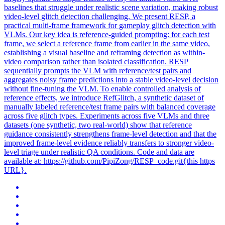
baselines that struggle under realistic scene variation, making robust
video-level glitch detection challenging. We present RESP, a
practical multi-frame framework for gameplay glitch detection with
VLMs. Our key idea is reference-guided prompting: for each test
frame, we select a reference frame from earlier in the same video,
establishing a visual baseline and reframing detection as within-
video comparison rather than isolated classification. RESP
sequentially prompts the VLM with reference/test pairs and
aggregates noisy frame predictions into a stable video-level decision
without fine-tuning the VLM. To enable controlled analysis of
reference effects, we introduce RefGlitch, a synthetic dataset of
manually labeled reference/test frame pairs with balanced coverage
across five glitch types. Experiments across five VLMs and three
datasets (one synthetic, two real-world) show that reference
guidance consistently strengthens frame-level detection and that the
improved frame-level evidence reliably transfers to stronger video-
level triage under realistic QA conditions. Code and data are
available at: https://github.com/PipiZong/RESP_code.git{this https
URL}.