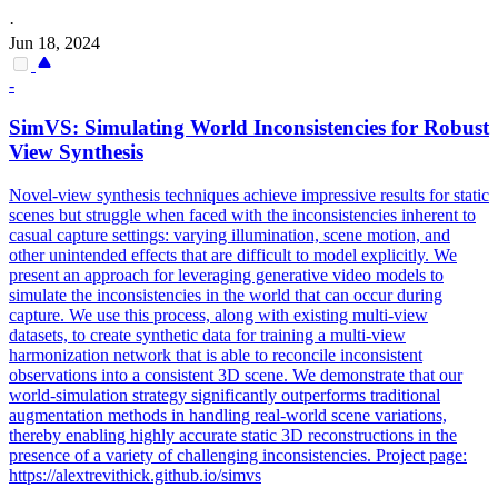
·
Jun 18, 2024
-
SimVS: Simulating World Inconsistencies for Robust
View Synthesis
Novel-view synthesis techniques achieve impressive results for static
scenes but struggle when faced with the inconsistencies inherent to
casual capture settings: varying illumination, scene motion, and
other unintended effects that are difficult to model explicitly. We
present an approach for leveraging generative video models to
simulate the inconsistencies in the world that can occur during
capture. We use this process, along with existing multi-view
datasets, to create synthetic data for training a multi-view
harmonization network that is able to reconcile inconsistent
observations into a consistent 3D scene. We demonstrate that our
world-simulation strategy significantly outperforms traditional
augmentation methods in handling real-world scene variations,
thereby enabling highly accurate static 3D reconstructions in the
presence of a variety of challenging inconsistencies.
Project page:
https://alextrevithick.github.io/simvs