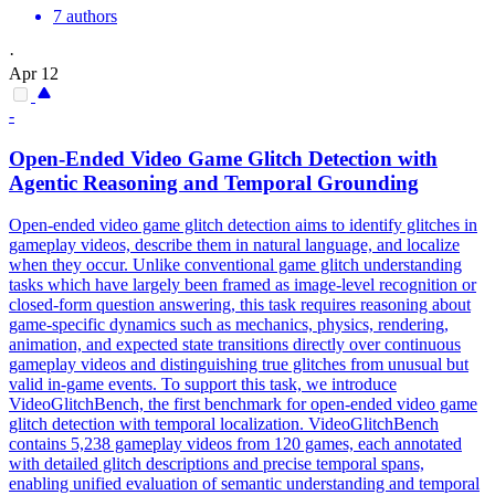
7 authors
·
Apr 12
-
Open-Ended Video Game Glitch Detection with
Agentic Reasoning and Temporal Grounding
Open-ended video game glitch detection aims to identify glitches in
gameplay videos, describe them in natural language, and localize
when they occur. Unlike conventional game glitch understanding
tasks which have largely been framed as image-level recognition or
closed-form question answering, this task requires reasoning about
game-specific dynamics such as mechanics, physics, rendering,
animation, and expected state transitions directly over continuous
gameplay videos and distinguishing true glitches from unusual but
valid in-game events. To support this task, we introduce
VideoGlitchBench, the first benchmark for open-ended video game
glitch detection with temporal localization. VideoGlitchBench
contains 5,238 gameplay videos from 120 games, each annotated
with detailed glitch descriptions and precise temporal spans,
enabling unified evaluation of semantic understanding and temporal