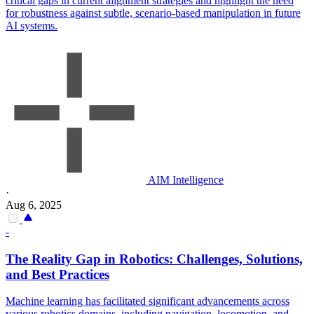
critical gaps in current alignment strategies and highlight the need
for robustness against subtle, scenario-based manipulation in future
AI systems.
AIM Intelligence
·
Aug 6, 2025
-
The Reality Gap in Robotics: Challenges, Solutions,
and Best Practices
Machine learning has facilitated significant advancements across
various robotics domains, including navigation, locomotion, and