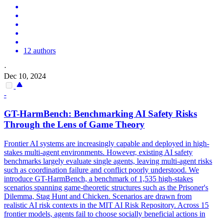
12 authors
·
Dec 10, 2024
-
GT-HarmBench: Benchmarking AI Safety Risks
Through the Lens of Game Theory
Frontier AI systems are increasingly capable and deployed in high-
stakes multi-agent environments. However, existing AI safety
benchmarks largely evaluate single agents, leaving multi-agent risks
such as coordination failure and conflict poorly understood. We
introduce GT-HarmBench, a benchmark of 1,535 high-stakes
scenarios spanning game-theoretic structures such as the Prisoner's
Dilemma, Stag Hunt and Chicken.
Scenarios are drawn from
realistic AI risk contexts in the MIT AI Risk Repository.
Across 15
frontier models, agents fail to choose socially beneficial actions in