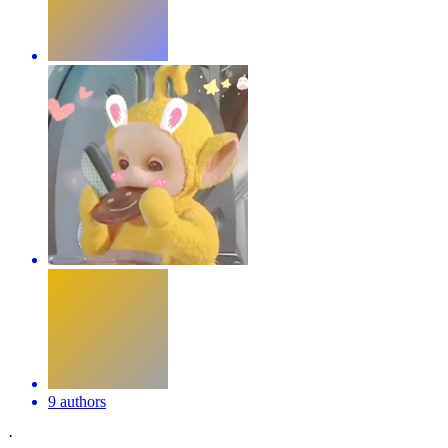
9 authors
·