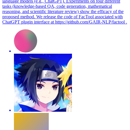
language models (e.g., ChatGPT). Experiments on four different
tasks (knowledge-based QA, code generation, mathematical
reasoning, and scientific literature review) show the efficacy of the
proposed method. We release the code of FacTool associated with
ChatGPT plugin interface at https://github.com/GAIR-NLP/factool .