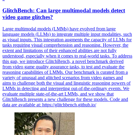
GlitchBench: Can large multimodal models detect
video game
glitches
?
Large multimodal models (LMMs) have evolved from large
language models (LLMs) to integrate multiple input modalities, such
as visual inputs. This integration augments the capacity of LLMs for
tasks requiring visual comprehension and reasoning. However, the
extent and limitations of their enhanced abilities are not fully
understood, especially when it comes to real-world tasks. To address
this gap, we introduce GlitchBench, a novel benchmark derived
from video game quality assurance tasks, to test and evaluate the
reasoning capabilities of LMMs. Our benchmark is curated from a
variety of unusual and
glitched
scenarios
from video games and
aims to challenge both the visual and linguistic reasoning powers of
LMMs in detecting and interpreting out-of-the-ordinary events. We
evaluate multiple state-of-the-art LMMs, and we show that
GlitchBench presents a new challenge for these models. Code and
data are available at: https://glitchbench.github.io/