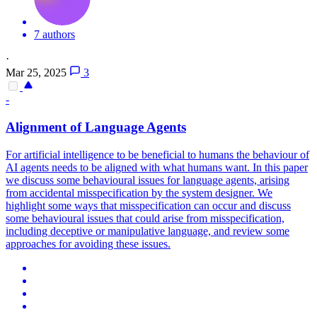
7 authors
·
Mar 25, 2025
3
-
Alignment of Language Agents
For artificial intelligence to be beneficial to humans the behaviour of
AI agents needs to be aligned with what humans want. In this paper
we discuss some behavioural issues for language agents, arising
from accidental misspecification by the system designer.
We
highlight some ways that misspecification can occur and discuss
some behavioural issues that could arise from misspecification,
including deceptive or manipulative language, and review some
approaches for avoiding these issues.