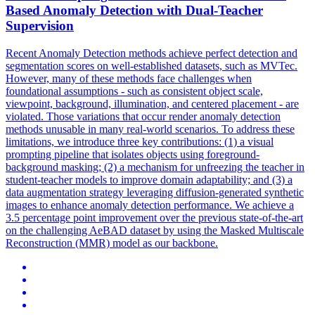
Based Anomaly Detection with Dual-Teacher
Supervision
Recent Anomaly Detection methods achieve perfect detection and
segmentation scores on well-established datasets, such as MVTec.
However, many of these methods face challenges when
foundational assumptions - such as consistent object scale,
viewpoint, background, illumination, and centered placement - are
violated.
Those variations that occur render anomaly detection
methods unusable in many real-world scenarios.
To address these
limitations, we introduce three key contributions: (1) a visual
prompting pipeline that isolates objects using foreground-
background masking; (2) a mechanism for unfreezing the teacher in
student-teacher models to improve domain adaptability; and (3) a
data augmentation strategy leveraging diffusion-generated synthetic
images to enhance anomaly detection performance. We achieve a
3.5 percentage point improvement over the previous state-of-the-art
on the challenging AeBAD dataset by using the Masked Multiscale
Reconstruction (MMR) model as our backbone.