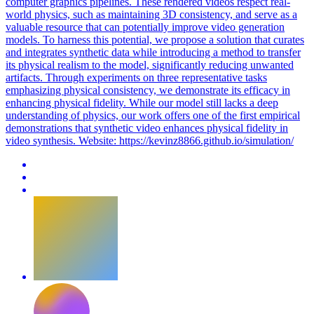
computer graphics pipelines. These rendered videos respect real-
world physics, such as maintaining 3D consistency, and serve as a
valuable resource that can potentially improve video generation
models. To harness this potential, we propose a solution that curates
and integrates synthetic data while introducing a method to transfer
its physical realism to the model, significantly reducing unwanted
artifacts. Through experiments on three representative tasks
emphasizing physical consistency, we demonstrate its efficacy in
enhancing physical fidelity. While our model still lacks a deep
understanding of physics, our work offers one of the first empirical
demonstrations that synthetic video enhances physical fidelity in
video synthesis.
Website: https://kevinz8866.github.io/simulation/