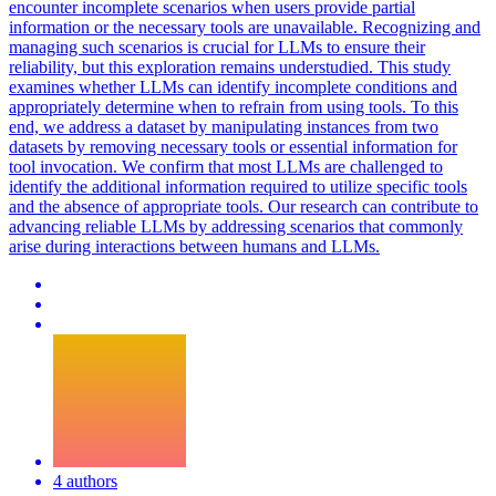
encounter incomplete scenarios when users provide partial
information or the necessary tools are unavailable.
Recognizing and
managing such scenarios is crucial for LLMs to ensure their
reliability, but this exploration remains understudied.
This study
examines whether LLMs can identify incomplete conditions and
appropriately determine when to refrain from using tools. To this
end, we address a dataset by manipulating instances from two
datasets by removing necessary tools or essential information for
tool invocation. We confirm that most LLMs are challenged to
identify the additional information required to utilize specific tools
and the absence of appropriate tools. Our research can contribute to
advancing reliable LLMs by addressing scenarios that commonly
arise during interactions between humans and LLMs.
4 authors