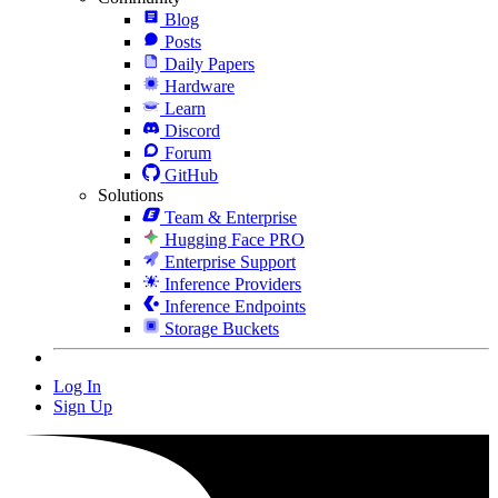
Blog
Posts
Daily Papers
Hardware
Learn
Discord
Forum
GitHub
Solutions
Team & Enterprise
Hugging Face PRO
Enterprise Support
Inference Providers
Inference Endpoints
Storage Buckets
Log In
Sign Up