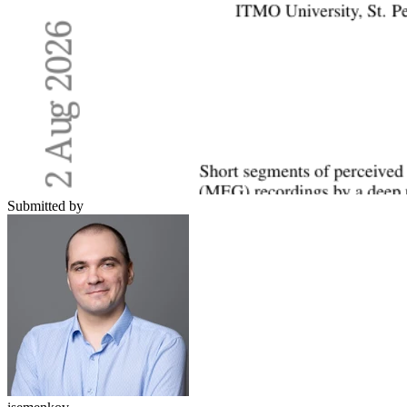
Submitted by