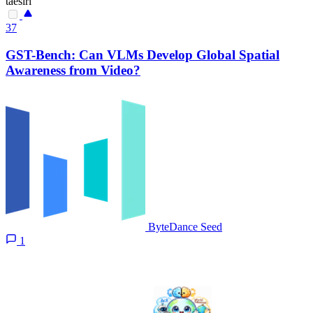
taesiri
37
GST-Bench: Can VLMs Develop Global Spatial
Awareness from Video?
ByteDance Seed
1