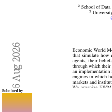
Submitted by