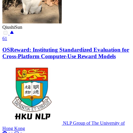
QiushiSun
61
OSReward: Instituting Standardized Evaluation for
Cross-Platform Computer-Use Reward Models
NLP Group of The University of
Hong Kong