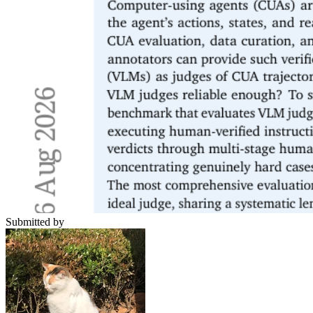
Submitted by