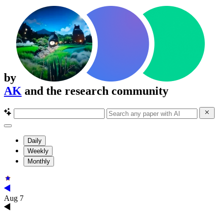
by
AK
and the research community
Daily
Weekly
Monthly
Aug 7