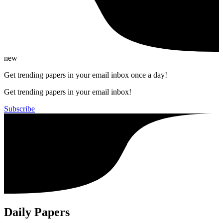
new
Get trending papers in your email inbox once a day!
Get trending papers in your email inbox!
Subscribe
Daily Papers