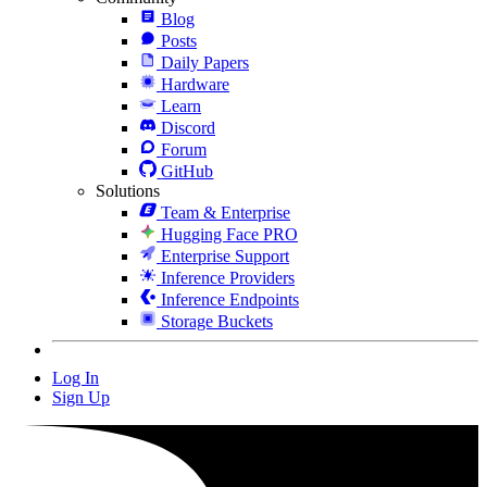
Blog
Posts
Daily Papers
Hardware
Learn
Discord
Forum
GitHub
Solutions
Team & Enterprise
Hugging Face PRO
Enterprise Support
Inference Providers
Inference Endpoints
Storage Buckets
Log In
Sign Up