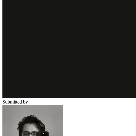
Submitted by