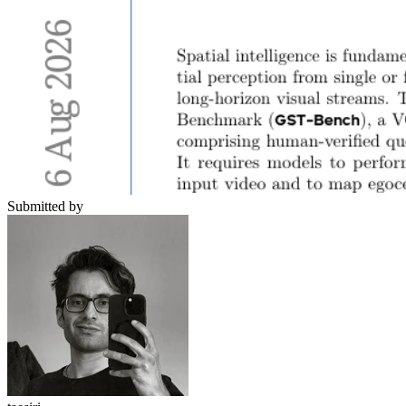
Submitted by