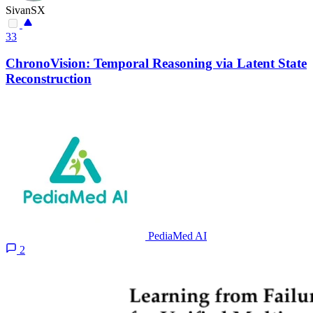
SivanSX
33
ChronoVision: Temporal Reasoning via Latent State
Reconstruction
PediaMed AI
2