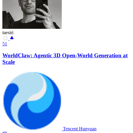
taesiri
51
WorldClaw: Agentic 3D Open-World Generation at
Scale
Tencent Hunyuan