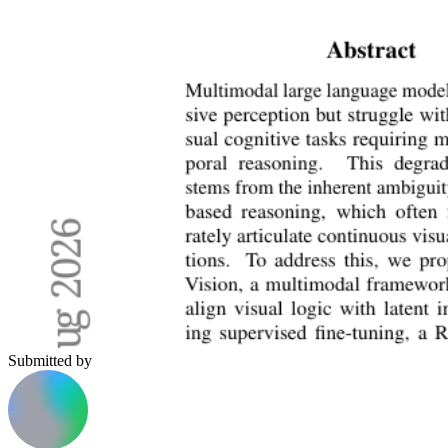
Submitted by