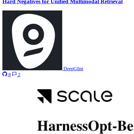
Hard Negatives for Unified Multimodal Retrieval
DeepGlint
8
2