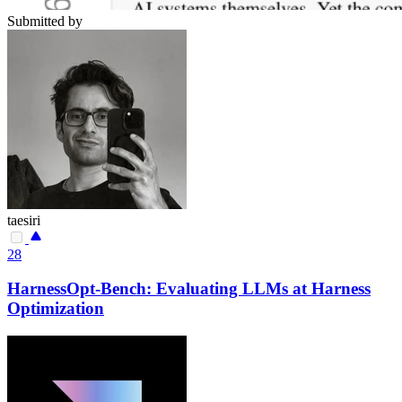
Submitted by
taesiri
28
HarnessOpt-Bench: Evaluating LLMs at Harness
Optimization