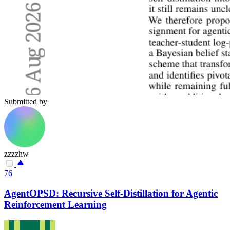
Submitted by
zzzzhw
76
AgentOPSD: Recursive Self-Distillation for Agentic
Reinforcement Learning