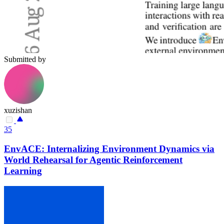
Submitted by
xuzishan
35
EnvACE: Internalizing Environment Dynamics via
World Rehearsal for Agentic Reinforcement
Learning