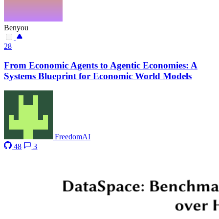
Benyou
28
From Economic Agents to Agentic Economies: A
Systems Blueprint for Economic World Models
FreedomAI
48
3