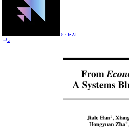
Scale AI
2