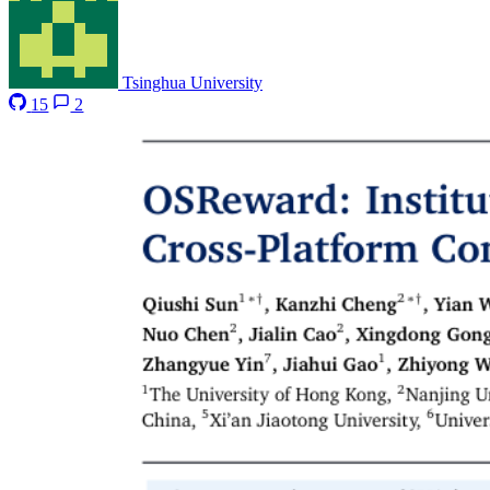
Tsinghua University
15
2