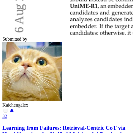
Submitted by
Kaichengalex
32
Learning from Failures: Retrieval-Centric CoT via