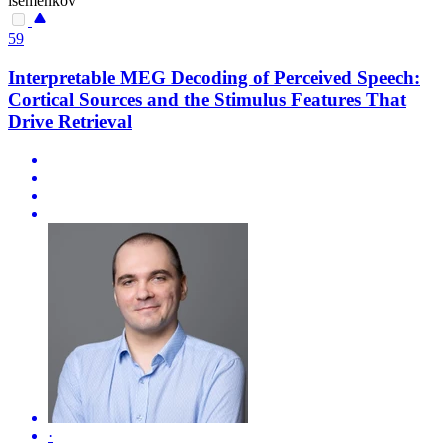
isemenkov
59
Interpretable MEG Decoding of Perceived Speech:
Cortical Sources and the Stimulus Features That
Drive Retrieval
·