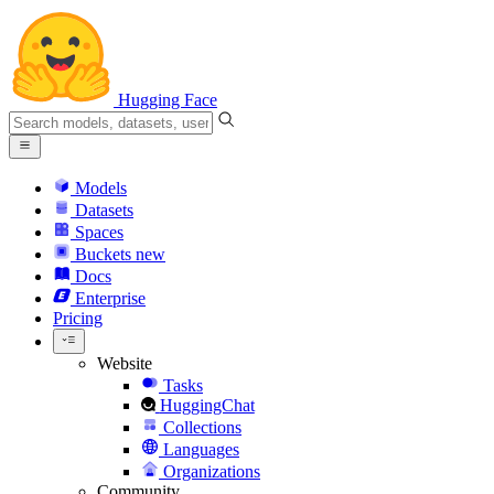
Hugging Face
Models
Datasets
Spaces
Buckets
new
Docs
Enterprise
Pricing
Website
Tasks
HuggingChat
Collections
Languages
Organizations
Community