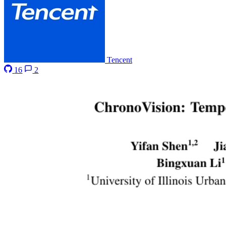
Tencent
16
2