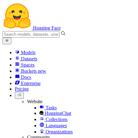
Hugging Face
Models
Datasets
Spaces
Buckets
new
Docs
Enterprise
Pricing
Website
Tasks
HuggingChat
Collections
Languages
Organizations
Community