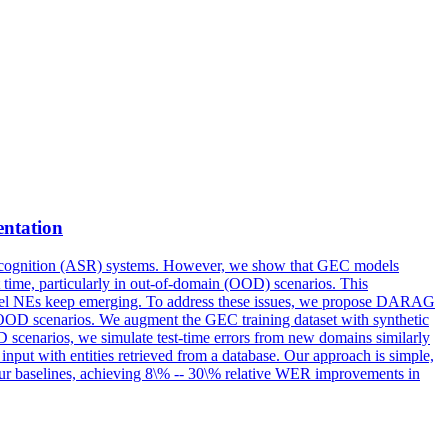
entation
ecognition (ASR) systems. However, we show that GEC models
est time, particularly in out-of-domain (OOD) scenarios. This
novel NEs keep emerging. To address these issues, we propose DARAG
OOD scenarios. We augment the GEC training dataset with synthetic
 scenarios, we simulate test-time errors from new domains similarly
input with entities retrieved from a database. Our approach is simple,
ur baselines, achieving 8\% -- 30\% relative WER improvements in