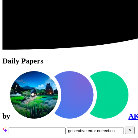
Daily Papers
by
A