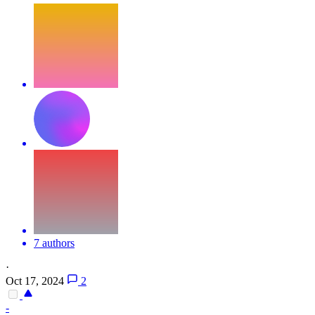
7 authors
·
Oct 17, 2024
2
-