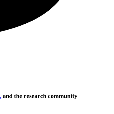
K
and the research community