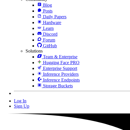
Blog
Posts
Daily Papers
Hardware
Learn
Discord
Forum
GitHub
Solutions
Team & Enterprise
Hugging Face PRO
Enterprise Support
Inference Providers
Inference Endpoints
Storage Buckets
Log In
Sign Up