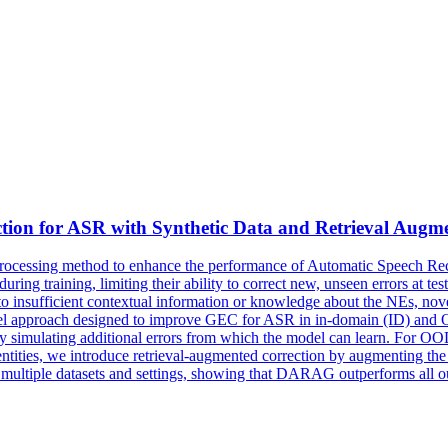
tion
for ASR with Synthetic Data and Retrieval Augm
rocessing method to enhance the performance of Automatic Speech R
uring training, limiting their ability to correct new, unseen errors at t
 to insufficient contextual information or knowledge about the NEs, 
vel approach designed to improve GEC for ASR in in-domain (ID) and 
 simulating additional errors from which the model can learn. For OOD
ntities, we introduce retrieval-augmented correction by augmenting the 
 multiple datasets and settings, showing that DARAG outperforms all o