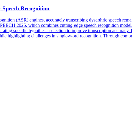
c Speech Recognition
nition (ASR) engines, accurately transcribing dysarthric speech remai
SPEECH 2025, which combines cutting-edge speech recognition models
rporating specific hypothesis selection to improve transcription accuracy
hile highlighting challenges in single-word recognition. Through compr