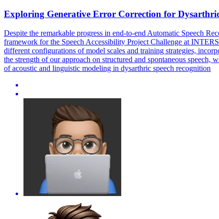
Exploring
Generative
Error
Correction
for Dysarthri
Despite the remarkable progress in end-to-end Automatic Speech Recog
framework for the Speech Accessibility Project Challenge at INTER
different configurations of model scales and training strategies, inco
the strength of our approach on structured and spontaneous speech, w
of acoustic and linguistic modeling in dysarthric speech recognition