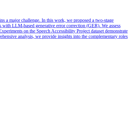
ns a major challenge. In this work, we proposed a two-stage
 with LLM-based generative error correction (GER). We assess
. Experiments on the Speech Accessibility Project dataset demonstrate
ehensive analysis, we provide insights into the complementary roles