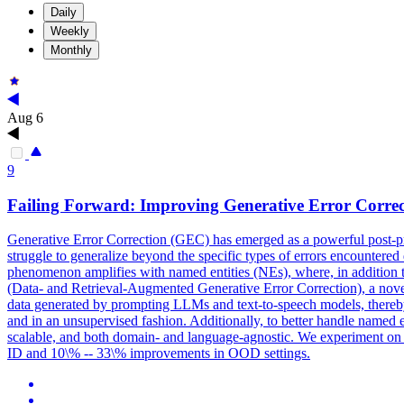
Daily
Weekly
Monthly
Aug 6
9
Failing Forward: Improving
Generative
Error
Correc
Generative
Error
Correction
(GEC) has emerged as a powerful post-p
struggle to generalize beyond the specific types of errors encountered d
phenomenon amplifies with named entities (NEs), where, in addition
(Data- and Retrieval-Augmented Generative Error Correction), a no
data generated by prompting LLMs and text-to-speech models, thereby
and in an unsupervised fashion. Additionally, to better handle named e
scalable, and both domain- and language-agnostic. We experiment on
ID and 10\% -- 33\% improvements in OOD settings.