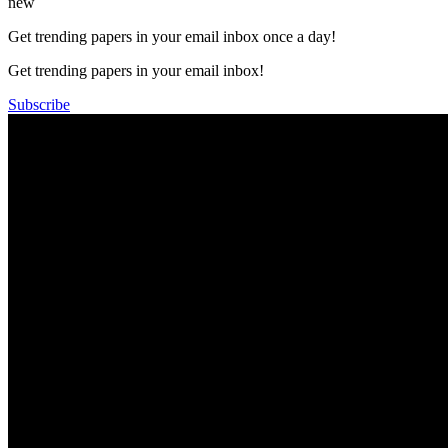
new
Get trending papers in your email inbox once a day!
Get trending papers in your email inbox!
Subscribe