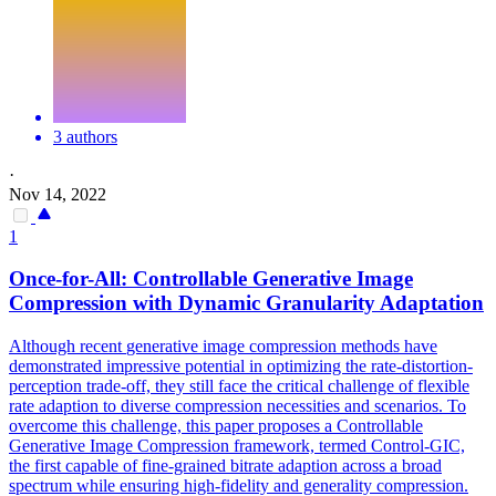
3 authors
·
Nov 14, 2022
1
Once-for-All: Controllable
Generative
Image
Compression
with Dynamic Granularity Adaptation
Although recent
generative
image
compression
methods have
demonstrated impressive potential in optimizing the rate-distortion-
perception trade-off, they still face the critical challenge of flexible
rate adaption to diverse
compression
necessities and scenarios. To
overcome this challenge, this paper proposes a Controllable
Generative Image Compression framework, termed Control-GIC,
the first capable of fine-grained bitrate adaption across a broad
spectrum while ensuring high-fidelity and generality compression.