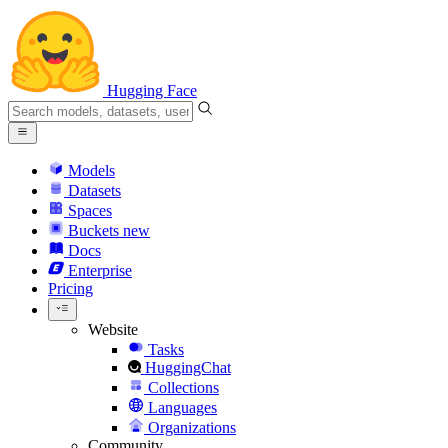
Hugging Face
Models
Datasets
Spaces
Buckets
new
Docs
Enterprise
Pricing
Website
Tasks
HuggingChat
Collections
Languages
Organizations
Community