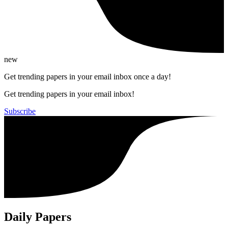
new
Get trending papers in your email inbox once a day!
Get trending papers in your email inbox!
Subscribe
Daily Papers