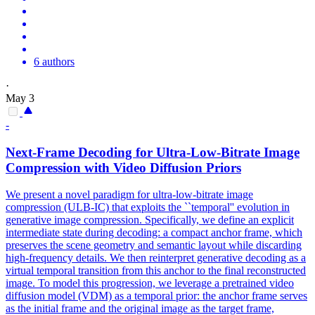
6 authors
·
May 3
-
Next-Frame Decoding for Ultra-Low-Bitrate Image
Compression
with Video Diffusion Priors
We present a novel paradigm for ultra-low-bitrate image
compression
(ULB-IC) that exploits the ``temporal'' evolution in
generative
image
compression
. Specifically, we define an explicit
intermediate state during decoding: a compact anchor frame, which
preserves the scene geometry and semantic layout while discarding
high-frequency details. We then reinterpret generative decoding as a
virtual temporal transition from this anchor to the final reconstructed
image. To model this progression, we leverage a pretrained video
diffusion model (VDM) as a temporal prior: the anchor frame serves
as the initial frame and the original image as the target frame,