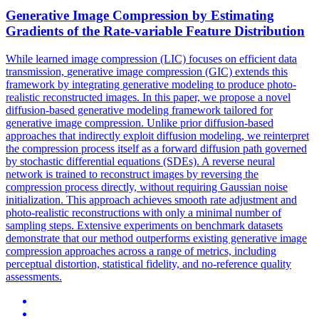
Generative
Image
Compression
by Estimating
Gradients of the Rate-variable Feature Distribution
While learned image
compression
(LIC) focuses on efficient data
transmission,
generative
image
compression
(GIC) extends this
framework by integrating
generative
modeling to produce photo-
realistic reconstructed images. In this paper, we propose a novel
diffusion-based generative modeling framework tailored for
generative image compression. Unlike prior diffusion-based
approaches that indirectly exploit diffusion modeling, we reinterpret
the compression process itself as a forward diffusion path governed
by stochastic differential equations (SDEs). A reverse neural
network is trained to reconstruct images by reversing the
compression process directly, without requiring Gaussian noise
initialization. This approach achieves smooth rate adjustment and
photo-realistic reconstructions with only a minimal number of
sampling steps. Extensive experiments on benchmark datasets
demonstrate that our method outperforms existing generative image
compression approaches across a range of metrics, including
perceptual distortion, statistical fidelity, and no-reference quality
assessments.