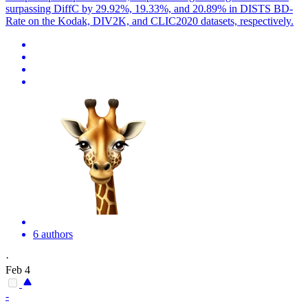
surpassing DiffC by 29.92%, 19.33%, and 20.89% in DISTS BD-
Rate on the Kodak, DIV2K, and CLIC2020 datasets, respectively.
6 authors
·
Feb 4
-