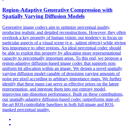
Region-Adaptive
Generative
Compression
with
Spatially Varying Diffusion Models
Generative
image codecs aim to optimize perceptual quality,
producing realistic and detailed reconstructions. However, they often
overlook a key property of human vision: our tendency to focus on
particular aspects of a visual scene (e.g., salient objects) while giving
less importance to other regions. An ideal perceptual codec should
be able to exploit this property by allocating more representational
capacity to perceptually important areas. To this end, we propose a
region-adaptive diffusion-based image codec that supports non-
uniform bit allocation within an image. We design a novel spatially
varying diffusion model capable of denoising varying amounts of
noise per pixel according to arbitrary importance maps. We further
identify that these maps can serve as effective priors on the latent
representation, and integrate them into our entropy model,
improving rate-distortion performance. Built on these contributions,
our spatially-adaptive diffusion-based codec outperforms state-of-
the-art ROI-controllable baselines in both full-image and ROI-
masked perceptual quality.