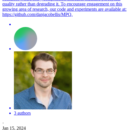
quality rather than degrading it. To encourage engagement on this
growing area of research, our code and experiments are available at:
https://github.com/danjacobellis/MPQ.
3 authors
·
Jan 15, 2024