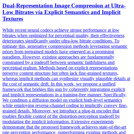
Dual-Representation Image
Compression
at Ultra-
Low Bitrates via Explicit Semantics and Implicit
Textures
While recent neural codecs achieve strong performance at low
bitrates when optimized for perceptual quality, their effectiveness
deteriorates significantly under ultra-low bitrate conditions. To
mitigate this,
generative
compression
methods leveraging semantic
priors from pretrained models have emerged as a promising
paradigm. However, existing approaches are fundamentally
constrained by a tradeoff between semantic faithfulness and
perceptual realism. Methods based on explicit representations
preserve content structure but often lack fine-grained textures,
whereas implicit methods can synthesize visually plausible details at
the cost of semantic drift. In this work, we propose a unified
framework that bridges this gap by coherently integrating explicit
and implicit representations in a training-free manner. Specifically,
We condition a diffusion model on explicit high-level semantics
while employing reverse-channel coding to implicitly convey fine-
grained details. Moreover, we introduce a plug-in encoder that
enables flexible control of the distortion-perception tradeoff by
modulating the implicit information. Extensive experiments
demonstrate that the proposed framework achieves state-of-the-art
rate-perception performance, outperforming existing methods and