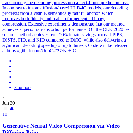
transforming the decoding process into a next-frame prediction task.
In contrast to image diffusion-based ULB-IC models, our decoding
proceeds from a visible, semantically faithful anchor, which
improves both fidelity and realism for perceptual image
compression. Extensive experiments demonstrate that our method
achieves superior rate-distortion performance. On the CLIC2020 test
set, our method achieves over 50% bitrate savings across LPIPS,
DISTS, FID, and KID compared to DiffC, while also delivering a
significant decoding speedup of up to times5. Code will be released
at https://github.com/UnoC-727/NeFIC.
8 authors
·
Jun 30
10
Generative
Neural Video
Compression
via Video
Diffusion Prior