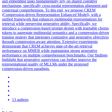
and embedding tasks fundamentally rely on shared cognitive
mechanisms, specifically cross-modal representation alignment and
contextual comprehension. To this end, we propose CREM
(Compression-driven Representation Enhanced Model), with a
unified framework that enhances multimodal representations for
retrieval while preserving generative ability. Specifically, we
introduce a compression-based prompt design with learnable chorus
tokens to aggregate multimodal semantics and a compression-driven
training strategy that integrates contrastive and generative objectives
through compression-aware attention. Extensive experiments
demonstrate that CREM achieves state-of-the-art retrieval
performance on MMEB while maintaining strong generative
performance on multiple comprehension benchmarks. Our findings
highlight that generative supervision can further improve the
representational quality of MLLMs under the proposed
compression-driven paradigm.
13 authors
·