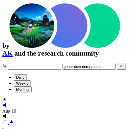
by
AK
and the research community
Daily
Weekly
Monthly
Aug 10
-