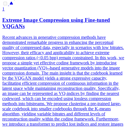
1
Extreme Image
Compression
using Fine-tuned
VQGANs
Recent advances in
generative
compression
methods have
demonstrated remarkable progress in enhancing the perceptual
quality of compressed data, especially in scenarios with low bitrates.
However, their efficacy and applicability to achieve extreme
compression ratios (<0.05 bpp) remain constrained. In this work, we
propose a simple yet effective coding framework by introducing
vector quantization (VQ)--based generative models into the image
compression domain. The main insight is that the codebook learned
by the VQGAN model yields a strong expressive capacity,
facilitating efficient compression of continuous information in the
latent space while maintaining reconstruction quality. Specifically,
an image can be represented as VQ-indices by finding the nearest
codeword, which can be encoded using lossless compression
methods into bitstreams. We propose clustering a pre-trained large-
scale codebook into smaller codebooks through the K-means
algorithm, yielding variable bitrates and different levels of
reconstruction quality within the coding framework. Furthermore,
we introduce a transformer to predict lost indices and restore images