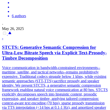
6 authors
·
May 26, 2025
-
STCTS:
Generative
Semantic
Compression
for
Ultra-Low Bitrate Speech via Explicit Text-Prosody-
Timbre Decomposition
Voice communication in bandwidth-constrained environments--
maritime, satellite, and tactical networks--remains prohibitively
expensive. Traditional codecs struggle below 1 kbps, while existing
semantic approaches (STT-TTS) sacrifice prosody and speaker
identity. We present STCTS, a generative semantic compression
framework enabling natural voice communication at 80 bps. STCTS
explicitly decomposes speech into linguistic content, prosodic
expression, and speaker timbre, applying tailored compression:
context-aware text encoding (70 bps), sparse prosody transmission
via TTS interpolation (<14 bps at 0.1-1 Hz), and amortized speaker