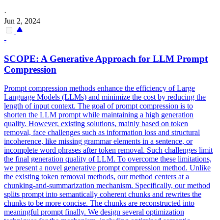
·
Jun 2, 2024
-
SCOPE: A
Generative
Approach for LLM Prompt
Compression
Prompt compression methods enhance the efficiency of Large
Language Models (LLMs) and minimize the cost by reducing the
length of input context. The goal of prompt compression is to
shorten the LLM prompt while maintaining a high generation
quality. However, existing solutions, mainly based on token
removal, face challenges such as information loss and structural
incoherence, like missing grammar elements in a sentence, or
incomplete word phrases after token removal. Such challenges limit
the final generation quality of LLM. To overcome these limitations,
we present a novel generative prompt compression method. Unlike
the existing token removal methods, our method centers at a
chunking-and-summarization mechanism. Specifically, our method
splits prompt into semantically coherent chunks and rewrites the
chunks to be more concise. The chunks are reconstructed into
meaningful prompt finally. We design several optimization