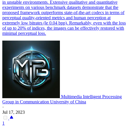
in unstable environments. Extensive qualitative and quantitative
experiments on various benchmark datasets demonstrate that the
proposed framework outperforms state-of-the-art codecs in terms of
perceptual quality-oriented metrics and human perception at
extremely low bitrates (le 0.04 bpp). Remarkably, even with the loss
of up to 20% of indices, the images can be effectively restored with
minimal perceptual loss.
Multimedia Intelligent Processing
Group in Communication University of China
·
Jul 17, 2023
1