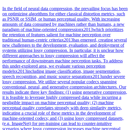
In the field of neural data compression, the prevailing focus has been
on optimizing algorithms for either classical distortion metrics, such
as PSNR or SSIM, or human perceptual quality. With increasing
amounts of data consumed by machines rather than humans, a new
paradigm of machine-oriented compressionx2013which prioritizes
the retention of features salient for machine perception over
traditional human-centric criteriax2013has emerged, creating several
new challenges to the development, evaluation, and deployment of
systems utilizing lossy compression. In particular, it is unclear how
different approaches to lossy compression will affect the
performance of downstream machine perception tasks. To address
this under-explored area, we evaluate various perception
modelsx2013including image classification, image segmentation,
speech recognition, and music source separationx2013under severe
lossy compression. We utilize several popular codecs spanning
conventional, neural, and generative compression architectures. Our
results indicate three key findings: (1) using generative compression,
it is feasible to leverage highly compressed data while incurring a
negligible impact on machine perceptual quality; (2) machine
perceptual quality correlates strongly with deep similarity metrics,
indicating a crucial role of these metrics in the development of
machine-oriented codecs; and (3) using lossy compressed datasets,
(e.g. ImageNet) for pre-training can lead to counter-intuitive
scenarios where lossy compression increases machine perceptual