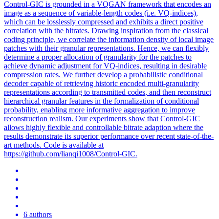
Control-GIC is grounded in a VQGAN framework that encodes an
image as a sequence of variable-length codes (i.e. VQ-indices),
which can be losslessly compressed and exhibits a direct positive
correlation with the bitrates. Drawing inspiration from the classical
coding principle, we correlate the information density of local image
patches with their granular representations. Hence, we can flexibly
determine a proper allocation of granularity for the patches to
achieve dynamic adjustment for VQ-indices, resulting in desirable
compression rates. We further develop a probabilistic conditional
decoder capable of retrieving historic encoded multi-granularity
representations according to transmitted codes, and then reconstruct
hierarchical granular features in the formalization of conditional
probability, enabling more informative aggregation to improve
reconstruction realism. Our experiments show that Control-GIC
allows highly flexible and controllable bitrate adaption where the
results demonstrate its superior performance over recent state-of-the-
art methods. Code is available at
https://github.com/lianqi1008/Control-GIC.
6 authors