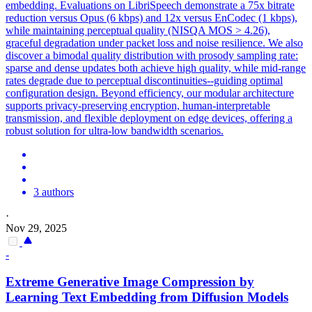
embedding. Evaluations on LibriSpeech demonstrate a 75x bitrate
reduction versus Opus (6 kbps) and 12x versus EnCodec (1 kbps),
while maintaining perceptual quality (NISQA MOS > 4.26),
graceful degradation under packet loss and noise resilience. We also
discover a bimodal quality distribution with prosody sampling rate:
sparse and dense updates both achieve high quality, while mid-range
rates degrade due to perceptual discontinuities--guiding optimal
configuration design. Beyond efficiency, our modular architecture
supports privacy-preserving encryption, human-interpretable
transmission, and flexible deployment on edge devices, offering a
robust solution for ultra-low bandwidth scenarios.
3 authors
·
Nov 29, 2025
-
Extreme
Generative
Image
Compression
by
Learning Text Embedding from Diffusion Models