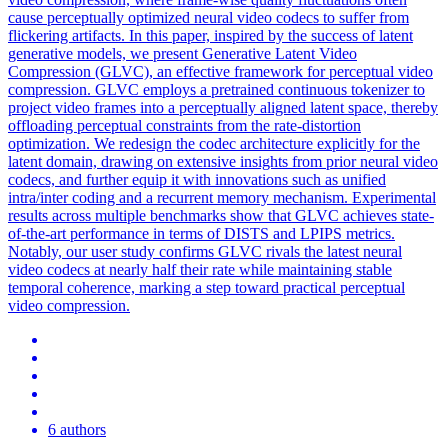
cause perceptually optimized neural video codecs to suffer from
flickering artifacts. In this paper, inspired by the success of latent
generative models, we present Generative Latent Video
Compression (GLVC), an effective framework for perceptual video
compression. GLVC employs a pretrained continuous tokenizer to
project video frames into a perceptually aligned latent space, thereby
offloading perceptual constraints from the rate-distortion
optimization. We redesign the codec architecture explicitly for the
latent domain, drawing on extensive insights from prior neural video
codecs, and further equip it with innovations such as unified
intra/inter coding and a recurrent memory mechanism. Experimental
results across multiple benchmarks show that GLVC achieves state-
of-the-art performance in terms of DISTS and LPIPS metrics.
Notably, our user study confirms GLVC rivals the latest neural
video codecs at nearly half their rate while maintaining stable
temporal coherence, marking a step toward practical perceptual
video compression.
6 authors