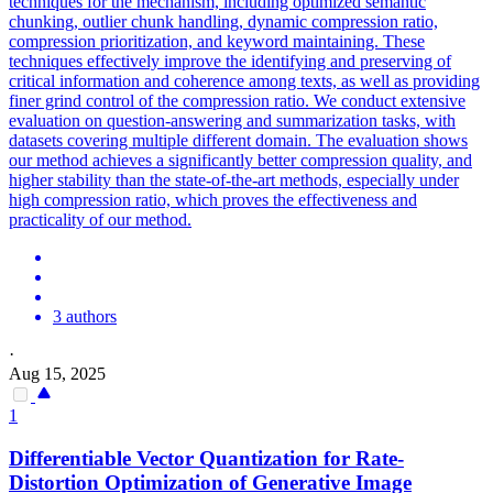
techniques for the mechanism, including optimized semantic
chunking, outlier chunk handling, dynamic compression ratio,
compression prioritization, and keyword maintaining. These
techniques effectively improve the identifying and preserving of
critical information and coherence among texts, as well as providing
finer grind control of the compression ratio. We conduct extensive
evaluation on question-answering and summarization tasks, with
datasets covering multiple different domain. The evaluation shows
our method achieves a significantly better compression quality, and
higher stability than the state-of-the-art methods, especially under
high compression ratio, which proves the effectiveness and
practicality of our method.
3 authors
·
Aug 15, 2025
1
Differentiable Vector Quantization for Rate-
Distortion Optimization of
Generative
Image