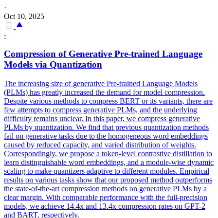
·
Oct 10, 2025
-
Compression
of
Generative
Pre-trained Language
Models via Quantization
The increasing size of
generative
Pre-trained Language Models
(PLMs) has greatly increased the demand for model
compression
.
Despite various methods to compress BERT or its variants, there are
few attempts to compress generative PLMs, and the underlying
difficulty remains unclear. In this paper, we compress generative
PLMs by quantization. We find that previous quantization methods
fail on generative tasks due to the homogeneous word embeddings
caused by reduced capacity, and varied distribution of weights.
Correspondingly, we propose a token-level contrastive distillation to
learn distinguishable word embeddings, and a module-wise dynamic
scaling to make quantizers adaptive to different modules. Empirical
results on various tasks show that our proposed method outperforms
the state-of-the-art compression methods on generative PLMs by a
clear margin. With comparable performance with the full-precision
models, we achieve 14.4x and 13.4x compression rates on GPT-2
and BART, respectively.