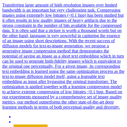
Transferring large amount of high resolution images over limited
bandwidth is an important but very challenging task. Compressing
images using extremely low bitrates (<0.1 bpp) has been studied but
it often results in low quality images of heavy artifacts due to the
strong constraint in the number of bits available for the compressed
data. It is often said that a picture is worth a thousand words but on
the other hand, language is very powerful in capturing the essence
of an image using short descriptions. With the recent success of
diffusion models for text-to-image generation, we propose a
generative image compression method that demonstrates the
potential of saving an image as a short text embedding which in turn
can be used to generate high-fidelity images which is equivalent to
the original one perceptually. For a given image, its corresponding
text embedding is learned using the same optimization process as the
text-to-image diffusion model itself, using a learnable text
embedding as input after bypassing the original transformer. The
optimization is applied together with a learning compression model
to achieve extreme compression of low bitrates <0.1 bpp. Based on
our experiments measured by a comprehensive set of image quality
metrics, our method outperforms the other state-of-the-art deep
learning methods in terms of both perceptual quality and diversity.