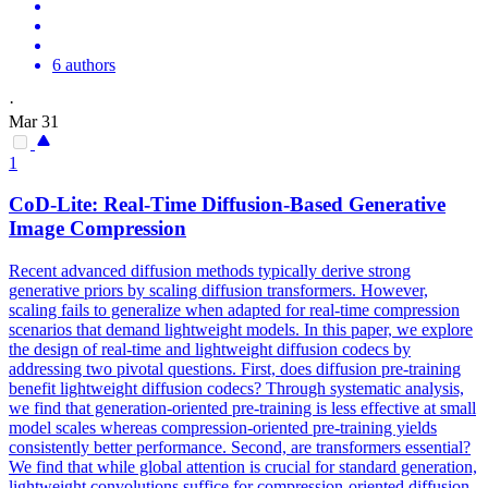
6 authors
·
Mar 31
1
CoD-Lite: Real-Time Diffusion-Based
Generative
Image
Compression
Recent advanced diffusion methods typically derive strong
generative priors by scaling diffusion transformers. However,
scaling fails to generalize when adapted for real-time compression
scenarios that demand lightweight models. In this paper, we explore
the design of real-time and lightweight diffusion codecs by
addressing two pivotal questions. First, does diffusion pre-training
benefit lightweight diffusion codecs? Through systematic analysis,
we find that generation-oriented pre-training is less effective at small
model scales whereas compression-oriented pre-training yields
consistently better performance. Second, are transformers essential?
We find that while global attention is crucial for standard generation,
lightweight convolutions suffice for compression-oriented diffusion