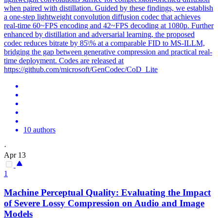
when paired with distillation. Guided by these findings, we establish
a one-step lightweight convolution diffusion codec that achieves
real-time 60~FPS encoding and 42~FPS decoding at 1080p. Further
enhanced by distillation and adversarial learning, the proposed
codec reduces bitrate by 85\% at a comparable FID to MS-ILLM,
bridging the gap between
generative
compression
and practical real-
time deployment. Codes are released at
https://github.com/microsoft/GenCodec/CoD_Lite
10 authors
·
Apr 13
1
Machine Perceptual Quality: Evaluating the Impact
of Severe Lossy
Compression
on Audio and Image
Models