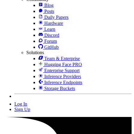
Blog
Posts
Daily Papers
Hardware
Learn
Discord
Forum
GitHub
Solutions
Team & Enterprise
Hugging Face PRO
Enterprise Support
Inference Providers
Inference Endpoints
Storage Buckets
Log In
Sign Up