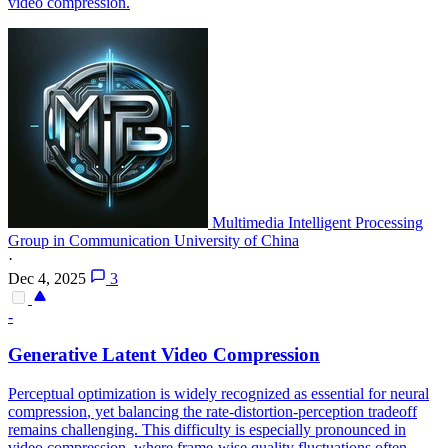
video compression.
Multimedia Intelligent Processing
Group in Communication University of China
·
Dec 4, 2025
3
-
Generative
Latent Video
Compression
Perceptual optimization is widely recognized as essential for neural
compression
, yet balancing the rate-distortion-perception tradeoff
remains challenging. This difficulty is especially pronounced in
video compression, where frame-wise quality fluctuations often