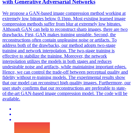
with
Generative
Adversarial Networks
We propose a GAN-based image
compression
method working at
extremely low bitrates below 0.1bpp. Most existing learned image
compression methods suffer from blur at extremely low bitrates.
Although GAN can help to reconstruct sharp images, there are two
drawbacks. First, GAN makes training unstable. Second, the
reconstructions often contain unpleasing noise or artifacts. To
address both of the drawbacks, our method adopts two-stage
training and network interpolation. The two-stage training is
effective to stabilize the training. Moreover, the network
interpolation utilizes the models in both stages and reduces
undesirable noise and artifacts, while maintaining important edges.
Hence, we can control the trade-off between perceptual quality and
fidelity without re-training models. The experimental results show
that our model can reconstruct high quality images. Furthermore, our
user study confirms that our reconstructions are preferable to state-
of-the-art GAN-based image compression model. The code will be
available.