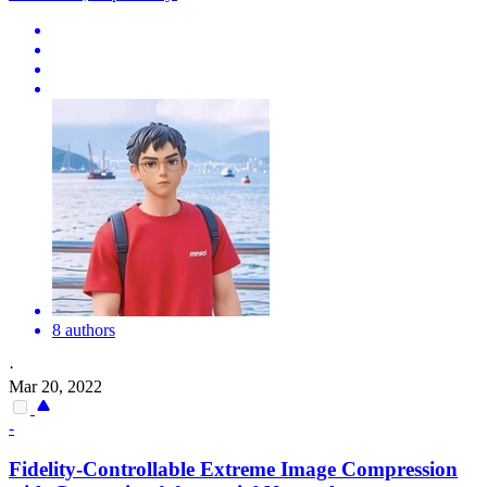
8 authors
·
Mar 20, 2022
-
Fidelity-Controllable Extreme Image
Compression