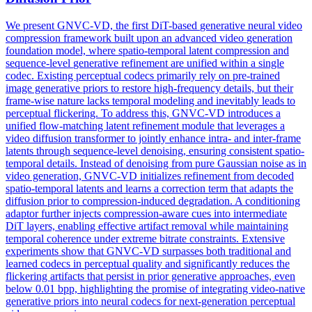
We present GNVC-VD, the first DiT-based
generative
neural video
compression
framework built upon an advanced video
generation
foundation model, where spatio-temporal latent
compression
and
sequence-level
generative
refinement are unified within a single
codec. Existing perceptual codecs primarily rely on pre-trained
image generative priors to restore high-frequency details, but their
frame-wise nature lacks temporal modeling and inevitably leads to
perceptual flickering. To address this, GNVC-VD introduces a
unified flow-matching latent refinement module that leverages a
video diffusion transformer to jointly enhance intra- and inter-frame
latents through sequence-level denoising, ensuring consistent spatio-
temporal details. Instead of denoising from pure Gaussian noise as in
video generation, GNVC-VD initializes refinement from decoded
spatio-temporal latents and learns a correction term that adapts the
diffusion prior to compression-induced degradation. A conditioning
adaptor further injects compression-aware cues into intermediate
DiT layers, enabling effective artifact removal while maintaining
temporal coherence under extreme bitrate constraints. Extensive
experiments show that GNVC-VD surpasses both traditional and
learned codecs in perceptual quality and significantly reduces the
flickering artifacts that persist in prior generative approaches, even
below 0.01 bpp, highlighting the promise of integrating video-native
generative priors into neural codecs for next-generation perceptual