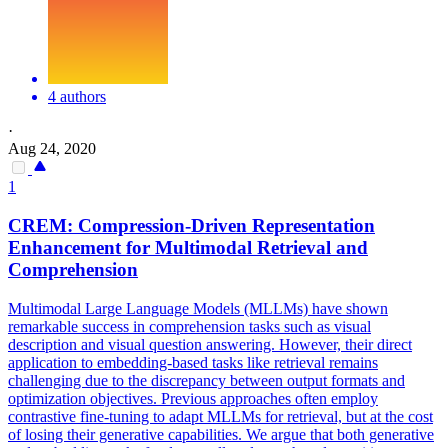
4 authors
·
Aug 24, 2020
1
CREM:
Compression
-Driven Representation
Enhancement for Multimodal Retrieval and
Comprehension
Multimodal Large Language Models (MLLMs) have shown
remarkable success in comprehension tasks such as visual
description and visual question answering. However, their direct
application to embedding-based tasks like retrieval remains
challenging due to the discrepancy between output formats and
optimization objectives. Previous approaches often employ
contrastive fine-tuning to adapt MLLMs for retrieval, but at the cost
of losing their generative capabilities. We argue that both generative