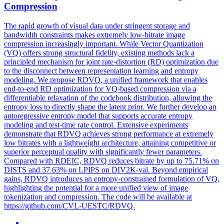
Compression
The rapid growth of visual data under stringent storage and
bandwidth constraints makes extremely low-bitrate image
compression
increasingly important. While Vector Quantization
(VQ) offers strong structural fidelity, existing methods lack a
principled mechanism for joint rate-distortion (RD) optimization due
to the disconnect between representation learning and entropy
modeling. We propose RDVQ, a unified framework that enables
end-to-end RD optimization for VQ-based compression via a
differentiable relaxation of the codebook distribution, allowing the
entropy loss to directly shape the latent prior. We further develop an
autoregressive entropy model that supports accurate entropy
modeling and test-time rate control. Extensive experiments
demonstrate that RDVQ achieves strong performance at extremely
low bitrates with a lightweight architecture, attaining competitive or
superior perceptual quality with significantly fewer parameters.
Compared with RDEIC, RDVQ reduces bitrate by up to 75.71% on
DISTS and 37.63% on LPIPS on DIV2K-val. Beyond empirical
gains, RDVQ introduces an entropy-constrained formulation of VQ,
highlighting the potential for a more unified view of image
tokenization and compression. The code will be available at
https://github.com/CVL-UESTC/RDVQ.