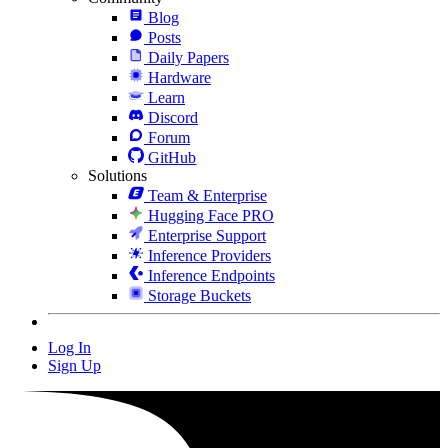
Blog
Posts
Daily Papers
Hardware
Learn
Discord
Forum
GitHub
Solutions
Team & Enterprise
Hugging Face PRO
Enterprise Support
Inference Providers
Inference Endpoints
Storage Buckets
Log In
Sign Up