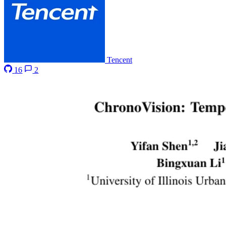
Tencent
16
2