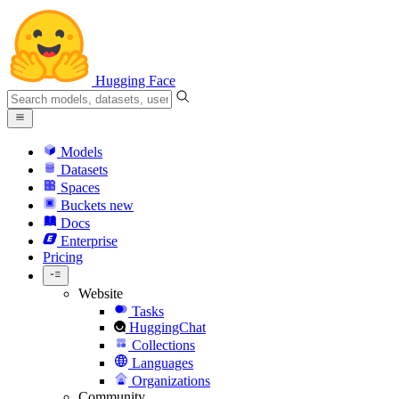
Hugging Face
Models
Datasets
Spaces
Buckets
new
Docs
Enterprise
Pricing
Website
Tasks
HuggingChat
Collections
Languages
Organizations
Community