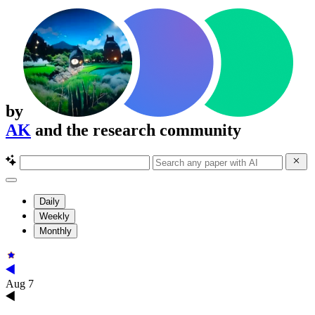
by
AK
and the research community
Daily
Weekly
Monthly
Aug 7