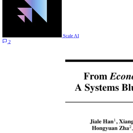
Scale AI
2