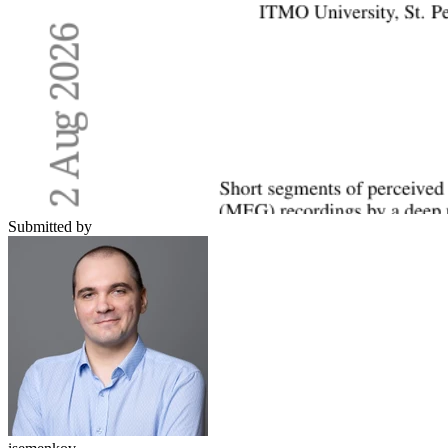
Submitted by