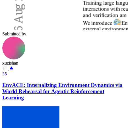
Submitted by
xuzishan
35
EnvACE: Internalizing Environment Dynamics via
World Rehearsal for Agentic Reinforcement
Learning