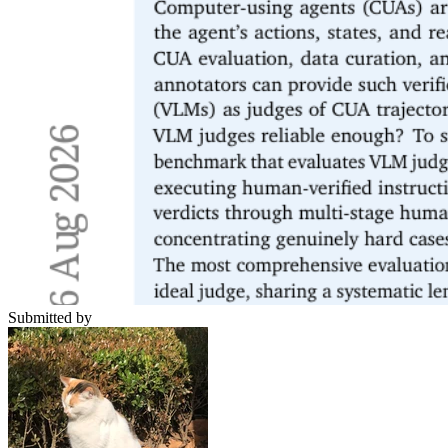
Submitted by