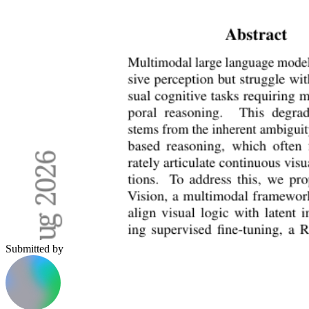
Submitted by