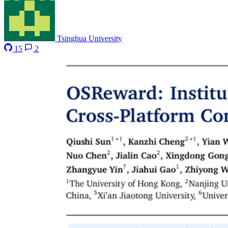
Tsinghua University
15
2