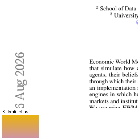
Submitted by