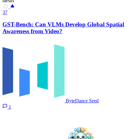
taesiri
37
GST-Bench: Can VLMs Develop Global Spatial
Awareness from Video?
ByteDance Seed
1