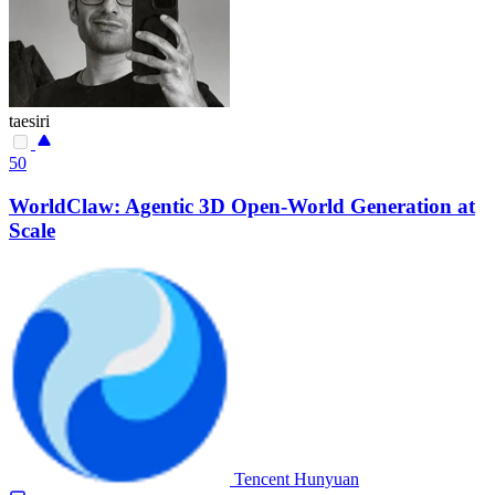
taesiri
50
WorldClaw: Agentic 3D Open-World Generation at
Scale
Tencent Hunyuan