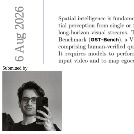
Submitted by