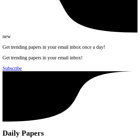
new
Get trending papers in your email inbox once a day!
Get trending papers in your email inbox!
Subscribe
Daily Papers