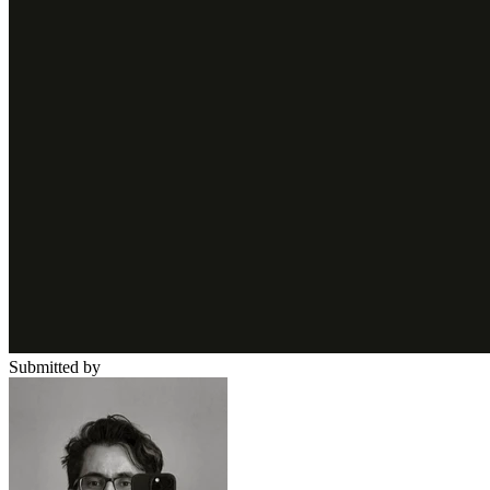
Submitted by