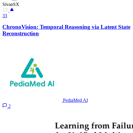
SivanSX
33
ChronoVision: Temporal Reasoning via Latent State
Reconstruction
PediaMed AI
2