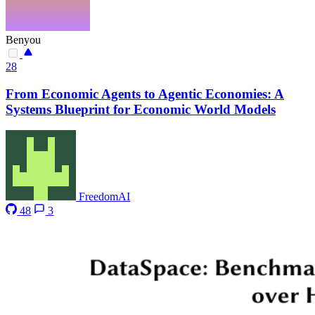
Benyou
28
From Economic Agents to Agentic Economies: A
Systems Blueprint for Economic World Models
FreedomAI
48
3