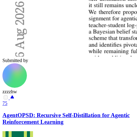
Submitted by
zzzzhw
75
AgentOPSD: Recursive Self-Distillation for Agentic
Reinforcement Learning