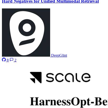
Hard Negatives for Unified Multimodal Retrieval
DeepGlint
8
2