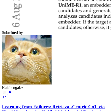
Submitted by
Kaichengalex
32
Learning from Failures: Retrieval-Centric CoT via