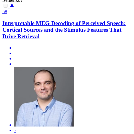
isemenkov
58
Interpretable MEG Decoding of Perceived Speech:
Cortical Sources and the Stimulus Features That
Drive Retrieval
·