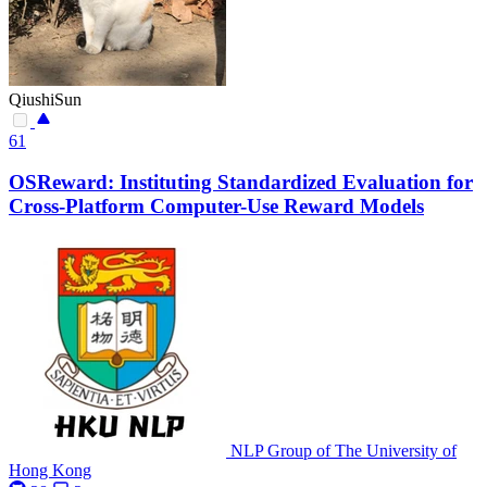
QiushiSun
61
OSReward: Instituting Standardized Evaluation for
Cross-Platform Computer-Use Reward Models
NLP Group of The University of
Hong Kong