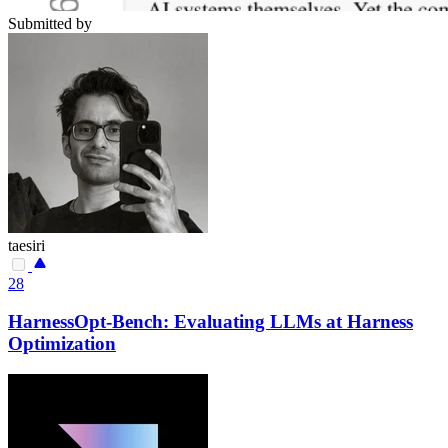
Submitted by
taesiri
28
HarnessOpt-Bench: Evaluating LLMs at Harness
Optimization