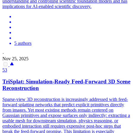
understanding and controlling scientific foundation models and has
implications for AI-enabled scientific discovery.
5 authors
·
Nov 25, 2025
53
TriSplat:
Simulation
-Ready Feed-
Forward
3D Scene
Reconstruction
Sparse-view 3D reconstruction is increasingly addressed with feed-
forward
splatting networks that predict explicit primitives directly
from images. Yet most existing methods remain centered on
Gaussian primitives and expose surfaces only indirectly: extracting a
usable mesh for downstream simulation, physics reasoning, or
embodied interaction still requires expensive post-hoc steps that
break the feed-forward promise. This limitation is especially