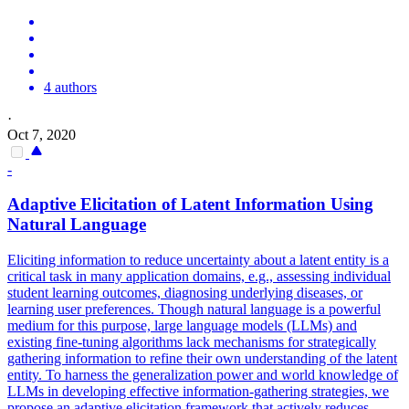
4 authors
·
Oct 7, 2020
-
Adaptive Elicitation of Latent Information Using
Natural Language
Eliciting information to reduce uncertainty about a latent entity is a
critical task in many application domains, e.g., assessing individual
student learning outcomes, diagnosing underlying diseases, or
learning user preferences. Though natural language is a powerful
medium for this purpose, large language models (LLMs) and
existing fine-tuning algorithms lack mechanisms for strategically
gathering information to refine their own understanding of the latent
entity. To harness the generalization power and world knowledge of
LLMs in developing effective information-gathering strategies, we
propose an adaptive elicitation framework that actively reduces