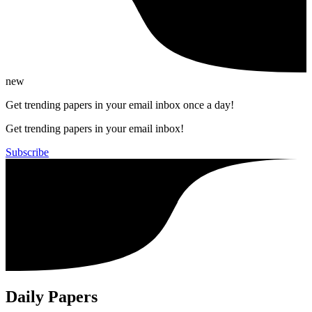
new
Get trending papers in your email inbox once a day!
Get trending papers in your email inbox!
Subscribe
Daily Papers