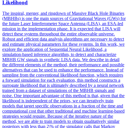
Likelihood
The inspiral, merger, and ringdown of Massive Black Hole Binaries
(MBHBs) is one the main sources of Gravitational Waves (GWs) for
the future Laser Interferometer Space Antenna (LISA), an ESA-led
mission in the implementation phase. It is expected that LISA will
detect these systems throughout the entire observable universe.
Robust and efficient data analysis algorithms are necessary to detect
and estimate physical parameters for these systems. In this work, we
explore the application of Sequential Neural Likelihood, a
simulation-based inference algorithm, to detect and characterize
MBHB GW signals in synthetic LISA data. We describe in detail
the different elements of the method, their performance and possible
alternatives that can be used to enhance the performance. Instead of
sampling from the conventional likelihood function, which requires
a
forward
simulation
for each evaluation, this method constructs a
surrogate likelihood that is ultimately described by a neural network
trained from a dataset of
simulation
s of the MBHB signals and
noise. One important advantage of this method is that, given that the
likelihood is independent of the priors, we can iteratively train
models that target specific observations in a fraction of the time and
computational cost that other traditional and machine learning-based
strategies would require. Because of the iterative nature of the
method, we are able to train models to obtain qualitatively similar
posteriors with less than 2\% of the simulator calls that Markov