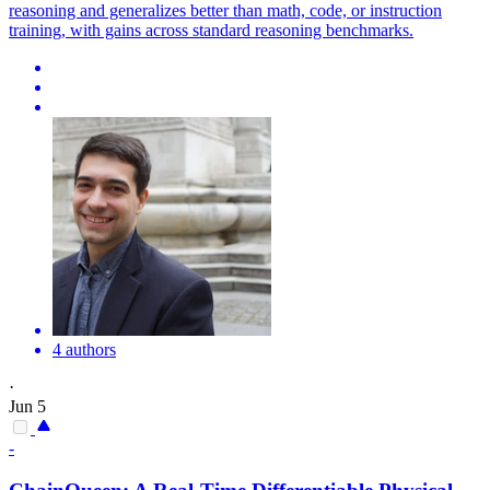
reasoning and generalizes better than math, code, or instruction
training, with gains across standard reasoning benchmarks.
4 authors
·
Jun 5
-