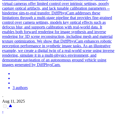
virtual cameras offer limited control over intrinsic settings, poorly
capture optical artifacts, and lack tunable calibration parameters --
hindering sim-to-real transfer. DiffPhysCam addresses these
limitations through a multi-stage pipeline that provides fine-grained
control over camera settings, models key optical effects such as
defocus blur, and supports calibration with real-world data. It
enables both
forward
rendering for image synthesis and inverse
rendering for 3D scene reconstruction, including mesh and material
texture optimization. We show that DiffPhysCam enhances robotic
perception performance in synthetic image tasks. As an illustrative
example, we create a digital twin of a real-world scene using inverse
rendering, simulate it in a multi-physics environment, and
demonstrate navigation of an autonomous ground vehicle using
images generated by DiffPhysCam.
3 authors
·
Aug 11, 2025
-