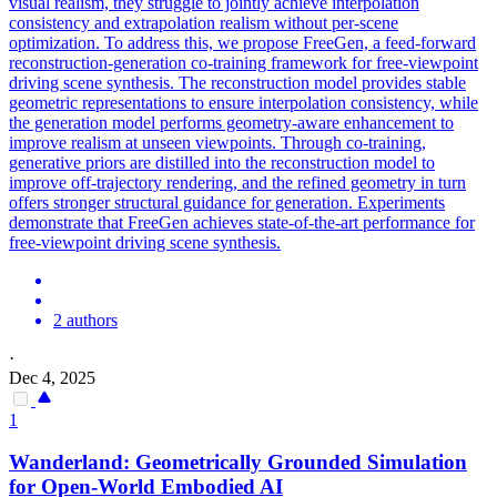
visual realism, they struggle to jointly achieve interpolation
consistency and extrapolation realism without per-scene
optimization. To address this, we propose FreeGen, a feed-forward
reconstruction-generation co-training framework for free-viewpoint
driving scene synthesis. The reconstruction model provides stable
geometric representations to ensure interpolation consistency, while
the generation model performs geometry-aware enhancement to
improve realism at unseen viewpoints. Through co-training,
generative priors are distilled into the reconstruction model to
improve off-trajectory rendering, and the refined geometry in turn
offers stronger structural guidance for generation. Experiments
demonstrate that FreeGen achieves state-of-the-art performance for
free-viewpoint driving scene synthesis.
2 authors
·
Dec 4, 2025
1
Wanderland: Geometrically Grounded
Simulation
for Open-World Embodied AI