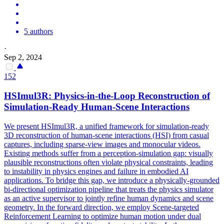
5 authors
·
Sep 2, 2024
152
HSImul3R: Physics-in-the-Loop Reconstruction of
Simulation
-Ready Human-Scene Interactions
We present HSImul3R, a unified framework for simulation-ready
3D reconstruction of human-scene interactions (HSI) from casual
captures, including sparse-view images and monocular videos.
Existing methods suffer from a perception-simulation gap: visually
plausible reconstructions often violate physical constraints, leading
to instability in physics engines and failure in embodied AI
applications. To bridge this gap, we introduce a physically-grounded
bi-directional optimization pipeline that treats the physics simulator
as an active supervisor to jointly refine human dynamics and scene
geometry. In the
forward
direction, we employ Scene-targeted
Reinforcement Learning to optimize human motion under dual