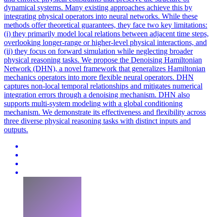
dynamical systems. Many existing approaches achieve this by
integrating physical operators into neural networks. While these
methods offer theoretical guarantees, they face two key limitations:
(i) they primarily model local relations between adjacent time steps,
overlooking longer-range or higher-level physical interactions, and
(ii) they focus on
forward
simulation
while neglecting broader
physical reasoning tasks. We propose the Denoising Hamiltonian
Network (DHN), a novel framework that generalizes Hamiltonian
mechanics operators into more flexible neural operators. DHN
captures non-local temporal relationships and mitigates numerical
integration errors through a denoising mechanism. DHN also
supports multi-system modeling with a global conditioning
mechanism. We demonstrate its effectiveness and flexibility across
three diverse physical reasoning tasks with distinct inputs and
outputs.