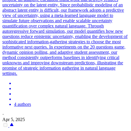
uncertainty on the latent entity. Since probabilistic modeling of an
abstract latent entity is difficult, our framework adopts a predictive
view of uncertainty, using a meta-learned language model to
simulate future observations and enable scalable uncertainty
quantification over complex natural language. Through
autoregressive
forward
simulation
, our model quantifies how new
questions reduce epistemic uncertainty, enabling the development of
sophisticated information-gathering strategies to choose the most
informative next queries. In experiments on the 20 questions game,
dynamic opinion polling, and adaptive student assessment, our
method consistently outperforms baselines in identifying critical
unknowns and improving downstream predictions, illustrating the
promise of strategic information gathering in natural language
settings.
4 authors
·
Apr 5, 2025
-