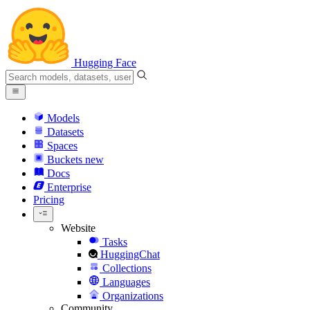
Hugging Face
Models
Datasets
Spaces
Buckets
new
Docs
Enterprise
Pricing
Website
Tasks
HuggingChat
Collections
Languages
Organizations
Community