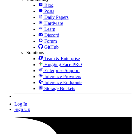
Blog
Posts
Daily Papers
Hardware
Learn
Discord
Forum
GitHub
Solutions
Team & Enterprise
Hugging Face PRO
Enterprise Support
Inference Providers
Inference Endpoints
Storage Buckets
Log In
Sign Up