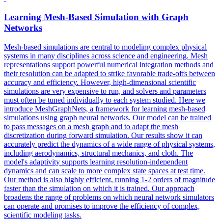
Learning Mesh-Based
Simulation
with Graph
Networks
Mesh-based simulations are central to modeling complex physical
systems in many disciplines across science and engineering. Mesh
representations support powerful numerical integration methods and
their resolution can be adapted to strike favorable trade-offs between
accuracy and efficiency. However, high-dimensional scientific
simulations are very expensive to run, and solvers and parameters
must often be tuned individually to each system studied. Here we
introduce MeshGraphNets, a framework for learning mesh-based
simulations using graph neural networks. Our model can be trained
to pass messages on a mesh graph and to adapt the mesh
discretization during
forward
simulation
. Our results show it can
accurately predict the dynamics of a wide range of physical systems,
including aerodynamics, structural mechanics, and cloth. The
model's adaptivity supports learning resolution-independent
dynamics and can scale to more complex state spaces at test time.
Our method is also highly efficient, running 1-2 orders of magnitude
faster than the simulation on which it is trained. Our approach
broadens the range of problems on which neural network simulators
can operate and promises to improve the efficiency of complex,
scientific modeling tasks.