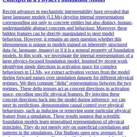
Recent advances in mechanistic interpretability have revealed that
large language models (LLMs) develop internal representations
corresponding not only to concrete entities but also distinct, human-
understandable abstract concepts and behaviour. Moreover, these
hidden features can be directly manipulated to steer model
behaviour. However, it remains an open question whether this
phenomenon is unique to models trained on inherently structured
data (ie. language, images) or if it is a general property of foundation
models. In this work, we investigate the internal representations of a
large physics-focused foundation model. Inspired by recent work
identifying single directions in activation space for complex
behaviours in LLMs, we extract activation vectors from the model
during
forward
passes over
simulation
datasets for different physical
regimes. We then compute "delta" representations between the two
regimes. These delta tensors act as concept directions in activation
space, encoding specific physical features. By injecting these
concept directions back into the model during inference, we can
steer its predictions, demonstrating causal control over physical
behaviours, such as inducing or removing some particular physical
feature from a simulation. These results suggest that scientific
foundation models learn generalised representations of physical
principles. They do not merely rely on superficial correlations and
patterns in the simulations. Our findings open new avenues for