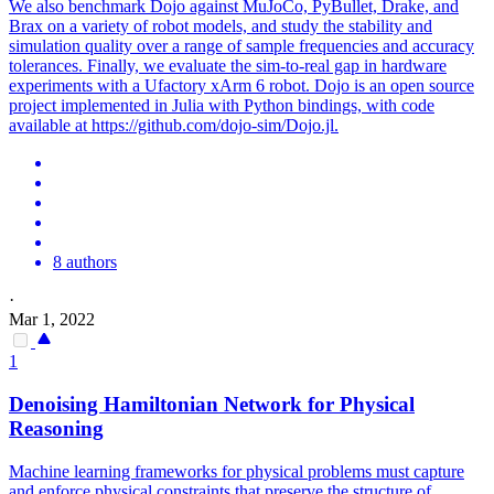
We also benchmark Dojo against MuJoCo, PyBullet, Drake, and
Brax on a variety of robot models, and study the stability and
simulation quality over a range of sample frequencies and accuracy
tolerances. Finally, we evaluate the sim-to-real gap in hardware
experiments with a Ufactory xArm 6 robot. Dojo is an open source
project implemented in Julia with Python bindings, with code
available at https://github.com/dojo-sim/Dojo.jl.
8 authors
·
Mar 1, 2022
1
Denoising Hamiltonian Network for Physical
Reasoning
Machine learning frameworks for physical problems must capture
and enforce physical constraints that preserve the structure of