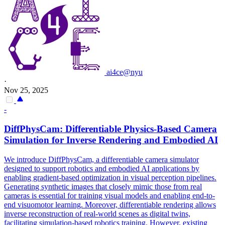
ai4ce@nyu
·
Nov 25, 2025
-
DiffPhysCam: Differentiable Physics-Based Camera
Simulation
for Inverse Rendering and Embodied AI
We introduce DiffPhysCam, a differentiable camera simulator
designed to support robotics and embodied AI applications by
enabling gradient-based optimization in visual perception pipelines.
Generating synthetic images that closely mimic those from real
cameras is essential for training visual models and enabling end-to-
end visuomotor learning. Moreover, differentiable rendering allows
inverse reconstruction of real-world scenes as digital twins,
facilitating simulation-based robotics training. However, existing