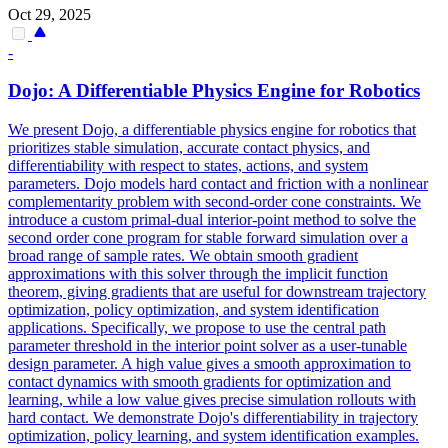
Oct 29, 2025
-
Dojo: A Differentiable Physics Engine for Robotics
We present Dojo, a differentiable physics engine for robotics that
prioritizes stable simulation, accurate contact physics, and
differentiability with respect to states, actions, and system
parameters. Dojo models hard contact and friction with a nonlinear
complementarity problem with second-order cone constraints. We
introduce a custom primal-dual interior-point method to solve the
second order cone program for stable
forward
simulation
over a
broad range of sample rates. We obtain smooth gradient
approximations with this solver through the implicit function
theorem, giving gradients that are useful for downstream trajectory
optimization, policy optimization, and system identification
applications. Specifically, we propose to use the central path
parameter threshold in the interior point solver as a user-tunable
design parameter. A high value gives a smooth approximation to
contact dynamics with smooth gradients for optimization and
learning, while a low value gives precise simulation rollouts with
hard contact. We demonstrate Dojo's differentiability in trajectory
optimization, policy learning, and system identification examples.