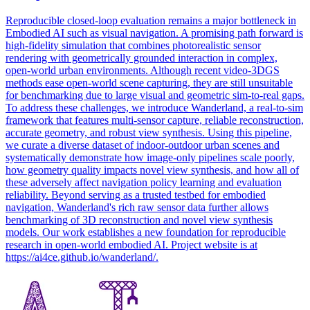
Reproducible closed-loop evaluation remains a major bottleneck in
Embodied AI such as visual navigation. A promising path
forward
is
high-fidelity
simulation
that combines photorealistic sensor
rendering with geometrically grounded interaction in complex,
open-world urban environments. Although recent video-3DGS
methods ease open-world scene capturing, they are still unsuitable
for benchmarking due to large visual and geometric sim-to-real gaps.
To address these challenges, we introduce Wanderland, a real-to-sim
framework that features multi-sensor capture, reliable reconstruction,
accurate geometry, and robust view synthesis. Using this pipeline,
we curate a diverse dataset of indoor-outdoor urban scenes and
systematically demonstrate how image-only pipelines scale poorly,
how geometry quality impacts novel view synthesis, and how all of
these adversely affect navigation policy learning and evaluation
reliability. Beyond serving as a trusted testbed for embodied
navigation, Wanderland's rich raw sensor data further allows
benchmarking of 3D reconstruction and novel view synthesis
models. Our work establishes a new foundation for reproducible
research in open-world embodied AI. Project website is at
https://ai4ce.github.io/wanderland/.