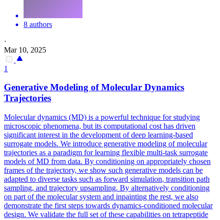
8 authors
·
Mar 10, 2025
1
Generative Modeling of Molecular Dynamics
Trajectories
Molecular dynamics (MD) is a powerful technique for studying
microscopic phenomena, but its computational cost has driven
significant interest in the development of deep learning-based
surrogate models. We introduce generative modeling of molecular
trajectories as a paradigm for learning flexible multi-task surrogate
models of MD from data. By conditioning on appropriately chosen
frames of the trajectory, we show such generative models can be
adapted to diverse tasks such as
forward
simulation
, transition path
sampling, and trajectory upsampling. By alternatively conditioning
on part of the molecular system and inpainting the rest, we also
demonstrate the first steps towards dynamics-conditioned molecular
design. We validate the full set of these capabilities on tetrapeptide