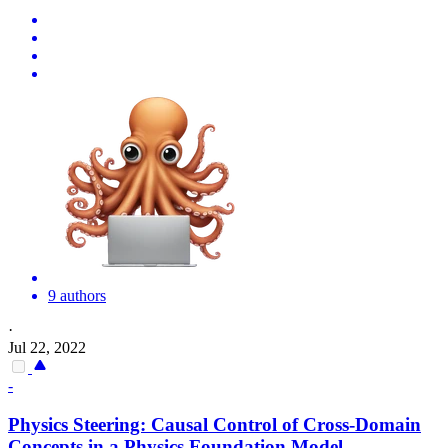
9 authors
·
Jul 22, 2022
-
Physics Steering: Causal Control of Cross-Domain
Concepts in a Physics Foundation Model