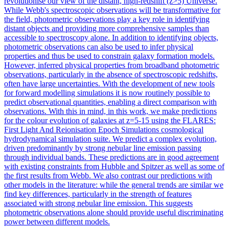
revolutionise our view of the distant, high-redshift (z>5) Universe.
While Webb's spectroscopic observations will be transformative for
the field, photometric observations play a key role in identifying
distant objects and providing more comprehensive samples than
accessible to spectroscopy alone. In addition to identifying objects,
photometric observations can also be used to infer physical
properties and thus be used to constrain galaxy formation models.
However, inferred physical properties from broadband photometric
observations, particularly in the absence of spectroscopic redshifts,
often have large uncertainties. With the development of new tools
for
forward
modelling
simulation
s it is now routinely possible to
predict observational quantities, enabling a direct comparison with
observations. With this in mind, in this work, we make predictions
for the colour evolution of galaxies at z=5-15 using the FLARES:
First Light And Reionisation Epoch Simulations cosmological
hydrodynamical simulation suite. We predict a complex evolution,
driven predominantly by strong nebular line emission passing
through individual bands. These predictions are in good agreement
with existing constraints from Hubble and Spitzer as well as some of
the first results from Webb. We also contrast our predictions with
other models in the literature: while the general trends are similar we
find key differences, particularly in the strength of features
associated with strong nebular line emission. This suggests
photometric observations alone should provide useful discriminating
power between different models.