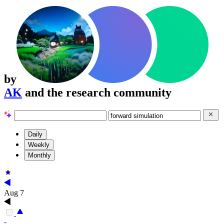
by
AK
and the research community
Daily
Weekly
Monthly
Aug 7
-