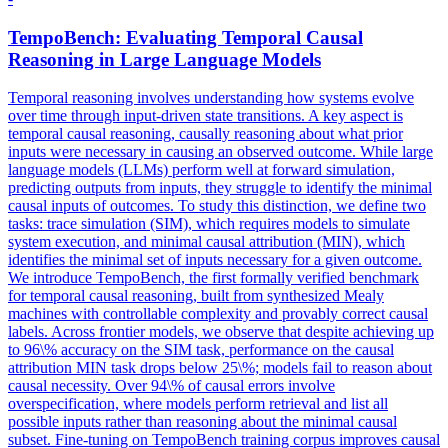
TempoBench: Evaluating Temporal Causal
Reasoning in Large Language Models
Temporal reasoning involves understanding how systems evolve
over time through input-driven state transitions. A key aspect is
temporal causal reasoning, causally reasoning about what prior
inputs were necessary in causing an observed outcome. While large
language models (LLMs) perform well at forward simulation,
predicting outputs from inputs, they struggle to identify the minimal
causal inputs of outcomes. To study this distinction, we define two
tasks: trace simulation (SIM), which requires models to simulate
system execution, and minimal causal attribution (MIN), which
identifies the minimal set of inputs necessary for a given outcome.
We introduce TempoBench, the first formally verified benchmark
for temporal causal reasoning, built from synthesized Mealy
machines with controllable complexity and provably correct causal
labels. Across frontier models, we observe that despite achieving up
to 96\% accuracy on the SIM task, performance on the causal
attribution MIN task drops below 25\%; models fail to reason about
causal necessity. Over 94\% of causal errors involve
overspecification, where models perform retrieval and list all
possible inputs rather than reasoning about the minimal causal
subset. Fine-tuning on TempoBench training corpus improves causal