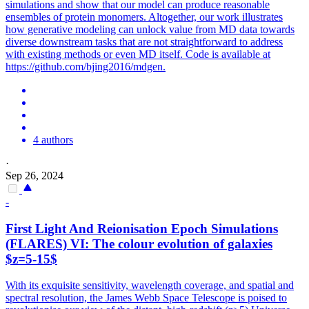
simulations and show that our model can produce reasonable
ensembles of protein monomers. Altogether, our work illustrates
how generative modeling can unlock value from MD data towards
diverse downstream tasks that are not straightforward to address
with existing methods or even MD itself. Code is available at
https://github.com/bjing2016/mdgen.
4 authors
·
Sep 26, 2024
-
First Light And Reionisation Epoch
Simulation
s
(FLARES) VI: The colour evolution of galaxies
$z=5-15$
With its exquisite sensitivity, wavelength coverage, and spatial and
spectral resolution, the James Webb Space Telescope is poised to