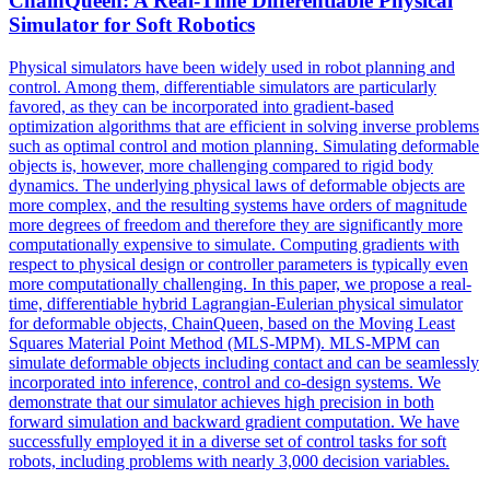
ChainQueen: A Real-Time Differentiable Physical
Simulator
for Soft Robotics
Physical simulators have been widely used in robot planning and
control. Among them, differentiable simulators are particularly
favored, as they can be incorporated into gradient-based
optimization algorithms that are efficient in solving inverse problems
such as optimal control and motion planning. Simulating deformable
objects is, however, more challenging compared to rigid body
dynamics. The underlying physical laws of deformable objects are
more complex, and the resulting systems have orders of magnitude
more degrees of freedom and therefore they are significantly more
computationally expensive to simulate. Computing gradients with
respect to physical design or controller parameters is typically even
more computationally challenging. In this paper, we propose a real-
time, differentiable hybrid Lagrangian-Eulerian physical simulator
for deformable objects, ChainQueen, based on the Moving Least
Squares Material Point Method (MLS-MPM). MLS-MPM can
simulate deformable objects including contact and can be seamlessly
incorporated into inference, control and co-design systems. We
demonstrate that our
simulator
achieves high precision in both
forward
simulation
and backward gradient computation. We have
successfully employed it in a diverse set of control tasks for soft
robots, including problems with nearly 3,000 decision variables.