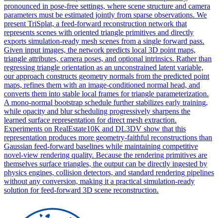
pronounced in pose-free settings, where scene structure and camera
parameters must be estimated jointly from sparse observations. We
present TriSplat, a feed-forward reconstruction network that
represents scenes with oriented triangle primitives and directly
exports simulation-ready mesh scenes from a single forward pass.
Given input images, the network predicts local 3D point maps,
triangle attributes, camera poses, and optional intrinsics. Rather than
regressing triangle orientation as an unconstrained latent variable,
our approach constructs geometry normals from the predicted point
maps, refines them with an image-conditioned normal head, and
converts them into stable local frames for triangle parameterization.
A mono-normal bootstrap schedule further stabilizes early training,
while opacity and blur scheduling progressively sharpens the
learned surface representation for direct mesh extraction.
Experiments on RealEstate10K and DL3DV show that this
representation produces more geometry-faithful reconstructions than
Gaussian feed-forward baselines while maintaining competitive
novel-view rendering quality. Because the rendering primitives are
themselves surface triangles, the output can be directly ingested by
physics engines, collision detectors, and standard rendering pipelines
without any conversion, making it a practical simulation-ready
solution for feed-forward 3D scene reconstruction.