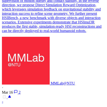
supervision of motion fidelity and contact stability. In the reverse
direction, we propose Direct Simulation Reward Optimization,
which leverages simulation feedback on gravitational stability and
interaction success to refine scene geometry. We further present
HSIBench, a new benchmark with diverse objects and interaction
scenarios. Extensive experiments demonstrate that HSImul3R
produces the first stable, simulation-ready HSI reconstructions and
can be directly deployed to real-world humanoid robots.
MMLab@NTU
·
Mar 16
2
-