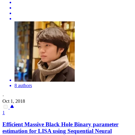
8 authors
·
Oct 1, 2018
1
Efficient Massive Black Hole Binary parameter
estimation for LISA using Sequential Neural