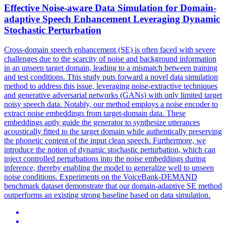
Effective Noise-aware Data
Simulation
for Domain-
adaptive Speech Enhancement Leveraging Dynamic
Stochastic Perturbation
Cross-domain speech enhancement (SE) is often faced with severe
challenges due to the scarcity of noise and background information
in an unseen target domain, leading to a mismatch between training
and test conditions. This study puts
forward
a novel data
simulation
method to address this issue, leveraging noise-extractive techniques
and generative adversarial networks (GANs) with only limited target
noisy speech data. Notably, our method employs a noise encoder to
extract noise embeddings from target-domain data. These
embeddings aptly guide the generator to synthesize utterances
acoustically fitted to the target domain while authentically preserving
the phonetic content of the input clean speech. Furthermore, we
introduce the notion of dynamic stochastic perturbation, which can
inject controlled perturbations into the noise embeddings during
inference, thereby enabling the model to generalize well to unseen
noise conditions. Experiments on the VoiceBank-DEMAND
benchmark dataset demonstrate that our domain-adaptive SE method
outperforms an existing strong baseline based on data simulation.