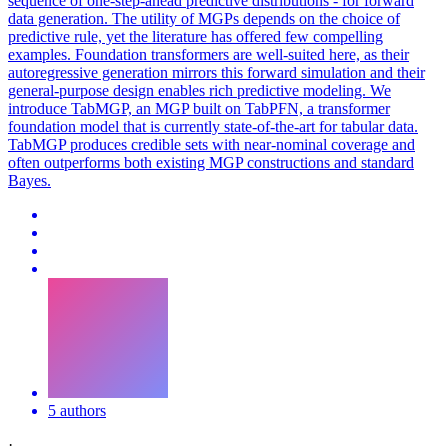
sequence of one-step-ahead predictive distributions - for forward
data generation. The utility of MGPs depends on the choice of
predictive rule, yet the literature has offered few compelling
examples. Foundation transformers are well-suited here, as their
autoregressive generation mirrors this
forward
simulation
and their
general-purpose design enables rich predictive modeling. We
introduce TabMGP, an MGP built on TabPFN, a transformer
foundation model that is currently state-of-the-art for tabular data.
TabMGP produces credible sets with near-nominal coverage and
often outperforms both existing MGP constructions and standard
Bayes.
5 authors
·