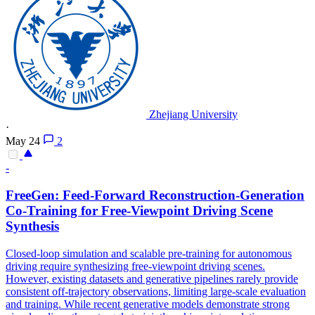
Zhejiang University
·
May 24
2
-
FreeGen: Feed-
Forward
Reconstruction-Generation
Co-Training for Free-Viewpoint Driving Scene
Synthesis
Closed-loop
simulation
and scalable pre-training for autonomous
driving require synthesizing free-viewpoint driving scenes.
However, existing datasets and generative pipelines rarely provide
consistent off-trajectory observations, limiting large-scale evaluation
and training. While recent generative models demonstrate strong