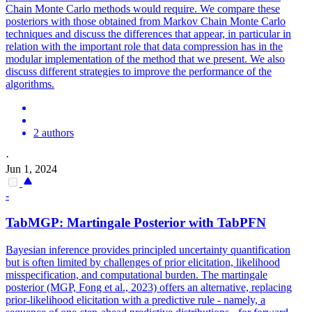
Chain Monte Carlo methods would require. We compare these
posteriors with those obtained from Markov Chain Monte Carlo
techniques and discuss the differences that appear, in particular in
relation with the important role that data compression has in the
modular implementation of the method that we present. We also
discuss different strategies to improve the performance of the
algorithms.
2 authors
·
Jun 1, 2024
-
TabMGP: Martingale Posterior with TabPFN
Bayesian inference provides principled uncertainty quantification
but is often limited by challenges of prior elicitation, likelihood
misspecification, and computational burden. The martingale
posterior (MGP, Fong et al., 2023) offers an alternative, replacing
prior-likelihood elicitation with a predictive rule - namely, a