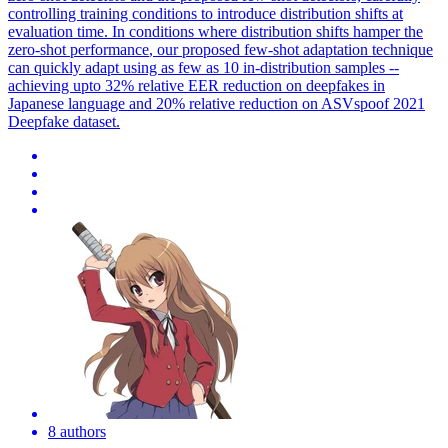
controlling training conditions to introduce distribution shifts at
evaluation time. In conditions where distribution shifts hamper the
zero-
shot
performance
, our proposed
few
-
shot
adaptation technique
can quickly adapt using as
few
as 10 in-distribution samples --
achieving upto 32% relative EER reduction on deepfakes in
Japanese language and 20% relative reduction on ASVspoof 2021
Deepfake dataset.
8 authors