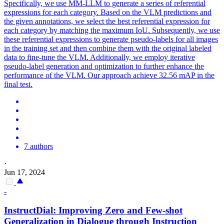
Specifically, we use MM-LLM to generate a series of referential
expressions for each category. Based on the VLM predictions and
the given annotations, we select the best referential expression for
each category by matching the maximum IoU. Subsequently, we use
these referential expressions to generate pseudo-labels for all images
in the training set and then combine them with the original labeled
data to fine-tune the VLM. Additionally, we employ iterative
pseudo-label generation and optimization to further enhance the
performance of the VLM. Our approach achieve 32.56 mAP in the
final test.
7 authors
·
Jun 17, 2024
-
InstructDial: Improving Zero and
Few
-
shot
Generalization in Dialogue through Instruction