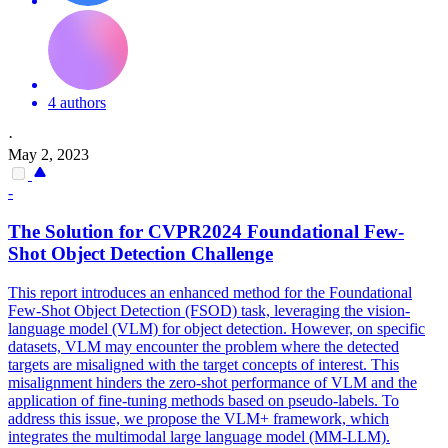
4 authors
·
May 2, 2023
-
The Solution for CVPR2024 Foundational
Few
-
Shot
Object Detection Challenge
This report introduces an enhanced method for the Foundational
Few-Shot Object Detection (FSOD) task, leveraging the vision-
language model (VLM) for object detection. However, on specific
datasets, VLM may encounter the problem where the detected
targets are misaligned with the target concepts of interest. This
misalignment hinders the zero-
shot
performance
of VLM and the
application of fine-tuning methods based on pseudo-labels. To
address this issue, we propose the VLM+ framework, which
integrates the multimodal large language model (MM-LLM).