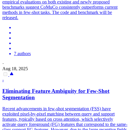
empirical evaluations on both existing and newly proposed
benchmarks suggest CoMuCo consistently outperforms current
methods in few-shot tasks. The code and benchmark will be
released.
7 authors
·
Aug 18, 2025
-
Eliminating Feature Ambiguity for
Few
-
Shot
Segmentation
Recent advancements in few-shot segmentation (FSS) have
exploited pixel-by-pixel matching between query and support
features, typically based on cross attention, which selectively
activate query foreground (FG) features that correspond to the same-
class support FG features. However, due to the large receptive fields