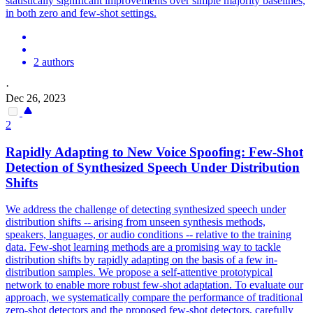
statistically significant improvements over simple majority baselines,
in both zero and few-shot settings.
2 authors
·
Dec 26, 2023
2
Rapidly Adapting to New Voice Spoofing:
Few
-
Shot
Detection of Synthesized Speech Under Distribution
Shifts
We address the challenge of detecting synthesized speech under
distribution shifts -- arising from unseen synthesis methods,
speakers, languages, or audio conditions -- relative to the training
data. Few-shot learning methods are a promising way to tackle
distribution shifts by rapidly adapting on the basis of a few in-
distribution samples. We propose a self-attentive prototypical
network to enable more robust few-shot adaptation. To evaluate our
approach, we systematically compare the performance of traditional
zero-shot detectors and the proposed few-shot detectors, carefully