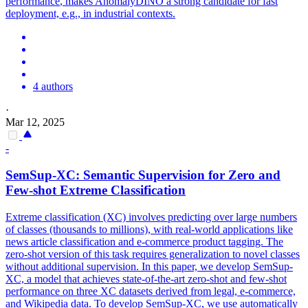
performance
, makes AnomalyDINO a strong candidate for fast
deployment, e.g., in industrial contexts.
4 authors
·
Mar 12, 2025
-
SemSup-XC: Semantic Supervision for Zero and
Few
-
shot
Extreme Classification
Extreme classification (XC) involves predicting over large numbers
of classes (thousands to millions), with real-world applications like
news article classification and e-commerce product tagging. The
zero-shot version of this task requires generalization to novel classes
without additional supervision. In this paper, we develop SemSup-
XC, a model that achieves state-of-the-art zero-shot and few-shot
performance on three XC datasets derived from legal, e-commerce,
and Wikipedia data. To develop SemSup-XC, we use automatically