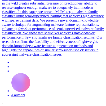
in the wild creates substantial pressure on practitioners' ability to
reverse engineer enough malware to adequately train modern
classifiers. In this paper, we present MalMixer, a malware family
classifier using semi-supervised learning that achieves high accuracy
with sparse training data. We present a novel domain-knowledge-
aware technique for augmenting malware feature representations,
enhancing
few
-
shot
performance
of semi-supervised malware family
classification. We show that MalMixer achieves state-of-the-art
performance in few-shot malware family classification settings. Our
research confirms the feasibility and effectiveness of lightweight,
domain-knowledge-aware feature augmentation methods and
highlights the capabilities of similar semi-supervised classifiers in
addressing malware classification issues.
4 authors
·