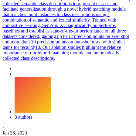
collected semantic class descriptions to represent classes and
facilitate generalization through a novel hybrid matching module
that matches input instances to class descriptions using a
combination of semantic and lexical similarity. Trained with
contrastive learning, SemSup-XC significantly outperforms
baselines and establishes state-of-the-art performance on all three
datasets considered, gaining up to 12 precision points on zero-shot
and more than 10 precision points on one-shot tests, with similar
gains for recall@10. Our ablation studies highlight the relative
importance of our hybrid matching module and automatically
collected class descriptions.
3 authors
·
Jan 26, 2023