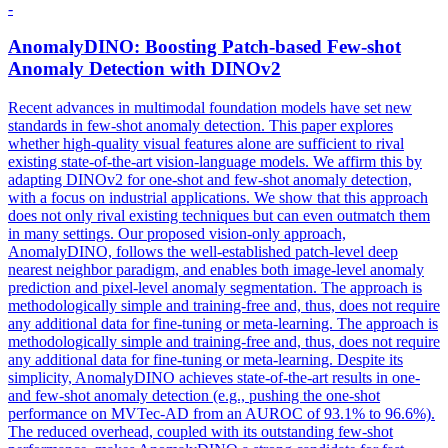
-
AnomalyDINO: Boosting Patch-based
Few
-
shot
Anomaly Detection with DINOv2
Recent advances in multimodal foundation models have set new
standards in few-shot anomaly detection. This paper explores
whether high-quality visual features alone are sufficient to rival
existing state-of-the-art vision-language models. We affirm this by
adapting DINOv2 for one-shot and few-shot anomaly detection,
with a focus on industrial applications. We show that this approach
does not only rival existing techniques but can even outmatch them
in many settings. Our proposed vision-only approach,
AnomalyDINO, follows the well-established patch-level deep
nearest neighbor paradigm, and enables both image-level anomaly
prediction and pixel-level anomaly segmentation. The approach is
methodologically simple and training-free and, thus, does not require
any additional data for fine-tuning or meta-learning. The approach is
methodologically simple and training-free and, thus, does not require
any additional data for fine-tuning or meta-learning. Despite its
simplicity, AnomalyDINO achieves state-of-the-art results in one-
and few-shot anomaly detection (e.g., pushing the one-shot
performance on MVTec-AD from an AUROC of 93.1% to 96.6%).
The reduced overhead, coupled with its outstanding
few
-
shot