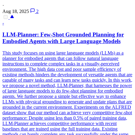
·
Aug 18, 2025
2
-
LLM-Planner:
Few
-
Shot
Grounded Planning for
Embodied Agents with Large Language Models
This study focuses on using large language models (LLMs) as a
planner for embodied agents that can follow natural language
instructions to complete complex tasks in a visually-perceived
environment. The high data cost and poor sample efficiency of
existing methods hinders the development of versatile agents that are
capable of many tasks and can learn new tasks quickly. In this work,
we propose a novel method, LLM-Planner, that harnesses the power
of large language models to do few-shot planning for embodied
agents. We further propose a simple but effective way to enhance
LLMs with physical grounding to generate and update plans that are
grounded in the current environment. Experiments on the ALFRED
dataset show that our method can achieve very competitive
few
-
shot
performance
: Despite using less than 0.5% of paired training data,
LLM-Planner achieves competitive
performance
with recent
baselines that are trained using the full training data. Existing
methods can barely complete any task successfully under the same