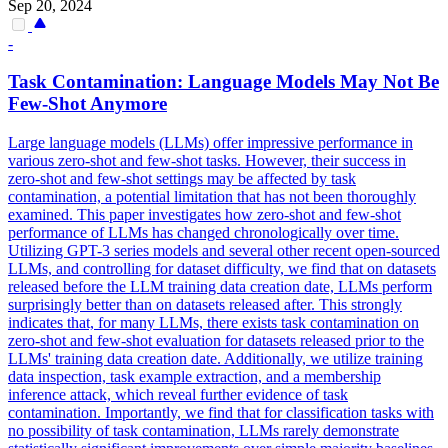
Sep 20, 2024
-
Task Contamination: Language Models May Not Be
Few
-
Shot
Anymore
Large language models (LLMs) offer impressive performance in
various zero-shot and few-shot tasks. However, their success in
zero-shot and few-shot settings may be affected by task
contamination, a potential limitation that has not been thoroughly
examined. This paper investigates how zero-
shot
and
few
-
shot
performance
of LLMs has changed chronologically over time.
Utilizing GPT-3 series models and several other recent open-sourced
LLMs, and controlling for dataset difficulty, we find that on datasets
released before the LLM training data creation date, LLMs perform
surprisingly better than on datasets released after. This strongly
indicates that, for many LLMs, there exists task contamination on
zero-shot and few-shot evaluation for datasets released prior to the
LLMs' training data creation date. Additionally, we utilize training
data inspection, task example extraction, and a membership
inference attack, which reveal further evidence of task
contamination. Importantly, we find that for classification tasks with
no possibility of task contamination, LLMs rarely demonstrate