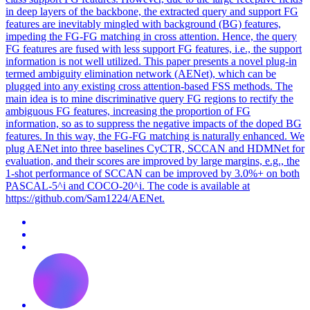
in deep layers of the backbone, the extracted query and support FG
features are inevitably mingled with background (BG) features,
impeding the FG-FG matching in cross attention. Hence, the query
FG features are fused with less support FG features, i.e., the support
information is not well utilized. This paper presents a novel plug-in
termed ambiguity elimination network (AENet), which can be
plugged into any existing cross attention-based FSS methods. The
main idea is to mine discriminative query FG regions to rectify the
ambiguous FG features, increasing the proportion of FG
information, so as to suppress the negative impacts of the doped BG
features. In this way, the FG-FG matching is naturally enhanced. We
plug AENet into three baselines CyCTR, SCCAN and HDMNet for
evaluation, and their scores are improved by large margins, e.g., the
1-shot performance of SCCAN can be improved by 3.0%+ on both
PASCAL-5^i and COCO-20^i. The code is available at
https://github.com/Sam1224/AENet.