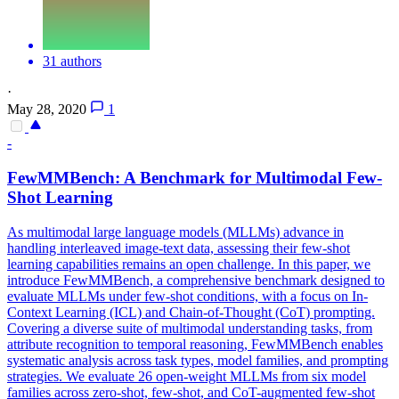
31 authors
·
May 28, 2020
1
-
FewMMBench: A Benchmark for Multimodal
Few
-
Shot
Learning
As multimodal large language models (MLLMs) advance in
handling interleaved image-text data, assessing their few-shot
learning capabilities remains an open challenge. In this paper, we
introduce FewMMBench, a comprehensive benchmark designed to
evaluate MLLMs under few-shot conditions, with a focus on In-
Context Learning (ICL) and Chain-of-Thought (CoT) prompting.
Covering a diverse suite of multimodal understanding tasks, from
attribute recognition to temporal reasoning, FewMMBench enables
systematic analysis across task types, model families, and prompting
strategies. We evaluate 26 open-weight MLLMs from six model
families across zero-shot, few-shot, and CoT-augmented few-shot