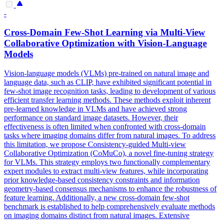
-
Cross-Domain
Few
-
Shot
Learning via Multi-View
Collaborative Optimization with Vision-Language
Models
Vision-language models (VLMs) pre-trained on natural image and
language data, such as CLIP, have exhibited significant potential in
few-shot image recognition tasks, leading to development of various
efficient transfer learning methods. These methods exploit inherent
pre-learned knowledge in VLMs and have achieved strong
performance on standard image datasets. However, their
effectiveness is often limited when confronted with cross-domain
tasks where imaging domains differ from natural images. To address
this limitation, we propose Consistency-guided Multi-view
Collaborative Optimization (CoMuCo), a novel fine-tuning strategy
for VLMs. This strategy employs two functionally complementary
expert modules to extract multi-view features, while incorporating
prior knowledge-based consistency constraints and information
geometry-based consensus mechanisms to enhance the robustness of
feature learning. Additionally, a new cross-domain few-shot
benchmark is established to help comprehensively evaluate methods
on imaging domains distinct from natural images. Extensive