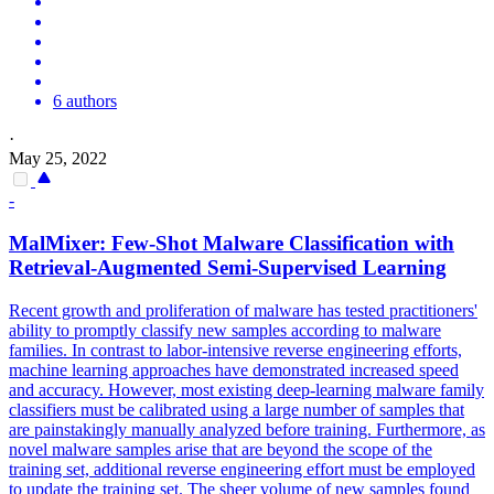
6 authors
·
May 25, 2022
-
MalMixer:
Few
-
Shot
Malware Classification with
Retrieval-Augmented Semi-Supervised Learning
Recent growth and proliferation of malware has tested practitioners'
ability to promptly classify new samples according to malware
families. In contrast to labor-intensive reverse engineering efforts,
machine learning approaches have demonstrated increased speed
and accuracy. However, most existing deep-learning malware family
classifiers must be calibrated using a large number of samples that
are painstakingly manually analyzed before training. Furthermore, as
novel malware samples arise that are beyond the scope of the
training set, additional reverse engineering effort must be employed
to update the training set. The sheer volume of new samples found