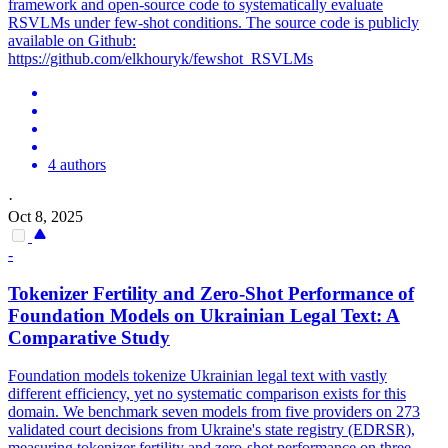
framework and open-source code to systematically evaluate
RSVLMs under few-shot conditions. The source code is publicly
available on Github:
https://github.com/elkhouryk/fewshot_RSVLMs
4 authors
·
Oct 8, 2025
-
Tokenizer Fertility and Zero-
Shot
Performance
of
Foundation Models on Ukrainian Legal Text: A
Comparative Study
Foundation models tokenize Ukrainian legal text with vastly
different efficiency, yet no systematic comparison exists for this
domain. We benchmark seven models from five providers on 273
validated court decisions from Ukraine's state registry (EDRSR),
measuring tokenizer fertility and zero-shot performance on three