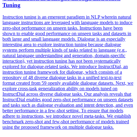
Tuning
Instruction tuning is an emergent paradigm in NLP wherein natural
language instructions are leveraged with language models to induce
zero-shot performance on unseen tasks. Instructions have been
shown to enable good performance on unseen tasks and datasets in
both large and small language models. Dialogue is an especially
interesting area to explore instruction tuning because dialogue
systems perform multiple kinds of tasks related to language (e.g.,
natural language understanding and generation, domain-specific
interaction), yet instruction tuning has not been systematically
explored for dialogue-related tasks. We introduce InstructDial, an
instruction tuning framework for dialogue, which consists of a
repository of 48 diverse dialogue tasks in a unified text-to-text
format created from 59 openly available dialogue datasets. Next, we
explore cross-task generalization ability on models tuned on
InstructDial across diverse dialogue tasks. Our analysis reveals that
InstructDial enables good zero-
shot
performance
on unseen datasets
and tasks such as dialogue evaluation and intent detection, and even
better
performance
in a
few
-
shot
setting. To ensure that models
adhere to instructions, we introduce novel meta-tasks. We establish
benchmark zero-shot and few-shot performance of models trained
using the proposed framework on multiple dialogue tasks.