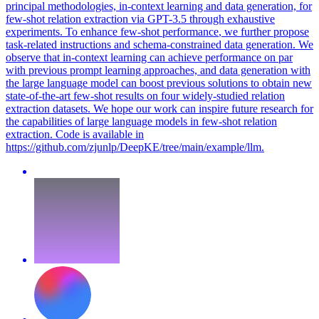
principal methodologies, in-context learning and data generation, for
few-shot relation extraction via GPT-3.5 through exhaustive
experiments. To enhance
few
-
shot
performance
, we further propose
task-related instructions and schema-constrained data generation. We
observe that in-context learning can achieve performance on par
with previous prompt learning approaches, and data generation with
the large language model can boost previous solutions to obtain new
state-of-the-art few-shot results on four widely-studied relation
extraction datasets. We hope our work can inspire future research for
the capabilities of large language models in few-shot relation
extraction. Code is available in
https://github.com/zjunlp/DeepKE/tree/main/example/llm.