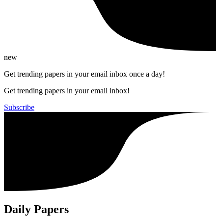
new
Get trending papers in your email inbox once a day!
Get trending papers in your email inbox!
Subscribe
Daily Papers