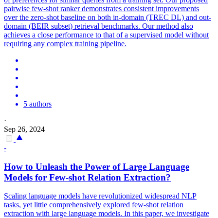
pairwise few-shot ranker demonstrates consistent improvements
over the zero-shot baseline on both in-domain (TREC DL) and out-
domain (BEIR subset) retrieval benchmarks. Our method also
achieves a close performance to that of a supervised model without
requiring any complex training pipeline.
5 authors
·
Sep 26, 2024
-
How to Unleash the Power of Large Language
Models for
Few
-
shot
Relation Extraction?
Scaling language models have revolutionized widespread NLP
tasks, yet little comprehensively explored few-shot relation
extraction with large language models. In this paper, we investigate