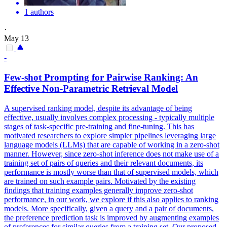
1 authors
·
May 13
-
Few
-
shot
Prompting for Pairwise Ranking: An
Effective Non-Parametric Retrieval Model
A supervised ranking model, despite its advantage of being
effective, usually involves complex processing - typically multiple
stages of task-specific pre-training and fine-tuning. This has
motivated researchers to explore simpler pipelines leveraging large
language models (LLMs) that are capable of working in a zero-shot
manner. However, since zero-shot inference does not make use of a
training set of pairs of queries and their relevant documents, its
performance is mostly worse than that of supervised models, which
are trained on such example pairs. Motivated by the existing
findings that training examples generally improve zero-
shot
performance
, in our work, we explore if this also applies to ranking
models. More specifically, given a query and a pair of documents,
the preference prediction task is improved by augmenting examples
of preferences for similar queries from a training set. Our proposed