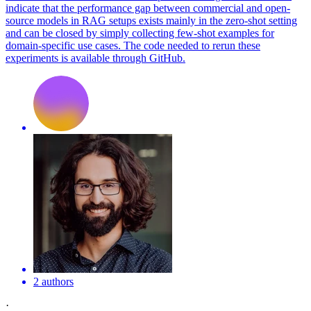
indicate that the
performance
gap between commercial and open-
source models in RAG setups exists mainly in the zero-
shot
setting
and can be closed by simply collecting
few
-
shot
examples for
domain-specific use cases. The code needed to rerun these
experiments is available through GitHub.
2 authors
·