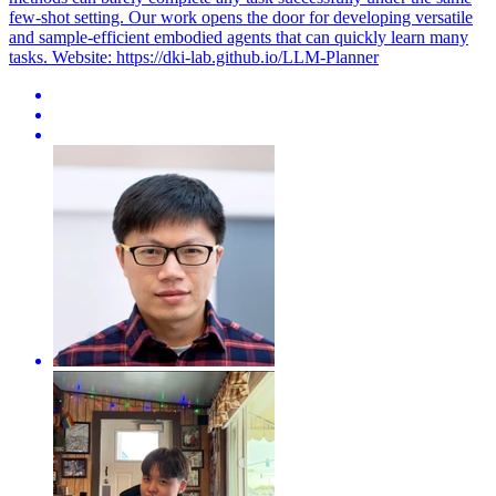
few-shot setting. Our work opens the door for developing versatile
and sample-efficient embodied agents that can quickly learn many
tasks. Website: https://dki-lab.github.io/LLM-Planner