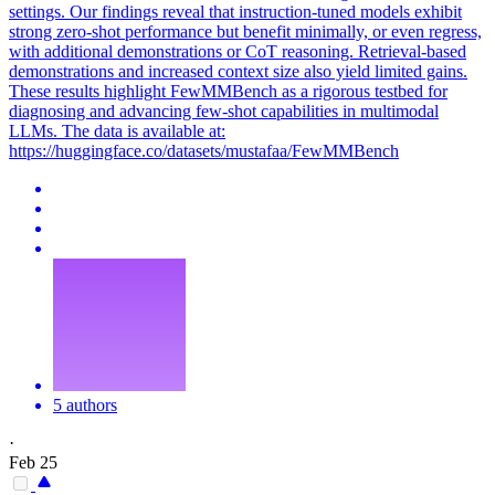
settings. Our findings reveal that instruction-tuned models exhibit
strong zero-
shot
performance
but benefit minimally, or even regress,
with additional demonstrations or CoT reasoning. Retrieval-based
demonstrations and increased context size also yield limited gains.
These results highlight FewMMBench as a rigorous testbed for
diagnosing and advancing few-shot capabilities in multimodal
LLMs. The data is available at:
https://huggingface.co/datasets/mustafaa/FewMMBench
5 authors
·
Feb 25