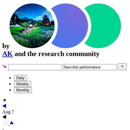
by
AK
and the research community
Daily
Weekly
Monthly
Aug 7
-