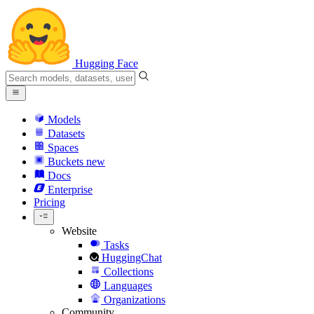
Hugging Face
Models
Datasets
Spaces
Buckets
new
Docs
Enterprise
Pricing
Website
Tasks
HuggingChat
Collections
Languages
Organizations
Community