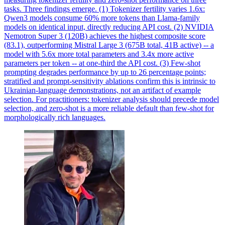
tasks. Three findings emerge. (1) Tokenizer fertility varies 1.6x:
Qwen3 models consume 60% more tokens than Llama-family
models on identical input, directly reducing API cost. (2) NVIDIA
Nemotron Super 3 (120B) achieves the highest composite score
(83.1), outperforming Mistral Large 3 (675B total, 41B active) -- a
model with 5.6x more total parameters and 3.4x more active
parameters per token -- at one-third the API cost. (3)
Few
-
shot
prompting degrades
performance
by up to 26 percentage points;
stratified and prompt-sensitivity ablations confirm this is intrinsic to
Ukrainian-language demonstrations, not an artifact of example
selection. For practitioners: tokenizer analysis should precede model
selection, and zero-shot is a more reliable default than few-shot for
morphologically rich languages.