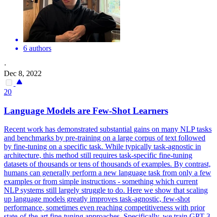
6 authors
·
Dec 8, 2022
20
Language Models are
Few
-
Shot
Learners
Recent work has demonstrated substantial gains on many NLP tasks
and benchmarks by pre-training on a large corpus of text followed
by fine-tuning on a specific task. While typically task-agnostic in
architecture, this method still requires task-specific fine-tuning
datasets of thousands or tens of thousands of examples. By contrast,
humans can generally perform a new language task from only a few
examples or from simple instructions - something which current
NLP systems still largely struggle to do. Here we show that scaling
up language models greatly improves task-agnostic,
few
-
shot
performance
, sometimes even reaching competitiveness with prior
state-of-the-art fine-tuning approaches. Specifically, we train GPT-3,