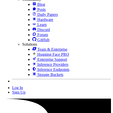
Blog
Posts
Daily Papers
Hardware
Learn
Discord
Forum
GitHub
Solutions
Team & Enterprise
Hugging Face PRO
Enterprise Support
Inference Providers
Inference Endpoints
Storage Buckets
Log In
Sign Up