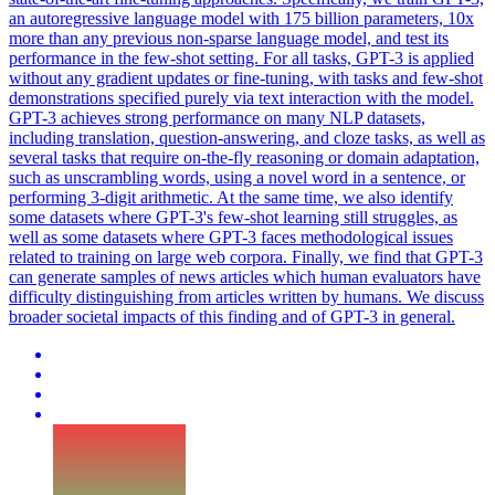
an autoregressive language model with 175 billion parameters, 10x
more than any previous non-sparse language model, and test its
performance in the few-shot setting. For all tasks, GPT-3 is applied
without any gradient updates or fine-tuning, with tasks and few-shot
demonstrations specified purely via text interaction with the model.
GPT-3 achieves strong performance on many NLP datasets,
including translation, question-answering, and cloze tasks, as well as
several tasks that require on-the-fly reasoning or domain adaptation,
such as unscrambling words, using a novel word in a sentence, or
performing 3-digit arithmetic. At the same time, we also identify
some datasets where GPT-3's few-shot learning still struggles, as
well as some datasets where GPT-3 faces methodological issues
related to training on large web corpora. Finally, we find that GPT-3
can generate samples of news articles which human evaluators have
difficulty distinguishing from articles written by humans. We discuss
broader societal impacts of this finding and of GPT-3 in general.