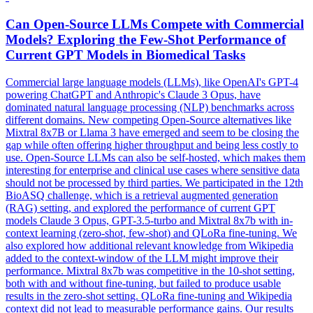
Can Open-Source LLMs Compete with Commercial
Models? Exploring the
Few
-
Shot
Performance
of
Current GPT Models in Biomedical Tasks
Commercial large language models (LLMs), like OpenAI's GPT-4
powering ChatGPT and Anthropic's Claude 3 Opus, have
dominated natural language processing (NLP) benchmarks across
different domains. New competing Open-Source alternatives like
Mixtral 8x7B or Llama 3 have emerged and seem to be closing the
gap while often offering higher throughput and being less costly to
use. Open-Source LLMs can also be self-hosted, which makes them
interesting for enterprise and clinical use cases where sensitive data
should not be processed by third parties. We participated in the 12th
BioASQ challenge, which is a retrieval augmented generation
(RAG) setting, and explored the performance of current GPT
models Claude 3 Opus, GPT-3.5-turbo and Mixtral 8x7b with in-
context learning (zero-shot, few-shot) and QLoRa fine-tuning. We
also explored how additional relevant knowledge from Wikipedia
added to the context-window of the LLM might improve their
performance. Mixtral 8x7b was competitive in the 10-shot setting,
both with and without fine-tuning, but failed to produce usable
results in the zero-shot setting. QLoRa fine-tuning and Wikipedia
context did not lead to measurable performance gains. Our results