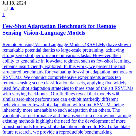
Jul 18, 2024
1
Few
-
Shot
Adaptation Benchmark for Remote
Sensing Vision-Language Models
Remote Sensing Vision-Language Models (RSVLMs) have shown
remarkable potential thanks to large-scale pretraining, achieving
strong zero-shot performance on various tasks. However, their
ability to generalize in low-data regimes, such as few-shot learning,
remains insufficiently explored. In this work, we present the first
structured benchmark for evaluating few-shot adaptation methods on
RSVLMs. We conduct comprehensive experiments across ten
remote sensing scene classification datasets, applying five widely
used few-shot adaptation strategies to three state-of-the-art RSVLMs
with varying backbones. Our findings reveal that models with
similar zero-
shot
performance
can exhibit markedly different
behavior under
few
-
shot
adaptation, with some RSVLMs being
inherently more amenable to such adaptation than others. The
variability of performance and the absence of a clear winner among
existing methods highlight the need for the development of more
robust methods for few-shot adaptation tailored to RS. To facilitate
future research, we provide a reproducible benchmarking