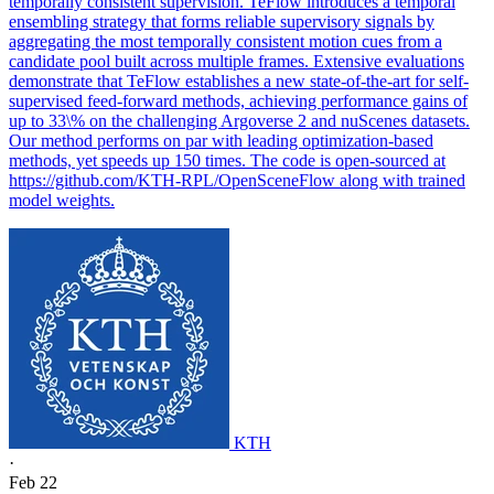
temporally consistent supervision. TeFlow introduces a temporal
ensembling strategy that forms reliable supervisory signals by
aggregating the most temporally consistent motion cues from a
candidate pool built across multiple frames. Extensive evaluations
demonstrate that TeFlow establishes a new state-of-the-art for self-
supervised feed-forward methods, achieving performance gains of
up to 33\% on the challenging Argoverse 2 and nuScenes datasets.
Our method performs on par with leading optimization-based
methods, yet speeds up 150 times. The code is open-sourced at
https://github.com/KTH-RPL/OpenSceneFlow along with trained
model weights.
KTH
·
Feb 22