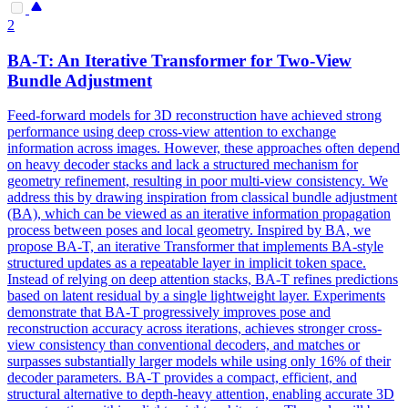
2
BA-T: An Iterative Transformer for Two-View
Bundle Adjustment
Feed
-
forward
models
for 3D reconstruction have achieved strong
performance using deep cross-view attention to exchange
information across images. However, these approaches often depend
on heavy decoder stacks and lack a structured mechanism for
geometry refinement, resulting in poor multi-view consistency. We
address this by drawing inspiration from classical bundle adjustment
(BA), which can be viewed as an iterative information propagation
process between poses and local geometry. Inspired by BA, we
propose BA-T, an iterative Transformer that implements BA-style
structured updates as a repeatable layer in implicit token space.
Instead of relying on deep attention stacks, BA-T refines predictions
based on latent residual by a single lightweight layer. Experiments
demonstrate that BA-T progressively improves pose and
reconstruction accuracy across iterations, achieves stronger cross-
view consistency than conventional decoders, and matches or
surpasses substantially larger models while using only 16% of their
decoder parameters. BA-T provides a compact, efficient, and
structural alternative to depth-heavy attention, enabling accurate 3D