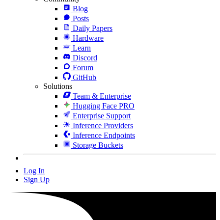
Blog
Posts
Daily Papers
Hardware
Learn
Discord
Forum
GitHub
Solutions
Team & Enterprise
Hugging Face PRO
Enterprise Support
Inference Providers
Inference Endpoints
Storage Buckets
Log In
Sign Up