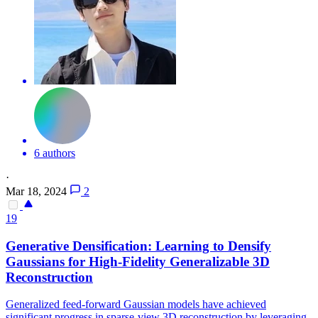
6 authors
·
Mar 18, 2024
2
19
Generative Densification: Learning to Densify
Gaussians for High-Fidelity Generalizable 3D
Reconstruction
Generalized feed-forward Gaussian models have achieved
significant progress in sparse-view 3D reconstruction by leveraging