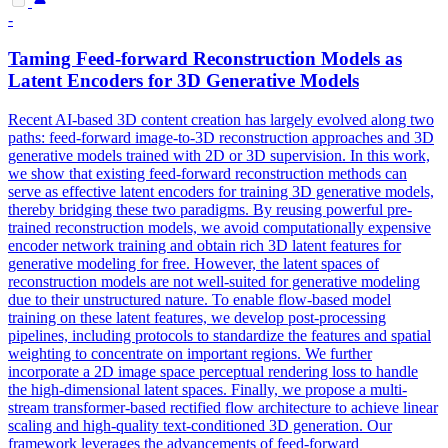
-
Taming
Feed
-
forward
Reconstruction
Models
as
Latent Encoders for 3D Generative
Models
Recent AI-based 3D content creation has largely evolved along two
paths:
feed
-
forward
image-to-3D reconstruction approaches and 3D
generative
models
trained with 2D or 3D supervision. In this work,
we show that existing feed-forward reconstruction methods can
serve as effective latent encoders for training 3D generative models,
thereby bridging these two paradigms. By reusing powerful pre-
trained reconstruction models, we avoid computationally expensive
encoder network training and obtain rich 3D latent features for
generative modeling for free. However, the latent spaces of
reconstruction models are not well-suited for generative modeling
due to their unstructured nature. To enable flow-based model
training on these latent features, we develop post-processing
pipelines, including protocols to standardize the features and spatial
weighting to concentrate on important regions. We further
incorporate a 2D image space perceptual rendering loss to handle
the high-dimensional latent spaces. Finally, we propose a multi-
stream transformer-based rectified flow architecture to achieve linear
scaling and high-quality text-conditioned 3D generation. Our
framework leverages the advancements of feed-forward