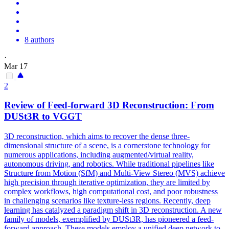
8 authors
·
Mar 17
2
Review of
Feed
-
forward
3D Reconstruction: From
DUSt3R to VGGT
3D reconstruction, which aims to recover the dense three-
dimensional structure of a scene, is a cornerstone technology for
numerous applications, including augmented/virtual reality,
autonomous driving, and robotics. While traditional pipelines like
Structure from Motion (SfM) and Multi-View Stereo (MVS) achieve
high precision through iterative optimization, they are limited by
complex workflows, high computational cost, and poor robustness
in challenging scenarios like texture-less regions. Recently, deep
learning has catalyzed a paradigm shift in 3D reconstruction. A new
family of models, exemplified by DUSt3R, has pioneered a feed-
forward approach. These models employ a unified deep network to