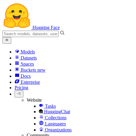
Hugging Face
Models
Datasets
Spaces
Buckets
new
Docs
Enterprise
Pricing
Website
Tasks
HuggingChat
Collections
Languages
Organizations
Community