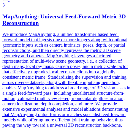
3
MapAnything: Universal
Feed
-
Forward
Metric 3D
Reconstruction
We introduce MapAnything, a unified transformer-based feed-
forward model that ingests one or more images along with optional
geometric inputs such as camera intrinsics, poses, depth, or partial
reconstructions, and then directly regresses the metric 3D scene
geometry and cameras. MapAnything leverages a factored
representation of multi-view scene geometry, i.e., a collection of
depth maps, local ray maps, camera poses, and a metric scale factor
that effectively upgrades local reconstructions into a globally
consistent metric frame. Standardizing the supervision and training
across diverse datasets, along with flexible input augmentation,
enables MapAnything to address a broad range of 3D vision tasks in
a single feed-forward pass, including uncalibrated structure-from-
motion, calibrated multi-view stereo, monocular depth estimation,
camera localization, depth completion, and more. We provide
extensive experimental analyses and
model
ablations demonstrating
that MapAnything outperforms or matches specialist
feed
-
forward
models
while offering more efficient joint training behavior, thus
paving the way toward a universal 3D reconstruction backbone.