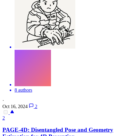
8 authors
·
Oct 16, 2024
2
2
PAGE-4D: Disentangled Pose and Geometry