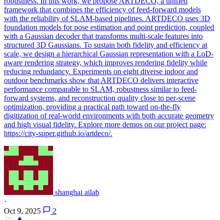
robustness. In this work, we propose ARTDECO, a unified
framework that combines the efficiency of feed-forward models
with the reliability of SLAM-based pipelines. ARTDECO uses 3D
foundation models for pose estimation and point prediction, coupled
with a Gaussian decoder that transforms multi-scale features into
structured 3D Gaussians. To sustain both fidelity and efficiency at
scale, we design a hierarchical Gaussian representation with a LoD-
aware rendering strategy, which improves rendering fidelity while
reducing redundancy. Experiments on eight diverse indoor and
outdoor benchmarks show that ARTDECO delivers interactive
performance comparable to SLAM, robustness similar to feed-
forward systems, and reconstruction quality close to per-scene
optimization, providing a practical path toward on-the-fly
digitization of real-world environments with both accurate geometry
and high visual fidelity. Explore more demos on our project page:
https://city-super.github.io/artdeco/.
shanghai ailab
·
Oct 9, 2025
2