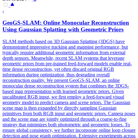
-
GeoGS-SLAM: Online Monocular Reconstruction
Using Gaussian Splatting with Geometric Priors
SLAM methods based on 3D Gaussian Splatting (3DGS) have
demonstrated impressive tracking and mapping performance, but
typically require additional geometric information from external
depth sensors. Meanwhile, recent SLAM systems that leverage
geometric priors from pre-trained
feed
-
forward
models
enable real-
time dense reconstruction, yet often discard original RGB
information during optimization, thus degrading overall
reconstruction quality. We present GeoGS-SLAM, an online
monocular dense reconstruction system that combines the 3DGS-
based map representation with learned geometric priors. Given
uncalibrated RGB input, we first employ a feed-forward visual
geometry model to predict camera and scene priors. The Gaussian
scene map is then expanded by directly sampling Gaussian
primitives from both RGB input and geometric priors. Camera poses
and the scene map are jointly optimized through a coarse-to-fine
strategy that minimizes both photometric and geometric losses. To
ensure global consistency, we further incorporate online loop closure
detection and pose graph optimization. Extensive experiments across