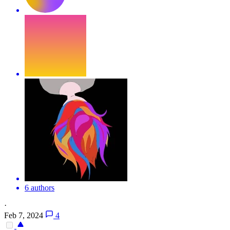
6 authors
·
Feb 7, 2024
4