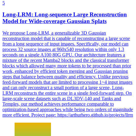
5
Long-LRM: Long-sequence Large Reconstruction
Model
for Wide-coverage Gaussian Splats
We propose Long-LRM, a generalizable 3D Gaussian
reconstruction model that is capable of reconstructing a large scene
from a long sequence of input images. Specifically, our model can
process 32 source images at 960x540 resolution within only 1.3
seconds on a single A100 80G GPU. Our architecture features a
mixture of the recent Mamba2 blocks and the classical transformer
blocks which allowed many more tokens to be processed than prior
work, enhanced by efficient token merging and Gaussian pruning
steps that balance between quality and efficiency. Unlike previous
feed
-
forward
models
that are limited to processing 1~4 input images
and can only reconstruct a small portion of a large scene, Long-
LRM reconstructs the entire scene in a single
feed
-
forward
step. On
large-scale scene datasets such as DL3DV-140 and Tanks and
Temples, our method achieves performance comparable to
optimization-based approaches while being two orders of magnitude
more efficient. Project page: https://arthurhero.github.io/projects/llrm