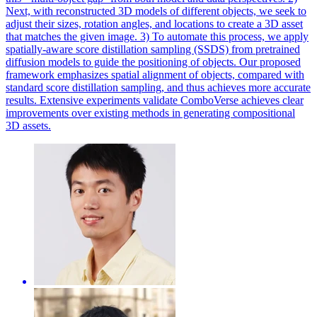
Next, with reconstructed 3D models of different objects, we seek to
adjust their sizes, rotation angles, and locations to create a 3D asset
that matches the given image. 3) To automate this process, we apply
spatially-aware score distillation sampling (SSDS) from pretrained
diffusion models to guide the positioning of objects. Our proposed
framework emphasizes spatial alignment of objects, compared with
standard score distillation sampling, and thus achieves more accurate
results. Extensive experiments validate ComboVerse achieves clear
improvements over existing methods in generating compositional
3D assets.