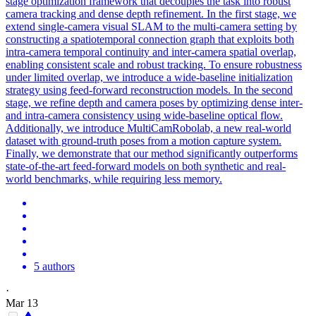
stage optimization framework that decouples the task into robust
camera tracking and dense depth refinement. In the first stage, we
extend single-camera visual SLAM to the multi-camera setting by
constructing a spatiotemporal connection graph that exploits both
intra-camera temporal continuity and inter-camera spatial overlap,
enabling consistent scale and robust tracking. To ensure robustness
under limited overlap, we introduce a wide-baseline initialization
strategy using feed-forward reconstruction models. In the second
stage, we refine depth and camera poses by optimizing dense inter-
and intra-camera consistency using wide-baseline optical flow.
Additionally, we introduce MultiCamRobolab, a new real-world
dataset with ground-truth poses from a motion capture system.
Finally, we demonstrate that our method significantly outperforms
state-of-the-art
feed
-
forward
models
on both synthetic and real-
world benchmarks, while requiring less memory.
5 authors
·
Mar 13