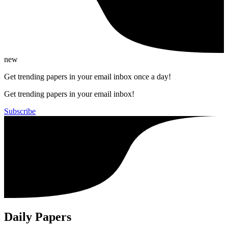
new
Get trending papers in your email inbox once a day!
Get trending papers in your email inbox!
Subscribe
Daily Papers