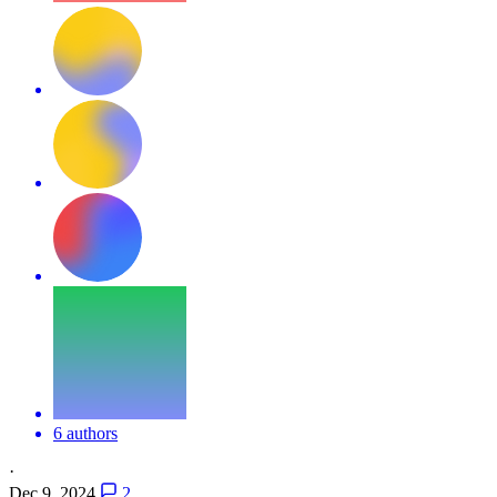
6 authors
·
Dec 9, 2024
2