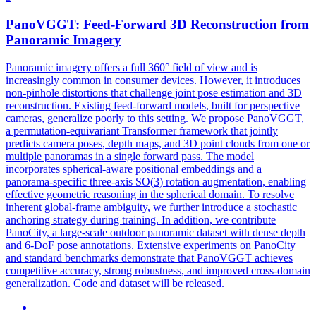
PanoVGGT:
Feed
-
Forward
3D Reconstruction from
Panoramic Imagery
Panoramic imagery offers a full 360° field of view and is
increasingly common in consumer devices. However, it introduces
non-pinhole distortions that challenge joint pose estimation and 3D
reconstruction. Existing
feed
-
forward
models
, built for perspective
cameras, generalize poorly to this setting. We propose PanoVGGT,
a permutation-equivariant Transformer framework that jointly
predicts camera poses, depth maps, and 3D point clouds from one or
multiple panoramas in a single forward pass. The model
incorporates spherical-aware positional embeddings and a
panorama-specific three-axis SO(3) rotation augmentation, enabling
effective geometric reasoning in the spherical domain. To resolve
inherent global-frame ambiguity, we further introduce a stochastic
anchoring strategy during training. In addition, we contribute
PanoCity, a large-scale outdoor panoramic dataset with dense depth
and 6-DoF pose annotations. Extensive experiments on PanoCity
and standard benchmarks demonstrate that PanoVGGT achieves
competitive accuracy, strong robustness, and improved cross-domain
generalization. Code and dataset will be released.