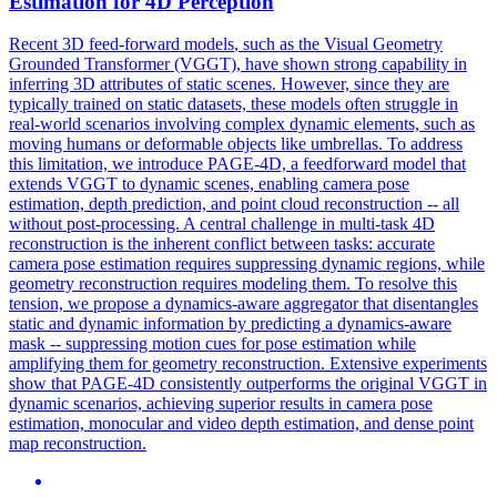
Estimation for 4D Perception
Recent 3D
feed
-
forward
models
, such as the Visual Geometry
Grounded Transformer (VGGT), have shown strong capability in
inferring 3D attributes of static scenes. However, since they are
typically trained on static datasets, these models often struggle in
real-world scenarios involving complex dynamic elements, such as
moving humans or deformable objects like umbrellas. To address
this limitation, we introduce PAGE-4D, a feedforward model that
extends VGGT to dynamic scenes, enabling camera pose
estimation, depth prediction, and point cloud reconstruction -- all
without post-processing. A central challenge in multi-task 4D
reconstruction is the inherent conflict between tasks: accurate
camera pose estimation requires suppressing dynamic regions, while
geometry reconstruction requires modeling them. To resolve this
tension, we propose a dynamics-aware aggregator that disentangles
static and dynamic information by predicting a dynamics-aware
mask -- suppressing motion cues for pose estimation while
amplifying them for geometry reconstruction. Extensive experiments
show that PAGE-4D consistently outperforms the original VGGT in
dynamic scenarios, achieving superior results in camera pose
estimation, monocular and video depth estimation, and dense point
map reconstruction.