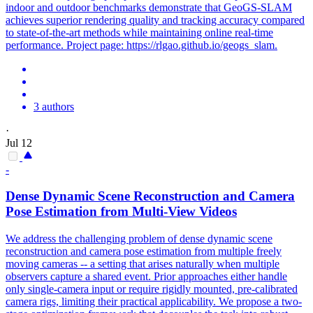
indoor and outdoor benchmarks demonstrate that GeoGS-SLAM
achieves superior rendering quality and tracking accuracy compared
to state-of-the-art methods while maintaining online real-time
performance. Project page: https://rlgao.github.io/geogs_slam.
3 authors
·
Jul 12
-
Dense Dynamic Scene Reconstruction and Camera
Pose Estimation from Multi-View Videos
We address the challenging problem of dense dynamic scene
reconstruction and camera pose estimation from multiple freely
moving cameras -- a setting that arises naturally when multiple
observers capture a shared event. Prior approaches either handle
only single-camera input or require rigidly mounted, pre-calibrated
camera rigs, limiting their practical applicability. We propose a two-