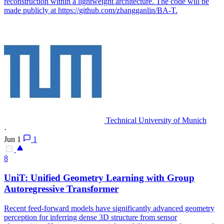
reconstruction within a lightweight architecture. The code will be
made publicly at https://github.com/zhangganlin/BA-T.
Technical University of Munich
·
Jun 1
1
8
UniT: Unified Geometry Learning with Group
Autoregressive Transformer
Recent
feed
-
forward
models
have significantly advanced geometry
perception for inferring dense 3D structure from sensor