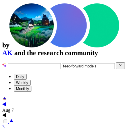
by
AK
and the research community
Daily
Weekly
Monthly
Aug 7
3