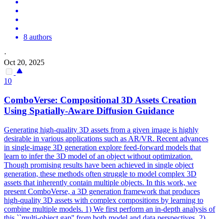
8 authors
·
Oct 20, 2025
10
ComboVerse: Compositional 3D Assets Creation
Using Spatially-Aware Diffusion Guidance
Generating high-quality 3D assets from a given image is highly
desirable in various applications such as AR/VR. Recent advances
in single-image 3D generation explore
feed
-
forward
models
that
learn to infer the 3D
model
of an object without optimization.
Though promising results have been achieved in single object
generation, these methods often struggle to model complex 3D
assets that inherently contain multiple objects. In this work, we
present ComboVerse, a 3D generation framework that produces
high-quality 3D assets with complex compositions by learning to
combine multiple models. 1) We first perform an in-depth analysis of
this ``multi-object gap'' from both model and data perspectives. 2)