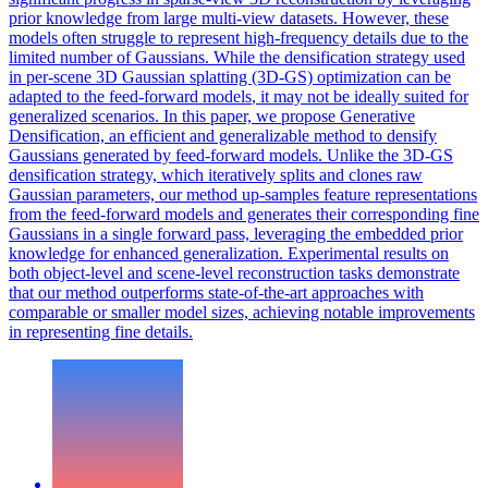
prior knowledge from large multi-view datasets. However, these
models often struggle to represent high-frequency details due to the
limited number of Gaussians. While the densification strategy used
in per-scene 3D Gaussian splatting (3D-GS) optimization can be
adapted to the
feed
-
forward
models
, it may not be ideally suited for
generalized scenarios. In this paper, we propose Generative
Densification, an efficient and generalizable method to densify
Gaussians generated by feed-forward models. Unlike the 3D-GS
densification strategy, which iteratively splits and clones raw
Gaussian parameters, our method up-samples feature representations
from the feed-forward models and generates their corresponding fine
Gaussians in a single forward pass, leveraging the embedded prior
knowledge for enhanced generalization. Experimental results on
both object-level and scene-level reconstruction tasks demonstrate
that our method outperforms state-of-the-art approaches with
comparable or smaller model sizes, achieving notable improvements
in representing fine details.