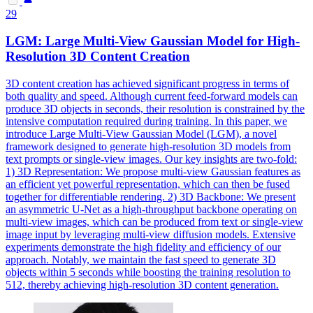
29
LGM: Large Multi-View Gaussian
Model
for High-
Resolution 3D Content Creation
3D content creation has achieved significant progress in terms of
both quality and speed. Although current
feed
-
forward
models
can
produce 3D objects in seconds, their resolution is constrained by the
intensive computation required during training. In this paper, we
introduce Large Multi-View Gaussian Model (LGM), a novel
framework designed to generate high-resolution 3D models from
text prompts or single-view images. Our key insights are two-fold:
1) 3D Representation: We propose multi-view Gaussian features as
an efficient yet powerful representation, which can then be fused
together for differentiable rendering. 2) 3D Backbone: We present
an asymmetric U-Net as a high-throughput backbone operating on
multi-view images, which can be produced from text or single-view
image input by leveraging multi-view diffusion models. Extensive
experiments demonstrate the high fidelity and efficiency of our
approach. Notably, we maintain the fast speed to generate 3D
objects within 5 seconds while boosting the training resolution to
512, thereby achieving high-resolution 3D content generation.