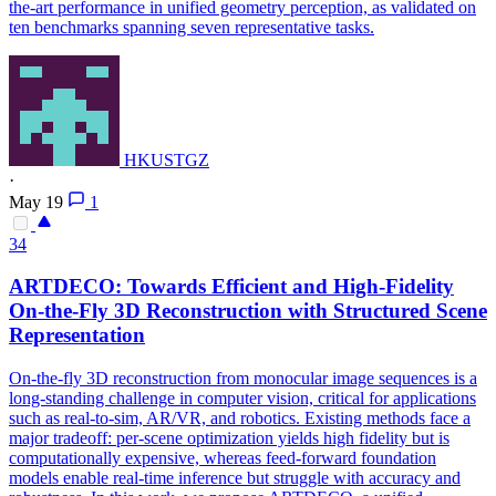
the-art performance in unified geometry perception, as validated on
ten benchmarks spanning seven representative tasks.
HKUSTGZ
·
May 19
1
34
ARTDECO: Towards Efficient and High-Fidelity
On-the-Fly 3D Reconstruction with Structured Scene
Representation
On-the-fly 3D reconstruction from monocular image sequences is a
long-standing challenge in computer vision, critical for applications
such as real-to-sim, AR/VR, and robotics. Existing methods face a
major tradeoff: per-scene optimization yields high fidelity but is
computationally expensive, whereas feed-forward foundation
models enable real-time inference but struggle with accuracy and