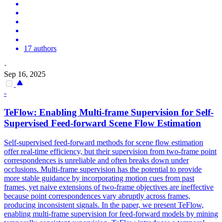
17 authors
·
Sep 16, 2025
-
TeFlow: Enabling Multi-frame Supervision for Self-
Supervised
Feed
-
forward
Scene Flow Estimation
Self-supervised feed-forward methods for scene flow estimation
offer real-time efficiency, but their supervision from two-frame point
correspondences is unreliable and often breaks down under
occlusions. Multi-frame supervision has the potential to provide
more stable guidance by incorporating motion cues from past
frames, yet naive extensions of two-frame objectives are ineffective
because point correspondences vary abruptly across frames,
producing inconsistent signals. In the paper, we present TeFlow,
enabling multi-frame supervision for
feed
-
forward
models
by mining