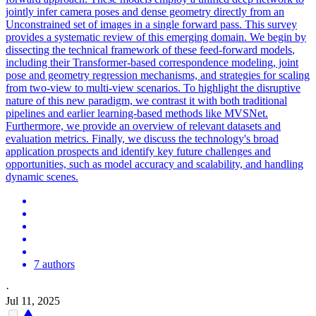
jointly infer camera poses and dense geometry directly from an
Unconstrained set of images in a single forward pass. This survey
provides a systematic review of this emerging domain. We begin by
dissecting the technical framework of these
feed
-
forward
models
,
including their Transformer-based correspondence
model
ing, joint
pose and geometry regression mechanisms, and strategies for scaling
from two-view to multi-view scenarios. To highlight the disruptive
nature of this new paradigm, we contrast it with both traditional
pipelines and earlier learning-based methods like MVSNet.
Furthermore, we provide an overview of relevant datasets and
evaluation metrics. Finally, we discuss the technology's broad
application prospects and identify key future challenges and
opportunities, such as model accuracy and scalability, and handling
dynamic scenes.
7 authors
·
Jul 11, 2025