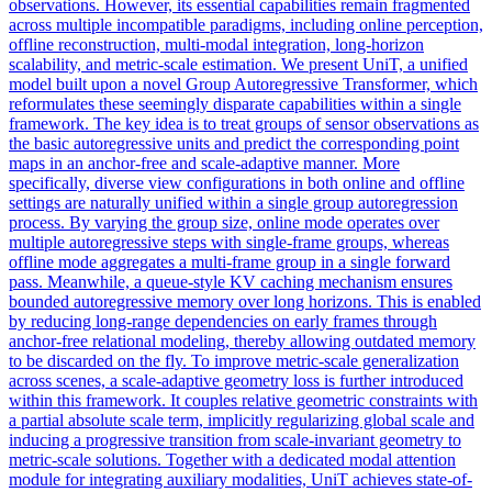
observations. However, its essential capabilities remain fragmented
across multiple incompatible paradigms, including online perception,
offline reconstruction, multi-modal integration, long-horizon
scalability, and metric-scale estimation. We present UniT, a unified
model built upon a novel Group Autoregressive Transformer, which
reformulates these seemingly disparate capabilities within a single
framework. The key idea is to treat groups of sensor observations as
the basic autoregressive units and predict the corresponding point
maps in an anchor-free and scale-adaptive manner. More
specifically, diverse view configurations in both online and offline
settings are naturally unified within a single group autoregression
process. By varying the group size, online mode operates over
multiple autoregressive steps with single-frame groups, whereas
offline mode aggregates a multi-frame group in a single forward
pass. Meanwhile, a queue-style KV caching mechanism ensures
bounded autoregressive memory over long horizons. This is enabled
by reducing long-range dependencies on early frames through
anchor-free relational modeling, thereby allowing outdated memory
to be discarded on the fly. To improve metric-scale generalization
across scenes, a scale-adaptive geometry loss is further introduced
within this framework. It couples relative geometric constraints with
a partial absolute scale term, implicitly regularizing global scale and
inducing a progressive transition from scale-invariant geometry to
metric-scale solutions. Together with a dedicated modal attention
module for integrating auxiliary modalities, UniT achieves state-of-