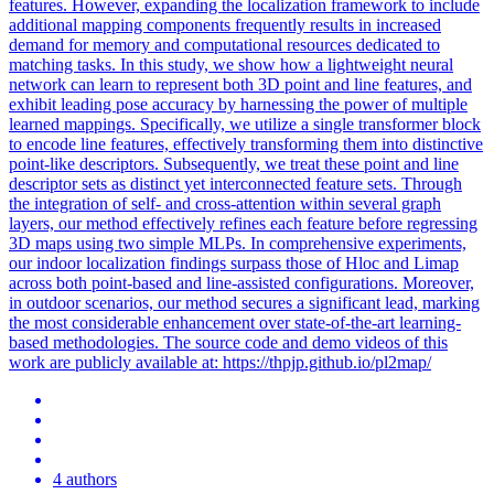
features. However, expanding the localization framework to include
additional mapping components frequently results in increased
demand for memory and computational resources dedicated to
matching tasks. In this study, we show how a lightweight neural
network can learn to represent both 3D point and line features, and
exhibit leading pose accuracy by harnessing the power of multiple
learned mappings.
Specifically, we utilize a single transformer block
to encode line features, effectively transforming them into distinctive
point-like descriptors.
Subsequently, we treat these point and line
descriptor sets as distinct yet interconnected feature sets. Through
the integration of self- and cross-attention within several graph
layers, our method effectively refines each feature before regressing
3D maps using two simple MLPs. In comprehensive experiments,
our indoor localization findings surpass those of Hloc and Limap
across both point-based and line-assisted configurations. Moreover,
in outdoor scenarios, our method secures a significant lead, marking
the most considerable enhancement over state-of-the-art learning-
based methodologies. The source code and demo videos of this
work are publicly available at: https://thpjp.github.io/pl2map/
4 authors