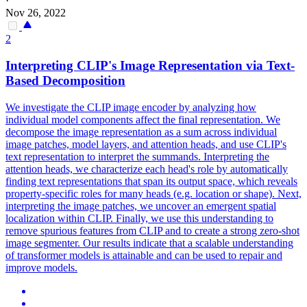
·
Nov 26, 2022
2
Interpreting CLIP's Image Representation via Text-
Based Decomposition
We investigate the CLIP image encoder by analyzing how
individual model components affect the final representation. We
decompose the image representation as a sum across individual
image patches, model layers, and attention heads, and use CLIP's
text representation to interpret the summands. Interpreting the
attention heads, we characterize each head's role by automatically
finding text representations that span its output space, which reveals
property-specific roles for many heads (e.g.
location or shape).
Next,
interpreting the image patches, we uncover an emergent spatial
localization within CLIP. Finally, we use this understanding to
remove spurious features from CLIP and to create a strong zero-shot
image segmenter. Our results indicate that a scalable understanding
of transformer models is attainable and can be used to repair and
improve models.