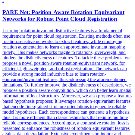
-
PARE-Net: Position-Aware Rotation-Equivariant
Networks for Robust Point Cloud Registration
Learning rotation-invariant distinctive features is a fundamental
requirement for point cloud registration. Existing methods often use
rotation-sensitive networks to extract features, while employing
rotation augmentation to learn an approximate invariant mapping
rudely. This makes networks fragile to rotations, overweight, and
hinders the distinctiveness of features. To tackle these problems, we
propose a novel position-aware rotation-equivariant network, for
efficient, light-weighted, and robust registration. The network can
provide a strong model inductive bias to learn rotation-
equivariant/invariant features, thus addressing the aforementioned
limitations. To further improve the distinctiveness of descriptors, we
propose a position-aware convolution, which can better learn spatial
information of local structures.
Moreover, we also propose a feature-
based hypothesis proposer.
It leverages rotation-equivariant features
that encode fine-grained structure orientations to generate reliable
model hypotheses. Each correspondence can generate a hypothesis,
thus it is more efficient than classic estimators that require multiple
reliable correspondences. Accordingly, a contrastive rotation loss is
presented to enhance the robustness of rotation-equivariant features
against data degradation. Extensive experiments on indoor and