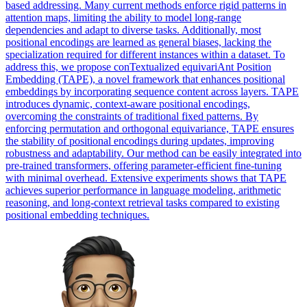
based addressing. Many current methods enforce rigid patterns in
attention maps, limiting the ability to model long-range
dependencies and adapt to diverse tasks. Additionally, most
positional encodings are learned as general biases, lacking the
specialization required for different instances within a dataset. To
address this, we propose conTextualized equivariAnt Position
Embedding (TAPE), a novel framework that enhances positional
embeddings by incorporating sequence content across layers.
TAPE
introduces dynamic, context-aware positional encodings,
overcoming the constraints of traditional fixed patterns.
By
enforcing permutation and orthogonal equivariance, TAPE ensures
the stability of positional encodings during updates, improving
robustness and adaptability. Our method can be easily integrated into
pre-trained transformers, offering parameter-efficient fine-tuning
with minimal overhead. Extensive experiments shows that TAPE
achieves superior performance in language modeling, arithmetic
reasoning, and long-context retrieval tasks compared to existing
positional embedding techniques.