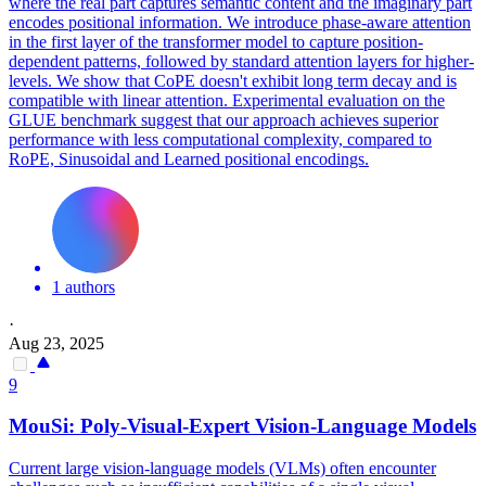
where the real part captures semantic content and the imaginary part
encodes positional information.
We introduce phase-aware attention
in the first layer of the transformer model to capture position-
dependent patterns, followed by standard attention layers for higher-
levels. We show that CoPE doesn't exhibit long term decay and is
compatible with linear attention. Experimental evaluation on the
GLUE benchmark suggest that our approach achieves superior
performance with less computational complexity, compared to
RoPE, Sinusoidal and Learned positional encodings.
1 authors
·
Aug 23, 2025
9
MouSi: Poly-Visual-Expert Vision-Language Models
Current large vision-language models (VLMs) often encounter