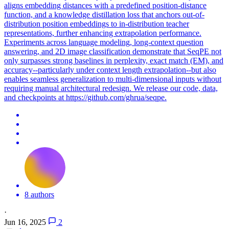
aligns embedding distances with a predefined position-distance
function, and a knowledge distillation loss that anchors out-of-
distribution position embeddings to in-distribution teacher
representations, further enhancing extrapolation performance.
Experiments across language modeling, long-context question
answering, and 2D image classification demonstrate that SeqPE not
only surpasses strong baselines in perplexity, exact match (EM), and
accuracy--particularly under context length extrapolation--but also
enables seamless generalization to multi-dimensional inputs without
requiring manual architectural redesign. We release our code, data,
and checkpoints at https://github.com/ghrua/seqpe.
8 authors
·
Jun 16, 2025
2