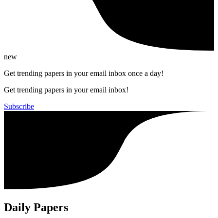
new
Get trending papers in your email inbox once a day!
Get trending papers in your email inbox!
Subscribe
Daily Papers