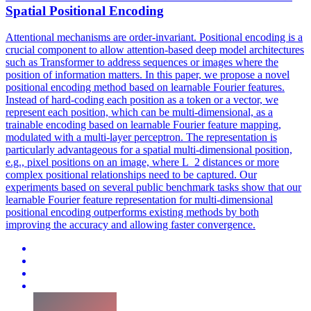
Spatial Positional Encoding
Attentional mechanisms are order-invariant. Positional encoding is a
crucial component to allow attention-based deep model architectures
such as Transformer to address sequences or images where the
position of information matters.
In this paper, we propose a novel
positional encoding method based on learnable Fourier features.
Instead of hard-coding each position as a token or a vector, we
represent each position, which can be multi-dimensional, as a
trainable encoding based on learnable Fourier feature mapping,
modulated with a multi-layer perceptron. The representation is
particularly advantageous for a spatial multi-dimensional position,
e.g., pixel positions on an image, where L_2 distances or more
complex positional relationships need to be captured. Our
experiments based on several public benchmark tasks show that our
learnable Fourier feature representation for multi-dimensional
positional encoding outperforms existing methods by both
improving the accuracy and allowing faster convergence.