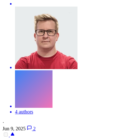
4 authors
·
Jun 9, 2025
2