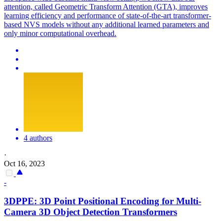
attention, called Geometric Transform Attention (GTA), improves
learning efficiency and performance of state-of-the-art transformer-
based NVS models without any additional learned parameters and
only minor computational overhead.
4 authors
·
Oct 16, 2023
-
3DPPE: 3D Point Positional Encoding for Multi-
Camera 3D Object Detection Transformers