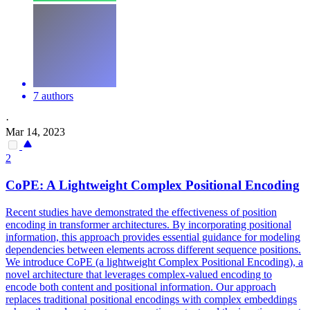
7 authors
·
Mar 14, 2023
2
CoPE: A Lightweight Complex Positional Encoding
Recent studies have demonstrated the effectiveness of position
encoding in transformer architectures. By incorporating positional
information, this approach provides essential guidance for modeling
dependencies between elements across different sequence positions.
We introduce CoPE (a lightweight Complex Positional Encoding), a
novel architecture that leverages complex-valued encoding to
encode both content and positional information.
Our approach
replaces traditional positional encodings with complex embeddings