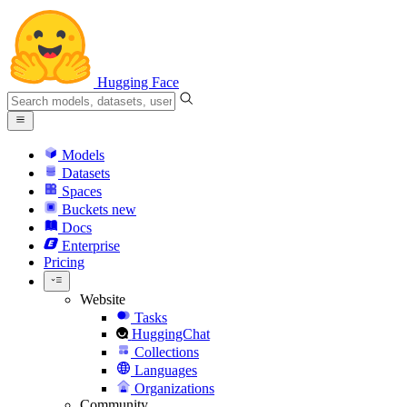
Hugging Face
Models
Datasets
Spaces
Buckets
new
Docs
Enterprise
Pricing
Website
Tasks
HuggingChat
Collections
Languages
Organizations
Community