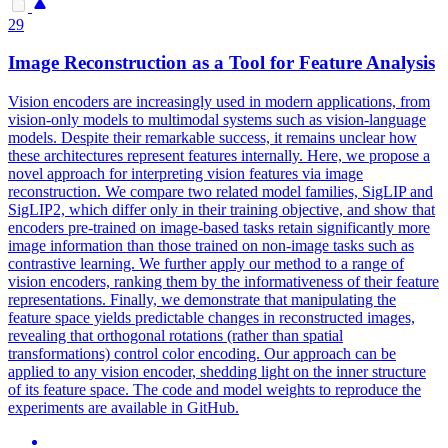
29
Image Reconstruction as a Tool for Feature Analysis
Vision encoders are increasingly used in modern applications, from
vision-only models to multimodal systems such as vision-language
models. Despite their remarkable success, it remains unclear how
these architectures represent features internally. Here, we propose a
novel approach for interpreting vision features via image
reconstruction. We compare two related model families, SigLIP and
SigLIP2, which differ only in their training objective, and show that
encoders pre-trained on image-based tasks retain significantly more
image information than those trained on non-image tasks such as
contrastive learning.
We further apply our method to a range of
vision encoders, ranking them by the informativeness of their feature
representations.
Finally, we demonstrate that manipulating the
feature space yields predictable changes in reconstructed images,
revealing that orthogonal rotations (rather than spatial
transformations) control color encoding. Our approach can be
applied to any vision encoder, shedding light on the inner structure
of its feature space. The code and model weights to reproduce the
experiments are available in GitHub.