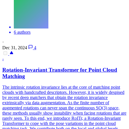
6 authors
·
Dec 31, 2024
4
-
Rotation-Invariant Transformer for Point Cloud
Matching
The intrinsic rotation invariance lies at the core of matching point
clouds with handcrafted descriptors. However, it is widely despised
by recent deep matchers that obtain the rotation invariance
extrinsically via data augmentation. As the finite number of
augmented rotations can never span the continuous SO(3) space,
these methods usually show instability when facing rotations that are
rarely seen. To this end, we introduce RoITr, a Rotation-Invariant
Transformer to cope with the pose variations in the point cloud
matching task. We contribute both on the local and global levels.