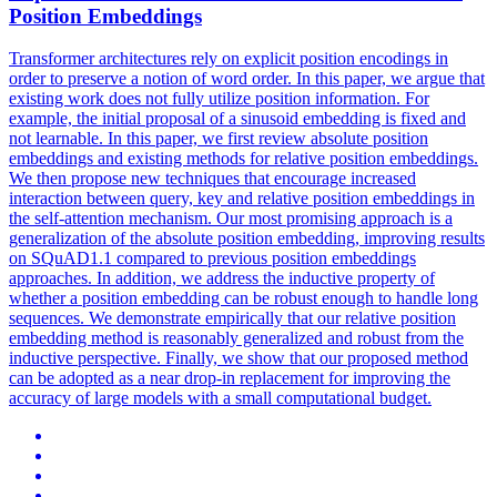
Position Embeddings
Transformer architectures rely on explicit position encodings in
order to preserve a notion of word order.
In this paper, we argue that
existing work does not fully utilize position information.
For
example, the initial proposal of a sinusoid embedding is fixed and
not learnable. In this paper, we first review absolute position
embeddings and existing methods for relative position embeddings.
We then propose new techniques that encourage increased
interaction between query, key and relative position embeddings in
the self-attention mechanism. Our most promising approach is a
generalization of the absolute position embedding, improving results
on SQuAD1.1 compared to previous position embeddings
approaches. In addition, we address the inductive property of
whether a position embedding can be robust enough to handle long
sequences. We demonstrate empirically that our relative position
embedding method is reasonably generalized and robust from the
inductive perspective. Finally, we show that our proposed method
can be adopted as a near drop-in replacement for improving the
accuracy of large models with a small computational budget.