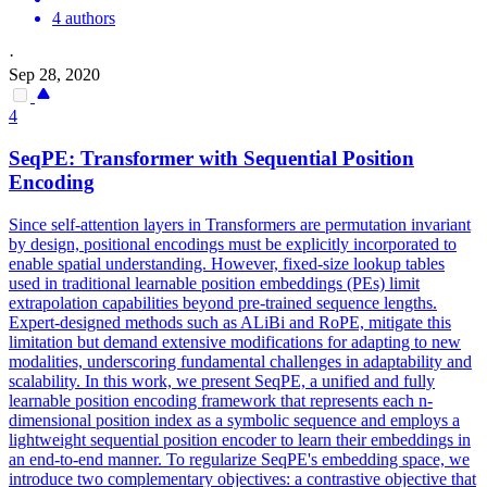
4 authors
·
Sep 28, 2020
4
SeqPE: Transformer with Sequential Position
Encoding
Since self-attention layers in Transformers are permutation invariant
by design, positional encodings must be explicitly incorporated to
enable spatial understanding. However, fixed-size lookup tables
used in traditional learnable position embeddings (PEs) limit
extrapolation capabilities beyond pre-trained sequence lengths.
Expert-designed methods such as ALiBi and RoPE, mitigate this
limitation but demand extensive modifications for adapting to new
modalities, underscoring fundamental challenges in adaptability and
scalability. In this work, we present SeqPE, a unified and fully
learnable position encoding framework that represents each n-
dimensional position index as a symbolic sequence and employs a
lightweight sequential position encoder to learn their embeddings in
an end-to-end manner. To regularize SeqPE's embedding space, we
introduce two complementary objectives: a contrastive objective that