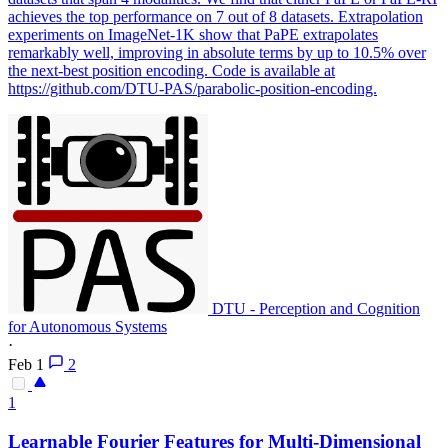
achieves the top performance on 7 out of 8 datasets. Extrapolation
experiments on ImageNet-1K show that PaPE extrapolates
remarkably well, improving in absolute terms by up to 10.5% over
the next-best position encoding.
Code is available at
https://github.com/DTU-PAS/parabolic-position-encoding.
DTU - Perception and Cognition
for Autonomous Systems
·
Feb 1
2
1
Learnable Fourier Features for Multi-Dimensional