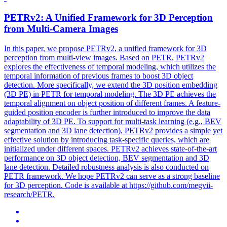
PETRv2: A Unified Framework for 3D Perception
from Multi-Camera Images
In this paper, we propose PETRv2, a unified framework for 3D
perception from multi-view images. Based on PETR, PETRv2
explores the effectiveness of temporal modeling, which utilizes the
temporal information of previous frames to boost 3D object
detection. More specifically, we extend the 3D position embedding
(3D PE) in PETR for temporal modeling. The 3D PE achieves the
temporal alignment on object position of different frames. A
feature
-
guided
position
encoder
is further introduced to improve the data
adaptability of 3D PE. To support for multi-task learning (e.g., BEV
segmentation and 3D lane detection), PETRv2 provides a simple yet
effective solution by introducing task-specific queries, which are
initialized under different spaces. PETRv2 achieves state-of-the-art
performance on 3D object detection, BEV segmentation and 3D
lane detection. Detailed robustness analysis is also conducted on
PETR framework. We hope PETRv2 can serve as a strong baseline
for 3D perception. Code is available at https://github.com/megvii-
research/PETR.