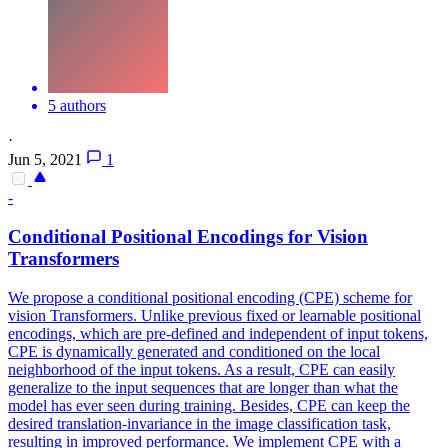
5 authors
·
Jun 5, 2021
1
-
Conditional Positional Encodings for Vision
Transformers
We propose a conditional positional encoding (CPE) scheme for
vision Transformers.
Unlike previous fixed or learnable positional
encodings, which are pre-defined and independent of input tokens,
CPE is dynamically generated and conditioned on the local
neighborhood of the input tokens. As a result, CPE can easily
generalize to the input sequences that are longer than what the
model has ever seen during training. Besides, CPE can keep the
desired translation-invariance in the image classification task,
resulting in improved performance. We implement CPE with a