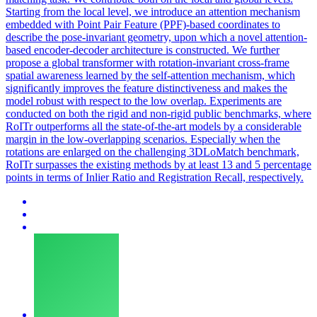
Starting from the local level, we introduce an attention mechanism
embedded with Point Pair Feature (PPF)-based coordinates to
describe the pose-invariant geometry, upon which a novel attention-
based encoder-decoder architecture is constructed.
We further
propose a global transformer with rotation-invariant cross-frame
spatial awareness learned by the self-attention mechanism, which
significantly improves the feature distinctiveness and makes the
model robust with respect to the low overlap. Experiments are
conducted on both the rigid and non-rigid public benchmarks, where
RoITr outperforms all the state-of-the-art models by a considerable
margin in the low-overlapping scenarios. Especially when the
rotations are enlarged on the challenging 3DLoMatch benchmark,
RoITr surpasses the existing methods by at least 13 and 5 percentage
points in terms of Inlier Ratio and Registration Recall, respectively.