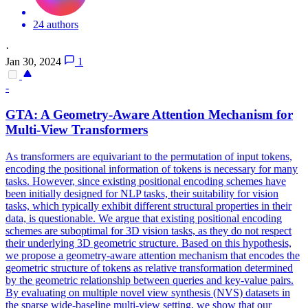
24 authors
·
Jan 30, 2024
1
-
GTA: A Geometry-Aware Attention Mechanism for
Multi-View Transformers
As transformers are equivariant to the permutation of input tokens,
encoding the positional information of tokens is necessary for many
tasks. However, since existing positional encoding schemes have
been initially designed for NLP tasks, their suitability for vision
tasks, which typically exhibit different structural properties in their
data, is questionable.
We argue that existing positional encoding
schemes are suboptimal for 3D vision tasks, as they do not respect
their underlying 3D geometric structure.
Based on this hypothesis,
we propose a geometry-aware attention mechanism that encodes the
geometric structure of tokens as relative transformation determined
by the geometric relationship between queries and key-value pairs.
By evaluating on multiple novel view synthesis (NVS) datasets in
the sparse wide-baseline multi-view setting, we show that our