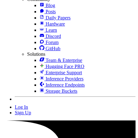
Blog
Posts
Daily Papers
Hardware
Learn
Discord
Forum
GitHub
Solutions
Team & Enterprise
Hugging Face PRO
Enterprise Support
Inference Providers
Inference Endpoints
Storage Buckets
Log In
Sign Up