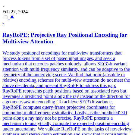
·
Feb 27, 2024
-
RayRoPE: Projective Ray Positional Encoding for
Multi-view Attention
We study positional encodings for multi-view transformers that
process tokens from a set of posed input images, and seek a
mechanism that encodes patches uniquely, allows SE(3)-invariant
attention with multi-frequency similarity, and can be adaptive to the
geometry of the underlying scene.
We find that prior (absolute or
relative) encoding schemes for multi-view attention do not meet the
above desiderata, and present RayRoPE to address this gap.
RayRoPE represents patch positions based on associated rays but
leverages a predicted point along the ray instead of the direction for
a geometry-aware encoding. To achieve SE(3) invariance,
RayRoPE computes query-frame projective coordinates for
computing multi-frequency similarity. Lastly, as the 'predicted' 3D
point along a ray may not be precise, RayRoPE presents a
mechanism to analytically compute the expected position encoding
under uncertainty. We validate RayRoPE on the tasks of novel-view
synthesis and stereo depth estimation and show that it consistently