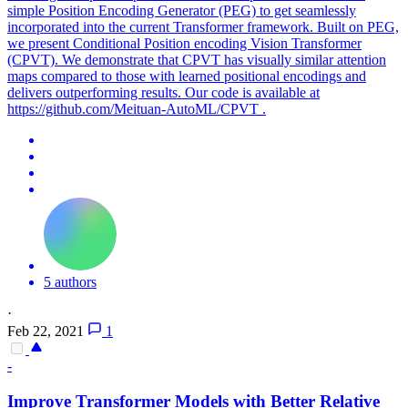
simple Position Encoding Generator (PEG) to get seamlessly
incorporated into the current Transformer framework. Built on PEG,
we present Conditional Position encoding Vision Transformer
(CPVT). We demonstrate that CPVT has visually similar attention
maps compared to those with learned positional encodings and
delivers outperforming results. Our code is available at
https://github.com/Meituan-AutoML/CPVT .
5 authors
·
Feb 22, 2021
1
-
Improve Transformer Models with Better Relative