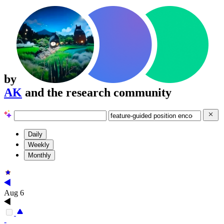
by
AK
and the research community
Daily
Weekly
Monthly
Aug 6
-