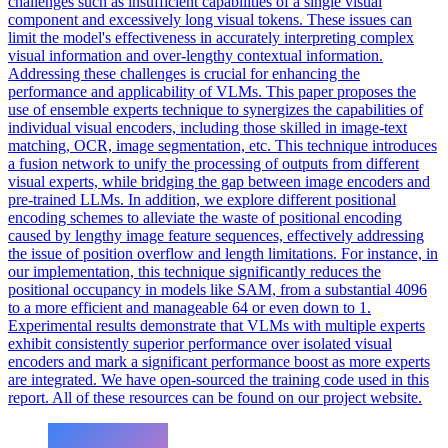
challenges such as insufficient capabilities of a single visual
component and excessively long visual tokens. These issues can
limit the model's effectiveness in accurately interpreting complex
visual information and over-lengthy contextual information.
Addressing these challenges is crucial for enhancing the
performance and applicability of VLMs. This paper proposes the
use of ensemble experts technique to synergizes the capabilities of
individual visual encoders, including those skilled in image-text
matching, OCR, image segmentation, etc. This technique introduces
a fusion network to unify the processing of outputs from different
visual experts, while bridging the gap between image encoders and
pre-trained LLMs.
In addition, we explore different positional
encoding schemes to alleviate the waste of positional encoding
caused by lengthy image feature sequences, effectively addressing
the issue of position overflow and length limitations.
For instance, in
our implementation, this technique significantly reduces the
positional occupancy in models like SAM, from a substantial 4096
to a more efficient and manageable 64 or even down to 1.
Experimental results demonstrate that VLMs with multiple experts
exhibit consistently superior performance over isolated visual
encoders and mark a significant performance boost as more experts
are integrated. We have open-sourced the training code used in this
report. All of these resources can be found on our project website.