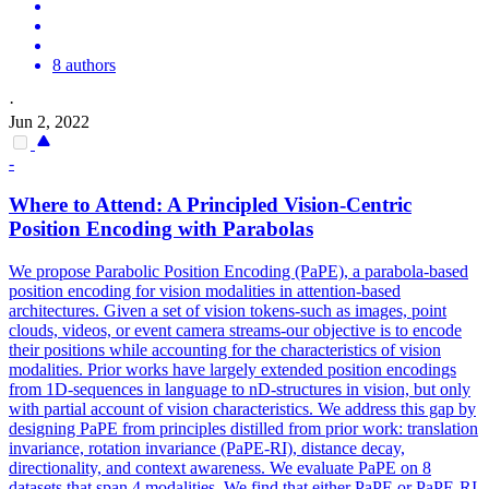
8 authors
·
Jun 2, 2022
-
Where to Attend: A Principled Vision-Centric
Position Encoding with Parabolas
We propose Parabolic Position Encoding (PaPE), a parabola-based
position encoding for vision modalities in attention-based
architectures. Given a set of vision tokens-such as images, point
clouds, videos, or event camera streams-our objective is to encode
their positions while accounting for the characteristics of vision
modalities. Prior works have largely extended position encodings
from 1D-sequences in language to nD-structures in vision, but only
with partial account of vision characteristics. We address this gap by
designing PaPE from principles distilled from prior work: translation
invariance, rotation invariance (PaPE-RI), distance decay,
directionality, and context awareness. We evaluate PaPE on 8
datasets that span 4 modalities. We find that either PaPE or PaPE-RI