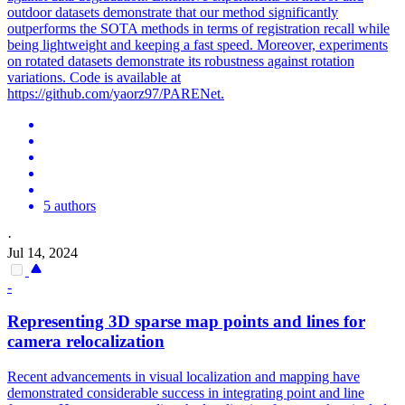
outdoor datasets demonstrate that our method significantly
outperforms the SOTA methods in terms of registration recall while
being lightweight and keeping a fast speed. Moreover, experiments
on rotated datasets demonstrate its robustness against rotation
variations. Code is available at
https://github.com/yaorz97/PARENet.
5 authors
·
Jul 14, 2024
-
Representing 3D sparse map points and lines for
camera relocalization
Recent advancements in visual localization and mapping have
demonstrated considerable success in integrating point and line