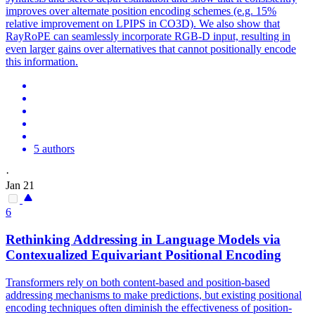
improves over alternate position encoding schemes (e.g. 15%
relative improvement on LPIPS in CO3D). We also show that
RayRoPE can seamlessly incorporate RGB-D input, resulting in
even larger gains over alternatives that cannot positionally encode
this information.
5 authors
·
Jan 21
6
Rethinking Addressing in Language Models via
Contexualized Equivariant Positional Encoding
Transformers rely on both content-based and position-based
addressing mechanisms to make predictions, but existing positional
encoding techniques often diminish the effectiveness of position-