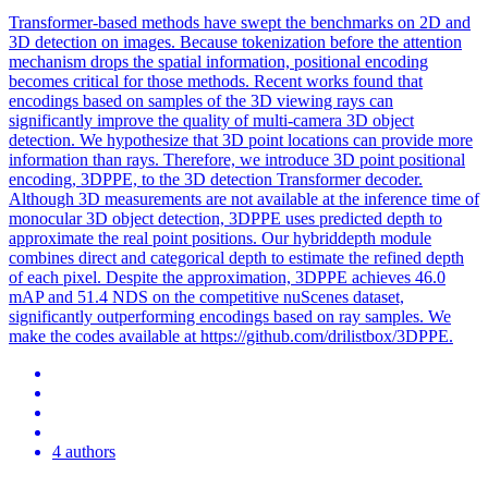
Transformer-based methods have swept the benchmarks on 2D and
3D detection on images. Because tokenization before the attention
mechanism drops the spatial information, positional encoding
becomes critical for those methods. Recent works found that
encodings based on samples of the 3D viewing rays can
significantly improve the quality of multi-camera 3D object
detection. We hypothesize that 3D point locations can provide more
information than rays.
Therefore, we introduce 3D point positional
encoding, 3DPPE, to the 3D detection Transformer decoder.
Although 3D measurements are not available at the inference time of
monocular 3D object detection, 3DPPE uses predicted depth to
approximate the real point positions. Our hybriddepth module
combines direct and categorical depth to estimate the refined depth
of each pixel. Despite the approximation, 3DPPE achieves 46.0
mAP and 51.4 NDS on the competitive nuScenes dataset,
significantly outperforming encodings based on ray samples. We
make the codes available at https://github.com/drilistbox/3DPPE.
4 authors