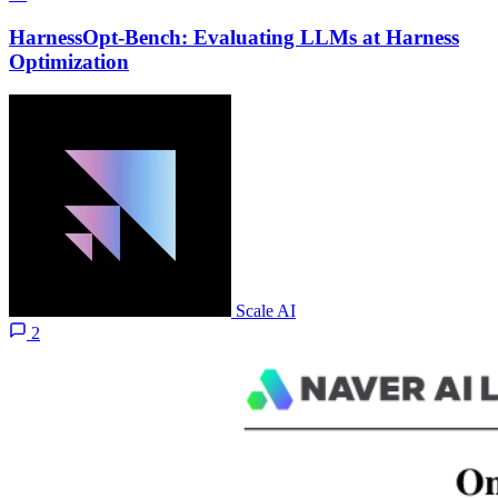
HarnessOpt-Bench: Evaluating LLMs at Harness
Optimization
Scale AI
2