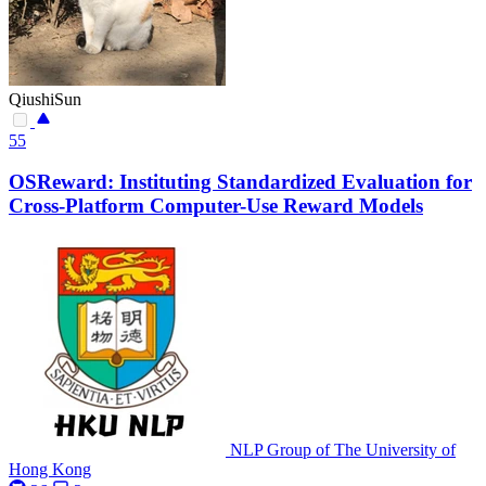
QiushiSun
55
OSReward: Instituting Standardized Evaluation for
Cross-Platform Computer-Use Reward Models
NLP Group of The University of
Hong Kong