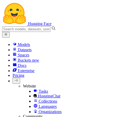
Hugging Face
Models
Datasets
Spaces
Buckets
new
Docs
Enterprise
Pricing
Website
Tasks
HuggingChat
Collections
Languages
Organizations
Community