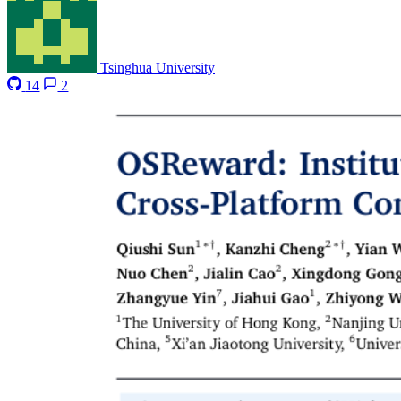
Tsinghua University
14
2