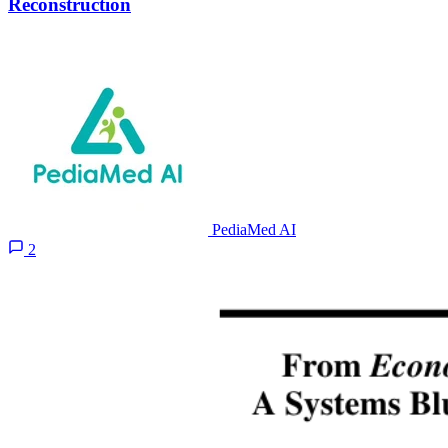
Reconstruction
PediaMed AI
2