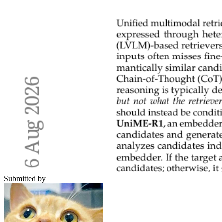
Submitted by