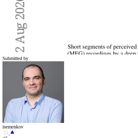
Submitted by
isemenkov