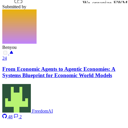
Submitted by
Benyou
24
From Economic Agents to Agentic Economies: A
Systems Blueprint for Economic World Models
FreedomAI
48
2