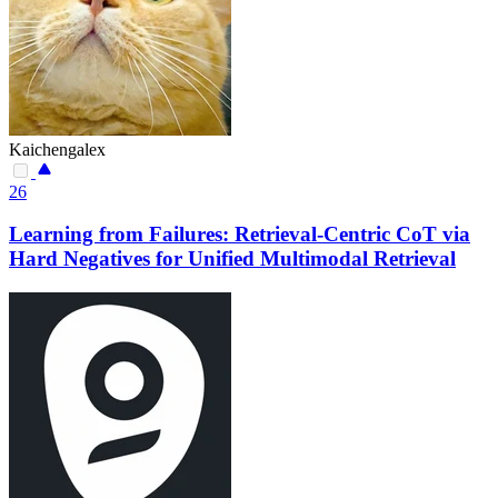
Kaichengalex
26
Learning from Failures: Retrieval-Centric CoT via
Hard Negatives for Unified Multimodal Retrieval