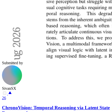
Submitted by
SivanSX
26
ChronoVision: Temporal Reasoning via Latent State