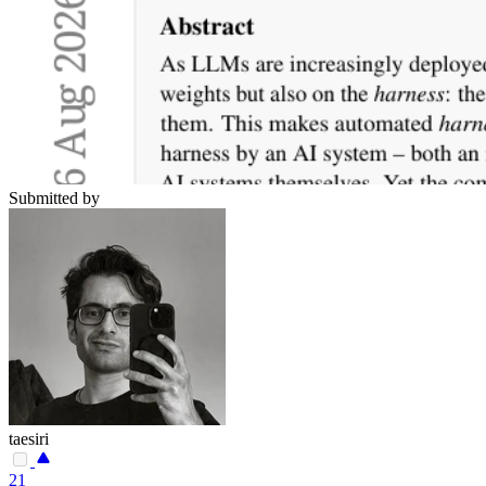
Submitted by
taesiri
21