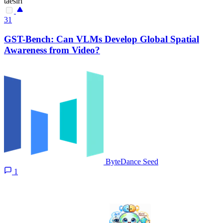
taesiri
31
GST-Bench: Can VLMs Develop Global Spatial
Awareness from Video?
ByteDance Seed
1