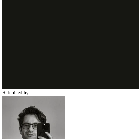
Submitted by