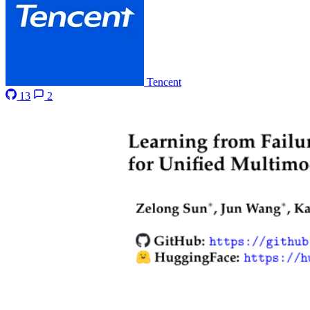
Tencent
13
2