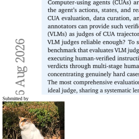
Submitted by