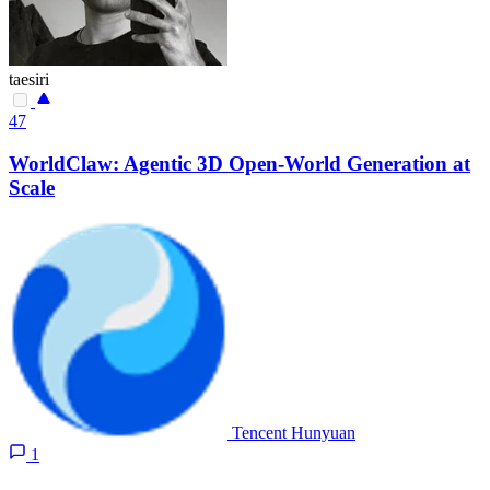
taesiri
47
WorldClaw: Agentic 3D Open-World Generation at
Scale
Tencent Hunyuan
1