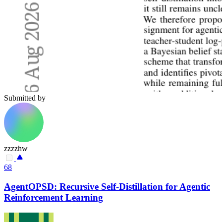
Submitted by
zzzzhw
68
AgentOPSD: Recursive Self-Distillation for Agentic
Reinforcement Learning