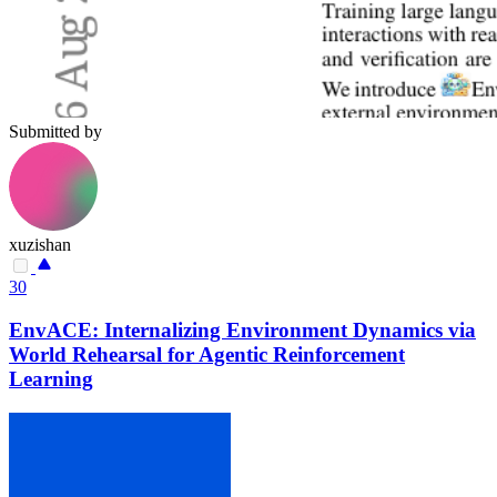
Submitted by
xuzishan
30
EnvACE: Internalizing Environment Dynamics via
World Rehearsal for Agentic Reinforcement
Learning