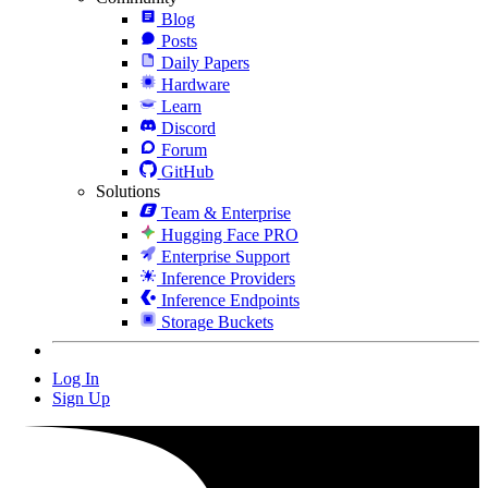
Blog
Posts
Daily Papers
Hardware
Learn
Discord
Forum
GitHub
Solutions
Team & Enterprise
Hugging Face PRO
Enterprise Support
Inference Providers
Inference Endpoints
Storage Buckets
Log In
Sign Up