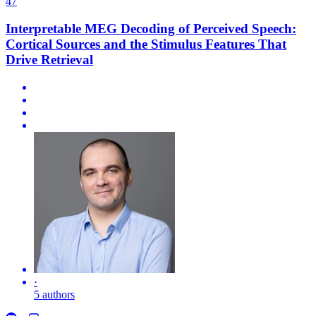
47
Interpretable MEG Decoding of Perceived Speech:
Cortical Sources and the Stimulus Features That
Drive Retrieval
·
5 authors