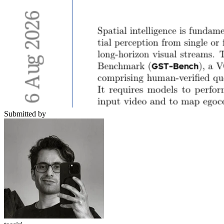
Submitted by