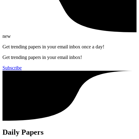
new
Get trending papers in your email inbox once a day!
Get trending papers in your email inbox!
Subscribe
Daily Papers