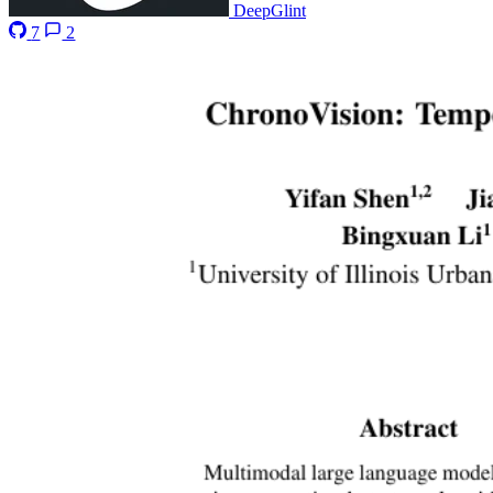
DeepGlint
7
2