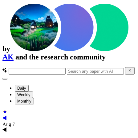
by
AK
and the research community
Daily
Weekly
Monthly
Aug 7