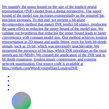
We quantify the upper bound on the size of the implicit neural
representation (INR) model from a digital perspective.
The upper
bound of the model size increases exponentially as the required bit-
precision increases.
To this end, we present a bit-plane
decomposition method that makes INR predict bit-planes, producing
the same effect as reducing the upper bound of the model size. We
validate our hypothesis that reducing the upper bound leads to faster
convergence with constant model size. Our method achieves lossless
representation in 2D image and audio fitting, even for high bit-depth
signals, such as 16-bit, which was previously unachievable. We
pioneered the presence of bit bias, which INR prioritizes as the most
significant bit (MSB). We expand the application of the INR task to
bit depth expansion, lossless image compression, and extreme
network quantization. Our source code is available at
https://github.com/WooKyoungHan/LosslessINR