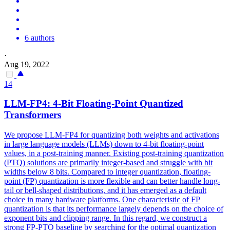
6 authors
·
Aug 19, 2022
14
LLM-FP4: 4-Bit Floating-Point Quantized
Transformers
We propose LLM-FP4 for quantizing both weights and activations
in large language models (LLMs) down to 4-bit floating-point
values, in a post-training manner. Existing post-training quantization
(PTQ) solutions are primarily integer-based and struggle with bit
widths below 8 bits. Compared to integer quantization, floating-
point (FP) quantization is more flexible and can better handle long-
tail or bell-shaped distributions, and it has emerged as a default
choice in many hardware platforms. One characteristic of FP
quantization is that its performance largely depends on the choice of
exponent
bits
and clipping range. In this regard, we construct a
strong FP-PTQ baseline by searching for the optimal quantization