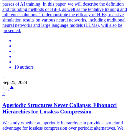
passes of AI training. In this paper, we will describe the definition
and rounding methods of HiF8, as well as the tentative training and
inference solutions. To demonstrate the efficacy of HiF8, massive
simulation results on various neural networks, including traditional
neural networks and large language models (LLMs), will also be
presented.
19 authors
·
Sep 25, 2024
2
Aperiodic Structures Never Collapse: Fibonacci
Hierarchies for Lossless Compression
We study whether an aperiodic hierarchy can provide a structural
advantage for lossless compression over periodic alternatives. We