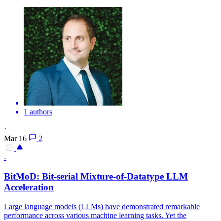
1 authors
·
Mar 16
2
-
BitMoD: Bit-serial Mixture-of-Datatype LLM
Acceleration
Large language models (LLMs) have demonstrated remarkable
performance across various machine learning tasks. Yet the