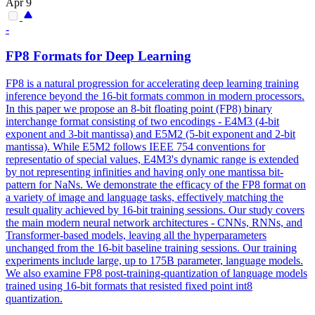
Apr 9
-
FP8 Formats for Deep Learning
FP8 is a natural progression for accelerating deep learning training
inference beyond the 16-bit formats common in modern processors.
In this paper we propose an 8-bit floating point (FP8) binary
interchange format consisting of two encodings - E4M3 (4-bit
exponent and 3-bit mantissa) and E5M2 (5-bit exponent and 2-bit
mantissa).
While E5M2 follows IEEE 754 conventions for
representatio of special values, E4M3's dynamic range is extended
by not representing infinities and having only one mantissa bit-
pattern for NaNs.
We demonstrate the efficacy of the FP8 format on
a variety of image and language tasks, effectively matching the
result quality achieved by 16-bit training sessions. Our study covers
the main modern neural network architectures - CNNs, RNNs, and
Transformer-based models, leaving all the hyperparameters
unchanged from the 16-bit baseline training sessions. Our training
experiments include large, up to 175B parameter, language models.
We also examine FP8 post-training-quantization of language models
trained using 16-bit formats that resisted fixed point int8
quantization.