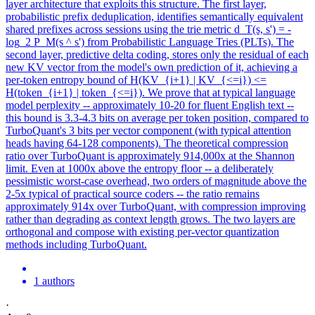
layer architecture that exploits this structure. The first layer,
probabilistic prefix deduplication, identifies semantically equivalent
shared prefixes across sessions using the trie metric d_T(s, s') = -
log_2 P_M(s ^ s') from Probabilistic Language Tries (PLTs). The
second layer, predictive delta coding, stores only the residual of each
new KV vector from the model's own prediction of it, achieving a
per-token entropy bound of H(KV_{i+1} | KV_{<=i}) <=
H(token_{i+1} | token_{<=i}). We prove that at typical language
model perplexity -- approximately 10-20 for fluent English text --
this bound is 3.3-4.3 bits on average per token position, compared to
TurboQuant's 3 bits per vector component (with typical attention
heads having 64-128 components). The theoretical compression
ratio over TurboQuant is approximately 914,000x at the Shannon
limit.
Even at 1000x above the entropy floor -- a deliberately
pessimistic worst-case overhead, two orders of magnitude above the
2-5x typical of practical source coders -- the ratio remains
approximately 914x over TurboQuant, with compression improving
rather than degrading as context length grows.
The two layers are
orthogonal and compose with existing per-vector quantization
methods including TurboQuant.
1 authors
·