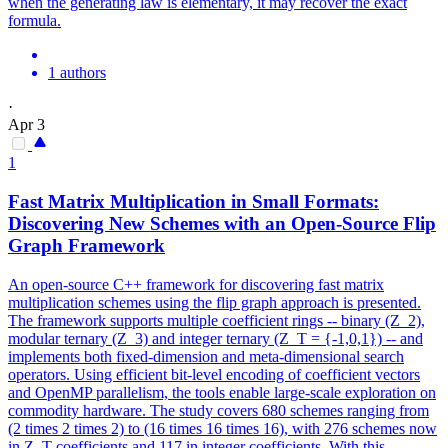
when the generating law is elementary, it may recover the exact
formula.
1 authors
·
Apr 3
1
Fast Matrix Multiplication in Small Formats:
Discovering New Schemes with an Open-Source Flip
Graph Framework
An open-source C++ framework for discovering fast matrix
multiplication schemes using the flip graph approach is presented.
The framework supports multiple coefficient rings -- binary (Z_2),
modular ternary (Z_3) and integer ternary (Z_T = {-1,0,1}) -- and
implements both fixed-dimension and meta-dimensional search
operators. Using efficient bit-level encoding of coefficient vectors
and OpenMP parallelism, the tools enable large-scale exploration on
commodity hardware. The study covers 680 schemes ranging from
(2 times 2 times 2) to (16 times 16 times 16), with 276 schemes now
in Z_T coefficients and 117 in integer coefficients. With this