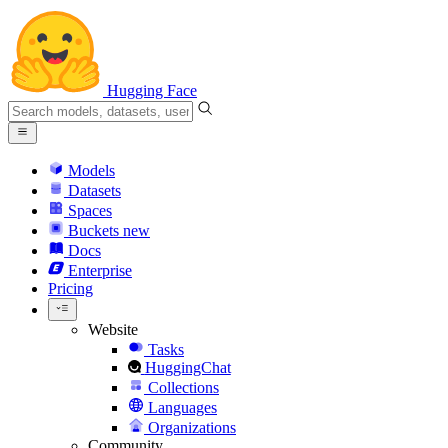
Hugging Face
Models
Datasets
Spaces
Buckets
new
Docs
Enterprise
Pricing
Website
Tasks
HuggingChat
Collections
Languages
Organizations
Community