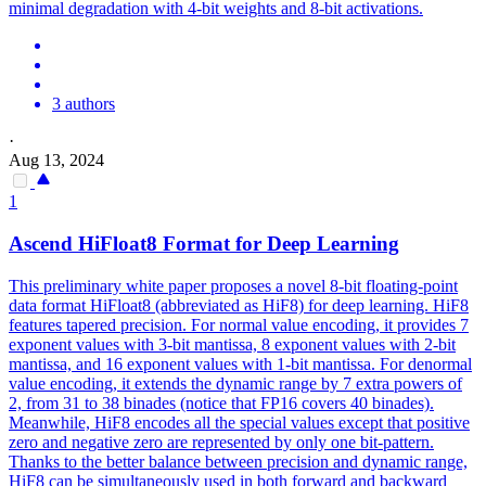
minimal degradation with 4-bit weights and 8-bit activations.
3 authors
·
Aug 13, 2024
1
Ascend HiFloat8 Format for Deep Learning
This preliminary white paper proposes a novel 8-bit floating-point
data format HiFloat8 (abbreviated as HiF8) for deep learning. HiF8
features tapered precision. For normal value encoding, it provides 7
exponent values with 3-bit mantissa, 8 exponent values with 2-bit
mantissa, and 16 exponent values with 1-bit mantissa.
For denormal
value encoding, it extends the dynamic range by 7 extra powers of
2, from 31 to 38 binades (notice that FP16 covers 40 binades).
Meanwhile, HiF8 encodes all the special values except that positive
zero and negative zero are represented by only one bit-pattern.
Thanks to the better balance between precision and dynamic range,
HiF8 can be simultaneously used in both forward and backward