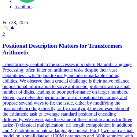
5 authors
·
Feb 28, 2025
2
Positional Description Matters for Transformers
Arithmetic
Transformers, central to the successes in modern Natural Language
Processing, often falter on arithmetic tasks despite their vast
capabilities --which paradoxically include remarkable coding
abilities. We observe that a crucial challenge is their naive reliance
on positional information to solve arithmetic problems with a small
number of digits, leading to poor performance on larger numbers.
Herein, we delve deeper into the role of positional encoding, and
propose several ways to fix the issue, either by modifying the
positional encoding directly, or by modifying the representation of
the arithmetic task to leverage standard positional encoding
differently.
We investigate the value of these modifications for three
tasks: (i) classical multiplication, (ii) length extrapolation in addition,
and (iii) addition in natural language context.
For (i) we train a small
model on a small dataset (100M parameters and 300k samples) with