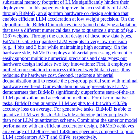
substantial memory footprint of LLMs significantly hinders their
deployment. In this paper, we improve the accessibility of LLMs
through BitMoD, an algorithm-hardware co-design solution that
enables efficient LLM acceleration at low weight precision. On the
algorithm side, BitMoD introduces fine-grained data type adaptation
that uses a different numerical data type to quantize a group of (e.g.,
128) weights. Through the careful design of these new data types,
BitMoD is able to quantize LLM weights to very low precision
(e.g., 4 bits and 3 bits) while maintaining high accuracy.
On the
hardware side, BitMoD employs a bit-serial processing element to
easily support multiple numerical precisions and data types; our
hardware design includes two key innovations: First, it employs a
unified representation to process different weight data types, thus
reducing the hardware cost.
Second, it adopts a bit-serial
dequantization unit to rescale the per-group partial sum with minimal
hardware overhead. Our evaluation on six representative LLMs
demonstrates that BitMoD significantly outperforms state-of-the-art
LLM quantization and acceleration methods. For discriminative
tasks, BitMoD can quantize LLM weights to 4-bit with <!0.5%
accuracy loss on average. For generative tasks, BitMoD is able to
quantize LLM weights to 3-bit while achieving better perplexity
than prior LLM quantization scheme. Combining the superior model
performance with an efficient accelerator design, BitMoD achieves
an average of 1.69times and 1.48times speedups compared to prior
LLM accelerators ANT and OliVe, respectively.