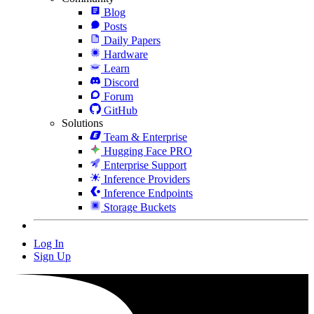
Blog
Posts
Daily Papers
Hardware
Learn
Discord
Forum
GitHub
Solutions
Team & Enterprise
Hugging Face PRO
Enterprise Support
Inference Providers
Inference Endpoints
Storage Buckets
Log In
Sign Up