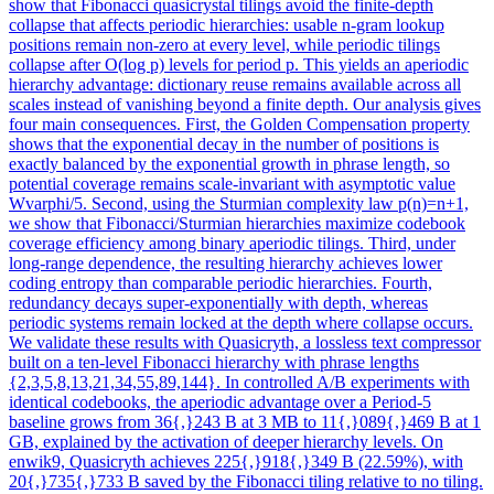
show that Fibonacci quasicrystal tilings avoid the finite-depth
collapse that affects periodic hierarchies: usable n-gram lookup
positions remain non-zero at every level, while periodic tilings
collapse after O(log p) levels for period p. This yields an aperiodic
hierarchy advantage: dictionary reuse remains available across all
scales instead of vanishing beyond a finite depth. Our analysis gives
four main consequences. First, the Golden Compensation property
shows that the exponential decay in the number of positions is
exactly balanced by the exponential growth in phrase length, so
potential coverage remains scale-invariant with asymptotic value
Wvarphi/5. Second, using the Sturmian complexity law p(n)=n+1,
we show that Fibonacci/Sturmian hierarchies maximize codebook
coverage efficiency among binary aperiodic tilings. Third, under
long-range dependence, the resulting hierarchy achieves lower
coding entropy than comparable periodic hierarchies. Fourth,
redundancy decays super-exponentially with depth, whereas
periodic systems remain locked at the depth where collapse occurs.
We validate these results with Quasicryth, a lossless text compressor
built on a ten-level Fibonacci hierarchy with phrase lengths
{2,3,5,8,13,21,34,55,89,144}. In controlled A/B experiments with
identical codebooks, the aperiodic advantage over a Period-5
baseline grows from 36{,}243 B at 3 MB to 11{,}089{,}469 B at 1
GB, explained by the activation of deeper hierarchy levels. On
enwik9, Quasicryth achieves 225{,}918{,}349 B (22.59%), with
20{,}735{,}733 B saved by the Fibonacci tiling relative to no tiling.