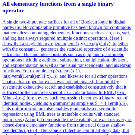
All elementary functions from a single binary
operator
A single two-input gate suffices for all of Boolean logic in digital
hardware. No comparable primitive has been known for continuous
mathematics: computing elementary functions such as sin, cos, sqrt,
and log has always required multiple distinct operations. Here I
show that a single binary operator, eml(x,y)=exp(x)-ln(y), together
with the constant 1, generates the standard repertoire of a scientific
calculator.
This includes constants such as e, pi, and i; arithmetic
operations including addition, subtraction, multiplication, division,
and exponentiation as well as the usual transcendental and algebraic
functions.
For example, exp(x)=eml(x,1),
ln(x)=eml(1,eml(eml(1,x),1)), and likewise for all other operations.
That such an operator exists was not anticipated; I found it by
systematic exhaustive search and established constructively that it
suffices for the concrete scientific-calculator basis. In EML (Exp-
Minus-Log) form, every such expression becomes a binary tree of
identical nodes, yielding a grammar as simple as S -> 1 | eml(S,S).
This uniform structure also enables gradient-based symbolic
regression: using EML trees as trainable circuits with standard
optimizers (Adam), I demonstrate the feasibility of exact recovery of
closed-form elementary functions from numerical data at shallow
tree depths up to 4. The same architecture can fit arbitrary data, but