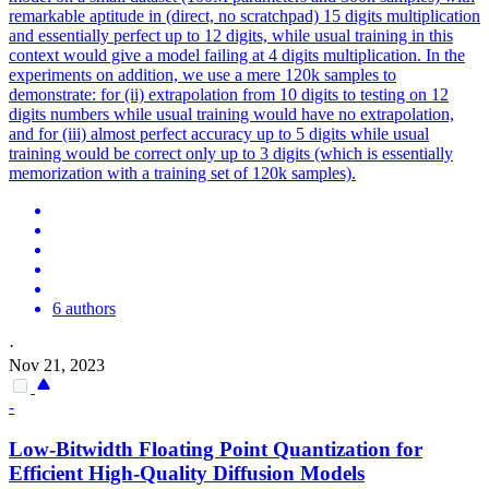
remarkable aptitude in (direct, no scratchpad) 15 digits multiplication
and essentially perfect up to 12 digits, while usual training in this
context would give a model failing at 4 digits multiplication. In the
experiments on addition, we use a mere 120k samples to
demonstrate: for (ii) extrapolation from 10 digits to testing on 12
digits numbers while usual training would have no extrapolation,
and for (iii) almost perfect accuracy up to 5 digits while usual
training would be correct only up to 3 digits (which is essentially
memorization with a training set of 120k samples).
6 authors
·
Nov 21, 2023
-
Low-Bitwidth Floating Point Quantization for
Efficient High-Quality Diffusion Models