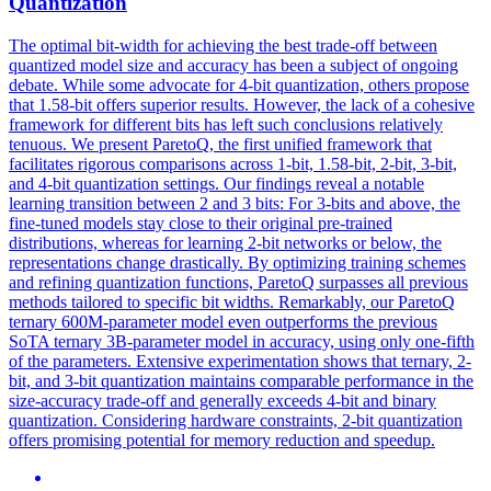
Quantization
The optimal bit-width for achieving the best trade-off between
quantized model size and accuracy has been a subject of ongoing
debate.
While some advocate for 4-bit quantization, others propose
that 1.58-bit offers superior results.
However, the lack of a cohesive
framework for different bits has left such conclusions relatively
tenuous. We present ParetoQ, the first unified framework that
facilitates rigorous comparisons across 1-bit, 1.58-bit, 2-bit, 3-bit,
and 4-bit quantization settings. Our findings reveal a notable
learning transition between 2 and 3 bits: For 3-bits and above, the
fine-tuned models stay close to their original pre-trained
distributions, whereas for learning 2-bit networks or below, the
representations change drastically. By optimizing training schemes
and refining quantization functions, ParetoQ surpasses all previous
methods tailored to specific bit widths. Remarkably, our ParetoQ
ternary 600M-parameter model even outperforms the previous
SoTA ternary 3B-parameter model in accuracy, using only one-fifth
of the parameters. Extensive experimentation shows that ternary, 2-
bit, and 3-bit quantization maintains comparable performance in the
size-accuracy trade-off and generally exceeds 4-bit and binary
quantization. Considering hardware constraints, 2-bit quantization
offers promising potential for memory reduction and speedup.