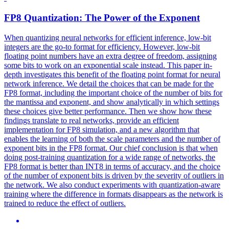
FP8 Quantization: The Power of the
Exponent
When quantizing neural networks for efficient inference, low-bit
integers are the go-to format for efficiency. However, low-bit
floating point numbers have an extra degree of freedom, assigning
some bits to work on an exponential scale instead. This paper in-
depth investigates this benefit of the floating point format for neural
network inference. We detail the choices that can be made for the
FP8 format, including the important choice of the number of bits for
the mantissa and exponent, and show analytically in which settings
these choices give better performance. Then we show how these
findings translate to real networks, provide an efficient
implementation for FP8 simulation, and a new algorithm that
enables the learning of both the scale parameters and the number of
exponent
bits
in the FP8 format. Our chief conclusion is that when
doing post-training quantization for a wide range of networks, the
FP8 format is better than INT8 in terms of accuracy, and the choice
of the number of exponent bits is driven by the severity of outliers in
the network. We also conduct experiments with quantization-aware
training where the difference in formats disappears as the network is
trained to reduce the effect of outliers.