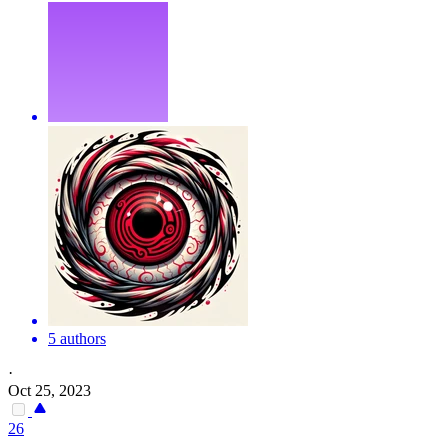
5 authors
·
Oct 25, 2023
26