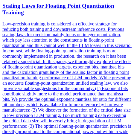
Scaling Laws for Floating Point Quantization
Training
Low-precision training is considered an effective strategy for
reducing both training and downstream inference costs. Previous
scaling laws for precision mainly focus on integer quantization,
which pay less attention to the constituents in floating-point
quantization and thus cannot well fit the LLM losses in this scenario.
In contrast, while floating-point quantization training is more
commonly implemented in production, the research on it has been
relatively superficial. In this paper, we thoroughly explore the effects
of floating-point quantization targets,
exponent
bits
, mantissa
bits
,
and the calculation granularity of the scaling factor in floating-point
quantization training performance of LLM models. While presenting
an accurate floating-point quantization unified scaling law, we also
provide valuable suggestions for the community: (1) Exponent bits
contribute slightly more to the model performance than mantissa
bits. We provide the optimal exponent-mantissa bit ratio for different
bit numbers, which is available for future reference by hardware
manufacturers; (2) We discover the formation of the critical data size
in low-precision LLM training. Too much training data exceeding
the critical data size will inversely bring in degradation of LLM
performance; (3) The optimal floating-point quantization precision is
directly proportional to the computational power, but within a wide