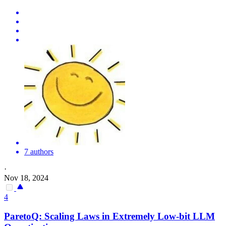
7 authors
·
Nov 18, 2024
4
ParetoQ: Scaling Laws in Extremely Low-bit LLM