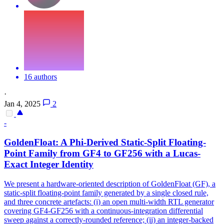
16 authors
·
Jan 4, 2025
2
-
GoldenFloat: A Phi-Derived Static-Split Floating-
Point Family from GF4 to GF256 with a Lucas-
Exact Integer Identity
We present a hardware-oriented description of GoldenFloat (GF), a
static-split floating-point family generated by a single closed rule,
and three concrete artefacts: (i) an open multi-width RTL generator
covering GF4-GF256 with a continuous-integration differential
sweep against a correctly-rounded reference; (ii) an integer-backed