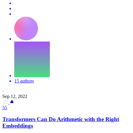
15 authors
·
Sep 12, 2022
55
Transformers Can Do Arithmetic with the Right
Embeddings