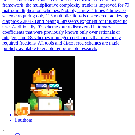
framework, the multiplicative complexity (rank) is improved for 79
matrix multiplication schemes. Notably, a new 4 times 4 times 10
scheme requiring only 115 multiplications is discovered, achieving
ωapprox 2.80478 and beating Strassen's exponent for this specific
size. Additionally, 93 schemes are rediscovered in ternary
coefficients that were previously known only over rationals or
integers, and 68 schemes in integer coefficients that previously
required fractions. All tools and discovered schemes are made
publicly available to enable reproducible research.
1 authors
·