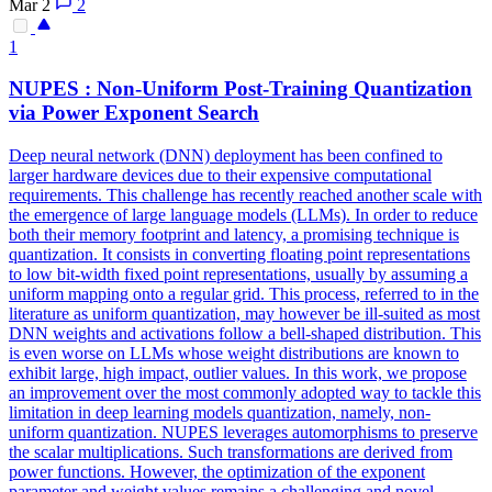
Mar 2
2
1
NUPES : Non-Uniform Post-Training Quantization
via Power Exponent Search
Deep neural network (DNN) deployment has been confined to
larger hardware devices due to their expensive computational
requirements. This challenge has recently reached another scale with
the emergence of large language models (LLMs). In order to reduce
both their memory footprint and latency, a promising technique is
quantization. It consists in converting floating point representations
to low bit-width fixed point representations, usually by assuming a
uniform mapping onto a regular grid. This process, referred to in the
literature as uniform quantization, may however be ill-suited as most
DNN weights and activations follow a bell-shaped distribution. This
is even worse on LLMs whose weight distributions are known to
exhibit large, high impact, outlier values. In this work, we propose
an improvement over the most commonly adopted way to tackle this
limitation in deep learning models quantization, namely, non-
uniform quantization. NUPES leverages automorphisms to preserve
the scalar multiplications. Such transformations are derived from
power functions. However, the optimization of the exponent
parameter and weight values remains a challenging and novel