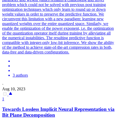
problem which could not be solved with previous post training
optimization techniques which only learn to round up or down
weight values in order to preserve the predictive function. We
circumvent this limitation with a new paradigm: learning new
quantized weights over the entire quantized space.
Similarly, we
enable the optimization of the power exponent, i.e.
the optimization
of the quantization operator itself during training by alleviating all
the numerical instabilities. The resulting predictive function is
compatible with integer-only low-bit inference. We show the ability
of the method to achieve state-of-the-art compression rates in both,
data-free and data-driven configurations.
3 authors
·
Aug 10, 2023
1
Towards Lossless Implicit Neural Representation via
Bit Plane Decomposition