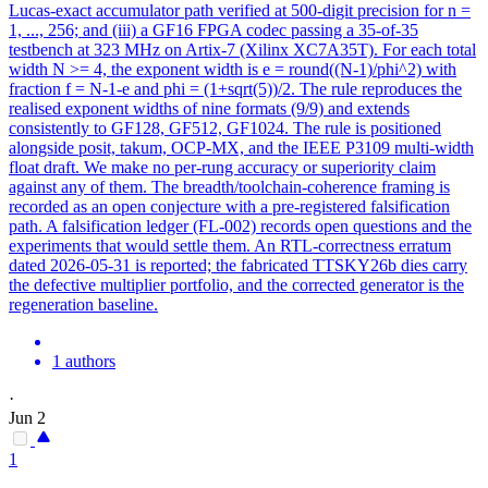
Lucas-exact accumulator path verified at 500-digit precision for n =
1, ..., 256; and (iii) a GF16 FPGA codec passing a 35-of-35
testbench at 323 MHz on Artix-7 (Xilinx XC7A35T).
For each total
width N >= 4, the exponent width is e = round((N-1)/phi^2) with
fraction f = N-1-e and phi = (1+sqrt(5))/2.
The rule reproduces the
realised exponent widths of nine formats (9/9) and extends
consistently to GF128, GF512, GF1024. The rule is positioned
alongside posit, takum, OCP-MX, and the IEEE P3109 multi-width
float draft. We make no per-rung accuracy or superiority claim
against any of them. The breadth/toolchain-coherence framing is
recorded as an open conjecture with a pre-registered falsification
path. A falsification ledger (FL-002) records open questions and the
experiments that would settle them. An RTL-correctness erratum
dated 2026-05-31 is reported; the fabricated TTSKY26b dies carry
the defective multiplier portfolio, and the corrected generator is the
regeneration baseline.
1 authors
·
Jun 2
1