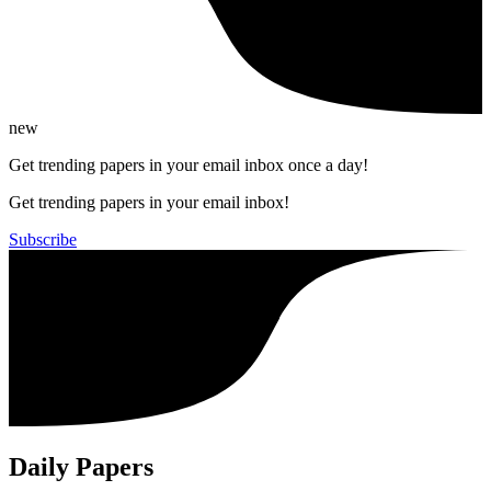
new
Get trending papers in your email inbox once a day!
Get trending papers in your email inbox!
Subscribe
Daily Papers