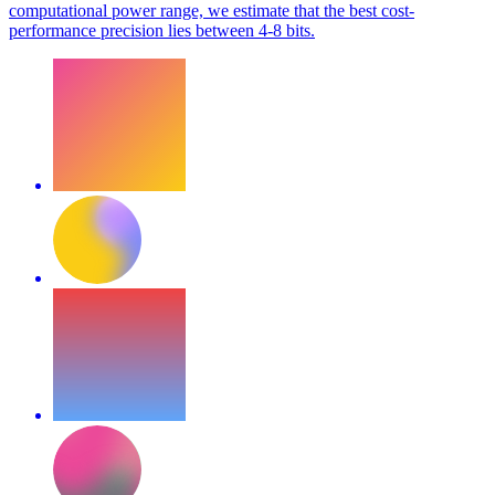
computational power range, we estimate that the best cost-
performance precision lies between 4-8 bits.