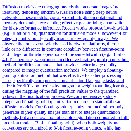
Diffusion models are emerging models that generate images by
iteratively denoising random Gaussian noise using deep neural
networks. These models typically exhibit high computational and
memory demands, necessitating effective post-training quantization
for high-performance inference. Recent works propose low-bitwidth
(e.g., 8-bit or 4-bit) quantization for diffusion models, however 4-bit
integer quantization typically results in low-quality images.
We
observe that on several widely used hardware platforms, there is
little or no difference in compute capability between floating-point
and integer arithmetic operations of the same bitwidth (e.g., 8-bit or
4-bit).
Therefore, we propose an effective floating-point quantization
method for diffusion models that provides better image quality
compared to integer quantization methods. We employ a floating-
point quantization method that was effective for other processing
tasks, specifically computer vision and natural language tasks, and
tailor it for diffusion models by integrating weight rounding learning
during the mapping of the full-precision values to the quantized
values in the quantization process. We comprehensively study
integer and floating-point quantization methods in state-of-the-art
diffusion models. Our floating-point quantization method not only
generates higher-quality images than that of integer quantization
methods, but also shows no noticeable degradation compared to full-
precision models (32-bit floating-point), when both weights and
activations are quantized to 8-bit floating-point values, while has