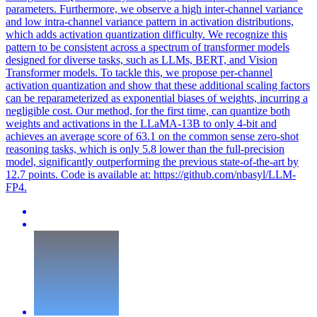
parameters. Furthermore, we observe a high inter-channel variance
and low intra-channel variance pattern in activation distributions,
which adds activation quantization difficulty. We recognize this
pattern to be consistent across a spectrum of transformer models
designed for diverse tasks, such as LLMs, BERT, and Vision
Transformer models. To tackle this, we propose per-channel
activation quantization and show that these additional scaling factors
can be reparameterized as exponential biases of weights, incurring a
negligible cost. Our method, for the first time, can quantize both
weights and activations in the LLaMA-13B to only 4-bit and
achieves an average score of 63.1 on the common sense zero-shot
reasoning tasks, which is only 5.8 lower than the full-precision
model, significantly outperforming the previous state-of-the-art by
12.7 points. Code is available at: https://github.com/nbasyl/LLM-
FP4.