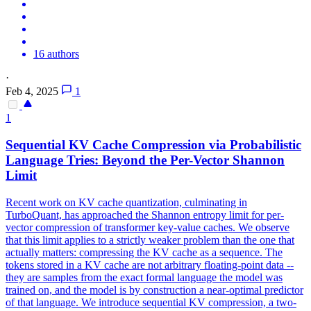
16 authors
·
Feb 4, 2025
1
1
Sequential KV Cache Compression via Probabilistic
Language Tries: Beyond the Per-Vector Shannon
Limit
Recent work on KV cache quantization, culminating in
TurboQuant, has approached the Shannon entropy limit for per-
vector compression of transformer key-value caches. We observe
that this limit applies to a strictly weaker problem than the one that
actually matters: compressing the KV cache as a sequence. The
tokens stored in a KV cache are not arbitrary floating-point data --
they are samples from the exact formal language the model was
trained on, and the model is by construction a near-optimal predictor
of that language. We introduce sequential KV compression, a two-