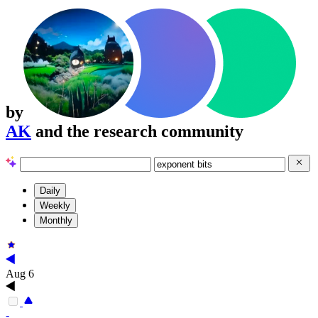
by
AK
and the research community
Daily
Weekly
Monthly
Aug 6
-