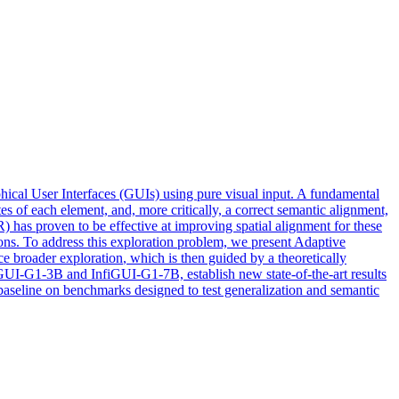
al User Interfaces (GUIs) using pure visual input. A fundamental
es of each element, and, more critically, a correct semantic alignment,
has proven to be effective at improving spatial alignment for these
ons. To address this exploration problem, we present Adaptive
rce broader
exploration
, which is then guided by a theoretically
GUI-G1-3B and InfiGUI-G1-7B, establish new state-of-the-art results
aseline on benchmarks designed to test generalization and semantic