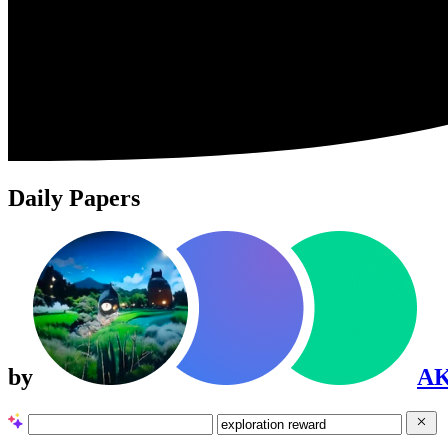
Daily Papers
by
A