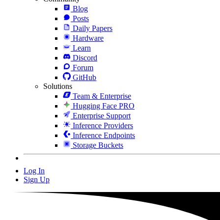
Blog
Posts
Daily Papers
Hardware
Learn
Discord
Forum
GitHub
Solutions
Team & Enterprise
Hugging Face PRO
Enterprise Support
Inference Providers
Inference Endpoints
Storage Buckets
Log In
Sign Up