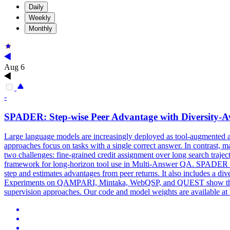
Daily
Weekly
Monthly
Aug 6
-
SPADER: Step-wise Peer Advantage with Diversity-
Large language models are increasingly deployed as tool-augmented 
approaches focus on tasks with a single correct answer. In contrast, 
two challenges: fine-grained credit assignment over long search traj
framework for long-horizon tool use in Multi-Answer QA. SPADER inclu
step and estimates advantages from peer returns. It also includes a di
Experiments on QAMPARI, Mintaka, WebQSP, and QUEST show that SP
supervision approaches. Our code and model weights are available at