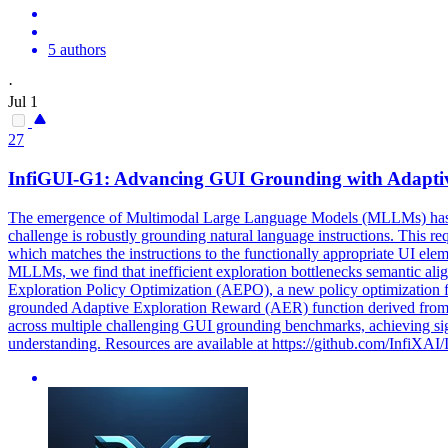
5 authors
·
Jul 1
27
InfiGUI-G1: Advancing GUI Grounding with Adapt
The emergence of Multimodal Large Language Models (MLLMs) has pro
challenge is robustly grounding natural language instructions. This req
which matches the instructions to the functionally appropriate UI el
MLLMs, we find that inefficient exploration bottlenecks semantic ali
Exploration Policy Optimization (AEPO), a new policy optimization
grounded Adaptive
Exploration
Reward
(AER) function derived from 
across multiple challenging GUI grounding benchmarks, achieving sig
understanding. Resources are available at https://github.com/InfiXAI