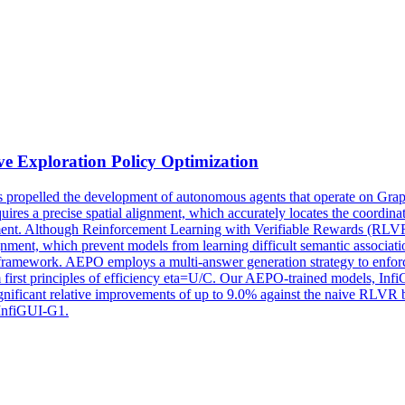
ive
Exploration
Policy Optimization
pelled the development of autonomous agents that operate on Graphic
uires a precise spatial alignment, which accurately locates the coordinat
ement. Although Reinforcement Learning with Verifiable Rewards (RLVR) 
gnment, which prevent models from learning difficult semantic associati
 framework. AEPO employs a multi-answer generation strategy to enfo
first principles of efficiency eta=U/C. Our AEPO-trained models, Infi
nificant relative improvements of up to 9.0% against the naive RLVR b
/InfiGUI-G1.