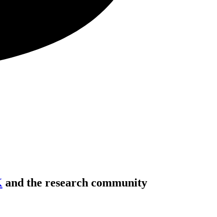
K
and the research community