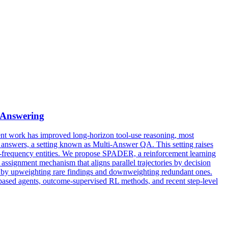
 Answering
nt work has improved long-horizon tool-use reasoning, most
id answers, a setting known as Multi-Answer QA. This setting raises
gh-frequency entities. We propose SPADER, a reinforcement learning
ssignment mechanism that aligns parallel trajectories by decision
ry by upweighting rare findings and downweighting redundant ones.
d agents, outcome-supervised RL methods, and recent step-level