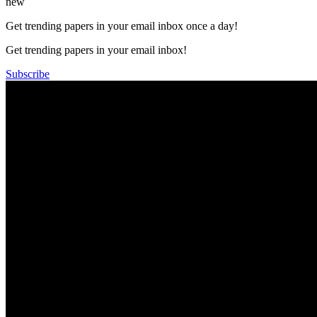
new
Get trending papers in your email inbox once a day!
Get trending papers in your email inbox!
Subscribe