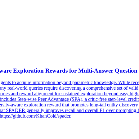
Aware
Exploration
Reward
s for Multi-Answer Question
agents to acquire information beyond parametric knowledge. While rece
many real-world queries require discovering a comprehensive set of val
ectories and reward alignment for sustained exploration beyond easy hi
des Step-wise Peer Advantage (SPA), a critic-free step-level credit a
versity-aware
exploration
reward
that promotes long-tail entity discove
ADER generally improves recall and overall F1 over prompting-base
 https://github.com/KhanCold/spader.