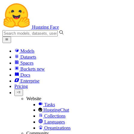
Hugging Face
Models
Datasets
Spaces
Buckets
new
Docs
Enterprise
Pricing
Website
Tasks
HuggingChat
Collections
Languages
Organizations
Community