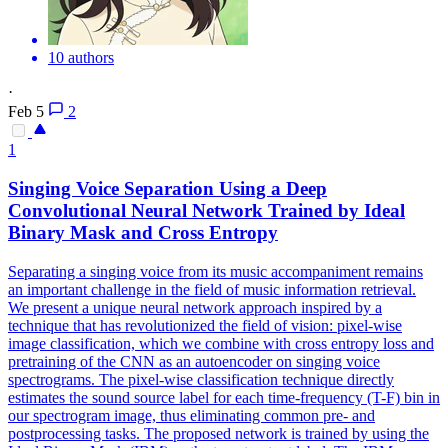
10 authors
·
Feb 5
2
1
Singing Voice Separation Using a Deep
Convolutional Neural Network Trained by Ideal
Binary Mask and Cross Entropy
Separating a singing voice from its music accompaniment remains
an important challenge in the field of music information retrieval.
We present a unique neural network approach inspired by a
technique that has revolutionized the field of vision: pixel-wise
image classification, which we combine with cross entropy loss and
pretraining of the CNN as an autoencoder on singing voice
spectrograms. The pixel-wise classification technique directly
estimates the sound source label for each time-frequency (T-F) bin in
our spectrogram image, thus eliminating common pre- and
postprocessing tasks. The proposed network is trained by using the