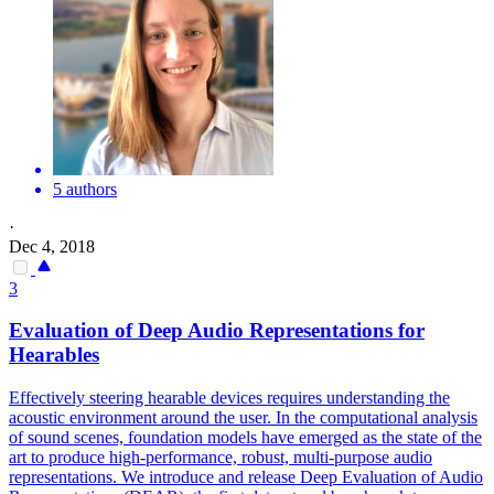
5 authors
·
Dec 4, 2018
3
Evaluation
of Deep Audio Representations for
Hearables
Effectively steering hearable devices requires understanding the
acoustic environment around the user. In the computational analysis
of sound scenes, foundation models have emerged as the state of the
art to produce high-performance, robust, multi-purpose audio
representations. We introduce and release Deep Evaluation of Audio