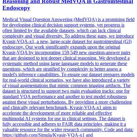
Reasoning and Robust MedVQA in Gastrointestinal
Endoscopy
Medical Visual Question Answering (MedVQA) is a promising field
for developing clinical decision support systems, yet progress is
often limited by the available datasets, which can lack clinical
complexity and visual diversity. To address these gaps, we introduce
Kvasir-VQA-x1, a new, large-scale dataset for gastrointestinal (GI)
endoscopy. Our work significantly expands upon the original
Kvasir-VQA by incorporating 159,549 new question-answer pairs
that are designed to test deeper clinical reasoning. We developed a
systematic method using large language models to generate these
questions, which are stratified by complexity to better assess a
model's inference capabilities. To ensure our dataset prepares models
for real-world clinical scenarios, we have also introduced a variety
of visual augmentations that mimic common imaging artifacts. The
dataset is structured to support two main
evaluation
tracks
: one for
standard VQA performance and another to test model robustness
against these visual perturbations. By providing a more challenging
and clinically relevant benchmark, Kvasir-VQA-x1 aims to
accelerate the development of more reliable and effective
multimodal AI systems for use in clinical settings. The dataset is
fully accessible and adheres to FAIR data principles, making it a
valuable resource for the wider research community. Code and data:
https://github.com/Simula/Kvasir-VQA-x1 and