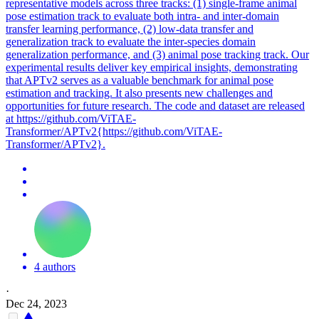
representative models across three tracks: (1) single-frame animal
pose estimation track to evaluate both intra- and inter-domain
transfer learning performance, (2) low-data transfer and
generalization track to evaluate the inter-species domain
generalization performance, and (3) animal pose tracking track. Our
experimental results deliver key empirical insights, demonstrating
that APTv2 serves as a valuable benchmark for animal pose
estimation and tracking. It also presents new challenges and
opportunities for future research. The code and dataset are released
at https://github.com/ViTAE-
Transformer/APTv2{https://github.com/ViTAE-
Transformer/APTv2}.
4 authors
·
Dec 24, 2023