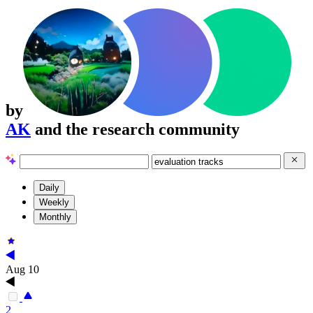
by
AK
and the research community
Daily
Weekly
Monthly
Aug 10
2