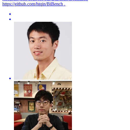
https://github.com/htqin/BiBench .