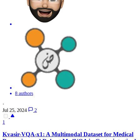
8 authors
·
Jul 25, 2024
2
1
Kvasir-VQA-x1: A Multimodal Dataset for Medical