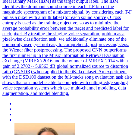
Ideal Binary Mask (IBM) as the target output label. The IBM
identifies the dominant sound source in each T-F bin of the
magnitude spectrogram of a mixture signal, by considering each T-F
bin as a pixel with a multi-label (for each sound source). Cross
entropy is used as the training objective, so as to minimize the
average probability error between the target and predicted label for
each pixel. By treating the singing voice separation problem as a
pixel-wise classification task, we additionally eliminate one of the
commonly used, yet not easy to comprehend, postprocessing steps:
the Wiener filter postprocessing. The proposed CNN outperforms
the first runner up in the Music Information Retrieval Evaluation
eXchange (MIREX) 2016 and the winner of MIREX 2014 with a
gain of 2.2702 ~ 5.9563 dB global normalized source to distortion
ratio (GNSDR) when applied to the iKala dataset. An experiment
with the DSD100 dataset on the full-
tracks
song
evaluation
task also
shows that our model is able to compete with cutting-edge singing
voice separation systems which use multi-channel modeling, data
augmentation, and model blending.