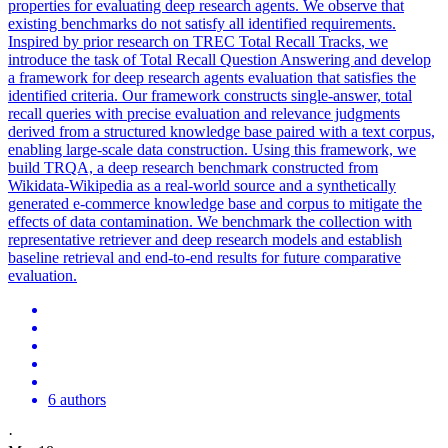
properties for evaluating deep research agents. We observe that
existing benchmarks do not satisfy all identified requirements.
Inspired by prior research on TREC Total Recall
Tracks
, we
introduce the task of Total Recall Question Answering and develop
a framework for deep research agents
evaluation
that satisfies the
identified criteria. Our framework constructs single-answer, total
recall queries with precise evaluation and relevance judgments
derived from a structured knowledge base paired with a text corpus,
enabling large-scale data construction. Using this framework, we
build TRQA, a deep research benchmark constructed from
Wikidata-Wikipedia as a real-world source and a synthetically
generated e-commerce knowledge base and corpus to mitigate the
effects of data contamination. We benchmark the collection with
representative retriever and deep research models and establish
baseline retrieval and end-to-end results for future comparative
evaluation.
6 authors
·