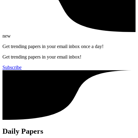
new
Get trending papers in your email inbox once a day!
Get trending papers in your email inbox!
Subscribe
Daily Papers