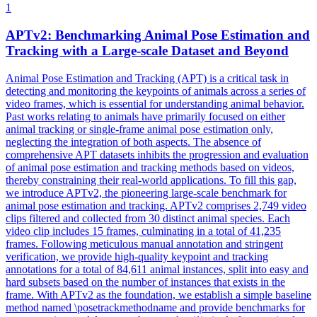
1
APTv2: Benchmarking Animal Pose Estimation and
Track
ing with a Large-scale Dataset and Beyond
Animal Pose Estimation and Tracking (APT) is a critical task in
detecting and monitoring the keypoints of animals across a series of
video frames, which is essential for understanding animal behavior.
Past works relating to animals have primarily focused on either
animal tracking or single-frame animal pose estimation only,
neglecting the integration of both aspects. The absence of
comprehensive APT datasets inhibits the progression and evaluation
of animal pose estimation and tracking methods based on videos,
thereby constraining their real-world applications. To fill this gap,
we introduce APTv2, the pioneering large-scale benchmark for
animal pose estimation and tracking. APTv2 comprises 2,749 video
clips filtered and collected from 30 distinct animal species. Each
video clip includes 15 frames, culminating in a total of 41,235
frames. Following meticulous manual annotation and stringent
verification, we provide high-quality keypoint and tracking
annotations for a total of 84,611 animal instances, split into easy and
hard subsets based on the number of instances that exists in the
frame. With APTv2 as the foundation, we establish a simple baseline
method named \posetrackmethodname and provide benchmarks for