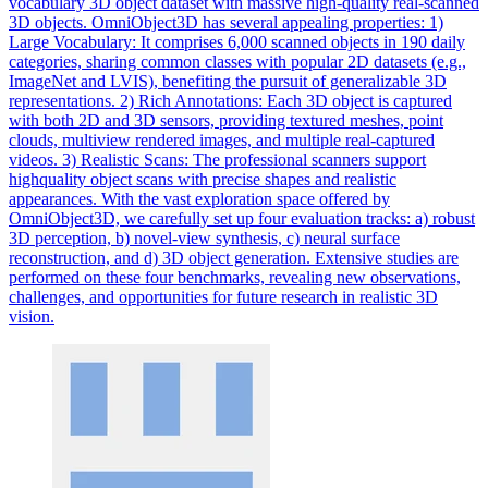
vocabulary 3D object dataset with massive high-quality real-scanned
3D objects. OmniObject3D has several appealing properties: 1)
Large Vocabulary: It comprises 6,000 scanned objects in 190 daily
categories, sharing common classes with popular 2D datasets (e.g.,
ImageNet and LVIS), benefiting the pursuit of generalizable 3D
representations. 2) Rich Annotations: Each 3D object is captured
with both 2D and 3D sensors, providing textured meshes, point
clouds, multiview rendered images, and multiple real-captured
videos. 3) Realistic Scans: The professional scanners support
highquality object scans with precise shapes and realistic
appearances. With the vast exploration space offered by
OmniObject3D, we carefully set up four
evaluation
tracks
: a) robust
3D perception, b) novel-view synthesis, c) neural surface
reconstruction, and d) 3D object generation. Extensive studies are
performed on these four benchmarks, revealing new observations,
challenges, and opportunities for future research in realistic 3D
vision.