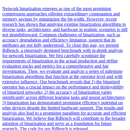
Network binarization emerges as one of the most promising
compression approaches offering extraordinary computation and
memory savings by minimizing the bit-width. However, recent
research has shown that applying existing binarization algorithms to
diverse tasks, architectures, and hardware in realistic scenarios is still
not straightforward. Common challenges of binarization, such as
accuracy degradation and efficiency limitation, suggest that its
attributes are not fully understood. To close this gap, we present
BiBench, a rigorously designed benchmark with in-depth analysis
for network binarization. We first carefully scrutinize the
requirements of binarization in the actual production and define
evaluation
tracks
and metrics for a comprehensive and fair
investigation. Then, we evaluate and analyze a series of milestone
binarization algorithms that function at the operator level and with
extensive influence. Our benchmark reveals that 1) the binarized
operator has a crucial impact on the performance and deployability
of binarized networks; 2) the accuracy of binarization varies
significantly across different learning tasks and neural architectures;
3) binarization has demonstrated promising efficiency potential on
edge devices despite the limited hardware support. The results and
analysis also lead to a promising paradigm for accurate and efficient
binarization. We believe that BiBench will contribute to the broader
adoption of binarization and serve as a foundation for future
research. The code for our BiBench is released