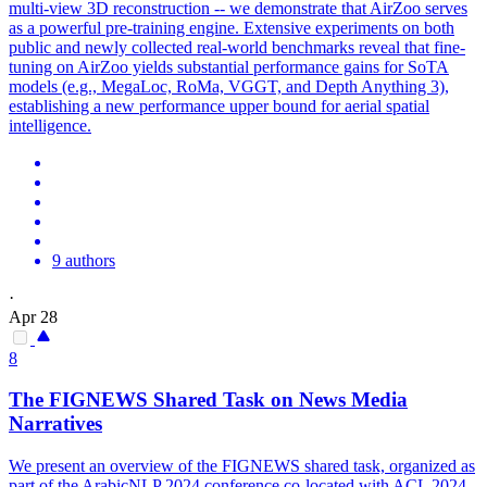
multi-view 3D reconstruction -- we demonstrate that AirZoo serves
as a powerful pre-training engine. Extensive experiments on both
public and newly collected real-world benchmarks reveal that fine-
tuning on AirZoo yields substantial performance gains for SoTA
models (e.g., MegaLoc, RoMa, VGGT, and Depth Anything 3),
establishing a new performance upper bound for aerial spatial
intelligence.
9 authors
·
Apr 28
8
The FIGNEWS Shared Task on News Media
Narratives
We present an overview of the FIGNEWS shared task, organized as
part of the ArabicNLP 2024 conference co-located with ACL 2024.