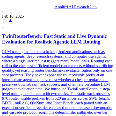
Applied AI Research Lab
·
Feb 10, 2025
1
TwinRouterBench: Fast Static and Live Dynamic
Evaluation
for Realistic Agentic LLM Routing
LLM routing matters most in long-horizon applications such as
coding agents, deep research systems, and computer-use agents,
where a single user request triggers many model calls. Routing each
call to the cheapest sufficient model can cut costs without sacrificing
quality, yet existing router benchmarks evaluate routers only on one-
shot prompts. They never expose the router-visible prefix at an
intermediate agent step, never test whether a cheaper replacement
preserves downstream task success, and often rely on online LLM
judges at evaluation time. We introduce TwinRouterBench, a step-
level routing benchmark with two tracks. The static track provides
970 router-visible prefixes from 520 instances across SWE-bench,
BFCL, mtRAG, QMSum, and PinchBench, each paired with an
execution-verified target tier estimated under a released downgrade-
and-cascade protocol; scoring is deterministic arithmetic over tier