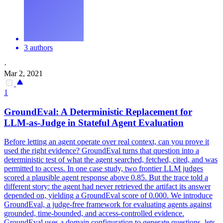
3 authors
·
Mar 2, 2021
1
GroundEval: A Deterministic Replacement for
LLM-as-Judge in Stateful Agent
Evaluation
Before letting an agent operate over real context, can you prove it
used the right evidence? GroundEval turns that question into a
deterministic test of what the agent searched, fetched, cited, and was
permitted to access. In one case study, two frontier LLM judges
scored a plausible agent response above 0.85. But the trace told a
different story: the agent had never retrieved the artifact its answer
depended on, yielding a GroundEval score of 0.000. We introduce
GroundEval, a judge-free framework for evaluating agents against
grounded, time-bounded, and access-controlled evidence.
GroundEval uses a domain configuration to generate questions, lets