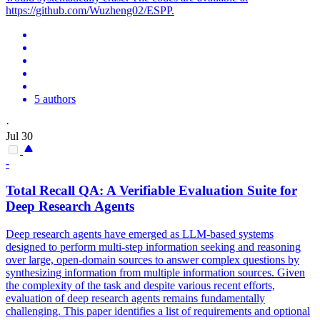
https://github.com/Wuzheng02/ESPP.
5 authors
·
Jul 30
-
Total Recall QA: A Verifiable
Evaluation
Suite for
Deep Research Agents
Deep research agents have emerged as LLM-based systems
designed to perform multi-step information seeking and reasoning
over large, open-domain sources to answer complex questions by
synthesizing information from multiple information sources. Given
the complexity of the task and despite various recent efforts,
evaluation of deep research agents remains fundamentally
challenging. This paper identifies a list of requirements and optional