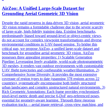
AirZoo: A Unified Large-Scale Dataset for
Grounding Aerial Geometric 3D Vision
Despite the rapid progress in data-driven 3D vision, aerial geometric
3D vision remains a formidable challenge due to the severe scarcity
of large-scale, high-fidelity training data. Existing benchmarks,
predominantly biased toward ground-level or object-centric views,
do not account for complex viewpoint transformations and diverse
environmental conditions in UAV-based sensing. To bridge this
critical gap, we propose AirZoo, a unified large-scale dataset and
benchmark for grounding aerial geometric 3D vision. AirZoo
possesses three appealing properties: 1) Scalable Generation
Pipeline: Leveraging freely available, world-scale photogrammetric
3D meshes, it renders vast outdoor environments with customizable
UAV flight trajectories and configurable weather/illumination. 2)
Comprehensive Scene Diversity: It provides the most extensive
coverage of region types to date (spanning 378 regions across 22
countries), systematically encompassing both highly structured
urban landscapes and complex unstructured natural environments. 3)
Rich Geometric Annotations: Each frame provides synchronized,
pixel-level metric depth and precise 6-DoF geo-referenced poses,
essential for geometry-aware learning. Through three rigorous
evaluation
tracks
-- aerial image retrieval, cross-view matching, and