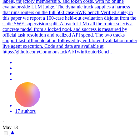
labels, trajectory membership, and token costs, with no online
evaluator-side LLM judge. The dynamic track supplies a harness
that runs routers on the full 500-case SWE-bench Verified suite; in
this paper we report a 100-case held-out evaluation disjoint from the
static SWE supervision split. At each LLM call the router selects a
concrete model from a locked pool, and success is measured by
official task resolution and realized API spend. The two
tracks
support fast offline iteration followed by end-to-end validation under
live agent execution. Code and data are available at
https://github.com/CommonstackAI/TwinRouterBench.
17 authors
·
May 13
-