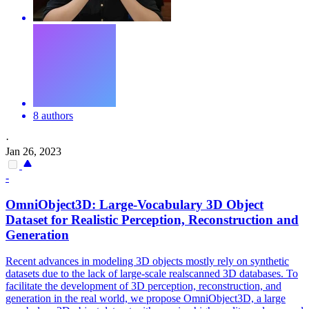
8 authors
·
Jan 26, 2023
-
OmniObject3D: Large-Vocabulary 3D Object
Dataset for Realistic Perception, Reconstruction and
Generation
Recent advances in modeling 3D objects mostly rely on synthetic
datasets due to the lack of large-scale realscanned 3D databases. To
facilitate the development of 3D perception, reconstruction, and
generation in the real world, we propose OmniObject3D, a large