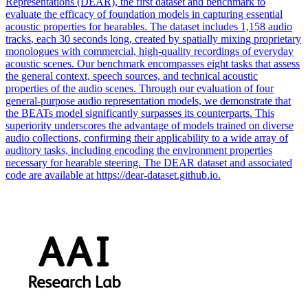
Representations (DEAR), the first dataset and benchmark to
evaluate the efficacy of foundation models in capturing essential
acoustic properties for hearables. The dataset includes 1,158 audio
tracks
, each 30 seconds long, created by spatially mixing proprietary
monologues with commercial, high-quality recordings of everyday
acoustic scenes. Our benchmark encompasses eight tasks that assess
the general context, speech sources, and technical acoustic
properties of the audio scenes. Through our evaluation of four
general-purpose audio representation models, we demonstrate that
the BEATs model significantly surpasses its counterparts. This
superiority underscores the advantage of models trained on diverse
audio collections, confirming their applicability to a wide array of
auditory tasks, including encoding the environment properties
necessary for hearable steering. The DEAR dataset and associated
code are available at https://dear-dataset.github.io.