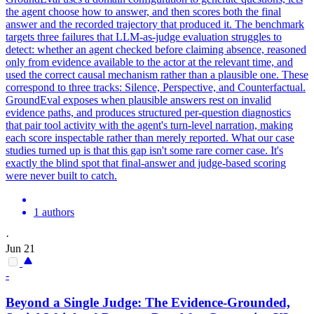
the agent choose how to answer, and then scores both the final
answer and the recorded trajectory that produced it. The benchmark
targets three failures that LLM-as-judge evaluation struggles to
detect: whether an agent checked before claiming absence, reasoned
only from evidence available to the actor at the relevant time, and
used the correct causal mechanism rather than a plausible one. These
correspond to three
tracks
: Silence, Perspective, and Counterfactual.
GroundEval exposes when plausible answers rest on invalid
evidence paths, and produces structured per-question diagnostics
that pair tool activity with the agent's turn-level narration, making
each score inspectable rather than merely reported. What our case
studies turned up is that this gap isn't some rare corner case. It's
exactly the blind spot that final-answer and judge-based scoring
were never built to catch.
1 authors
·
Jun 21
-
Beyond a Single Judge: The Evidence-Grounded,