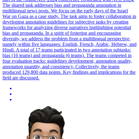
The shared task addresses bias and propaganda annotation in
multilingual news posts. We focus on the early days of the Israel
War on Gaza as a case study. The task aims to foster collaboration in
developing annotation guidelines for subjective tasks by creating
frameworks for analyzing diverse narratives highlighting potential
bias and propaganda. In a spirit of fostering and encouraging
diversity, we address the problem from a multilingual perspective,
namely within five languages: English, French, Arabic, Hebrew, and
Hindi. A total of 17 teams participated in two annotation subtasks:
bias (16 teams) and propaganda (6 teams). The teams competed in
four
evaluation
tracks
: guidelines development, annotation quality,
annotation quantity, and consistency. Collectively, the teams
produced 129,800 data points. Key findings and implications for the
field are discussed.