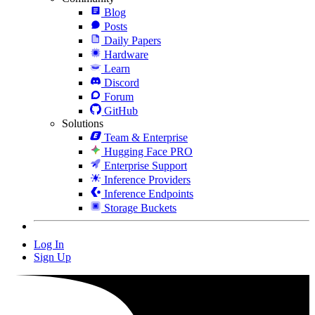
Blog
Posts
Daily Papers
Hardware
Learn
Discord
Forum
GitHub
Solutions
Team & Enterprise
Hugging Face PRO
Enterprise Support
Inference Providers
Inference Endpoints
Storage Buckets
Log In
Sign Up