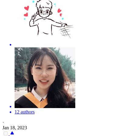
12 authors
·
Jan 18, 2023