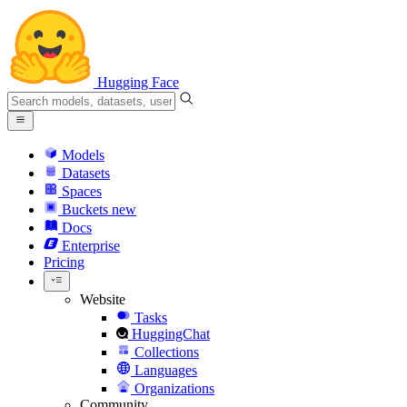
Hugging Face
Models
Datasets
Spaces
Buckets
new
Docs
Enterprise
Pricing
Website
Tasks
HuggingChat
Collections
Languages
Organizations
Community