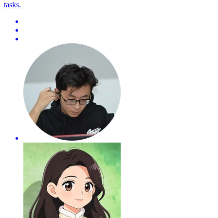
tasks.