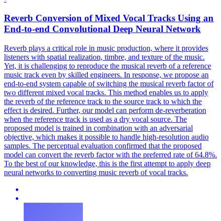
Reverb Conversion of Mixed Vocal
Tracks
Using an
End-to-end Convolutional Deep Neural Network
Reverb plays a critical role in music production, where it provides
listeners with spatial realization, timbre, and texture of the music.
Yet, it is challenging to reproduce the musical reverb of a reference
music track even by skilled engineers. In response, we propose an
end-to-end system capable of switching the musical reverb factor of
two different mixed vocal tracks. This method enables us to apply
the reverb of the reference track to the source track to which the
effect is desired. Further, our model can perform de-reverberation
when the reference track is used as a dry vocal source. The
proposed model is trained in combination with an adversarial
objective, which makes it possible to handle high-resolution audio
samples. The perceptual
evaluation
confirmed that the proposed
model can convert the reverb factor with the preferred rate of 64.8%.
To the best of our knowledge, this is the first attempt to apply deep
neural networks to converting music reverb of vocal tracks.