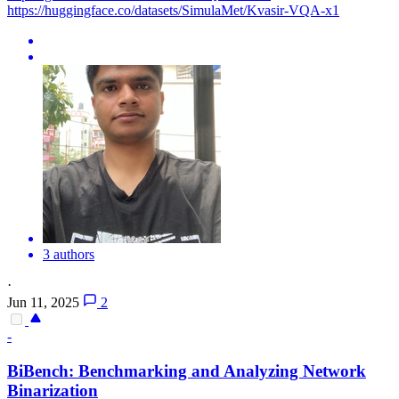
https://huggingface.co/datasets/SimulaMet/Kvasir-VQA-x1
3 authors
·
Jun 11, 2025
2
-
BiBench: Benchmarking and Analyzing Network
Binarization