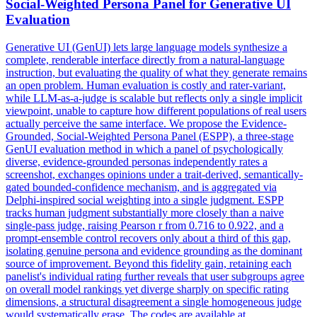
Social-Weighted Persona Panel for Generative UI
Evaluation
Generative UI (GenUI) lets large language models synthesize a
complete, renderable interface directly from a natural-language
instruction, but evaluating the quality of what they generate remains
an open problem. Human evaluation is costly and rater-variant,
while LLM-as-a-judge is scalable but reflects only a single implicit
viewpoint, unable to capture how different populations of real users
actually perceive the same interface. We propose the Evidence-
Grounded, Social-Weighted Persona Panel (ESPP), a three-stage
GenUI evaluation method in which a panel of psychologically
diverse, evidence-grounded personas independently rates a
screenshot, exchanges opinions under a trait-derived, semantically-
gated bounded-confidence mechanism, and is aggregated via
Delphi-inspired social weighting into a single judgment. ESPP
tracks human judgment substantially more closely than a naive
single-pass judge, raising Pearson r from 0.716 to 0.922, and a
prompt-ensemble control recovers only about a third of this gap,
isolating genuine persona and evidence grounding as the dominant
source of improvement. Beyond this fidelity gain, retaining each
panelist's individual rating further reveals that user subgroups agree
on overall model rankings yet diverge sharply on specific rating
dimensions, a structural disagreement a single homogeneous judge
would systematically erase. The codes are available at