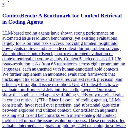
5
ContextBench: A Benchmark for Context Retrieval
in Coding Agents
LLM-based coding agents have shown strong performance on
automated issue resolution benchmarks, yet existing evaluations
largely focus on final task success, providing limited insight into
how agents retrieve and use code context during problem solving.
We introduce ContextBench, a process-oriented evaluation of
context retrieval in coding agents. ContextBench consists of 1,136
issue-resolution tasks from 66 repositories across eight programming
languages, each augmented with human-annotated gold contexts.
We further implement an automated
evaluation
framework that
tracks
agent trajectories and measures context recall, precision, and
efficiency throughout issue resolution. Using ContextBench, we
evaluate four frontier LLMs and five coding agents. Our results
show that sophisticated agent scaffolding yields only marginal gains
in context retrieval ("The Bitter Lesson" of coding agents), LLMs
consistently favor recall over precision, and substantial gaps exist
between explored and utilized context. ContextBench augments
existing end-to-end benchmarks with intermediate gold-context
metrics that unbox the issue-resolution process. These contexts offer
valuable intermediate signals for guiding LLM reasoning in software