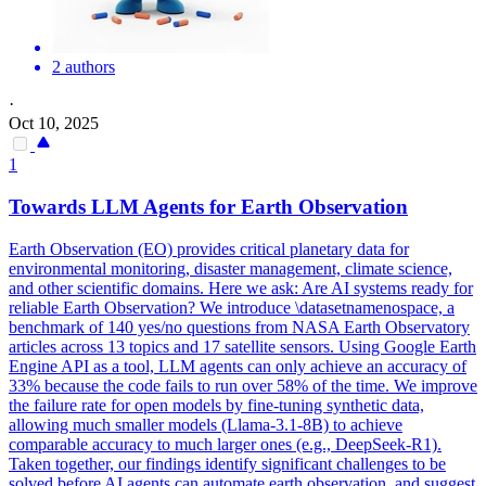
2 authors
·
Oct 10, 2025
1
Towards LLM Agents for Earth Observation
Earth Observation (EO) provides critical planetary data for
environmental
monitoring
, disaster management, climate science,
and other scientific domains. Here we ask: Are AI systems ready for
reliable Earth Observation? We introduce \datasetnamenospace, a
benchmark of 140 yes/no questions from NASA Earth Observatory
articles across 13 topics and 17 satellite sensors. Using Google Earth
Engine API as a tool, LLM agents can only achieve an accuracy of
33% because the code fails to run over 58% of the time. We improve
the failure rate for open models by fine-tuning synthetic data,
allowing much smaller models (Llama-3.1-8B) to achieve
comparable accuracy to much larger ones (e.g., DeepSeek-R1).
Taken together, our findings identify significant challenges to be
solved before AI agents can automate earth observation, and suggest