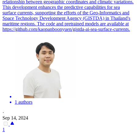
relationship between geographic coordinates and climatic variations.
This development enhances the predictive capabilities for sea
surface currents, supporting the efforts of the Geo-Informatics and
Space Technology Development Agency (GISTDA) in Thailand's
maritime regions. The code and pretrained models are available at
https://github.com/kaopanboonyuen/gistda-ai-sea-surface-currents.
1 authors
·
Sep 14, 2024
1