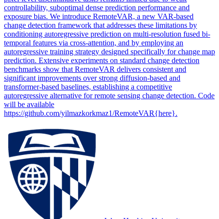
controllability, suboptimal dense prediction performance and
exposure bias. We introduce RemoteVAR, a new VAR-based
change detection framework that addresses these limitations by
conditioning autoregressive prediction on multi-resolution fused bi-
temporal features via cross-attention, and by employing an
autoregressive training strategy designed specifically for change map
prediction. Extensive experiments on standard change detection
benchmarks show that RemoteVAR delivers consistent and
significant improvements over strong diffusion-based and
transformer-based baselines, establishing a competitive
autoregressive alternative for remote sensing change detection. Code
will be available
https://github.com/yilmazkorkmaz1/RemoteVAR{here}.