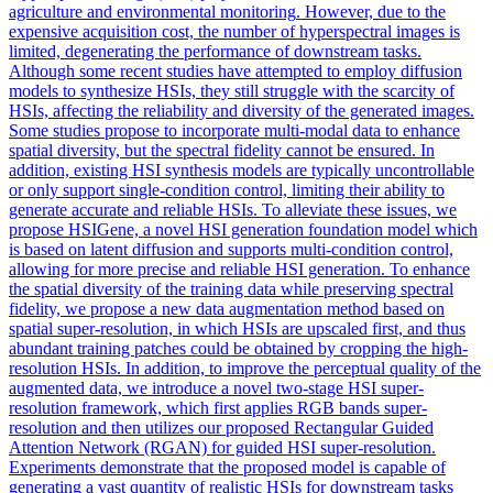
agriculture and
environmental
monitoring
. However, due to the
expensive acquisition cost, the number of hyperspectral images is
limited, degenerating the performance of downstream tasks.
Although some recent studies have attempted to employ diffusion
models to synthesize HSIs, they still struggle with the scarcity of
HSIs, affecting the reliability and diversity of the generated images.
Some studies propose to incorporate multi-modal data to enhance
spatial diversity, but the spectral fidelity cannot be ensured. In
addition, existing HSI synthesis models are typically uncontrollable
or only support single-condition control, limiting their ability to
generate accurate and reliable HSIs. To alleviate these issues, we
propose HSIGene, a novel HSI generation foundation model which
is based on latent diffusion and supports multi-condition control,
allowing for more precise and reliable HSI generation. To enhance
the spatial diversity of the training data while preserving spectral
fidelity, we propose a new data augmentation method based on
spatial super-resolution, in which HSIs are upscaled first, and thus
abundant training patches could be obtained by cropping the high-
resolution HSIs. In addition, to improve the perceptual quality of the
augmented data, we introduce a novel two-stage HSI super-
resolution framework, which first applies RGB bands super-
resolution and then utilizes our proposed Rectangular Guided
Attention Network (RGAN) for guided HSI super-resolution.
Experiments demonstrate that the proposed model is capable of
generating a vast quantity of realistic HSIs for downstream tasks