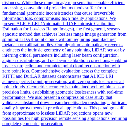
distances. While these range image representations enable efficient
processing, conventional projection methods suffer from
fundamental geometric inconsistencies that cause irreversible
information loss, compromising high-fidelity applications. We
present ALICE-LRI (Automatic LiDAR Intrinsic Calibration
Estimation for Lossless Range Images), the first general, sensor-
agnostic method that achieves lossless range image generation from
spinning LiDAR point clouds without requiring manufacturer
metadata or calibration files. Our algorithm automatically reverse-
engineers the intrinsic geometry of any spinning LiDAR sensor by
inferring critical parameters including laser beam configuration,
angular distributions, and per-beam calibration corrections, enabling
lossless projection and complete point cloud reconstruction with
zero point loss. Comprehensive evaluation across the complete
KITTI and DurLAR datasets demonstrates that ALICE-LRI
achieves perfect point preservation, with zero points lost across all
point clouds. Geometric accuracy is maintained well within sensor
precision limits, establishing geometric losslessness with real-time
performance. We also present a compression case study that
validates substantial downstream benefits, demonstrating significant
quality improvements in practical applications. This paradigm shift
from approximate to lossless LiDAR projections opens new
possibilities for high-precision remote sensing applications requiring
complete geometric preservation.