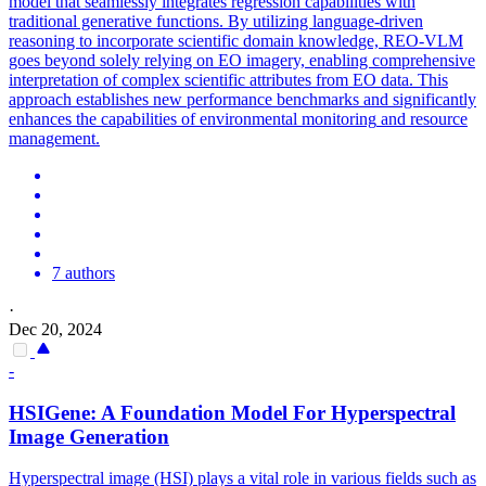
model that seamlessly integrates regression capabilities with
traditional generative functions. By utilizing language-driven
reasoning to incorporate scientific domain knowledge, REO-VLM
goes beyond solely relying on EO imagery, enabling comprehensive
interpretation of complex scientific attributes from EO data. This
approach establishes new performance benchmarks and significantly
enhances the capabilities of
environmental
monitoring
and resource
management.
7 authors
·
Dec 20, 2024
-
HSIGene: A Foundation Model For Hyperspectral
Image Generation
Hyperspectral image (HSI) plays a vital role in various fields such as