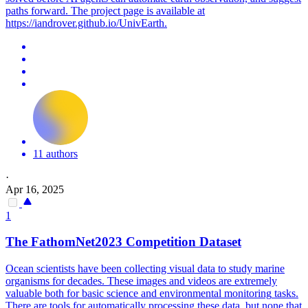
paths forward. The project page is available at
https://iandrover.github.io/UnivEarth.
11 authors
·
Apr 16, 2025
1
The FathomNet2023 Competition Dataset
Ocean scientists have been collecting visual data to study marine
organisms for decades. These images and videos are extremely
valuable both for basic science and
environmental
monitoring
tasks.
There are tools for automatically processing these data, but none that