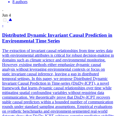
8 authors
·
Jun 4
-
Distributed Dynamic Invariant Causal Prediction in
Environmental
Time Series
The extraction of invariant causal relationships from time series data
with
environmental
attributes is critical for robust decision-making in
domains such as climate science and
environmental
monitoring
.
However, existing methods either emphasize dynamic causal
analysis without leveraging environmental contexts or focus on
static invariant causal inference, leaving a gap in distributed
temporal settings. In this paper, we propose Distributed Dynamic
Invariant Causal Prediction in Time-series (DisDy-ICPT), a novel
framework that learns dynamic causal relationships over time while
mitigating spatial confounding variables without requiring data
communication. We theoretically prove that DisDy-ICPT recovers
stable causal predictors within a bounded number of communication
rounds under standard sampling assumptions. Empirical evaluations
on synthetic benchmarks and environment-segmented real-world
datasets show that DisDy-ICPT achieves superior predictive stability