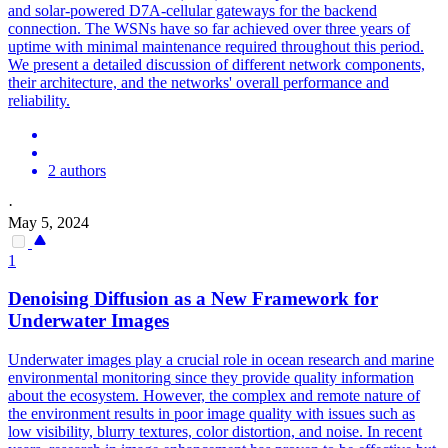
and solar-powered D7A-cellular gateways for the backend
connection. The WSNs have so far achieved over three years of
uptime with minimal maintenance required throughout this period.
We present a detailed discussion of different network components,
their architecture, and the networks' overall performance and
reliability.
2 authors
·
May 5, 2024
1
Denoising Diffusion as a New Framework for
Underwater Images
Underwater images play a crucial role in ocean research and marine
environmental
monitoring
since they provide quality information
about the ecosystem. However, the complex and remote nature of
the environment results in poor image quality with issues such as
low visibility, blurry textures, color distortion, and noise. In recent