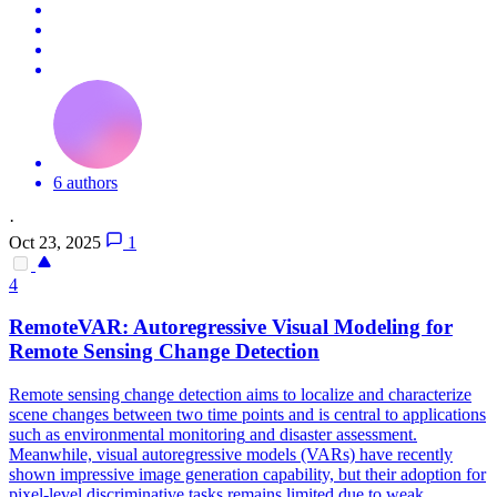
6 authors
·
Oct 23, 2025
1
4
RemoteVAR: Autoregressive Visual Modeling for
Remote Sensing Change Detection
Remote sensing change detection aims to localize and characterize
scene changes between two time points and is central to applications
such as
environmental
monitoring
and disaster assessment.
Meanwhile, visual autoregressive models (VARs) have recently
shown impressive image generation capability, but their adoption for
pixel-level discriminative tasks remains limited due to weak