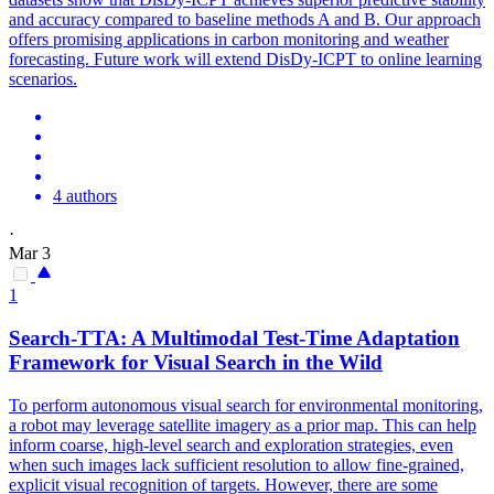
and accuracy compared to baseline methods A and B. Our approach
offers promising applications in carbon monitoring and weather
forecasting. Future work will extend DisDy-ICPT to online learning
scenarios.
4 authors
·
Mar 3
1
Search-TTA: A Multimodal Test-Time Adaptation
Framework for Visual Search in the Wild
To perform autonomous visual search for
environmental
monitoring
,
a robot may leverage satellite imagery as a prior map. This can help
inform coarse, high-level search and exploration strategies, even
when such images lack sufficient resolution to allow fine-grained,
explicit visual recognition of targets. However, there are some