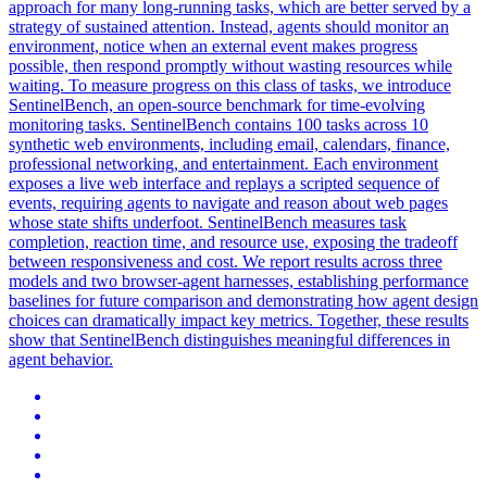
approach for many long-running tasks, which are better served by a
strategy of sustained attention. Instead, agents should monitor an
environment, notice when an external event makes progress
possible, then respond promptly without wasting resources while
waiting. To measure progress on this class of tasks, we introduce
SentinelBench, an open-source benchmark for time-evolving
monitoring tasks. SentinelBench contains 100 tasks across 10
synthetic web environments, including email, calendars, finance,
professional networking, and entertainment. Each environment
exposes a live web interface and replays a scripted sequence of
events, requiring agents to navigate and reason about web pages
whose state shifts underfoot. SentinelBench measures task
completion, reaction time, and resource use, exposing the tradeoff
between responsiveness and cost. We report results across three
models and two browser-agent harnesses, establishing performance
baselines for future comparison and demonstrating how agent design
choices can dramatically impact key metrics. Together, these results
show that SentinelBench distinguishes meaningful differences in
agent behavior.