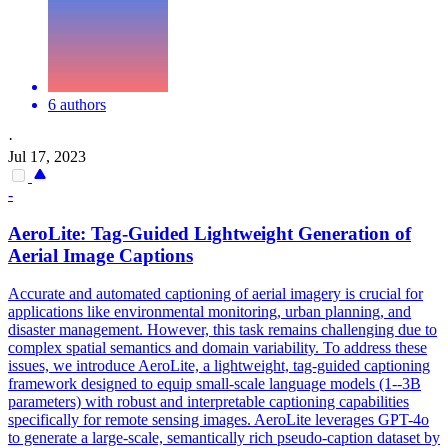
6 authors
·
Jul 17, 2023
-
AeroLite: Tag-Guided Lightweight Generation of
Aerial Image Captions
Accurate and automated captioning of aerial imagery is crucial for
applications like
environmental
monitoring
, urban planning, and
disaster management. However, this task remains challenging due to
complex spatial semantics and domain variability. To address these
issues, we introduce AeroLite, a lightweight, tag-guided captioning
framework designed to equip small-scale language models (1--3B
parameters) with robust and interpretable captioning capabilities
specifically for remote sensing images. AeroLite leverages GPT-4o
to generate a large-scale, semantically rich pseudo-caption dataset by