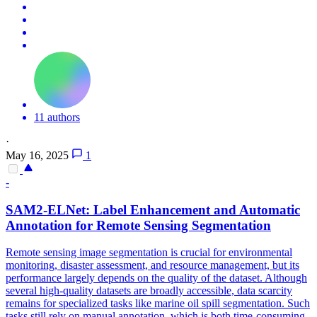
11 authors
·
May 16, 2025
1
-
SAM2-ELNet: Label Enhancement and Automatic
Annotation for Remote Sensing Segmentation
Remote sensing image segmentation is crucial for
environmental
monitoring
, disaster assessment, and resource management, but its
performance largely depends on the quality of the dataset. Although
several high-quality datasets are broadly accessible, data scarcity
remains for specialized tasks like marine oil spill segmentation. Such
tasks still rely on manual annotation, which is both time-consuming