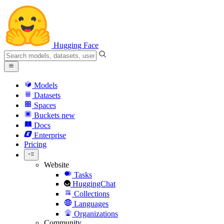
Hugging Face
Models
Datasets
Spaces
Buckets
new
Docs
Enterprise
Pricing
Website
Tasks
HuggingChat
Collections
Languages
Organizations
Community