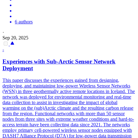
6 authors
·
Sep 20, 2025
-
Experiences with Sub-Arctic Sensor Network
Deployment
This paper discusses the experiences gained from designing,
deploying, and maintaining low-power Wireless Sensor Networks
(WSN) in three geothermally active remote locations in Iceland. The
network was deployed for
environmental
monitoring
and real-time
data collection to assist in investigating the impact of global
warming on the (sub)Arctic climate and the resulting carbon release
from the region. Functional networks with more than 50 sensor
nodes from three sites with extreme weather conditions and hard-to-
access terrain have been collecting data since 2021. The networks
employ primary cell-powered wireless sensor nodes equipped with
DASH7 Alliance Protocol (D7A) for low-power data transmission