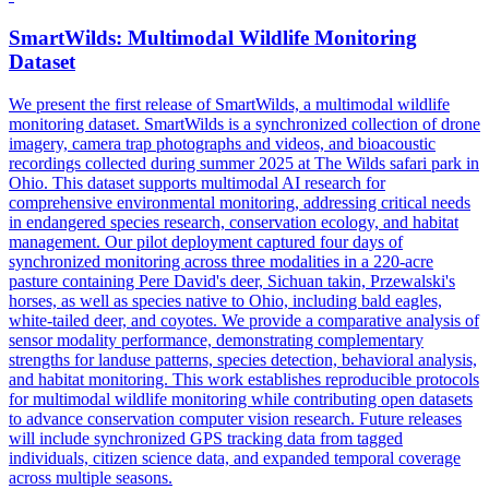
SmartWilds: Multimodal Wildlife
Monitoring
Dataset
We present the first release of SmartWilds, a multimodal wildlife
monitoring dataset. SmartWilds is a synchronized collection of drone
imagery, camera trap photographs and videos, and bioacoustic
recordings collected during summer 2025 at The Wilds safari park in
Ohio. This dataset supports multimodal AI research for
comprehensive
environmental
monitoring
, addressing critical needs
in endangered species research, conservation ecology, and habitat
management. Our pilot deployment captured four days of
synchronized monitoring across three modalities in a 220-acre
pasture containing Pere David's deer, Sichuan takin, Przewalski's
horses, as well as species native to Ohio, including bald eagles,
white-tailed deer, and coyotes. We provide a comparative analysis of
sensor modality performance, demonstrating complementary
strengths for landuse patterns, species detection, behavioral analysis,
and habitat monitoring. This work establishes reproducible protocols
for multimodal wildlife monitoring while contributing open datasets
to advance conservation computer vision research. Future releases
will include synchronized GPS tracking data from tagged
individuals, citizen science data, and expanded temporal coverage
across multiple seasons.