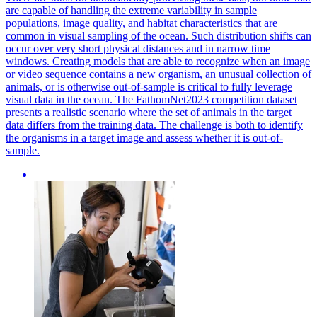
are capable of handling the extreme variability in sample
populations, image quality, and habitat characteristics that are
common in visual sampling of the ocean. Such distribution shifts can
occur over very short physical distances and in narrow time
windows. Creating models that are able to recognize when an image
or video sequence contains a new organism, an unusual collection of
animals, or is otherwise out-of-sample is critical to fully leverage
visual data in the ocean. The FathomNet2023 competition dataset
presents a realistic scenario where the set of animals in the target
data differs from the training data. The challenge is both to identify
the organisms in a target image and assess whether it is out-of-
sample.