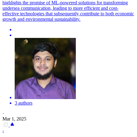
highlights the promise of ML-powered solutions for transforming
undersea communication, leading to more efficient and cost-
effective technologies that subsequently contribute to both economic
growth and environmental sustainability.
3 authors
·
Mar 1, 2025
-