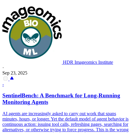
HDR Imageomics Institute
·
Sep 23, 2025
-
SentinelBench: A Benchmark for Long-Running
Monitoring
Agents
AI agents are increasingly asked to carry out work that spans
minutes, hours, or longer. Yet the default model of agent behavior is
continuous action: issuing tool calls, refreshing pages, searching for
alternatives, or otherwise trying to force progress. This is the wrong