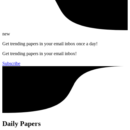
new
Get trending papers in your email inbox once a day!
Get trending papers in your email inbox!
Subscribe
Daily Papers