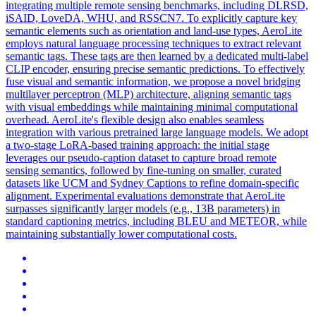
integrating multiple remote sensing benchmarks, including DLRSD,
iSAID, LoveDA, WHU, and RSSCN7. To explicitly capture key
semantic elements such as orientation and land-use types, AeroLite
employs natural language processing techniques to extract relevant
semantic tags. These tags are then learned by a dedicated multi-label
CLIP encoder, ensuring precise semantic predictions. To effectively
fuse visual and semantic information, we propose a novel bridging
multilayer perceptron (MLP) architecture, aligning semantic tags
with visual embeddings while maintaining minimal computational
overhead. AeroLite's flexible design also enables seamless
integration with various pretrained large language models. We adopt
a two-stage LoRA-based training approach: the initial stage
leverages our pseudo-caption dataset to capture broad remote
sensing semantics, followed by fine-tuning on smaller, curated
datasets like UCM and Sydney Captions to refine domain-specific
alignment. Experimental evaluations demonstrate that AeroLite
surpasses significantly larger models (e.g., 13B parameters) in
standard captioning metrics, including BLEU and METEOR, while
maintaining substantially lower computational costs.