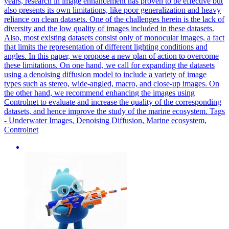
years, research in image enhancement has proven to be effective but
also presents its own limitations, like poor generalization and heavy
reliance on clean datasets. One of the challenges herein is the lack of
diversity and the low quality of images included in these datasets.
Also, most existing datasets consist only of monocular images, a fact
that limits the representation of different lighting conditions and
angles. In this paper, we propose a new plan of action to overcome
these limitations. On one hand, we call for expanding the datasets
using a denoising diffusion model to include a variety of image
types such as stereo, wide-angled, macro, and close-up images. On
the other hand, we recommend enhancing the images using
Controlnet to evaluate and increase the quality of the corresponding
datasets, and hence improve the study of the marine ecosystem. Tags
- Underwater Images, Denoising Diffusion, Marine ecosystem,
Controlnet