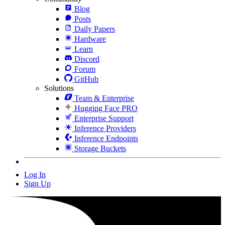
Blog
Posts
Daily Papers
Hardware
Learn
Discord
Forum
GitHub
Solutions
Team & Enterprise
Hugging Face PRO
Enterprise Support
Inference Providers
Inference Endpoints
Storage Buckets
Log In
Sign Up