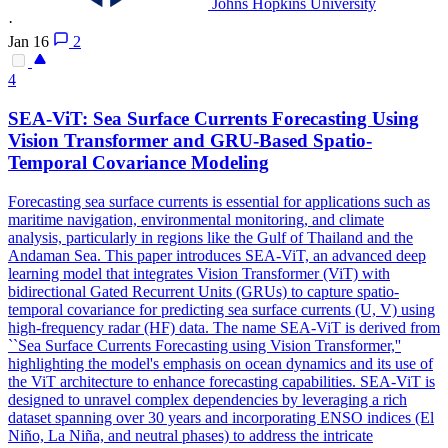
Johns Hopkins University
·
Jan 16
2
4
SEA-ViT: Sea Surface Currents Forecasting Using
Vision Transformer and GRU-Based Spatio-
Temporal Covariance Modeling
Forecasting sea surface currents is essential for applications such as
maritime navigation,
environmental
monitoring
, and climate
analysis, particularly in regions like the Gulf of Thailand and the
Andaman Sea. This paper introduces SEA-ViT, an advanced deep
learning model that integrates Vision Transformer (ViT) with
bidirectional Gated Recurrent Units (GRUs) to capture spatio-
temporal covariance for predicting sea surface currents (U, V) using
high-frequency radar (HF) data. The name SEA-ViT is derived from
``Sea Surface Currents Forecasting using Vision Transformer,''
highlighting the model's emphasis on ocean dynamics and its use of
the ViT architecture to enhance forecasting capabilities. SEA-ViT is
designed to unravel complex dependencies by leveraging a rich
dataset spanning over 30 years and incorporating ENSO indices (El
Niño, La Niña, and neutral phases) to address the intricate