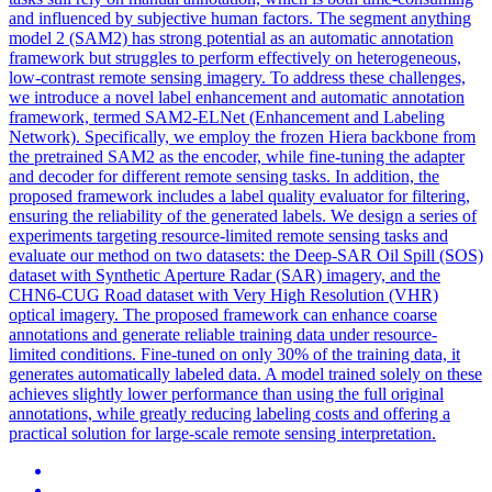
and influenced by subjective human factors. The segment anything
model 2 (SAM2) has strong potential as an automatic annotation
framework but struggles to perform effectively on heterogeneous,
low-contrast remote sensing imagery. To address these challenges,
we introduce a novel label enhancement and automatic annotation
framework, termed SAM2-ELNet (Enhancement and Labeling
Network). Specifically, we employ the frozen Hiera backbone from
the pretrained SAM2 as the encoder, while fine-tuning the adapter
and decoder for different remote sensing tasks. In addition, the
proposed framework includes a label quality evaluator for filtering,
ensuring the reliability of the generated labels. We design a series of
experiments targeting resource-limited remote sensing tasks and
evaluate our method on two datasets: the Deep-SAR Oil Spill (SOS)
dataset with Synthetic Aperture Radar (SAR) imagery, and the
CHN6-CUG Road dataset with Very High Resolution (VHR)
optical imagery. The proposed framework can enhance coarse
annotations and generate reliable training data under resource-
limited conditions. Fine-tuned on only 30% of the training data, it
generates automatically labeled data. A model trained solely on these
achieves slightly lower performance than using the full original
annotations, while greatly reducing labeling costs and offering a
practical solution for large-scale remote sensing interpretation.