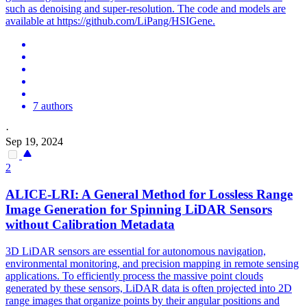
such as denoising and super-resolution. The code and models are
available at https://github.com/LiPang/HSIGene.
7 authors
·
Sep 19, 2024
2
ALICE-LRI: A General Method for Lossless Range
Image Generation for Spinning LiDAR Sensors
without Calibration Metadata
3D LiDAR sensors are essential for autonomous navigation,
environmental
monitoring
, and precision mapping in remote sensing
applications. To efficiently process the massive point clouds
generated by these sensors, LiDAR data is often projected into 2D
range images that organize points by their angular positions and