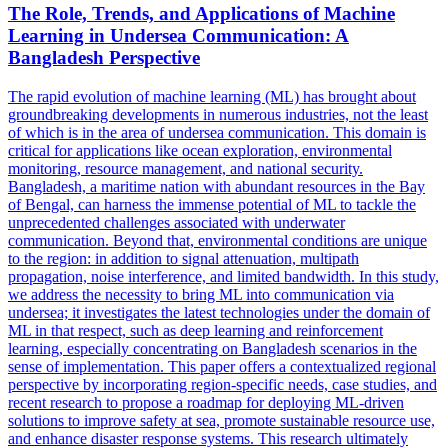
The Role, Trends, and Applications of Machine
Learning in Undersea Communication: A
Bangladesh Perspective
The rapid evolution of machine learning (ML) has brought about
groundbreaking developments in numerous industries, not the least
of which is in the area of undersea communication. This domain is
critical for applications like ocean exploration,
environmental
monitoring
, resource management, and national security.
Bangladesh, a maritime nation with abundant resources in the Bay
of Bengal, can harness the immense potential of ML to tackle the
unprecedented challenges associated with underwater
communication. Beyond that, environmental conditions are unique
to the region: in addition to signal attenuation, multipath
propagation, noise interference, and limited bandwidth. In this study,
we address the necessity to bring ML into communication via
undersea; it investigates the latest technologies under the domain of
ML in that respect, such as deep learning and reinforcement
learning, especially concentrating on Bangladesh scenarios in the
sense of implementation. This paper offers a contextualized regional
perspective by incorporating region-specific needs, case studies, and
recent research to propose a roadmap for deploying ML-driven
solutions to improve safety at sea, promote sustainable resource use,
and enhance disaster response systems. This research ultimately