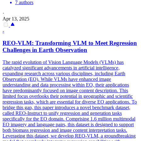
7 authors
·
Apr 13, 2025
-
REO-VLM: Transforming VLM to Meet Regression
Challenges in Earth Observation
The rapid evolution of Vision Language Models (VLMs) has
catalyzed significant advancements in artificial intelligence,
expanding research across various disciplines, including Earth
Observation (EO). While VLMs have enhanced image
understanding and data processing within EO, their applications
have predominantly focused on image content description. This
limited focus overlooks their potential in geographic and scientific
regression tasks, which are essential for diverse EO applications. To
bridge this gap, this paper introduces a novel benchmark dataset,
called REO-Instruct to unify regression and generation tasks
specifically for the EO domain. Comprising 1.6 million multimodal
EO imagery and language pairs, this dataset is designed to support
both biomass regression and image content interpretation tasks.
Leveraging this dataset, we develop REO-VLM, a groundbreaking