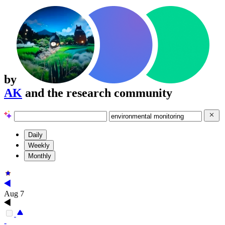
by
AK
and the research community
Daily
Weekly
Monthly
Aug 7
-