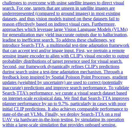
challenges to overcome with using satellite images to direct visual
search. For one, targets that are unseen in satellite images are
underrepresented (compared to ground images) in most existing
datasets, and thus vision models trained on these datasets fail to
reason effectively based on indirect visual cues. Furthermore,
approaches which leverage large Vision Language Models (VLMs)
for generalization may yield inaccurate outputs due to hallucination,
leading to inefficient search. To address these challenges, we
introduce Search-TTA, a multimodal test-time adaptation framework
that can accept text and/or image input. First, we pretrain a remote
sensing image encoder to align with CLIP's visual encoder to output
probability distributions of target presence used for visual search.
Second, our framework dynamically refines CLIP's predictions
during search using a test-time adaptation mechanism. Through a
feedback loop inspired by Spatial Poisson Point Processes, gradient
updates (weighted by uncertainty) are used to correct (potentially
inaccurate) predictions and improve search performance. To validate
Search-TTA's performance, we curate a visual search dataset based
on internet-scale ecological data. We find that Search-TTA improves
planner performance by up to 9.7%, particularly in cases with poor
initial CLIP predictions. It also achieves comparable performance to
state-of-the-art VLMs. Finally, we deploy Search-TTA on a real
UAV via hardware-in-the-loop testing, by simulating its operation
within a large-scale simulation that provides onboard sensing.