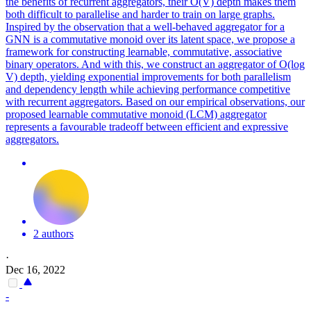
the benefits of recurrent aggregators, their O(V) depth makes them
both difficult to parallelise and harder to train on large graphs.
Inspired by the observation that a well-behaved aggregator for a
GNN is a commutative monoid over its latent space, we propose a
framework for constructing learnable, commutative, associative
binary operators. And with this, we construct an aggregator of O(log
V) depth, yielding exponential improvements for both parallelism
and dependency length while achieving performance competitive
with recurrent aggregators. Based on our empirical observations, our
proposed learnable commutative monoid (LCM) aggregator
represents a favourable tradeoff between efficient and expressive
aggregators.
2 authors
·
Dec 16, 2022
-