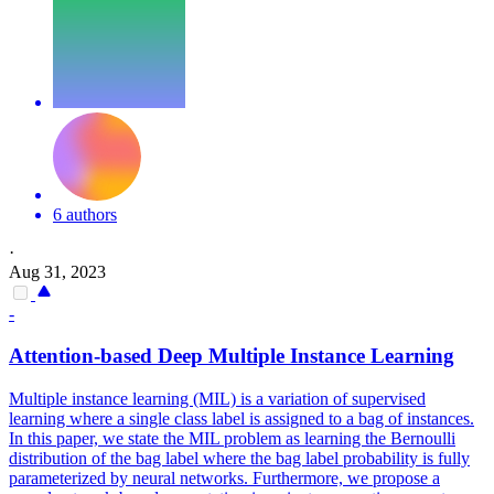
6 authors
·
Aug 31, 2023
-
Attention-based Deep Multiple Instance Learning
Multiple instance learning (MIL) is a variation of supervised
learning where a single class label is assigned to a bag of instances.
In this paper, we state the MIL problem as learning the Bernoulli
distribution of the bag label where the bag label probability is fully
parameterized by neural networks.
Furthermore, we propose a