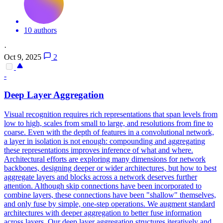
10 authors
·
Oct 9, 2025
2
-
Deep Layer Aggregation
Visual recognition requires rich representations that span levels from
low to high, scales from small to large, and resolutions from fine to
coarse. Even with the depth of features in a convolutional network,
a layer in isolation is not enough: compounding and aggregating
these representations improves inference of what and where.
Architectural efforts are exploring many dimensions for network
backbones, designing deeper or wider architectures, but how to best
aggregate layers and blocks across a network deserves further
attention. Although skip connections have been incorporated to
combine layers, these connections have been "shallow" themselves,
and only fuse by simple, one-step operations. We augment standard
architectures with deeper aggregation to better fuse information
across layers.
Our deep layer aggregation structures iteratively and