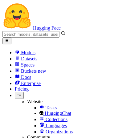
Hugging Face
Models
Datasets
Spaces
Buckets
new
Docs
Enterprise
Pricing
Website
Tasks
HuggingChat
Collections
Languages
Organizations
Community