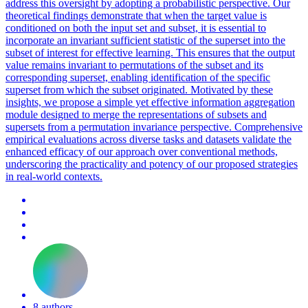
address this oversight by adopting a probabilistic perspective. Our
theoretical findings demonstrate that when the target value is
conditioned on both the input set and subset, it is essential to
incorporate an invariant sufficient statistic of the superset into the
subset of interest for effective learning. This ensures that the output
value remains invariant to permutations of the subset and its
corresponding superset, enabling identification of the specific
superset from which the subset originated.
Motivated by these
insights, we propose a simple yet effective information aggregation
module designed to merge the representations of subsets and
supersets from a permutation invariance perspective.
Comprehensive
empirical evaluations across diverse tasks and datasets validate the
enhanced efficacy of our approach over conventional methods,
underscoring the practicality and potency of our proposed strategies
in real-world contexts.
8 authors