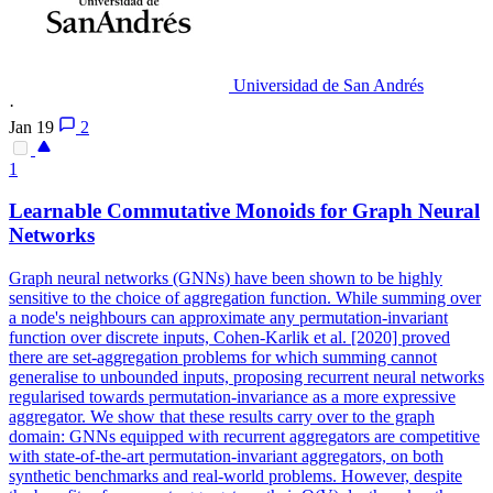
Universidad de San Andrés
·
Jan 19
2
1
Learnable Commutative Monoids for Graph Neural
Networks
Graph neural networks (GNNs) have been shown to be highly
sensitive to the choice of aggregation function. While summing over
a node's neighbours can approximate any permutation-invariant
function over discrete inputs, Cohen-Karlik et al.
[2020] proved
there are set-aggregation problems for which summing cannot
generalise to unbounded inputs, proposing recurrent neural networks
regularised towards permutation-invariance as a more expressive
aggregator.
We show that these results carry over to the graph
domain: GNNs equipped with recurrent aggregators are competitive
with state-of-the-art permutation-invariant aggregators, on both
synthetic benchmarks and real-world problems. However, despite