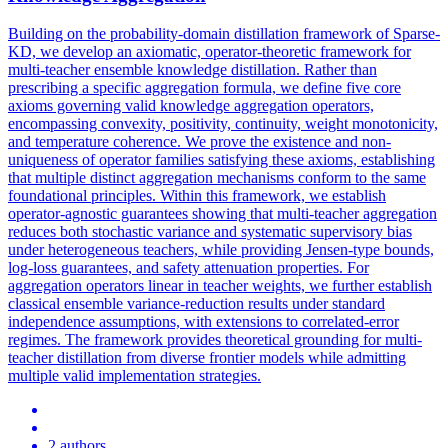
Building on the probability-domain distillation framework of Sparse-
KD, we develop an axiomatic, operator-theoretic framework for
multi-teacher ensemble knowledge distillation.
Rather than
prescribing a specific aggregation formula, we define five core
axioms governing valid knowledge aggregation operators,
encompassing convexity, positivity, continuity, weight monotonicity,
and temperature coherence.
We prove the existence and non-
uniqueness of operator families satisfying these axioms, establishing
that multiple distinct aggregation mechanisms conform to the same
foundational principles. Within this framework, we establish
operator-agnostic guarantees showing that multi-teacher aggregation
reduces both stochastic variance and systematic supervisory bias
under heterogeneous teachers, while providing Jensen-type bounds,
log-loss guarantees, and safety attenuation properties. For
aggregation operators linear in teacher weights, we further establish
classical ensemble variance-reduction results under standard
independence assumptions, with extensions to correlated-error
regimes. The framework provides theoretical grounding for multi-
teacher distillation from diverse frontier models while admitting
multiple valid implementation strategies.
2 authors