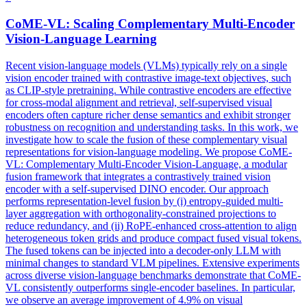
CoME-VL: Scaling Complementary
Multi
-Encoder
Vision-Language Learning
Recent vision-language models (VLMs) typically rely on a single
vision encoder trained with contrastive image-text objectives, such
as CLIP-style pretraining. While contrastive encoders are effective
for cross-modal alignment and retrieval, self-supervised visual
encoders often capture richer dense semantics and exhibit stronger
robustness on recognition and understanding tasks. In this work, we
investigate how to scale the fusion of these complementary visual
representations for vision-language modeling. We propose CoME-
VL: Complementary Multi-Encoder Vision-Language, a modular
fusion framework that integrates a contrastively trained vision
encoder with a self-supervised DINO encoder. Our approach
performs representation-level fusion by (i)
entropy
-
guided
multi
-
layer
aggregation
with orthogonality-constrained projections to
reduce redundancy, and (ii) RoPE-enhanced cross-attention to align
heterogeneous token grids and produce compact fused visual tokens.
The fused tokens can be injected into a decoder-only LLM with
minimal changes to standard VLM pipelines. Extensive experiments
across diverse vision-language benchmarks demonstrate that CoME-
VL consistently outperforms single-encoder baselines. In particular,
we observe an average improvement of 4.9% on visual