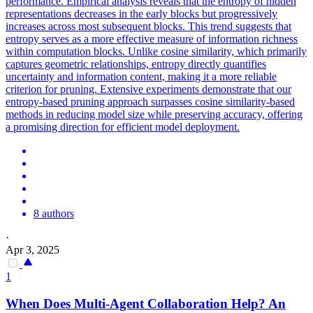
performance. Empirical analysis reveals that the entropy of hidden
representations decreases in the early blocks but progressively
increases across most subsequent blocks.
This trend suggests that
entropy serves as a more effective measure of information richness
within computation blocks.
Unlike cosine similarity, which primarily
captures geometric relationships, entropy directly quantifies
uncertainty and information content, making it a more reliable
criterion for pruning. Extensive experiments demonstrate that our
entropy-based pruning approach surpasses cosine similarity-based
methods in reducing model size while preserving accuracy, offering
a promising direction for efficient model deployment.
8 authors
·
Apr 3, 2025
1
When Does Multi-Agent Collaboration Help? An