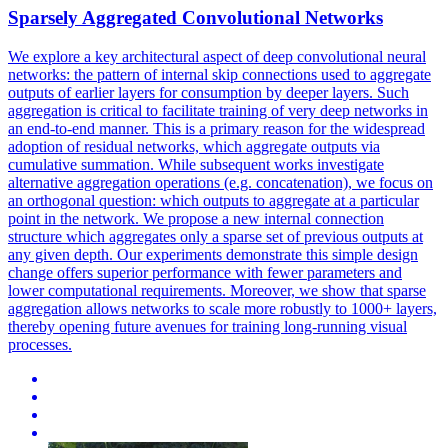
Sparsely Aggregated Convolutional Networks
We explore a key architectural aspect of deep convolutional neural
networks: the pattern of internal skip connections used to aggregate
outputs of earlier layers for consumption by deeper layers.
Such
aggregation is critical to facilitate training of very deep networks in
an end-to-end manner.
This is a primary reason for the widespread
adoption of residual networks, which aggregate outputs via
cumulative summation. While subsequent works investigate
alternative aggregation operations (e.g. concatenation), we focus on
an orthogonal question: which outputs to aggregate at a particular
point in the network. We propose a new internal connection
structure which aggregates only a sparse set of previous outputs at
any given depth. Our experiments demonstrate this simple design
change offers superior performance with fewer parameters and
lower computational requirements. Moreover, we show that sparse
aggregation allows networks to scale more robustly to 1000+ layers,
thereby opening future avenues for training long-running visual
processes.