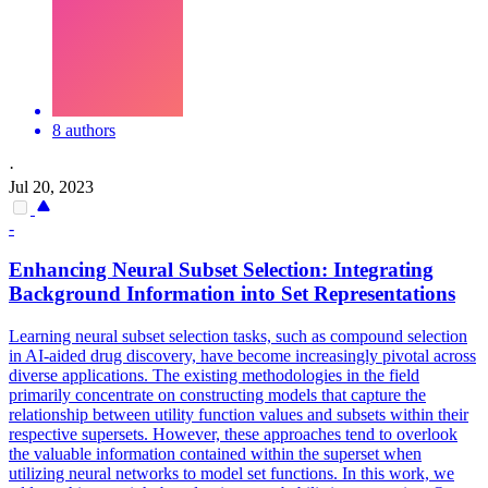
8 authors
·
Jul 20, 2023
-
Enhancing Neural Subset Selection: Integrating
Background Information into Set Representations
Learning neural subset selection tasks, such as compound selection
in AI-aided drug discovery, have become increasingly pivotal across
diverse applications. The existing methodologies in the field
primarily concentrate on constructing models that capture the
relationship between utility function values and subsets within their
respective supersets. However, these approaches tend to overlook
the valuable information contained within the superset when
utilizing neural networks to model set functions. In this work, we