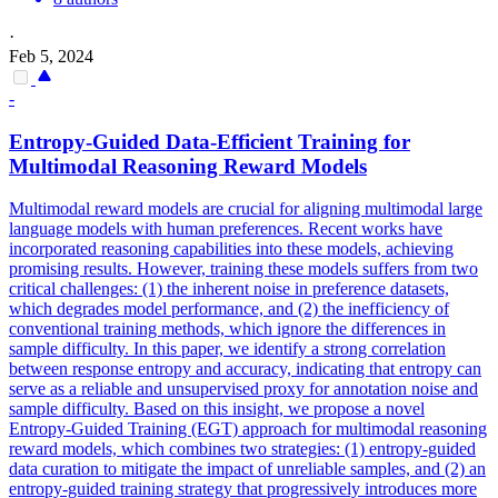
·
Feb 5, 2024
-
Entropy-Guided Data-Efficient Training for
Multimodal Reasoning Reward Models
Multimodal reward models are crucial for aligning multimodal large
language models with human preferences. Recent works have
incorporated reasoning capabilities into these models, achieving
promising results. However, training these models suffers from two
critical challenges: (1) the inherent noise in preference datasets,
which degrades model performance, and (2) the inefficiency of
conventional training methods, which ignore the differences in
sample difficulty. In this paper, we identify a strong correlation
between response entropy and accuracy, indicating that entropy can
serve as a reliable and unsupervised proxy for annotation noise and
sample difficulty. Based on this insight, we propose a novel
Entropy-Guided Training (EGT) approach for multimodal reasoning
reward models, which combines two strategies: (1) entropy-guided
data curation to mitigate the impact of unreliable samples, and (2) an
entropy-guided training strategy that progressively introduces more