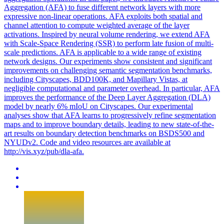
Aggregation (AFA) to fuse different network layers with more
expressive non-linear operations. AFA exploits both spatial and
channel attention to compute weighted average of the layer
activations. Inspired by neural volume rendering, we extend AFA
with Scale-Space Rendering (SSR) to perform late fusion of multi-
scale predictions. AFA is applicable to a wide range of existing
network designs. Our experiments show consistent and significant
improvements on challenging semantic segmentation benchmarks,
including Cityscapes, BDD100K, and Mapillary Vistas, at
negligible computational and parameter overhead. In particular, AFA
improves the performance of the Deep Layer Aggregation (DLA)
model by nearly 6% mIoU on Cityscapes. Our experimental
analyses show that AFA learns to progressively refine segmentation
maps and to improve boundary details, leading to new state-of-the-
art results on boundary detection benchmarks on BSDS500 and
NYUDv2. Code and video resources are available at
http://vis.xyz/pub/dla-afa.