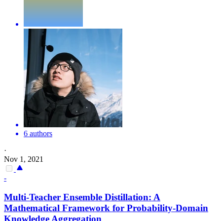
6 authors
·
Nov 1, 2021
-
Multi-Teacher Ensemble Distillation: A
Mathematical Framework for Probability-Domain
Knowledge Aggregation