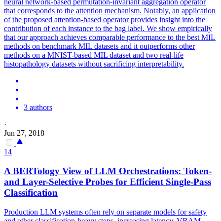
neural network-based permutation-invariant aggregation operator
that corresponds to the attention mechanism.
Notably, an application
of the proposed attention-based operator provides insight into the
contribution of each instance to the bag label. We show empirically
that our approach achieves comparable performance to the best MIL
methods on benchmark MIL datasets and it outperforms other
methods on a MNIST-based MIL dataset and two real-life
histopathology datasets without sacrificing interpretability.
3 authors
·
Jun 27, 2018
14
A BERTology View of LLM Orchestrations: Token-
and Layer-Selective Probes for Efficient Single-Pass
Classification
Production LLM systems often rely on separate models for safety
and other classification-heavy steps, increasing latency, VRAM