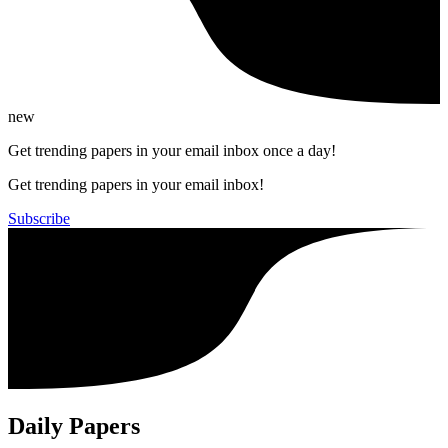
new
Get trending papers in your email inbox once a day!
Get trending papers in your email inbox!
Subscribe
Daily Papers