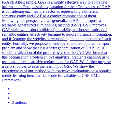
(GAP).
Albeit simple, GAP is a highly effective way to aggregate
information.
One possible explanation for the effectiveness of GAP
is considering each feature vector as representing a different
semantic entity and GAP as a convex combination of them.
Following this perspective, we generalize GAP and propose a
learnable generalized sum pooling method (GSP). GSP improves
GAP with two distinct abilities: i) the ability to choose a subset of
semantic entities, effectively learning to ignore nuisance information,
and ii) learning the weights corresponding to the importance of each
entity. Formally, we propose an entropy-smoothed optimal transport
problem and show that it is a strict generalization of GAP, i.e., a
specific realization of the problem gives back GAP. We show that
this optimization problem enjoys analytical gradients enabling us to
use it as a direct learnable replacement for GAP. We further propose
a zero-shot loss to ease the learning of GSP. We show the
effectiveness of our method with extensive evaluations on 4 popular
metric learning benchmarks. Code is available at: GSP-DML
Framework
3 authors
·