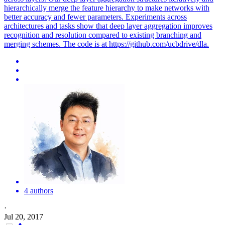
hierarchically merge the feature hierarchy to make networks with
better accuracy and fewer parameters.
Experiments across
architectures and tasks show that deep layer aggregation improves
recognition and resolution compared to existing branching and
merging schemes. The code is at https://github.com/ucbdrive/dla.
4 authors
·
Jul 20, 2017