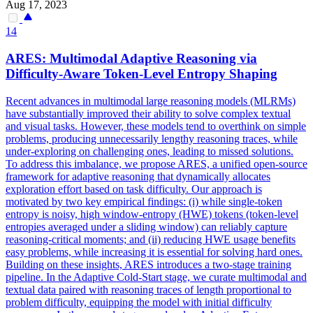
Aug 17, 2023
14
ARES: Multimodal Adaptive Reasoning via
Difficulty-Aware Token-Level Entropy Shaping
Recent advances in multimodal large reasoning models (MLRMs)
have substantially improved their ability to solve complex textual
and visual tasks. However, these models tend to overthink on simple
problems, producing unnecessarily lengthy reasoning traces, while
under-exploring on challenging ones, leading to missed solutions.
To address this imbalance, we propose ARES, a unified open-source
framework for adaptive reasoning that dynamically allocates
exploration effort based on task difficulty.
Our approach is
motivated by two key empirical findings: (i) while single-token
entropy is noisy, high window-entropy (HWE) tokens (token-level
entropies averaged under a sliding window) can reliably capture
reasoning-critical moments; and (ii) reducing HWE usage benefits
easy problems, while increasing it is essential for solving hard ones.
Building on these insights, ARES introduces a two-stage training
pipeline. In the Adaptive Cold-Start stage, we curate multimodal and
textual data paired with reasoning traces of length proportional to
problem difficulty, equipping the model with initial difficulty