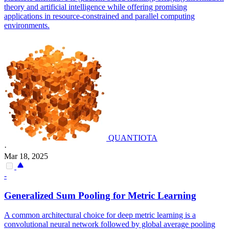
theory and artificial intelligence while offering promising
applications in resource-constrained and parallel computing
environments.
QUANTIOTA
·
Mar 18, 2025
-
Generalized Sum Pooling for Metric Learning
A common architectural choice for deep metric learning is a
convolutional neural network followed by global average pooling