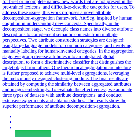
for brief or incomplete names, new words that are not present in the
pre-trained lexicons, and difficult-to-describe categories for users. To
address these issues, this work proposes a novel attribute
decomposition-aggregation framework, AttrSeg, inspired by human
cognition in understanding new concepts. Specifically, in the
decomposition stage, we decouple class names into diverse attribute
descriptions to complement semantic contexts from multiple
perspectives. Two attribute construction strategies are designed:
using large language models for common categories, and involving
manually labeling for human-invented categories. In the aggregation
stage, we group diverse attributes into an integrated global
description, to form a discriminative classifier that distinguishes the
target object from others.
One hierarchical aggregation architecture
is further proposed to achieve multi-level aggregations, leveraging
the meticulously designed clustering module.
The final results are
obtained by computing the similarity between aggregated attributes
and images embeddings. To evaluate the effectiveness, we annotate
three types of datasets with attribute descriptions, and conduct
extensive experiments and ablation studies. The results show the
superior performance of attribute decomposition-aggregation.