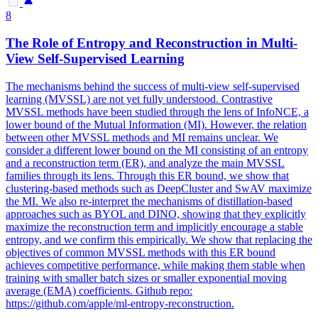
8
The Role of Entropy and Reconstruction in Multi-
View Self-Supervised Learning
The mechanisms behind the success of multi-view self-supervised
learning (MVSSL) are not yet fully understood. Contrastive
MVSSL methods have been studied through the lens of InfoNCE, a
lower bound of the Mutual Information (MI). However, the relation
between other MVSSL methods and MI remains unclear. We
consider a different lower bound on the MI consisting of an entropy
and a reconstruction term (ER), and analyze the main MVSSL
families through its lens. Through this ER bound, we show that
clustering-based methods such as DeepCluster and SwAV maximize
the MI. We also re-interpret the mechanisms of distillation-based
approaches such as BYOL and DINO, showing that they explicitly
maximize the reconstruction term and implicitly encourage a stable
entropy, and we confirm this empirically. We show that replacing the
objectives of common MVSSL methods with this ER bound
achieves competitive performance, while making them stable when
training with smaller batch sizes or smaller exponential moving
average (EMA) coefficients. Github repo:
https://github.com/apple/ml-entropy-reconstruction.