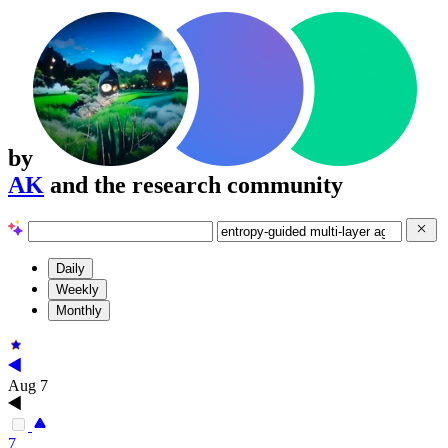
by
AK
and the research community
Daily
Weekly
Monthly
Aug 7
7