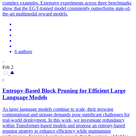
complex examples. Extensive experiments across three benchmarks
show that the EGT-trained model consistently outperforms state-of-
the-art multimodal reward models.
6 authors
·
Feb 2
-
Entropy-Based Block Pruning for Efficient Large
Language Models
As large language models continue to scale, their growing
computational and storage demands pose significant challenges for
real-world deployment. In this work, we investigate redundancy
within Transformer-based models and propose an entropy-based
pruning strategy to enhance efficiency while maintaining