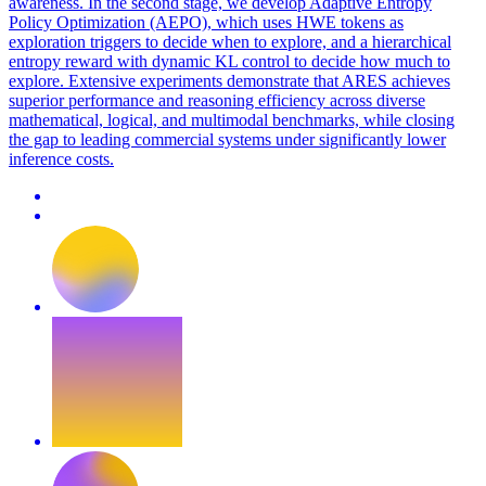
awareness. In the second stage, we develop Adaptive Entropy
Policy Optimization (AEPO), which uses HWE tokens as
exploration triggers to decide when to explore, and a hierarchical
entropy reward with dynamic KL control to decide how much to
explore. Extensive experiments demonstrate that ARES achieves
superior performance and reasoning efficiency across diverse
mathematical, logical, and multimodal benchmarks, while closing
the gap to leading commercial systems under significantly lower
inference costs.