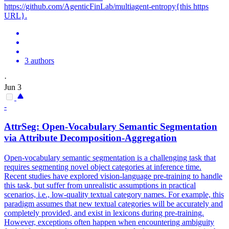
https://github.com/AgenticFinLab/multiagent-entropy{this https
URL}.
3 authors
·
Jun 3
-
AttrSeg: Open-Vocabulary Semantic Segmentation
via Attribute Decomposition-Aggregation
Open-vocabulary semantic segmentation is a challenging task that
requires segmenting novel object categories at inference time.
Recent studies have explored vision-language pre-training to handle
this task, but suffer from unrealistic assumptions in practical
scenarios, i.e., low-quality textual category names. For example, this
paradigm assumes that new textual categories will be accurately and
completely provided, and exist in lexicons during pre-training.
However, exceptions often happen when encountering ambiguity