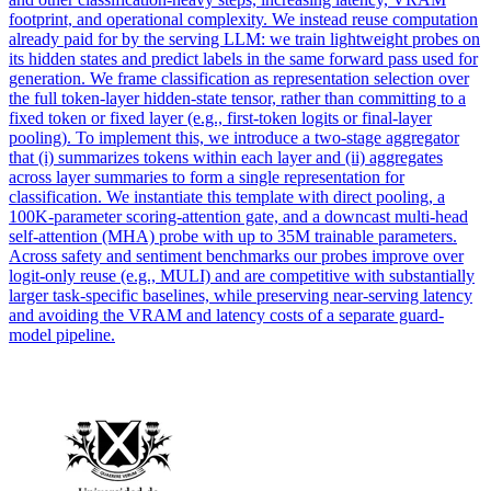
footprint, and operational complexity. We instead reuse computation
already paid for by the serving LLM: we train lightweight probes on
its hidden states and predict labels in the same forward pass used for
generation. We frame classification as representation selection over
the full token-layer hidden-state tensor, rather than committing to a
fixed token or fixed layer (e.g., first-token logits or final-layer
pooling).
To implement this, we introduce a two-stage aggregator
that (i) summarizes tokens within each layer and (ii) aggregates
across layer summaries to form a single representation for
classification.
We instantiate this template with direct pooling, a
100K-parameter scoring-attention gate, and a downcast multi-head
self-attention (MHA) probe with up to 35M trainable parameters.
Across safety and sentiment benchmarks our probes improve over
logit-only reuse (e.g., MULI) and are competitive with substantially
larger task-specific baselines, while preserving near-serving latency
and avoiding the VRAM and latency costs of a separate guard-
model pipeline.