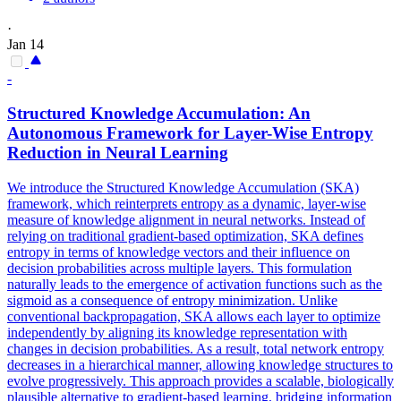
·
Jan 14
-
Structured Knowledge Accumulation: An
Autonomous Framework for Layer-Wise Entropy
Reduction in Neural Learning
We introduce the Structured Knowledge Accumulation (SKA)
framework, which reinterprets entropy as a dynamic, layer-wise
measure of knowledge alignment in neural networks. Instead of
relying on traditional gradient-based optimization, SKA defines
entropy in terms of knowledge vectors and their influence on
decision probabilities across multiple layers. This formulation
naturally leads to the emergence of activation functions such as the
sigmoid as a consequence of entropy minimization. Unlike
conventional backpropagation, SKA allows each layer to optimize
independently by aligning its knowledge representation with
changes in decision probabilities. As a result, total network entropy
decreases in a hierarchical manner, allowing knowledge structures to
evolve progressively. This approach provides a scalable, biologically
plausible alternative to gradient-based learning, bridging information