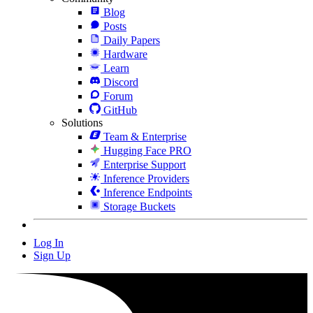
Blog
Posts
Daily Papers
Hardware
Learn
Discord
Forum
GitHub
Solutions
Team & Enterprise
Hugging Face PRO
Enterprise Support
Inference Providers
Inference Endpoints
Storage Buckets
Log In
Sign Up