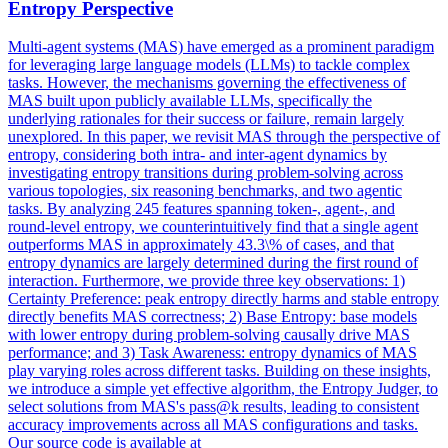
Entropy Perspective
Multi-agent systems (MAS) have emerged as a prominent paradigm
for leveraging large language models (LLMs) to tackle complex
tasks. However, the mechanisms governing the effectiveness of
MAS built upon publicly available LLMs, specifically the
underlying rationales for their success or failure, remain largely
unexplored. In this paper, we revisit MAS through the perspective of
entropy, considering both intra- and inter-agent dynamics by
investigating entropy transitions during problem-solving across
various topologies, six reasoning benchmarks, and two agentic
tasks. By analyzing 245 features spanning token-, agent-, and
round-level entropy, we counterintuitively find that a single agent
outperforms MAS in approximately 43.3\% of cases, and that
entropy dynamics are largely determined during the first round of
interaction. Furthermore, we provide three key observations: 1)
Certainty Preference: peak entropy directly harms and stable entropy
directly benefits MAS correctness; 2) Base Entropy: base models
with lower entropy during problem-solving causally drive MAS
performance; and 3) Task Awareness: entropy dynamics of MAS
play varying roles across different tasks. Building on these insights,
we introduce a simple yet effective algorithm, the Entropy Judger, to
select solutions from MAS's pass@k results, leading to consistent
accuracy improvements across all MAS configurations and tasks.
Our source code is available at