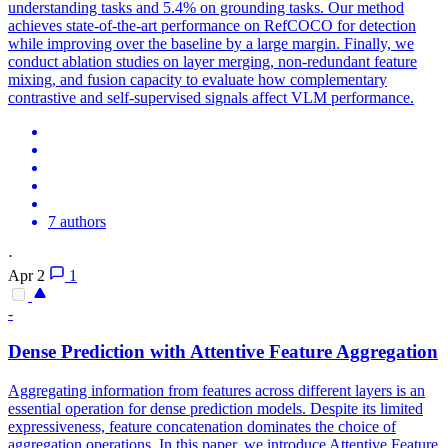
understanding tasks and 5.4% on grounding tasks. Our method
achieves state-of-the-art performance on RefCOCO for detection
while improving over the baseline by a large margin. Finally, we
conduct ablation studies on layer merging, non-redundant feature
mixing, and fusion capacity to evaluate how complementary
contrastive and self-supervised signals affect VLM performance.
7 authors
·
Apr 2
1
-
Dense Prediction with Attentive Feature Aggregation
Aggregating information from features across different layers is an
essential operation for dense prediction models.
Despite its limited
expressiveness, feature concatenation dominates the choice of
aggregation operations. In this paper, we introduce Attentive Feature