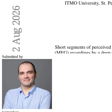
Submitted by