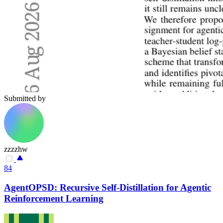
Submitted by
zzzzhw
84
AgentOPSD: Recursive Self-Distillation for Agentic
Reinforcement Learning