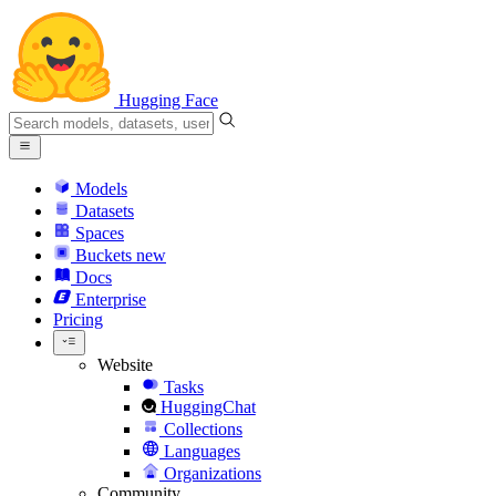
Hugging Face
Models
Datasets
Spaces
Buckets
new
Docs
Enterprise
Pricing
Website
Tasks
HuggingChat
Collections
Languages
Organizations
Community