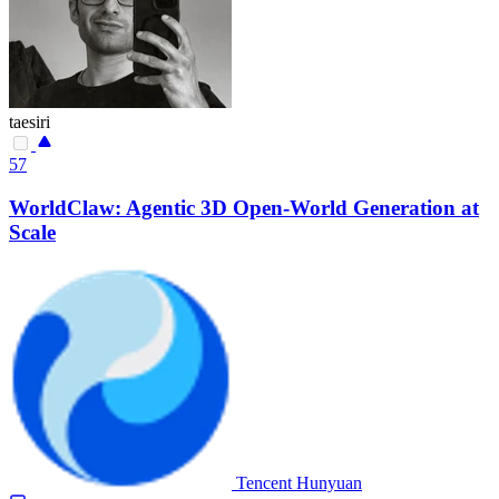
taesiri
57
WorldClaw: Agentic 3D Open-World Generation at
Scale
Tencent Hunyuan