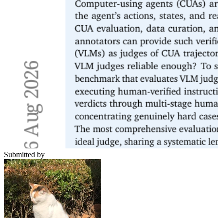
Submitted by