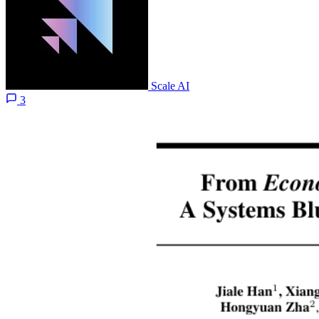
Scale AI
3