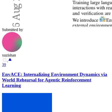
Submitted by
xuzishan
39
EnvACE: Internalizing Environment Dynamics via
World Rehearsal for Agentic Reinforcement
Learning