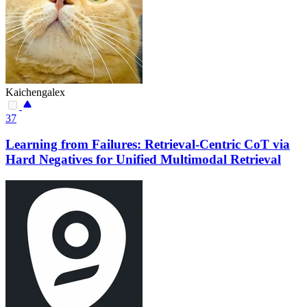
Kaichengalex
37
Learning from Failures: Retrieval-Centric CoT via
Hard Negatives for Unified Multimodal Retrieval