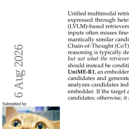
Submitted by