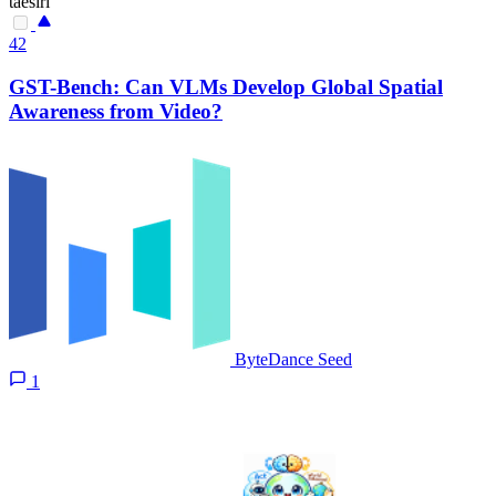
taesiri
42
GST-Bench: Can VLMs Develop Global Spatial
Awareness from Video?
ByteDance Seed
1