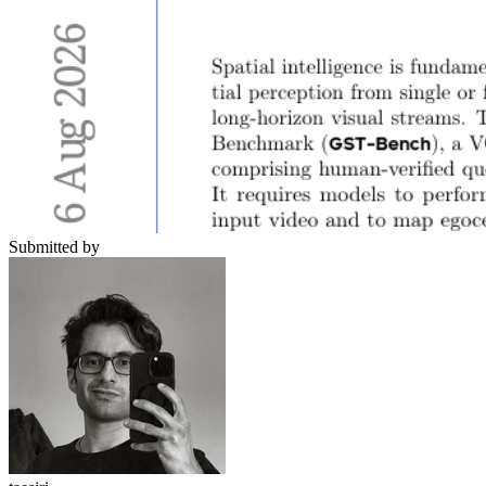
Submitted by