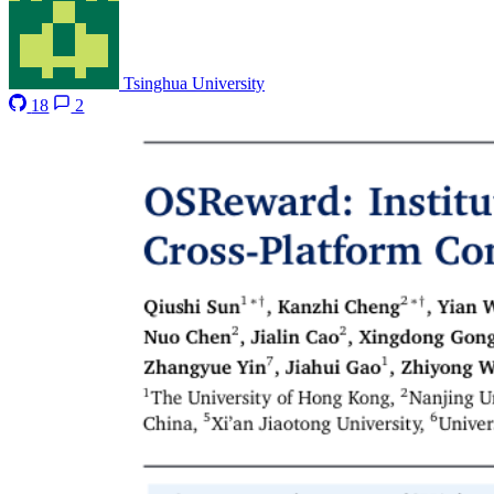
Tsinghua University
18
2