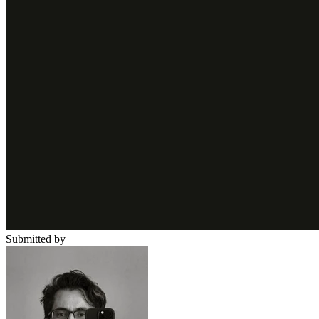
Submitted by