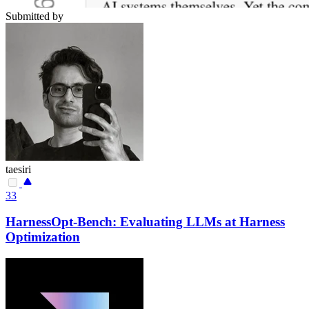
Submitted by
taesiri
33
HarnessOpt-Bench: Evaluating LLMs at Harness
Optimization