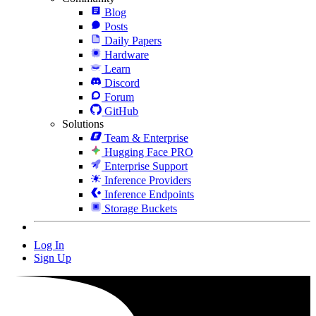
Blog
Posts
Daily Papers
Hardware
Learn
Discord
Forum
GitHub
Solutions
Team & Enterprise
Hugging Face PRO
Enterprise Support
Inference Providers
Inference Endpoints
Storage Buckets
Log In
Sign Up