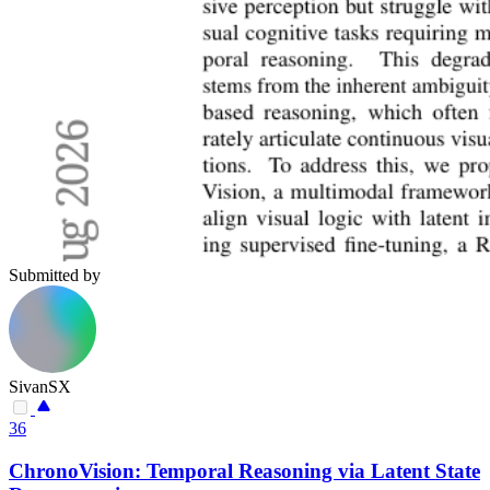
Submitted by
SivanSX
36
ChronoVision: Temporal Reasoning via Latent State