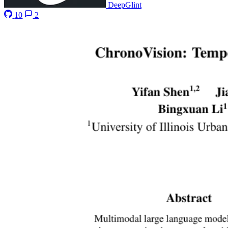
DeepGlint
10
2