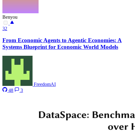
Benyou
32
From Economic Agents to Agentic Economies: A
Systems Blueprint for Economic World Models
FreedomAI
48
3