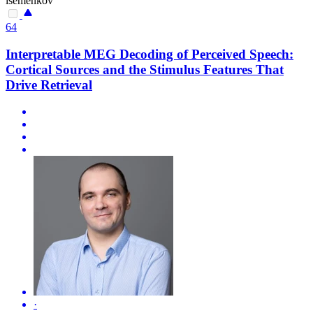
isemenkov
64
Interpretable MEG Decoding of Perceived Speech:
Cortical Sources and the Stimulus Features That
Drive Retrieval
·