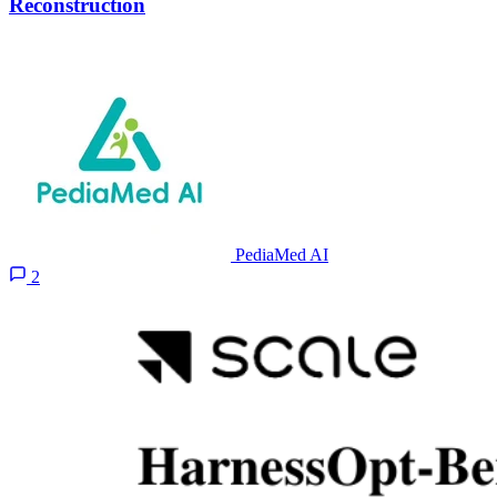
Reconstruction
PediaMed AI
2