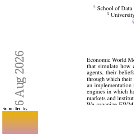
Submitted by