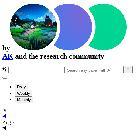
by
AK
and the research community
Daily
Weekly
Monthly
Aug 7