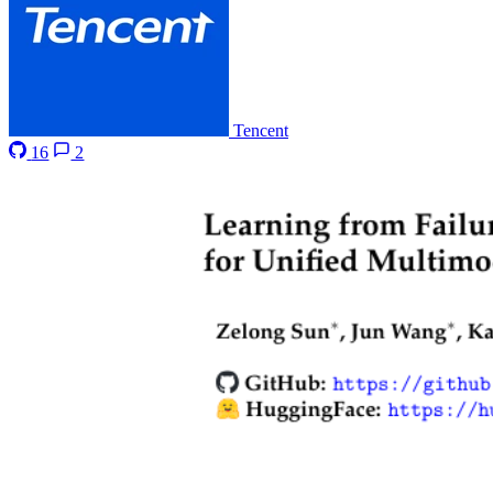
Tencent
16
2