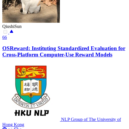
QiushiSun
66
OSReward: Instituting Standardized Evaluation for
Cross-Platform Computer-Use Reward Models
NLP Group of The University of
Hong Kong