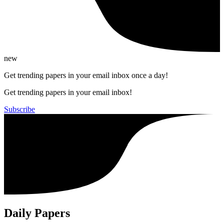
new
Get trending papers in your email inbox once a day!
Get trending papers in your email inbox!
Subscribe
Daily Papers