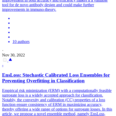
improvement in both accuracy and efficiency makes it a valuable
tool for de novo antibody design and could make further
improvements in immuno-theory.
10 authors
·
Nov 30, 2022
-
EnsLoss: Stochastic Calibrated
Loss
Ensembles
for
Preventing Overfitting in Classification
Empirical risk minimization (ERM) with a computationally feasible
surrogate loss is a widely accepted approach for classification.
Notably, the convexity and calibration (CC) properties of a loss
function ensure consistency of ERM in maximizing accuracy,
thereby offering a wide range of options for surrogate losses. In this
article, we propose a novel ensemble method, namely EnsLoss,