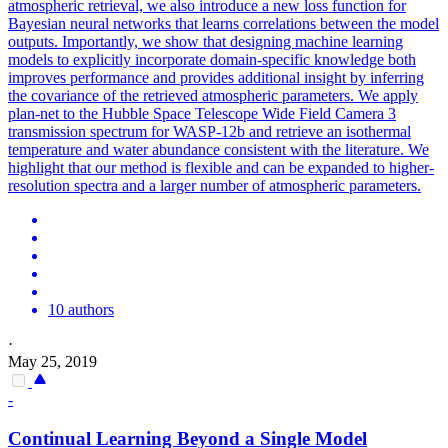
atmospheric retrieval, we also introduce a new
loss
function for
Bayesian neural networks that learns correlations between the model
outputs. Importantly, we show that designing machine learning
models to explicitly incorporate domain-specific knowledge both
improves performance and provides additional insight by inferring
the covariance of the retrieved atmospheric parameters. We apply
plan-net to the Hubble Space Telescope Wide Field Camera 3
transmission spectrum for WASP-12b and retrieve an isothermal
temperature and water abundance consistent with the literature. We
highlight that our method is flexible and can be expanded to higher-
resolution spectra and a larger number of atmospheric parameters.
10 authors
·
May 25, 2019
-
Continual Learning Beyond a Single Model