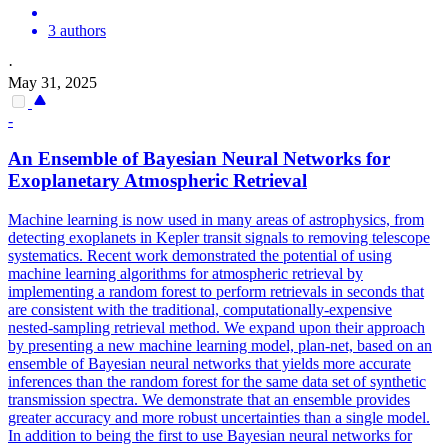
3 authors
·
May 31, 2025
-
An
Ensemble
of Bayesian Neural Networks for
Exoplanetary Atmospheric Retrieval
Machine learning is now used in many areas of astrophysics, from
detecting exoplanets in Kepler transit signals to removing telescope
systematics. Recent work demonstrated the potential of using
machine learning algorithms for atmospheric retrieval by
implementing a random forest to perform retrievals in seconds that
are consistent with the traditional, computationally-expensive
nested-sampling retrieval method. We expand upon their approach
by presenting a new machine learning model, plan-net, based on an
ensemble of Bayesian neural networks that yields more accurate
inferences than the random forest for the same data set of synthetic
transmission spectra. We demonstrate that an ensemble provides
greater accuracy and more robust uncertainties than a single model.
In addition to being the first to use Bayesian neural networks for