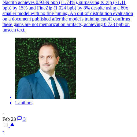
Nacrith achieves 0.9389 bpb (11.74%), surpassing ts_zip (~1.11
bpb) by 15% and FineZip (1.024 bpb) by 8% despite using a 60x
smaller model with no fine-tuning. An out-of-distribution evaluation
on a document published after the model's training cutoff confirms
these gains are not memorization artifacts, achieving 0.723 bpb on
unseen text.
1 authors
·
Feb 23
3
-