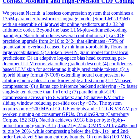
Context Modeling and High-Precision CDF Coding
We present Nacrith, a
loss
less compression system that combines a
135M-parameter transformer language model (SmolLM2-135M)
with an
ensemble
of lightweight online predictors and a 32-bit
arithmetic coder. Beyond the base LLM-plus-arithmetic-coding
paradigm, Nacrith introduces several contributions: (1) a CDF
precision upgrade from 2^16 to 2^24 that eliminates ~75% of
quantization overhead caused by minimum-probability floors in
large vocabularies; (2) a token-level N-gram model for fast local
predictions; (3) an adaptive log-space bias head correcting per-
document LLM errors via online gradient descent; (4) confidence-
based LLM skip for accelerating highly predictable tokens; (5) a
hybrid binary format (NC06) extending neural compression to
arbitrary binary files--to our knowledge a first among LLM-based
compressors; (6) a llama.cpp inference backend achieving ~7x faster
single-token decode than PyTorch; (7) parallel multi-GPU
compression across up to 8 workers; and (8) native KV cache
sliding window reducing per-slide cost by ~37x. The system
requires only ~500 MB of GGUF weights and ~1.2 GB VRAM per
worker, running on consumer GPUs. On alice29.txt (Canterbury
Corpus, 152 KB), Nacrith achieves 0.918 bits per byte (bpb)--
outperforming gzip by 3.1x, bzip2 by 2.5x, CMIX v21 by 44%, and
ts_zip by 20%, while compressing below the 0th-, 1st-, and 2nd-
order byte-level Shannon entropy bounds. On enwik8 (100 MB),