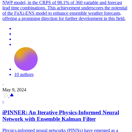
NWP model, in the CRPS of 98.1% of 360 variable and forecast
lead time combinations. This achievement underscores the potential
of the FuXi-ENS model to enhance ensemble weather forecasts,
offering a promising direction for further development in this field.
10 authors
·
May 9, 2024
-
iPINNER: An Iterative Physics-Informed Neural
Network with
Ensemble
Kalman Filter
Physics-informed neural networks (PINNs) have emerged as a