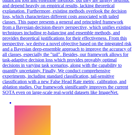
balancing
loss
and
ensemble
methods, but they are largely heuristic
and depend heavily on empirical results, lacking theoretical
explanation. Furthermore, existing methods overlook the decision
loss, which characterizes different costs associated with tailed
classes. This paper presents a general and principled framework
from a Bayesian-decision-theory perspective, which unifies existing
techniques including re-balancing and ensemble methods, and
provides theoretical justifications for their effectiveness. From this
perspective, we derive a novel objective based on the integrated risk
and a Bayesian deep-ensemble approach to improve the accuracy of
all classes, especially the "tail". Besides, our framework allows for
task-adaptive decision loss which provides provably optimal
decisions in varying task scenarios, along with the capability to
quantify uncertainty. Finally, We conduct comprehensive
experiments, including standard classification, tail-sensitive
classification with a new False Head Rate metric, calibration, and
ablation studies. Our framework significantly improves the current
SOTA even on large-scale real-world datasets like ImageNet.