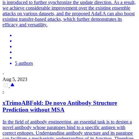
is introduced to further synchronize the update direction. As a result,
we achieve considerable improvement over the existing ensemble
attacks on various datasets, and the proposed AdaEA can also boost
existing transfer-based attacks, which further demonstrates its
efficacy and versatility.
5 authors
·
Aug 5, 2023
-
xTrimoABFold: De novo Antibody Structure
Prediction without MSA
In the field of antibody engineering, an essential task is to design a
novel antibody whose paratopes bind to a specific antigen with
correct epitopes. Understanding antibody structure and its paratope
can facilitate a mechanistic understanding of its function. Therefore,