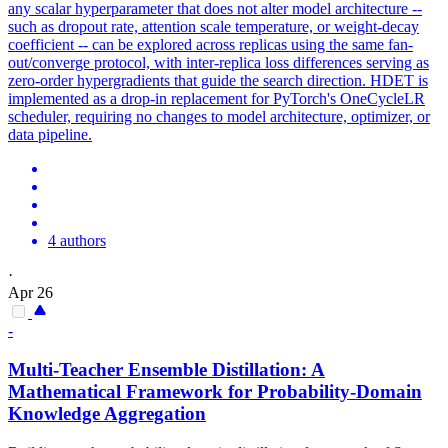
any scalar hyperparameter that does not alter model architecture --
such as dropout rate, attention scale temperature, or weight-decay
coefficient -- can be explored across replicas using the same fan-
out/converge protocol, with inter-replica loss differences serving as
zero-order hypergradients that guide the search direction. HDET is
implemented as a drop-in replacement for PyTorch's OneCycleLR
scheduler, requiring no changes to model architecture, optimizer, or
data pipeline.
4 authors
·
Apr 26
-
Multi-Teacher
Ensemble
Distillation: A
Mathematical Framework for Probability-Domain
Knowledge Aggregation