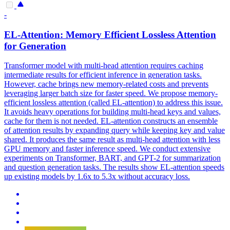
-
EL-Attention: Memory Efficient
Loss
less Attention
for Generation
Transformer model with multi-head attention requires caching
intermediate results for efficient inference in generation tasks.
However, cache brings new memory-related costs and prevents
leveraging larger batch size for faster speed. We propose memory-
efficient lossless attention (called EL-attention) to address this issue.
It avoids heavy operations for building multi-head keys and values,
cache for them is not needed. EL-attention constructs an
ensemble
of attention results by expanding query while keeping key and value
shared. It produces the same result as multi-head attention with less
GPU memory and faster inference speed. We conduct extensive
experiments on Transformer, BART, and GPT-2 for summarization
and question generation tasks. The results show EL-attention speeds
up existing models by 1.6x to 5.3x without accuracy loss.