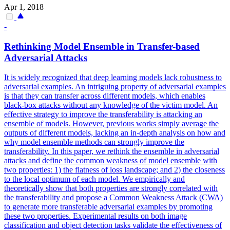
Apr 1, 2018
-
Rethinking Model
Ensemble
in Transfer-based
Adversarial Attacks
It is widely recognized that deep learning models lack robustness to
adversarial examples. An intriguing property of adversarial examples
is that they can transfer across different models, which enables
black-box attacks without any knowledge of the victim model. An
effective strategy to improve the transferability is attacking an
ensemble of models. However, previous works simply average the
outputs of different models, lacking an in-depth analysis on how and
why model ensemble methods can strongly improve the
transferability. In this paper, we rethink the ensemble in adversarial
attacks and define the common weakness of model ensemble with
two properties: 1) the flatness of loss landscape; and 2) the closeness
to the local optimum of each model. We empirically and
theoretically show that both properties are strongly correlated with
the transferability and propose a Common Weakness Attack (CWA)
to generate more transferable adversarial examples by promoting
these two properties. Experimental results on both image
classification and object detection tasks validate the effectiveness of