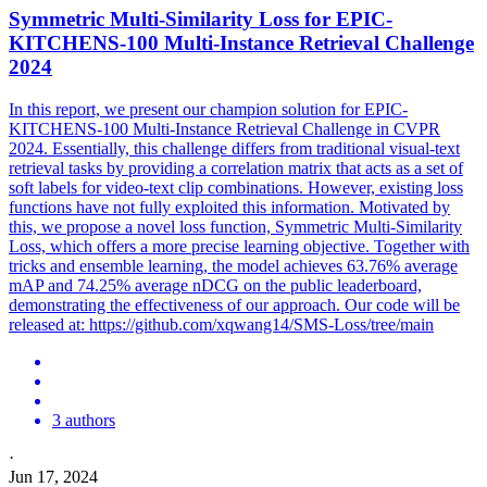
Symmetric Multi-Similarity
Loss
for EPIC-
KITCHENS-100 Multi-Instance Retrieval Challenge
2024
In this report, we present our champion solution for EPIC-
KITCHENS-100 Multi-Instance Retrieval Challenge in CVPR
2024. Essentially, this challenge differs from traditional visual-text
retrieval tasks by providing a correlation matrix that acts as a set of
soft labels for video-text clip combinations. However, existing loss
functions have not fully exploited this information. Motivated by
this, we propose a novel loss function, Symmetric Multi-Similarity
Loss, which offers a more precise learning objective. Together with
tricks and
ensemble
learning, the model achieves 63.76% average
mAP and 74.25% average nDCG on the public leaderboard,
demonstrating the effectiveness of our approach. Our code will be
released at: https://github.com/xqwang14/SMS-Loss/tree/main
3 authors
·
Jun 17, 2024