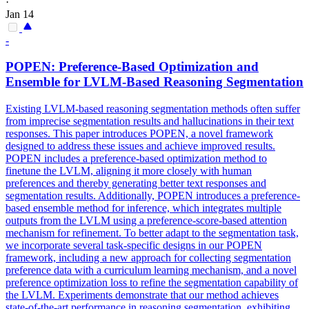
·
Jan 14
-
POPEN: Preference-Based Optimization and
Ensemble
for LVLM-Based Reasoning Segmentation
Existing LVLM-based reasoning segmentation methods often suffer
from imprecise segmentation results and hallucinations in their text
responses. This paper introduces POPEN, a novel framework
designed to address these issues and achieve improved results.
POPEN includes a preference-based optimization method to
finetune the LVLM, aligning it more closely with human
preferences and thereby generating better text responses and
segmentation results. Additionally, POPEN introduces a preference-
based ensemble method for inference, which integrates multiple
outputs from the LVLM using a preference-score-based attention
mechanism for refinement. To better adapt to the segmentation task,
we incorporate several task-specific designs in our POPEN
framework, including a new approach for collecting segmentation
preference data with a curriculum learning mechanism, and a novel
preference optimization
loss
to refine the segmentation capability of
the LVLM. Experiments demonstrate that our method achieves
state-of-the-art performance in reasoning segmentation, exhibiting