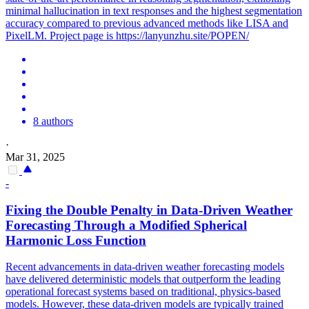
minimal hallucination in text responses and the highest segmentation
accuracy compared to previous advanced methods like LISA and
PixelLM. Project page is https://lanyunzhu.site/POPEN/
8 authors
·
Mar 31, 2025
-
Fixing the Double Penalty in Data-Driven Weather
Forecasting Through a Modified Spherical
Harmonic
Loss
Function
Recent advancements in data-driven weather forecasting models
have delivered deterministic models that outperform the leading
operational forecast systems based on traditional, physics-based
models. However, these data-driven models are typically trained