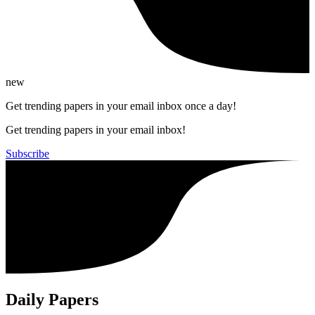
new
Get trending papers in your email inbox once a day!
Get trending papers in your email inbox!
Subscribe
Daily Papers