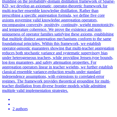
Building on the probability-domain distillation framework of Sparse-
KD, we develop an axiomatic, operator-theoretic framework for
multi-teacher ensemble knowledge distillation. Rather than
prescribing a specific aggregation formula, we define five core
axioms governing valid knowledge aggregation operators,
encompassing convexity, positivity, continuity, weight monotonicity,
and temperature coherence. We prove the existence and non-
uniqueness of operator families satisfying these axioms, establishing
that multiple distinct aggregation mechanisms conform to the same
foundational principles. Within this framework, we establish
operator-agnostic guarantees showing that multi-teacher aggregation
reduces both stochastic variance and systematic supervisory bias
under heterogeneous teachers, while providing Jensen-type bounds,
log-
loss
guarantees, and safety attenuation properties. For
aggregation operators linear in teacher weights, we further establish
classical ensemble variance-reduction results under standard
independence assumptions, with extensions to correlated-error
regimes. The framework provides theoretical grounding for multi-
teacher distillation from diverse frontier models while admitting
multiple valid implementation strategies.
2 authors