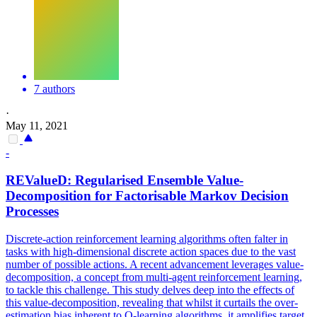
7 authors
·
May 11, 2021
-
REValueD: Regularised
Ensemble
Value-
Decomposition for Factorisable Markov Decision
Processes
Discrete-action reinforcement learning algorithms often falter in
tasks with high-dimensional discrete action spaces due to the vast
number of possible actions. A recent advancement leverages value-
decomposition, a concept from multi-agent reinforcement learning,
to tackle this challenge. This study delves deep into the effects of
this value-decomposition, revealing that whilst it curtails the over-
estimation bias inherent to Q-learning algorithms, it amplifies target