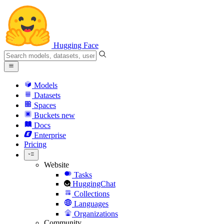
Hugging Face
Models
Datasets
Spaces
Buckets
new
Docs
Enterprise
Pricing
Website
Tasks
HuggingChat
Collections
Languages
Organizations
Community