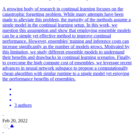
A growing body of research in continual learning focuses on the
catastrophic forgetting problem. While many attempts have been
made to alleviate this problem, the majority of the methods assume a
single model in the continual learning setup. In this work, we
question this assumption and show that employing ensemble models
can be a simple yet effective method to improve continual
performance. However, ensembles' training and inference costs can
increase significantly as the number of models grows.
Motivated by
this limitation, we study different ensemble models to understand
their benefits and drawbacks in continual learning scenarios.
Finally,
to overcome the high compute cost of ensembles, we leverage recent
advances in neural network subspace to propose a computationally
cheap algorithm with similar runtime to a single model yet enjoying
the performance benefits of ensembles.
3 authors
·
Feb 20, 2022
-