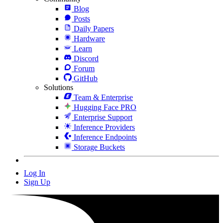
Blog
Posts
Daily Papers
Hardware
Learn
Discord
Forum
GitHub
Solutions
Team & Enterprise
Hugging Face PRO
Enterprise Support
Inference Providers
Inference Endpoints
Storage Buckets
Log In
Sign Up