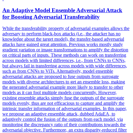
An Adaptive Model
Ensemble
Adversarial Attack
for Boosting Adversarial Transferability
While the transferability property of adversarial examples allows the
adversary to perform black-box attacks (i.e., the attacker has no
knowledge about the target model), the transfer-based adversarial
attacks have gained great attention. Previous works mostly study
gradient variation or image transformations to amplify the distortion
on critical parts of inputs. These methods can work on transferring
across models with limited differences, i.e., from CNNs to CNNs,
but always fail in transferring across models with wide differences,
such as from CNNs to ViTs. Alternatively, model
ensemble
adversarial attacks are proposed to fuse outputs from surrogate
models with diverse architectures to get an
ensemble
loss
, making
the generated adversarial example more likely to transfer to other
models as it can fool multiple models concurrently. However,
existing ensemble attacks simply fuse the outputs of the surrogate
models evenly, thus are not efficacious to capture and amplify the
intrinsic transfer information of adversarial examples. In this paper,
we propose an adaptive ensemble attack, dubbed AdaEA, to
adaptively control the fusion of the outputs from each model, via
monitoring the discrepancy ratio of their contributions towards the
adversarial objective. Furthermore, an extra disparity-reduced filter