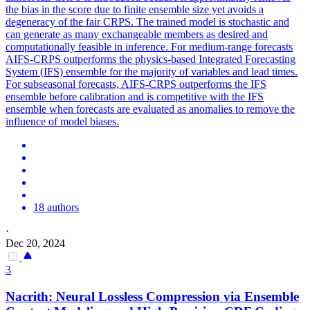
the bias in the score due to finite ensemble size yet avoids a
degeneracy of the fair CRPS. The trained model is stochastic and
can generate as many exchangeable members as desired and
computationally feasible in inference. For medium-range forecasts
AIFS-CRPS outperforms the physics-based Integrated Forecasting
System (IFS) ensemble for the majority of variables and lead times.
For subseasonal forecasts, AIFS-CRPS outperforms the IFS
ensemble before calibration and is competitive with the IFS
ensemble when forecasts are evaluated as anomalies to remove the
influence of model biases.
18 authors
·
Dec 20, 2024
3
Nacrith: Neural
Loss
less Compression via
Ensemble