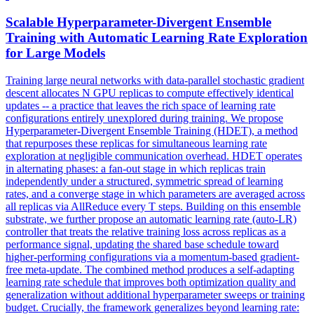
Scalable Hyperparameter-Divergent
Ensemble
Training with Automatic Learning Rate Exploration
for Large Models
Training large neural networks with data-parallel stochastic gradient
descent allocates N GPU replicas to compute effectively identical
updates -- a practice that leaves the rich space of learning rate
configurations entirely unexplored during training. We propose
Hyperparameter-Divergent Ensemble Training (HDET), a method
that repurposes these replicas for simultaneous learning rate
exploration at negligible communication overhead. HDET operates
in alternating phases: a fan-out stage in which replicas train
independently under a structured, symmetric spread of learning
rates, and a converge stage in which parameters are averaged across
all replicas via AllReduce every T steps. Building on this
ensemble
substrate, we further propose an automatic learning rate (auto-LR)
controller that treats the relative training
loss
across replicas as a
performance signal, updating the shared base schedule toward
higher-performing configurations via a momentum-based gradient-
free meta-update. The combined method produces a self-adapting
learning rate schedule that improves both optimization quality and
generalization without additional hyperparameter sweeps or training
budget. Crucially, the framework generalizes beyond learning rate: