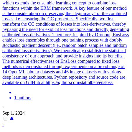
which extends the ensemble learning concept to combine loss
functions within the ERM framework. A key feature of our method
is the consideration on preserving the "legitimacy" of the combined
losses, i.e., ensuring the CC properties. Specifically, we first
transform the CC conditions of losses into loss-derivatives, thereby
bypassing the need for explicit loss functions and directly generating
calibrated loss-derivatives. Therefore, inspired by Dropout, EnsLoss
enables loss ensembles through one training process with doubly
stochastic gradient descent (i.e., random batch samples and random
calibrated loss-derivatives). We theoretically establish the statistical
consistency of our approach and provide insights into its benefits.
The numerical effectiveness of EnsLoss compared to fixed loss
methods is demonstrated through experiments on a broad range of
14 OpenML tabular datasets and 46 image datasets with various
deep learning architectures. Python repository and source code are
available on GitHub at https://github.com/statmlben/ensloss.
1 authors
·
Sep 1, 2024
-