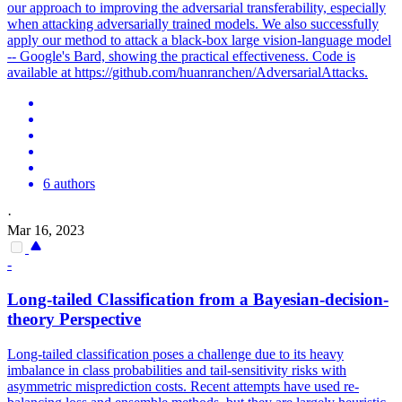
our approach to improving the adversarial transferability, especially
when attacking adversarially trained models. We also successfully
apply our method to attack a black-box large vision-language model
-- Google's Bard, showing the practical effectiveness. Code is
available at https://github.com/huanranchen/AdversarialAttacks.
6 authors
·
Mar 16, 2023
-
Long-tailed Classification from a Bayesian-decision-
theory Perspective
Long-tailed classification poses a challenge due to its heavy
imbalance in class probabilities and tail-sensitivity risks with
asymmetric misprediction costs. Recent attempts have used re-