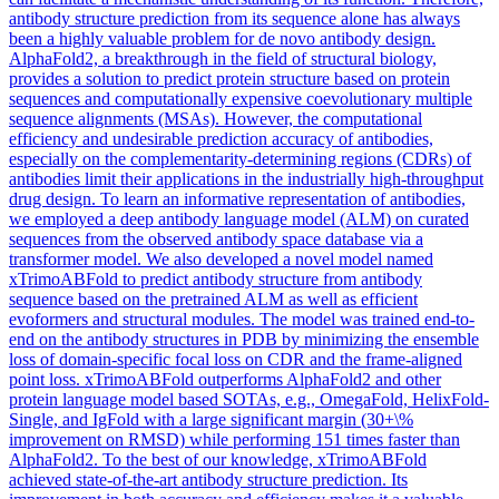
antibody structure prediction from its sequence alone has always
been a highly valuable problem for de novo antibody design.
AlphaFold2, a breakthrough in the field of structural biology,
provides a solution to predict protein structure based on protein
sequences and computationally expensive coevolutionary multiple
sequence alignments (MSAs). However, the computational
efficiency and undesirable prediction accuracy of antibodies,
especially on the complementarity-determining regions (CDRs) of
antibodies limit their applications in the industrially high-throughput
drug design. To learn an informative representation of antibodies,
we employed a deep antibody language model (ALM) on curated
sequences from the observed antibody space database via a
transformer model. We also developed a novel model named
xTrimoABFold to predict antibody structure from antibody
sequence based on the pretrained ALM as well as efficient
evoformers and structural modules. The model was trained end-to-
end on the antibody structures in PDB by minimizing the
ensemble
loss
of domain-specific focal
loss
on CDR and the frame-aligned
point
loss
. xTrimoABFold outperforms AlphaFold2 and other
protein language model based SOTAs, e.g., OmegaFold, HelixFold-
Single, and IgFold with a large significant margin (30+\%
improvement on RMSD) while performing 151 times faster than
AlphaFold2. To the best of our knowledge, xTrimoABFold
achieved state-of-the-art antibody structure prediction. Its