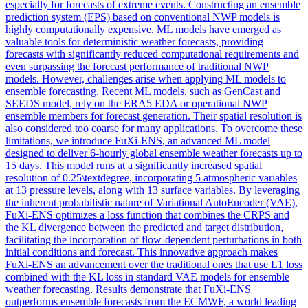
especially for forecasts of extreme events. Constructing an ensemble
prediction system (EPS) based on conventional NWP models is
highly computationally expensive. ML models have emerged as
valuable tools for deterministic weather forecasts, providing
forecasts with significantly reduced computational requirements and
even surpassing the forecast performance of traditional NWP
models. However, challenges arise when applying ML models to
ensemble forecasting. Recent ML models, such as GenCast and
SEEDS model, rely on the ERA5 EDA or operational NWP
ensemble members for forecast generation. Their spatial resolution is
also considered too coarse for many applications. To overcome these
limitations, we introduce FuXi-ENS, an advanced ML model
designed to deliver 6-hourly global ensemble weather forecasts up to
15 days. This model runs at a significantly increased spatial
resolution of 0.25\textdegree, incorporating 5 atmospheric variables
at 13 pressure levels, along with 13 surface variables. By leveraging
the inherent probabilistic nature of Variational AutoEncoder (VAE),
FuXi-ENS optimizes a loss function that combines the CRPS and
the KL divergence between the predicted and target distribution,
facilitating the incorporation of flow-dependent perturbations in both
initial conditions and forecast. This innovative approach makes
FuXi-ENS an advancement over the traditional ones that use L1 loss
combined with the KL loss in standard VAE models for ensemble
weather forecasting. Results demonstrate that FuXi-ENS
outperforms ensemble forecasts from the ECMWF, a world leading