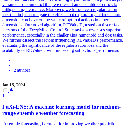
variance. To counteract this, we present an ensemble of critics to
mitigate target variance. Moreover, we introduce a regularisation
loss
that helps to mitigate the effects that exploratory actions in one
dimension can have on the value of optimal actions in other
dimensions. Our novel algorithm, REValueD, tested on discretised
versions of the DeepMind Control Suite tasks, showcases superior
performance, especially in the challenging humanoid and dog tasks.
We further dissect the factors influencing REValueD's performance,
evaluating the significance of the regularisation loss and the
scalability of REValueD with increasing sub-actions per dimension.
2 authors
·
Jan 16, 2024
1
FuXi-ENS: A machine learning model for medium-
range
ensemble
weather forecasting
Ensemble forecasting is crucial for improving weather predictions,