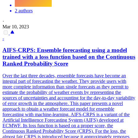
2 authors
·
Mar 10, 2023
-
AIFS-CRPS:
Ensemble
forecasting using a model
trained with a
loss
function based on the Continuous
Ranked Probability Score
Over the last three decades, ensemble forecasts have become an
integral part of forecasting the weather. They provide users with
more complete information than single forecasts as they permit to
estimate the probability of weather events by representing the
sources of uncertainties and accounting for the day-to-day variability
of error growth in the atmosphere. This paper presents a novel
approach to obtain a weather forecast model for ensemble
forecasting with machine-learning. AIFS-CRPS is a variant of the
Artificial Intelligence Forecasting System (AIFS) developed at
ECMWF. Its
loss
function is based on a proper score, the
Continuous Ranked Probability Score (CRPS). For the loss, the
almost fair CRPS is introduced because it approximately removes