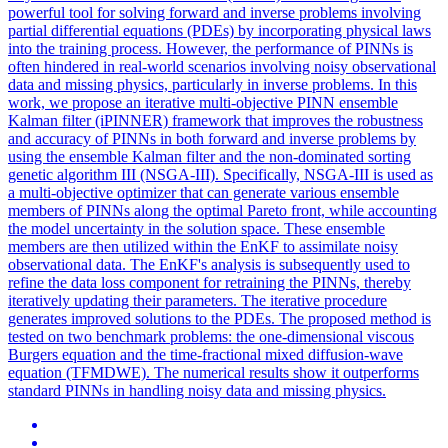
powerful tool for solving forward and inverse problems involving
partial differential equations (PDEs) by incorporating physical laws
into the training process. However, the performance of PINNs is
often hindered in real-world scenarios involving noisy observational
data and missing physics, particularly in inverse problems. In this
work, we propose an iterative multi-objective PINN ensemble
Kalman filter (iPINNER) framework that improves the robustness
and accuracy of PINNs in both forward and inverse problems by
using the ensemble Kalman filter and the non-dominated sorting
genetic algorithm III (NSGA-III). Specifically, NSGA-III is used as
a multi-objective optimizer that can generate various ensemble
members of PINNs along the optimal Pareto front, while accounting
the model uncertainty in the solution space. These ensemble
members are then utilized within the EnKF to assimilate noisy
observational data. The EnKF's analysis is subsequently used to
refine the data
loss
component for retraining the PINNs, thereby
iteratively updating their parameters. The iterative procedure
generates improved solutions to the PDEs. The proposed method is
tested on two benchmark problems: the one-dimensional viscous
Burgers equation and the time-fractional mixed diffusion-wave
equation (TFMDWE). The numerical results show it outperforms
standard PINNs in handling noisy data and missing physics.