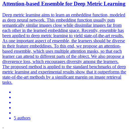
Attention-based
Ensemble
for Deep Metric Learning
Deep metric learning aims to learn an embedding function, modeled
as deep neural network. This embedding function usually puts
semantically similar images close while dissimilar images far from
each other in the learned embedding space. Recently, ensemble has
been applied to deep metric learning to yield state-of-the-art results.
As one important aspect of ensemble, the learners should be diverse
in their feature embeddings. To this end, we propose an attention-
based ensemble, which uses multiple attention masks, so that each
learner can attend to different parts of the object. We also propose a
divergence loss, which encourages diversity among the learners.
The proposed method is applied to the standard benchmarks of deep
metric learning and experimental results show that it outperforms the
state-of-the-art methods by a significant margin on image retrieval
tasks.
5 authors
·