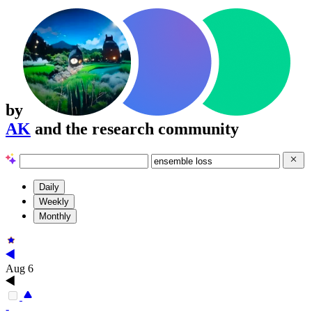
by
AK
and the research community
Daily
Weekly
Monthly
Aug 6
-