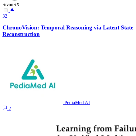
SivanSX
32
ChronoVision: Temporal Reasoning via Latent State
Reconstruction
PediaMed AI
2