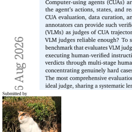
Submitted by