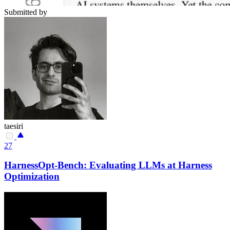
Submitted by
taesiri
27
HarnessOpt-Bench: Evaluating LLMs at Harness
Optimization