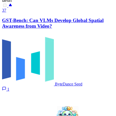
taesiri
37
GST-Bench: Can VLMs Develop Global Spatial
Awareness from Video?
ByteDance Seed
1