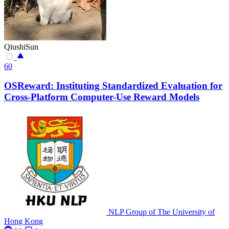
QiushiSun
60
OSReward: Instituting Standardized Evaluation for
Cross-Platform Computer-Use Reward Models
NLP Group of The University of
Hong Kong