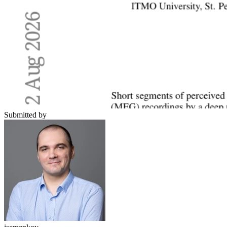
Submitted by