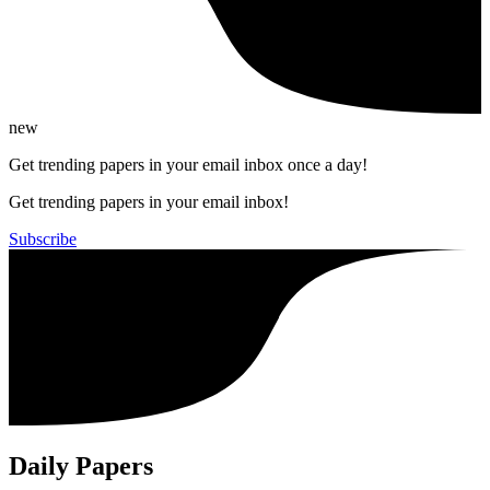
new
Get trending papers in your email inbox once a day!
Get trending papers in your email inbox!
Subscribe
Daily Papers