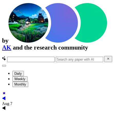
by
AK
and the research community
Daily
Weekly
Monthly
Aug 7