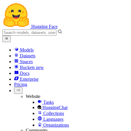
Hugging Face
Models
Datasets
Spaces
Buckets
new
Docs
Enterprise
Pricing
Website
Tasks
HuggingChat
Collections
Languages
Organizations
Community