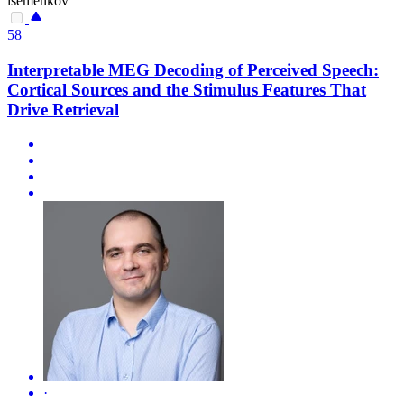
isemenkov
58
Interpretable MEG Decoding of Perceived Speech:
Cortical Sources and the Stimulus Features That
Drive Retrieval
·