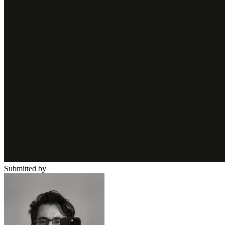
Submitted by