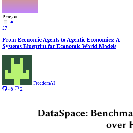
Benyou
27
From Economic Agents to Agentic Economies: A
Systems Blueprint for Economic World Models
FreedomAI
48
2