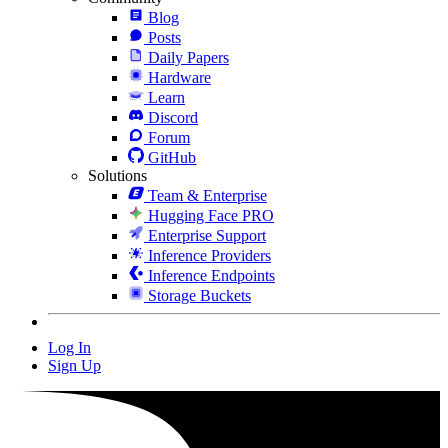
Blog
Posts
Daily Papers
Hardware
Learn
Discord
Forum
GitHub
Solutions
Team & Enterprise
Hugging Face PRO
Enterprise Support
Inference Providers
Inference Endpoints
Storage Buckets
Log In
Sign Up