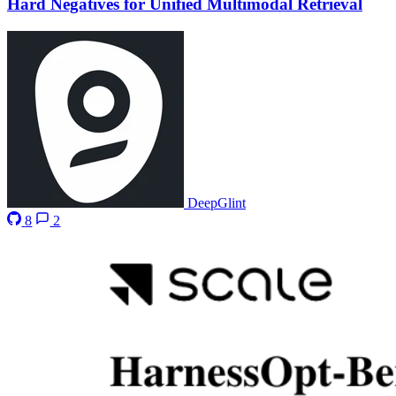
Hard Negatives for Unified Multimodal Retrieval
DeepGlint
8
2