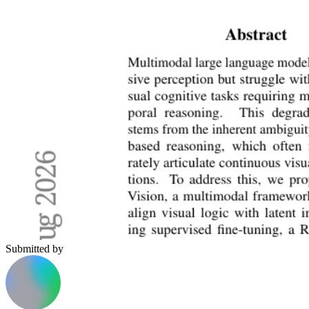
Submitted by