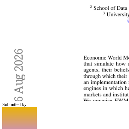
Submitted by