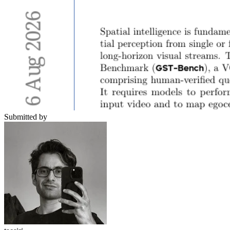
Submitted by