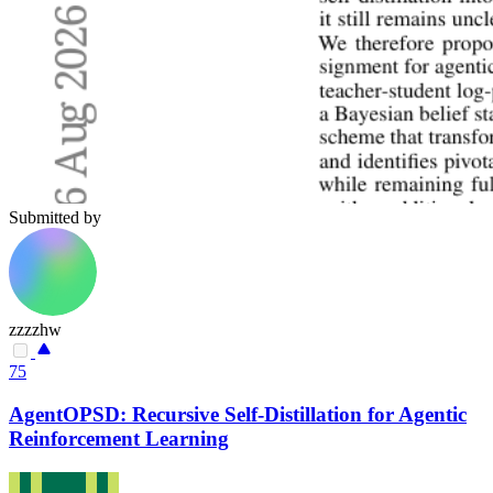
Submitted by
zzzzhw
75
AgentOPSD: Recursive Self-Distillation for Agentic
Reinforcement Learning