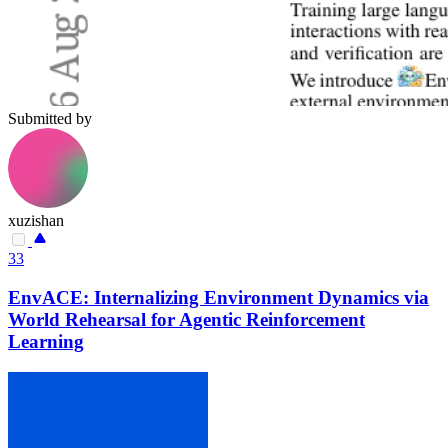
Submitted by
xuzishan
33
EnvACE: Internalizing Environment Dynamics via
World Rehearsal for Agentic Reinforcement
Learning