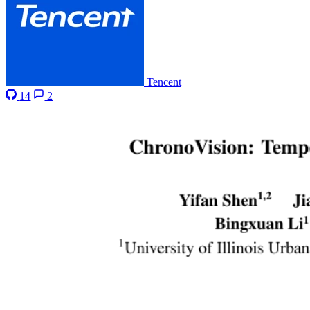
Tencent
14
2