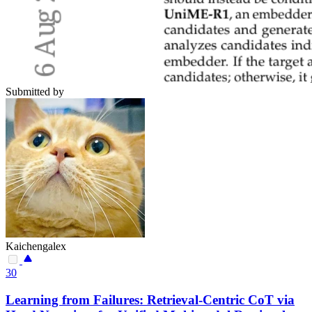
Submitted by
Kaichengalex
30
Learning from Failures: Retrieval-Centric CoT via