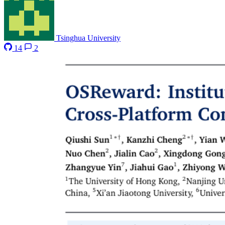
Tsinghua University
14
2