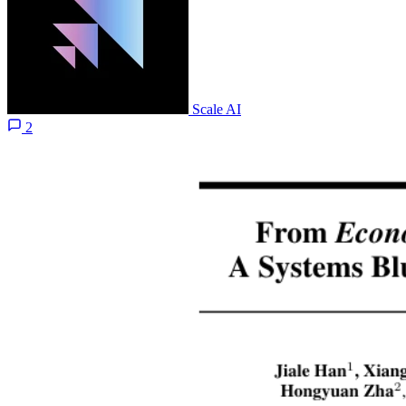
Scale AI
2