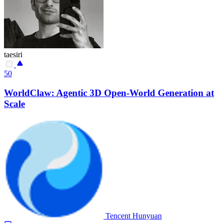
taesiri
50
WorldClaw: Agentic 3D Open-World Generation at
Scale
Tencent Hunyuan