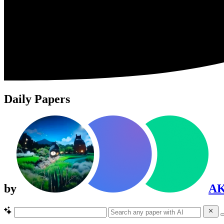
Daily Papers
by
A