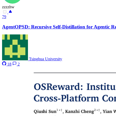
zzzzhw
79
AgentOPSD: Recursive Self-Distillation for Agentic 
Tsinghua University
18
2