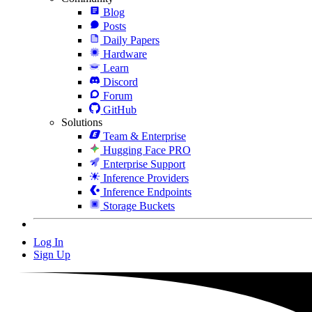
Blog
Posts
Daily Papers
Hardware
Learn
Discord
Forum
GitHub
Solutions
Team & Enterprise
Hugging Face PRO
Enterprise Support
Inference Providers
Inference Endpoints
Storage Buckets
Log In
Sign Up