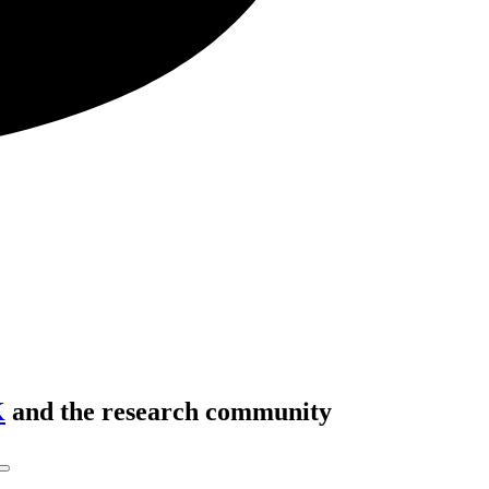
K
and the research community