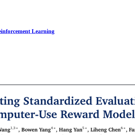
Reinforcement Learning