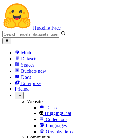
Hugging Face
Models
Datasets
Spaces
Buckets
new
Docs
Enterprise
Pricing
Website
Tasks
HuggingChat
Collections
Languages
Organizations
Community