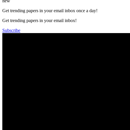
new
Get trending papers in your email inbox once a day!
Get trending papers in your email inbox!
Subscribe