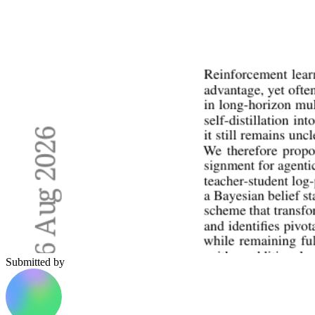
Submitted by