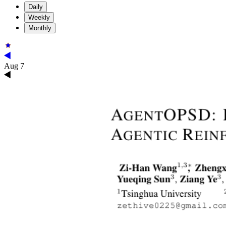
Daily
Weekly
Monthly
Aug 7