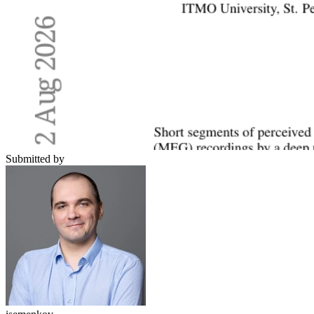
Submitted by