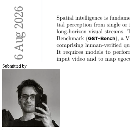
Submitted by