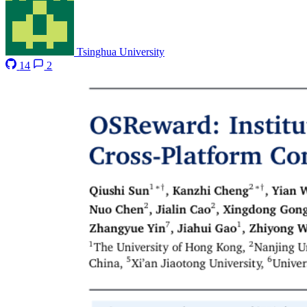
Tsinghua University
14
2