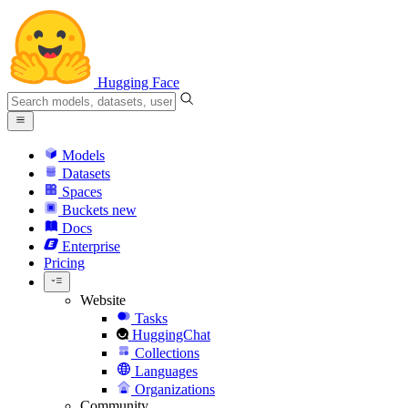
Hugging Face
Models
Datasets
Spaces
Buckets
new
Docs
Enterprise
Pricing
Website
Tasks
HuggingChat
Collections
Languages
Organizations
Community