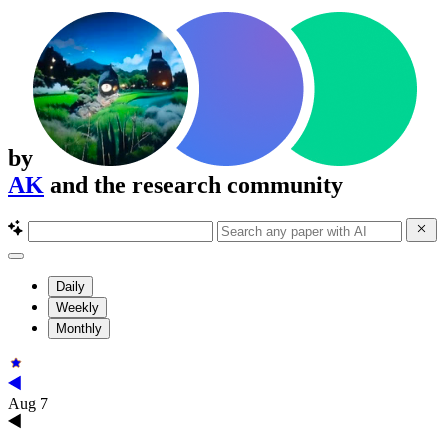
by
AK
and the research community
Daily
Weekly
Monthly
Aug 7