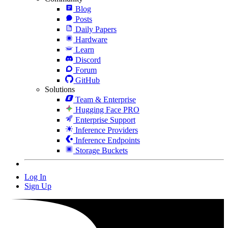
Blog
Posts
Daily Papers
Hardware
Learn
Discord
Forum
GitHub
Solutions
Team & Enterprise
Hugging Face PRO
Enterprise Support
Inference Providers
Inference Endpoints
Storage Buckets
Log In
Sign Up