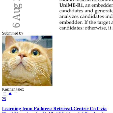
Submitted by
Kaichengalex
29
Learning from Failures: Retrieval-Centric CoT via