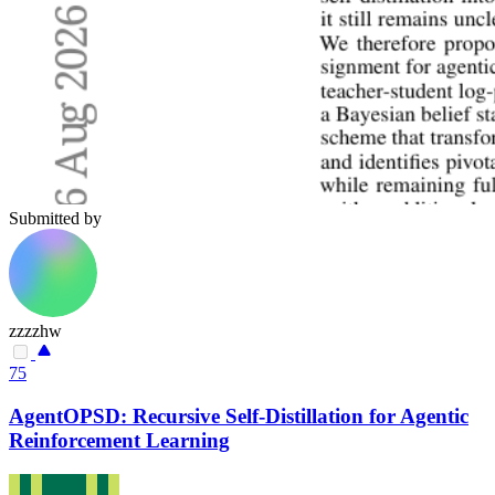
Submitted by
zzzzhw
75
AgentOPSD: Recursive Self-Distillation for Agentic
Reinforcement Learning