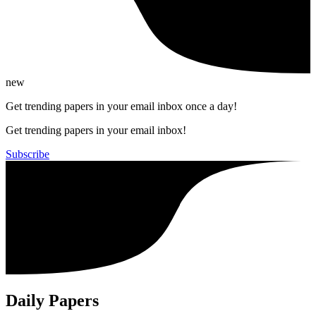
new
Get trending papers in your email inbox once a day!
Get trending papers in your email inbox!
Subscribe
Daily Papers