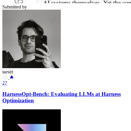
Submitted by
taesiri
27
HarnessOpt-Bench: Evaluating LLMs at Harness
Optimization