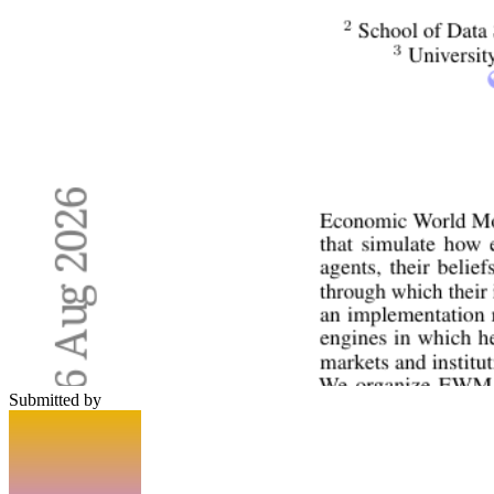
Submitted by