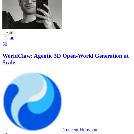
taesiri
50
WorldClaw: Agentic 3D Open-World Generation at
Scale
Tencent Hunyuan