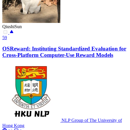
QiushiSun
59
OSReward: Instituting Standardized Evaluation for
Cross-Platform Computer-Use Reward Models
NLP Group of The University of
Hong Kong