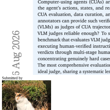
Submitted by