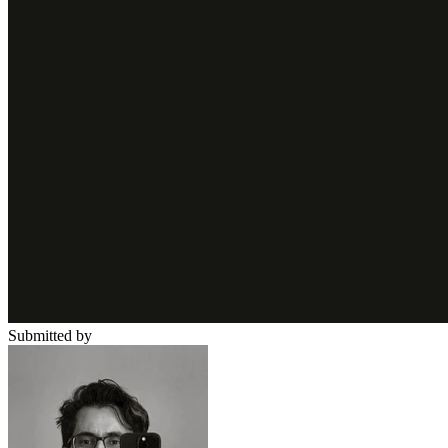
Submitted by