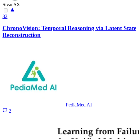
SivanSX
32
ChronoVision: Temporal Reasoning via Latent State
Reconstruction
PediaMed AI
2