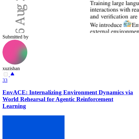
Submitted by
xuzishan
33
EnvACE: Internalizing Environment Dynamics via
World Rehearsal for Agentic Reinforcement
Learning