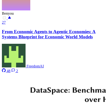
Benyou
27
From Economic Agents to Agentic Economies: A
Systems Blueprint for Economic World Models
FreedomAI
48
2