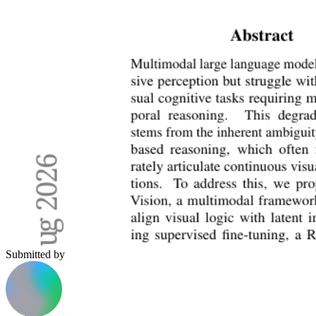
Submitted by