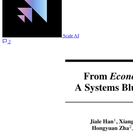
Scale AI
2