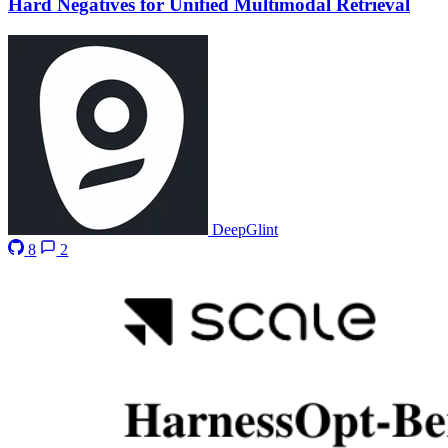
Hard Negatives for Unified Multimodal Retrieval
DeepGlint
8
2