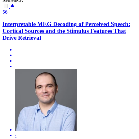
isemenkov
56
Interpretable MEG Decoding of Perceived Speech:
Cortical Sources and the Stimulus Features That
Drive Retrieval
·