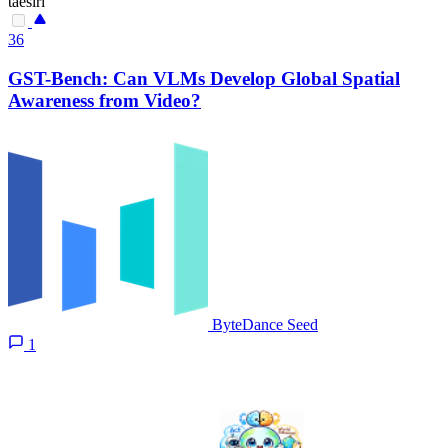
taesiri
36
GST-Bench: Can VLMs Develop Global Spatial
Awareness from Video?
ByteDance Seed
1