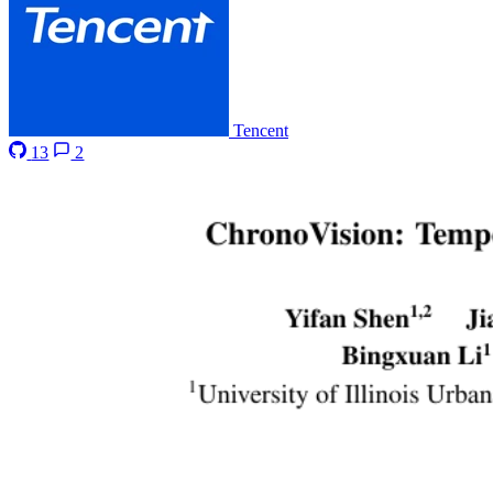
Tencent
13
2