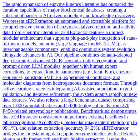
The rapid expansion of enzyme kinetics literature has outpaced the
curation capabilities of major biochemical databases, creating a
substantial barrier to AI-driven modeling and knowledge discovery.
We present zERExtractor, an automated and extensible platform for
comprehensive extraction of enzyme-catalyzed reaction and activity
data from scientific literature. zERExtractor features a unified,
modular architecture that supports plug-and-play integration of state-
of-the-art models, including large language models (LLMs), as
interchangeable components, enabling continuous system evolution
alongside advances in AI. Our pipeline combines domain-adapted
deep learning, advanced OCR, semantic entity recognition, and
prompt-driven LLM modules, together with human expert
corrections, to extract kinetic parameters (e.g., kcat, Km), enzyme
sequences, substrate SMILES, experimental conditions, and
molecular diagrams from heterogeneous
document
formats
. Through
active learning strategies integrating AI-assisted annotation, expert
validation, and iterative refinement, the system adapts rapidly to new
data sources. We also release a large benchmark dataset comprising
over 1,000 annotated tables and 5,000 biological fields from 270
P450-related enzymology publications. Benchmarking demonstrates
that zERExtractor consistently outperforms existing baselines in
table recognition (Acc 89.9%), molecular image interpretation (up to
99.1%), and relation extraction (accuracy 94.2%). zERExtractor
bridges the longstanding data gap in enzyme kinetics with a flexible,
plugin-ready framework and high-fidelity extraction, laying the