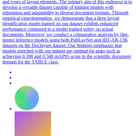
and types of layout elements. The primary aim of this endeavor is to
develop a versatile dataset capable of training models with
robustness and adaptability to diverse
document
formats
. Through
empirical experimentation, we demonstrate that a deep layout
identification model trained on our dataset exhibits enhanced
performance compared to a model trained solely on actual
documents. Moreover, we conduct a comparative analysis by fine-
tuning inference models using both PubLayNet and IIIT-AR-13K
datasets on the Doclaynet dataset. Our findings emphasize that
models enriched with our dataset are optimal for tasks such as
achieving 0.398 and 0.588 mAP95 score in the scientific document
domain for the TABLE class.