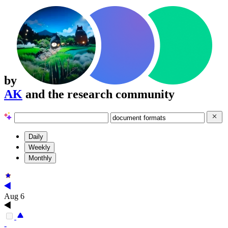
by
AK
and the research community
Daily
Weekly
Monthly
Aug 6
-