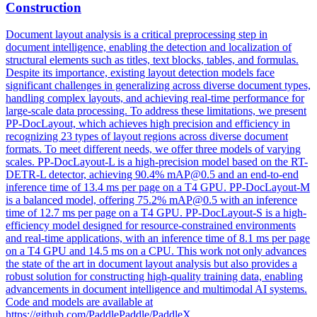
Construction
Document layout analysis is a critical preprocessing step in
document intelligence, enabling the detection and localization of
structural elements such as titles, text blocks, tables, and formulas.
Despite its importance, existing layout detection models face
significant challenges in generalizing across diverse document types,
handling complex layouts, and achieving real-time performance for
large-scale data processing. To address these limitations, we present
PP-DocLayout, which achieves high precision and efficiency in
recognizing 23 types of layout regions across diverse
document
formats
. To meet different needs, we offer three models of varying
scales. PP-DocLayout-L is a high-precision model based on the RT-
DETR-L detector, achieving 90.4% mAP@0.5 and an end-to-end
inference time of 13.4 ms per page on a T4 GPU. PP-DocLayout-M
is a balanced model, offering 75.2% mAP@0.5 with an inference
time of 12.7 ms per page on a T4 GPU. PP-DocLayout-S is a high-
efficiency model designed for resource-constrained environments
and real-time applications, with an inference time of 8.1 ms per page
on a T4 GPU and 14.5 ms on a CPU. This work not only advances
the state of the art in document layout analysis but also provides a
robust solution for constructing high-quality training data, enabling
advancements in document intelligence and multimodal AI systems.
Code and models are available at
https://github.com/PaddlePaddle/PaddleX .