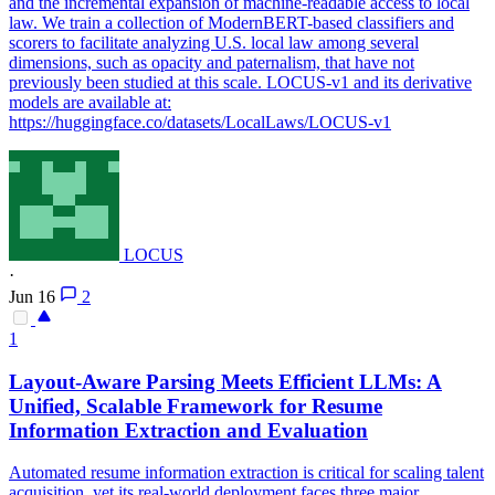
and the incremental expansion of machine-readable access to local
law. We train a collection of ModernBERT-based classifiers and
scorers to facilitate analyzing U.S. local law among several
dimensions, such as opacity and paternalism, that have not
previously been studied at this scale. LOCUS-v1 and its derivative
models are available at:
https://huggingface.co/datasets/LocalLaws/LOCUS-v1
LOCUS
·
Jun 16
2
1
Layout-Aware Parsing Meets Efficient LLMs: A
Unified, Scalable Framework for Resume
Information Extraction and Evaluation
Automated resume information extraction is critical for scaling talent
acquisition, yet its real-world deployment faces three major