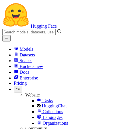
Hugging Face
Models
Datasets
Spaces
Buckets
new
Docs
Enterprise
Pricing
Website
Tasks
HuggingChat
Collections
Languages
Organizations
Community