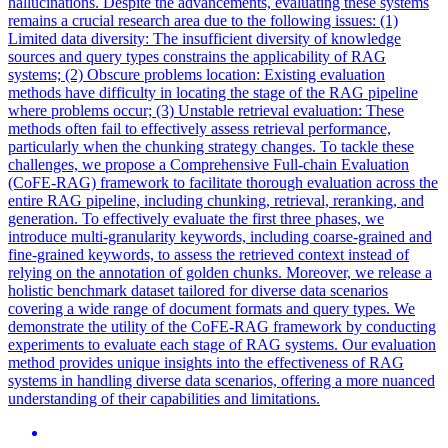
hallucinations. Despite the advancements, evaluating these systems
remains a crucial research area due to the following issues: (1)
Limited data diversity: The insufficient diversity of knowledge
sources and query types constrains the applicability of RAG
systems; (2) Obscure problems location: Existing evaluation
methods have difficulty in locating the stage of the RAG pipeline
where problems occur; (3) Unstable retrieval evaluation: These
methods often fail to effectively assess retrieval performance,
particularly when the chunking strategy changes. To tackle these
challenges, we propose a Comprehensive Full-chain Evaluation
(CoFE-RAG) framework to facilitate thorough evaluation across the
entire RAG pipeline, including chunking, retrieval, reranking, and
generation. To effectively evaluate the first three phases, we
introduce multi-granularity keywords, including coarse-grained and
fine-grained keywords, to assess the retrieved context instead of
relying on the annotation of golden chunks. Moreover, we release a
holistic benchmark dataset tailored for diverse data scenarios
covering a wide range of
document
formats
and query types. We
demonstrate the utility of the CoFE-RAG framework by conducting
experiments to evaluate each stage of RAG systems. Our evaluation
method provides unique insights into the effectiveness of RAG
systems in handling diverse data scenarios, offering a more nuanced
understanding of their capabilities and limitations.