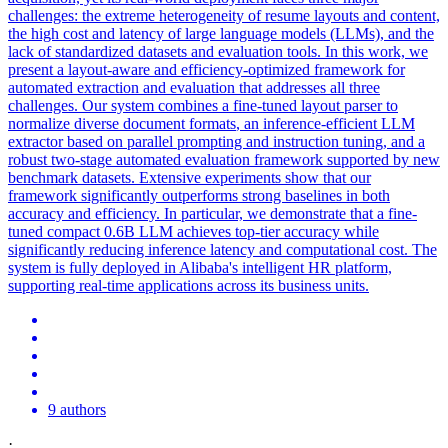
challenges: the extreme heterogeneity of resume layouts and content,
the high cost and latency of large language models (LLMs), and the
lack of standardized datasets and evaluation tools. In this work, we
present a layout-aware and efficiency-optimized framework for
automated extraction and evaluation that addresses all three
challenges. Our system combines a fine-tuned layout parser to
normalize diverse
document
formats
, an inference-efficient LLM
extractor based on parallel prompting and instruction tuning, and a
robust two-stage automated evaluation framework supported by new
benchmark datasets. Extensive experiments show that our
framework significantly outperforms strong baselines in both
accuracy and efficiency. In particular, we demonstrate that a fine-
tuned compact 0.6B LLM achieves top-tier accuracy while
significantly reducing inference latency and computational cost. The
system is fully deployed in Alibaba's intelligent HR platform,
supporting real-time applications across its business units.
9 authors
·