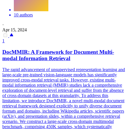
10 authors
·
Apr 15, 2024
1
DocMMIR: A Framework for
Document
Multi-
modal Information Retrieval
The rapid advancement of unsupervised representation learning and
large-scale pre-trained vision-language models has significantly
improved cross-modal retrieval tasks. However, existing multi-
modal information retrieval (MMIR) studies lack a comprehensive
exploration of document-level retrieval and suffer from the absence
of cross-domain datasets at this granularity. To address this
limitation, we introduce DocMMIR, a novel multi-modal
document
retrieval framework designed explicitly to unify diverse
document
formats
and domains, including Wikipedia articles, scientific papers
(arXiv), and presentation slides, within a comprehensive retrieval
scenario. We construct a large-scale cross-domain multimodal
benchmark, comprising 450K samples, which systematically