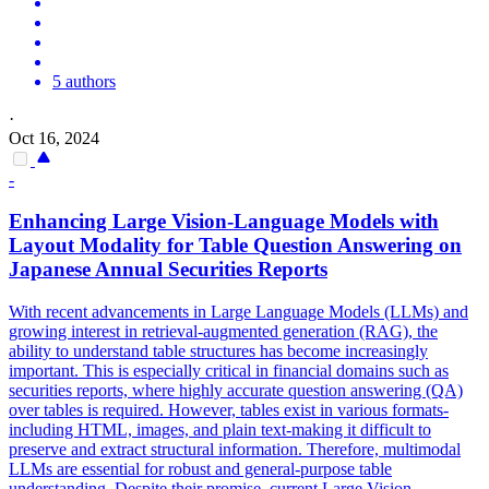
5 authors
·
Oct 16, 2024
-
Enhancing Large Vision-Language Models with
Layout Modality for Table Question Answering on
Japanese Annual Securities Reports
With recent advancements in Large Language Models (LLMs) and
growing interest in retrieval-augmented generation (RAG), the
ability to understand table structures has become increasingly
important. This is especially critical in financial domains such as
securities reports, where highly accurate question answering (QA)
over tables is required. However, tables exist in various formats-
including HTML, images, and plain text-making it difficult to
preserve and extract structural information. Therefore, multimodal
LLMs are essential for robust and general-purpose table
understanding. Despite their promise, current Large Vision-