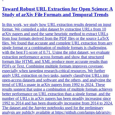
Toward Robust URL Extraction for Open Science: A
Study of arXiv File
Formats
and Temporal Trends
In this work, we study how URL extraction results depend on input
format. We compiled a pilot dataset by extracting URLs from 10
arXiv papers and used the same heuristic method to extract URLs
from four formats derived from the PDF files or the source LaTeX
files. We found that accurate and complete URL extraction from any
single format or a combination of multiple formats is challenging,
with the best F1-score of 0.71. Using the pilot dataset, we evaluate
extraction performance across formats and show that structured
formats like HTML and XML produce more accurate results than
PDFs or Text. Combining multiple formats improves coverage,
especially when targeting research-critical resources. We further
apply URL extraction on two tasks, namely classifying URLs into
open-access datasets and software and the others, and analyzing the
trend of URLs usage in arXiv papers from 1992 to 2024. These
results suggest that using a combination of multiple formats achieves
better performance on URL extraction than a single format, and the
number of URLs in arXiv papers has been steadily increasing since
1992 to 2014 and has been drastically increasing from 2014 to 2024.
The dataset and the Jupyter notebooks used for the preliminary
analysis are publicly available at https://github.com/lamps-lab/arxiv-