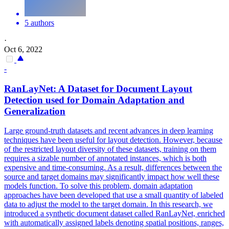
5 authors
·
Oct 6, 2022
-
RanLayNet: A Dataset for
Document
Layout
Detection used for Domain Adaptation and
Generalization
Large ground-truth datasets and recent advances in deep learning
techniques have been useful for layout detection. However, because
of the restricted layout diversity of these datasets, training on them
requires a sizable number of annotated instances, which is both
expensive and time-consuming. As a result, differences between the
source and target domains may significantly impact how well these
models function. To solve this problem, domain adaptation
approaches have been developed that use a small quantity of labeled
data to adjust the model to the target domain. In this research, we
introduced a synthetic document dataset called RanLayNet, enriched
with automatically assigned labels denoting spatial positions, ranges,