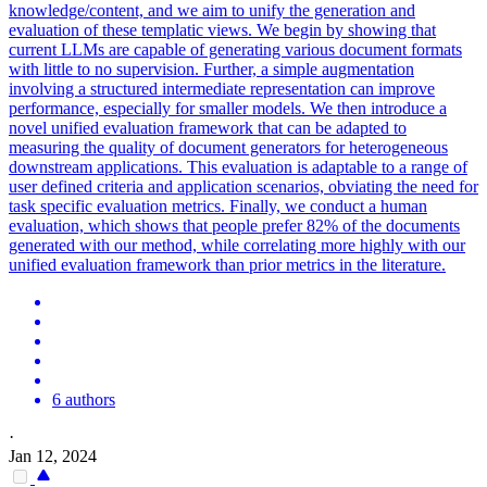
knowledge/content, and we aim to unify the generation and
evaluation of these templatic views. We begin by showing that
current LLMs are capable of generating various document formats
with little to no supervision. Further, a simple augmentation
involving a structured intermediate representation can improve
performance, especially for smaller models. We then introduce a
novel unified evaluation framework that can be adapted to
measuring the quality of document generators for heterogeneous
downstream applications. This evaluation is adaptable to a range of
user defined criteria and application scenarios, obviating the need for
task specific evaluation metrics. Finally, we conduct a human
evaluation, which shows that people prefer 82% of the documents
generated with our method, while correlating more highly with our
unified evaluation framework than prior metrics in the literature.
6 authors
·
Jan 12, 2024