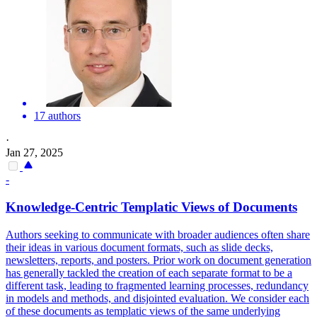
17 authors
·
Jan 27, 2025
-
Knowledge-Centric Templatic Views of
Documents
Authors seeking to communicate with broader audiences often share
their ideas in various document formats, such as slide decks,
newsletters, reports, and posters. Prior work on document generation
has generally tackled the creation of each separate format to be a
different task, leading to fragmented learning processes, redundancy
in models and methods, and disjointed evaluation. We consider each
of these documents as templatic views of the same underlying