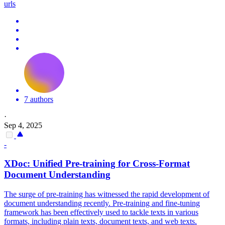
urls
7 authors
·
Sep 4, 2025
-
XDoc: Unified Pre-training for Cross-
Format
Document
Understanding
The surge of pre-training has witnessed the rapid development of
document understanding recently. Pre-training and fine-tuning
framework has been effectively used to tackle texts in various
formats, including plain texts, document texts, and web texts.