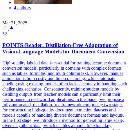
4 authors
·
Mar 21, 2025
52
POINTS-Reader: Distillation-Free Adaptation of
Vision-Language Models for
Document
Conversion
High-quality labeled data is essential for training accurate document
conversion models, particularly in domains with complex formats
such as tables, formulas, and multi-column text. However, manual
annotation is both costly and time-consuming, while automatic
labeling using existing models often lacks accuracy in handling such
challenging scenarios. Consequently, training student models by
distilling outputs from teacher models can significantly limit their
performance in real-world applications. In this paper, we propose a
fully automated, distillation-free framework comprising two stages
for constructing high-quality
document
extraction datasets and
models capable of handling diverse
document
formats
and layouts.
In the first stage, we introduce a method for generating large-scale,
diverse synthetic data, which enables a model to extract key