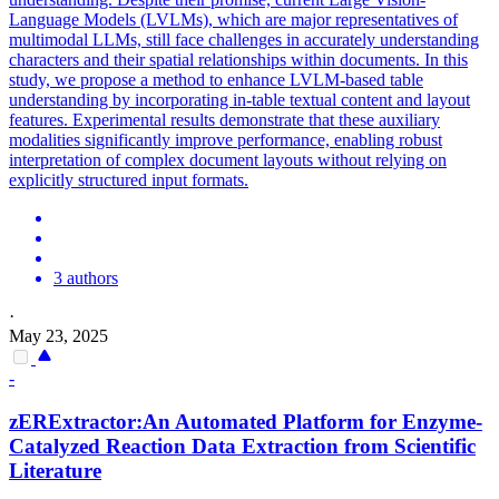
Language Models (LVLMs), which are major representatives of
multimodal LLMs, still face challenges in accurately understanding
characters and their spatial relationships within documents. In this
study, we propose a method to enhance LVLM-based table
understanding by incorporating in-table textual content and layout
features. Experimental results demonstrate that these auxiliary
modalities significantly improve performance, enabling robust
interpretation of complex document layouts without relying on
explicitly structured input formats.
3 authors
·
May 23, 2025
-
zERExtractor:An Automated Platform for Enzyme-
Catalyzed Reaction Data Extraction from Scientific
Literature