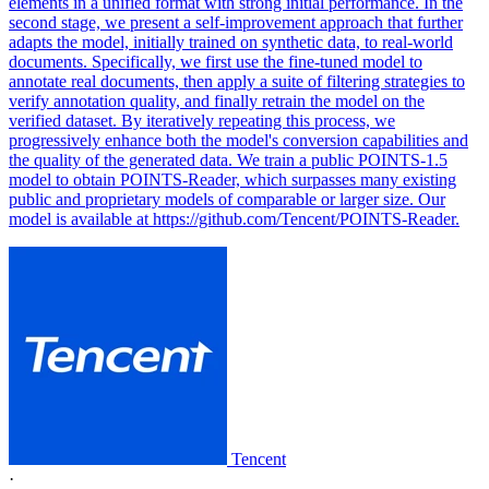
elements in a unified format with strong initial performance. In the
second stage, we present a self-improvement approach that further
adapts the model, initially trained on synthetic data, to real-world
documents. Specifically, we first use the fine-tuned model to
annotate real documents, then apply a suite of filtering strategies to
verify annotation quality, and finally retrain the model on the
verified dataset. By iteratively repeating this process, we
progressively enhance both the model's conversion capabilities and
the quality of the generated data. We train a public POINTS-1.5
model to obtain POINTS-Reader, which surpasses many existing
public and proprietary models of comparable or larger size. Our
model is available at https://github.com/Tencent/POINTS-Reader.
Tencent
·