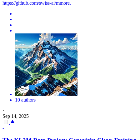
https://github.com/swiss-ai/mmore.
10 authors
·
Sep 14, 2025
-