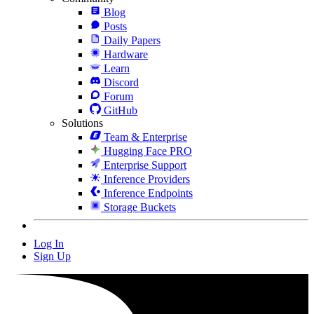
Blog
Posts
Daily Papers
Hardware
Learn
Discord
Forum
GitHub
Solutions
Team & Enterprise
Hugging Face PRO
Enterprise Support
Inference Providers
Inference Endpoints
Storage Buckets
Log In
Sign Up