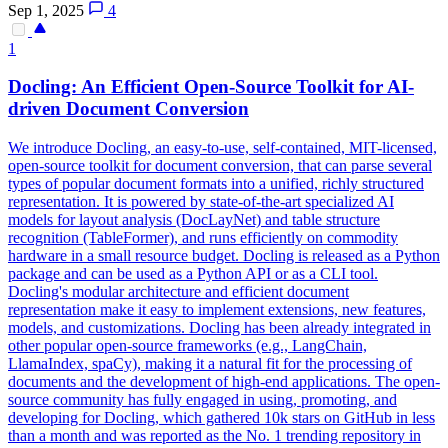
Sep 1, 2025
4
1
Docling: An Efficient Open-Source Toolkit for AI-
driven
Document
Conversion
We introduce Docling, an easy-to-use, self-contained, MIT-licensed,
open-source toolkit for
document
conversion, that can parse several
types of popular
document
formats
into a unified, richly structured
representation. It is powered by state-of-the-art specialized AI
models for layout analysis (DocLayNet) and table structure
recognition (TableFormer), and runs efficiently on commodity
hardware in a small resource budget. Docling is released as a Python
package and can be used as a Python API or as a CLI tool.
Docling's modular architecture and efficient document
representation make it easy to implement extensions, new features,
models, and customizations. Docling has been already integrated in
other popular open-source frameworks (e.g., LangChain,
LlamaIndex, spaCy), making it a natural fit for the processing of
documents and the development of high-end applications. The open-
source community has fully engaged in using, promoting, and
developing for Docling, which gathered 10k stars on GitHub in less
than a month and was reported as the No. 1 trending repository in