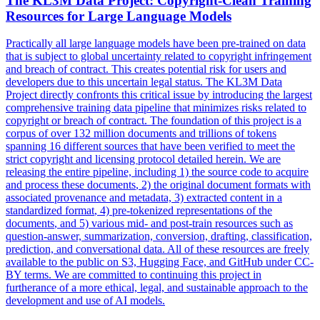
The KL3M Data Project: Copyright-Clean Training
Resources for Large Language Models
Practically all large language models have been pre-trained on data
that is subject to global uncertainty related to copyright infringement
and breach of contract. This creates potential risk for users and
developers due to this uncertain legal status. The KL3M Data
Project directly confronts this critical issue by introducing the largest
comprehensive training data pipeline that minimizes risks related to
copyright or breach of contract. The foundation of this project is a
corpus of over 132 million documents and trillions of tokens
spanning 16 different sources that have been verified to meet the
strict copyright and licensing protocol detailed herein. We are
releasing the entire pipeline, including 1) the source code to acquire
and process these
documents
, 2) the original
document
formats
with
associated provenance and metadata, 3) extracted content in a
standardized
format
, 4) pre-tokenized representations of the
documents
, and 5) various mid- and post-train resources such as
question-answer, summarization, conversion, drafting, classification,
prediction, and conversational data. All of these resources are freely
available to the public on S3, Hugging Face, and GitHub under CC-
BY terms. We are committed to continuing this project in
furtherance of a more ethical, legal, and sustainable approach to the
development and use of AI models.