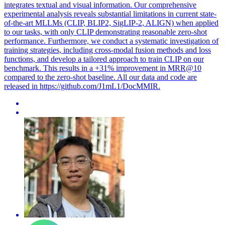
integrates textual and visual information. Our comprehensive
experimental analysis reveals substantial limitations in current state-
of-the-art MLLMs (CLIP, BLIP2, SigLIP-2, ALIGN) when applied
to our tasks, with only CLIP demonstrating reasonable zero-shot
performance. Furthermore, we conduct a systematic investigation of
training strategies, including cross-modal fusion methods and loss
functions, and develop a tailored approach to train CLIP on our
benchmark. This results in a +31% improvement in MRR@10
compared to the zero-shot baseline. All our data and code are
released in https://github.com/J1mL1/DocMMIR.