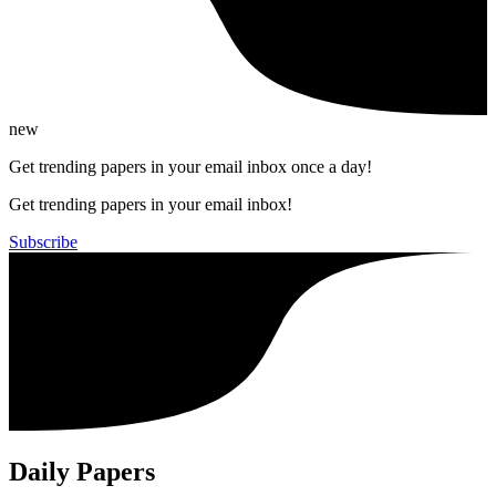
new
Get trending papers in your email inbox once a day!
Get trending papers in your email inbox!
Subscribe
Daily Papers