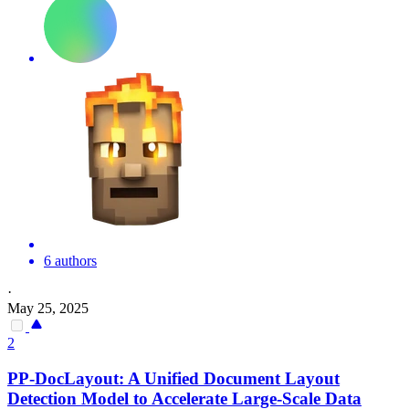
6 authors
·
May 25, 2025
2
PP-DocLayout: A Unified
Document
Layout
Detection Model to Accelerate Large-Scale Data