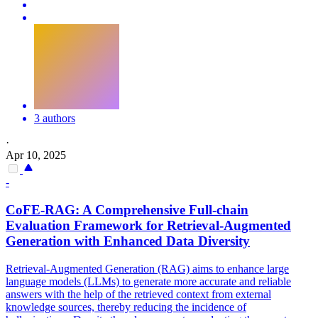
3 authors
·
Apr 10, 2025
-
CoFE-RAG: A Comprehensive Full-chain
Evaluation Framework for Retrieval-Augmented
Generation with Enhanced Data Diversity
Retrieval-Augmented Generation (RAG) aims to enhance large
language models (LLMs) to generate more accurate and reliable
answers with the help of the retrieved context from external
knowledge sources, thereby reducing the incidence of