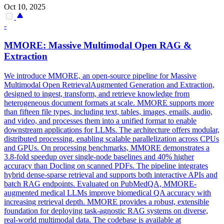
Oct 10, 2025
-
MMORE: Massive Multimodal Open RAG &
Extraction
We introduce MMORE, an open-source pipeline for Massive
Multimodal Open RetrievalAugmented Generation and Extraction,
designed to ingest, transform, and retrieve knowledge from
heterogeneous document formats at scale. MMORE supports more
than fifteen file types, including text, tables, images, emails, audio,
and video, and processes them into a unified format to enable
downstream applications for LLMs. The architecture offers modular,
distributed processing, enabling scalable parallelization across CPUs
and GPUs. On processing benchmarks, MMORE demonstrates a
3.8-fold speedup over single-node baselines and 40% higher
accuracy than Docling on scanned PDFs. The pipeline integrates
hybrid dense-sparse retrieval and supports both interactive APIs and
batch RAG endpoints. Evaluated on PubMedQA, MMORE-
augmented medical LLMs improve biomedical QA accuracy with
increasing retrieval depth. MMORE provides a robust, extensible
foundation for deploying task-agnostic RAG systems on diverse,
real-world multimodal data. The codebase is available at