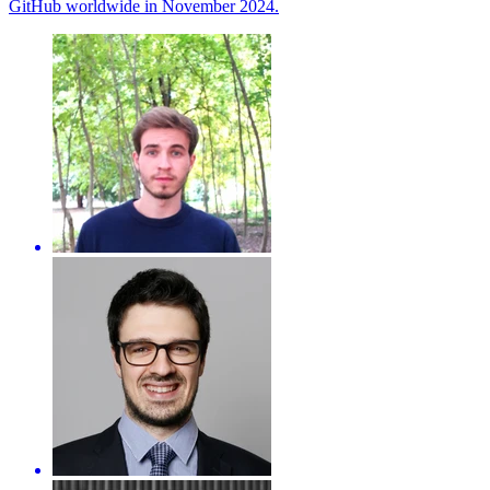
GitHub worldwide in November 2024.