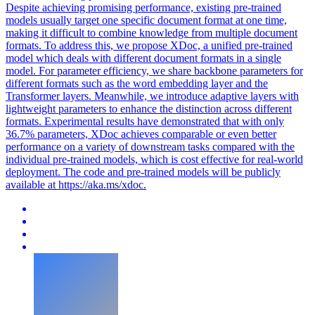
Despite achieving promising performance, existing pre-trained
models usually target one specific document format at one time,
making it difficult to combine knowledge from multiple document
formats. To address this, we propose XDoc, a unified pre-trained
model which deals with different document formats in a single
model. For parameter efficiency, we share backbone parameters for
different formats such as the word embedding layer and the
Transformer layers. Meanwhile, we introduce adaptive layers with
lightweight parameters to enhance the distinction across different
formats. Experimental results have demonstrated that with only
36.7% parameters, XDoc achieves comparable or even better
performance on a variety of downstream tasks compared with the
individual pre-trained models, which is cost effective for real-world
deployment. The code and pre-trained models will be publicly
available at https://aka.ms/xdoc.