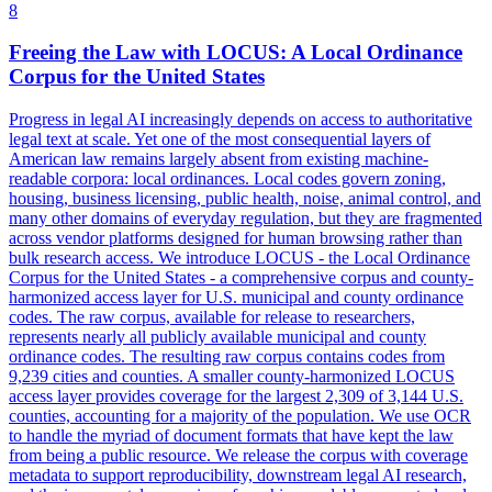
8
Freeing the Law with LOCUS: A Local Ordinance
Corpus for the United States
Progress in legal AI increasingly depends on access to authoritative
legal text at scale. Yet one of the most consequential layers of
American law remains largely absent from existing machine-
readable corpora: local ordinances. Local codes govern zoning,
housing, business licensing, public health, noise, animal control, and
many other domains of everyday regulation, but they are fragmented
across vendor platforms designed for human browsing rather than
bulk research access. We introduce LOCUS - the Local Ordinance
Corpus for the United States - a comprehensive corpus and county-
harmonized access layer for U.S. municipal and county ordinance
codes. The raw corpus, available for release to researchers,
represents nearly all publicly available municipal and county
ordinance codes. The resulting raw corpus contains codes from
9,239 cities and counties. A smaller county-harmonized LOCUS
access layer provides coverage for the largest 2,309 of 3,144 U.S.
counties, accounting for a majority of the population. We use OCR
to handle the myriad of
document
formats
that have kept the law
from being a public resource. We release the corpus with coverage
metadata to support reproducibility, downstream legal AI research,