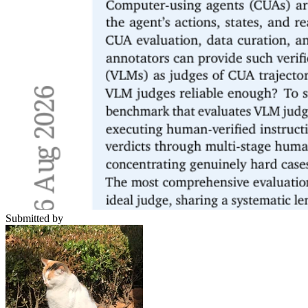
Submitted by