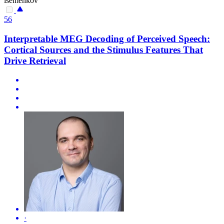
isemenkov
56
Interpretable MEG Decoding of Perceived Speech:
Cortical Sources and the Stimulus Features That
Drive Retrieval
·