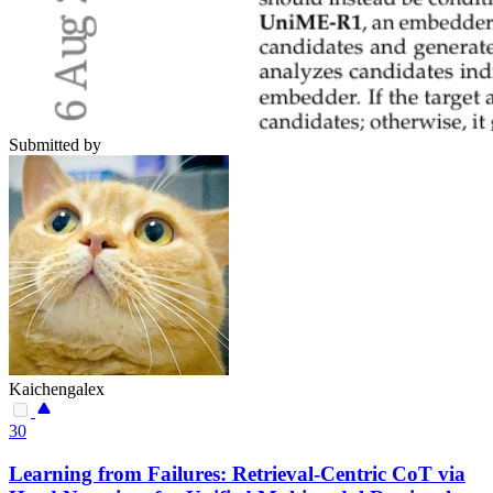
Submitted by
Kaichengalex
30
Learning from Failures: Retrieval-Centric CoT via