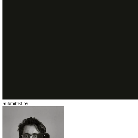
Submitted by