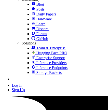
Blog
Posts
Daily Papers
Hardware
Learn
Discord
Forum
GitHub
Solutions
Team & Enterprise
Hugging Face PRO
Enterprise Support
Inference Providers
Inference Endpoints
Storage Buckets
Log In
Sign Up