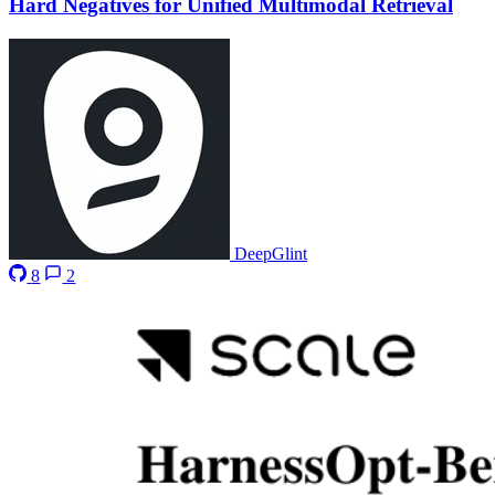
Hard Negatives for Unified Multimodal Retrieval
DeepGlint
8
2