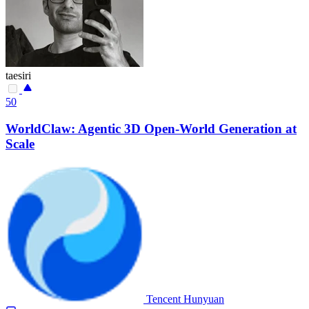
taesiri
50
WorldClaw: Agentic 3D Open-World Generation at
Scale
Tencent Hunyuan