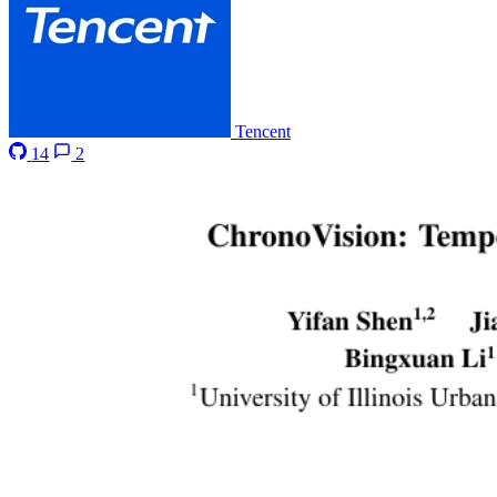
Tencent
14
2