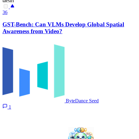
taesiri
36
GST-Bench: Can VLMs Develop Global Spatial
Awareness from Video?
ByteDance Seed
1