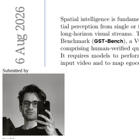
Submitted by