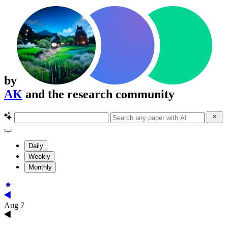
by
AK
and the research community
Daily
Weekly
Monthly
Aug 7