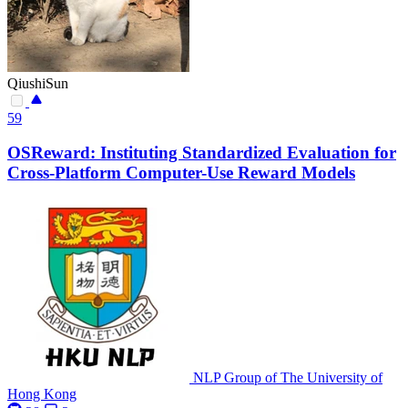
QiushiSun
59
OSReward: Instituting Standardized Evaluation for
Cross-Platform Computer-Use Reward Models
NLP Group of The University of
Hong Kong