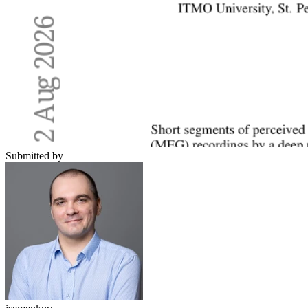
Submitted by