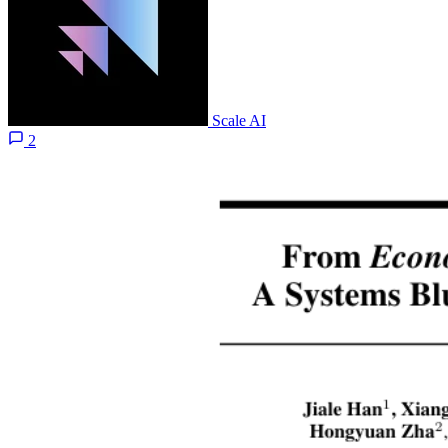
Scale AI
2