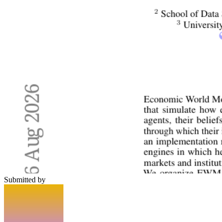
Submitted by