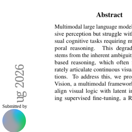
Submitted by