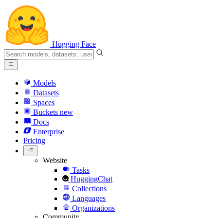
Hugging Face
Models
Datasets
Spaces
Buckets
new
Docs
Enterprise
Pricing
Website
Tasks
HuggingChat
Collections
Languages
Organizations
Community