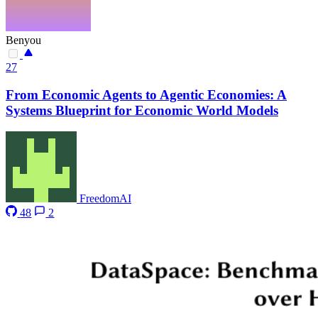
Benyou
27
From Economic Agents to Agentic Economies: A
Systems Blueprint for Economic World Models
FreedomAI
48
2