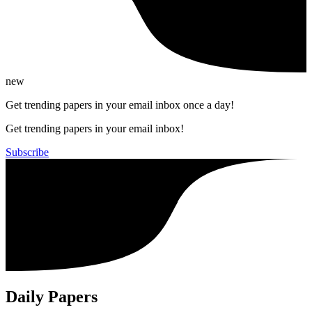
new
Get trending papers in your email inbox once a day!
Get trending papers in your email inbox!
Subscribe
Daily Papers