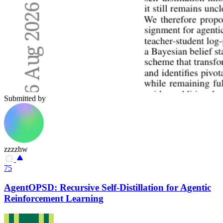
Submitted by
zzzzhw
75
AgentOPSD: Recursive Self-Distillation for Agentic
Reinforcement Learning