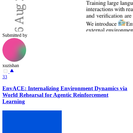
Submitted by
xuzishan
33
EnvACE: Internalizing Environment Dynamics via
World Rehearsal for Agentic Reinforcement
Learning