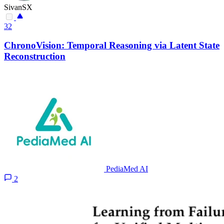
SivanSX
32
ChronoVision: Temporal Reasoning via Latent State
Reconstruction
PediaMed AI
2