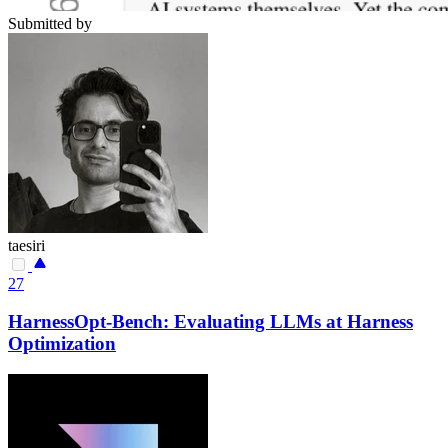
Submitted by
taesiri
27
HarnessOpt-Bench: Evaluating LLMs at Harness
Optimization