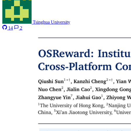
Tsinghua University
14
2