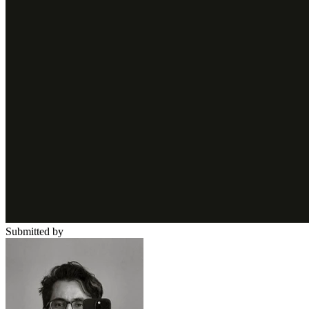
Submitted by