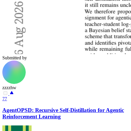
Submitted by
zzzzhw
77
AgentOPSD: Recursive Self-Distillation for Agentic
Reinforcement Learning