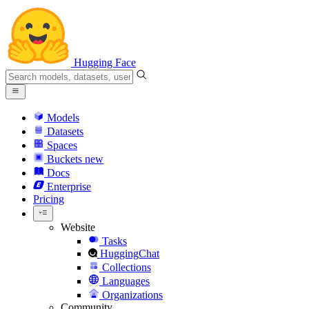
Hugging Face
Models
Datasets
Spaces
Buckets
new
Docs
Enterprise
Pricing
Website
Tasks
HuggingChat
Collections
Languages
Organizations
Community