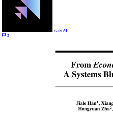
Scale AI
3