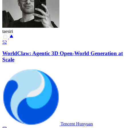
taesiri
52
WorldClaw: Agentic 3D Open-World Generation at
Scale
Tencent Hunyuan