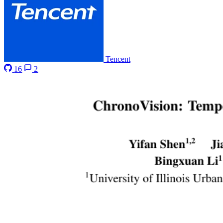
Tencent
16
2