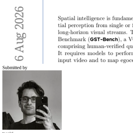
Submitted by