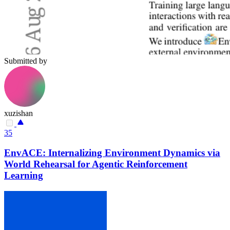
Submitted by
xuzishan
35
EnvACE: Internalizing Environment Dynamics via
World Rehearsal for Agentic Reinforcement
Learning