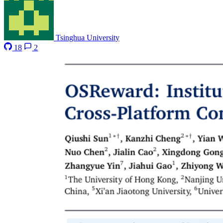
Tsinghua University
18
2