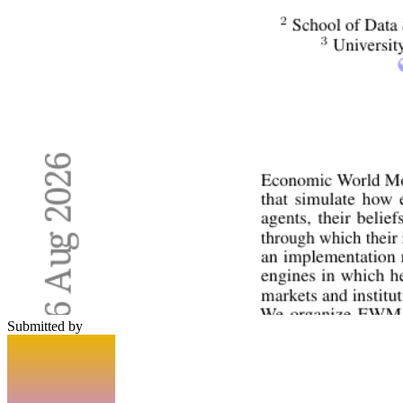
Submitted by