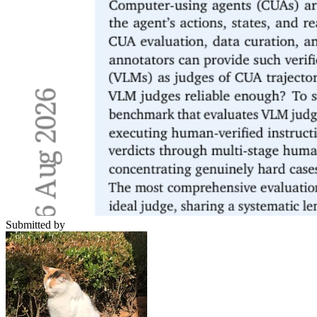
Submitted by