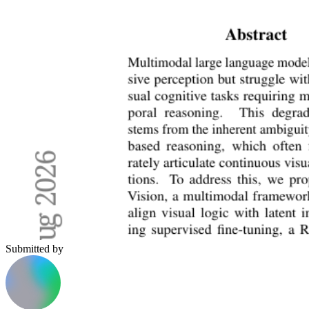
Submitted by