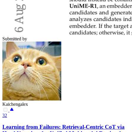
Submitted by
Kaichengalex
32
Learning from Failures: Retrieval-Centric CoT via