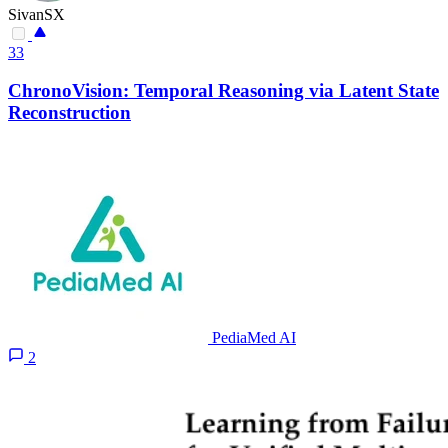
SivanSX
33
ChronoVision: Temporal Reasoning via Latent State
Reconstruction
PediaMed AI
2