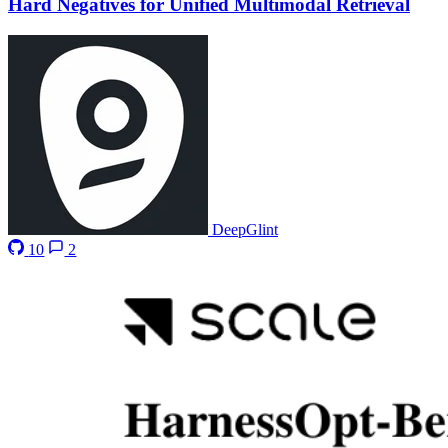
Hard Negatives for Unified Multimodal Retrieval
DeepGlint
10
2