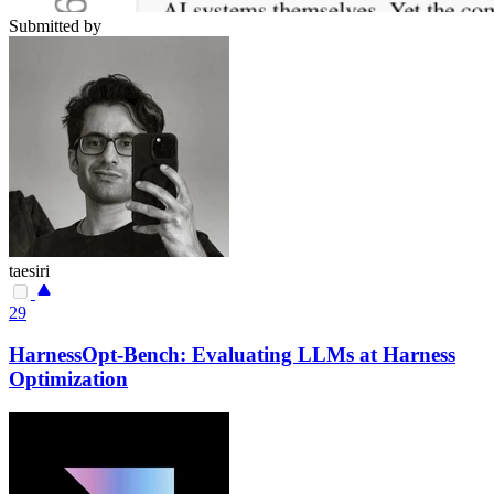
Submitted by
taesiri
29
HarnessOpt-Bench: Evaluating LLMs at Harness
Optimization