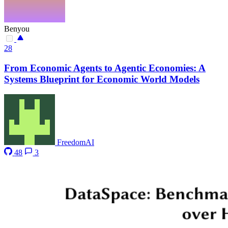
Benyou
28
From Economic Agents to Agentic Economies: A
Systems Blueprint for Economic World Models
FreedomAI
48
3