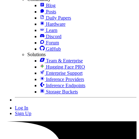
Blog
Posts
Daily Papers
Hardware
Learn
Discord
Forum
GitHub
Solutions
Team & Enterprise
Hugging Face PRO
Enterprise Support
Inference Providers
Inference Endpoints
Storage Buckets
Log In
Sign Up