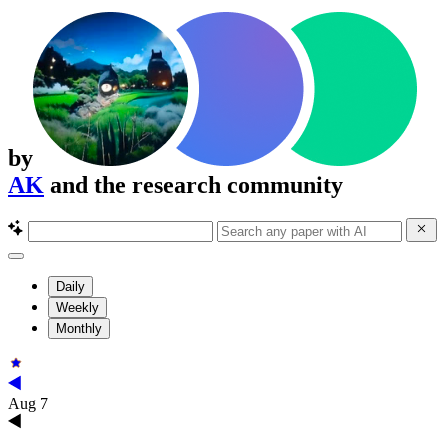
by
AK
and the research community
Daily
Weekly
Monthly
Aug 7