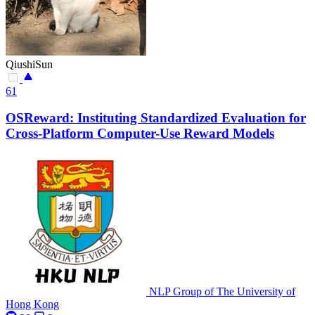
QiushiSun
61
OSReward: Instituting Standardized Evaluation for
Cross-Platform Computer-Use Reward Models
NLP Group of The University of
Hong Kong