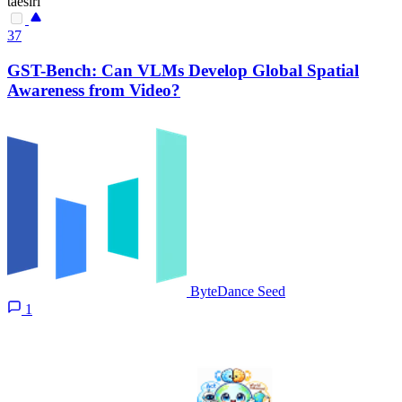
taesiri
37
GST-Bench: Can VLMs Develop Global Spatial
Awareness from Video?
ByteDance Seed
1