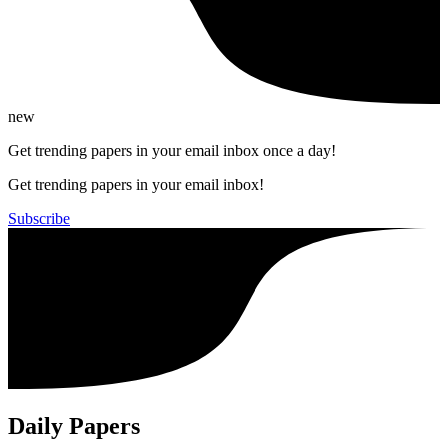
new
Get trending papers in your email inbox once a day!
Get trending papers in your email inbox!
Subscribe
Daily Papers