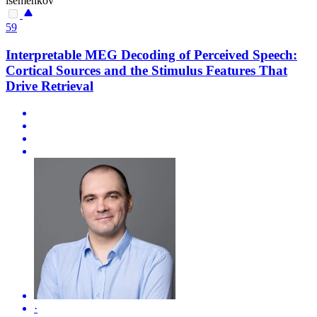
isemenkov
59
Interpretable MEG Decoding of Perceived Speech:
Cortical Sources and the Stimulus Features That
Drive Retrieval
·