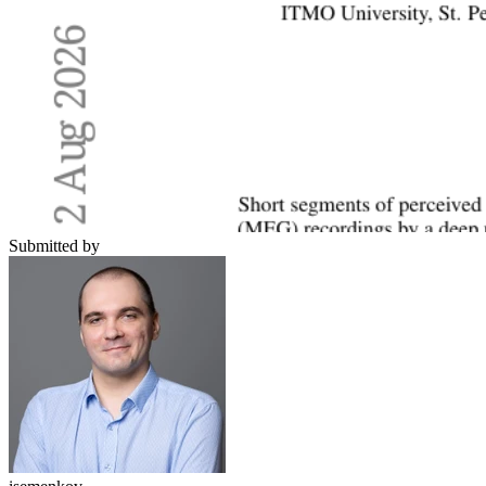
Submitted by