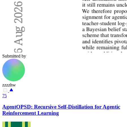
Submitted by
zzzzhw
75
AgentOPSD: Recursive Self-Distillation for Agentic
Reinforcement Learning