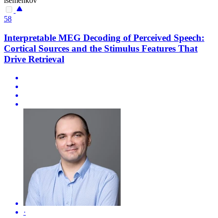
isemenkov
58
Interpretable MEG Decoding of Perceived Speech:
Cortical Sources and the Stimulus Features That
Drive Retrieval
·