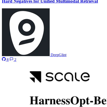
Hard Negatives for Unified Multimodal Retrieval
DeepGlint
8
2