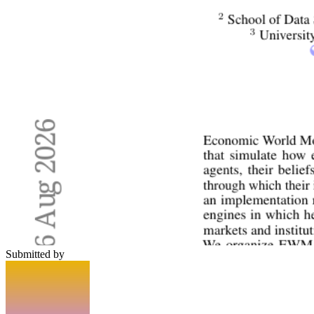
Submitted by