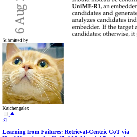
Submitted by
Kaichengalex
31
Learning from Failures: Retrieval-Centric CoT via