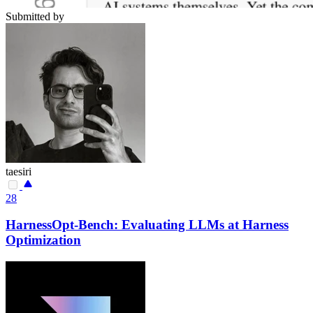
Submitted by
taesiri
28
HarnessOpt-Bench: Evaluating LLMs at Harness
Optimization