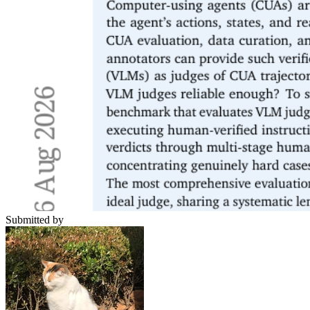
Submitted by