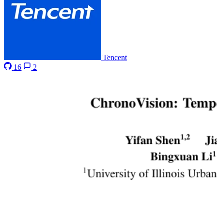
Tencent
16
2