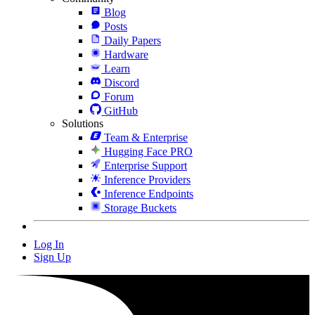
Blog
Posts
Daily Papers
Hardware
Learn
Discord
Forum
GitHub
Solutions
Team & Enterprise
Hugging Face PRO
Enterprise Support
Inference Providers
Inference Endpoints
Storage Buckets
Log In
Sign Up