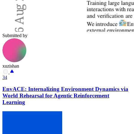
Submitted by
xuzishan
34
EnvACE: Internalizing Environment Dynamics via
World Rehearsal for Agentic Reinforcement
Learning