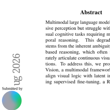
Submitted by