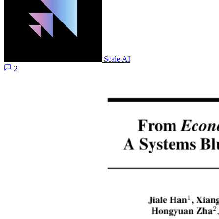
Scale AI
2