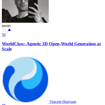
taesiri
50
WorldClaw: Agentic 3D Open-World Generation at
Scale
Tencent Hunyuan