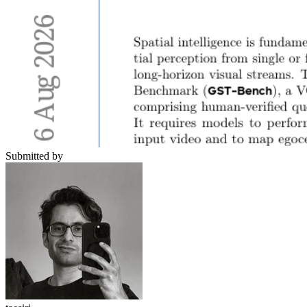
Submitted by