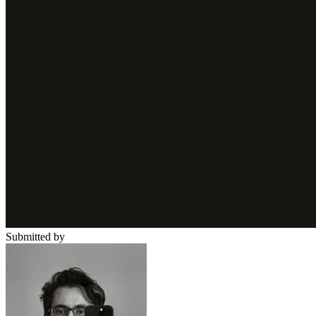
Submitted by