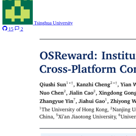
Tsinghua University
15
2