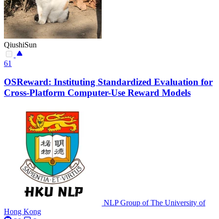
QiushiSun
61
OSReward: Instituting Standardized Evaluation for
Cross-Platform Computer-Use Reward Models
NLP Group of The University of
Hong Kong