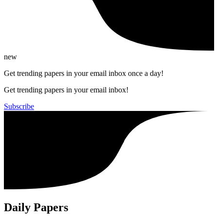
new
Get trending papers in your email inbox once a day!
Get trending papers in your email inbox!
Subscribe
Daily Papers