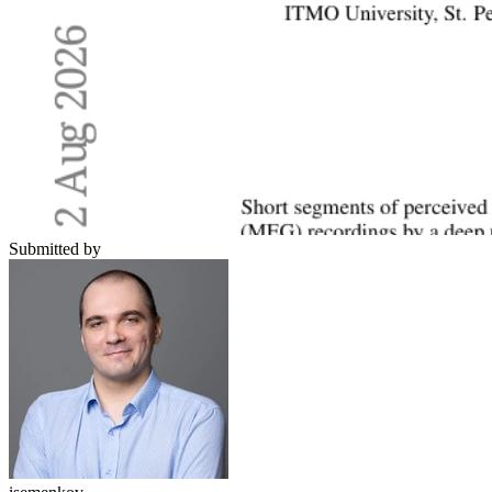
Submitted by