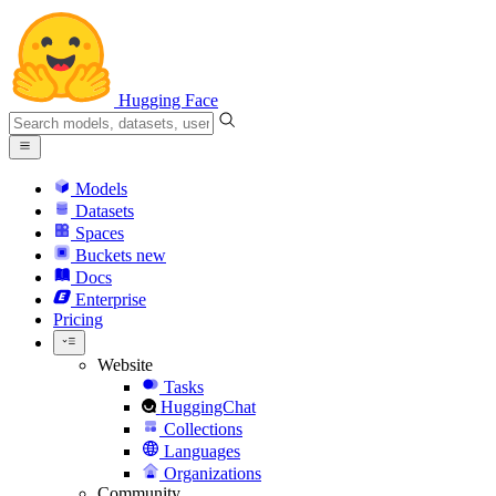
Hugging Face
Models
Datasets
Spaces
Buckets
new
Docs
Enterprise
Pricing
Website
Tasks
HuggingChat
Collections
Languages
Organizations
Community