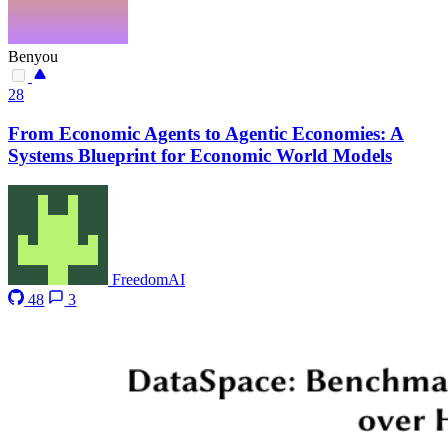
Benyou
28
From Economic Agents to Agentic Economies: A
Systems Blueprint for Economic World Models
FreedomAI
48
3