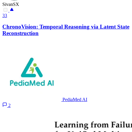
SivanSX
33
ChronoVision: Temporal Reasoning via Latent State
Reconstruction
PediaMed AI
2