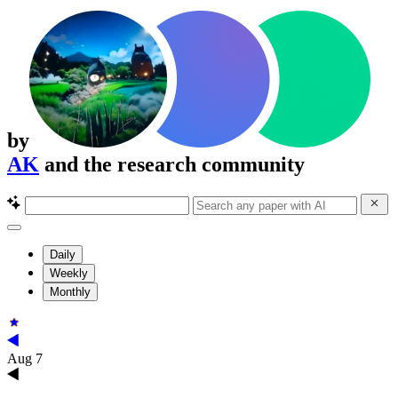
by
AK
and the research community
Daily
Weekly
Monthly
Aug 7