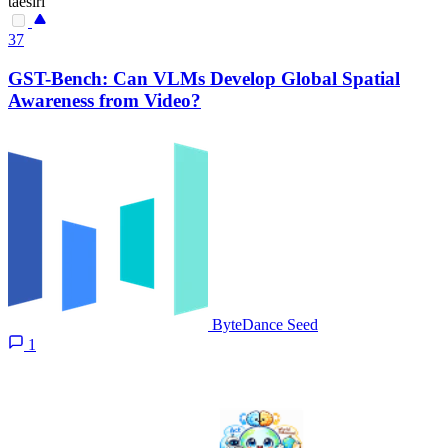
taesiri
37
GST-Bench: Can VLMs Develop Global Spatial
Awareness from Video?
ByteDance Seed
1