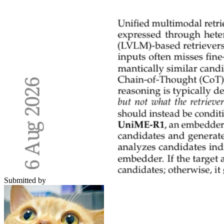
Submitted by