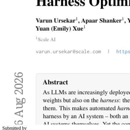
Submitted by