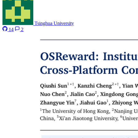
Tsinghua University
14
2