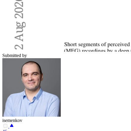
Submitted by
isemenkov