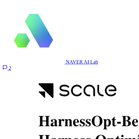
NAVER AI Lab
2