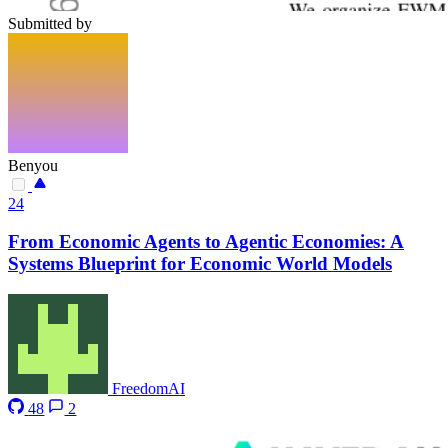
Submitted by
Benyou
24
From Economic Agents to Agentic Economies: A
Systems Blueprint for Economic World Models
FreedomAI
48
2