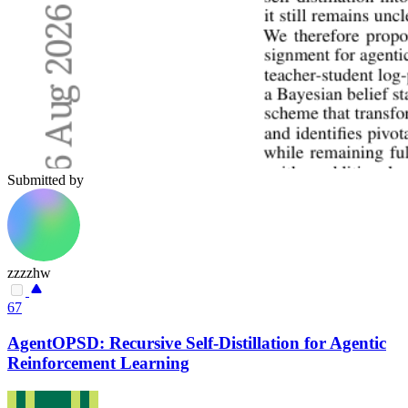
Submitted by
zzzzhw
67
AgentOPSD: Recursive Self-Distillation for Agentic
Reinforcement Learning