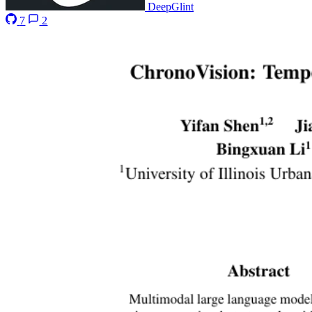
DeepGlint
7
2