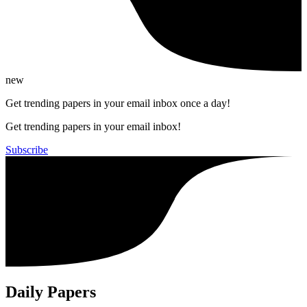
new
Get trending papers in your email inbox once a day!
Get trending papers in your email inbox!
Subscribe
Daily Papers