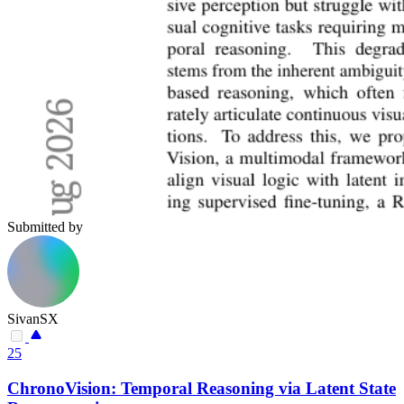
Submitted by
SivanSX
25
ChronoVision: Temporal Reasoning via Latent State