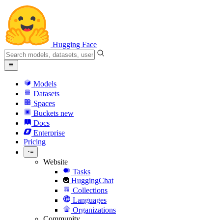
Hugging Face
Models
Datasets
Spaces
Buckets
new
Docs
Enterprise
Pricing
Website
Tasks
HuggingChat
Collections
Languages
Organizations
Community