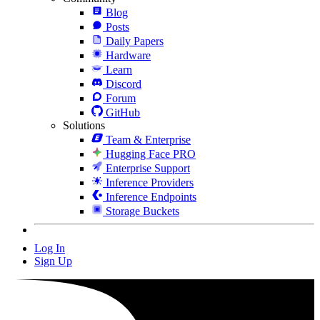
Blog
Posts
Daily Papers
Hardware
Learn
Discord
Forum
GitHub
Solutions
Team & Enterprise
Hugging Face PRO
Enterprise Support
Inference Providers
Inference Endpoints
Storage Buckets
Log In
Sign Up