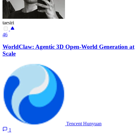
taesiri
46
WorldClaw: Agentic 3D Open-World Generation at
Scale
Tencent Hunyuan
1