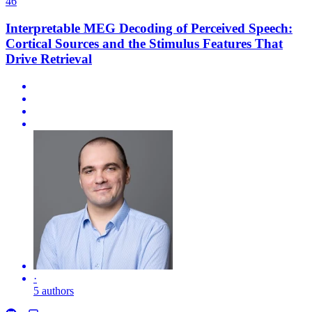
46
Interpretable MEG Decoding of Perceived Speech:
Cortical Sources and the Stimulus Features That
Drive Retrieval
·
5 authors