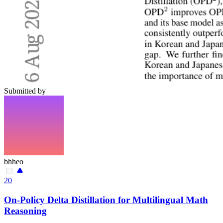
Submitted by
bhheo
20
On-Policy Delta Distillation for Multilingual Math
Reasoning