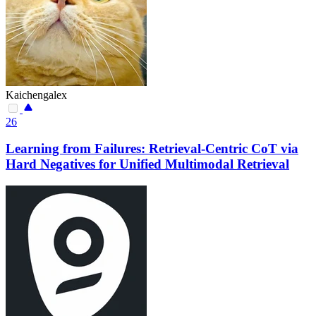
Kaichengalex
26
Learning from Failures: Retrieval-Centric CoT via
Hard Negatives for Unified Multimodal Retrieval