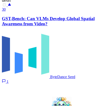
taesiri
30
GST-Bench: Can VLMs Develop Global Spatial
Awareness from Video?
ByteDance Seed
1