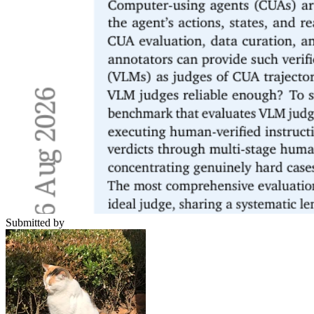
Submitted by