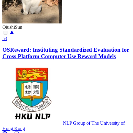
QiushiSun
53
OSReward: Instituting Standardized Evaluation for
Cross-Platform Computer-Use Reward Models
NLP Group of The University of
Hong Kong