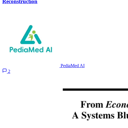
Reconstruction
PediaMed AI
2