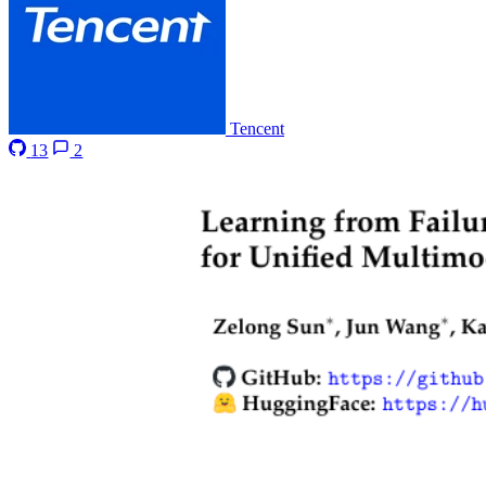
Tencent
13
2