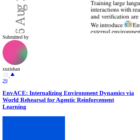
Submitted by
xuzishan
29
EnvACE: Internalizing Environment Dynamics via
World Rehearsal for Agentic Reinforcement
Learning