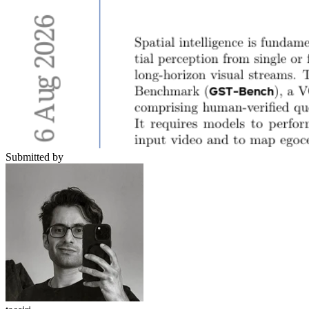
Submitted by