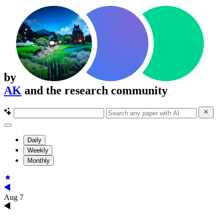
by
AK
and the research community
Daily
Weekly
Monthly
Aug 7