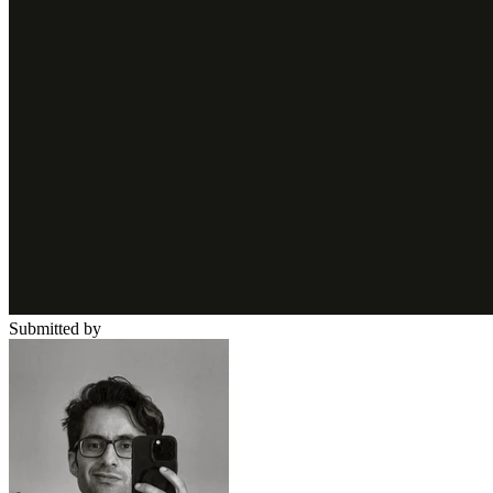
Submitted by