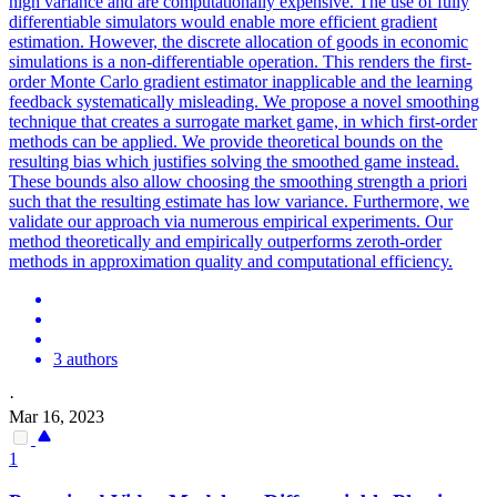
high variance and are computationally expensive. The use of fully
differentiable
simulators
would enable more efficient gradient
estimation. However, the discrete allocation of goods in economic
simulations is a non-differentiable operation. This renders the first-
order Monte Carlo gradient estimator inapplicable and the learning
feedback systematically misleading. We propose a novel smoothing
technique that creates a surrogate market game, in which first-order
methods can be applied. We provide theoretical bounds on the
resulting bias which justifies solving the smoothed game instead.
These bounds also allow choosing the smoothing strength a priori
such that the resulting estimate has low variance. Furthermore, we
validate our approach via numerous empirical experiments. Our
method theoretically and empirically outperforms zeroth-order
methods in approximation quality and computational efficiency.
3 authors
·
Mar 16, 2023
1