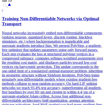
Jun 19
-
Training Non-
Differentiable
Networks via Optimal
Transport
Neural networks increasingly embed non-
differentiable
components
(spiking neurons, quantized layers, discrete routing, blackbox
simulators
, etc.) where backpropagation is inapplicable and
surrogate gradients introduce bias. We present PolyStep, a gradient-
free optimizer that updates parameters using only forward passes.
Each step evaluates the loss at structured polytope vertices in a
compressed subspace, computes softmax-weighted assignments over
the resulting cost matrix, and displaces particles toward low-cost
vertices via barycentric projection. This update corresponds to the
one-sided limit of a regularized optimal-transport problem, inheriting
its geometric structure without Sinkhorn iterations. PolyStep trains
genuinely non-differentiable models where existing gradient-free
methods collapse to near-random accuracy. On hard-LIF spiking
networks we reach 93.4% test accuracy, outperforming all gradient-
free baselines by over 60~pp and closing to within 4.4~pp of a
surrogate-gradient Adam ceiling. Across four additional non-
differentiable architectures (int8 quantization, argmax attention,
staircase activations, hard MoE routing) we lead every gradient-free