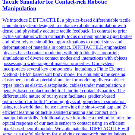
Tactile
Simulator
for Contact-rich Robotic
Manipulation
We introduce DIFFTACTILE, a physics-based differentiable tactile
simulation system designed to enhance robotic manipulation with
dense and physically accurate tactile feedback. In contrast to prior
tactile
simulators
which primarily focus on manipulating rigid bodies
and often rely on simplified approximations to model stress and
deformations of materials in contact, DIFFTACTILE emphasizes
physics-based contact modeling with high fidelity, supporting
simulation
s of diverse contact modes and interactions with objects
possessing a wide range of material properties. Our system
incorporates several key components, including a Finite Element
Method (FEM)-based soft body model for simulating the sensing
elastomer, a multi-material simulator for modeling diverse object
types (such as elastic, elastoplastic, cables) under manipulation, a
penalty-based contact model for handling contact dynamics. The
differentiable nature of our system facilitates gradient-based
optimization for both 1) refining physical properties in simulation
using real-world data, hence narrowing the sim-to-real gap and 2)
efficient learning of tactile-assisted grasping and contact-rich
manipulation skills. Additionally, we introduce a method to infer the
optical response of our tactile sensor to contact using an efficient
pixel-based neural module. We anticipate that DIFFTACTILE will
serve as a useful platform for studying contact-rich manipulations,