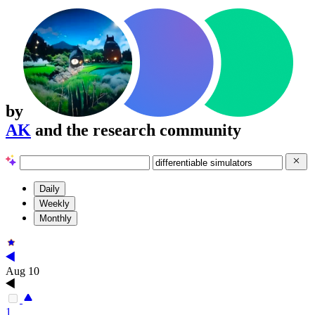
by
AK
and the research community
Daily
Weekly
Monthly
Aug 10
1