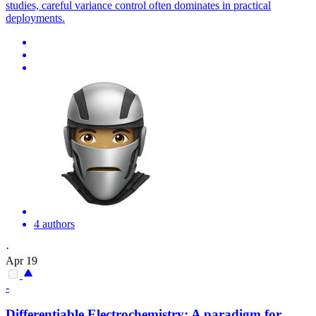
studies, careful variance control often dominates in practical
deployments.
4 authors
·
Apr 19
-
Differentiable
Electrochemistry: A paradigm for