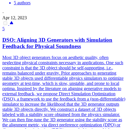
5 authors
·
Apr 12, 2023
5
DSO: Aligning 3D Generators with Simulation
Feedback for Physical Soundness
Most 3D object generators focus on aesthetic quality, often
neglecting physical constraints necessary in applications. One such
constraint is that the 3D object should be self-supporting, i.e.,
remains balanced under gravity. Prior approaches to generating
stable 3D objects used
differentiable
physics
simulators
to optimize
geometry at test-time, which is slow, unstable, and prone to local
optima. Inspired by the literature on aligning generative models to
external feedback, we propose Direct Simulation Optimization
(DSO), a framework to use the feedback from a (non-differentiable)
simulator to increase the likelihood that the 3D generator outputs
stable 3D objects directly. We construct a dataset of 3D objects
labeled with a stability score obtained from the physics simulator.
We can then fine-tune the 3D generator using the stability score as
the alignment metric, via direct preference optimization (DPO) or