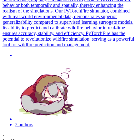
behavior both temporally and spatially, thereby enhancing the
realism of the simulations. Our PyTorchFire simulator, combined
with real-world environmental data, demonstrates superior
generalizability compared to supervised learning surrogate models.
Its ability to predict and calibrate wildfire behavior in real-time
ensures accuracy, stability, and efficiency. PyTorchFire has the
potential to revolutionize wildfire simulation, serving as a powerful
tool for wildfire prediction and management.
2 authors
·