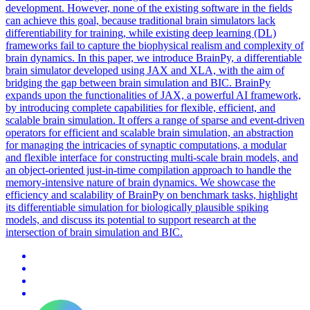
development. However, none of the existing software in the fields
can achieve this goal, because traditional brain
simulators
lack
differentiability for training, while existing deep learning (DL)
frameworks fail to capture the biophysical realism and complexity of
brain dynamics. In this paper, we introduce BrainPy, a differentiable
brain simulator developed using JAX and XLA, with the aim of
bridging the gap between brain simulation and BIC. BrainPy
expands upon the functionalities of JAX, a powerful AI framework,
by introducing complete capabilities for flexible, efficient, and
scalable brain simulation. It offers a range of sparse and event-driven
operators for efficient and scalable brain simulation, an abstraction
for managing the intricacies of synaptic computations, a modular
and flexible interface for constructing multi-scale brain models, and
an object-oriented just-in-time compilation approach to handle the
memory-intensive nature of brain dynamics. We showcase the
efficiency and scalability of BrainPy on benchmark tasks, highlight
its differentiable simulation for biologically plausible spiking
models, and discuss its potential to support research at the
intersection of brain simulation and BIC.