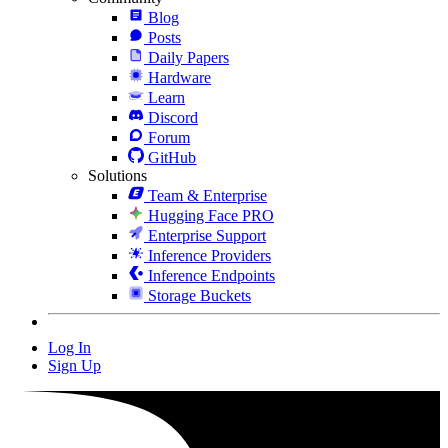
Blog
Posts
Daily Papers
Hardware
Learn
Discord
Forum
GitHub
Solutions
Team & Enterprise
Hugging Face PRO
Enterprise Support
Inference Providers
Inference Endpoints
Storage Buckets
Log In
Sign Up