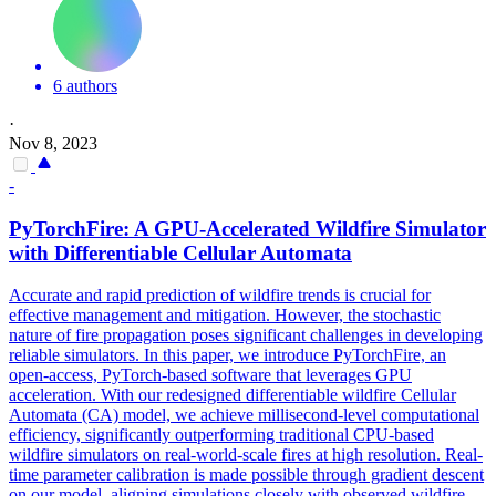
6 authors
·
Nov 8, 2023
-
PyTorchFire: A GPU-Accelerated Wildfire
Simulator
with
Differentiable
Cellular Automata
Accurate and rapid prediction of wildfire trends is crucial for
effective management and mitigation. However, the stochastic
nature of fire propagation poses significant challenges in developing
reliable simulators. In this paper, we introduce PyTorchFire, an
open-access, PyTorch-based software that leverages GPU
acceleration. With our redesigned
differentiable
wildfire Cellular
Automata (CA) model, we achieve millisecond-level computational
efficiency, significantly outperforming traditional CPU-based
wildfire
simulators
on real-world-scale fires at high resolution. Real-
time parameter calibration is made possible through gradient descent
on our model, aligning simulations closely with observed wildfire