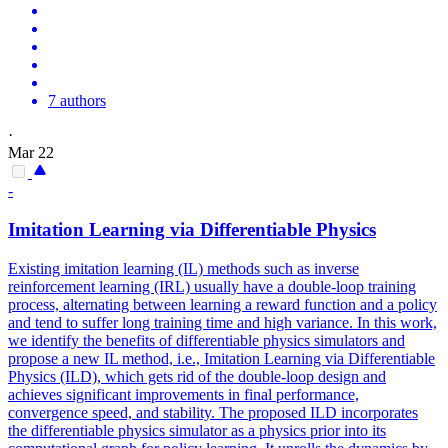
7 authors
·
Mar 22
-
Imitation Learning via
Differentiable
Physics
Existing imitation learning (IL) methods such as inverse
reinforcement learning (IRL) usually have a double-loop training
process, alternating between learning a reward function and a policy
and tend to suffer long training time and high variance. In this work,
we identify the benefits of
differentiable
physics
simulators
and
propose a new IL method, i.e., Imitation Learning via
Differentiable
Physics (ILD), which gets rid of the double-loop design and
achieves significant improvements in final performance,
convergence speed, and stability. The proposed ILD incorporates
the differentiable physics simulator as a physics prior into its