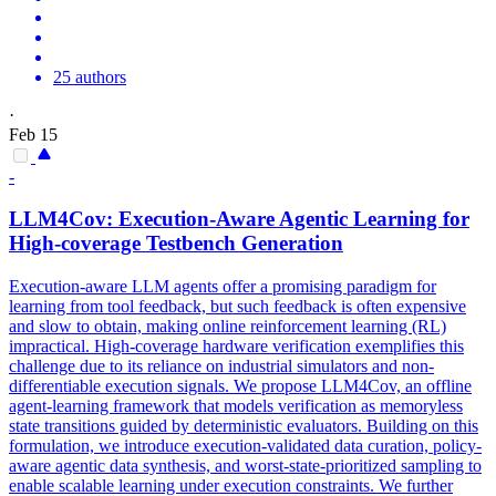
25 authors
·
Feb 15
-
LLM4Cov: Execution-Aware Agentic Learning for
High-coverage Testbench Generation
Execution-aware LLM agents offer a promising paradigm for
learning from tool feedback, but such feedback is often expensive
and slow to obtain, making online reinforcement learning (RL)
impractical. High-coverage hardware verification exemplifies this
challenge due to its reliance on industrial
simulators
and non-
differentiable
execution signals. We propose LLM4Cov, an offline
agent-learning framework that models verification as memoryless
state transitions guided by deterministic evaluators. Building on this
formulation, we introduce execution-validated data curation, policy-
aware agentic data synthesis, and worst-state-prioritized sampling to
enable scalable learning under execution constraints. We further