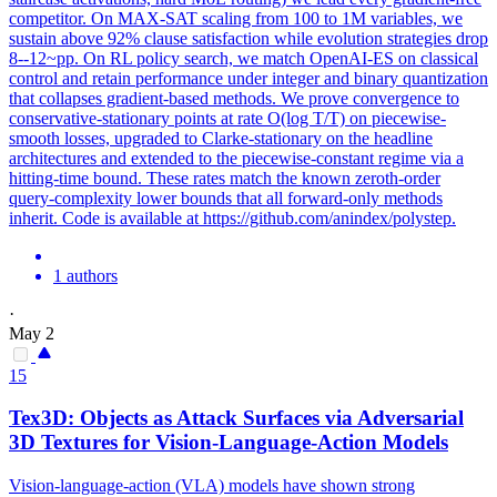
competitor. On MAX-SAT scaling from 100 to 1M variables, we
sustain above 92% clause satisfaction while evolution strategies drop
8--12~pp. On RL policy search, we match OpenAI-ES on classical
control and retain performance under integer and binary quantization
that collapses gradient-based methods. We prove convergence to
conservative-stationary points at rate O(log T/T) on piecewise-
smooth losses, upgraded to Clarke-stationary on the headline
architectures and extended to the piecewise-constant regime via a
hitting-time bound. These rates match the known zeroth-order
query-complexity lower bounds that all forward-only methods
inherit. Code is available at https://github.com/anindex/polystep.
1 authors
·
May 2
15
Tex3D: Objects as Attack Surfaces via Adversarial
3D Textures for Vision-Language-Action Models
Vision-language-action (VLA) models have shown strong