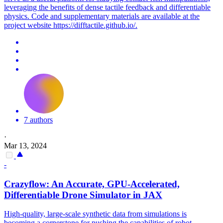
leveraging the benefits of dense tactile feedback and differentiable
physics. Code and supplementary materials are available at the
project website https://difftactile.github.io/.
7 authors
·
Mar 13, 2024
-
Crazyflow: An Accurate, GPU-Accelerated,
Differentiable
Drone
Simulator
in JAX
High-quality, large-scale synthetic data from simulations is
becoming a cornerstone for pushing the capabilities of robot