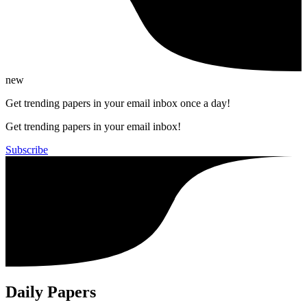
new
Get trending papers in your email inbox once a day!
Get trending papers in your email inbox!
Subscribe
Daily Papers