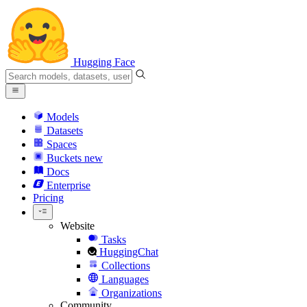
Hugging Face
Models
Datasets
Spaces
Buckets
new
Docs
Enterprise
Pricing
Website
Tasks
HuggingChat
Collections
Languages
Organizations
Community