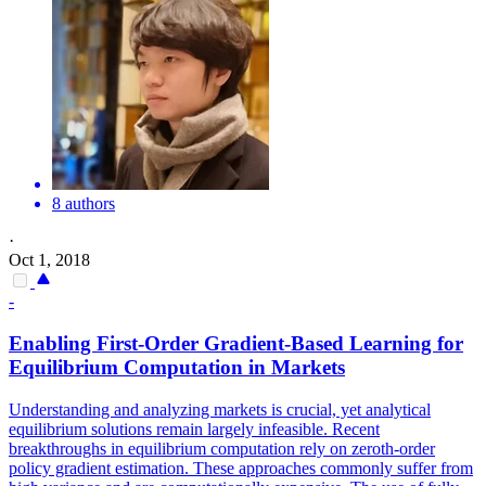
8 authors
·
Oct 1, 2018
-
Enabling First-Order Gradient-Based Learning for
Equilibrium Computation in Markets
Understanding and analyzing markets is crucial, yet analytical
equilibrium solutions remain largely infeasible. Recent
breakthroughs in equilibrium computation rely on zeroth-order
policy gradient estimation. These approaches commonly suffer from