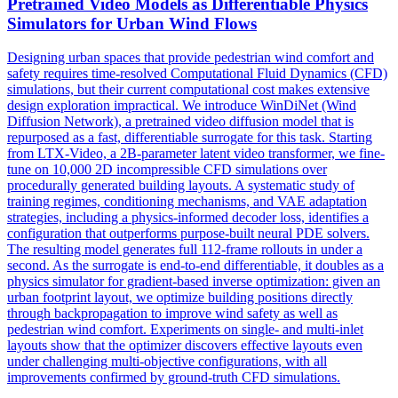
Pretrained Video Models as
Differentiable
Physics
Simulators
for Urban Wind Flows
Designing urban spaces that provide pedestrian wind comfort and
safety requires time-resolved Computational Fluid Dynamics (CFD)
simulation
s, but their current computational cost makes extensive
design exploration impractical. We introduce WinDiNet (Wind
Diffusion Network), a pretrained video diffusion model that is
repurposed as a fast, differentiable surrogate for this task. Starting
from LTX-Video, a 2B-parameter latent video transformer, we fine-
tune on 10,000 2D incompressible CFD simulations over
procedurally generated building layouts. A systematic study of
training regimes, conditioning mechanisms, and VAE adaptation
strategies, including a physics-informed decoder loss, identifies a
configuration that outperforms purpose-built neural PDE solvers.
The resulting model generates full 112-frame rollouts in under a
second. As the surrogate is end-to-end differentiable, it doubles as a
physics simulator for gradient-based inverse optimization: given an
urban footprint layout, we optimize building positions directly
through backpropagation to improve wind safety as well as
pedestrian wind comfort. Experiments on single- and multi-inlet
layouts show that the optimizer discovers effective layouts even
under challenging multi-objective configurations, with all
improvements confirmed by ground-truth CFD simulations.