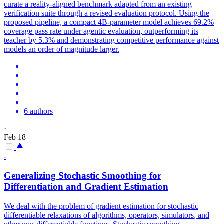
curate a reality-aligned benchmark adapted from an existing
verification suite through a revised evaluation protocol. Using the
proposed pipeline, a compact 4B-parameter model achieves 69.2%
coverage pass rate under agentic evaluation, outperforming its
teacher by 5.3% and demonstrating competitive performance against
models an order of magnitude larger.
6 authors
·
Feb 18
-
Generalizing Stochastic Smoothing for
Differentiation and Gradient Estimation
We deal with the problem of gradient estimation for stochastic
differentiable
relaxations of algorithms, operators,
simulators
, and