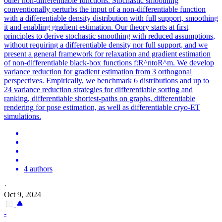
other non-
differentiable
functions. Stochastic smoothing
conventionally perturbs the input of a non-differentiable function
with a differentiable density distribution with full support, smoothing
it and enabling gradient estimation. Our theory starts at first
principles to derive stochastic smoothing with reduced assumptions,
without requiring a differentiable density nor full support, and we
present a general framework for relaxation and gradient estimation
of non-differentiable black-box functions f:R^ntoR^m. We develop
variance reduction for gradient estimation from 3 orthogonal
perspectives. Empirically, we benchmark 6 distributions and up to
24 variance reduction strategies for differentiable sorting and
ranking, differentiable shortest-paths on graphs, differentiable
rendering for pose estimation, as well as differentiable cryo-ET
simulations.
4 authors
·
Oct 9, 2024
-