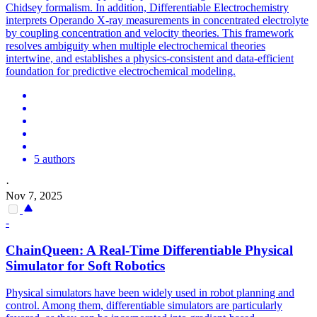
Chidsey formalism. In addition, Differentiable Electrochemistry
interprets Operando X-ray measurements in concentrated electrolyte
by coupling concentration and velocity theories. This framework
resolves ambiguity when multiple electrochemical theories
intertwine, and establishes a physics-consistent and data-efficient
foundation for predictive electrochemical modeling.
5 authors
·
Nov 7, 2025
-
ChainQueen: A Real-Time
Differentiable
Physical
Simulator
for Soft Robotics
Physical simulators have been widely used in robot planning and
control. Among them,
differentiable
simulators
are particularly