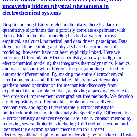
uncovering hidden physical phenomena in
electrochemical systems
Despite the long history of electrochemistry, there is a lack of
quantitative algorithms that rigorously correlate experiment with
theory. Electrochemical modeling has had advanced across
empirical, analytical, numerical, and data-driven paradigms. Data-
driven machine learning and physics based electrochemical
modeling, however, have not been explicitly linked. Here we
introduce Differentiable Electrochemistry, a mew paradigm in
electrochemical modeling that integrates thermodynamics, kinetics
and mass transport with differentiable programming enabled by
automatic differentiation. By making the entire electrochemical
simulation end-to-end differentiable, this framework enables
gradient-based optimization for mechanistic discovery from
experimental and simulation data, achieving approximately one to
two orders of improvement over gradient-free methods. We develop
a rich repository of
differentiable
simulators
across diverse
mechanisms, and apply
Differentiable
Electrochemistry to
bottleneck problems in kinetic analysis. Specifically, Differentiable
Electrochemistry advances beyond Tafel and Nicholson method by
removing several limitations including Tafel region selection, and
identifies the electron transfer mechanism in Li metal
electrodeposition/stripping by parameterizing the full Marcus-Hush-