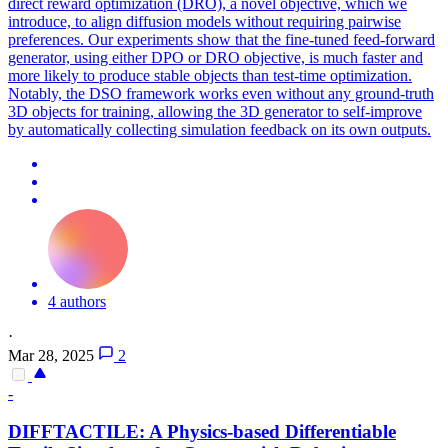
direct reward optimization (DRO), a novel objective, which we
introduce, to align diffusion models without requiring pairwise
preferences. Our experiments show that the fine-tuned feed-forward
generator, using either DPO or DRO objective, is much faster and
more likely to produce stable objects than test-time optimization.
Notably, the DSO framework works even without any ground-truth
3D objects for training, allowing the 3D generator to self-improve
by automatically collecting simulation feedback on its own outputs.
4 authors
·
Mar 28, 2025
2
-
DIFFTACTILE: A Physics-based
Differentiable