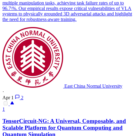
multiple manipulation tasks, achieving task failure rates of up to
96.7\%. Our empirical results expose critical vulnerabilities of VLA
systems to physically grounded 3D adversarial attacks and highlight
the need for robustness-aware training.
East China Normal University
·
Apr 1
2
1
TensorCircuit-NG: A Universal, Composable, and
Scalable Platform for Quantum Computing and
Quantum Simulation