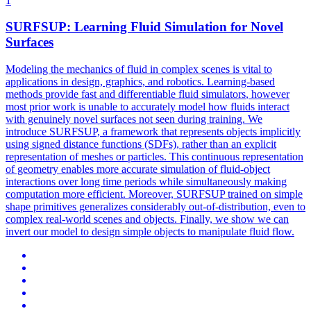
1
SURFSUP: Learning Fluid Simulation for Novel
Surfaces
Modeling the mechanics of fluid in complex scenes is vital to
applications in design, graphics, and robotics. Learning-based
methods provide fast and
differentiable
fluid
simulators
, however
most prior work is unable to accurately model how fluids interact
with genuinely novel surfaces not seen during training. We
introduce SURFSUP, a framework that represents objects implicitly
using signed distance functions (SDFs), rather than an explicit
representation of meshes or particles. This continuous representation
of geometry enables more accurate simulation of fluid-object
interactions over long time periods while simultaneously making
computation more efficient. Moreover, SURFSUP trained on simple
shape primitives generalizes considerably out-of-distribution, even to
complex real-world scenes and objects. Finally, we show we can
invert our model to design simple objects to manipulate fluid flow.