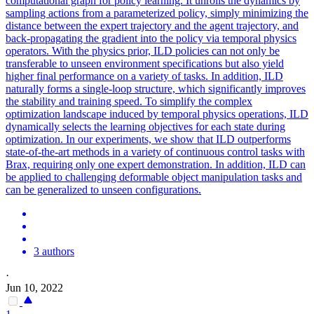
computational graph for policy learning. It unrolls the dynamics by
sampling actions from a parameterized policy, simply minimizing the
distance between the expert trajectory and the agent trajectory, and
back-propagating the gradient into the policy via temporal physics
operators. With the physics prior, ILD policies can not only be
transferable to unseen environment specifications but also yield
higher final performance on a variety of tasks. In addition, ILD
naturally forms a single-loop structure, which significantly improves
the stability and training speed. To simplify the complex
optimization landscape induced by temporal physics operations, ILD
dynamically selects the learning objectives for each state during
optimization. In our experiments, we show that ILD outperforms
state-of-the-art methods in a variety of continuous control tasks with
Brax, requiring only one expert demonstration. In addition, ILD can
be applied to challenging deformable object manipulation tasks and
can be generalized to unseen configurations.
3 authors
·
Jun 10, 2022