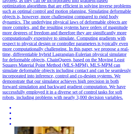
favored, as they can be incorporated into gradient-based
optimization algorithms that are efficient in solving inverse problems
such as optimal control and motion planning. Simulating deformable
objects is, however, more challenging compared to rigid body
dynamics. The underlying physical laws of deformable objects are
more complex, and the resulting systems have orders of magnitude
more degrees of freedom and therefore they are significantly more
computationally expensive to simulate. Computing gradients with
respect to physical design or controller parameters is typically even
more computationally challenging. In this paper, we propose a real-
time, differentiable hybrid Lagrangian-Eulerian physical simulator
for deformable objects, ChainQueen, based on the Moving Least
Squares Material Point Method (MLS-MPM). MLS-MPM can
simulate deformable objects including contact and can be seamlessly
incorporated into inference, control and co-design systems. We
demonstrate that our simulator achieves high precision in both
forward simulation and backward gradient computation. We have
successfully employed it in a diverse set of control tasks for soft
robots, including problems with nearly 3,000 decision variables.