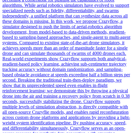
algorithms. While aerial robotics
simulators
have evolved to support
specialized needs such as fidelity, differentiability, and swarms
independently, a unified platform that can synthesize data across all
these domains is missing. In this work, we propose Crazyflow, a
simulator designed to push the limits of aerial-robotics algorithm
development, from model-based to data-driven methods, gradient-
based to sampling-based approaches, and single-agent to multi-agent
systems. Compared to existing state-of-the-art drone simulators, it
achieves speeds more than an order of magnitude faster for a single
drone and can simulate thousands of swarms of 4000 drones each.
Real-world experiments show Crazyflow supports both analytical-
gradient-based policy learning, achieving sub-centimeter trajectory
tracking accuracy without domain randomization, and sampling-
based obstacle avoidance at speeds exceeding half a billion steps per
second. Breaking the traditional train-then-deploy paradigm, we
show that its unprecedented speed even enables in-flight
reinforcement learning; we demonstrate this by throwing a physical
drone into the air and training a recovery policy from scratch in 0.38
seconds, successfully stabilizing the drone. Crazyflow supports
multiple levels of simulation abstraction, is directly compatible with
all open-source Crazyflie models, and enables rapid reconfiguration
across custom drone platforms and applications by providing a light-
weight system identification pipeline. By pushing accuracy, speed,
and differentiability simultaneously, Crazyflow serves as an open-