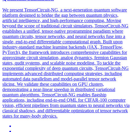
We present TensorCircuit-NG, a next-generation quantum software
platform designed to bridge the gap between quantum physics,
artificial intelligence, and high-performance computing. Moving
beyond the scope of traditional circuit
simulators
, TensorCircuit-NG
establishes a unified, tensor-native programming paradigm where
quantum circuits, tensor networks, and neural networks fuse into a
single, end-to-end
differentiable
computational graph. Built upon
industry-standard machine learning backends (JAX, TensorFlow,
PyTorch), the framework introduces comprehensive capabilities for
approximate circuit simulation, analog dynamics, fermion Gaussian
states, qudit systems, and scalable noise modeling. To tackle the
exponential complexity of deep quantum circuits, TensorCircuit-NG
implements advanced distributed computing strategies, including
automated data parallelism and model-parallel tensor network
slicing. We validate these capabilities on GPU clusters,
demonstrating a near-linear speedup in distributed variational
quantum algorithms. TensorCircuit-NG enables flagship
applications, including end-to-end QML for CIFAR-100 computer
vision, efficient pipelines from quantum states to neural networks via
classical shadows, and differentiable optimization of tensor network
states for many-body physics.