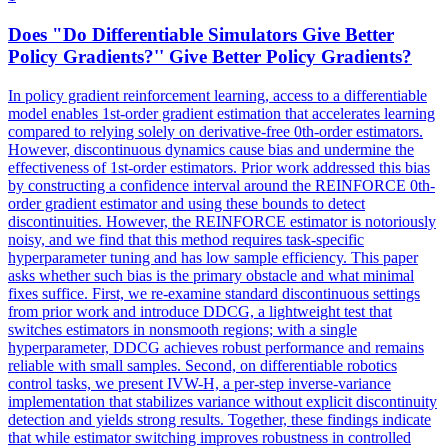
Does "Do
Differentiable
Simulators
Give Better
Policy Gradients?'' Give Better Policy Gradients?
In policy gradient reinforcement learning, access to a
differentiable
model enables 1st-order gradient estimation that accelerates learning
compared to relying solely on derivative-free 0th-order estimators.
However, discontinuous dynamics cause bias and undermine the
effectiveness of 1st-order estimators. Prior work addressed this bias
by constructing a confidence interval around the REINFORCE 0th-
order gradient estimator and using these bounds to detect
discontinuities. However, the REINFORCE estimator is notoriously
noisy, and we find that this method requires task-specific
hyperparameter tuning and has low sample efficiency. This paper
asks whether such bias is the primary obstacle and what minimal
fixes suffice. First, we re-examine standard discontinuous settings
from prior work and introduce DDCG, a lightweight test that
switches estimators in nonsmooth regions; with a single
hyperparameter, DDCG achieves robust performance and remains
reliable with small samples. Second, on differentiable robotics
control tasks, we present IVW-H, a per-step inverse-variance
implementation that stabilizes variance without explicit discontinuity
detection and yields strong results. Together, these findings indicate
that while estimator switching improves robustness in controlled