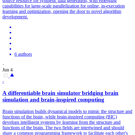
source resource for synthetic data generation, with emerging
capabilities for large-scale parallelization for online, in-execution
learning and optimization, opening the door to novel algorithm
development.
6 authors
·
Jun 4
-
A
differentiable
brain
simulator
bridging brain
simulation and brain-inspired computing
Brain simulation builds dynamical models to mimic the structure and
functions of the brain, while brain-inspired computing (BIC)
develops intelligent systems by learning from the structure and
functions of the brain. The two fields are intertwined and should
share a common programming framework to facilitate each other's