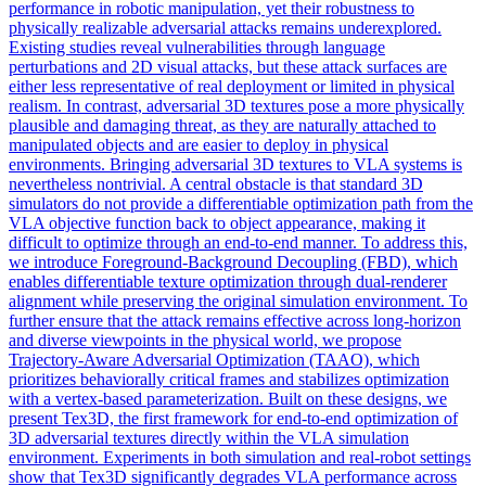
performance in robotic manipulation, yet their robustness to
physically realizable adversarial attacks remains underexplored.
Existing studies reveal vulnerabilities through language
perturbations and 2D visual attacks, but these attack surfaces are
either less representative of real deployment or limited in physical
realism. In contrast, adversarial 3D textures pose a more physically
plausible and damaging threat, as they are naturally attached to
manipulated objects and are easier to deploy in physical
environments. Bringing adversarial 3D textures to VLA systems is
nevertheless nontrivial. A central obstacle is that standard 3D
simulators
do not provide a
differentiable
optimization path from the
VLA objective function back to object appearance, making it
difficult to optimize through an end-to-end manner. To address this,
we introduce Foreground-Background Decoupling (FBD), which
enables differentiable texture optimization through dual-renderer
alignment while preserving the original simulation environment. To
further ensure that the attack remains effective across long-horizon
and diverse viewpoints in the physical world, we propose
Trajectory-Aware Adversarial Optimization (TAAO), which
prioritizes behaviorally critical frames and stabilizes optimization
with a vertex-based parameterization. Built on these designs, we
present Tex3D, the first framework for end-to-end optimization of
3D adversarial textures directly within the VLA simulation
environment. Experiments in both simulation and real-robot settings
show that Tex3D significantly degrades VLA performance across