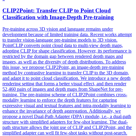
CLIP2Point: Transfer CLIP to Point Cloud
Classification with Image-
Depth
Pre-training
Pre-training across 3D vision and language remains under
development because of limited training data. Recent works attempt
to transfer vision-language pre-training models to 3D vision.
PointCLIP converts point cloud data to multi-view depth maps,
adopting CLIP for shape classification. However, its performance is
restricted by the domain gap between rendered depth maps and
images, as well as the diversity of depth distributions. To address
this issue, we propose CLIP2Point, an image-depth pre-training
method by contrastive learning to transfer CLIP to the 3D domain,
and adapt it to point cloud classification. We introduce a new
depth
rendering
setting that forms a better visual effect, and then render
52,460 pairs of images and
depth
maps from ShapeNet for pre-
training. The pre-training scheme of CLIP2Point combines cross-
modality learning to enforce the depth features for capturing
expressive visual and textual features and intra-modality learning to
enhance the invariance of depth aggregation. Additionally, we
propose a novel Dual-Path Adapter (DPA) module, i.e., a dual-path
structure with simplified adapters for few-shot learning. The dual-
path structure allows the joint use of CLIP and CLIP2Point, and the
simplified adapter can well fit few-shot tasks without post-search.