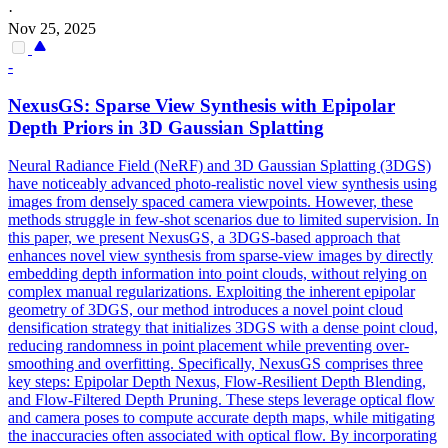
·
Nov 25, 2025
-
NexusGS: Sparse View Synthesis with Epipolar
Depth
Priors in 3D Gaussian Splatting
Neural Radiance Field (NeRF) and 3D Gaussian Splatting (3DGS)
have noticeably advanced photo-realistic novel view synthesis using
images from densely spaced camera viewpoints. However, these
methods struggle in few-shot scenarios due to limited supervision. In
this paper, we present NexusGS, a 3DGS-based approach that
enhances novel view synthesis from sparse-view images by directly
embedding depth information into point clouds, without relying on
complex manual regularizations. Exploiting the inherent epipolar
geometry of 3DGS, our method introduces a novel point cloud
densification strategy that initializes 3DGS with a dense point cloud,
reducing randomness in point placement while preventing over-
smoothing and overfitting. Specifically, NexusGS comprises three
key steps: Epipolar Depth Nexus, Flow-Resilient Depth Blending,
and Flow-Filtered Depth Pruning. These steps leverage optical flow
and camera poses to compute accurate depth maps, while mitigating
the inaccuracies often associated with optical flow. By incorporating