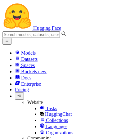
Hugging Face
Models
Datasets
Spaces
Buckets
new
Docs
Enterprise
Pricing
Website
Tasks
HuggingChat
Collections
Languages
Organizations
Community