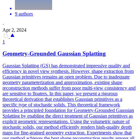
9 authors
·
Apr 2, 2024
1
Geometry-Grounded Gaussian Splatting
Gaussian Splatting (GS) has demonstrated impressive quality and
efficiency in novel view synthesis. However, shape extraction from
Gaussian primitives remains an open problem. Due to inadequate
geometry parameterization and approximation, existing shape
reconstruction methods suffer from poor multi-view consistency and
are sensitive to floaters. In this paper, we present a rigorous
theoretical derivation that establishes Gaussian primitives as a
specific type of stochastic solids. This theoretical framework
provides a principled foundation for Geometry-Grounded Gaussian
Splatting by enabling the direct treatment of Gaussian primitives as
explicit geometric representations. Using the volumetric nature of
stochastic solids, our method efficiently renders high-quality depth
maps for fine-grained geometry extraction. Experiments show that
our method achieves the best shape reconstruction results among all