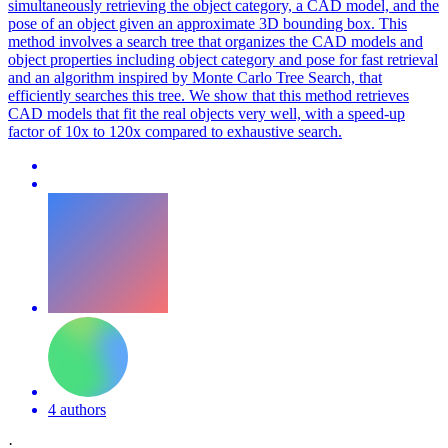
simultaneously retrieving the object category, a CAD model, and the
pose of an object given an approximate 3D bounding box. This
method involves a search tree that organizes the CAD models and
object properties including object category and pose for fast retrieval
and an algorithm inspired by Monte Carlo Tree Search, that
efficiently searches this tree. We show that this method retrieves
CAD models that fit the real objects very well, with a speed-up
factor of 10x to 120x compared to exhaustive search.
4 authors
·