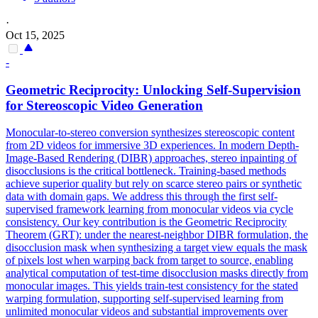
·
Oct 15, 2025
-
Geometric Reciprocity: Unlocking Self-Supervision
for Stereoscopic Video Generation
Monocular-to-stereo conversion synthesizes stereoscopic content
from 2D videos for immersive 3D experiences. In modern
Depth
-
Image-Based
Rendering
(DIBR) approaches, stereo inpainting of
disocclusions is the critical bottleneck. Training-based methods
achieve superior quality but rely on scarce stereo pairs or synthetic
data with domain gaps. We address this through the first self-
supervised framework learning from monocular videos via cycle
consistency. Our key contribution is the Geometric Reciprocity
Theorem (GRT): under the nearest-neighbor DIBR formulation, the
disocclusion mask when synthesizing a target view equals the mask
of pixels lost when warping back from target to source, enabling
analytical computation of test-time disocclusion masks directly from
monocular images. This yields train-test consistency for the stated
warping formulation, supporting self-supervised learning from
unlimited monocular videos and substantial improvements over