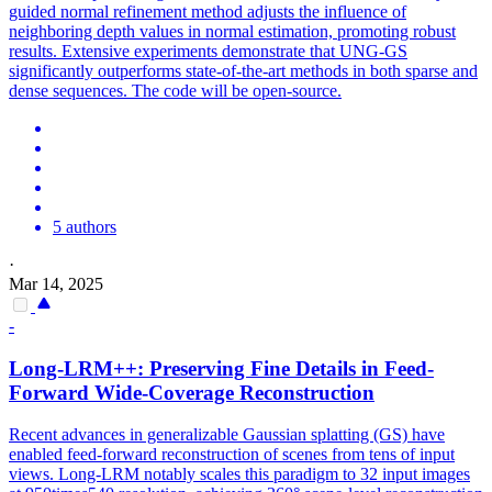
guided normal refinement method adjusts the influence of
neighboring depth values in normal estimation, promoting robust
results. Extensive experiments demonstrate that UNG-GS
significantly outperforms state-of-the-art methods in both sparse and
dense sequences. The code will be open-source.
5 authors
·
Mar 14, 2025
-
Long-LRM++: Preserving Fine Details in Feed-
Forward Wide-Coverage Reconstruction
Recent advances in generalizable Gaussian splatting (GS) have
enabled feed-forward reconstruction of scenes from tens of input
views. Long-LRM notably scales this paradigm to 32 input images