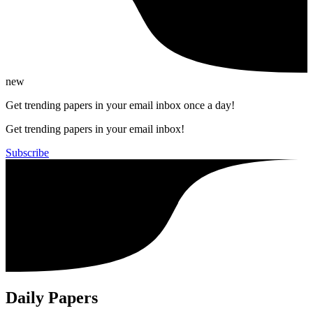
new
Get trending papers in your email inbox once a day!
Get trending papers in your email inbox!
Subscribe
Daily Papers