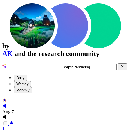
by
AK
and the research community
Daily
Weekly
Monthly
Aug 7
1