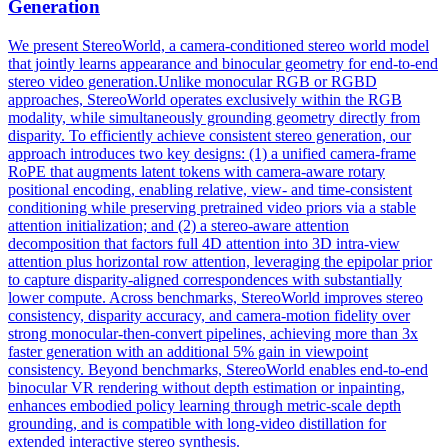
Generation
We present StereoWorld, a camera-conditioned stereo world model
that jointly learns appearance and binocular geometry for end-to-end
stereo video generation.Unlike monocular RGB or RGBD
approaches, StereoWorld operates exclusively within the RGB
modality, while simultaneously grounding geometry directly from
disparity. To efficiently achieve consistent stereo generation, our
approach introduces two key designs: (1) a unified camera-frame
RoPE that augments latent tokens with camera-aware rotary
positional encoding, enabling relative, view- and time-consistent
conditioning while preserving pretrained video priors via a stable
attention initialization; and (2) a stereo-aware attention
decomposition that factors full 4D attention into 3D intra-view
attention plus horizontal row attention, leveraging the epipolar prior
to capture disparity-aligned correspondences with substantially
lower compute. Across benchmarks, StereoWorld improves stereo
consistency, disparity accuracy, and camera-motion fidelity over
strong monocular-then-convert pipelines, achieving more than 3x
faster generation with an additional 5% gain in viewpoint
consistency. Beyond benchmarks, StereoWorld enables end-to-end
binocular VR
rendering
without
depth
estimation or inpainting,
enhances embodied policy learning through metric-scale
depth
grounding, and is compatible with long-video distillation for
extended interactive stereo synthesis.