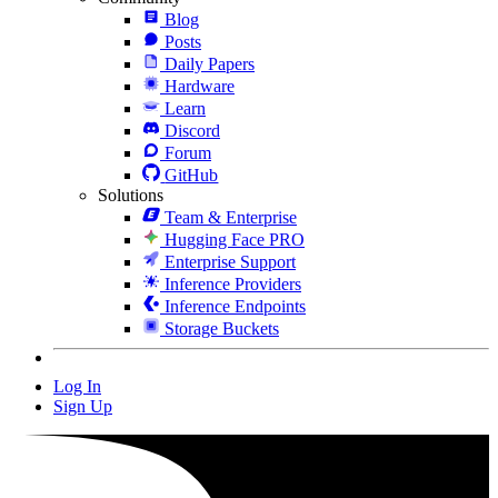
Blog
Posts
Daily Papers
Hardware
Learn
Discord
Forum
GitHub
Solutions
Team & Enterprise
Hugging Face PRO
Enterprise Support
Inference Providers
Inference Endpoints
Storage Buckets
Log In
Sign Up