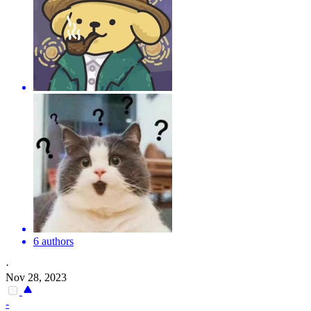
6 authors
·
Nov 28, 2023
-