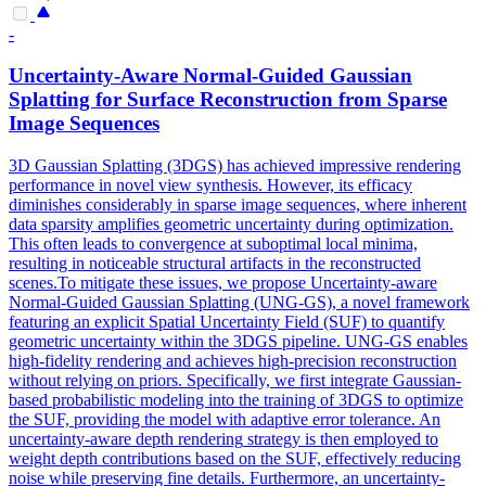
-
Uncertainty-Aware Normal-Guided Gaussian
Splatting for Surface Reconstruction from Sparse
Image Sequences
3D Gaussian Splatting (3DGS) has achieved impressive rendering
performance in novel view synthesis. However, its efficacy
diminishes considerably in sparse image sequences, where inherent
data sparsity amplifies geometric uncertainty during optimization.
This often leads to convergence at suboptimal local minima,
resulting in noticeable structural artifacts in the reconstructed
scenes.To mitigate these issues, we propose Uncertainty-aware
Normal-Guided Gaussian Splatting (UNG-GS), a novel framework
featuring an explicit Spatial Uncertainty Field (SUF) to quantify
geometric uncertainty within the 3DGS pipeline. UNG-GS enables
high-fidelity rendering and achieves high-precision reconstruction
without relying on priors. Specifically, we first integrate Gaussian-
based probabilistic modeling into the training of 3DGS to optimize
the SUF, providing the model with adaptive error tolerance. An
uncertainty-aware
depth
rendering
strategy is then employed to
weight
depth
contributions based on the SUF, effectively reducing
noise while preserving fine details. Furthermore, an uncertainty-