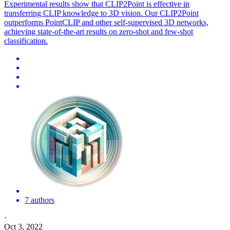
Experimental results show that CLIP2Point is effective in
transferring CLIP knowledge to 3D vision. Our CLIP2Point
outperforms PointCLIP and other self-supervised 3D networks,
achieving state-of-the-art results on zero-shot and few-shot
classification.
7 authors
·
Oct 3, 2022