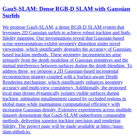
GauS-SLAM: Dense RGB-D SLAM with Gaussian
Surfels
We propose GauS-SLAM, a dense RGB-D SLAM system that
leverages 2D Gaussian surfels to achieve robust tracking and high-
fidelity mapping. Our investigations reveal that Gaussian-based
scene representations exhibit geometry distortion under novel
viewpoints, which significantly degrades the accuracy of Gaussian-
based tracking methods. These geometry inconsistencies arise
primarily from the depth modeling of Gaussian primitives and the
mutual interference between surfaces during the depth blending. To
address these, we propose a 2D Gaussian-based incremental
reconstruction strategy coupled with a Surface-aware
Depth
Rendering
mechanism, which significantly enhances geometry
accuracy and multi-view consistency. Additionally, the proposed
local map design dynamically isolates visible surfaces during
tracking, mitigating misalignment caused by occluded regions in
global maps while maintaining computational efficiency with
increasing Gaussian density. Extensive experiments across multiple
datasets demonstrate that GauS-SLAM outperforms comparable
methods, delivering superior tracking precision and rendering
fidelity. The project page will be made available at https://gaus-
slam.github.io.