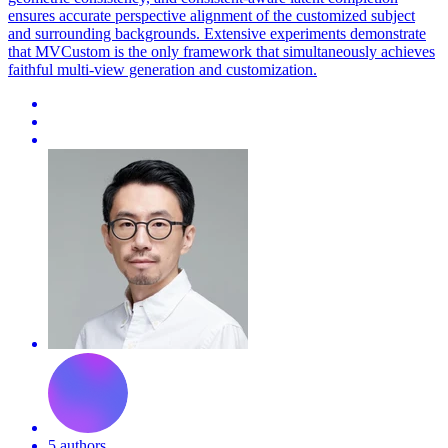
ensures accurate perspective alignment of the customized subject
and surrounding backgrounds. Extensive experiments demonstrate
that MVCustom is the only framework that simultaneously achieves
faithful multi-view generation and customization.
5 authors