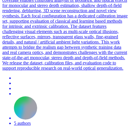
coverage enables controlled analysis of geometric and optical effects
for monocular and stereo depth estimation, shallow depth-of-field
rendering, deblurring, 3D scene reconstruction and novel view
synthesis. Each focal configuration has a dedicated calibration image
set, supporting evaluation of classical and learning based methods
for intrinsic and extrinsic calibration. The dataset features
challenging visual elements such as multi-scale optical illusions,
reflective surfaces, mirrors, transparent glass walls, fine-grained
details, and natural / artificial ambient light variations. This work
attempts to bridge the realism gap between synthetic training data
and real camera optics, and demonstrates challenges with the current
state-of-the-art monocular, stereo depth and depth-of-field methods.
We release the dataset, calibration files, and evaluation code to
support reproducible research on real-world optical generalization.
5 authors