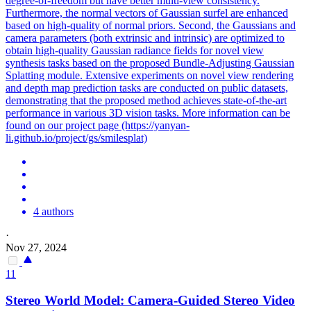
degree-of-freedom but have better multi-view consistency.
Furthermore, the normal vectors of Gaussian surfel are enhanced
based on high-quality of normal priors. Second, the Gaussians and
camera parameters (both extrinsic and intrinsic) are optimized to
obtain high-quality Gaussian radiance fields for novel view
synthesis tasks based on the proposed Bundle-Adjusting Gaussian
Splatting module. Extensive experiments on novel view
rendering
and
depth
map prediction tasks are conducted on public datasets,
demonstrating that the proposed method achieves state-of-the-art
performance in various 3D vision tasks. More information can be
found on our project page (https://yanyan-
li.github.io/project/gs/smilesplat)
4 authors
·
Nov 27, 2024
11
Stereo World Model: Camera-Guided Stereo Video