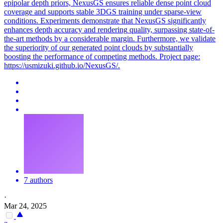
epipolar depth priors, NexusGS ensures reliable dense point cloud
coverage and supports stable 3DGS training under sparse-view
conditions. Experiments demonstrate that NexusGS significantly
enhances
depth
accuracy and
rendering
quality, surpassing state-of-
the-art methods by a considerable margin. Furthermore, we validate
the superiority of our generated point clouds by substantially
boosting the performance of competing methods. Project page:
https://usmizuki.github.io/NexusGS/.
7 authors
·
Mar 24, 2025