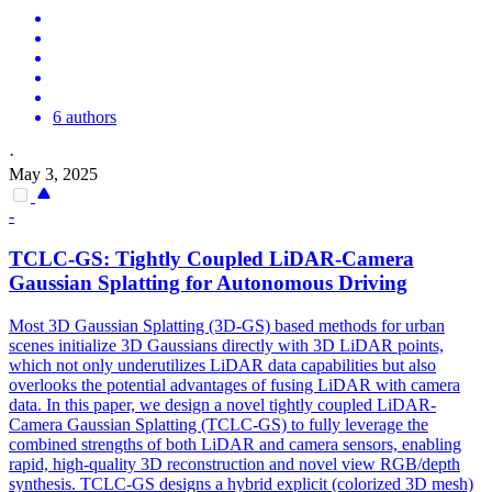
6 authors
·
May 3, 2025
-
TCLC-GS: Tightly Coupled LiDAR-Camera
Gaussian Splatting for Autonomous Driving
Most 3D Gaussian Splatting (3D-GS) based methods for urban
scenes initialize 3D Gaussians directly with 3D LiDAR points,
which not only underutilizes LiDAR data capabilities but also
overlooks the potential advantages of fusing LiDAR with camera
data. In this paper, we design a novel tightly coupled LiDAR-
Camera Gaussian Splatting (TCLC-GS) to fully leverage the
combined strengths of both LiDAR and camera sensors, enabling
rapid, high-quality 3D reconstruction and novel view RGB/depth
synthesis. TCLC-GS designs a hybrid explicit (colorized 3D mesh)