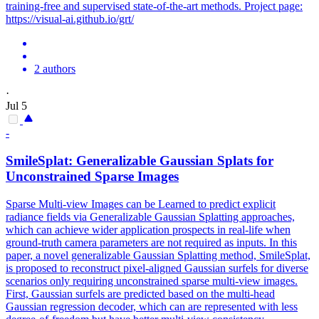
training-free and supervised state-of-the-art methods. Project page:
https://visual-ai.github.io/grt/
2 authors
·
Jul 5
-
SmileSplat: Generalizable Gaussian Splats for
Unconstrained Sparse Images
Sparse Multi-view Images can be Learned to predict explicit
radiance fields via Generalizable Gaussian Splatting approaches,
which can achieve wider application prospects in real-life when
ground-truth camera parameters are not required as inputs. In this
paper, a novel generalizable Gaussian Splatting method, SmileSplat,
is proposed to reconstruct pixel-aligned Gaussian surfels for diverse
scenarios only requiring unconstrained sparse multi-view images.
First, Gaussian surfels are predicted based on the multi-head
Gaussian regression decoder, which can are represented with less