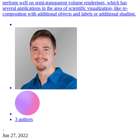
perform well on semi-transparent volume renderings, which has
several applications in the area of scientific visualization, like re-
composition with additional objects and labels or additional shading.
3 authors
·
Jun 27, 2022