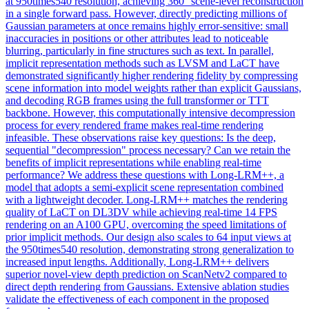
at 950times540 resolution, achieving 360° scene-level reconstruction
in a single forward pass. However, directly predicting millions of
Gaussian parameters at once remains highly error-sensitive: small
inaccuracies in positions or other attributes lead to noticeable
blurring, particularly in fine structures such as text. In parallel,
implicit representation methods such as LVSM and LaCT have
demonstrated significantly higher rendering fidelity by compressing
scene information into model weights rather than explicit Gaussians,
and decoding RGB frames using the full transformer or TTT
backbone. However, this computationally intensive decompression
process for every rendered frame makes real-time rendering
infeasible. These observations raise key questions: Is the deep,
sequential "decompression" process necessary? Can we retain the
benefits of implicit representations while enabling real-time
performance? We address these questions with Long-LRM++, a
model that adopts a semi-explicit scene representation combined
with a lightweight decoder. Long-LRM++ matches the rendering
quality of LaCT on DL3DV while achieving real-time 14 FPS
rendering on an A100 GPU, overcoming the speed limitations of
prior implicit methods. Our design also scales to 64 input views at
the 950times540 resolution, demonstrating strong generalization to
increased input lengths. Additionally, Long-LRM++ delivers
superior novel-view
depth
prediction on ScanNetv2 compared to
direct
depth
rendering
from Gaussians. Extensive ablation studies
validate the effectiveness of each component in the proposed