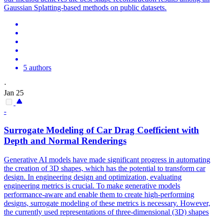
Gaussian Splatting-based methods on public datasets.
5 authors
·
Jan 25
-
Surrogate Modeling of Car Drag Coefficient with
Depth
and Normal
Rendering
s
Generative AI models have made significant progress in automating
the creation of 3D shapes, which has the potential to transform car
design. In engineering design and optimization, evaluating
engineering metrics is crucial. To make generative models
performance-aware and enable them to create high-performing
designs, surrogate modeling of these metrics is necessary. However,
the currently used representations of three-dimensional (3D) shapes