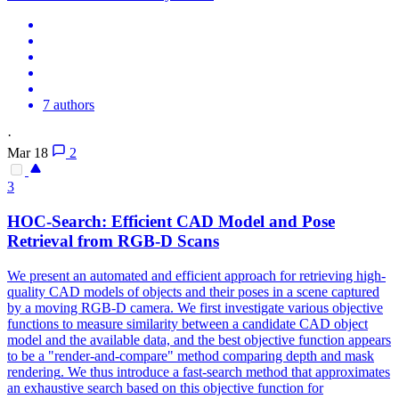
7 authors
·
Mar 18
2
3
HOC-Search: Efficient CAD Model and Pose
Retrieval from RGB-D Scans
We present an automated and efficient approach for retrieving high-
quality CAD models of objects and their poses in a scene captured
by a moving RGB-D camera. We first investigate various objective
functions to measure similarity between a candidate CAD object
model and the available data, and the best objective function appears
to be a "render-and-compare" method comparing
depth
and mask
rendering
. We thus introduce a fast-search method that approximates
an exhaustive search based on this objective function for