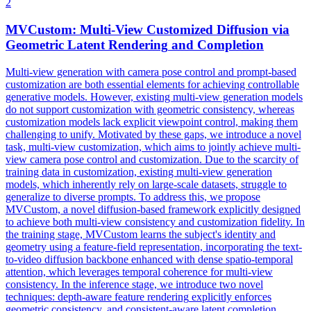
2
MVCustom: Multi-View Customized Diffusion via
Geometric Latent
Rendering
and Completion
Multi-view generation with camera pose control and prompt-based
customization are both essential elements for achieving controllable
generative models. However, existing multi-view generation models
do not support customization with geometric consistency, whereas
customization models lack explicit viewpoint control, making them
challenging to unify. Motivated by these gaps, we introduce a novel
task, multi-view customization, which aims to jointly achieve multi-
view camera pose control and customization. Due to the scarcity of
training data in customization, existing multi-view generation
models, which inherently rely on large-scale datasets, struggle to
generalize to diverse prompts. To address this, we propose
MVCustom, a novel diffusion-based framework explicitly designed
to achieve both multi-view consistency and customization fidelity. In
the training stage, MVCustom learns the subject's identity and
geometry using a feature-field representation, incorporating the text-
to-video diffusion backbone enhanced with dense spatio-temporal
attention, which leverages temporal coherence for multi-view
consistency. In the inference stage, we introduce two novel
techniques:
depth
-aware feature
rendering
explicitly enforces
geometric consistency, and consistent-aware latent completion