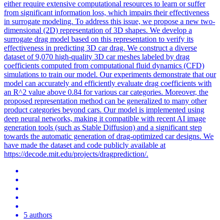
either require extensive computational resources to learn or suffer
from significant information loss, which impairs their effectiveness
in surrogate modeling. To address this issue, we propose a new two-
dimensional (2D) representation of 3D shapes. We develop a
surrogate drag model based on this representation to verify its
effectiveness in predicting 3D car drag. We construct a diverse
dataset of 9,070 high-quality 3D car meshes labeled by drag
coefficients computed from computational fluid dynamics (CFD)
simulations to train our model. Our experiments demonstrate that our
model can accurately and efficiently evaluate drag coefficients with
an R^2 value above 0.84 for various car categories. Moreover, the
proposed representation method can be generalized to many other
product categories beyond cars. Our model is implemented using
deep neural networks, making it compatible with recent AI image
generation tools (such as Stable Diffusion) and a significant step
towards the automatic generation of drag-optimized car designs. We
have made the dataset and code publicly available at
https://decode.mit.edu/projects/dragprediction/.
5 authors