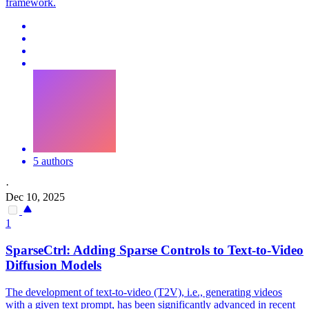
framework.
5 authors
·
Dec 10, 2025
1
SparseCtrl: Adding Sparse Controls to Text-to-Video
Diffusion Models
The development of text-to-video (T2V), i.e., generating videos
with a given text prompt, has been significantly advanced in recent