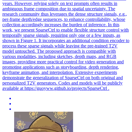
years. However, relying solely on text prompts often results in
ambiguous frame composition due to spatial uncertainty. The
research community thus leverages the dense structure signals, e.g.,
per-frame depth/edge sequences, to enhance controllability, whose
collection accordingly increases the burden of inference. In this
work, we present SparseCtrl to enable flexible structure control with
temporally sparse signals, requiring only one or a few inputs, as
shown in Figure 1. It incorporates an additional condition encoder to
process these sparse signals while leaving the pre-trained T2V
model untouched. The proposed approach is compatible with
various modalities, including sketches,
depth
maps, and RGB
images, providing more practical control for video generation and
promoting applications such as storyboarding,
depth
rendering
,
keyframe animation, and interpolation. Extensive experiments
demonstrate the generalization of SparseCtrl on both original and
personalized T2V generators. Codes and models will be publicly
available at https://guoyww.github.io/projects/SparseCtrl .