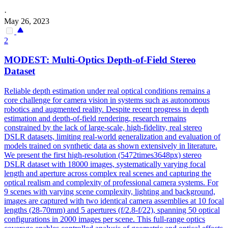
·
May 26, 2023
2
MODEST: Multi-Optics
Depth
-of-Field Stereo
Dataset
Reliable depth estimation under real optical conditions remains a
core challenge for camera vision in systems such as autonomous
robotics and augmented reality. Despite recent progress in
depth
estimation and
depth
-of-field
rendering
, research remains
constrained by the lack of large-scale, high-fidelity, real stereo
DSLR datasets, limiting real-world generalization and evaluation of
models trained on synthetic data as shown extensively in literature.
We present the first high-resolution (5472times3648px) stereo
DSLR dataset with 18000 images, systematically varying focal
length and aperture across complex real scenes and capturing the
optical realism and complexity of professional camera systems. For
9 scenes with varying scene complexity, lighting and background,
images are captured with two identical camera assemblies at 10 focal
lengths (28-70mm) and 5 apertures (f/2.8-f/22), spanning 50 optical
configurations in 2000 images per scene. This full-range optics