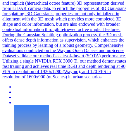
and implicit (hierarchical octree feature) 3D representation derived
from LiDAR-camera data, to enrich the properties of 3D Gaussians
for splatting. 3D Gaussian's properties are not only initialized in
alignment with the 3D mesh which provides more completed 3D
shape and color information, but are also endowed with broader
contextual information through retrieved octree implicit features.
During the Gaussian Splatting optimization process, the 3D mesh
offers dense depth information as supervision, which enhances the
training process by learning of a robust geometry. Comprehensive
evaluations conducted on the Waymo Open Dataset and nuScenes
Dataset validate our method's state-of-the-art (SOTA) performance.
Utilizing a single NVIDIA RTX 3090 Ti, our method demonstrates
fast training and achieves real-time RGB and
depth
rendering
at 90
FPS in resolution of 1920x1280 (Waymo), and 120 FPS in
resolution of 1600x900 (nuScenes) in urban scenarios.