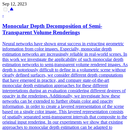
Sep 12, 2023
-
Monocular
Depth
Decomposition of Semi-
Transparent Volume
Rendering
s
Neural networks have shown great success in extracting geometric
information from color images. Especially, monocular depth
estimation networks are increasingly reliable in real-world scenes. In
this work we investigate the applicability of such monocular depth
estimation networks to semi-transparent volume rendered images. As
depth is notoriously difficult to define in a volumetric scene without
clearly defined surfaces, we consider different depth computations
that have emerged in practice, and compare state-of-the-art
monocular depth estimation approaches for these different
interpretations during an evaluation considering different degrees of
opacity in the renderings. Additionally, we investigate how these
networks can be extended to further obtain color and opacity
information, in order to create a layered representation of the scene
based on a single color image. This layered representation consists
of spatially separated semi-transparent intervals that composite to the
original input rendering. In our experiments we show that existing
approaches to monocular depth estimation can be adapted to