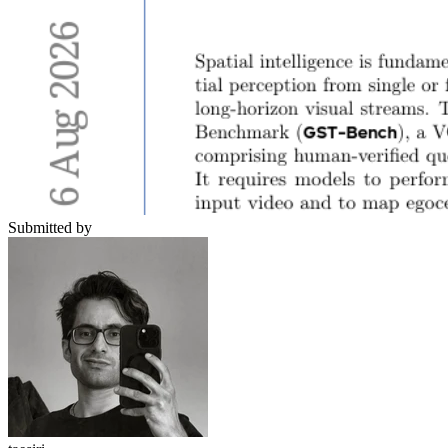
Submitted by