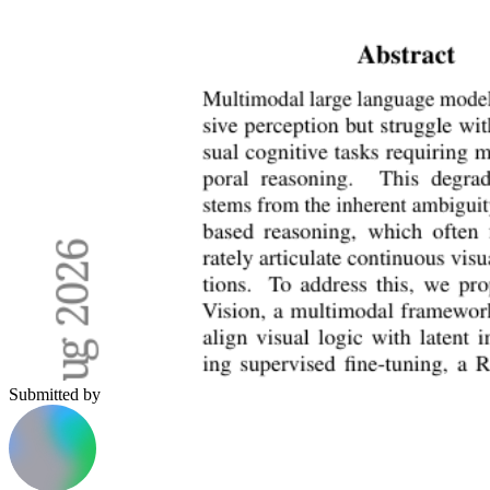
Submitted by