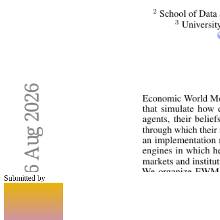
Submitted by