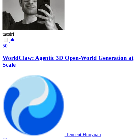
taesiri
50
WorldClaw: Agentic 3D Open-World Generation at
Scale
Tencent Hunyuan