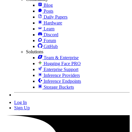
Blog
Posts
Daily Papers
Hardware
Learn
Discord
Forum
GitHub
Solutions
Team & Enterprise
Hugging Face PRO
Enterprise Support
Inference Providers
Inference Endpoints
Storage Buckets
Log In
Sign Up