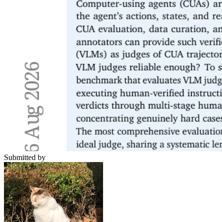
Submitted by