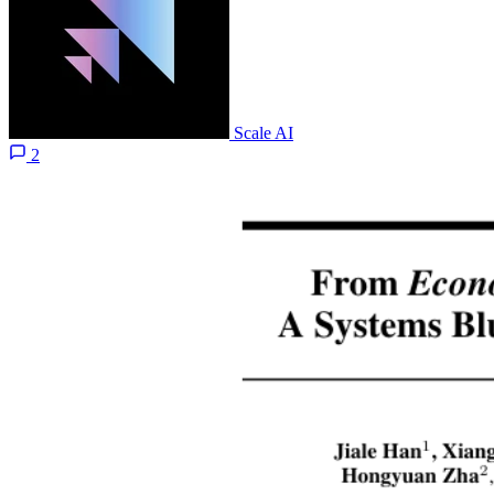
Scale AI
2