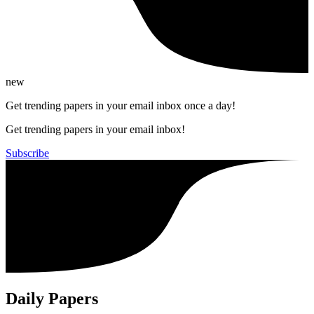
new
Get trending papers in your email inbox once a day!
Get trending papers in your email inbox!
Subscribe
Daily Papers