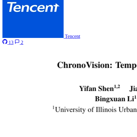
Tencent
13
2