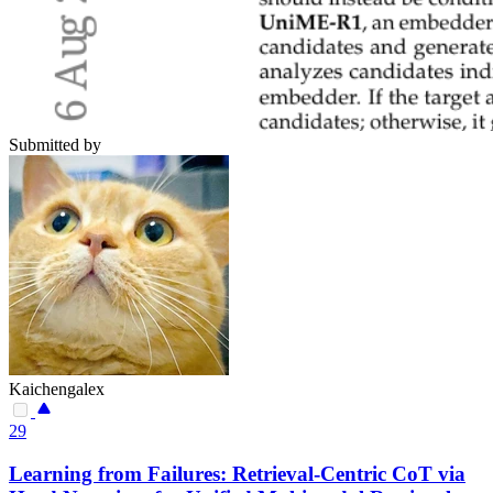
Submitted by
Kaichengalex
29
Learning from Failures: Retrieval-Centric CoT via