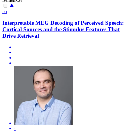
isemenkov
55
Interpretable MEG Decoding of Perceived Speech:
Cortical Sources and the Stimulus Features That
Drive Retrieval
·