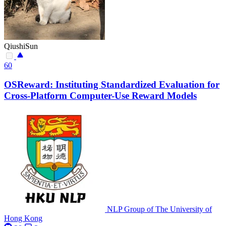
QiushiSun
60
OSReward: Instituting Standardized Evaluation for
Cross-Platform Computer-Use Reward Models
NLP Group of The University of
Hong Kong