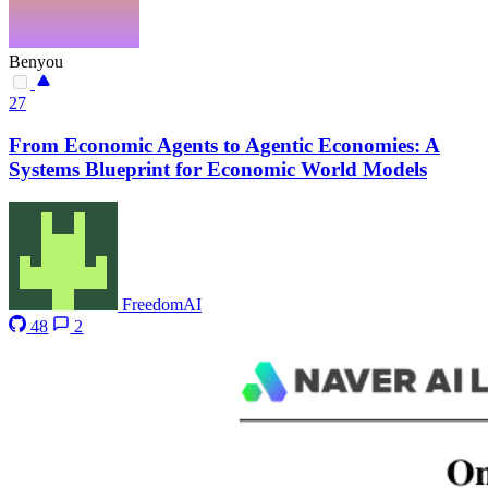
Benyou
27
From Economic Agents to Agentic Economies: A
Systems Blueprint for Economic World Models
FreedomAI
48
2