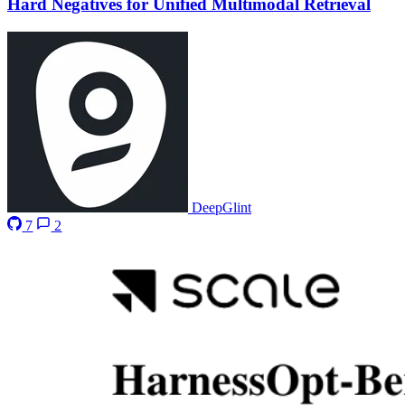
Hard Negatives for Unified Multimodal Retrieval
DeepGlint
7
2