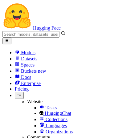
Hugging Face
Models
Datasets
Spaces
Buckets
new
Docs
Enterprise
Pricing
Website
Tasks
HuggingChat
Collections
Languages
Organizations
Community