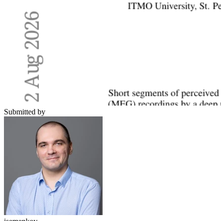
Submitted by