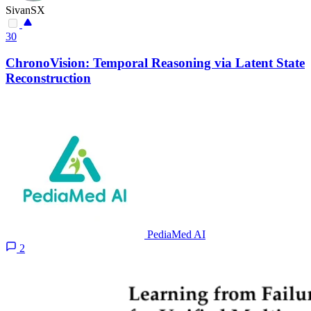
SivanSX
30
ChronoVision: Temporal Reasoning via Latent State
Reconstruction
PediaMed AI
2