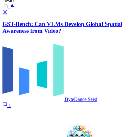
taesiri
36
GST-Bench: Can VLMs Develop Global Spatial
Awareness from Video?
ByteDance Seed
1