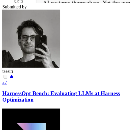
Submitted by
taesiri
27
HarnessOpt-Bench: Evaluating LLMs at Harness
Optimization