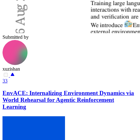
Submitted by
xuzishan
33
EnvACE: Internalizing Environment Dynamics via
World Rehearsal for Agentic Reinforcement
Learning