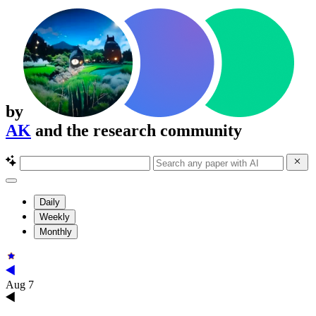
by
AK
and the research community
Daily
Weekly
Monthly
Aug 7