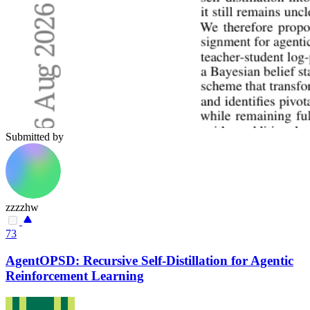
Submitted by
zzzzhw
73
AgentOPSD: Recursive Self-Distillation for Agentic
Reinforcement Learning