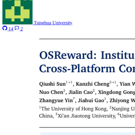
Tsinghua University
14
2