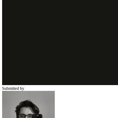
Submitted by