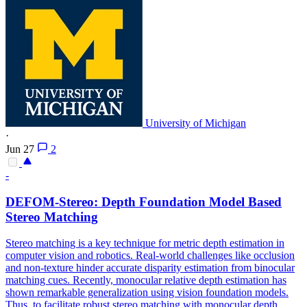
University of Michigan
·
Jun 27
2
-
DEFOM-Stereo:
Depth
Foundation
Model
Based
Stereo Matching
Stereo matching is a key technique for metric depth estimation in
computer vision and robotics. Real-world challenges like occlusion
and non-texture hinder accurate disparity estimation from binocular
matching cues. Recently, monocular relative
depth
estimation has
shown remarkable generalization using vision
foundation
models
.
Thus, to facilitate robust stereo matching with monocular depth