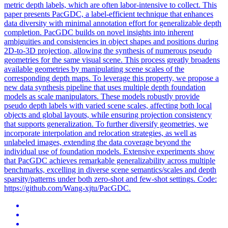
metric depth labels, which are often labor-intensive to collect. This
paper presents PacGDC, a label-efficient technique that enhances
data diversity with minimal annotation effort for generalizable depth
completion. PacGDC builds on novel insights into inherent
ambiguities and consistencies in object shapes and positions during
2D-to-3D projection, allowing the synthesis of numerous pseudo
geometries for the same visual scene. This process greatly broadens
available geometries by manipulating scene scales of the
corresponding depth maps. To leverage this property, we propose a
new data synthesis pipeline that uses multiple depth foundation
models as scale manipulators. These models robustly provide
pseudo depth labels with varied scene scales, affecting both local
objects and global layouts, while ensuring projection consistency
that supports generalization. To further diversify geometries, we
incorporate interpolation and relocation strategies, as well as
unlabeled images, extending the data coverage beyond the
individual use of foundation models. Extensive experiments show
that PacGDC achieves remarkable generalizability across multiple
benchmarks, excelling in diverse scene semantics/scales and depth
sparsity/patterns under both zero-shot and few-shot settings. Code:
https://github.com/Wang-xjtu/PacGDC.