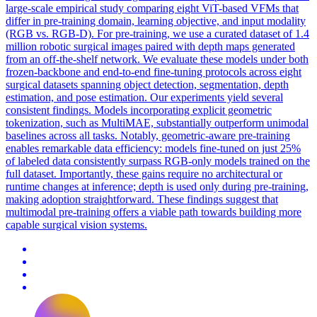
large-scale empirical study comparing eight ViT-based VFMs that
differ in pre-training domain, learning objective, and input modality
(RGB vs. RGB-D). For pre-training, we use a curated dataset of 1.4
million robotic surgical images paired with depth maps generated
from an off-the-shelf network. We evaluate these models under both
frozen-backbone and end-to-end fine-tuning protocols across eight
surgical datasets spanning object detection, segmentation, depth
estimation, and pose estimation. Our experiments yield several
consistent findings. Models incorporating explicit geometric
tokenization, such as MultiMAE, substantially outperform unimodal
baselines across all tasks. Notably, geometric-aware pre-training
enables remarkable data efficiency: models fine-tuned on just 25%
of labeled data consistently surpass RGB-only models trained on the
full dataset. Importantly, these gains require no architectural or
runtime changes at inference; depth is used only during pre-training,
making adoption straightforward. These findings suggest that
multimodal pre-training offers a viable path towards building more
capable surgical vision systems.