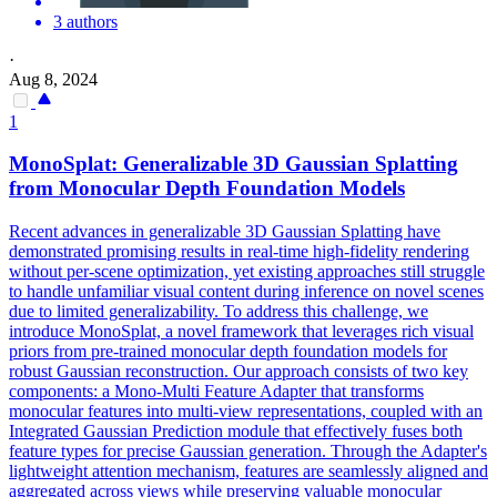
3 authors
·
Aug 8, 2024
1
MonoSplat: Generalizable 3D Gaussian Splatting
from Monocular
Depth
Foundation
Models
Recent advances in generalizable 3D Gaussian Splatting have
demonstrated promising results in real-time high-fidelity rendering
without per-scene optimization, yet existing approaches still struggle
to handle unfamiliar visual content during inference on novel scenes
due to limited generalizability. To address this challenge, we
introduce MonoSplat, a novel framework that leverages rich visual
priors from pre-trained monocular depth foundation models for
robust Gaussian reconstruction. Our approach consists of two key
components: a Mono-Multi Feature Adapter that transforms
monocular features into multi-view representations, coupled with an
Integrated Gaussian Prediction module that effectively fuses both
feature types for precise Gaussian generation. Through the Adapter's
lightweight attention mechanism, features are seamlessly aligned and
aggregated across views while preserving valuable monocular