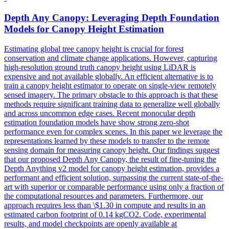
Depth
Any Canopy: Leveraging
Depth
Foundation
Models
for Canopy Height Estimation
Estimating global tree canopy height is crucial for forest
conservation and climate change applications. However, capturing
high-resolution ground truth canopy height using LiDAR is
expensive and not available globally. An efficient alternative is to
train a canopy height estimator to operate on single-view remotely
sensed imagery. The primary obstacle to this approach is that these
methods require significant training data to generalize well globally
and across uncommon edge cases. Recent monocular depth
estimation foundation models have show strong zero-shot
performance even for complex scenes. In this paper we leverage the
representations learned by these models to transfer to the remote
sensing domain for measuring canopy height. Our findings suggest
that our proposed Depth Any Canopy, the result of fine-tuning the
Depth Anything v2 model for canopy height estimation, provides a
performant and efficient solution, surpassing the current state-of-the-
art with superior or comparable performance using only a fraction of
the computational resources and parameters. Furthermore, our
approach requires less than \$1.30 in compute and results in an
estimated carbon footprint of 0.14 kgCO2. Code, experimental
results, and model checkpoints are openly available at