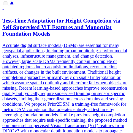
-
Test-Time Adaptation for Height Completion via
Self-Supervised ViT Features and Monocular
Foundation
Models
Accurate digital surface models (DSMs) are essential for many
geospatial applications, including urban monitoring, environmental
analyses, infrastructure management, and change detection.
However, large-scale DSMs frequently contain incomplete or
outdated regions due to acquisition limitations, reconstruction
artifacts, or changes in the built environment. Traditional height
completion approaches primarily rely on spatial interpolation or
which assume spatial continuity and therefore fail when objects are
missing. Recent learning-based approaches improve reconstruction
quality but typically require supervised training on sensor-specific
datasets, limiting their generalization across domains and sensing
conditions. We propose Prior2DSM, a training-free framework for
metric DSM completion that operates entirely at test time by
leveraging foundation models. Unlike previous height completion
approaches that require task-specific training, the proposed method
combines self-supervised Vision Transformer (ViT) features from
DINOv3 with monocular
depth
foundation
models
to propagate