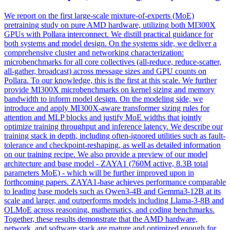
We report on the first large-scale mixture-of-experts (MoE)
pretraining study on pure AMD hardware, utilizing both MI300X
GPUs with Pollara interconnect. We distill practical guidance for
both systems and model design. On the systems side, we deliver a
comprehensive cluster and networking characterization:
microbenchmarks for all core collectives (all-reduce, reduce-scatter,
all-gather, broadcast) across message sizes and GPU counts on
Pollara. To our knowledge, this is the first at this scale. We further
provide MI300X microbenchmarks on kernel sizing and memory
bandwidth to inform model design. On the modeling side, we
introduce and apply MI300X-aware transformer sizing rules for
attention and MLP blocks and justify MoE widths that jointly
optimize training throughput and inference latency. We describe our
training stack in
depth
, including often-ignored utilities such as fault-
tolerance and checkpoint-reshaping, as well as detailed information
on our training recipe. We also provide a preview of our model
architecture and base model - ZAYA1 (760M active, 8.3B total
parameters MoE) - which will be further improved upon in
forthcoming papers. ZAYA1-base achieves performance comparable
to leading base models such as Qwen3-4B and Gemma3-12B at its
scale and larger, and outperforms models including Llama-3-8B and
OLMoE across reasoning, mathematics, and coding benchmarks.
Together, these results demonstrate that the AMD hardware,
network, and software stack are mature and optimized enough for