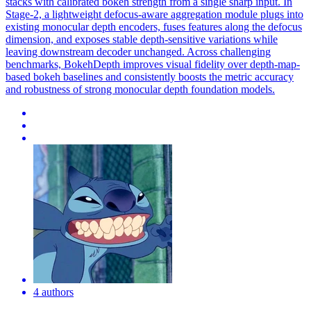
stacks with calibrated bokeh strength from a single sharp input. In
Stage-2, a lightweight defocus-aware aggregation module plugs into
existing monocular depth encoders, fuses features along the defocus
dimension, and exposes stable depth-sensitive variations while
leaving downstream decoder unchanged. Across challenging
benchmarks, BokehDepth improves visual fidelity over
depth
-map-
based bokeh baselines and consistently boosts the metric accuracy
and robustness of strong monocular
depth
foundation
models
.
4 authors