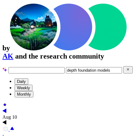
by
AK
and the research community
Daily
Weekly
Monthly
Aug 10
-