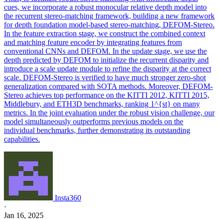
cues, we incorporate a robust monocular relative depth model into
the recurrent stereo-matching framework, building a new framework
for depth foundation model-based stereo-matching, DEFOM-Stereo.
In the feature extraction stage, we construct the combined context
and matching feature encoder by integrating features from
conventional CNNs and DEFOM. In the update stage, we use the
depth predicted by DEFOM to initialize the recurrent disparity and
introduce a scale update module to refine the disparity at the correct
scale. DEFOM-Stereo is verified to have much stronger zero-shot
generalization compared with SOTA methods. Moreover, DEFOM-
Stereo achieves top performance on the KITTI 2012, KITTI 2015,
Middlebury, and ETH3D benchmarks, ranking 1^{st} on many
metrics. In the joint evaluation under the robust vision challenge, our
model simultaneously outperforms previous models on the
individual benchmarks, further demonstrating its outstanding
capabilities.
Insta360
·
Jan 16, 2025