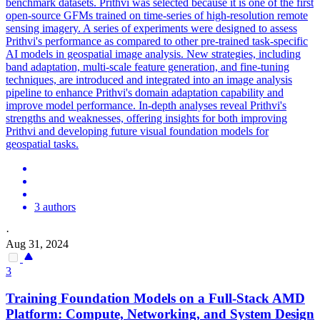
benchmark datasets. Prithvi was selected because it is one of the first
open-source GFMs trained on time-series of high-resolution remote
sensing imagery. A series of experiments were designed to assess
Prithvi's performance as compared to other pre-trained task-specific
AI models in geospatial image analysis. New strategies, including
band adaptation, multi-scale feature generation, and fine-tuning
techniques, are introduced and integrated into an image analysis
pipeline to enhance Prithvi's domain adaptation capability and
improve model performance. In-
depth
analyses reveal Prithvi's
strengths and weaknesses, offering insights for both improving
Prithvi and developing future visual
foundation
models
for
geospatial tasks.
3 authors
·
Aug 31, 2024
3
Training
Foundation
Models
on a Full-Stack AMD
Platform: Compute, Networking, and System Design