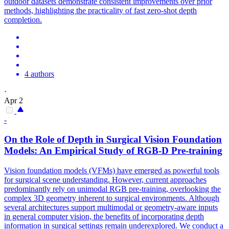
outdoor datasets demonstrate consistent improvements over prior
methods, highlighting the practicality of fast zero-shot depth
completion.
4 authors
·
Apr 2
-
On the Role of
Depth
in Surgical Vision
Foundation
Models
: An Empirical Study of RGB-D Pre-training
Vision
foundation
models
(VFMs) have emerged as powerful tools
for surgical scene understanding. However, current approaches
predominantly rely on unimodal RGB pre-training, overlooking the
complex 3D geometry inherent to surgical environments. Although
several architectures support multimodal or geometry-aware inputs
in general computer vision, the benefits of incorporating depth
information in surgical settings remain underexplored. We conduct a