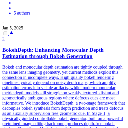
5 authors
·
Jan 5, 2025
2
BokehDepth: Enhancing Monocular
Depth
Estimation through Bokeh Generation
Bokeh and monocular depth estimation are tightly coupled through
the same lens imaging geometry, yet current methods exploit this
connection in incomplete ways. High-quality bokeh rendering
pipelines typically depend on noisy depth maps, which amplify
estimation errors into visible artifacts, while modern monocular
metric depth models still struggle on weakly textured, distant and
geometrically ambiguous regions where defocus cues are most
informative. We introduce BokehDepth, a two-stage framework that
decouples bokeh synthesis from depth prediction and treats defocus
as an auxiliary supervision-free geometric cue. In Stage-1, a
physically guided controllable bokeh generator, built on a powerful
pretrained image editing backbone, produces depth-free bokeh