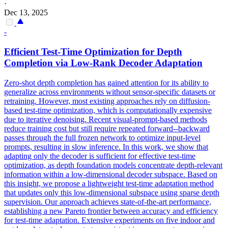
·
Dec 13, 2025
-
Efficient Test-Time Optimization for
Depth
Completion via Low-Rank Decoder Adaptation
Zero-shot depth completion has gained attention for its ability to
generalize across environments without sensor-specific datasets or
retraining. However, most existing approaches rely on diffusion-
based test-time optimization, which is computationally expensive
due to iterative denoising. Recent visual-prompt-based methods
reduce training cost but still require repeated forward--backward
passes through the full frozen network to optimize input-level
prompts, resulting in slow inference. In this work, we show that
adapting only the decoder is sufficient for effective test-time
optimization, as
depth
foundation
models
concentrate
depth
-relevant
information within a low-dimensional decoder subspace. Based on
this insight, we propose a lightweight test-time adaptation method
that updates only this low-dimensional subspace using sparse depth
supervision. Our approach achieves state-of-the-art performance,
establishing a new Pareto frontier between accuracy and efficiency
for test-time adaptation. Extensive experiments on five indoor and