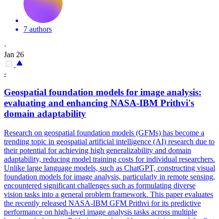
7 authors
·
Jan 26
-
Geospatial
foundation
models
for image analysis:
evaluating and enhancing NASA-IBM Prithvi's
domain adaptability
Research on geospatial foundation models (GFMs) has become a
trending topic in geospatial artificial intelligence (AI) research due to
their potential for achieving high generalizability and domain
adaptability, reducing model training costs for individual researchers.
Unlike large language models, such as ChatGPT, constructing visual
foundation models for image analysis, particularly in remote sensing,
encountered significant challenges such as formulating diverse
vision tasks into a general problem framework. This paper evaluates
the recently released NASA-IBM GFM Prithvi for its predictive
performance on high-level image analysis tasks across multiple