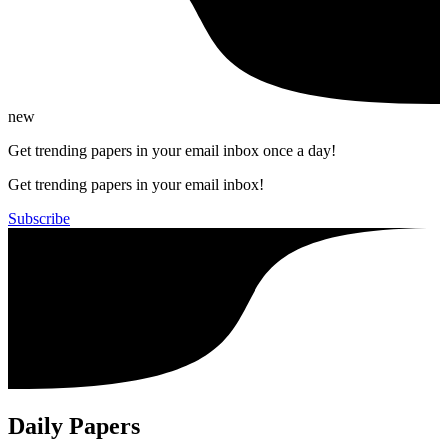
new
Get trending papers in your email inbox once a day!
Get trending papers in your email inbox!
Subscribe
Daily Papers