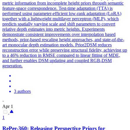
metric information from incomplete height priors through semantic
feature-space correspondence. Test-time adaptation (TTA) is
performed using parameter-efficient low-rank adaptation (LoRA)
together with a lightweight multilayer perceptron (MLP), which
predicts spatially varying scale and shift parameters to convert
relative depth estimates into metric heights. Experiments
demonstrate consistent improvements over interpolation based
methods, prior-based rescaling height approaches, and state-of-the-
art monocular depth estimation models. Prior2DSM reduces
reconstruction error while preserving structural fidelity, achieving up
to a 46% reduction in RMSE compared to linear fitting of MDE,
and further enables DSM updating and coupled RGB-DSM
generation.
3 authors
·
Apr 1
1
RePer-360: Releasing Perspective Priors for