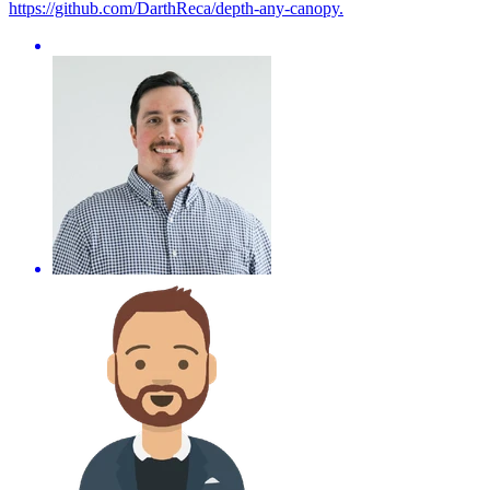
https://github.com/DarthReca/depth-any-canopy.