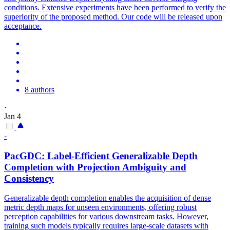
conditions. Extensive experiments have been performed to verify the
superiority of the proposed method. Our code will be released upon
acceptance.
8 authors
·
Jan 4
-
PacGDC: Label-Efficient Generalizable
Depth
Completion with Projection Ambiguity and
Consistency
Generalizable depth completion enables the acquisition of dense
metric depth maps for unseen environments, offering robust
perception capabilities for various downstream tasks. However,
training such models typically requires large-scale datasets with