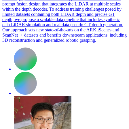
prompt fusion design that integrates the LiDAR at multiple scales
within the depth decoder. To address training challenges posed by
limited datasets containing both LiDAR depth and precise GT
depth, we propose a scalable data pipeline that includes synthetic
data LiDAR simulation and real data pseudo GT depth generation.
Our approach sets new state-of-the-arts on the ARKitScenes and
ScanNet++ datasets and benefits downstream applications, including
3D reconstruction and generalized robotic grasping.