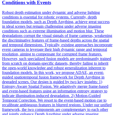
Conditions with Events
Robust depth estimation under dynamic and adverse lighting
conditions is essential for robotic systems. Currently,
depth
foundation
models
, such as
Depth
Anything, achieve great success
in ideal scenes but remain challenging under adverse imaging
conditions such as extreme illumination and motion blur. These
degradations corrupt the visual signals of frame cameras, weakening
the discriminative features of frame-based depths across the spatial
and temporal dimensions. Typically, existing approaches incorporate
event cameras to leverage their high dynamic range and temporal
resolution, aiming to compensate for corrupted frame features.
However, such specialized fusion models are predominantly trained
from scratch on domain-specific datasets, thereby failing to inherit
the open-world knowledge and robust generalization inherent to
foundation models. In this work, we propose ADAE, an event-
guided spatiotemporal fusion framework for Depth Anything in
degraded scenes. Our design is guided by two key insights: 1)
Entropy-Aware Spatial Fusion. We adaptively merge frame-based
and event-based features using an information entropy strategy to
indicate illumination-induced degradation. 2) Motion-Guided
Temporal Correction. We resort to the event-based motion cue to
recalibrate ambiguous features in blurred regions. Under our unified
framework, the two components are complementary to each other
and jointly enhance Depth Anything under adverse imaging