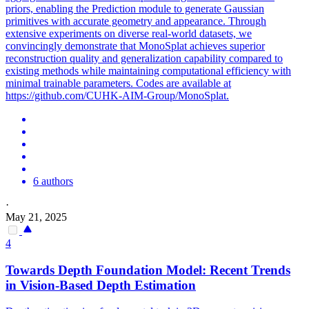
priors, enabling the Prediction module to generate Gaussian
primitives with accurate geometry and appearance. Through
extensive experiments on diverse real-world datasets, we
convincingly demonstrate that MonoSplat achieves superior
reconstruction quality and generalization capability compared to
existing methods while maintaining computational efficiency with
minimal trainable parameters. Codes are available at
https://github.com/CUHK-AIM-Group/MonoSplat.
6 authors
·
May 21, 2025
4
Towards
Depth
Foundation
Model
: Recent Trends
in Vision-Based
Depth
Estimation