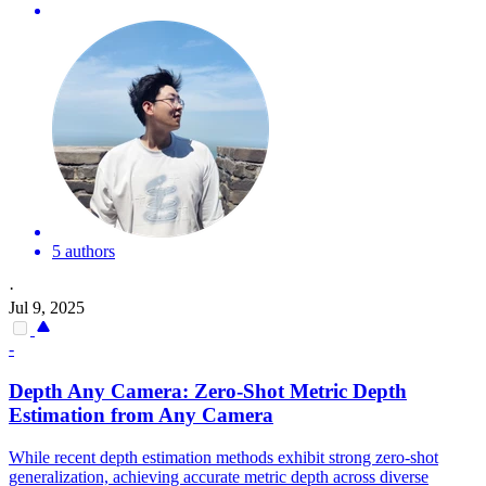
5 authors
·
Jul 9, 2025
-
Depth
Any Camera: Zero-Shot Metric
Depth
Estimation from Any Camera
While recent depth estimation methods exhibit strong zero-shot
generalization, achieving accurate metric depth across diverse