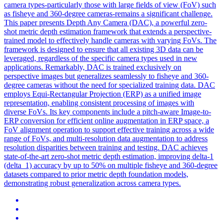
camera types-particularly those with large fields of view (FoV) such
as fisheye and 360-degree cameras-remains a significant challenge.
This paper presents Depth Any Camera (DAC), a powerful zero-
shot metric depth estimation framework that extends a perspective-
trained model to effectively handle cameras with varying FoVs. The
framework is designed to ensure that all existing 3D data can be
leveraged, regardless of the specific camera types used in new
applications. Remarkably, DAC is trained exclusively on
perspective images but generalizes seamlessly to fisheye and 360-
degree cameras without the need for specialized training data. DAC
employs Equi-Rectangular Projection (ERP) as a unified image
representation, enabling consistent processing of images with
diverse FoVs. Its key components include a pitch-aware Image-to-
ERP conversion for efficient online augmentation in ERP space, a
FoV alignment operation to support effective training across a wide
range of FoVs, and multi-resolution data augmentation to address
resolution disparities between training and testing. DAC achieves
state-of-the-art zero-shot metric depth estimation, improving delta-1
(delta_1) accuracy by up to 50% on multiple fisheye and 360-degree
datasets compared to prior metric depth foundation models,
demonstrating robust generalization across camera types.