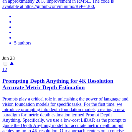
an approximately 20\% improvement in RMSE. The code is
available at https://github.com/munimo/RePer360.
5 authors
·
Jun 28
12
Prompting
Depth
Anything for 4K Resolution
Accurate Metric
Depth
Estimation
Prompts play a critical role in unleashing the power of language and
vision foundation models for specific tasks. For the first time, we
introduce prompting into depth foundation models, creating a new
paradigm for metric depth estimation termed Prompt Depth
Anything. Specifically, we use a low-cost LiDAR as the prompt to
guide the Depth Anything model for accurate metric depth output,
achieving up to 4K resolution. Our approach centers on a concise