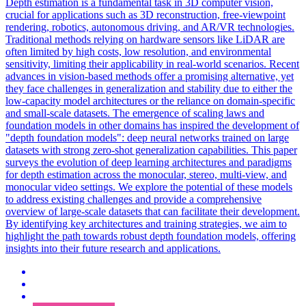
Depth estimation is a fundamental task in 3D computer vision,
crucial for applications such as 3D reconstruction, free-viewpoint
rendering, robotics, autonomous driving, and AR/VR technologies.
Traditional methods relying on hardware sensors like LiDAR are
often limited by high costs, low resolution, and environmental
sensitivity, limiting their applicability in real-world scenarios. Recent
advances in vision-based methods offer a promising alternative, yet
they face challenges in generalization and stability due to either the
low-capacity model architectures or the reliance on domain-specific
and small-scale datasets. The emergence of scaling laws and
foundation models in other domains has inspired the development of
"depth foundation models": deep neural networks trained on large
datasets with strong zero-shot generalization capabilities. This paper
surveys the evolution of deep learning architectures and paradigms
for depth estimation across the monocular, stereo, multi-view, and
monocular video settings. We explore the potential of these models
to address existing challenges and provide a comprehensive
overview of large-scale datasets that can facilitate their development.
By identifying key architectures and training strategies, we aim to
highlight the path towards robust depth foundation models, offering
insights into their future research and applications.