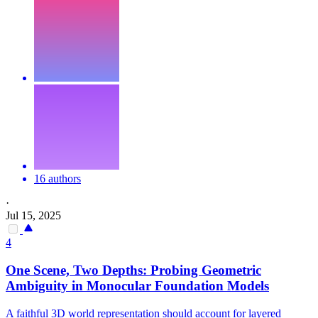
16 authors
·
Jul 15, 2025
4
One Scene, Two
Depths
: Probing Geometric
Ambiguity in Monocular
Foundation
Models
A faithful 3D world representation should account for layered