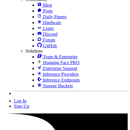
Blog
Posts
Daily Papers
Hardware
Learn
Discord
Forum
GitHub
Solutions
Team & Enterprise
Hugging Face PRO
Enterprise Support
Inference Providers
Inference Endpoints
Storage Buckets
Log In
Sign Up