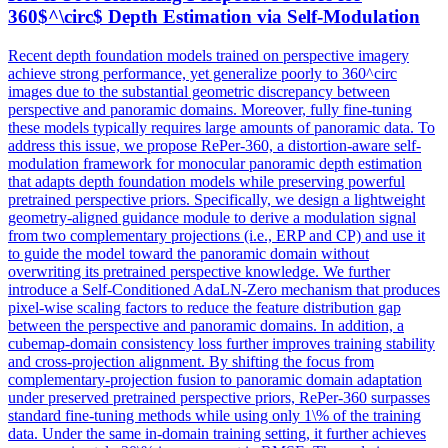
360$^\circ$
Depth
Estimation via Self-Modulation
Recent depth foundation models trained on perspective imagery
achieve strong performance, yet generalize poorly to 360^circ
images due to the substantial geometric discrepancy between
perspective and panoramic domains. Moreover, fully fine-tuning
these models typically requires large amounts of panoramic data. To
address this issue, we propose RePer-360, a distortion-aware self-
modulation framework for monocular panoramic depth estimation
that adapts depth foundation models while preserving powerful
pretrained perspective priors. Specifically, we design a lightweight
geometry-aligned guidance module to derive a modulation signal
from two complementary projections (i.e., ERP and CP) and use it
to guide the model toward the panoramic domain without
overwriting its pretrained perspective knowledge. We further
introduce a Self-Conditioned AdaLN-Zero mechanism that produces
pixel-wise scaling factors to reduce the feature distribution gap
between the perspective and panoramic domains. In addition, a
cubemap-domain consistency loss further improves training stability
and cross-projection alignment. By shifting the focus from
complementary-projection fusion to panoramic domain adaptation
under preserved pretrained perspective priors, RePer-360 surpasses
standard fine-tuning methods while using only 1\% of the training
data. Under the same in-domain training setting, it further achieves