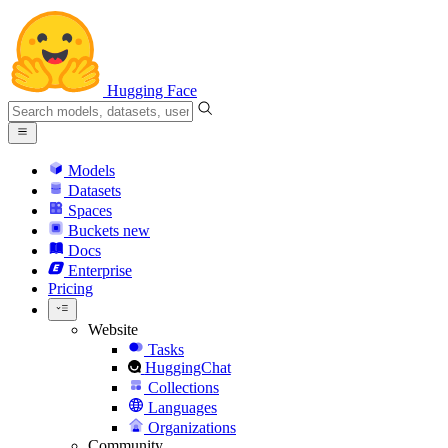
Hugging Face
Models
Datasets
Spaces
Buckets
new
Docs
Enterprise
Pricing
Website
Tasks
HuggingChat
Collections
Languages
Organizations
Community