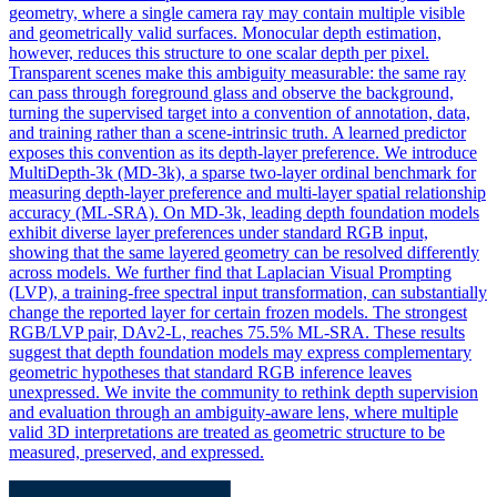
geometry, where a single camera ray may contain multiple visible
and geometrically valid surfaces. Monocular depth estimation,
however, reduces this structure to one scalar depth per pixel.
Transparent scenes make this ambiguity measurable: the same ray
can pass through foreground glass and observe the background,
turning the supervised target into a convention of annotation, data,
and training rather than a scene-intrinsic truth. A learned predictor
exposes this convention as its depth-layer preference. We introduce
MultiDepth-3k (MD-3k), a sparse two-layer ordinal benchmark for
measuring depth-layer preference and multi-layer spatial relationship
accuracy (ML-SRA). On MD-3k, leading depth foundation models
exhibit diverse layer preferences under standard RGB input,
showing that the same layered geometry can be resolved differently
across models. We further find that Laplacian Visual Prompting
(LVP), a training-free spectral input transformation, can substantially
change the reported layer for certain frozen models. The strongest
RGB/LVP pair, DAv2-L, reaches 75.5% ML-SRA. These results
suggest that
depth
foundation
models
may express complementary
geometric hypotheses that standard RGB inference leaves
unexpressed. We invite the community to rethink depth supervision
and evaluation through an ambiguity-aware lens, where multiple
valid 3D interpretations are treated as geometric structure to be
measured, preserved, and expressed.