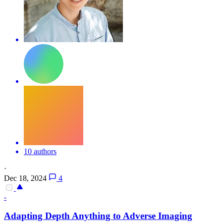
10 authors
·
Dec 18, 2024
4
-
Adapting
Depth
Anything to Adverse Imaging