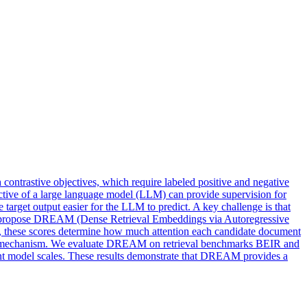
 contrastive objectives, which require labeled positive and negative
jective of a large language model (LLM) can provide supervision for
 target output easier for the LLM to predict. A key challenge is that
, we propose DREAM (Dense Retrieval Embeddings via Autoregressive
ng, these scores determine how much attention each candidate document
ention mechanism. We evaluate DREAM on retrieval benchmarks BEIR and
t model scales. These results demonstrate that DREAM provides a