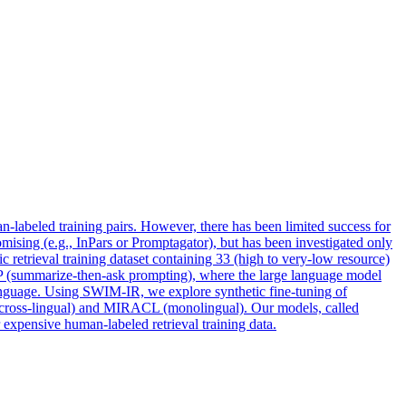
-labeled training pairs. However, there has been limited success for
promising (e.g., InPars or Promptagator), but has been investigated only
 retrieval training dataset containing 33 (high to very-low resource)
AP (summarize-then-ask prompting), where the large language model
language. Using SWIM-IR, we explore synthetic fine-tuning of
(cross-lingual) and MIRACL (monolingual). Our models, called
expensive human-labeled retrieval training data.