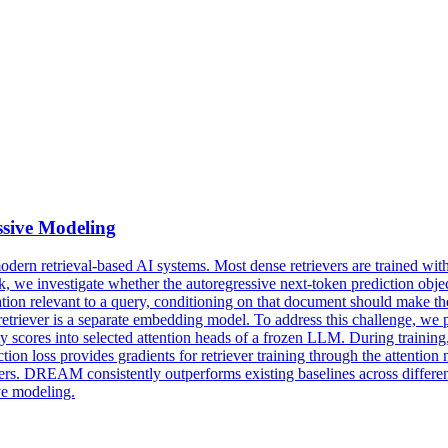
sive Modeling
modern
retrieval
-based AI systems. Most dense retrievers are trained with
work, we investigate whether the autoregressive next-token prediction ob
ation relevant to a query, conditioning on that document should make the
e retriever is a separate embedding model. To address this challenge
ty scores into selected attention heads of a frozen LLM. During traini
diction loss provides gradients for retriever training through the att
. DREAM consistently outperforms existing baselines across differen
ve modeling.