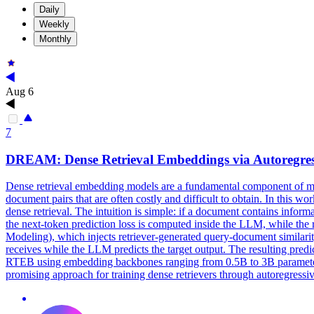
Daily
Weekly
Monthly
Aug 6
7
DREAM:
Dense
Retrieval
Embeddings via Autoregres
Dense
retrieval
embedding models are a fundamental component of 
document pairs that are often costly and difficult to obtain. In this 
dense retrieval. The intuition is simple: if a document contains inform
the next-token prediction loss is computed inside the LLM, while th
Modeling), which injects retriever-generated query-document similari
receives while the LLM predicts the target output. The resulting pre
RTEB using embedding backbones ranging from 0.5B to 3B parameters
promising approach for training dense retrievers through autoregressi