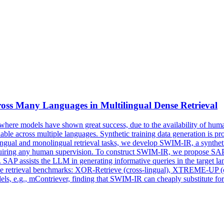
ross Many Languages in Multilingual
Dense
Retrieval
here models have shown great success, due to the availability of human
ailable across multiple languages. Synthetic training data generation is 
lingual and monolingual retrieval tasks, we develop SWIM-IR, a synthetic
 requiring any human supervision. To construct SWIM-IR, we propose S
. SAP assists the LLM in generating informative queries in the target 
three retrieval benchmarks: XOR-Retrieve (cross-lingual), XTREME-UP 
, e.g., mContriever, finding that SWIM-IR can cheaply substitute for 