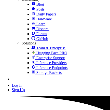
Blog
Posts
Daily Papers
Hardware
Learn
Discord
Forum
GitHub
Solutions
Team & Enterprise
Hugging Face PRO
Enterprise Support
Inference Providers
Inference Endpoints
Storage Buckets
Log In
Sign Up