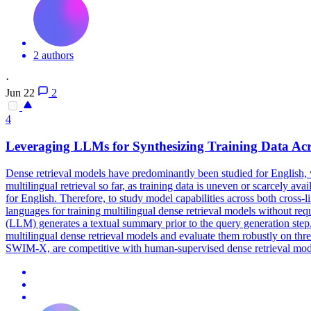
2 authors
·
Jun 22
2
4
Leveraging LLMs for Synthesizing Training Data Ac
Dense
retrieval
models have predominantly been studied for English, w
multilingual retrieval so far, as training data is uneven or scarcely av
for English. Therefore, to study model capabilities across both cross-
languages for training multilingual dense retrieval models without
(LLM) generates a textual summary prior to the query generation step
multilingual dense retrieval models and evaluate them robustly on 
SWIM-X, are competitive with human-supervised dense retrieval models