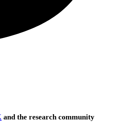
K
and the research community