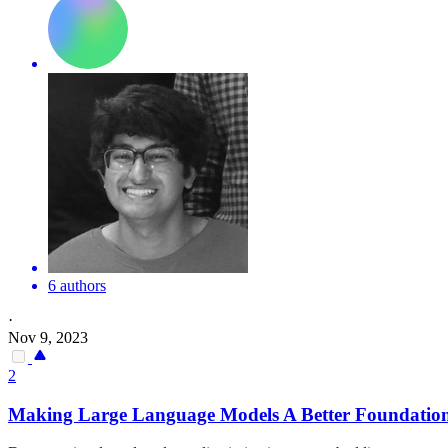
6 authors
·
Nov 9, 2023
2
Making Large Language Models A Better Foundatio