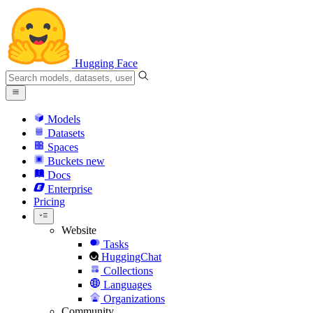
Hugging Face
Models
Datasets
Spaces
Buckets
new
Docs
Enterprise
Pricing
Website
Tasks
HuggingChat
Collections
Languages
Organizations
Community