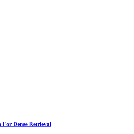
n For
Dense
Retrieval