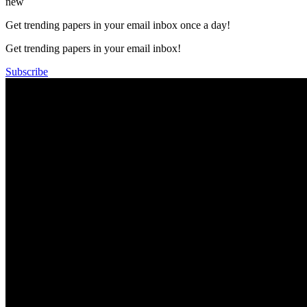
new
Get trending papers in your email inbox once a day!
Get trending papers in your email inbox!
Subscribe