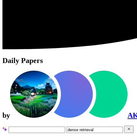
Daily Papers
by
A