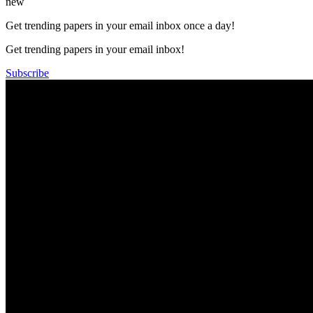
new
Get trending papers in your email inbox once a day!
Get trending papers in your email inbox!
Subscribe