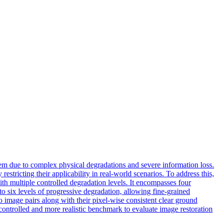
lem due to complex physical degradations and severe information loss.
restricting their applicability in real-world scenarios. To address this,
ith multiple controlled
degradation
level
s. It encompasses four
to six levels of progressive degradation, allowing fine-grained
eo image pairs along with their pixel-wise consistent clear ground
 controlled and more realistic benchmark to evaluate image restoration