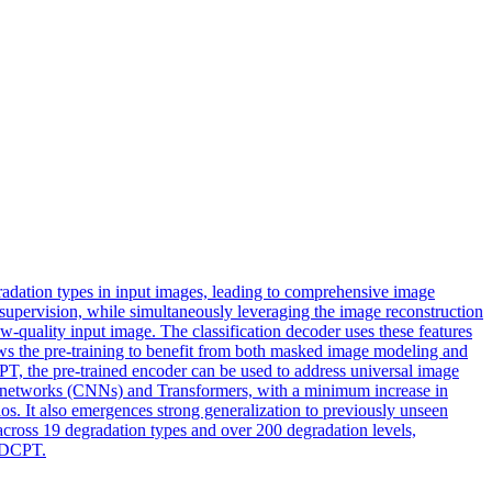
radation types in input images, leading to comprehensive image
supervision, while simultaneously leveraging the image reconstruction
quality input image. The classification decoder uses these features
lows the pre-training to benefit from both masked image modeling and
DCPT, the pre-trained encoder can be used to address universal image
l networks (CNNs) and Transformers, with a minimum increase in
s. It also emergences strong generalization to previously unseen
 across 19
degradation
types and over 200
degradation
level
s,
skDCPT.