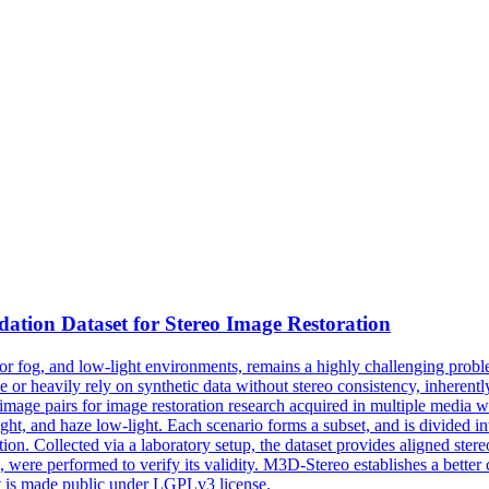
dation
Dataset for Stereo Image Restoration
 or fog, and low-light environments, remains a highly challenging prob
 or heavily rely on synthetic data without stereo consistency, inherently 
mage pairs for image restoration research acquired in multiple media w
ght, and haze low-light. Each scenario forms a subset, and is divided in
ion. Collected via a laboratory setup, the dataset provides aligned ster
n, were performed to verify its validity. M3D-Stereo establishes a better
t is made public under LGPLv3 license.