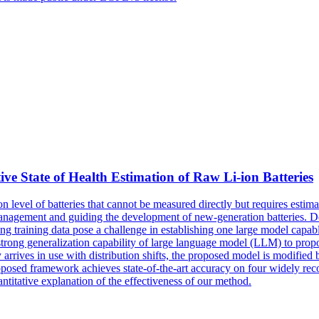
State of Health Estimation of Raw Li-ion Batteries
on
level
of batteries that cannot be measured directly but requires esti
 management and guiding the development of new-generation batteries. De
 training data pose a challenge in establishing one large model capable 
e strong generalization capability of large language model (LLM) to pr
 arrives in use with distribution shifts, the proposed model is modified 
 proposed framework achieves state-of-the-art accuracy on four widely re
antitative explanation of the effectiveness of our method.