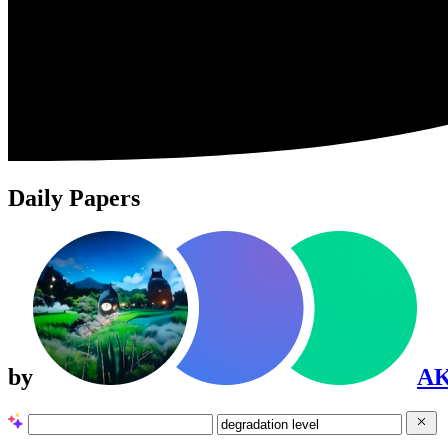
Daily Papers
by
A