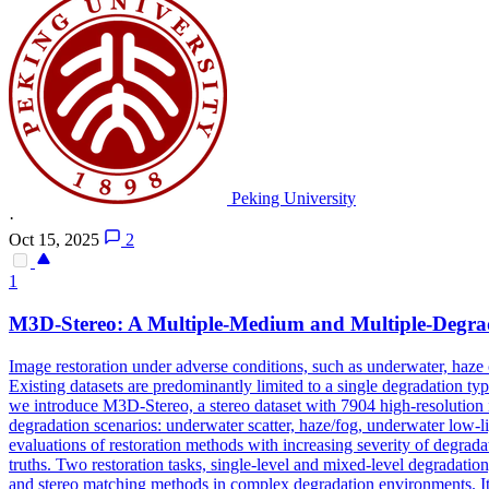
Peking University
·
Oct 15, 2025
2
1
M3D-Stereo: A Multiple-Medium and Multiple-
Degra
Image restoration under adverse conditions, such as underwater, haze
Existing datasets are predominantly limited to a single degradation type
we introduce M3D-Stereo, a stereo dataset with 7904 high-resolution i
degradation scenarios: underwater scatter, haze/fog, underwater low-li
evaluations of restoration methods with increasing severity of degradat
truths. Two restoration tasks, single-level and mixed-level degradatio
and stereo matching methods in complex degradation environments. I