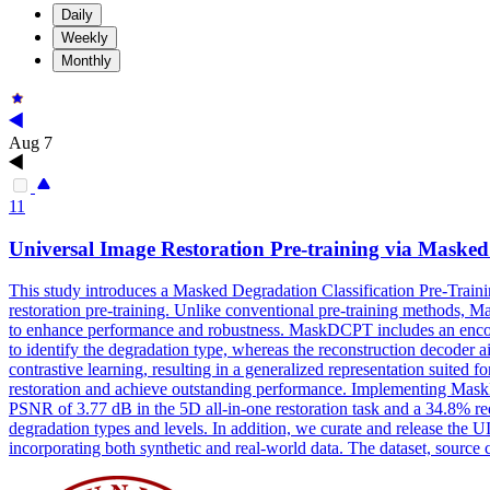
Daily
Weekly
Monthly
Aug 7
11
Universal Image Restoration Pre-training via Maske
This study introduces a Masked Degradation Classification Pre-Traini
restoration pre-training. Unlike conventional pre-training methods, 
to enhance performance and robustness. MaskDCPT includes an encoder
to identify the degradation type, whereas the reconstruction decoder 
contrastive learning, resulting in a generalized representation suited
restoration and achieve outstanding performance. Implementing Mas
PSNR of 3.77 dB in the 5D all-in-one restoration task and a 34.8% re
degradation types and levels. In addition, we curate and release the 
incorporating both synthetic and real-world data. The dataset, sour