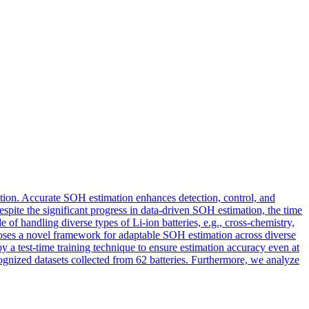
mation. Accurate SOH estimation enhances detection, control, and
spite the significant progress in data-driven SOH estimation, the time
of handling diverse types of Li-ion batteries, e.g., cross-chemistry,
oposes a novel framework for adaptable SOH estimation across diverse
by a test-time training technique to ensure estimation accuracy even at
cognized datasets collected from 62 batteries. Furthermore, we analyze