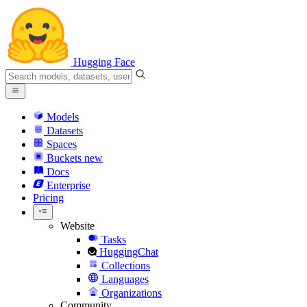
Hugging Face
Models
Datasets
Spaces
Buckets
new
Docs
Enterprise
Pricing
Website
Tasks
HuggingChat
Collections
Languages
Organizations
Community