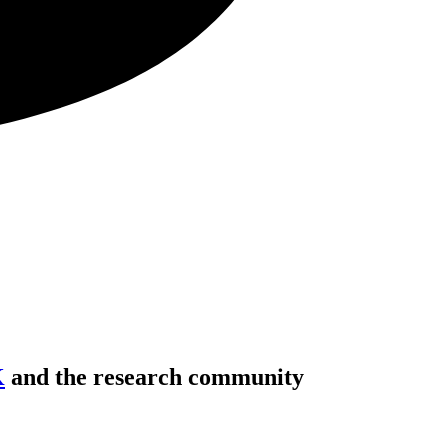
K
and the research community