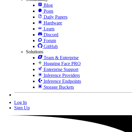
Blog
Posts
Daily Papers
Hardware
Learn
Discord
Forum
GitHub
Solutions
Team & Enterprise
Hugging Face PRO
Enterprise Support
Inference Providers
Inference Endpoints
Storage Buckets
Log In
Sign Up