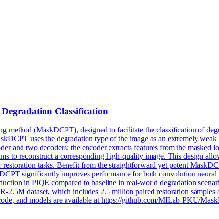
d
Degradation
Classification
ng method (MaskDCPT), designed to facilitate the classification of deg
MaskDCPT uses the degradation type of the image as an extremely weak 
 and two decoders: the encoder extracts features from the masked low-
aims to reconstruct a corresponding high-quality image. This design al
 for restoration tasks. Benefit from the straightforward yet potent Mask
kDCPT significantly improves performance for both convolution neura
duction in PIQE compared to baseline in real-world degradation scenario
UIR-2.5M dataset, which includes 2.5 million paired restoration samples
ce code, and models are available at https://github.com/MILab-PKU/Ma