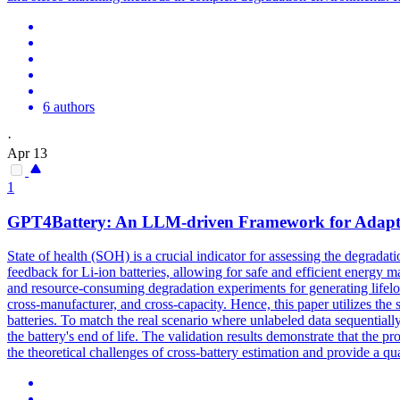
6 authors
·
Apr 13
1
GPT4Battery: An LLM-driven Framework for Adaptive 
State of health (SOH) is a crucial indicator for assessing the
degradati
feedback for Li-ion batteries, allowing for safe and efficient energy
and resource-consuming degradation experiments for generating lifelong
cross-manufacturer, and cross-capacity. Hence, this paper utilizes th
batteries. To match the real scenario where unlabeled data sequentially
the battery's end of life. The validation results demonstrate that the
the theoretical challenges of cross-battery estimation and provide a qu