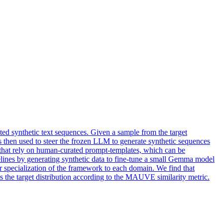
ed synthetic text sequences. Given a sample from the target
is then used to steer the frozen LLM to generate synthetic sequences
 that rely on human-curated prompt-templates, which can be
elines by generating synthetic data to fine-tune a small Gemma model
ar specialization of the framework to each domain. We find that
 the target distribution according to the MAUVE similarity metric.