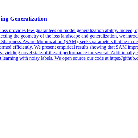
ing Generalization
 loss provides few guarantees on model generalization ability. Indeed, 
cting the geometry of the loss landscape and generalization, we introdu
, Sharpness-Aware Minimization (SAM), seeks parameters that lie in nei
rmed efficiently. We present empirical results showing that SAM impro
ielding novel state-of-the-art performance for several. Additionally, 
get learning with noisy labels. We open source our code at https://githu