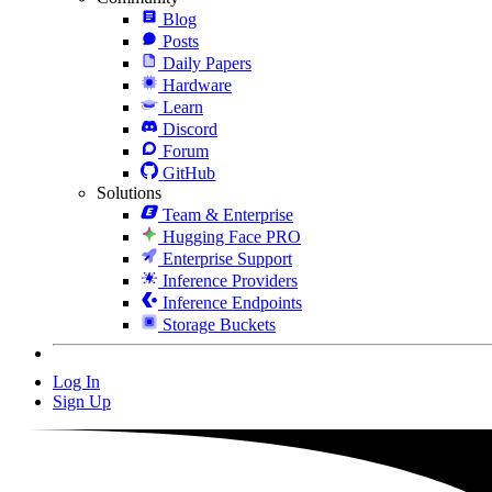
Blog
Posts
Daily Papers
Hardware
Learn
Discord
Forum
GitHub
Solutions
Team & Enterprise
Hugging Face PRO
Enterprise Support
Inference Providers
Inference Endpoints
Storage Buckets
Log In
Sign Up