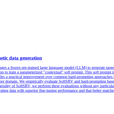
hetic
data
generation
ges a frozen pre-trained large language model (LLM) to generate target
ion
to train a parameterized "contextual" soft prompt. This soft prompt 
rovides a practical improvement over common hard-prompting approaches
zed per domain. We empirically evaluate SoftSRV and hard-prompting bas
enerality of SoftSRV, we perform these evaluations without any particul
ting data with superior fine-tuning performance and that better matches