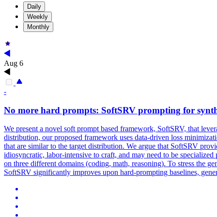
Daily
Weekly
Monthly
Aug 6
-
No more hard prompts: SoftSRV prompting for synt
We present a novel soft prompt based framework, SoftSRV, that levera
distribution, our proposed framework uses
data
-
driven
loss
minimizat
that are similar to the target distribution. We argue that SoftSRV p
idiosyncratic, labor-intensive to craft, and may need to be speciali
on three different domains (coding, math, reasoning). To stress the g
SoftSRV significantly improves upon hard-prompting baselines, genera