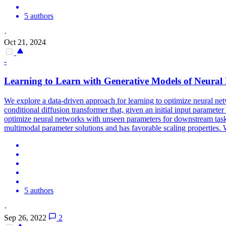
5 authors
·
Oct 21, 2024
-
Learning to Learn with Generative Models of Neural
We explore a data-driven approach for learning to optimize neural ne
conditional diffusion transformer that, given an initial input parameter 
optimize neural networks with unseen parameters for downstream tasks
multimodal parameter solutions and has favorable scaling properties. 
5 authors
·
Sep 26, 2022
2