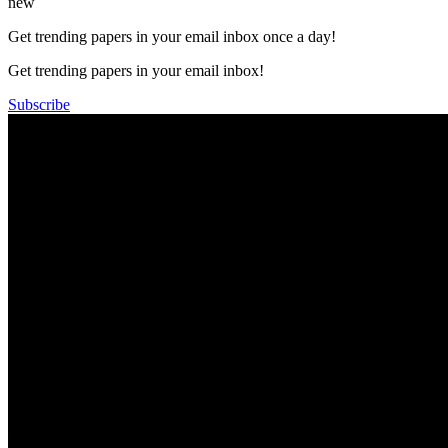
new
Get trending papers in your email inbox once a day!
Get trending papers in your email inbox!
Subscribe