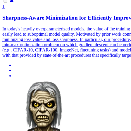
1
Sharpness-Aware Minimization for Efficiently Improv
In today's heavily overparameterized models, the value of the training
easily lead to suboptimal model quality.
Motivated by prior work conne
minimizing loss value and loss sharpness.
In particular, our procedure
min-max optimization problem on which gradient descent can be perfo
(e.g., CIFAR-10, CIFAR-100, ImageNet, finetuning tasks) and models, y
with that provided by state-of-the-art procedures that specifically tar