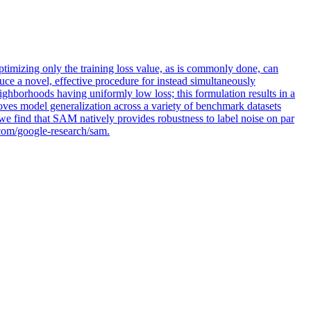
optimizing only the training loss value, as is commonly done, can
ce a novel, effective procedure for instead simultaneously
ghborhoods having uniformly low loss; this formulation results in a
ves model generalization across a variety of benchmark datasets
we find that SAM natively provides robustness to label noise on par
b.com/google-research/sam.