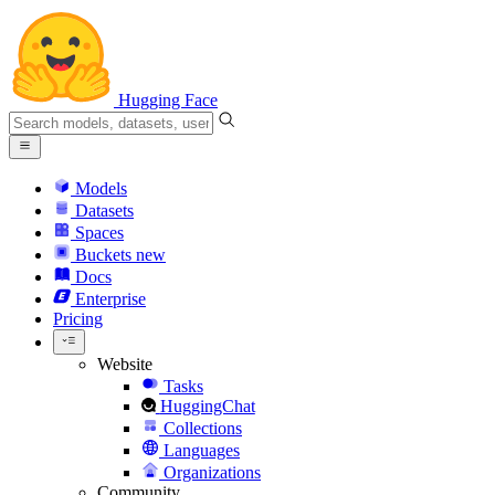
Hugging Face
Models
Datasets
Spaces
Buckets
new
Docs
Enterprise
Pricing
Website
Tasks
HuggingChat
Collections
Languages
Organizations
Community