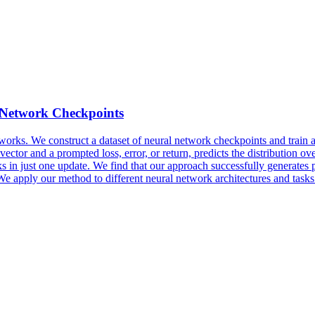
 Network Checkpoints
tworks.
We construct a dataset of neural network checkpoints and train a 
vector and a prompted loss, error, or return, predicts the distribution ov
 in just one update. We find that our approach successfully generates 
We apply our method to different neural network architectures and tasks