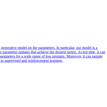
generative model on the parameters. In particular, our model is a
er parameter updates that achieve the desired metric. At test time, it can
parameters for a wide range of loss prompts. Moreover, it can sample
 in supervised and reinforcement learning.