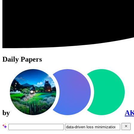
Daily Papers
by
A