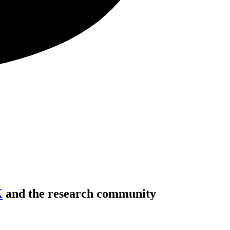
K
and the research community