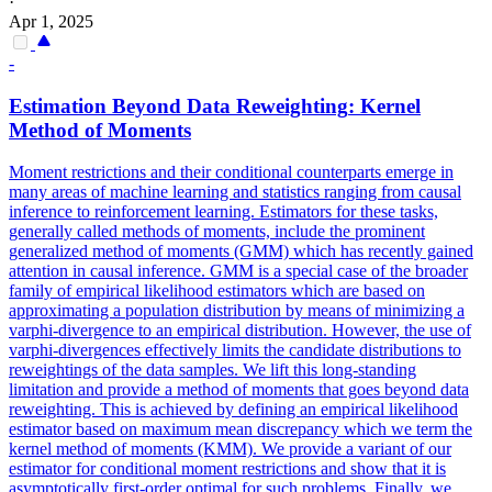
·
Apr 1, 2025
-
Estimation Beyond
Data
Reweighting
: Kernel
Method of Moments
Moment restrictions and their conditional counterparts emerge in
many areas of machine learning and statistics ranging from causal
inference to reinforcement learning. Estimators for these tasks,
generally called methods of moments, include the prominent
generalized method of moments (GMM) which has recently gained
attention in causal inference. GMM is a special case of the broader
family of empirical likelihood estimators which are based on
approximating a population distribution by means of minimizing a
varphi-divergence to an empirical distribution. However, the use of
varphi-divergences effectively limits the candidate distributions to
reweightings of the data samples. We lift this long-standing
limitation and provide a method of moments that goes beyond data
reweighting. This is achieved by defining an empirical likelihood
estimator based on maximum mean discrepancy which we term the
kernel method of moments (KMM). We provide a variant of our
estimator for conditional moment restrictions and show that it is
asymptotically first-order optimal for such problems. Finally, we