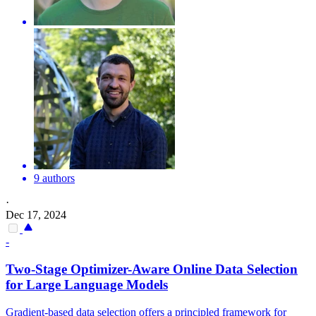
9 authors
·
Dec 17, 2024
-
Two-Stage Optimizer-Aware Online
Data
Selection
for Large Language Models
Gradient-based data selection offers a principled framework for