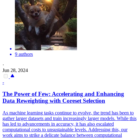
9 authors
·
Jun 28, 2024
-
The Power of Few: Accelerating and Enhancing
Data
Reweighting
with Coreset Selection
As machine learning tasks continue to evolve, the trend has been to
gather larger datasets and train increasingly larger models. While this
has led to advancements in accuracy, it has also escalated
computational costs to unsustainable levels. Addressing this, our
work aims to strike a delicate balance between computational