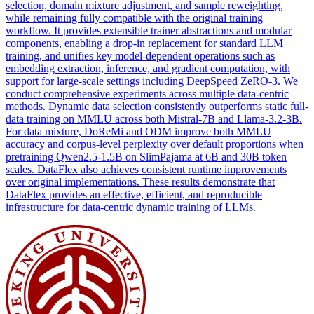
selection, domain mixture adjustment, and sample reweighting,
while remaining fully compatible with the original training
workflow. It provides extensible trainer abstractions and modular
components, enabling a drop-in replacement for standard LLM
training, and unifies key model-dependent operations such as
embedding extraction, inference, and gradient computation, with
support for large-scale settings including DeepSpeed ZeRO-3. We
conduct comprehensive experiments across multiple data-centric
methods. Dynamic data selection consistently outperforms static full-
data training on MMLU across both Mistral-7B and Llama-3.2-3B.
For data mixture, DoReMi and ODM improve both MMLU
accuracy and corpus-level perplexity over default proportions when
pretraining Qwen2.5-1.5B on SlimPajama at 6B and 30B token
scales. DataFlex also achieves consistent runtime improvements
over original implementations. These results demonstrate that
DataFlex provides an effective, efficient, and reproducible
infrastructure for data-centric dynamic training of LLMs.