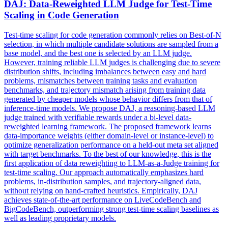
DAJ:
Data
-Reweighted LLM Judge for Test-Time
Scaling in Code Generation
Test-time scaling for code generation commonly relies on Best-of-N
selection, in which multiple candidate solutions are sampled from a
base model, and the best one is selected by an LLM judge.
However, training reliable LLM judges is challenging due to severe
distribution shifts, including imbalances between easy and hard
problems, mismatches between training tasks and evaluation
benchmarks, and trajectory mismatch arising from training data
generated by cheaper models whose behavior differs from that of
inference-time models. We propose DAJ, a reasoning-based LLM
judge trained with verifiable rewards under a bi-level data-
reweighted learning framework. The proposed framework learns
data-importance weights (either domain-level or instance-level) to
optimize generalization performance on a held-out meta set aligned
with target benchmarks. To the best of our knowledge, this is the
first application of
data
reweighting
to LLM-as-a-Judge training for
test-time scaling. Our approach automatically emphasizes hard
problems, in-distribution samples, and trajectory-aligned data,
without relying on hand-crafted heuristics. Empirically, DAJ
achieves state-of-the-art performance on LiveCodeBench and
BigCodeBench, outperforming strong test-time scaling baselines as
well as leading proprietary models.