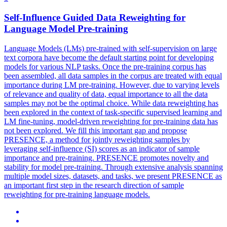
Self-Influence Guided
Data
Reweighting
for
Language Model Pre-training
Language Models (LMs) pre-trained with self-supervision on large
text corpora have become the default starting point for developing
models for various NLP tasks. Once the pre-training corpus has
been assembled, all data samples in the corpus are treated with equal
importance during LM pre-training. However, due to varying levels
of relevance and quality of data, equal importance to all the data
samples may not be the optimal choice. While
data
reweighting
has
been explored in the context of task-specific supervised learning and
LM fine-tuning, model-driven
reweighting
for pre-training
data
has
not been explored. We fill this important gap and propose
PRESENCE, a method for jointly reweighting samples by
leveraging self-influence (SI) scores as an indicator of sample
importance and pre-training. PRESENCE promotes novelty and
stability for model pre-training. Through extensive analysis spanning
multiple model sizes, datasets, and tasks, we present PRESENCE as
an important first step in the research direction of sample
reweighting for pre-training language models.