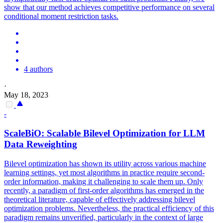
show that our method achieves competitive performance on several
conditional moment restriction tasks.
4 authors
·
May 18, 2023
-
ScaleBiO: Scalable Bilevel Optimization for LLM
Data
Reweighting
Bilevel optimization has shown its utility across various machine
learning settings, yet most algorithms in practice require second-
order information, making it challenging to scale them up. Only
recently, a paradigm of first-order algorithms has emerged in the
theoretical literature, capable of effectively addressing bilevel
optimization problems. Nevertheless, the practical efficiency of this
paradigm remains unverified, particularly in the context of large