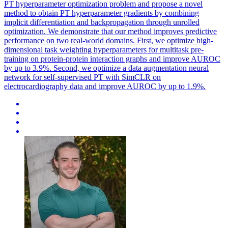
PT hyperparameter optimization problem and propose a novel
method to obtain PT hyperparameter gradients by combining
implicit differentiation and backpropagation through unrolled
optimization. We demonstrate that our method improves predictive
performance on two real-world domains. First, we optimize high-
dimensional task weighting hyperparameters for multitask pre-
training on protein-protein interaction graphs and improve AUROC
by up to 3.9%. Second, we optimize a data augmentation neural
network for self-supervised PT with SimCLR on
electrocardiography data and improve AUROC by up to 1.9%.