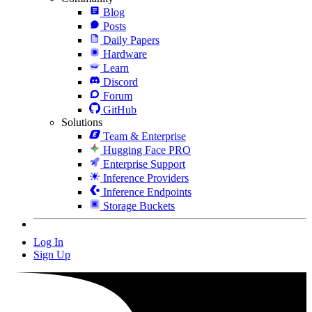
Blog
Posts
Daily Papers
Hardware
Learn
Discord
Forum
GitHub
Solutions
Team & Enterprise
Hugging Face PRO
Enterprise Support
Inference Providers
Inference Endpoints
Storage Buckets
Log In
Sign Up