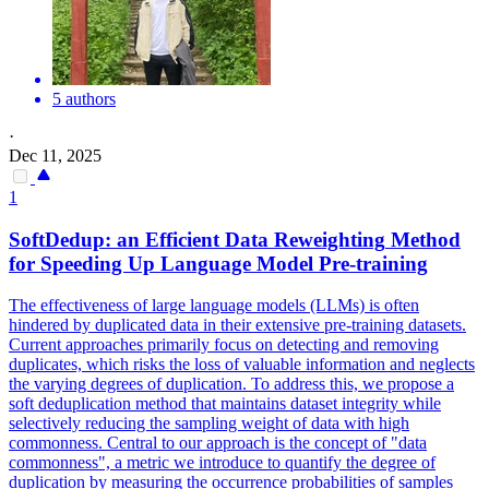
5 authors
·
Dec 11, 2025
1
SoftDedup: an Efficient
Data
Reweighting
Method
for Speeding Up Language Model Pre-training
The effectiveness of large language models (LLMs) is often
hindered by duplicated
data
in their extensive pre-training datasets.
Current approaches primarily focus on detecting and removing
duplicates, which risks the loss of valuable information and neglects
the varying degrees of duplication. To address this, we propose a
soft deduplication method that maintains dataset integrity while
selectively reducing the sampling weight of data with high
commonness. Central to our approach is the concept of "data
commonness", a metric we introduce to quantify the degree of
duplication by measuring the occurrence probabilities of samples