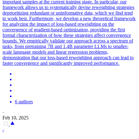
important samples at the current training stage. In particular, our
framework allows us to systematically devise reweighting strategies
deprioritizing redundant or uninformative data, which we find tend
to work best. Furthermore, we develop a new theoretical framework
for analyzing the impact of loss-based reweighting on the
convergence of gradient-based optimization, providing the first
formal characterization of how these strategies affect convergence
bounds. We empirically validate our approach across a spectrum of
tasks, from pretraining 7B and 1.4B parameter LLMs to smaller-
scale language models and linear regression problems,
demonstrating that our loss-based reweighting approach can lead to
faster convergence and significantly improved performance.
6 authors
·
Feb 10, 2025
-