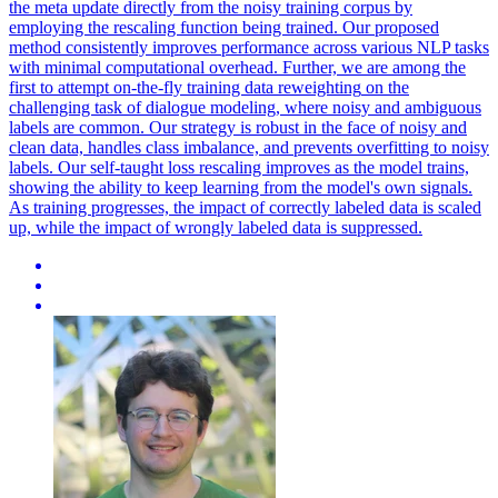
the meta update directly from the noisy training corpus by
employing the rescaling function being trained. Our proposed
method consistently improves performance across various NLP tasks
with minimal computational overhead. Further, we are among the
first to attempt on-the-fly training
data
reweighting
on the
challenging task of dialogue modeling, where noisy and ambiguous
labels are common. Our strategy is robust in the face of noisy and
clean data, handles class imbalance, and prevents overfitting to noisy
labels. Our self-taught loss rescaling improves as the model trains,
showing the ability to keep learning from the model's own signals.
As training progresses, the impact of correctly labeled data is scaled
up, while the impact of wrongly labeled data is suppressed.