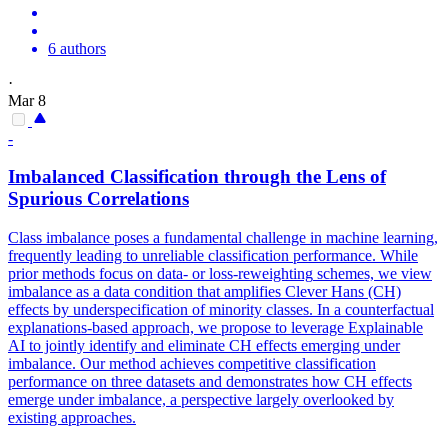
6 authors
·
Mar 8
-
Imbalanced Classification through the Lens of
Spurious Correlations
Class imbalance poses a fundamental challenge in machine learning,
frequently leading to unreliable classification performance. While
prior methods focus on
data
- or loss-
reweighting
schemes, we view
imbalance as a
data
condition that amplifies Clever Hans (CH)
effects by underspecification of minority classes. In a counterfactual
explanations-based approach, we propose to leverage Explainable
AI to jointly identify and eliminate CH effects emerging under
imbalance. Our method achieves competitive classification
performance on three datasets and demonstrates how CH effects
emerge under imbalance, a perspective largely overlooked by
existing approaches.