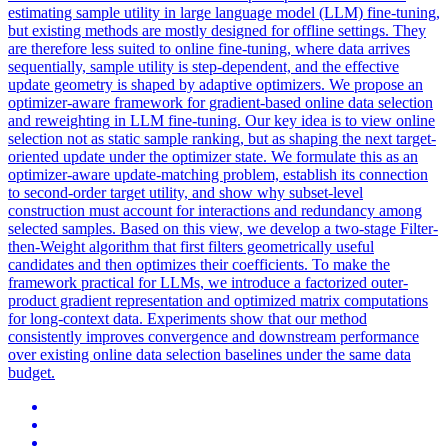
estimating sample utility in large language model (LLM) fine-tuning,
but existing methods are mostly designed for offline settings. They
are therefore less suited to online fine-tuning, where data arrives
sequentially, sample utility is step-dependent, and the effective
update geometry is shaped by adaptive optimizers. We propose an
optimizer-aware framework for gradient-based online
data
selection
and
reweighting
in LLM fine-tuning. Our key idea is to view online
selection not as static sample ranking, but as shaping the next target-
oriented update under the optimizer state. We formulate this as an
optimizer-aware update-matching problem, establish its connection
to second-order target utility, and show why subset-level
construction must account for interactions and redundancy among
selected samples. Based on this view, we develop a two-stage Filter-
then-Weight algorithm that first filters geometrically useful
candidates and then optimizes their coefficients. To make the
framework practical for LLMs, we introduce a factorized outer-
product gradient representation and optimized matrix computations
for long-context data. Experiments show that our method
consistently improves convergence and downstream performance
over existing online data selection baselines under the same data
budget.