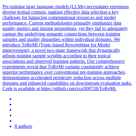
Pre-training large language models (LLMs) necessitates enormous
diverse textual corpora, making effective
data
selection a key
challenge for balancing computational resources and model
performance. Current methodologies primarily emphasize data
quality metrics and mixing proportions, yet they fail to adequately
capture the underlying semantic connections between training
samples and quality disparities within individual domains. We
introduce ToReMi (Topic-based Reweighting for Model
improvement), a novel two-stage framework that dynamically
adjusts training sample weights according to their topical
associations and observed learning patterns. Our comprehensive
experiments reveal that ToReMi variants consistently achieve
superior performance over conventional pre-training approaches,
demonstrating accelerated perplexity reduction across multiple
domains and enhanced capabilities on downstream evaluation tasks.
Code is available at https://github.com/zxx000728/ToReMi.
8 authors