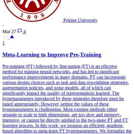
Peking University
·
Mar 27
4
1
Meta-Learning to Improve Pre-Training
Pre-training (PT) followed by fine-tuning (FT) is an effective
method for training neural networks, and has led to significant
performance improvements in many domains. PT can incorporate
various design choices such as task and
data
reweighting
strategies,
augmentation policies, and noise models, all of which can
significantly impact the quality of representations learned. The
hyperparameters introduced by these strategies therefore must be
tuned appropriately. However, setting the values of these
hyperparameters is challenging. Most existing methods either
struggle to scale to high dimensions, are too slow and memory-
intensive, or cannot be directly applied to the two-stage PT and FT
learning process. In this work, we propose an efficient, gradient-
based algorithm to meta-learn PT hyperparameters. We formalize the