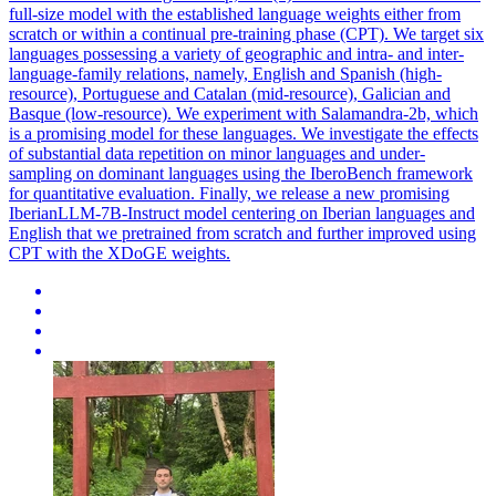
full-size model with the established language weights either from
scratch or within a continual pre-training phase (CPT). We target six
languages possessing a variety of geographic and intra- and inter-
language-family relations, namely, English and Spanish (high-
resource), Portuguese and Catalan (mid-resource), Galician and
Basque (low-resource). We experiment with Salamandra-2b, which
is a promising model for these languages. We investigate the effects
of substantial data repetition on minor languages and under-
sampling on dominant languages using the IberoBench framework
for quantitative evaluation. Finally, we release a new promising
IberianLLM-7B-Instruct model centering on Iberian languages and
English that we pretrained from scratch and further improved using
CPT with the XDoGE weights.