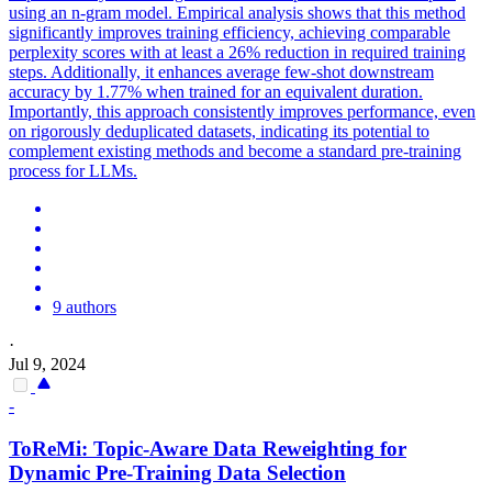
using an n-gram model. Empirical analysis shows that this method
significantly improves training efficiency, achieving comparable
perplexity scores with at least a 26% reduction in required training
steps. Additionally, it enhances average few-shot downstream
accuracy by 1.77% when trained for an equivalent duration.
Importantly, this approach consistently improves performance, even
on rigorously deduplicated datasets, indicating its potential to
complement existing methods and become a standard pre-training
process for LLMs.
9 authors
·
Jul 9, 2024
-
ToReMi: Topic-Aware
Data
Reweighting
for
Dynamic Pre-Training
Data
Selection