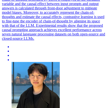
variable and the causal effect between input prompts and output
answers is calculated through front-door adjustment to mitigate
model biases. Moreover, to accurately represent the chain-of-
thoughts and estimate the causal effects, contrastive learning is used
to fine-tune the encoder of chain-of-thought by aligning its space
with that of the LLM. Experimental results show that the proposed
causal prompting approach achieves excellent performance across
seven natural language processing datasets on both open-source and
closed-source LLMs.