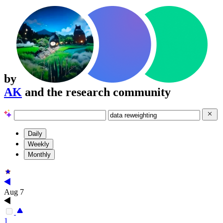
by
AK
and the research community
Daily
Weekly
Monthly
Aug 7
1