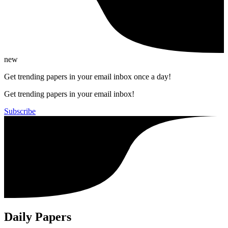
new
Get trending papers in your email inbox once a day!
Get trending papers in your email inbox!
Subscribe
Daily Papers