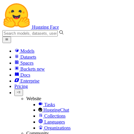
Hugging Face
Models
Datasets
Spaces
Buckets
new
Docs
Enterprise
Pricing
Website
Tasks
HuggingChat
Collections
Languages
Organizations
Community