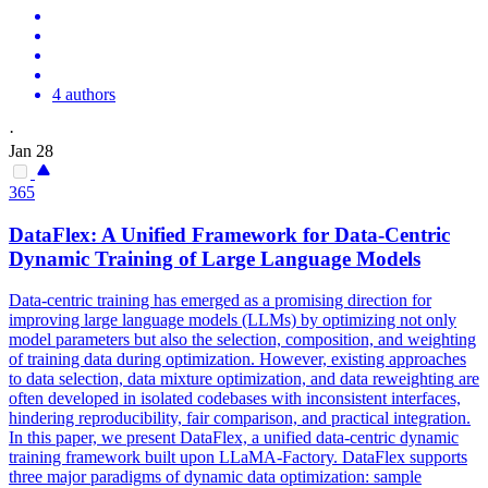
4 authors
·
Jan 28
365
DataFlex: A Unified Framework for
Data
-Centric
Dynamic Training of Large Language Models
Data-centric training has emerged as a promising direction for
improving large language models (LLMs) by optimizing not only
model parameters but also the selection, composition, and weighting
of training data during optimization. However, existing approaches
to
data
selection,
data
mixture optimization, and
data
reweighting
are
often developed in isolated codebases with inconsistent interfaces,
hindering reproducibility, fair comparison, and practical integration.
In this paper, we present DataFlex, a unified data-centric dynamic
training framework built upon LLaMA-Factory. DataFlex supports
three major paradigms of dynamic data optimization: sample