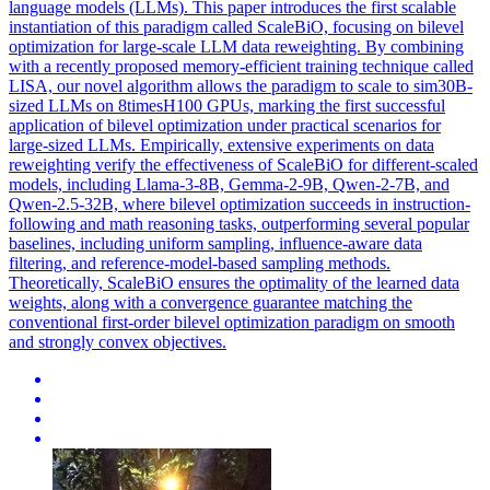
language models (LLMs). This paper introduces the first scalable
instantiation of this paradigm called ScaleBiO, focusing on bilevel
optimization for large-scale LLM data reweighting. By combining
with a recently proposed memory-efficient training technique called
LISA, our novel algorithm allows the paradigm to scale to sim30B-
sized LLMs on 8timesH100 GPUs, marking the first successful
application of bilevel optimization under practical scenarios for
large-sized LLMs. Empirically, extensive experiments on data
reweighting verify the effectiveness of ScaleBiO for different-scaled
models, including Llama-3-8B, Gemma-2-9B, Qwen-2-7B, and
Qwen-2.5-32B, where bilevel optimization succeeds in instruction-
following and math reasoning tasks, outperforming several popular
baselines, including uniform sampling, influence-aware data
filtering, and reference-model-based sampling methods.
Theoretically, ScaleBiO ensures the optimality of the learned data
weights, along with a convergence guarantee matching the
conventional first-order bilevel optimization paradigm on smooth
and strongly convex objectives.