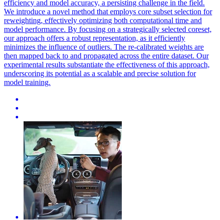
efficiency and model accuracy, a persisting challenge in the field.
We introduce a novel method that employs core subset selection for
reweighting, effectively optimizing both computational time and
model performance. By focusing on a strategically selected coreset,
our approach offers a robust representation, as it efficiently
minimizes the influence of outliers. The re-calibrated weights are
then mapped back to and propagated across the entire dataset. Our
experimental results substantiate the effectiveness of this approach,
underscoring its potential as a scalable and precise solution for
model training.