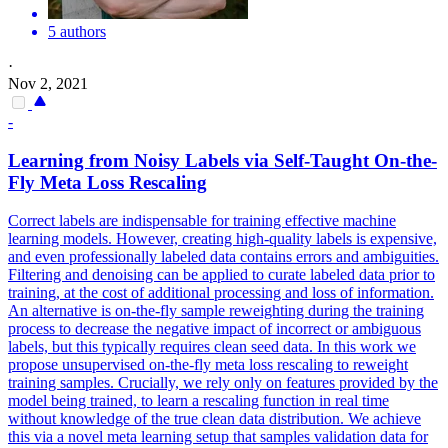
5 authors
·
Nov 2, 2021
-
Learning from Noisy Labels via Self-Taught On-the-
Fly Meta Loss Rescaling
Correct labels are indispensable for training effective machine
learning models. However, creating high-quality labels is expensive,
and even professionally labeled data contains errors and ambiguities.
Filtering and denoising can be applied to curate labeled data prior to
training, at the cost of additional processing and loss of information.
An alternative is on-the-fly sample reweighting during the training
process to decrease the negative impact of incorrect or ambiguous
labels, but this typically requires clean seed data. In this work we
propose unsupervised on-the-fly meta loss rescaling to reweight
training samples. Crucially, we rely only on features provided by the
model being trained, to learn a rescaling function in real time
without knowledge of the true clean data distribution. We achieve
this via a novel meta learning setup that samples validation data for