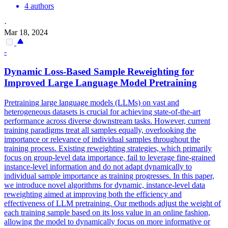
4 authors
·
Mar 18, 2024
-
Dynamic Loss-Based Sample
Reweighting
for
Improved Large Language Model Pretraining
Pretraining large language models (LLMs) on vast and
heterogeneous datasets is crucial for achieving state-of-the-art
performance across diverse downstream tasks. However, current
training paradigms treat all samples equally, overlooking the
importance or relevance of individual samples throughout the
training process. Existing reweighting strategies, which primarily
focus on group-level data importance, fail to leverage fine-grained
instance-level information and do not adapt dynamically to
individual sample importance as training progresses. In this paper,
we introduce novel algorithms for dynamic, instance-level data
reweighting aimed at improving both the efficiency and
effectiveness of LLM pretraining. Our methods adjust the weight of
each training sample based on its loss value in an online fashion,
allowing the model to dynamically focus on more informative or