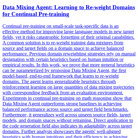
Data
Mixing Agent: Learning to Re-weight Domains
for Continual Pre-training
Continual pre-training on small-scale task-specific data is an
effective method for improving large language models in new target
fields, yet it risks catastrophic forgetting of their original capabilities.
A common solution is to re-weight training data mixtures from
source and target fields on a domain space to achieve balanced
performance. Previous domain
reweighting
strategies rely on manual
designation with certain heuristics based on human intuition or
empirical results. In this work, we prove that more general heuristics
can be parameterized by proposing Data Mixing Agent, the first
model-based, end-to-end framework that learns to re-weight
domains. The agent learns generalizable heuristics through
reinforcement learning on large quantities of data mixing trajectories
with corresponding feedback from an evaluation environment.
Experiments in continual pre-training on math reasoning show that
Data Mixing Agent outperforms strong baselines in achieving
balanced performance across source and target field benchmarks.
Furthermore, it generalizes well across unseen source fields, target
models, and domain spaces without retraining. Direct application to
the code generation field also indicates its adaptability across target
domains. Further analysis showcases the agents' well-aligned
heuristics with human intuitions and their efficiency in achieving