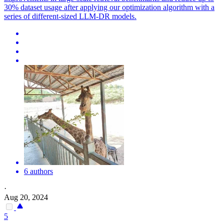
30% dataset usage after applying our optimization algorithm with a
series of different-sized LLM-DR models.
6 authors
·
Aug 20, 2024
5