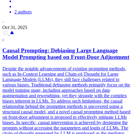
2 authors
·
Oct 31, 2025
-
Causal Prompting: Debiasing Large Language
Model Prompting based on Front-Door Adjustment
Despite the notable advancements of existing prompting methods,
such as In-Context Learning and Chain-of-Thought for Large
Language Models (LLMs), they still face challenges related to
various biases. Traditional debiasing methods primarily focus on the
model training stage, including approaches based on
data
augmentation and
reweighting
, yet they struggle with the complex
biases inherent in LLMs. To address such limitations, the causal
relationship behind the prompting methods is uncovered using a
structural causal model, and a novel causal prompting method based
on front-door adjustment is proposed to effectively mitigate LLMs
biases. In specific, causal intervention is achieved by designing the
prompts without accessing the parameters and logits of LLMs. The
chain-of-thought generated by LLM is employed as the mediator