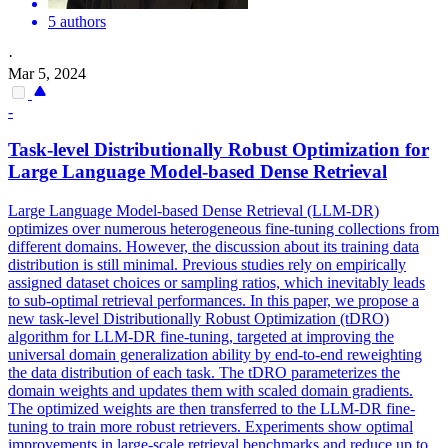
5 authors
·
Mar 5, 2024
-
Task-level Distributionally Robust Optimization for
Large Language Model-based Dense Retrieval
Large Language Model-based Dense Retrieval (LLM-DR)
optimizes over numerous heterogeneous fine-tuning collections from
different domains. However, the discussion about its training data
distribution is still minimal. Previous studies rely on empirically
assigned dataset choices or sampling ratios, which inevitably leads
to sub-optimal retrieval performances. In this paper, we propose a
new task-level Distributionally Robust Optimization (tDRO)
algorithm for LLM-DR fine-tuning, targeted at improving the
universal domain generalization ability by end-to-end
reweighting
the
data
distribution of each task. The tDRO parameterizes the
domain weights and updates them with scaled domain gradients.
The optimized weights are then transferred to the LLM-DR fine-
tuning to train more robust retrievers. Experiments show optimal
improvements in large-scale retrieval benchmarks and reduce up to