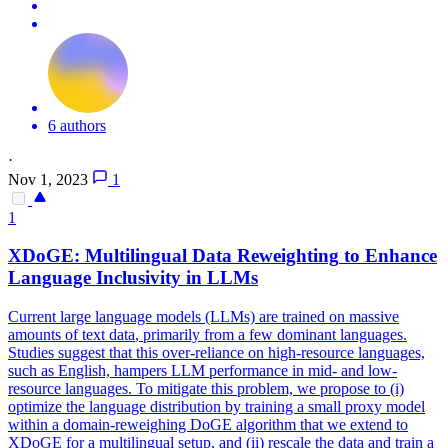
6 authors
·
Nov 1, 2023
1
1
XDoGE: Multilingual
Data
Reweighting
to Enhance
Language Inclusivity in LLMs
Current large language models (LLMs) are trained on massive
amounts of text
data
, primarily from a few dominant languages.
Studies suggest that this over-reliance on high-resource languages,
such as English, hampers LLM performance in mid- and low-
resource languages. To mitigate this problem, we propose to (i)
optimize the language distribution by training a small proxy model
within a domain-reweighing DoGE algorithm that we extend to
XDoGE for a multilingual setup, and (ii) rescale the data and train a