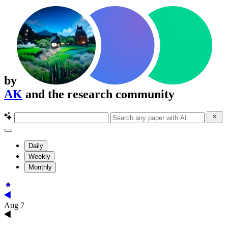
by
AK
and the research community
Daily
Weekly
Monthly
Aug 7