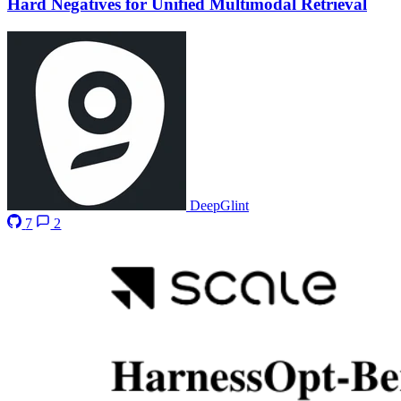
Hard Negatives for Unified Multimodal Retrieval
DeepGlint
7
2