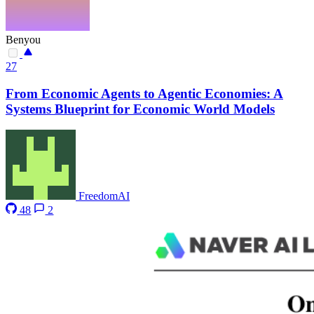
Benyou
27
From Economic Agents to Agentic Economies: A
Systems Blueprint for Economic World Models
FreedomAI
48
2