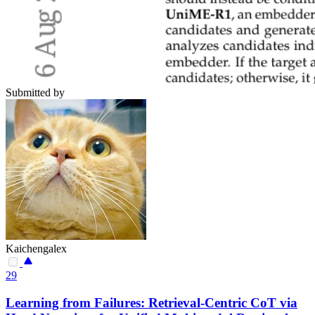
Submitted by
Kaichengalex
29
Learning from Failures: Retrieval-Centric CoT via