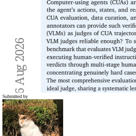
Submitted by