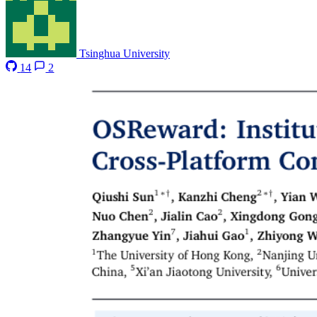
Tsinghua University
14
2