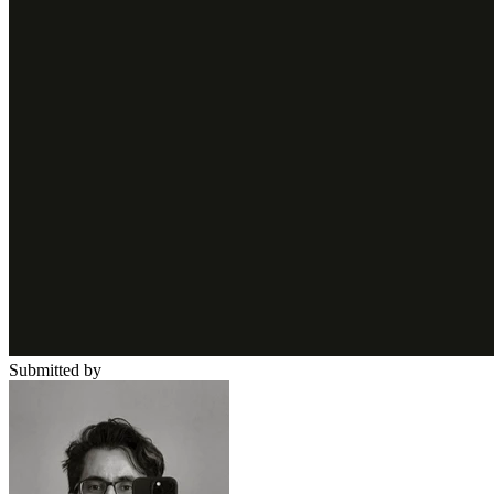
Submitted by