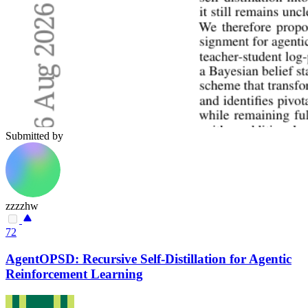
Submitted by
zzzzhw
72
AgentOPSD: Recursive Self-Distillation for Agentic
Reinforcement Learning