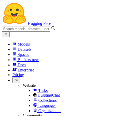
Hugging Face
Models
Datasets
Spaces
Buckets
new
Docs
Enterprise
Pricing
Website
Tasks
HuggingChat
Collections
Languages
Organizations
Community