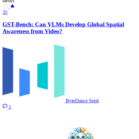
taesiri
35
GST-Bench: Can VLMs Develop Global Spatial
Awareness from Video?
ByteDance Seed
1