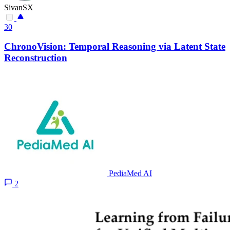
SivanSX
30
ChronoVision: Temporal Reasoning via Latent State
Reconstruction
PediaMed AI
2