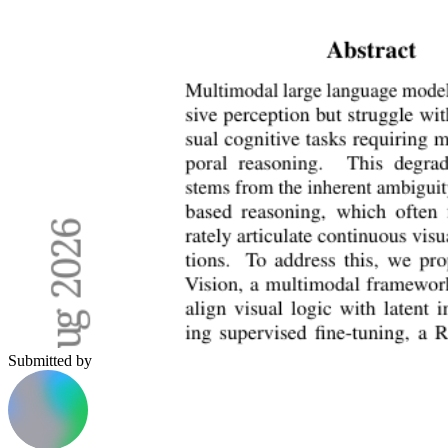
Submitted by