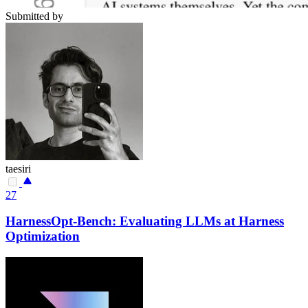
Submitted by
taesiri
27
HarnessOpt-Bench: Evaluating LLMs at Harness
Optimization