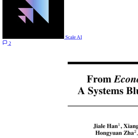
Scale AI
2