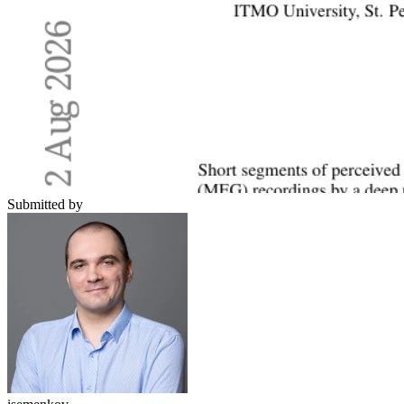
Submitted by