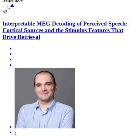
isemenkov
52
Interpretable MEG Decoding of Perceived Speech:
Cortical Sources and the Stimulus Features That
Drive Retrieval
·