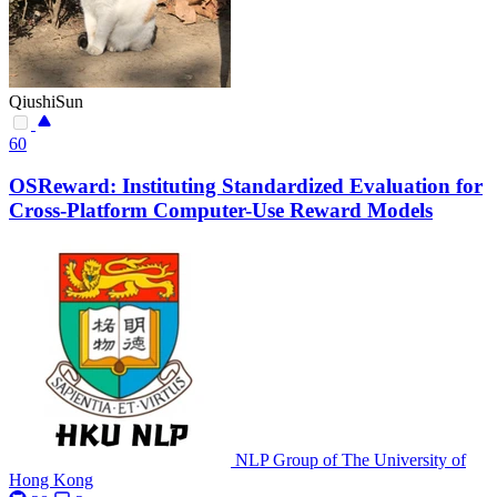
QiushiSun
60
OSReward: Instituting Standardized Evaluation for
Cross-Platform Computer-Use Reward Models
NLP Group of The University of
Hong Kong