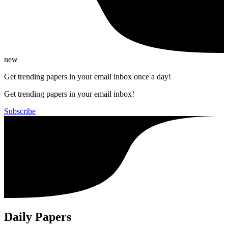
new
Get trending papers in your email inbox once a day!
Get trending papers in your email inbox!
Subscribe
Daily Papers