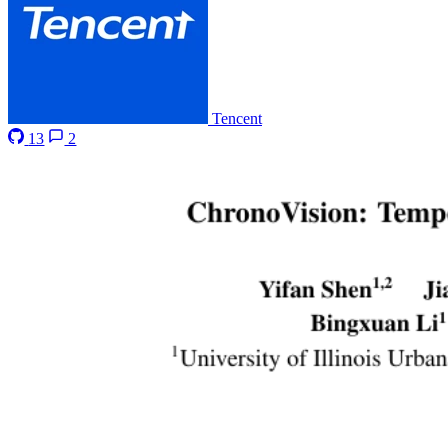
Tencent
13
2