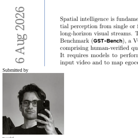
Submitted by