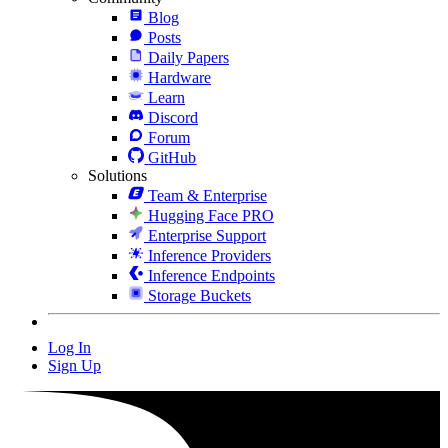
Blog
Posts
Daily Papers
Hardware
Learn
Discord
Forum
GitHub
Solutions
Team & Enterprise
Hugging Face PRO
Enterprise Support
Inference Providers
Inference Endpoints
Storage Buckets
Log In
Sign Up