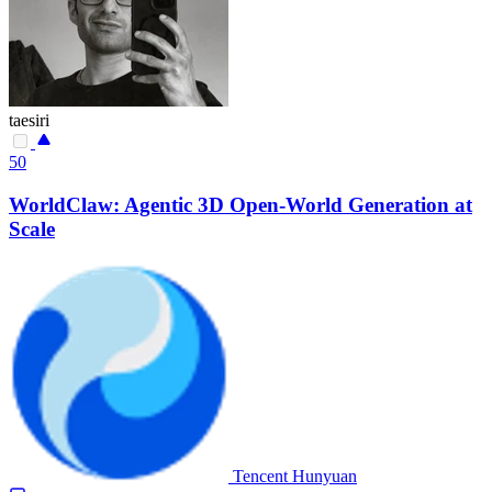
taesiri
50
WorldClaw: Agentic 3D Open-World Generation at
Scale
Tencent Hunyuan