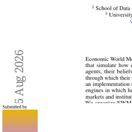
Submitted by