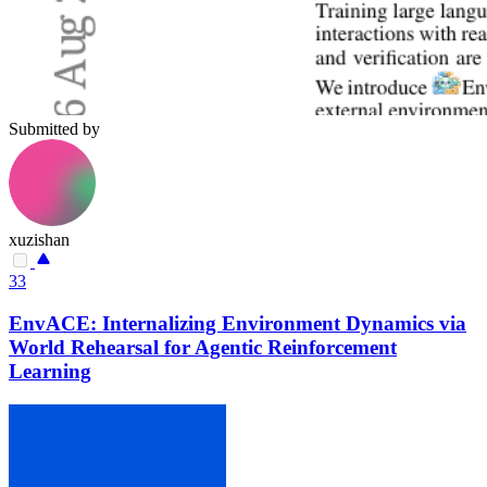
Submitted by
xuzishan
33
EnvACE: Internalizing Environment Dynamics via
World Rehearsal for Agentic Reinforcement
Learning