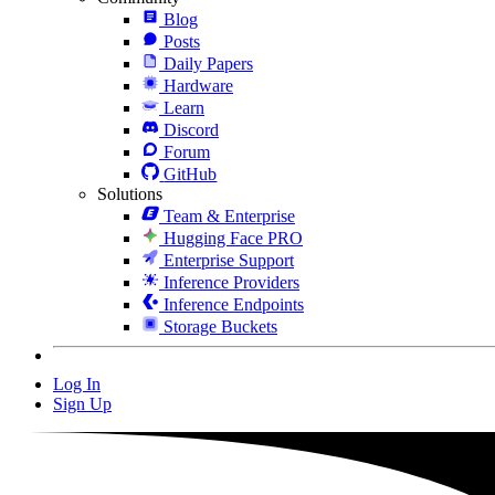
Blog
Posts
Daily Papers
Hardware
Learn
Discord
Forum
GitHub
Solutions
Team & Enterprise
Hugging Face PRO
Enterprise Support
Inference Providers
Inference Endpoints
Storage Buckets
Log In
Sign Up