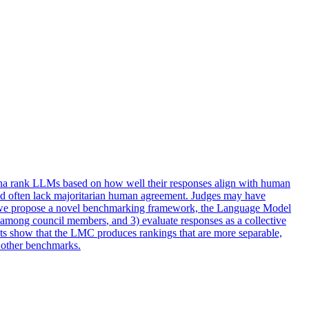
na rank LLMs based on how well their responses align with human
 and often lack majoritarian human agreement. Judges may have
ks, we propose a novel benchmarking framework, the Language Model
st among
council
members
, and 3) evaluate responses as a collective
lts show that the LMC produces rankings that are more separable,
o other benchmarks.