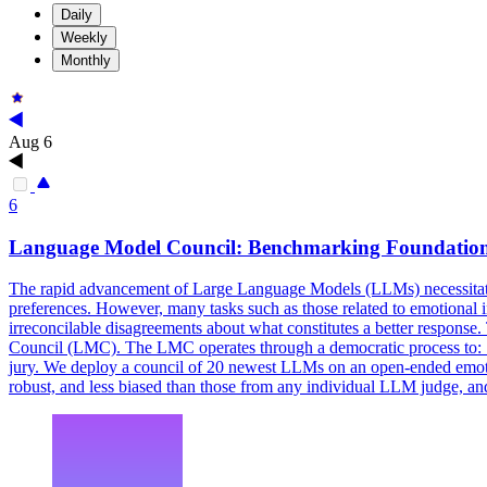
Daily
Weekly
Monthly
Aug 6
6
Language Model
Council
: Benchmarking Foundation
The rapid advancement of Large Language Models (LLMs) necessitate
preferences. However, many tasks such as those related to emotional i
irreconcilable disagreements about what constitutes a better respon
Council (LMC). The LMC operates through a democratic process to: 1) 
jury. We deploy a council of 20 newest LLMs on an open-ended emotio
robust, and less biased than those from any individual LLM judge, a