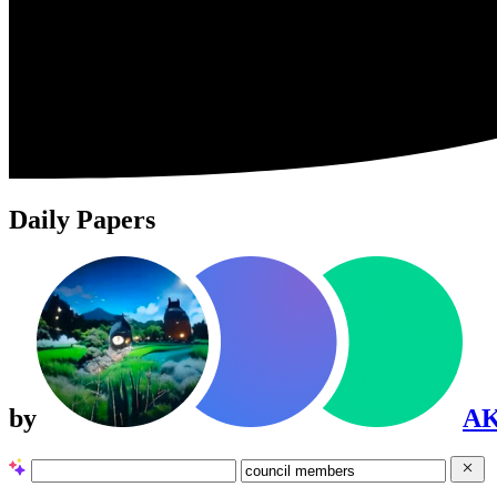
Daily Papers
by
A