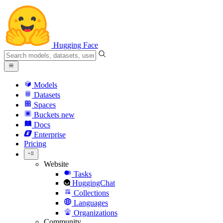
Hugging Face
Models
Datasets
Spaces
Buckets
new
Docs
Enterprise
Pricing
Website
Tasks
HuggingChat
Collections
Languages
Organizations
Community