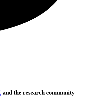
K
and the research community