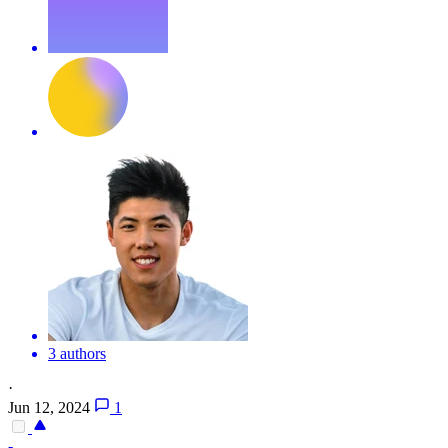
3 authors
·
Jun 12, 2024
1
-