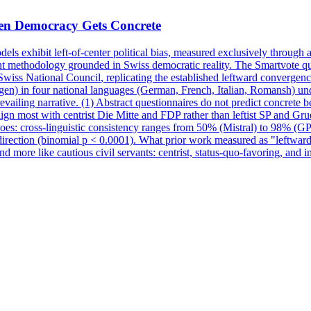
en Democracy Gets Concrete
dels exhibit left-of-center political bias, measured exclusively through a
ent methodology grounded in Swiss democratic reality. The Smartvote qu
Swiss National
Council
, replicating the established leftward convergen
en) in four national languages (German, French, Italian, Romansh) und
ailing narrative. (1) Abstract questionnaires do not predict concrete be
gn most with centrist Die Mitte and FDP rather than leftist SP and Gru
 does: cross-linguistic consistency ranges from 50% (Mistral) to 98% (G
 direction (binomial p < 0.0001). What prior work measured as "leftwar
nd more like cautious civil servants: centrist, status-quo-favoring, and 