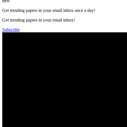
new
Get trending papers in your email inbox once a day!
Get trending papers in your email inbox!
Subscribe