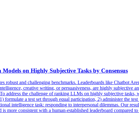
 Models on Highly Subjective Tasks by Consensus
s robust and challenging benchmarks. Leaderboards like Chatbot Are
ntelligence, creative writing, or persuasiveness, are highly subjective
se. To address the challenge of ranking LLMs on highly subjective tas
formulate a test set through equal participation, 2) administer the te
nal intelligence task: responding to interpersonal dilemmas. Our resu
nd is more consistent with a human-established leaderboard compared t