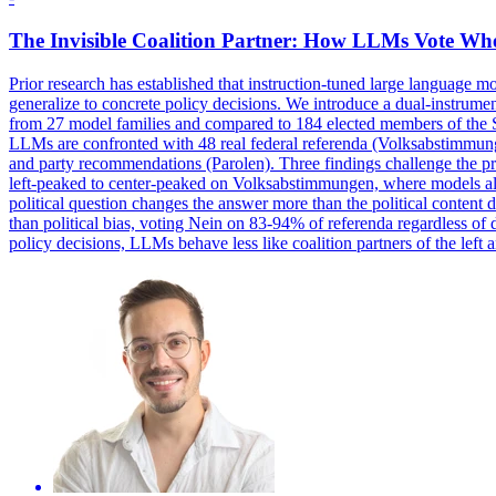
The Invisible Coalition Partner: How LLMs Vote Wh
Prior research has established that instruction-tuned large language mo
generalize to concrete policy decisions. We introduce a dual-instrum
from 27 model families and compared to 184 elected
members
of the 
LLMs are confronted with 48 real federal referenda (Volksabstimmung
and party recommendations (Parolen). Three findings challenge the prev
left-peaked to center-peaked on Volksabstimmungen, where models ali
political question changes the answer more than the political content
than political bias, voting Nein on 83-94% of referenda regardless of
policy decisions, LLMs behave less like coalition partners of the left a