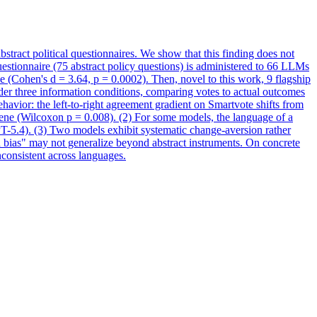
bstract political questionnaires. We show that this finding does not
estionnaire (75 abstract policy questions) is administered to 66 LLMs
ce (Cohen's d = 3.64, p = 0.0002). Then, novel to this work, 9 flagship
er three information conditions, comparing votes to actual outcomes
havior: the left-to-right agreement gradient on Smartvote shifts from
ene (Wilcoxon p = 0.008). (2) For some models, the language of a
PT-5.4). (3) Two models exhibit systematic change-aversion rather
d bias" may not generalize beyond abstract instruments. On concrete
inconsistent across languages.