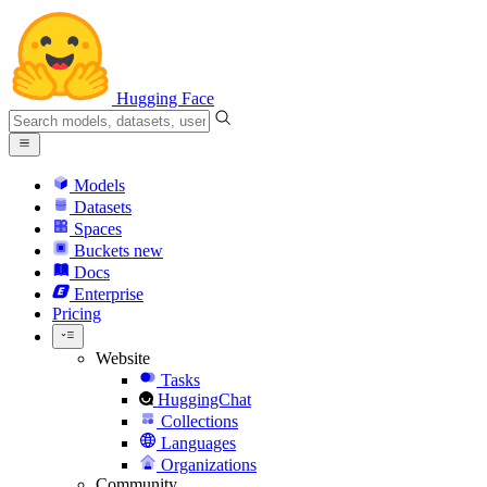
Hugging Face
Models
Datasets
Spaces
Buckets
new
Docs
Enterprise
Pricing
Website
Tasks
HuggingChat
Collections
Languages
Organizations
Community