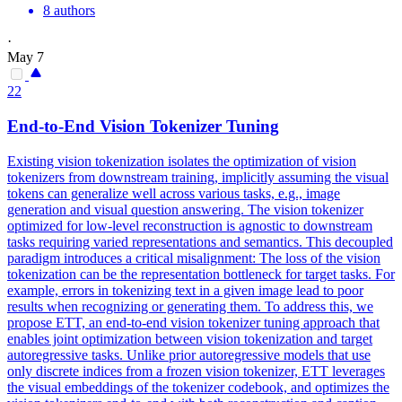
8 authors
·
May 7
22
End-to-End Vision Tokenizer Tuning
Existing vision tokenization isolates the optimization of vision
tokenizers from downstream training, implicitly assuming the visual
tokens can generalize well across various tasks, e.g., image
generation and visual question answering. The vision tokenizer
optimized for low-level reconstruction is agnostic to downstream
tasks requiring varied representations and semantics. This decoupled
paradigm introduces a critical misalignment: The loss of the vision
tokenization can be the representation bottleneck for target tasks.
For
example, errors in tokenizing text in a given image lead to poor
results when recognizing or generating them.
To address this, we
propose ETT, an end-to-end vision tokenizer tuning approach that
enables joint optimization between vision tokenization and target
autoregressive tasks. Unlike prior autoregressive models that use
only discrete indices from a frozen vision tokenizer, ETT leverages
the visual embeddings of the tokenizer codebook, and optimizes the