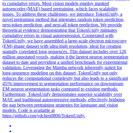
to cumulative errors. Most vision models employ masked
autoencoder (MAE) based pretraining, which faces scalability
issues. To address these challenges, we introduce TokenUnify, a
novel pretraining method that integrates random token prediction,
next-token prediction, and next-all token prediction. We provide
theoretical evidence demonstrating that TokenUnify mitigates
cumulative errors in visual autoregression. Cooperated with
TokenUnify, we have assembled a large-scale electron microscopy
(EM) image dataset with ultra-high resolution, ideal for creating
spatially correlated long sequences. This dataset includes over 120
million annotated voxels, making it the largest neuron segmentation
dataset to date and providing a unified benchmark for experimental
validation. Leveraging the Mamba network inherently suited for
long-sequence modeling on this dataset, TokenUnify not only
reduces the computational complexity but also leads to a significant
45\% improvement in segmentation performance on downstream
EM neuron segmentation tasks compared to existing methods.
Furthermore, TokenUnify demonstrates superior scalability over
MAE and traditional autoregressive methods, effectively bridging
the gap between pretraining strategies for language and vision
models. Code is available at
https://github.com/ydchen0806/TokenUnify.