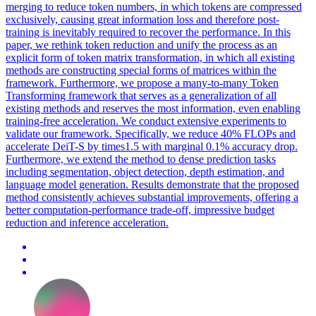
merging to reduce token numbers, in which tokens are compressed
exclusively, causing great information loss and therefore post-
training is inevitably required to recover the performance. In this
paper, we rethink token reduction and unify the process as an
explicit form of token matrix transformation, in which all existing
methods are constructing special forms of matrices within the
framework. Furthermore, we propose a many-to-many Token
Transforming framework that serves as a generalization of all
existing methods and reserves the most information, even enabling
training-free acceleration.
We conduct extensive experiments to
validate our framework.
Specifically, we reduce 40% FLOPs and
accelerate DeiT-S by times1.5 with marginal 0.1% accuracy drop.
Furthermore, we extend the method to dense prediction tasks
including segmentation, object detection, depth estimation, and
language model generation. Results demonstrate that the proposed
method consistently achieves substantial improvements, offering a
better computation-performance trade-off, impressive budget
reduction and inference acceleration.