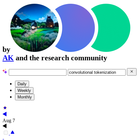
by
AK
and the research community
Daily
Weekly
Monthly
Aug 7
-