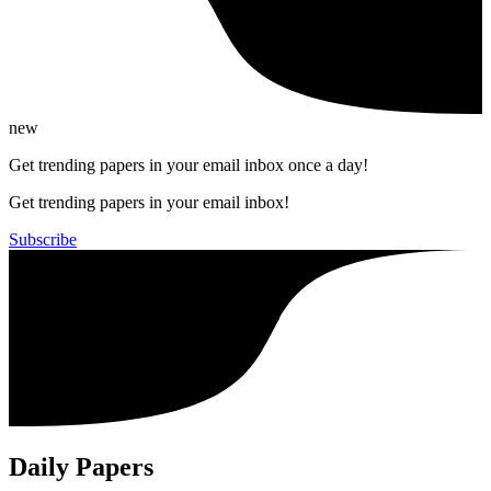
new
Get trending papers in your email inbox once a day!
Get trending papers in your email inbox!
Subscribe
Daily Papers