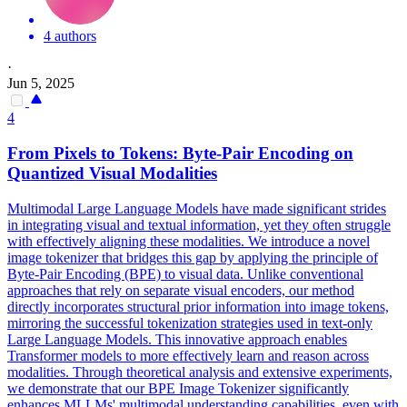
4 authors
·
Jun 5, 2025
4
From Pixels to Tokens: Byte-Pair Encoding on
Quantized Visual Modalities
Multimodal Large Language Models have made significant strides
in integrating visual and textual information, yet they often struggle
with effectively aligning these modalities. We introduce a novel
image tokenizer that bridges this gap by applying the principle of
Byte-Pair Encoding (BPE) to visual data.
Unlike conventional
approaches that rely on separate visual encoders, our method
directly incorporates structural prior information into image tokens,
mirroring the successful tokenization strategies used in text-only
Large Language Models.
This innovative approach enables
Transformer models to more effectively learn and reason across
modalities. Through theoretical analysis and extensive experiments,
we demonstrate that our BPE Image Tokenizer significantly
enhances MLLMs' multimodal understanding capabilities, even with