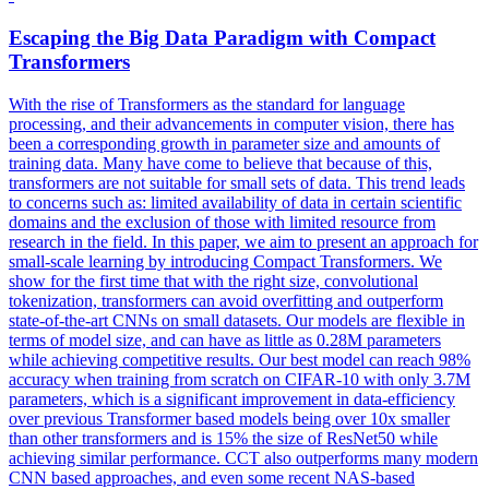
Escaping the Big Data Paradigm with Compact
Transformers
With the rise of Transformers as the standard for language
processing, and their advancements in computer vision, there has
been a corresponding growth in parameter size and amounts of
training data. Many have come to believe that because of this,
transformers are not suitable for small sets of data. This trend leads
to concerns such as: limited availability of data in certain scientific
domains and the exclusion of those with limited resource from
research in the field. In this paper, we aim to present an approach for
small-scale learning by introducing Compact Transformers. We
show for the first time that with the right size, convolutional
tokenization, transformers can avoid overfitting and outperform
state-of-the-art CNNs on small datasets. Our models are flexible in
terms of model size, and can have as little as 0.28M parameters
while achieving competitive results. Our best model can reach 98%
accuracy when training from scratch on CIFAR-10 with only 3.7M
parameters, which is a significant improvement in data-efficiency
over previous Transformer based models being over 10x smaller
than other transformers and is 15% the size of ResNet50 while
achieving similar performance. CCT also outperforms many modern
CNN based approaches, and even some recent NAS-based