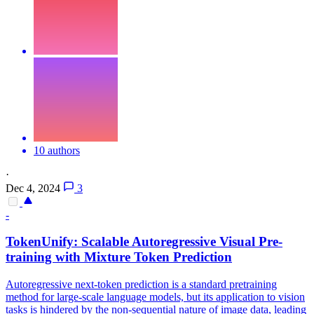
10 authors
·
Dec 4, 2024
3
-
TokenUnify: Scalable Autoregressive Visual Pre-
training with Mixture Token Prediction
Autoregressive next-token prediction is a standard pretraining
method for large-scale language models, but its application to vision
tasks is hindered by the non-sequential nature of image data, leading