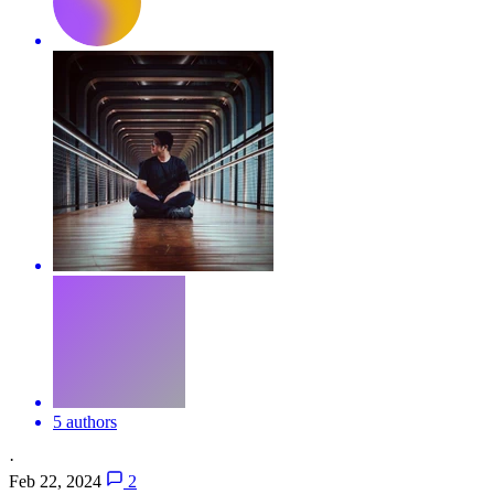
5 authors
·
Feb 22, 2024
2