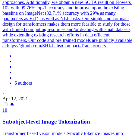
approaches. Additionally, we obtain a new SOTA result on Flowers-
102 with 99.76% top-1 accuracy, and improve upon the existing
baseline on ImageNet (82.71% accuracy with 29% as many
parameters as ViT), as well as NLP tasks. Our simple and compact
design for transformers makes them more feasible to study for those
with limited computing resources and/or dealing with small datasets,
while extending existing research efforts in data efficient
transformers. Our code and pre-trained models are publicly available
at https://github.com/SHI-Labs/Compact-Transformers.
6 authors
·
Apr 12, 2021
18
Subobject-level Image Tokenization
Transformer-based vision models typically tokenize images into