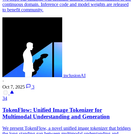
continuous domain. Inference code and model weights are released
to benefit community.
inclusionAI
·
Oct 7, 2025
3
34
TokenFlow: Unified Image Tokenizer for
Multimodal Understanding and Generation
We present TokenFlow, a novel unified image tokenizer that bridges
the long-standing gap between multimodal understanding and