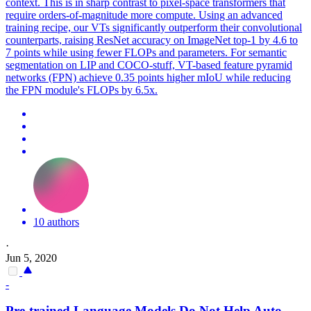
context. This is in sharp contrast to pixel-space transformers that
require orders-of-magnitude more compute. Using an advanced
training recipe, our VTs significantly outperform their convolutional
counterparts, raising ResNet accuracy on ImageNet top-1 by 4.6 to
7 points while using fewer FLOPs and parameters. For semantic
segmentation on LIP and COCO-stuff, VT-based feature pyramid
networks (FPN) achieve 0.35 points higher mIoU while reducing
the FPN module's FLOPs by 6.5x.
10 authors
·
Jun 5, 2020
-
Pre-trained Language Models Do Not Help Auto-