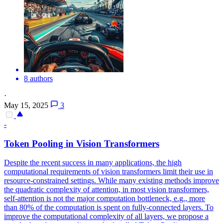
8 authors
·
May 15, 2025
3
-
Token Pooling in Vision Transformers
Despite the recent success in many applications, the high
computational requirements of vision transformers limit their use in
resource-constrained settings. While many existing methods improve
the quadratic complexity of attention, in most vision transformers,
self-attention is not the major computation bottleneck, e.g., more
than 80% of the computation is spent on fully-connected layers. To
improve the computational complexity of all layers, we propose a