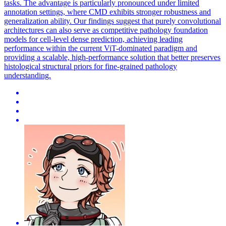
tasks. The advantage is particularly pronounced under limited
annotation settings, where CMD exhibits stronger robustness and
generalization ability. Our findings suggest that purely convolutional
architectures can also serve as competitive pathology foundation
models for cell-level dense prediction, achieving leading
performance within the current ViT-dominated paradigm and
providing a scalable, high-performance solution that better preserves
histological structural priors for fine-grained pathology
understanding.