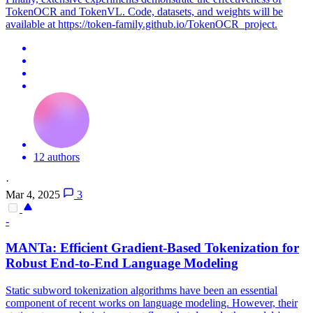
TokenOCR and TokenVL. Code, datasets, and weights will be
available at https://token-family.github.io/TokenOCR_project.
12 authors
·
Mar 4, 2025
3
-
MANTa: Efficient Gradient-Based Tokenization for
Robust End-to-End Language Modeling
Static subword tokenization algorithms have been an essential
component of recent works on language modeling. However, their