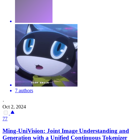
7 authors
·
Oct 2, 2024
77
Ming-UniVision: Joint Image Understanding and
Generation with a Unified Continuous Tokenizer