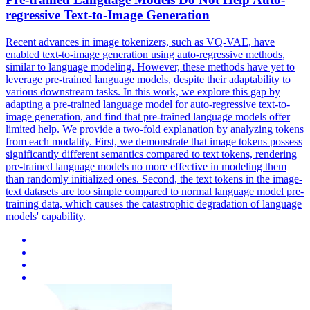
regressive Text-to-Image Generation
Recent advances in image tokenizers, such as VQ-VAE, have
enabled text-to-image generation using auto-regressive methods,
similar to language modeling. However, these methods have yet to
leverage pre-trained language models, despite their adaptability to
various downstream tasks. In this work, we explore this gap by
adapting a pre-trained language model for auto-regressive text-to-
image generation, and find that pre-trained language models offer
limited help. We provide a two-fold explanation by analyzing tokens
from each modality.
First, we demonstrate that image tokens possess
significantly different semantics compared to text tokens, rendering
pre-trained language models no more effective in modeling them
than randomly initialized ones.
Second, the text tokens in the image-
text datasets are too simple compared to normal language model pre-
training data, which causes the catastrophic degradation of language
models' capability.