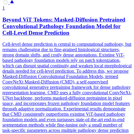
1
Beyond ViT Tokens: Masked-Diffusion Pretrained
Convolutional
Pathology Foundation Model for
Cell-Level Dense Prediction
Cell-level dense prediction is central to computational pathology, but
remains challenging due to fine-grained histological structures,
strong domain shifts, and costly dense annotations. Existing ViT-
based pathology foundation models rely on patch
tokenization
,
which can disrupt spatial continuity and weaken local morphological
details needed for cell-level prediction. To address this, we propose
Masked-Diffusion Convolutional Foundation Models, termed
ConvNeXt Masked-Diffusion (CMD), a self-supervised
convolutional generative pretraining framework for dense pathology
representation learning. CMD uses a fully convolutional ConvNeXt-
UNet backbone, performs masked-diffusion pretraining in pixel
space, and incorporates frozen pathology foundation model features
through adaptive normalization. Experimental results demonstrate
that CMD consistently outperforms existing ViT-based pathology
foundation models and even surpasses state-of-the-art end-to-end
segmentation methods while fine-tuning only a small number of
task-specific parameters across multiple pathology dense prediction