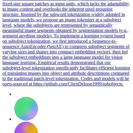
fixed-size square patches as input units, which lacks the adaptability
to image content and overlooks the inherent pixel grouping
structure.
Inspired by the subword tokenization widely adopted in
language models, we propose an image tokenizer at a subobject
level, where the subobjects are represented by semantically
meaningful image segments obtained by segmentation models (e.g.,
segment anything models).
To implement a learning system based
on subobject tokenization, we first introduced a Sequence-to-
sequence AutoEncoder (SeqAE) to compress subobject segments of
varying sizes and shapes into compact embedding vectors, then fed
the subobject embeddings into a large language model for vision
language learning. Empirical results demonstrated that our
subobject-level tokenization significantly facilitates efficient learning
of translating images into object and attribute descriptions compared
to the traditional patch-level tokenization. Codes and models will be
open-sourced at https://github.com/ChenDelong1999/subobjects.