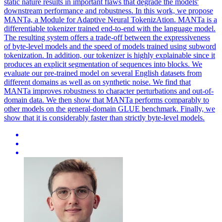
static nature results in important flaws that degrade the models'
downstream performance and robustness.
In this work, we propose
MANTa, a Module for Adaptive Neural TokenizAtion.
MANTa is a
differentiable tokenizer trained end-to-end with the language model.
The resulting system offers a trade-off between the expressiveness
of byte-level models and the speed of models trained using subword
tokenization. In addition, our tokenizer is highly explainable since it
produces an explicit segmentation of sequences into blocks. We
evaluate our pre-trained model on several English datasets from
different domains as well as on synthetic noise. We find that
MANTa improves robustness to character perturbations and out-of-
domain data. We then show that MANTa performs comparably to
other models on the general-domain GLUE benchmark. Finally, we
show that it is considerably faster than strictly byte-level models.