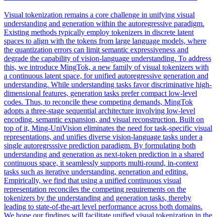
Visual tokenization remains a core challenge in unifying visual
understanding and generation within the autoregressive paradigm.
Existing methods typically employ tokenizers in discrete latent
spaces to align with the tokens from large language models, where
the quantization errors can limit semantic expressiveness and
degrade the capability of vision-language understanding.
To address
this, we introduce MingTok, a new family of visual tokenizers with
a continuous latent space, for unified autoregressive generation and
understanding. While understanding tasks favor discriminative high-
dimensional features, generation tasks prefer compact low-level
codes. Thus, to reconcile these competing demands, MingTok
adopts a three-stage sequential architecture involving low-level
encoding, semantic expansion, and visual reconstruction. Built on
top of it, Ming-UniVision eliminates the need for task-specific visual
representations, and unifies diverse vision-language tasks under a
single autoregrsssive prediction paradigm. By formulating both
understanding and generation as next-token prediction in a shared
continuous space, it seamlessly supports multi-round, in-context
tasks such as iterative understanding, generation and editing.
Empirically, we find that using a unified continuous visual
representation reconciles the competing requirements on the
tokenizers by the understanding and generation tasks, thereby
leading to state-of-the-art level performance across both domains.
We hope our findings will facilitate unified visual tokenization in the