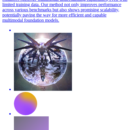
limited training data. Our method not only improves performance
across various benchmarks but also shows promising scalability,
potentially paving the way for more efficient and capable
multimodal foundation models.