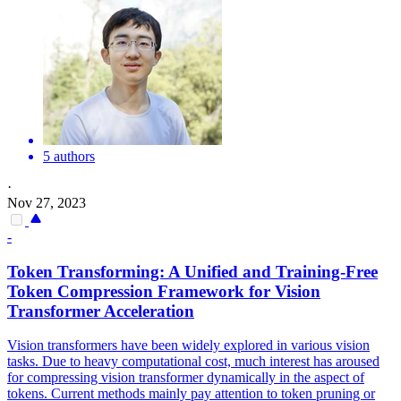
5 authors
·
Nov 27, 2023
-
Token Transforming: A Unified and Training-Free
Token Compression Framework for Vision
Transformer Acceleration
Vision transformers have been widely explored in various vision
tasks. Due to heavy computational cost, much interest has aroused
for compressing vision transformer dynamically in the aspect of
tokens. Current methods mainly pay attention to token pruning or