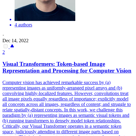
4 authors
·
Dec 14, 2022
2
Visual Transformers: Token-based Image
Representation and Processing for Computer Vision
Computer vision has achieved remarkable success by (a)
representing images as uniformly-arranged pixel arrays and (b)
convolving highly-localized features. However, convolutions treat
all image pixels equally regardless of importance; explicitly model
all concepts across all images, regardless of content; and struggle to
relate spatially-distant concepts.
In this work, we challenge this
paradigm by (a) representing images as semantic visual tokens and
(b) running transformers to densely model token relationships.
Critically, our Visual Transformer operates in a semantic token
space, judiciously attending to different image parts based on