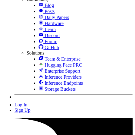
Blog
Posts
Daily Papers
Hardware
Learn
Discord
Forum
GitHub
Solutions
Team & Enterprise
Hugging Face PRO
Enterprise Support
Inference Providers
Inference Endpoints
Storage Buckets
Log In
Sign Up