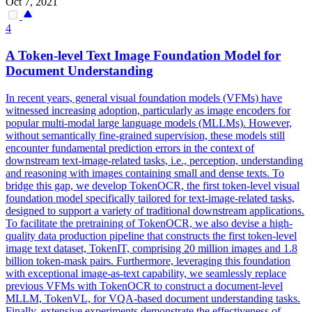
Oct 7, 2021
4
A Token-level Text Image Foundation Model for
Document Understanding
In recent years, general visual foundation models (VFMs) have
witnessed increasing adoption, particularly as image encoders for
popular multi-modal large language models (MLLMs). However,
without semantically fine-grained supervision, these models still
encounter fundamental prediction errors in the context of
downstream text-image-related tasks, i.e., perception, understanding
and reasoning with images containing small and dense texts.
To
bridge this gap, we develop TokenOCR, the first token-level visual
foundation model specifically tailored for text-image-related tasks,
designed to support a variety of traditional downstream applications.
To facilitate the pretraining of TokenOCR, we also devise a high-
quality data production pipeline that constructs the first token-level
image text dataset, TokenIT, comprising 20 million images and 1.8
billion token-mask pairs. Furthermore, leveraging this foundation
with exceptional image-as-text capability, we seamlessly replace
previous VFMs with TokenOCR to construct a document-level
MLLM, TokenVL, for VQA-based document understanding tasks.
Finally, extensive experiments demonstrate the effectiveness of