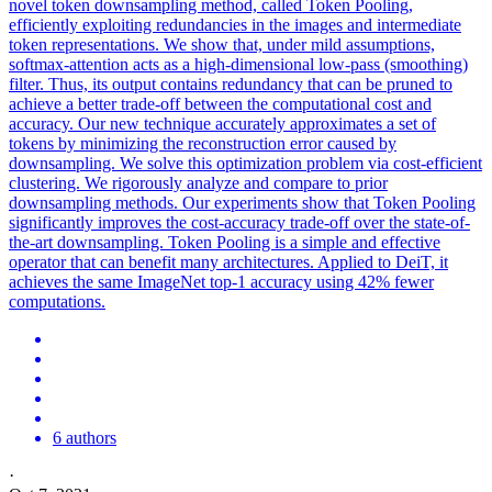
novel token downsampling method, called Token Pooling,
efficiently exploiting redundancies in the images and intermediate
token representations. We show that, under mild assumptions,
softmax-attention acts as a high-dimensional low-pass (smoothing)
filter. Thus, its output contains redundancy that can be pruned to
achieve a better trade-off between the computational cost and
accuracy. Our new technique accurately approximates a set of
tokens by minimizing the reconstruction error caused by
downsampling. We solve this optimization problem via cost-efficient
clustering. We rigorously analyze and compare to prior
downsampling methods. Our experiments show that Token Pooling
significantly improves the cost-accuracy trade-off over the state-of-
the-art downsampling.
Token Pooling is a simple and effective
operator that can benefit many architectures.
Applied to DeiT, it
achieves the same ImageNet top-1 accuracy using 42% fewer
computations.
6 authors
·