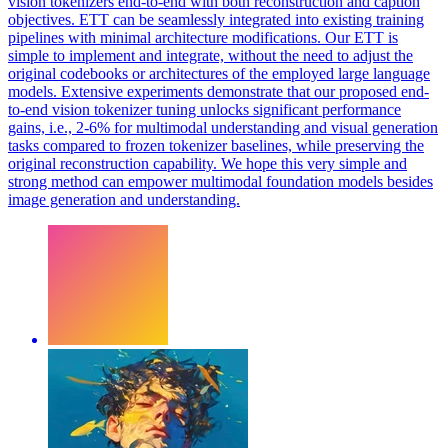
vision tokenizers end-to-end with both reconstruction and caption
objectives. ETT can be seamlessly integrated into existing training
pipelines with minimal architecture modifications. Our ETT is
simple to implement and integrate, without the need to adjust the
original codebooks or architectures of the employed large language
models. Extensive experiments demonstrate that our proposed end-
to-end vision tokenizer tuning unlocks significant performance
gains, i.e., 2-6% for multimodal understanding and visual generation
tasks compared to frozen tokenizer baselines, while preserving the
original reconstruction capability. We hope this very simple and
strong method can empower multimodal foundation models besides
image generation and understanding.