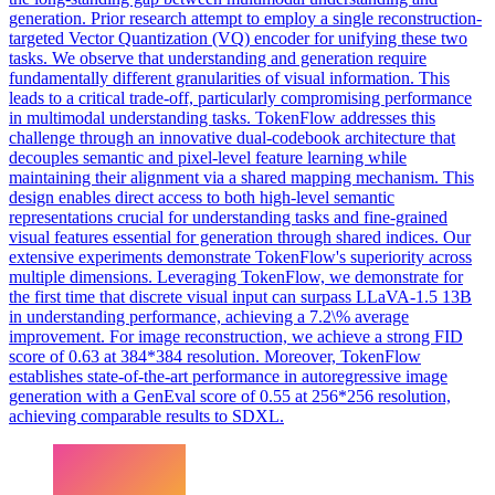
generation.
Prior research attempt to employ a single reconstruction-
targeted Vector Quantization (VQ) encoder for unifying these two
tasks. We observe that understanding and generation require
fundamentally different granularities of visual information. This
leads to a critical trade-off, particularly compromising performance
in multimodal understanding tasks. TokenFlow addresses this
challenge through an innovative dual-codebook architecture that
decouples semantic and pixel-level feature learning while
maintaining their alignment via a shared mapping mechanism. This
design enables direct access to both high-level semantic
representations crucial for understanding tasks and fine-grained
visual features essential for generation through shared indices. Our
extensive experiments demonstrate TokenFlow's superiority across
multiple dimensions. Leveraging TokenFlow, we demonstrate for
the first time that discrete visual input can surpass LLaVA-1.5 13B
in understanding performance, achieving a 7.2\% average
improvement. For image reconstruction, we achieve a strong FID
score of 0.63 at 384*384 resolution. Moreover, TokenFlow
establishes state-of-the-art performance in autoregressive image
generation with a GenEval score of 0.55 at 256*256 resolution,
achieving comparable results to SDXL.